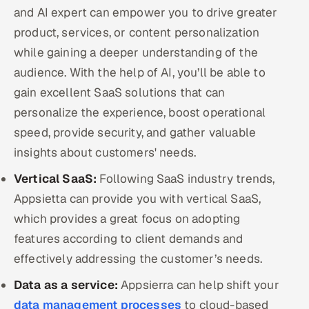
ServiceNow
and AI expert can empower you to drive greater
product, services, or content personalization
HR Technology
while gaining a deeper understanding of the
audience. With the help of AI, you’ll be able to
5G and Edge
gain excellent SaaS solutions that can
ADAS & Connected Car
personalize the experience, boost operational
speed, provide security, and gather valuable
IoT / Embedded Systems
insights about customers' needs.
Our Work
Vertical SaaS:
Following SaaS industry trends,
Appsietta can provide you with vertical SaaS,
which provides a great focus on adopting
Book a call
features according to client demands and
effectively addressing the customer’s needs.
Data as a service:
Appsierra can help shift your
data management processes
to cloud-based