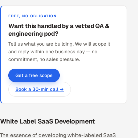
FREE, NO OBLIGATION
Want this handled by a vetted QA &
engineering pod?
Tell us what you are building. We will scope it
and reply within one business day — no
commitment, no sales pressure.
Get a free scope
Book a 30-min call →
White Label SaaS Development
The essence of developing white-labeled SaaS