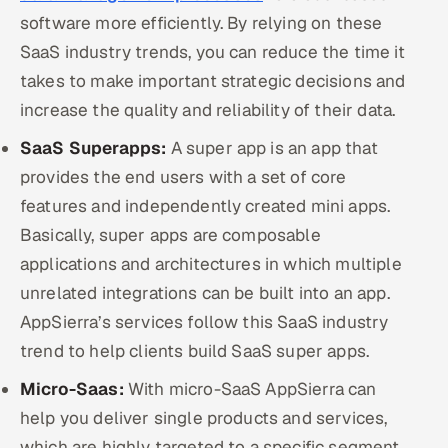
software more efficiently. By relying on these
SaaS industry trends, you can reduce the time it
takes to make important strategic decisions and
increase the quality and reliability of their data.
SaaS Superapps:
A super app is an app that
provides the end users with a set of core
features and independently created mini apps.
Basically, super apps are composable
applications and architectures in which multiple
unrelated integrations can be built into an app.
AppSierra’s services follow this SaaS industry
trend to help clients build SaaS super apps.
Micro-Saas:
With micro-SaaS AppSierra can
help you deliver single products and services,
which are highly targeted to a specific segment