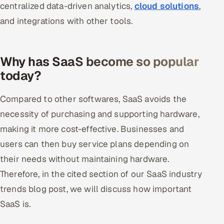
centralized data-driven analytics,
cloud solutions
,
and integrations with other tools.
Why has SaaS become so popular
today?
Compared to other softwares, SaaS avoids the
necessity of purchasing and supporting hardware,
making it more cost-effective. Businesses and
users can then buy service plans depending on
their needs without maintaining hardware.
Therefore, in the cited section of our SaaS industry
trends blog post, we will discuss how important
SaaS is.