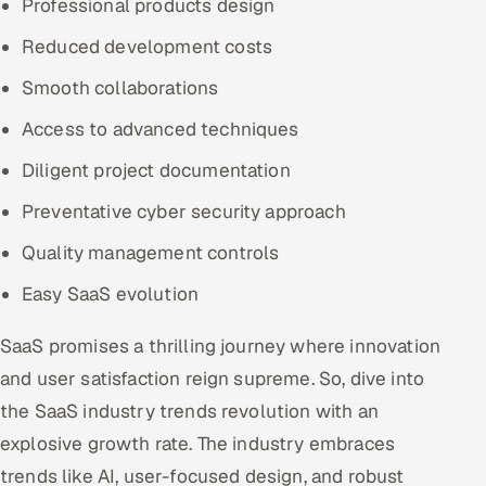
Professional products design
Reduced development costs
Smooth collaborations
Access to advanced techniques
Diligent project documentation
Preventative cyber security approach
Quality management controls
Easy SaaS evolution
SaaS promises a thrilling journey where innovation
and user satisfaction reign supreme. So, dive into
the SaaS industry trends revolution with an
explosive growth rate. The industry embraces
trends like AI, user-focused design, and robust