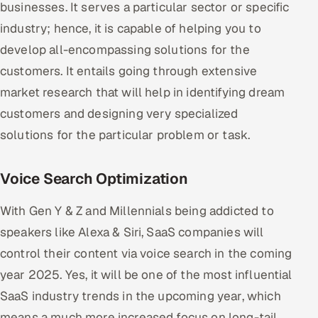
businesses. It serves a particular sector or specific
industry; hence, it is capable of helping you to
develop all-encompassing solutions for the
customers. It entails going through extensive
market research that will help in identifying dream
customers and designing very specialized
solutions for the particular problem or task.
Voice Search Optimization
With Gen Y & Z and Millennials being addicted to
speakers like Alexa & Siri, SaaS companies will
control their content via voice search in the coming
year 2025. Yes, it will be one of the most influential
SaaS industry trends in the upcoming year, which
means a much more increased focus on long-tail