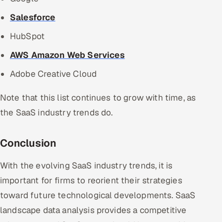
Salesforce
HubSpot
AWS Amazon Web Services
Adobe Creative Cloud
Note that this list continues to grow with time, as
the SaaS industry trends do.
Conclusion
With the evolving SaaS industry trends, it is
important for firms to reorient their strategies
toward future technological developments. SaaS
landscape data analysis provides a competitive