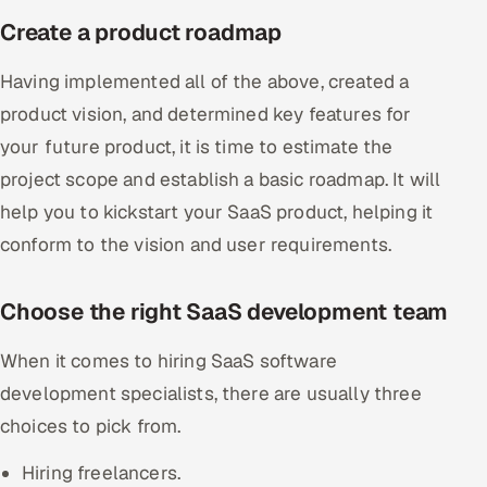
Create a product roadmap
Having implemented all of the above, created a
product vision, and determined key features for
your future product, it is time to estimate the
project scope and establish a basic roadmap. It will
help you to kickstart your SaaS product, helping it
conform to the vision and user requirements.
Choose the right SaaS development team
When it comes to hiring SaaS software
development specialists, there are usually three
choices to pick from.
Hiring freelancers.