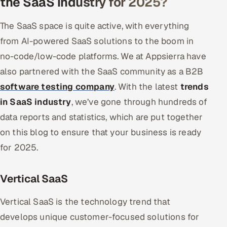
the SaaS industry for 2025?
The SaaS space is quite active, with everything
from AI-powered SaaS solutions to the boom in
no-code/low-code platforms. We at Appsierra have
also partnered with the SaaS community as a B2B
software testing company
. With the latest
trends
in SaaS industry
, we’ve gone through hundreds of
data reports and statistics, which are put together
on this blog to ensure that your business is ready
for 2025.
Vertical SaaS
Vertical SaaS is the technology trend that
develops unique customer-focused solutions for