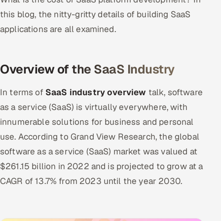
this blog, the nitty-gritty details of building SaaS
applications are all examined.
Overview of the SaaS Industry
In terms of
SaaS industry overview
talk, software
as a service (SaaS) is virtually everywhere, with
innumerable solutions for business and personal
use. According to Grand View Research, the global
software as a service (SaaS) market was valued at
$261.15 billion in 2022 and is projected to grow at a
CAGR of 13.7% from 2023 until the year 2030.