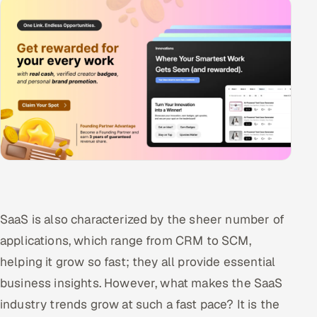
SaaS is also characterized by the sheer number of
applications, which range from CRM to SCM,
helping it grow so fast; they all provide essential
business insights. However, what makes the SaaS
industry trends grow at such a fast pace? It is the