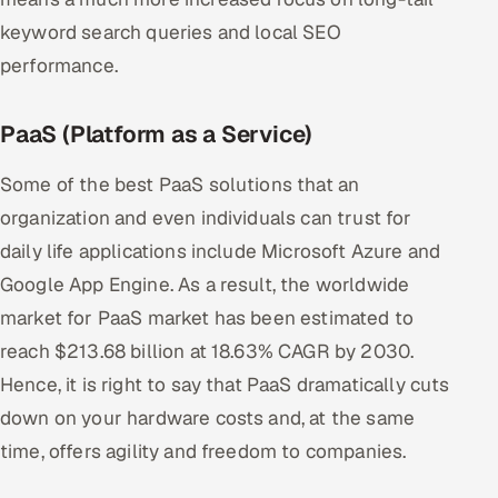
keyword search queries and local SEO
performance.
PaaS (Platform as a Service)
Some of the best PaaS solutions that an
organization and even individuals can trust for
daily life applications include Microsoft Azure and
Google App Engine. As a result, the worldwide
market for PaaS market has been estimated to
reach $213.68 billion at 18.63% CAGR by 2030.
Hence, it is right to say that PaaS dramatically cuts
down on your hardware costs and, at the same
time, offers agility and freedom to companies.