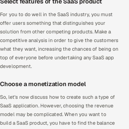
Select features of the SaaS product
For you to do well in the SaaS industry, you must
offer users something that distinguishes your
solution from other competing products. Make a
competitive analysis in order to give the customers
what they want, increasing the chances of being on
top of everyone before undertaking any SaaS app
development.
Choose a monetization model
So, let’s now discuss how to create such a type of
SaaS application. However, choosing the revenue
model may be complicated. When you want to
build a SaaS product, you have to find the balance