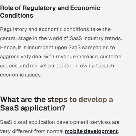
Role of Regulatory and Economic
Conditions
Regulatory and economic conditions take the
central stage in the world of SaaS industry trends.
Hence, it is incumbent upon SaaS companies to
aggressively deal with revenue increase, customer
actions, and market participation owing to such
economic issues.
What are the steps to develop a
SaaS application?
SaaS cloud application development services are
very different from normal
mobile development
.