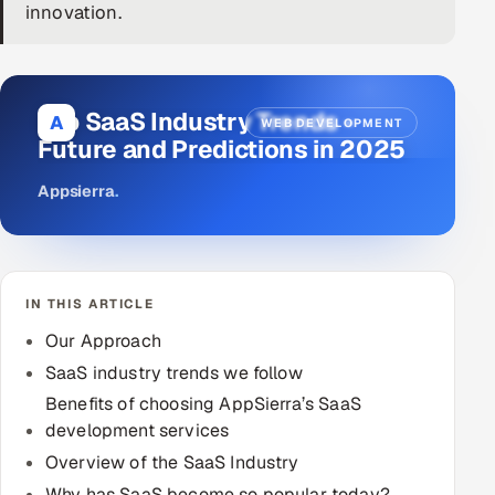
innovation.
DevOps
AI & ML Engineering
Top SaaS Industry Trends -
A
WEB DEVELOPMENT
Infrastructure Service Management
Future and Predictions in 2025
Products
Appsierra
.
RECRUITMENT
AI-Powered ATS
IN THIS ARTICLE
Career Intelligence
Our Approach
AI & Proctored Interviews
SaaS industry trends we follow
Benefits of choosing AppSierra’s SaaS
HR
development services
HRMS
SOON
Overview of the SaaS Industry
SALES
Why has SaaS become so popular today?