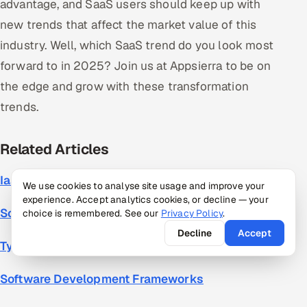
advantage, and SaaS users should keep up with
new trends that affect the market value of this
industry. Well, which SaaS trend do you look most
forward to in 2025? Join us at Appsierra to be on
the edge and grow with these transformation
trends.
Related
Articles
IaaS, PaaS, SaaS
We use cookies to analyse site usage and improve your
experience. Accept analytics cookies, or decline — your
Software Company Business Model
choice is remembered. See our
Privacy Policy
.
Decline
Accept
Types of Software Development
Software Development Frameworks