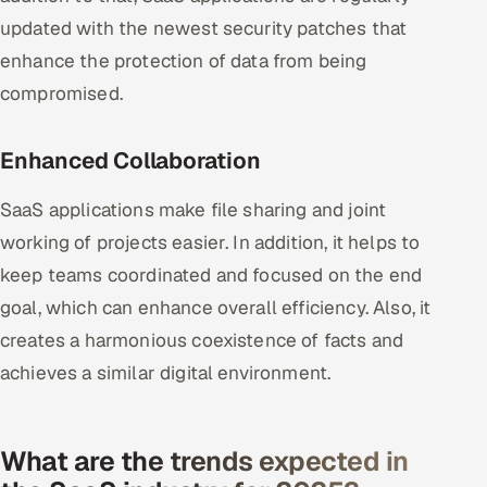
updated with the newest security patches that
enhance the protection of data from being
compromised.
Enhanced Collaboration
SaaS applications make file sharing and joint
working of projects easier. In addition, it helps to
keep teams coordinated and focused on the end
goal, which can enhance overall efficiency. Also, it
creates a harmonious coexistence of facts and
achieves a similar digital environment.
What are the trends expected in