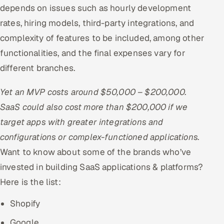
depends on issues such as hourly development
rates, hiring models, third-party integrations, and
complexity of features to be included, among other
functionalities, and the final expenses vary for
different branches.
Yet an MVP costs around $50,000 – $200,000.
SaaS could also cost more than $200,000 if we
target apps with greater integrations and
configurations or complex-functioned applications.
Want to know about some of the brands who’ve
invested in building SaaS applications & platforms?
Here is the list:
Shopify
Google