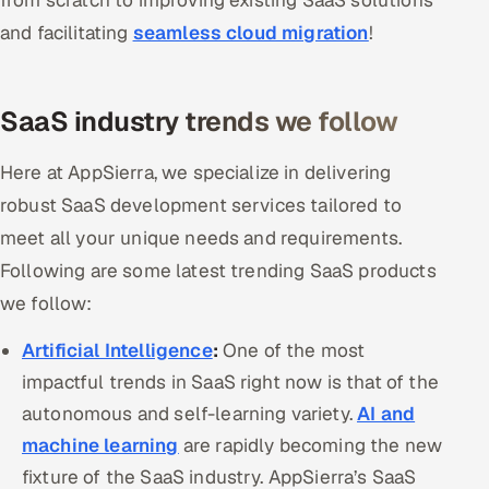
from scratch to improving existing SaaS solutions
Offshore Development Center
and facilitating
seamless cloud migration
!
Remote IT Office in India
SaaS industry trends we follow
Locations we serve worldwide
Here at AppSierra, we specialize in delivering
All hiring options →
robust SaaS development services tailored to
meet all your unique needs and requirements.
CoE
Following are some latest trending SaaS products
SAP
we follow:
Microsoft
Artificial Intelligence
:
One of the most
impactful trends in SaaS right now is that of the
Oracle
autonomous and self-learning variety.
AI and
machine learning
are rapidly becoming the new
Salesforce
fixture of the SaaS industry. AppSierra’s SaaS