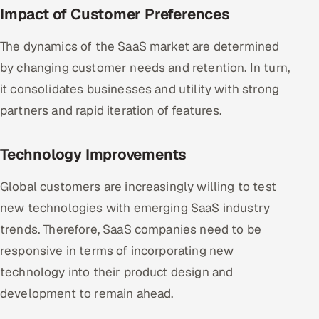
Impact of Customer Preferences
The dynamics of the SaaS market are determined
by changing customer needs and retention. In turn,
it consolidates businesses and utility with strong
partners and rapid iteration of features.
Technology Improvements
Global customers are increasingly willing to test
new technologies with emerging SaaS industry
trends. Therefore, SaaS companies need to be
responsive in terms of incorporating new
technology into their product design and
development to remain ahead.