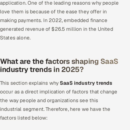
application. One of the leading reasons why people
love them is because of the ease they offer in
making payments. In 2022, embedded finance
generated revenue of $26.5 million in the United
States alone.
What are the factors shaping SaaS
industry trends in 2025?
This section explains why
SaaS industry trends
occur as a direct implication of factors that change
the way people and organizations see this
industrial segment. Therefore, here we have the
factors listed below: