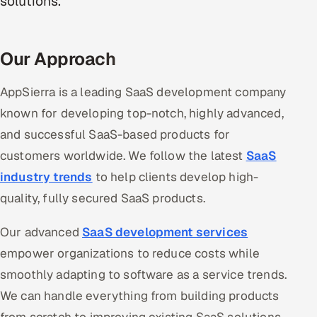
solutions.
Oil, Gas & Mining Resources
Our Approach
Power, Utilities & Renewables
AppSierra is a leading SaaS development company
Media, Tech & Telecom
known for developing top-notch, highly advanced,
Transportation & Logistics
and successful SaaS-based products for
customers worldwide. We follow the latest
SaaS
Hire
industry trends
to help clients develop high-
quality, fully secured SaaS products.
Hire QA Engineers in India
Our advanced
SaaS development services
Hire Developers in India
empower organizations to reduce costs while
Hire AI & ML Engineers
smoothly adapting to software as a service trends.
We can handle everything from building products
Dedicated Development Team