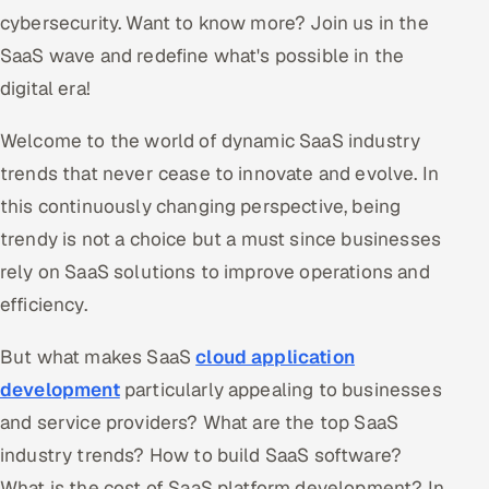
cybersecurity. Want to know more? Join us in the
SaaS wave and redefine what's possible in the
digital era!
Welcome to the world of dynamic SaaS industry
trends that never cease to innovate and evolve. In
this continuously changing perspective, being
trendy is not a choice but a must since businesses
rely on SaaS solutions to improve operations and
efficiency.
But what makes SaaS
cloud application
development
particularly appealing to businesses
and service providers? What are the top SaaS
industry trends? How to build SaaS software?
What is the cost of SaaS platform development? In