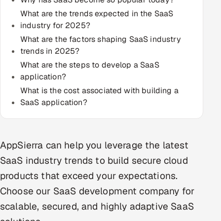
Multi-Channel Outreach
What are the trends expected in the SaaS
industry for 2025?
MARKETING
What are the factors shaping SaaS industry
trends in 2025?
Gamified Social Network
What are the steps to develop a SaaS
Inbound Marketing
SOON
application?
Partnerships & Affiliates
SOON
What is the cost associated with building a
Industries
SaaS application?
Hitech & Manufacturing
AppSierra can help you leverage the latest
Banking, Insurance & Capital Markets
SaaS industry trends to build secure cloud
Retail & Consumer Goods
products that exceed your expectations.
Choose our SaaS development company for
Healthcare, Pharma & Life Sciences
scalable, secured, and highly adaptive SaaS
Hospitality, Leisure & Travel