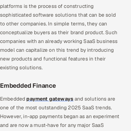
platforms is the process of constructing
sophisticated software solutions that can be sold
to other companies. In simple terms, they can
conceptualize buyers as their brand product. Such
companies with an already working SaaS business
model can capitalize on this trend by introducing
new products and functional features in their
existing solutions.
Embedded Finance
Embedded
payment gateways
and solutions are
one of the most outstanding 2025 SaaS trends.
However, in-app payments began as an experiment
and are now a must-have for any major SaaS