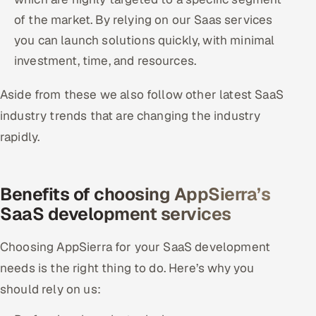
of the market. By relying on our Saas services
you can launch solutions quickly, with minimal
investment, time, and resources.
Aside from these we also follow other latest SaaS
industry trends that are changing the industry
rapidly.
Benefits of choosing AppSierra’s
SaaS development services
Choosing AppSierra for your SaaS development
needs is the right thing to do. Here’s why you
should rely on us: