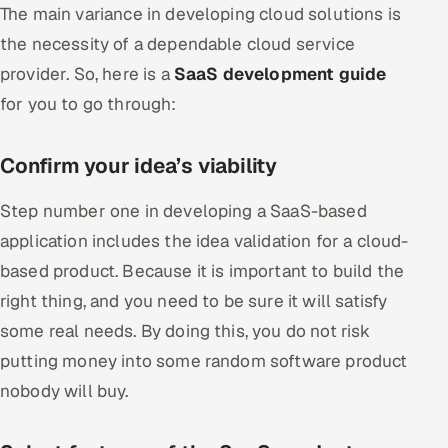
The main variance in developing cloud solutions is
the necessity of a dependable cloud service
provider. So, here is a
SaaS development guide
for you to go through:
Confirm your idea’s viability
Step number one in developing a SaaS-based
application includes the idea validation for a cloud-
based product. Because it is important to build the
right thing, and you need to be sure it will satisfy
some real needs. By doing this, you do not risk
putting money into some random software product
nobody will buy.