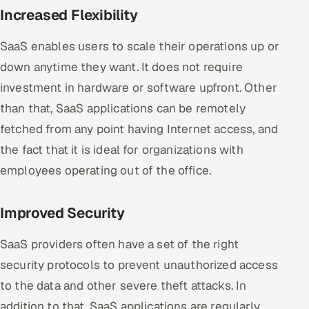
Increased Flexibility
SaaS enables users to scale their operations up or
down anytime they want. It does not require
investment in hardware or software upfront. Other
than that, SaaS applications can be remotely
fetched from any point having Internet access, and
the fact that it is ideal for organizations with
employees operating out of the office.
Improved Security
SaaS providers often have a set of the right
security protocols to prevent unauthorized access
to the data and other severe theft attacks. In
addition to that, SaaS applications are regularly