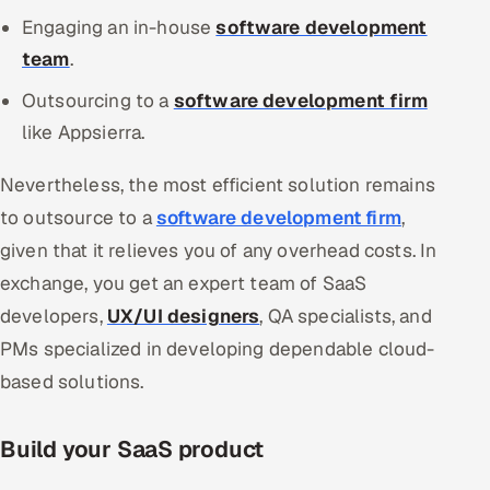
Engaging an in-house
software development
team
.
Outsourcing to a
software development firm
like Appsierra.
Nevertheless, the most efficient solution remains
to outsource to a
software development firm
,
given that it relieves you of any overhead costs. In
exchange, you get an expert team of SaaS
developers,
UX/UI designers
, QA specialists, and
PMs specialized in developing dependable cloud-
based solutions.
Build your SaaS product