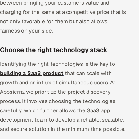
between bringing your customers value and
charging for the same at a competitive price that is
not only favorable for them but also allows
fairness on your side.
Choose the right technology stack
Identifying the right technologies is the key to
building a SaaS product
that can scale with
growth and an influx of simultaneous users. At
Appsierra, we prioritize the project discovery
process. It involves choosing the technologies
carefully, which further allows the SaaS app
development team to develop a reliable, scalable,
and secure solution in the minimum time possible.