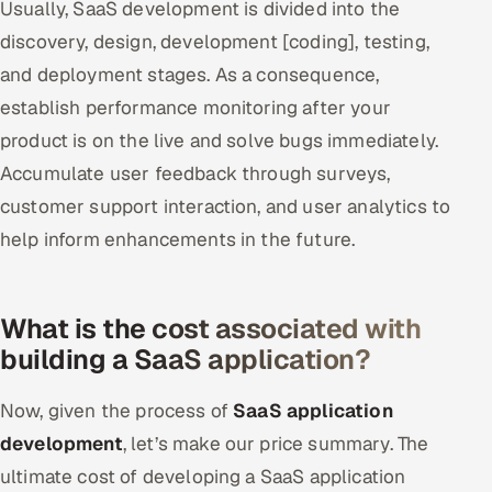
Usually, SaaS development is divided into the
discovery, design, development [coding], testing,
and deployment stages. As a consequence,
establish performance monitoring after your
product is on the live and solve bugs immediately.
Accumulate user feedback through surveys,
customer support interaction, and user analytics to
help inform enhancements in the future.
What is the cost associated with
building a SaaS application?
Now, given the process of
SaaS application
development
, let’s make our price summary. The
ultimate cost of developing a SaaS application