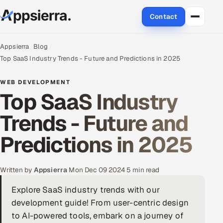
Contact
About Us
Appsierra
Blog
Top SaaS Industry Trends - Future and Predictions in 2025
Services
WEB DEVELOPMENT
Top SaaS Industry
Data & Analytics
Trends - Future and
Cloud
Predictions in 2025
Engineering and R&D
Quality Assurance Services
Written by
Appsierra
·
Mon Dec 09 2024
·
5 min read
Explore SaaS industry trends with our
Application Development
development guide! From user-centric design
Enterprise IT Security
to AI-powered tools, embark on a journey of