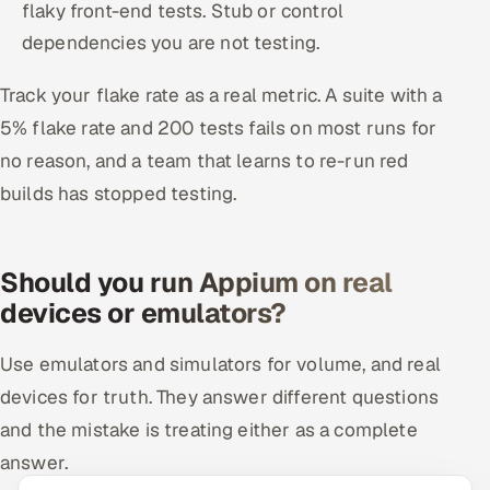
flaky front-end tests. Stub or control
dependencies you are not testing.
Track your flake rate as a real metric. A suite with a
5% flake rate and 200 tests fails on most runs for
no reason, and a team that learns to re-run red
builds has stopped testing.
Should you run Appium on real
devices or emulators?
Use emulators and simulators for volume, and real
devices for truth. They answer different questions
and the mistake is treating either as a complete
answer.