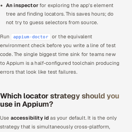
An inspector
for exploring the app's element
tree and finding locators. This saves hours; do
not try to guess selectors from source.
Run
or the equivalent
appium-doctor
environment check before you write a line of test
code. The single biggest time sink for teams new
to Appium is a half-configured toolchain producing
errors that look like test failures.
Which locator strategy should you
use in Appium?
Use
accessibility id
as your default. It is the only
strategy that is simultaneously cross-platform,