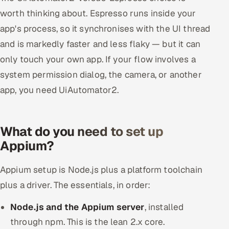
worth thinking about. Espresso runs inside your
app's process, so it synchronises with the UI thread
and is markedly faster and less flaky — but it can
only touch your own app. If your flow involves a
system permission dialog, the camera, or another
app, you need UiAutomator2.
What do you need to set up
Appium?
Appium setup is Node.js plus a platform toolchain
plus a driver. The essentials, in order:
Node.js and the Appium server
, installed
through npm. This is the lean 2.x core.