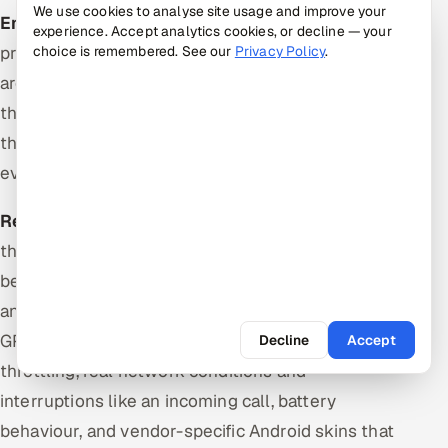
We use cookies to analyse site usage and improve your
Emulators and simulators
are cheap, fast to
experience. Accept analytics cookies, or decline — your
provision, trivially parallelised and disposable. They
choice is remembered. See our
Privacy Policy
.
are correct for layout, navigation, form logic and
the large majority of functional flows, which makes
them the right default for the suite that runs on
every merge.
Real devices
are the only way to catch defects
that depend on actual hardware and platform
behaviour: touch and gesture fidelity, real Safari
and real WebView builds, camera and biometrics,
GPU rendering and performance under thermal
Decline
Accept
throttling, real network conditions and
interruptions like an incoming call, battery
behaviour, and vendor-specific Android skins that