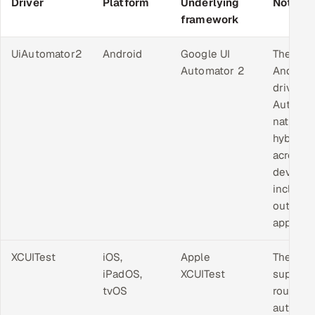
Driver
Platform
Underlying
Notes
framework
UiAutomator2
Android
Google UI
The sta
Automator 2
Android
driver.
Automa
native a
hybrid 
across 
device,
includin
outside
app.
XCUITest
iOS,
Apple
The onl
iPadOS,
XCUITest
support
tvOS
route to
automat