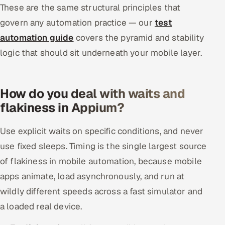
These are the same structural principles that
govern any automation practice — our
test
automation guide
covers the pyramid and stability
logic that should sit underneath your mobile layer.
How do you deal with waits and
flakiness in Appium?
Use explicit waits on specific conditions, and never
use fixed sleeps. Timing is the single largest source
of flakiness in mobile automation, because mobile
apps animate, load asynchronously, and run at
wildly different speeds across a fast simulator and
a loaded real device.