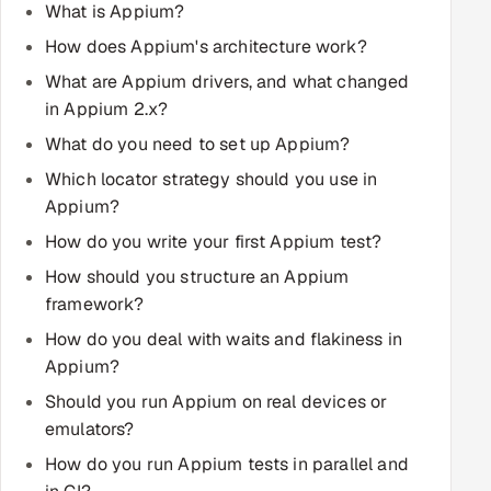
What is Appium?
Multi-Channel Outreach
How does Appium's architecture work?
MARKETING
What are Appium drivers, and what changed
in Appium 2.x?
Gamified Social Network
What do you need to set up Appium?
Inbound Marketing
SOON
Which locator strategy should you use in
Partnerships & Affiliates
SOON
Appium?
Industries
How do you write your first Appium test?
Hitech & Manufacturing
How should you structure an Appium
framework?
Banking, Insurance & Capital Markets
How do you deal with waits and flakiness in
Appium?
Retail & Consumer Goods
Should you run Appium on real devices or
emulators?
Healthcare, Pharma & Life Sciences
How do you run Appium tests in parallel and
Hospitality, Leisure & Travel