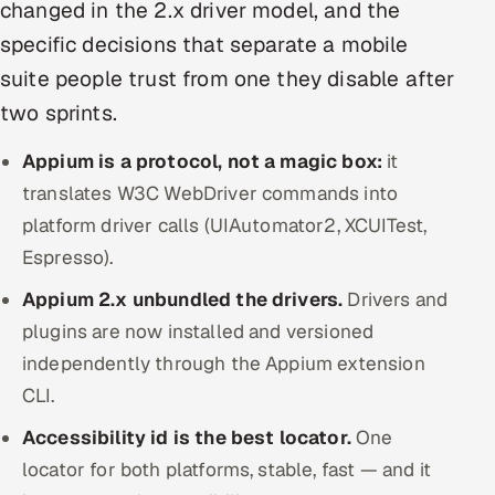
changed in the 2.x driver model, and the
Offshore Development Center
specific decisions that separate a mobile
suite people trust from one they disable after
Remote IT Office in India
two sprints.
Locations we serve worldwide
Appium is a protocol, not a magic box:
it
All hiring options →
translates W3C WebDriver commands into
platform driver calls (UIAutomator2, XCUITest,
CoE
Espresso).
Appium 2.x unbundled the drivers.
SAP
Drivers and
plugins are now installed and versioned
Microsoft
independently through the Appium extension
CLI.
Oracle
Accessibility id is the best locator.
One
Salesforce
locator for both platforms, stable, fast — and it