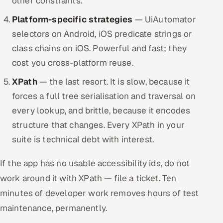
other constraints.
Platform-specific strategies
— UiAutomator
selectors on Android, iOS predicate strings or
class chains on iOS. Powerful and fast; they
cost you cross-platform reuse.
XPath
— the last resort. It is slow, because it
forces a full tree serialisation and traversal on
every lookup, and brittle, because it encodes
structure that changes. Every XPath in your
suite is technical debt with interest.
If the app has no usable accessibility ids, do not
work around it with XPath — file a ticket. Ten
minutes of developer work removes hours of test
maintenance, permanently.