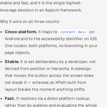
stable and fast, and it is the single highest-
leverage decision in an Appium framework.
Why it wins on all three counts:
Cross-platform.
It maps to
on
content-desc
Android and to the accessibility identifier on iOS.
One locator, both platforms, no branching in your
page objects.
Stable.
It is set deliberately by a developer, not
derived from position or hierarchy. A redesign
that moves the button across the screen does
not break it — whereas an XPath built from
layout breaks the moment anything shifts.
Fast.
It resolves via a direct platform lookup
rather than by walking and evaluating the whole