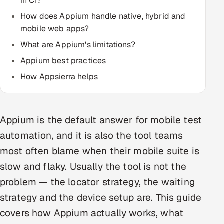
in CI?
How does Appium handle native, hybrid and
Oil, Gas & Mining Resources
mobile web apps?
What are Appium's limitations?
Power, Utilities & Renewables
Appium best practices
Media, Tech & Telecom
How Appsierra helps
Transportation & Logistics
Hire
Appium is the default answer for mobile test
automation, and it is also the tool teams
Hire QA Engineers in India
most often blame when their mobile suite is
slow and flaky. Usually the tool is not the
Hire Developers in India
problem — the locator strategy, the waiting
Hire AI & ML Engineers
strategy and the device setup are. This guide
covers how Appium actually works, what
Dedicated Development Team