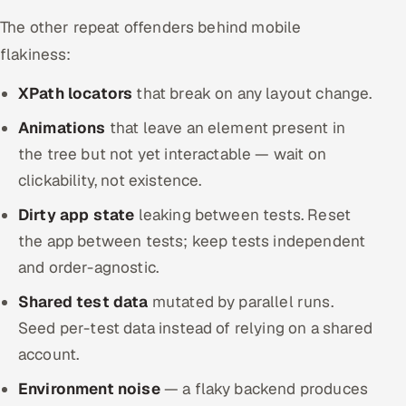
The other repeat offenders behind mobile
flakiness:
XPath locators
that break on any layout change.
Animations
that leave an element present in
the tree but not yet interactable — wait on
clickability, not existence.
Dirty app state
leaking between tests. Reset
the app between tests; keep tests independent
and order-agnostic.
Shared test data
mutated by parallel runs.
Seed per-test data instead of relying on a shared
account.
Environment noise
— a flaky backend produces