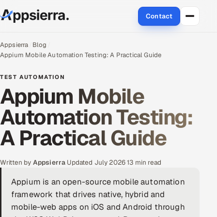
Contact
About Us
Appsierra
Blog
Appium Mobile Automation Testing: A Practical Guide
Services
TEST AUTOMATION
Appium Mobile
Data & Analytics
Automation Testing:
Cloud
A Practical Guide
Engineering and R&D
Quality Assurance Services
Written by
Appsierra
·
Updated July 2026
·
13 min read
Appium is an open-source mobile automation
Application Development
framework that drives native, hybrid and
mobile-web apps on iOS and Android through
Enterprise IT Security