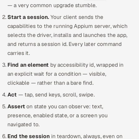
— a very common upgrade stumble.
Start a session.
Your client sends the
capabilities to the running Appium server, which
selects the driver, installs and launches the app,
and returns a session id. Every later command
carries it.
Find an element
by accessibility id, wrapped in
an explicit wait for a condition — visible,
clickable — rather than a bare find.
Act
— tap, send keys, scroll, swipe.
Assert
on state you can observe: text,
presence, enabled state, or a screen you
navigated to.
End the session
in teardown, always, even on