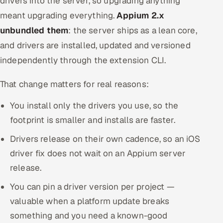
drivers into the server, so upgrading anything
meant upgrading everything.
Appium 2.x
unbundled them
: the server ships as a lean core,
and drivers are installed, updated and versioned
independently through the extension CLI.
That change matters for real reasons:
You install only the drivers you use, so the
footprint is smaller and installs are faster.
Drivers release on their own cadence, so an iOS
driver fix does not wait on an Appium server
release.
You can pin a driver version per project —
valuable when a platform update breaks
something and you need a known-good