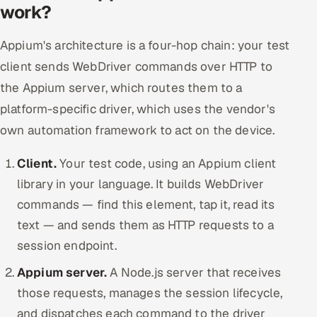
work?
Appium's architecture is a four-hop chain: your test
client sends WebDriver commands over HTTP to
the Appium server, which routes them to a
platform-specific driver, which uses the vendor's
own automation framework to act on the device.
Client.
Your test code, using an Appium client
library in your language. It builds WebDriver
commands — find this element, tap it, read its
text — and sends them as HTTP requests to a
session endpoint.
Appium server.
A Node.js server that receives
those requests, manages the session lifecycle,
and dispatches each command to the driver