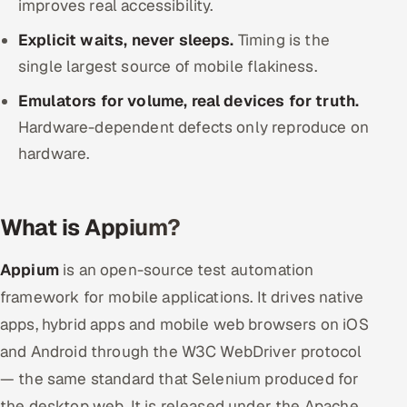
improves real accessibility.
ServiceNow
Explicit waits, never sleeps.
Timing is the
HR Technology
single largest source of mobile flakiness.
Emulators for volume, real devices for truth.
5G and Edge
Hardware-dependent defects only reproduce on
ADAS & Connected Car
hardware.
IoT / Embedded Systems
What is Appium?
Our Work
Appium
is an open-source test automation
Book a call
framework for mobile applications. It drives native
apps, hybrid apps and mobile web browsers on iOS
and Android through the W3C WebDriver protocol
— the same standard that Selenium produced for
the desktop web. It is released under the Apache