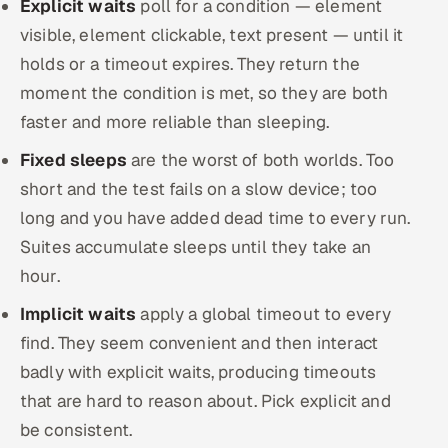
Explicit waits
poll for a condition — element
visible, element clickable, text present — until it
holds or a timeout expires. They return the
moment the condition is met, so they are both
faster and more reliable than sleeping.
Fixed sleeps
are the worst of both worlds. Too
short and the test fails on a slow device; too
long and you have added dead time to every run.
Suites accumulate sleeps until they take an
hour.
Implicit waits
apply a global timeout to every
find. They seem convenient and then interact
badly with explicit waits, producing timeouts
that are hard to reason about. Pick explicit and
be consistent.