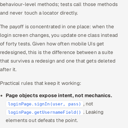
behaviour-level methods; tests call those methods
and never touch a locator directly.
The payoff is concentrated in one place: when the
login screen changes, you update one class instead
of forty tests. Given how often mobile UIs get
redesigned, this is the difference between a suite
that survives a redesign and one that gets deleted
after it.
Practical rules that keep it working:
Page objects expose intent, not mechanics.
, not
loginPage.signIn(user, pass)
. Leaking
loginPage.getUsernameField()
elements out defeats the point.