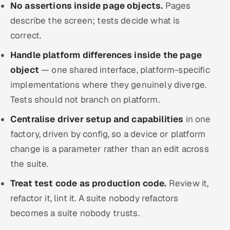
No assertions inside page objects.
Pages
describe the screen; tests decide what is
correct.
Handle platform differences inside the page
object
— one shared interface, platform-specific
implementations where they genuinely diverge.
Tests should not branch on platform.
Centralise driver setup and capabilities
in one
factory, driven by config, so a device or platform
change is a parameter rather than an edit across
the suite.
Treat test code as production code.
Review it,
refactor it, lint it. A suite nobody refactors
becomes a suite nobody trusts.