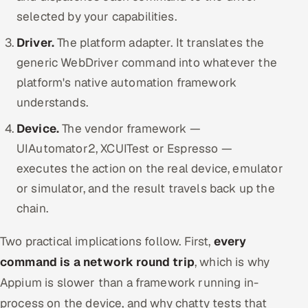
selected by your capabilities.
Driver.
The platform adapter. It translates the
generic WebDriver command into whatever the
platform's native automation framework
understands.
Device.
The vendor framework —
UIAutomator2, XCUITest or Espresso —
executes the action on the real device, emulator
or simulator, and the result travels back up the
chain.
Two practical implications follow. First,
every
command is a network round trip
, which is why
Appium is slower than a framework running in-
process on the device, and why chatty tests that