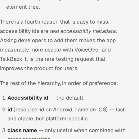
element tree.
There is a fourth reason that is easy to miss:
accessibility ids are
real accessibility metadata
.
Asking developers to add them makes the app
measurably more usable with VoiceOver and
TalkBack. It is the rare testing request that
improves the product for users.
The rest of the hierarchy, in order of preference:
Accessibility id
— the default.
id
(resource-id on Android, name on iOS) — fast
and stable, but platform-specific.
class name
— only useful when combined with