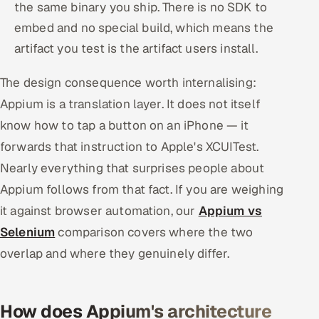
the same binary you ship. There is no SDK to
embed and no special build, which means the
artifact you test is the artifact users install.
The design consequence worth internalising:
Appium is a translation layer. It does not itself
know how to tap a button on an iPhone — it
forwards that instruction to Apple's XCUITest.
Nearly everything that surprises people about
Appium follows from that fact. If you are weighing
it against browser automation, our
Appium vs
Selenium
comparison covers where the two
overlap and where they genuinely differ.
How does Appium's architecture