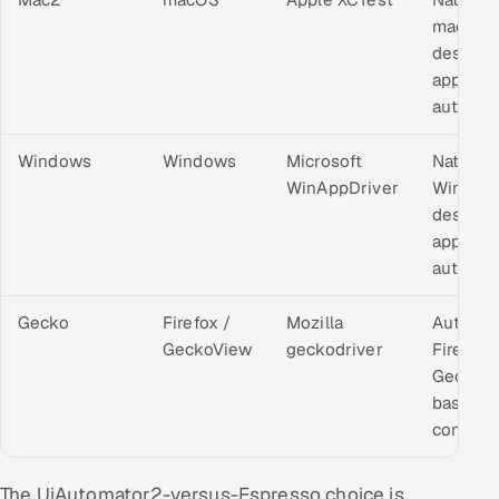
macOS
desktop
applicat
automat
Windows
Windows
Microsoft
Native
WinAppDriver
Window
desktop
applicat
automat
Gecko
Firefox /
Mozilla
Automa
GeckoView
geckodriver
Firefox 
GeckoV
based
contexts
The UiAutomator2-versus-Espresso choice is