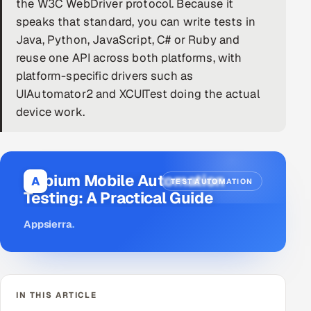
the W3C WebDriver protocol. Because it
speaks that standard, you can write tests in
DevOps
Java, Python, JavaScript, C# or Ruby and
AI & ML Engineering
reuse one API across both platforms, with
platform-specific drivers such as
Infrastructure Service Management
UIAutomator2 and XCUITest doing the actual
device work.
Products
RECRUITMENT
AI-Powered ATS
Appium Mobile Automation
A
TEST AUTOMATION
Testing: A Practical Guide
Career Intelligence
Appsierra
.
AI & Proctored Interviews
HR
HRMS
SOON
IN THIS ARTICLE
SALES