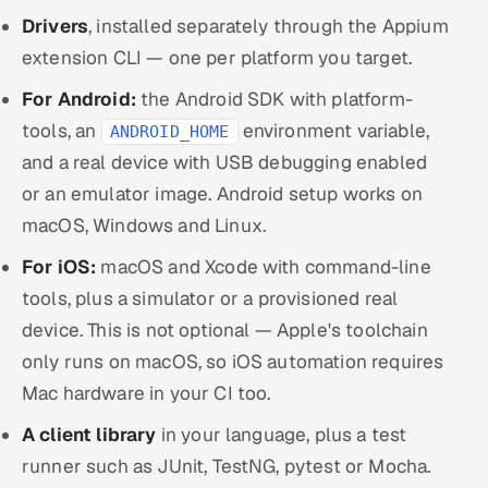
Drivers
, installed separately through the Appium
extension CLI — one per platform you target.
For Android:
the Android SDK with platform-
tools, an
environment variable,
ANDROID_HOME
and a real device with USB debugging enabled
or an emulator image. Android setup works on
macOS, Windows and Linux.
For iOS:
macOS and Xcode with command-line
tools, plus a simulator or a provisioned real
device. This is not optional — Apple's toolchain
only runs on macOS, so iOS automation requires
Mac hardware in your CI too.
A client library
in your language, plus a test
runner such as JUnit, TestNG, pytest or Mocha.