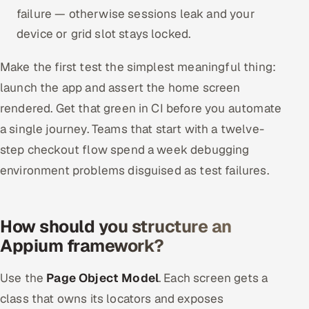
failure — otherwise sessions leak and your
device or grid slot stays locked.
Make the first test the simplest meaningful thing:
launch the app and assert the home screen
rendered. Get that green in CI before you automate
a single journey. Teams that start with a twelve-
step checkout flow spend a week debugging
environment problems disguised as test failures.
How should you structure an
Appium framework?
Use the
Page Object Model
. Each screen gets a
class that owns its locators and exposes