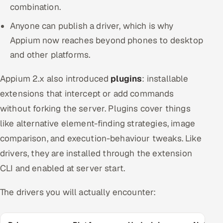
combination.
Anyone can publish a driver, which is why
Appium now reaches beyond phones to desktop
and other platforms.
Appium 2.x also introduced
plugins
: installable
extensions that intercept or add commands
without forking the server. Plugins cover things
like alternative element-finding strategies, image
comparison, and execution-behaviour tweaks. Like
drivers, they are installed through the extension
CLI and enabled at server start.
The drivers you will actually encounter: