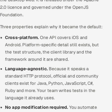
2.0 licence and governed under the OpenJS
Foundation.
Three properties explain why it became the default:
Cross-platform.
One API covers iOS and
Android. Platform-specific detail still exists, but
the test structure, the client library and the
framework around it are shared.
Language-agnostic.
Because it speaks a
standard HTTP protocol, official and community
clients exist for Java, Python, JavaScript, C#,
Ruby and more. Your team writes tests in the
language it already uses.
No app modification required.
You automate