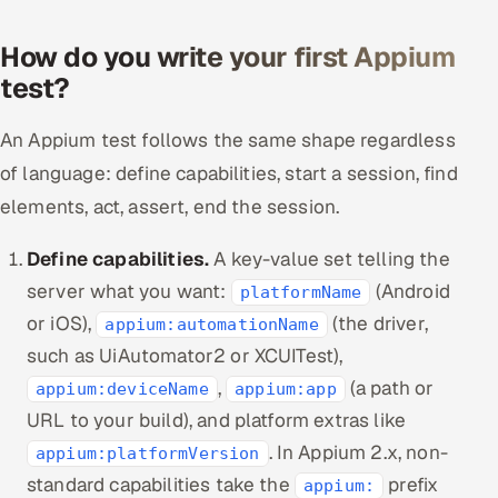
How do you write your first Appium
test?
An Appium test follows the same shape regardless
of language: define capabilities, start a session, find
elements, act, assert, end the session.
Define capabilities.
A key-value set telling the
server what you want:
(Android
platformName
or iOS),
(the driver,
appium:automationName
such as UiAutomator2 or XCUITest),
,
(a path or
appium:deviceName
appium:app
URL to your build), and platform extras like
. In Appium 2.x, non-
appium:platformVersion
standard capabilities take the
prefix
appium: