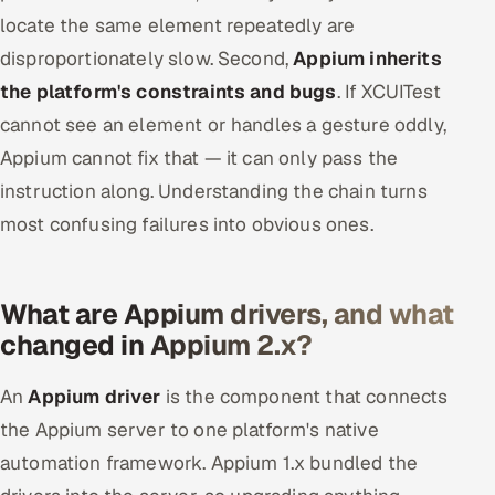
locate the same element repeatedly are
disproportionately slow. Second,
Appium inherits
the platform's constraints and bugs
. If XCUITest
cannot see an element or handles a gesture oddly,
Appium cannot fix that — it can only pass the
instruction along. Understanding the chain turns
most confusing failures into obvious ones.
What are Appium drivers, and what
changed in Appium 2.x?
An
Appium driver
is the component that connects
the Appium server to one platform's native
automation framework. Appium 1.x bundled the