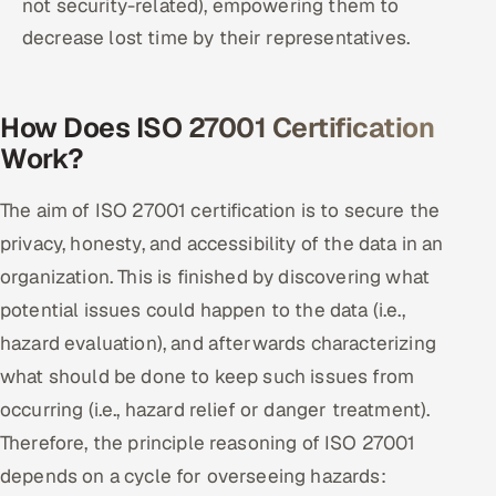
not security-related), empowering them to
decrease lost time by their representatives.
How Does ISO 27001 Certification
Work?
The aim of ISO 27001 certification is to secure the
privacy, honesty, and accessibility of the data in an
organization. This is finished by discovering what
potential issues could happen to the data (i.e.,
hazard evaluation), and afterwards characterizing
what should be done to keep such issues from
occurring (i.e., hazard relief or danger treatment).
Therefore, the principle reasoning of ISO 27001
depends on a cycle for overseeing hazards: