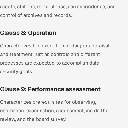
assets, abilities, mindfulness, correspondence, and
control of archives and records.
Clause 8: Operation
Characterizes the execution of danger appraisal
and treatment, just as controls and different
processes are expected to accomplish data
security goals.
Clause 9: Performance assessment
Characterizes prerequisites for observing,
estimation, examination, assessment, inside the
review, and the board survey.