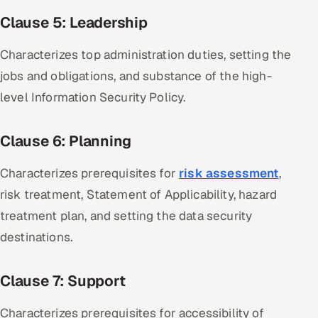
Clause 5: Leadership
Characterizes top administration duties, setting the
jobs and obligations, and substance of the high-
level Information Security Policy.
Clause 6: Planning
Characterizes prerequisites for
risk assessment
,
risk treatment, Statement of Applicability, hazard
treatment plan, and setting the data security
destinations.
Clause 7: Support
Characterizes prerequisites for accessibility of