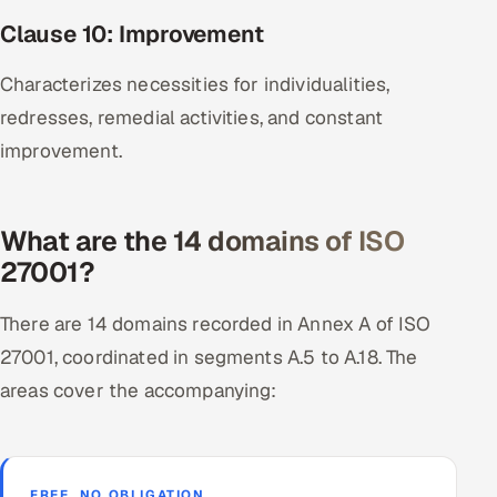
Clause 10: Improvement
Characterizes necessities for individualities,
redresses, remedial activities, and constant
improvement.
What are the 14 domains of ISO
27001?
There are 14 domains recorded in Annex A of ISO
27001, coordinated in segments A.5 to A.18. The
areas cover the accompanying:
FREE, NO OBLIGATION