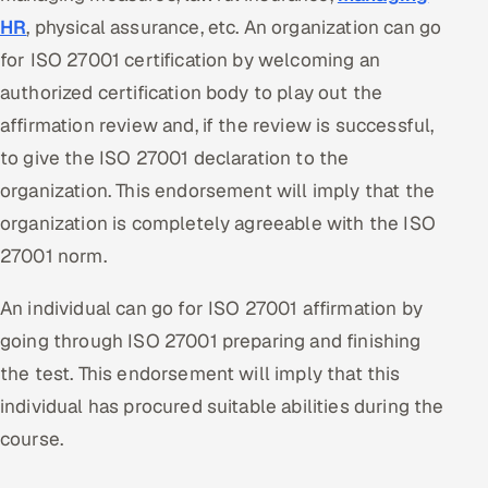
HR
, physical assurance, etc. An organization can go
for ISO 27001 certification by welcoming an
authorized certification body to play out the
affirmation review and, if the review is successful,
to give the ISO 27001 declaration to the
organization. This endorsement will imply that the
organization is completely agreeable with the ISO
27001 norm.
An individual can go for ISO 27001 affirmation by
going through ISO 27001 preparing and finishing
the test. This endorsement will imply that this
individual has procured suitable abilities during the
course.