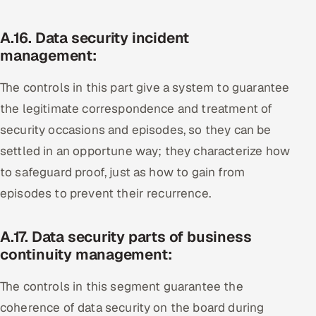
A.16. Data security incident
management:
The controls in this part give a system to guarantee
the legitimate correspondence and treatment of
security occasions and episodes, so they can be
settled in an opportune way; they characterize how
to safeguard proof, just as how to gain from
episodes to prevent their recurrence.
A.17. Data security parts of business
continuity management:
The controls in this segment guarantee the
coherence of data security on the board during