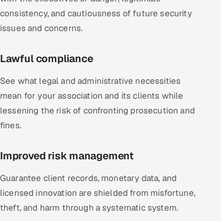
consistency, and cautiousness of future security
issues and concerns.
Lawful compliance
See what legal and administrative necessities
mean for your association and its clients while
lessening the risk of confronting prosecution and
fines.
Improved risk management
Guarantee client records, monetary data, and
licensed innovation are shielded from misfortune,
theft, and harm through a systematic system.