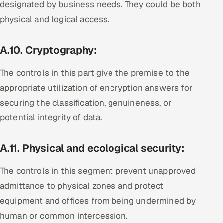
designated by business needs. They could be both
physical and logical access.
A.10. Cryptography:
The controls in this part give the premise to the
appropriate utilization of encryption answers for
securing the classification, genuineness, or
potential integrity of data.
A.11. Physical and ecological security:
The controls in this segment prevent unapproved
admittance to physical zones and protect
equipment and offices from being undermined by
human or common intercession.