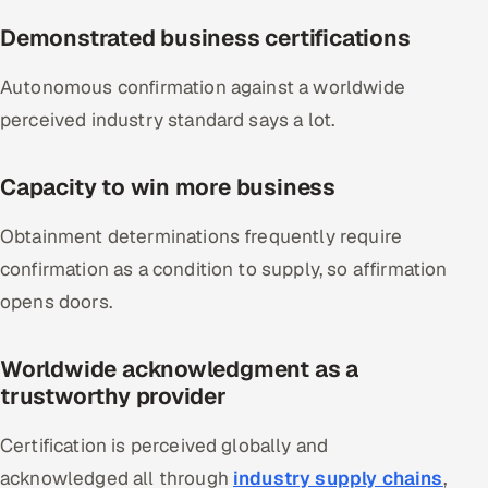
Demonstrated business certifications
Autonomous confirmation against a worldwide
perceived industry standard says a lot.
Capacity to win more business
Obtainment determinations frequently require
confirmation as a condition to supply, so affirmation
opens doors.
Worldwide acknowledgment as a
trustworthy provider
Certification is perceived globally and
acknowledged all through
industry supply chains
,