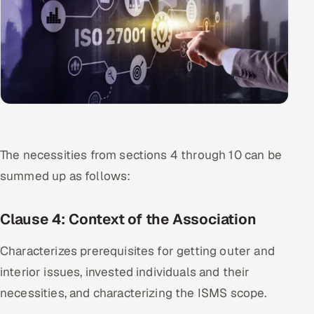
The necessities from sections 4 through 10 can be
summed up as follows:
Clause 4: Context of the Association
Characterizes prerequisites for getting outer and
interior issues, invested individuals and their
necessities, and characterizing the ISMS scope.