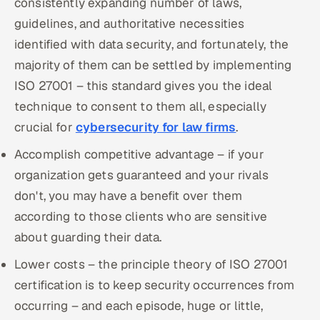
consistently expanding number of laws,
guidelines, and authoritative necessities
identified with data security, and fortunately, the
majority of them can be settled by implementing
ISO 27001 – this standard gives you the ideal
technique to consent to them all, especially
crucial for
cybersecurity for law firms
.
Accomplish competitive advantage – if your
organization gets guaranteed and your rivals
don't, you may have a benefit over them
according to those clients who are sensitive
about guarding their data.
Lower costs – the principle theory of ISO 27001
certification is to keep security occurrences from
occurring – and each episode, huge or little,