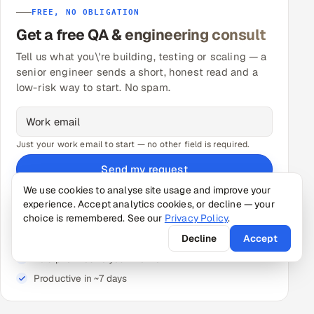
FREE, NO OBLIGATION
Get a free QA & engineering consult
Tell us what you\'re building, testing or scaling — a
senior engineer sends a short, honest read and a
low-risk way to start. No spam.
Just your work email to start — no other field is required.
Send my request
We use cookies to analyse site usage and improve your
★ A senior engineer follows up — free 30-min call, no
obligation.
experience. Accept analytics cookies, or decline — your
choice is remembered. See our
Privacy Policy
.
Decline
Accept
Senior-reviewed pods — not unmanaged contractors
Paid pilot tied to your metric
Productive in ~7 days