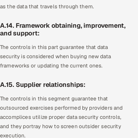
as the data that travels through them.
A.14. Framework obtaining, improvement,
and support:
The controls in this part guarantee that data
security is considered when buying new data
frameworks or updating the current ones.
A.15. Supplier relationships:
The controls in this segment guarantee that
outsourced exercises performed by providers and
accomplices utilize proper data security controls,
and they portray how to screen outsider security
execution.