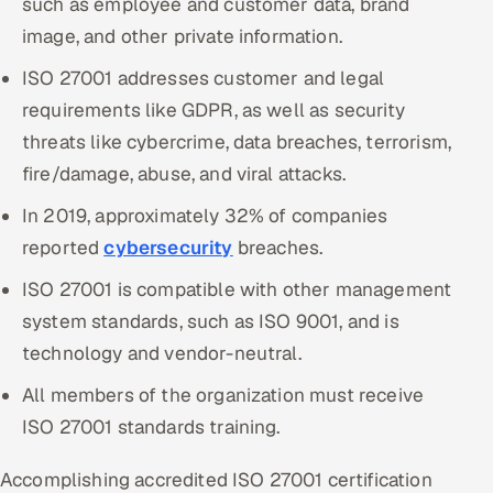
such as employee and customer data, brand
image, and other private information.
Oil, Gas & Mining Resources
ISO 27001 addresses customer and legal
Power, Utilities & Renewables
requirements like GDPR, as well as security
threats like cybercrime, data breaches, terrorism,
Media, Tech & Telecom
fire/damage, abuse, and viral attacks.
Transportation & Logistics
In 2019, approximately 32% of companies
reported
cybersecurity
breaches.
Hire
ISO 27001 is compatible with other management
Hire QA Engineers in India
system standards, such as ISO 9001, and is
technology and vendor-neutral.
Hire Developers in India
All members of the organization must receive
Hire AI & ML Engineers
ISO 27001 standards training.
Dedicated Development Team
Accomplishing accredited ISO 27001 certification