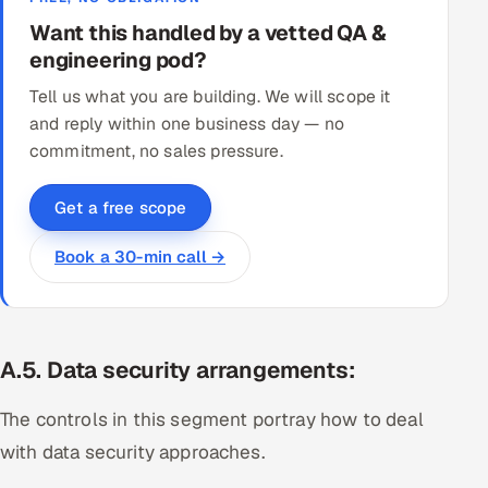
Want this handled by a vetted QA &
engineering pod?
Tell us what you are building. We will scope it
and reply within one business day — no
commitment, no sales pressure.
Get a free scope
Book a 30-min call →
A.5
.
Data security arrangements:
The controls in this segment portray how to deal
with data security approaches.