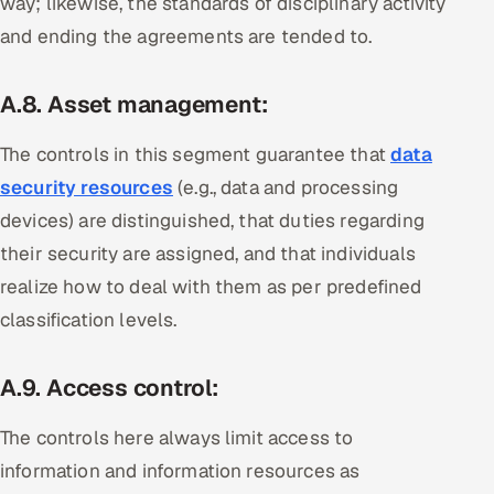
way; likewise, the standards of disciplinary activity
and ending the agreements are tended to.
A.8. Asset management:
The controls in this segment guarantee that
data
security resources
(e.g., data and processing
devices) are distinguished, that duties regarding
their security are assigned, and that individuals
realize how to deal with them as per predefined
classification levels.
A.9. Access control:
The controls here always limit access to
information and information resources as