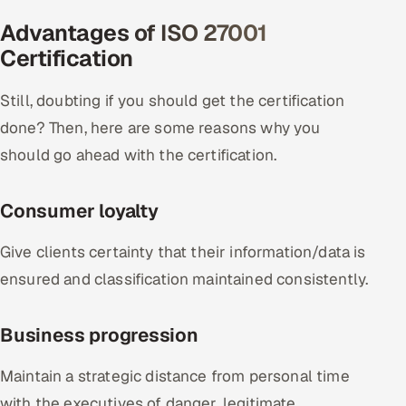
Advantages of ISO 27001
Certification
Still, doubting if you should get the certification
done? Then, here are some reasons why you
should go ahead with the certification.
Consumer loyalty
Give clients certainty that their information/data is
ensured and classification maintained consistently.
Business progression
Maintain a strategic distance from personal time
with the executives of danger, legitimate