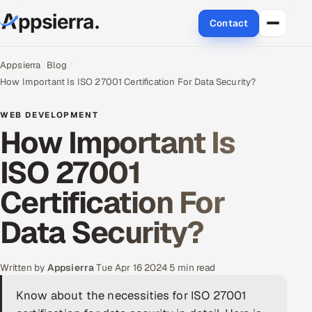
Contact
About Us
Appsierra
Blog
How Important Is ISO 27001 Certification For Data Security?
Services
WEB DEVELOPMENT
How Important Is
Data & Analytics
ISO 27001
Cloud
Certification For
Engineering and R&D
Data Security?
Quality Assurance Services
Application Development
Written by
Appsierra
·
Tue Apr 16 2024
·
5 min read
Know about the necessities for ISO 27001
Enterprise IT Security