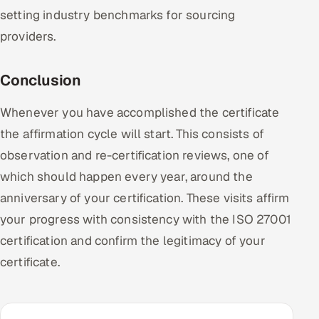
setting industry benchmarks for sourcing
providers.
Conclusion
Whenever you have accomplished the certificate
the affirmation cycle will start. This consists of
observation and re-certification reviews, one of
which should happen every year, around the
anniversary of your certification. These visits affirm
your progress with consistency with the ISO 27001
certification and confirm the legitimacy of your
certificate.