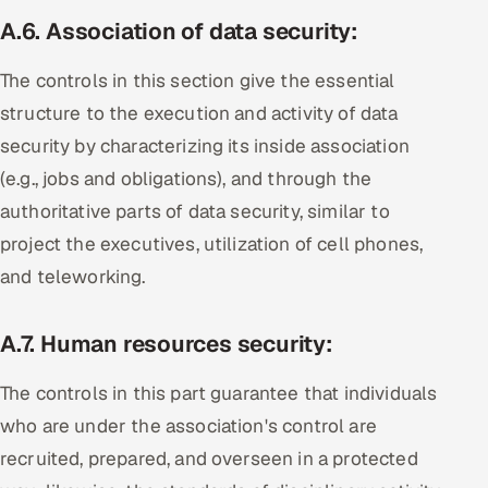
A.6
.
Association of data security
:
The controls in this section give the essential
structure to the execution and activity of data
security by characterizing its inside association
(e.g., jobs and obligations), and through the
authoritative parts of data security, similar to
project the executives, utilization of cell phones,
and teleworking.
A.7.
Human resources security:
The controls in this part guarantee that individuals
who are under the association's control are
recruited, prepared, and overseen in a protected