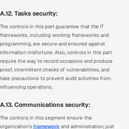
A.12. Tasks security:
The controls in this part guarantee that the IT
frameworks, including working frameworks and
programming, are secure and ensured against
information misfortune. Also, controls in this part
require the way to record occasions and produce
proof, intermittent checks of vulnerabilities, and
take precautions to prevent audit activities from
influencing operations.
A.13. Communications security:
The controls in this segment ensure the
organization’s
framework
and administration, just