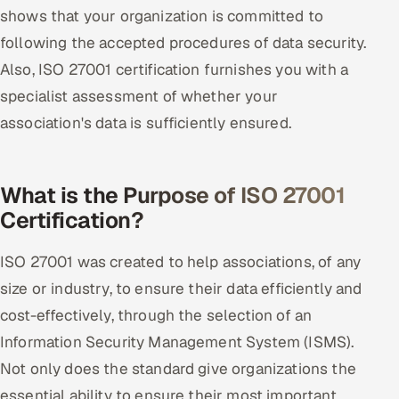
shows that your organization is committed to
Offshore Development Center
following the accepted procedures of data security.
Remote IT Office in India
Also, ISO 27001 certification furnishes you with a
specialist assessment of whether your
Locations we serve worldwide
association's data is sufficiently ensured.
All hiring options →
What is the Purpose of ISO 27001
CoE
Certification?
SAP
ISO 27001 was created to help associations, of any
Microsoft
size or industry, to ensure their data efficiently and
cost-effectively, through the selection of an
Oracle
Information Security Management System (ISMS).
Not only does the standard give organizations the
Salesforce
essential ability to ensure their most important