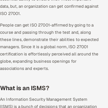
ServiceNow
data, but, an organization can get confirmed against
ISO 27001.
HR Technology
People can get ISO 27001-affirmed by going to a
5G and Edge
course and passing through the test and, along
ADAS & Connected Car
these lines, demonstrate their abilities to expected
managers. Since it is a global norm, ISO 27001
IoT / Embedded Systems
certification is effortlessly perceived all around the
globe, expanding business openings for
Our Work
associations and experts.
Book a call
What is an ISMS?
An Information Security Management System
(ISMS) is a bunch of decisions that an organization