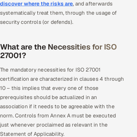
discover where the risks are
, and afterwards
systematically treat them, through the usage of
security controls (or defends).
What are the Necessities for ISO
27001?
The mandatory necessities for ISO 27001
certification are characterized in clauses 4 through
10 – this implies that every one of those
prerequisites should be actualized in an
association if it needs to be agreeable with the
norm. Controls from Annex A must be executed
just whenever proclaimed as relevant in the
Statement of Applicability.