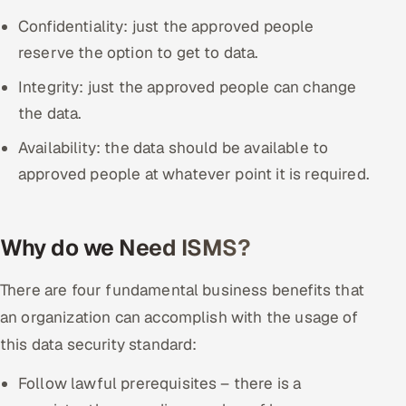
Confidentiality: just the approved people
reserve the option to get to data.
Integrity: just the approved people can change
the data.
Availability: the data should be available to
approved people at whatever point it is required.
Why do we Need ISMS?
There are four fundamental business benefits that
an organization can accomplish with the usage of
this data security standard:
Follow lawful prerequisites – there is a