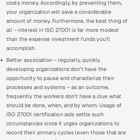
costs money. Accordingly, by preventing them,
your organization will save a considerable
amount of money. Furthermore, the best thing of
all – interest in ISO 27001 is far more modest
than the expense investment funds you'll
accomplish.
Better association – regularly, quickly
developing organizations don't have the
opportunity to pause and characterize their
processes and systems – as an outcome,
frequently the workers don't have a clue what
should be done, when, and by whom. Usage of
ISO 27001 certification aids settle such
circumstances since it urges organizations to
record their primary cycles (even those that are