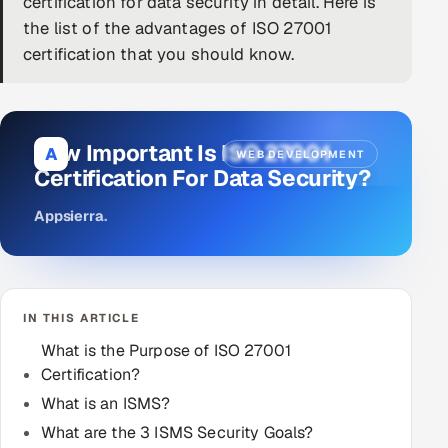
certification for data security in detail. Here is
the list of the advantages of ISO 27001
DevOps
certification that you should know.
AI & ML Engineering
Infrastructure Service Management
How Important Is ISO 27001
A
WEB DEVELOPMENT
Products
Certification For Data Security?
RECRUITMENT
Appsierra
.
AI-Powered ATS
Career Intelligence
IN THIS ARTICLE
AI & Proctored Interviews
What is the Purpose of ISO 27001
Certification?
HR
HRMS
What is an ISMS?
SOON
What are the 3 ISMS Security Goals?
SALES