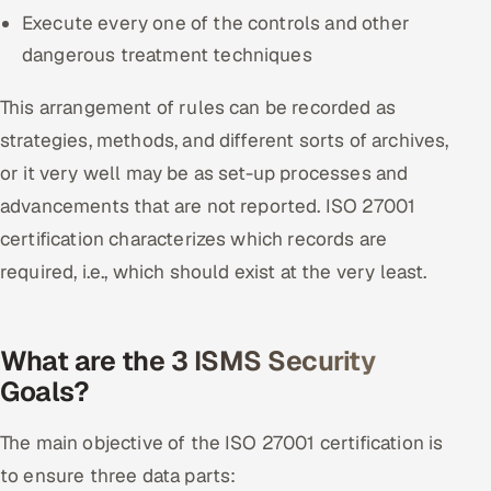
Execute every one of the controls and other
dangerous treatment techniques
This arrangement of rules can be recorded as
strategies, methods, and different sorts of archives,
or it very well may be as set-up processes and
advancements that are not reported. ISO 27001
certification characterizes which records are
required, i.e., which should exist at the very least.
What are the 3 ISMS Security
Goals?
The main objective of the ISO 27001 certification is
to ensure three data parts: