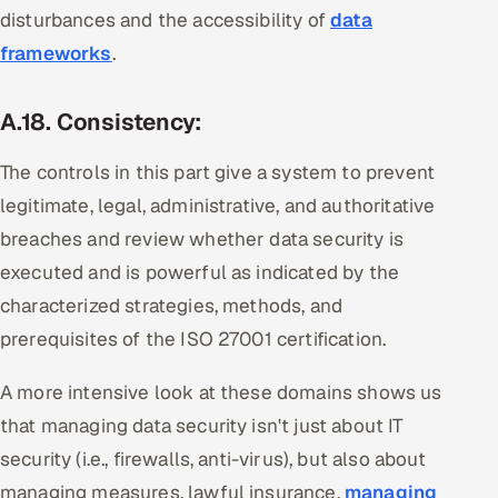
disturbances and the accessibility of
data
frameworks
.
A.18. Consistency:
The controls in this part give a system to prevent
legitimate, legal, administrative, and authoritative
breaches and review whether data security is
executed and is powerful as indicated by the
characterized strategies, methods, and
prerequisites of the ISO 27001 certification.
A more intensive look at these domains shows us
that managing data security isn't just about IT
security (i.e., firewalls, anti-virus), but also about
managing measures, lawful insurance,
managing