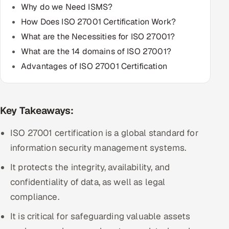
Why do we Need ISMS?
Multi-Channel Outreach
How Does ISO 27001 Certification Work?
MARKETING
What are the Necessities for ISO 27001?
What are the 14 domains of ISO 27001?
Gamified Social Network
Advantages of ISO 27001 Certification
Inbound Marketing
SOON
Partnerships & Affiliates
SOON
Industries
Key Takeaways:
Hitech & Manufacturing
ISO 27001 certification is a global standard for
information security management systems.
Banking, Insurance & Capital Markets
It protects the integrity, availability, and
Retail & Consumer Goods
confidentiality of data, as well as legal
compliance.
Healthcare, Pharma & Life Sciences
It is critical for safeguarding valuable assets
Hospitality, Leisure & Travel