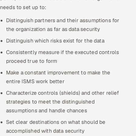
needs to set up to:
Distinguish partners and their assumptions for
the organization as far as data security
Distinguish which risks exist for the data
Consistently measure if the executed controls
proceed true to form
Make a constant improvement to make the
entire ISMS work better
Characterize controls (shields) and other relief
strategies to meet the distinguished
assumptions and handle chances
Set clear destinations on what should be
accomplished with data security