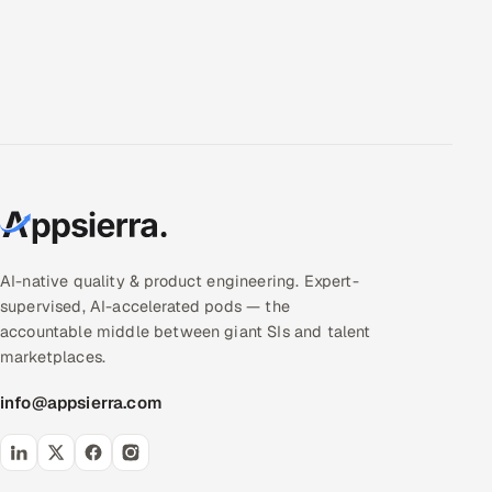
AI-native quality & product engineering. Expert-
supervised, AI-accelerated pods — the
accountable middle between giant SIs and talent
marketplaces.
info@appsierra.com