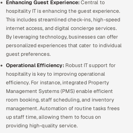
Enhancing Guest Experience:
Central to
ServiceNow
hospitality IT is enhancing the guest experience.
HR Technology
This includes streamlined check-ins, high-speed
internet access, and digital concierge services.
5G and Edge
By leveraging technology, businesses can offer
personalized experiences that cater to individual
ADAS & Connected Car
guest preferences.
IoT / Embedded Systems
Operational Efficiency:
Robust IT support for
hospitality is key to improving operational
Our Work
efficiency. For instance, integrated Property
Management Systems (PMS) enable efficient
Book a call
room booking, staff scheduling, and inventory
management. Automation of routine tasks frees
up staff time, allowing them to focus on
providing high-quality service.