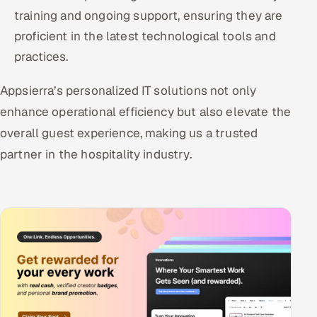
training and ongoing support, ensuring they are
proficient in the latest technological tools and
practices.
Appsierra’s personalized IT solutions not only
enhance operational efficiency but also elevate the
overall guest experience, making us a trusted
partner in the hospitality industry.