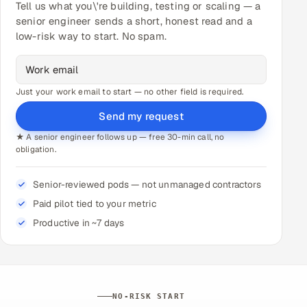
Tell us what you\'re building, testing or scaling — a
senior engineer sends a short, honest read and a
low-risk way to start. No spam.
Just your work email to start — no other field is required.
Send my request
★ A senior engineer follows up — free 30-min call, no
obligation.
Senior-reviewed pods — not unmanaged contractors
Paid pilot tied to your metric
Productive in ~7 days
NO-RISK START