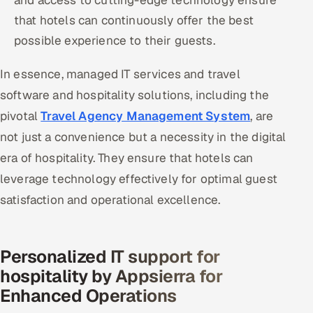
and access to cutting-edge technology ensure
that hotels can continuously offer the best
possible experience to their guests.
In essence, managed IT services and travel
software and hospitality solutions, including the
pivotal
Travel Agency Management System
, are
not just a convenience but a necessity in the digital
era of hospitality. They ensure that hotels can
leverage technology effectively for optimal guest
satisfaction and operational excellence.
Personalized IT support for
hospitality by Appsierra for
Enhanced Operations