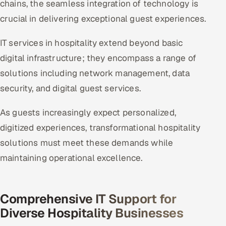
chains, the seamless integration of technology is
crucial in delivering exceptional guest experiences.
Oil, Gas & Mining Resources
IT services in hospitality extend beyond basic
Power, Utilities & Renewables
digital infrastructure; they encompass a range of
Media, Tech & Telecom
solutions including network management, data
security, and digital guest services.
Transportation & Logistics
As guests increasingly expect personalized,
Hire
digitized experiences, transformational hospitality
solutions must meet these demands while
Hire QA Engineers in India
maintaining operational excellence.
Hire Developers in India
Hire AI & ML Engineers
Comprehensive IT Support for
Diverse Hospitality Businesses
Dedicated Development Team