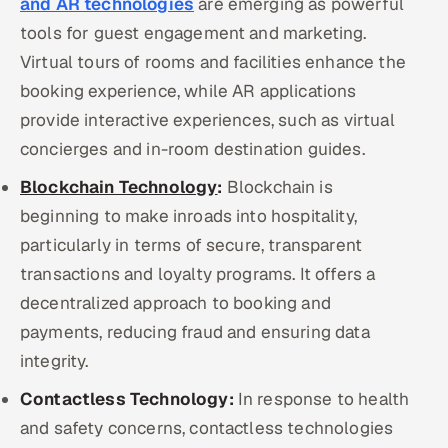
and AR technologies
are emerging as powerful
tools for guest engagement and marketing.
Virtual tours of rooms and facilities enhance the
booking experience, while AR applications
provide interactive experiences, such as virtual
concierges and in-room destination guides.
Blockchain Technology
:
Blockchain is
beginning to make inroads into hospitality,
particularly in terms of secure, transparent
transactions and loyalty programs. It offers a
decentralized approach to booking and
payments, reducing fraud and ensuring data
integrity.
Contactless Technology:
In response to health
and safety concerns, contactless technologies