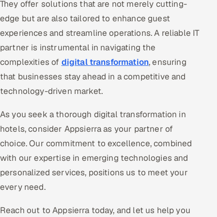
They offer solutions that are not merely cutting-
edge but are also tailored to enhance guest
experiences and streamline operations. A reliable IT
partner is instrumental in navigating the
complexities of
digital transformation
, ensuring
that businesses stay ahead in a competitive and
technology-driven market.
As you seek a thorough digital transformation in
hotels, consider Appsierra as your partner of
choice. Our commitment to excellence, combined
with our expertise in emerging technologies and
personalized services, positions us to meet your
every need.
Reach out to Appsierra today, and let us help you