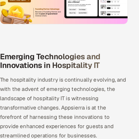
Emerging Technologies and
Innovations in Hospitality IT
The hospitality industry is continually evolving, and
with the advent of emerging technologies, the
landscape of hospitality IT is witnessing
transformative changes. Appsierra is at the
forefront of harnessing these innovations to
provide enhanced experiences for guests and
streamlined operations for businesses.