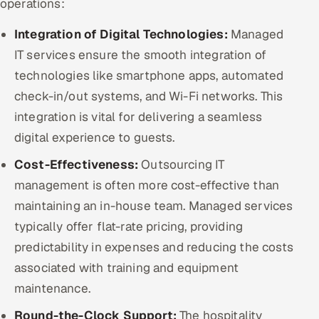
operations:
Integration of Digital Technologies:
Managed
IT services ensure the smooth integration of
technologies like smartphone apps, automated
check-in/out systems, and Wi-Fi networks. This
integration is vital for delivering a seamless
digital experience to guests.
Cost-Effectiveness:
Outsourcing IT
management is often more cost-effective than
maintaining an in-house team. Managed services
typically offer flat-rate pricing, providing
predictability in expenses and reducing the costs
associated with training and equipment
maintenance.
Round-the-Clock Support:
The hospitality