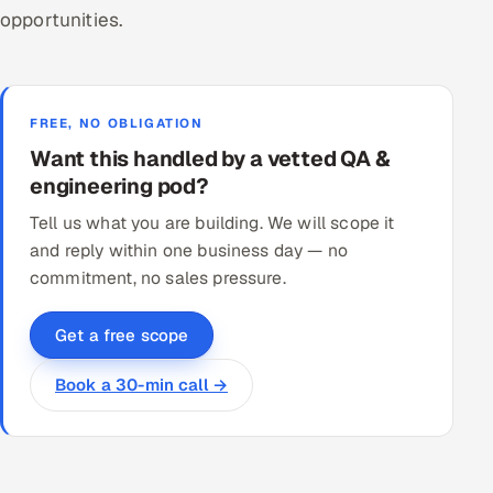
opportunities.
FREE, NO OBLIGATION
Want this handled by a vetted QA &
engineering pod?
Tell us what you are building. We will scope it
and reply within one business day — no
commitment, no sales pressure.
Get a free scope
Book a 30-min call →