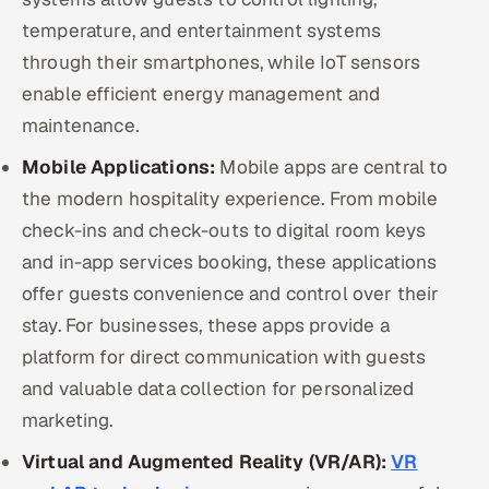
temperature, and entertainment systems
through their smartphones, while IoT sensors
enable efficient energy management and
maintenance.
Mobile Applications:
Mobile apps are central to
the modern hospitality experience. From mobile
check-ins and check-outs to digital room keys
and in-app services booking, these applications
offer guests convenience and control over their
stay. For businesses, these apps provide a
platform for direct communication with guests
and valuable data collection for personalized
marketing.
Virtual and Augmented Reality (VR/AR):
VR