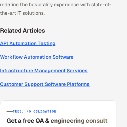
redefine the hospitality experience with state-of-
the-art IT solutions.
Related Articles
API Automation Testing
Workflow Automation Software
Infrastructure Management Services
Customer Support Software Platforms
FREE, NO OBLIGATION
Get a free QA & engineering consult