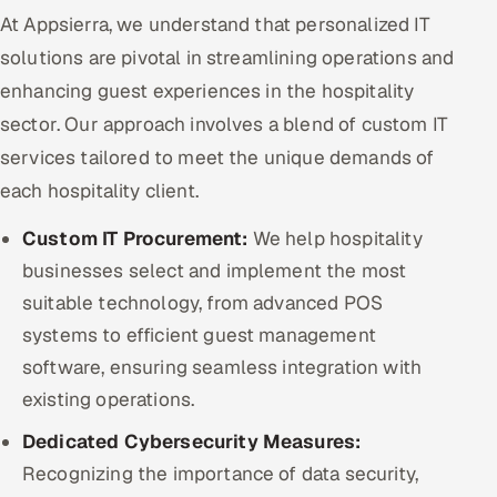
At Appsierra, we understand that personalized IT
solutions are pivotal in streamlining operations and
enhancing guest experiences in the hospitality
sector. Our approach involves a blend of custom IT
services tailored to meet the unique demands of
each hospitality client.
Custom IT Procurement:
We help hospitality
businesses select and implement the most
suitable technology, from advanced POS
systems to efficient guest management
software, ensuring seamless integration with
existing operations.
Dedicated Cybersecurity Measures:
Recognizing the importance of data security,