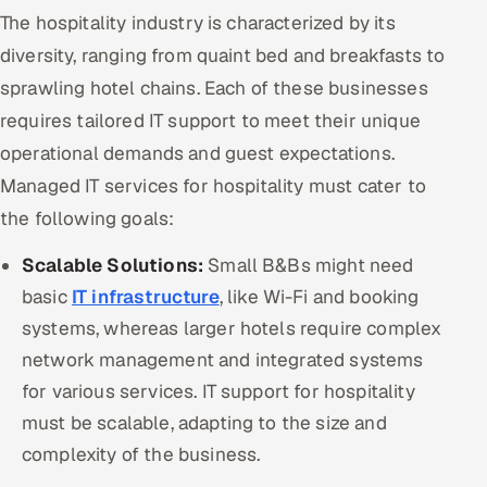
The hospitality industry is characterized by its
Offshore Development Center
diversity, ranging from quaint bed and breakfasts to
Remote IT Office in India
sprawling hotel chains. Each of these businesses
requires tailored IT support to meet their unique
Locations we serve worldwide
operational demands and guest expectations.
Managed IT services for hospitality must cater to
All hiring options →
the following goals:
CoE
Scalable Solutions:
Small B&Bs might need
SAP
basic
IT infrastructure
, like Wi-Fi and booking
systems, whereas larger hotels require complex
Microsoft
network management and integrated systems
for various services. IT support for hospitality
Oracle
must be scalable, adapting to the size and
Salesforce
complexity of the business.