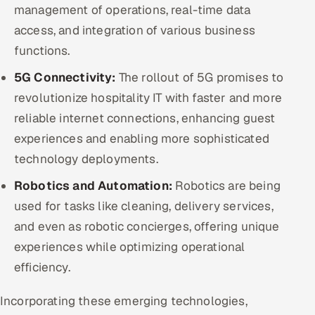
management of operations, real-time data
access, and integration of various business
functions.
5G Connectivity:
The rollout of 5G promises to
revolutionize hospitality IT with faster and more
reliable internet connections, enhancing guest
experiences and enabling more sophisticated
technology deployments.
Robotics and Automation:
Robotics are being
used for tasks like cleaning, delivery services,
and even as robotic concierges, offering unique
experiences while optimizing operational
efficiency.
Incorporating these emerging technologies,