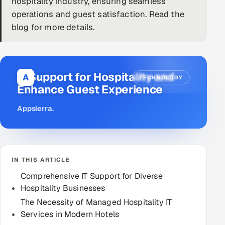
hospitality industry, ensuring seamless
operations and guest satisfaction. Read the
DevOps
blog for more details.
AI & ML Engineering
Infrastructure Service Management
IT Support for Hospitality and
A
TECHNOLOGY
Products
Enhance Guest Experience
RECRUITMENT
Appsierra
.
AI-Powered ATS
Career Intelligence
IN THIS ARTICLE
AI & Proctored Interviews
Comprehensive IT Support for Diverse
Hospitality Businesses
HR
HRMS
The Necessity of Managed Hospitality IT
SOON
Services in Modern Hotels
SALES