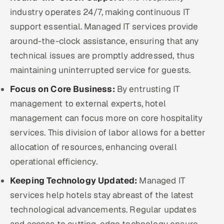
industry operates 24/7, making continuous IT
support essential. Managed IT services provide
around-the-clock assistance, ensuring that any
technical issues are promptly addressed, thus
maintaining uninterrupted service for guests.
Focus on Core Business:
By entrusting IT
management to external experts, hotel
management can focus more on core hospitality
services. This division of labor allows for a better
allocation of resources, enhancing overall
operational efficiency.
Keeping Technology Updated:
Managed IT
services help hotels stay abreast of the latest
technological advancements. Regular updates