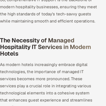
modern hospitality businesses, ensuring they meet
the high standards of today’s tech-savvy guests
while maintaining smooth and efficient operations.
The Necessity of Managed
Hospitality IT Services in Modern
Hotels
As modern hotels increasingly embrace digital
technologies, the importance of managed IT
services becomes more pronounced. These
services play a crucial role in integrating various
technological elements into a cohesive system
that enhances guest experience and streamlines