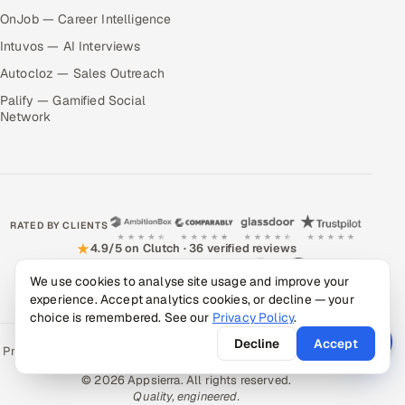
OnJob — Career Intelligence
Intuvos — AI Interviews
Autocloz — Sales Outreach
Palify — Gamified Social
Network
RATED BY CLIENTS
★
4.9/5 on Clutch · 36 verified reviews
We use cookies to analyse site usage and improve your
CERTIFIED & COMPLIANT
experience. Accept analytics cookies, or decline — your
choice is remembered. See our
Privacy Policy
.
Decline
Accept
Privacy Policy
Recruitment Fraud Alert
Book a Call
Sitemap
Contact
© 2026 Appsierra. All rights reserved.
Quality, engineered.