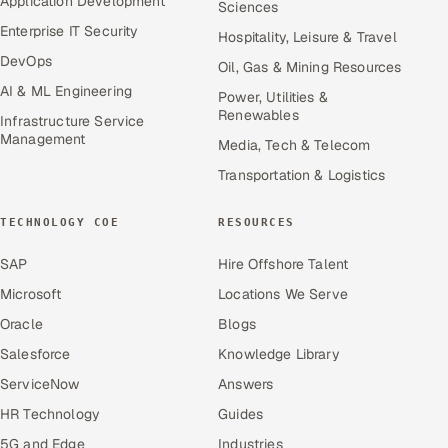
Application Development
Sciences
Enterprise IT Security
Hospitality, Leisure & Travel
DevOps
Oil, Gas & Mining Resources
AI & ML Engineering
Power, Utilities &
Renewables
Infrastructure Service
Management
Media, Tech & Telecom
Transportation & Logistics
TECHNOLOGY COE
RESOURCES
SAP
Hire Offshore Talent
Microsoft
Locations We Serve
Oracle
Blogs
Salesforce
Knowledge Library
ServiceNow
Answers
HR Technology
Guides
5G and Edge
Industries