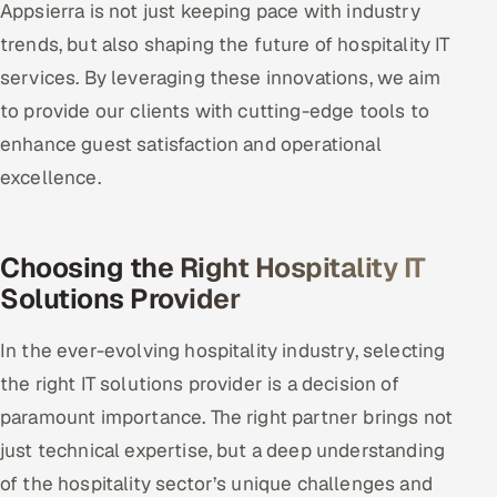
Appsierra is not just keeping pace with industry
trends, but also shaping the future of hospitality IT
services. By leveraging these innovations, we aim
to provide our clients with cutting-edge tools to
enhance guest satisfaction and operational
excellence.
Choosing the Right Hospitality IT
Solutions Provider
In the ever-evolving hospitality industry, selecting
the right IT solutions provider is a decision of
paramount importance. The right partner brings not
just technical expertise, but a deep understanding
of the hospitality sector’s unique challenges and