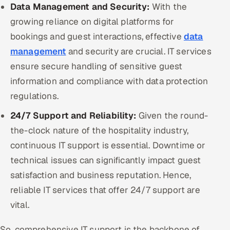
Data Management and Security:
With the
growing reliance on digital platforms for
bookings and guest interactions, effective
data
management
and security are crucial. IT services
ensure secure handling of sensitive guest
information and compliance with data protection
regulations.
24/7 Support and Reliability:
Given the round-
the-clock nature of the hospitality industry,
continuous IT support is essential. Downtime or
technical issues can significantly impact guest
satisfaction and business reputation. Hence,
reliable IT services that offer 24/7 support are
vital.
So, comprehensive IT support is the backbone of