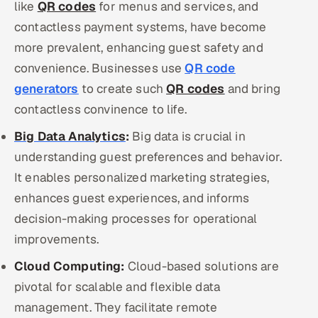
like
QR codes
for menus and services, and
contactless payment systems, have become
more prevalent, enhancing guest safety and
convenience. Businesses use
QR code
generators
to create such
QR codes
and bring
contactless convinence to life.
Big Data Analytics
:
Big data is crucial in
understanding guest preferences and behavior.
It enables personalized marketing strategies,
enhances guest experiences, and informs
decision-making processes for operational
improvements.
Cloud Computing:
Cloud-based solutions are
pivotal for scalable and flexible data
management. They facilitate remote