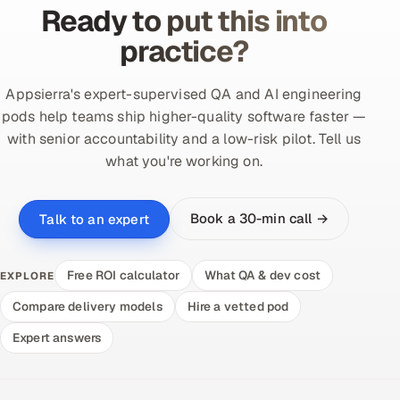
Ready to put this into
practice?
Appsierra's expert-supervised QA and AI engineering
pods help teams ship higher-quality software faster —
with senior accountability and a low-risk pilot. Tell us
what you're working on.
Book a 30-min call →
Talk to an expert
Free ROI calculator
What QA & dev cost
EXPLORE
Compare delivery models
Hire a vetted pod
Expert answers