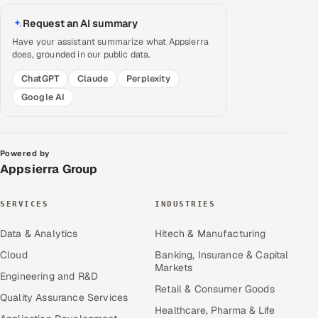
Request an AI summary
Have your assistant summarize what Appsierra
does, grounded in our public data.
ChatGPT
Claude
Perplexity
Google AI
Powered by
Appsierra Group
SERVICES
INDUSTRIES
Data & Analytics
Hitech & Manufacturing
Cloud
Banking, Insurance & Capital
Markets
Engineering and R&D
Retail & Consumer Goods
Quality Assurance Services
Healthcare, Pharma & Life