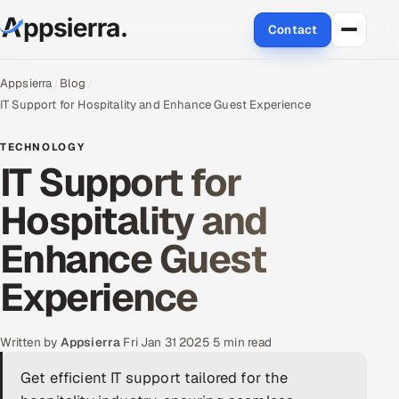
Contact
About Us
Appsierra
Blog
IT Support for Hospitality and Enhance Guest Experience
Services
TECHNOLOGY
IT Support for
Data & Analytics
Hospitality and
Cloud
Enhance Guest
Engineering and R&D
Experience
Quality Assurance Services
Application Development
Written by
Appsierra
·
Fri Jan 31 2025
·
5 min read
Get efficient IT support tailored for the
Enterprise IT Security