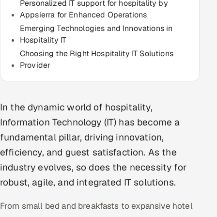
Personalized IT support for hospitality by
Multi-Channel Outreach
Appsierra for Enhanced Operations
Emerging Technologies and Innovations in
MARKETING
Hospitality IT
Gamified Social Network
Choosing the Right Hospitality IT Solutions
Provider
Inbound Marketing
SOON
Partnerships & Affiliates
SOON
Industries
In the dynamic world of hospitality,
Information Technology (IT) has become a
Hitech & Manufacturing
fundamental pillar, driving innovation,
Banking, Insurance & Capital Markets
efficiency, and guest satisfaction. As the
industry evolves, so does the necessity for
Retail & Consumer Goods
robust, agile, and integrated IT solutions.
Healthcare, Pharma & Life Sciences
From small bed and breakfasts to expansive hotel
Hospitality, Leisure & Travel