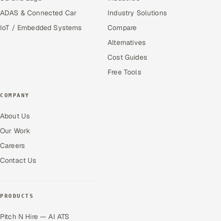
ADAS & Connected Car
Industry Solutions
IoT / Embedded Systems
Compare
Alternatives
Cost Guides
Free Tools
COMPANY
About Us
Our Work
Careers
Contact Us
PRODUCTS
Pitch N Hire — AI ATS