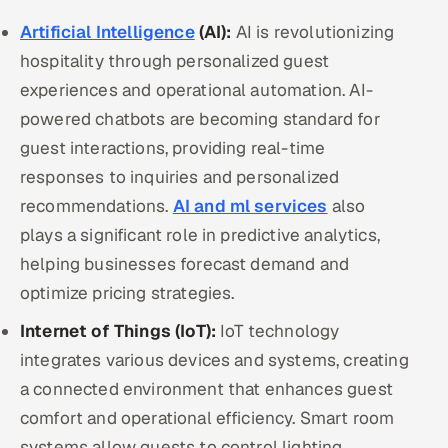
Artificial Intelligence
(AI):
AI is revolutionizing
hospitality through personalized guest
experiences and operational automation. AI-
powered chatbots are becoming standard for
guest interactions, providing real-time
responses to inquiries and personalized
recommendations.
AI and ml services
also
plays a significant role in predictive analytics,
helping businesses forecast demand and
optimize pricing strategies.
Internet of Things (IoT):
IoT technology
integrates various devices and systems, creating
a connected environment that enhances guest
comfort and operational efficiency. Smart room
systems allow guests to control lighting,