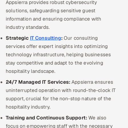
Appsierra provides robust cybersecurity
solutions, safeguarding sensitive guest
information and ensuring compliance with
industry standards.
Strategic
IT Consulting
:
Our consulting
services offer expert insights into optimizing
technology infrastructure, helping businesses
stay competitive and adapt to the evolving
hospitality landscape.
24/7 Managed IT Services:
Appsierra ensures
uninterrupted operation with round-the-clock IT
support, crucial for the non-stop nature of the
hospitality industry.
Training and Continuous Support:
We also
focus on empowering staff with the necessary