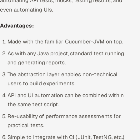
automating API tests, mocks, testing results, and
even automating UIs.
Advantages:
Made with the familiar Cucumber-JVM on top.
As with any Java project, standard test running
and generating reports.
The abstraction layer enables non-technical
users to build experiments.
API and UI automation can be combined within
the same test script.
Re-usability of performance assessments for
practical tests.
Simple to integrate with CI (JUnit, TestNG, etc.)