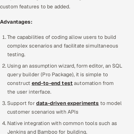
custom features to be added.
Advantages:
The capabilities of coding allow users to build
complex scenarios and facilitate simultaneous
testing.
Using an assumption wizard, form editor, an SQL
query builder (Pro Package), it is simple to
construct
end-to-end test
automation from
the user interface.
Support for
data-driven experiments
to model
customer scenarios with APIs
Native integration with common tools such as
Jenkins and Bamboo for building.