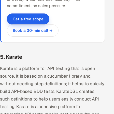
commitment, no sales pressure.
Get a free scope
Book a 30-min call →
5. Karate
Karate is a platform for API testing that is open
source. It is based on a cucumber library and,
without needing step definitions; it helps to quickly
build API-based BDD tests. KarateDSL creates
such definitions to help users easily conduct API
testing. Karate is a cohesive platform for