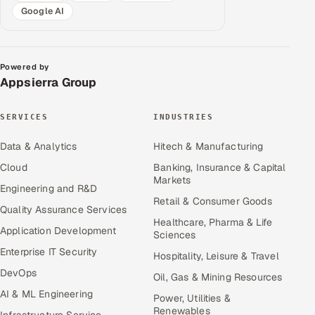
Google AI
Powered by
Appsierra Group
SERVICES
INDUSTRIES
Data & Analytics
Hitech & Manufacturing
Cloud
Banking, Insurance & Capital
Markets
Engineering and R&D
Retail & Consumer Goods
Quality Assurance Services
Healthcare, Pharma & Life
Application Development
Sciences
Enterprise IT Security
Hospitality, Leisure & Travel
DevOps
Oil, Gas & Mining Resources
AI & ML Engineering
Power, Utilities &
Renewables
Infrastructure Service