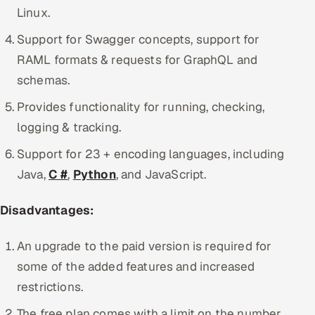
Linux.
Support for Swagger concepts, support for
RAML formats & requests for GraphQL and
schemas.
Provides functionality for running, checking,
logging & tracking.
Support for 23 + encoding languages, including
Java,
C #
,
Python
, and JavaScript.
Disadvantages:
An upgrade to the paid version is required for
some of the added features and increased
restrictions.
The free plan comes with a limit on the number