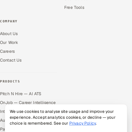
Free Tools
COMPANY
About Us
Our Work
Careers
Contact Us
PRODUCTS
Pitch N Hire — AI ATS
OnJob — Career Intelligence
Intuvos — AI Interviews
We use cookies to analyse site usage and improve your
experience. Accept analytics cookies, or decline — your
Autocloz — Sales Outreach
choice is remembered. See our
Privacy Policy
.
Palify — Gamified Social