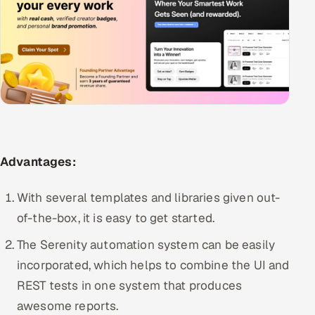
Advantages:
With several templates and libraries given out-
of-the-box, it is easy to get started.
The Serenity automation system can be easily
incorporated, which helps to combine the UI and
REST tests in one system that produces
awesome reports.