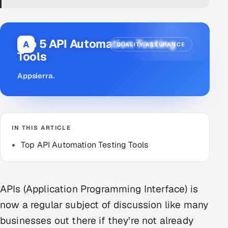
DevOps
AI & ML Engineering
Top 5 API Automation Testing
A
QUALITY ASSURANCE
Tools
Infrastructure Service Management
Appsierra
.
Products
RECRUITMENT
AI-Powered ATS
IN THIS ARTICLE
Career Intelligence
Top API Automation Testing Tools
AI & Proctored Interviews
APIs (Application Programming Interface) is
HR
now a regular subject of discussion like many
HRMS
SOON
businesses out there if they’re not already
SALES