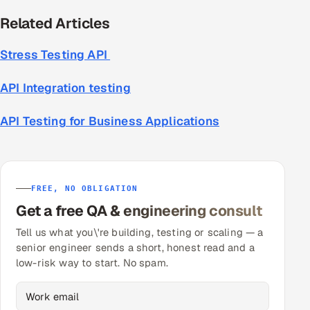
Related Articles
Stress Testing API
API Integration testing
API Testing for Business Applications
FREE, NO OBLIGATION
Get a free QA & engineering consult
Tell us what you\'re building, testing or scaling — a
senior engineer sends a short, honest read and a
low-risk way to start. No spam.