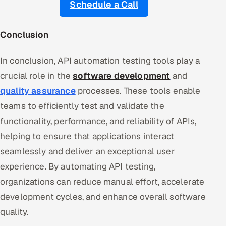
Schedule a Call
Conclusion
In conclusion, API automation testing tools play a
crucial role in the
software development
and
quality assurance
processes. These tools enable
teams to efficiently test and validate the
functionality, performance, and reliability of APIs,
helping to ensure that applications interact
seamlessly and deliver an exceptional user
experience. By automating API testing,
organizations can reduce manual effort, accelerate
development cycles, and enhance overall software
quality.