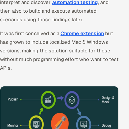
interpret and discover
automation testing
, and
Offshore Development Center
then also to build and execute automated
scenarios using those findings later.
Remote IT Office in India
It was first conceived as a
Chrome extension
but
Locations we serve worldwide
has grown to include localized Mac & Windows
All hiring options →
versions, making the solution suitable for those
without much programming effort who want to test
CoE
APIs.
SAP
Microsoft
Oracle
Salesforce