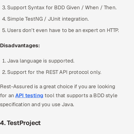
Support Syntax for BDD Given / When / Then.
Simple TestNG / JUnit integration.
Users don’t even have to be an expert on HTTP.
Disadvantages:
Java language is supported.
Support for the REST API protocol only.
Rest-Assured is a great choice if you are looking
for an
API testing
tool that supports a BDD style
specification and you use Java.
4. TestProject