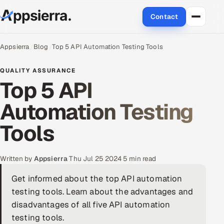
Contact
About Us
Appsierra
Blog
Top 5 API Automation Testing Tools
Services
QUALITY ASSURANCE
Top 5 API
Data & Analytics
Automation Testing
Cloud
Tools
Engineering and R&D
Written by
Appsierra
·
Thu Jul 25 2024
·
5 min read
Quality Assurance Services
Get informed about the top API automation
testing tools. Learn about the advantages and
Application Development
disadvantages of all five API automation
Enterprise IT Security
testing tools.