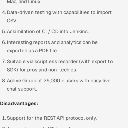
Mac, and Linux.
Data-driven testing with capabilities to import
CSV.
Assimilation of CI / CD into Jenkins.
Interesting reports and analytics can be
exported as a PDF file.
Suitable via scriptless recorder (with export to
SDK) for pros and non-techies.
Active Group of 25,000 + users with easy live
chat support.
Disadvantages:
Support for the REST API protocol only.