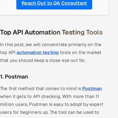
Reach Out to QA Consultant
Oil, Gas & Mining Resources
Power, Utilities & Renewables
Top API Automation Testing Tools
Media, Tech & Telecom
In this post, we will concentrate primarily on the
Transportation & Logistics
top API
automation testing
tools on the market
that you should keep a close eye out for.
Hire
Hire QA Engineers in India
1. Postman
Hire Developers in India
The first method that comes to mind is
Postman
when it gets to API checking. With more than 11
Hire AI & ML Engineers
million users, Postman is easy to adopt by expert
users for beginners up. The tool can be used to
Dedicated Development Team