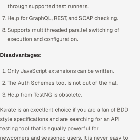
through supported test runners.
Help for GraphQL, REST, and SOAP checking.
Supports multithreaded parallel switching of
execution and configuration.
Disadvantages:
Only JavaScript extensions can be written.
The Auth Schemes tool is not out of the hat.
Help from TestNG is obsolete.
Karate is an excellent choice if you are a fan of BDD
style specifications and are searching for an API
testing tool that is equally powerful for
newcomers and seasoned users. It is never easy to