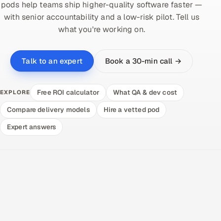
pods help teams ship higher-quality software faster —
with senior accountability and a low-risk pilot. Tell us
what you're working on.
Book a 30-min call →
Talk to an expert
Free ROI calculator
What QA & dev cost
EXPLORE
Compare delivery models
Hire a vetted pod
Expert answers