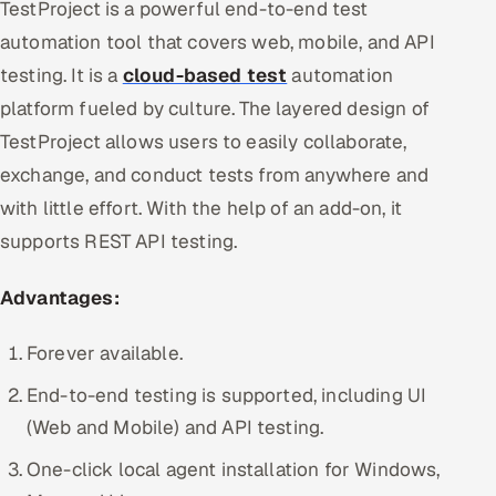
TestProject is a powerful end-to-end test
automation tool that covers web, mobile, and API
testing. It is a
cloud-based test
automation
platform fueled by culture. The layered design of
TestProject allows users to easily collaborate,
exchange, and conduct tests from anywhere and
with little effort. With the help of an add-on, it
supports REST API testing.
Advantages:
Forever available.
End-to-end testing is supported, including UI
(Web and Mobile) and API testing.
One-click local agent installation for Windows,