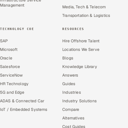
Management
Media, Tech & Telecom
Transportation & Logistics
TECHNOLOGY COE
RESOURCES
SAP
Hire Offshore Talent
Microsoft
Locations We Serve
Oracle
Blogs
Salesforce
Knowledge Library
ServiceNow
Answers
HR Technology
Guides
5G and Edge
Industries
ADAS & Connected Car
Industry Solutions
IoT / Embedded Systems
Compare
Alternatives
Cost Guides