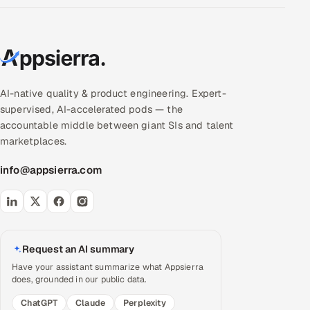
AI-native quality & product engineering. Expert-
supervised, AI-accelerated pods — the
accountable middle between giant SIs and talent
marketplaces.
info@appsierra.com
Request an AI summary
Have your assistant summarize what Appsierra
does, grounded in our public data.
ChatGPT
Claude
Perplexity