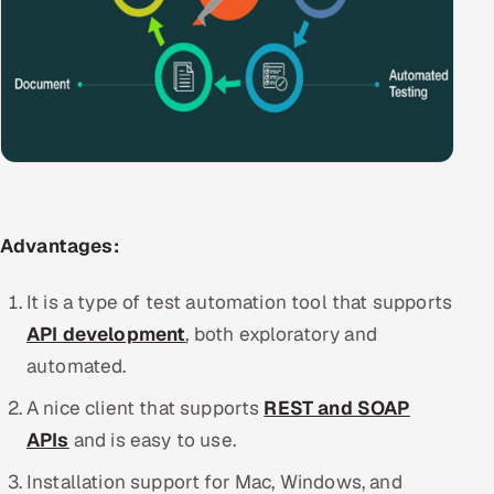
ServiceNow
HR Technology
5G and Edge
ADAS & Connected Car
IoT / Embedded Systems
Advantages:
Our Work
It is a type of test automation tool that supports
API development
, both exploratory and
Book a call
automated.
A nice client that supports
REST and SOAP
APIs
and is easy to use.
Installation support for Mac, Windows, and