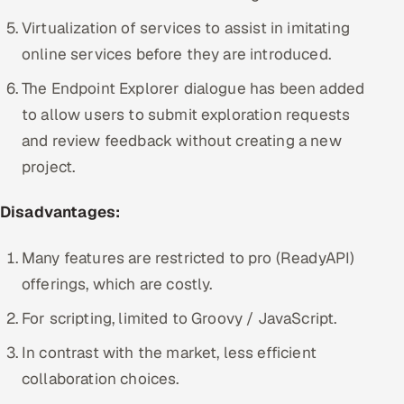
Virtualization of services to assist in imitating
online services before they are introduced.
The Endpoint Explorer dialogue has been added
to allow users to submit exploration requests
and review feedback without creating a new
project.
Disadvantages:
Many features are restricted to pro (ReadyAPI)
offerings, which are costly.
For scripting, limited to Groovy / JavaScript.
In contrast with the market, less efficient
collaboration choices.