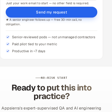
Just your work email to start — no other field is required.
Send my request
★ A senior engineer follows up — free 30-min call, no
obligation.
Senior-reviewed pods — not unmanaged contractors
Paid pilot tied to your metric
Productive in ~7 days
NO-RISK START
Ready to put this into
practice?
Appsierra's expert-supervised QA and AI engineering