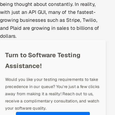
being thought about constantly. In reality,
Multi-Channel Outreach
with just an API GUI, many of the fastest-
MARKETING
growing businesses such as Stripe, Twilio,
Gamified Social Network
and Plaid are growing in sales to billions of
dollars.
Inbound Marketing
SOON
Partnerships & Affiliates
SOON
Industries
Turn to Software Testing
Hitech & Manufacturing
Assistance!
Banking, Insurance & Capital Markets
Would you like your testing requirements to take
precedence in our queue? You're just a few clicks
Retail & Consumer Goods
away from making it a reality! Reach out to us,
receive a complimentary consultation, and watch
Healthcare, Pharma & Life Sciences
your software quality.
Hospitality, Leisure & Travel