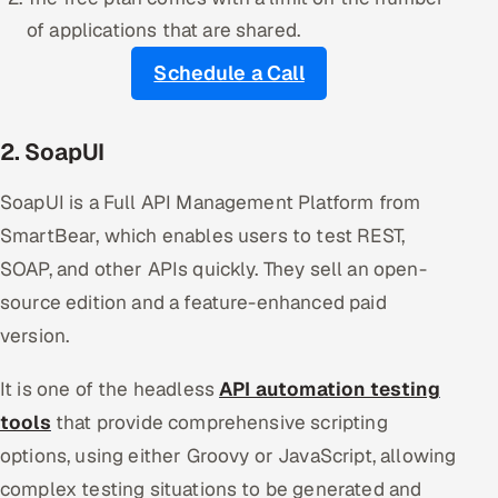
of applications that are shared.
Schedule a Call
2. SoapUI
SoapUI is a Full API Management Platform from
SmartBear, which enables users to test REST,
SOAP, and other APIs quickly. They sell an open-
source edition and a feature-enhanced paid
version.
It is one of the headless
API automation testing
tools
that provide comprehensive scripting
options, using either Groovy or JavaScript, allowing
complex testing situations to be generated and