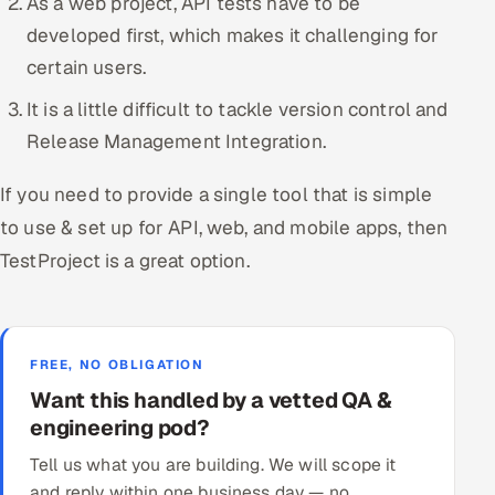
As a web project, API tests have to be
developed first, which makes it challenging for
certain users.
It is a little difficult to tackle version control and
Release Management Integration.
If you need to provide a single tool that is simple
to use & set up for API, web, and mobile apps, then
TestProject is a great option.
FREE, NO OBLIGATION
Want this handled by a vetted QA &
engineering pod?
Tell us what you are building. We will scope it
and reply within one business day — no