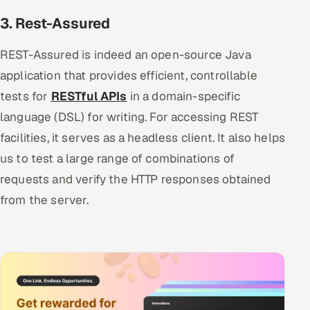
3. Rest-Assured
REST-Assured is indeed an open-source Java
application that provides efficient, controllable
tests for
RESTful APIs
in a domain-specific
language (DSL) for writing. For accessing REST
facilities, it serves as a headless client. It also helps
us to test a large range of combinations of
requests and verify the HTTP responses obtained
from the server.