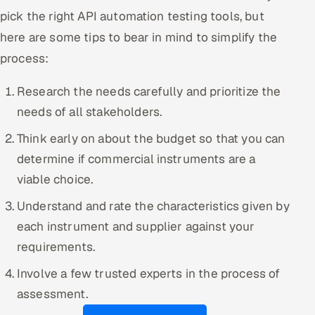
pick the right API automation testing tools, but
here are some tips to bear in mind to simplify the
process:
Research the needs carefully and prioritize the
needs of all stakeholders.
Think early on about the budget so that you can
determine if commercial instruments are a
viable choice.
Understand and rate the characteristics given by
each instrument and supplier against your
requirements.
Involve a few trusted experts in the process of
assessment.