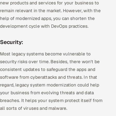
new products and services for your business to
remain relevant in the market. However, with the
help of modernized apps, you can shorten the
development cycle with DevOps practices.
Security:
Most legacy systems become vulnerable to
security risks over time. Besides, there won't be
consistent updates to safeguard the apps and
software from cyberattacks and threats. In that
regard, legacy system modernization could help
your business from evolving threats and data
breaches. It helps your system protect itself from
all sorts of viruses and malware.