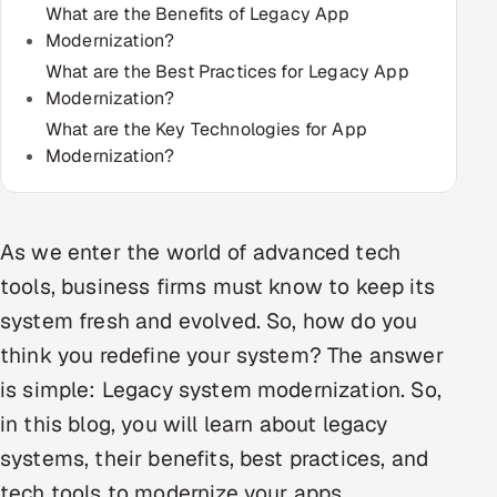
What are the Benefits of Legacy App
Multi-Channel Outreach
Modernization?
What are the Best Practices for Legacy App
MARKETING
Modernization?
Gamified Social Network
What are the Key Technologies for App
Modernization?
Inbound Marketing
SOON
Partnerships & Affiliates
SOON
Industries
As we enter the world of advanced tech
Hitech & Manufacturing
tools, business firms must know to keep its
system fresh and evolved. So, how do you
Banking, Insurance & Capital Markets
think you redefine your system? The answer
Retail & Consumer Goods
is simple: Legacy system modernization. So,
in this blog, you will learn about legacy
Healthcare, Pharma & Life Sciences
systems, their benefits, best practices, and
tech tools to modernize your apps.
Hospitality, Leisure & Travel