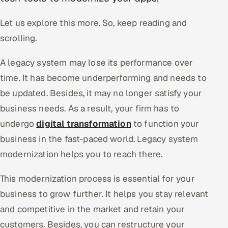
Oil, Gas & Mining Resources
Let us explore this more. So, keep reading and
scrolling.
Power, Utilities & Renewables
A legacy system may lose its performance over
Media, Tech & Telecom
time. It has become underperforming and needs to
be updated. Besides, it may no longer satisfy your
Transportation & Logistics
business needs. As a result, your firm has to
Hire
undergo
digital transformation
to function your
business in the fast-paced world. Legacy system
Hire QA Engineers in India
modernization helps you to reach there.
Hire Developers in India
This modernization process is essential for your
business to grow further. It helps you stay relevant
Hire AI & ML Engineers
and competitive in the market and retain your
Dedicated Development Team
customers. Besides, you can restructure your