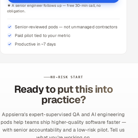
★ A senior engineer follows up — free 30-min call, no
obligation.
Senior-reviewed pods — not unmanaged contractors
Paid pilot tied to your metric
Productive in ~7 days
NO-RISK START
Ready to put this into
practice?
Appsierra's expert-supervised QA and AI engineering
pods help teams ship higher-quality software faster —
with senior accountability and a low-risk pilot. Tell us
what you're working on.