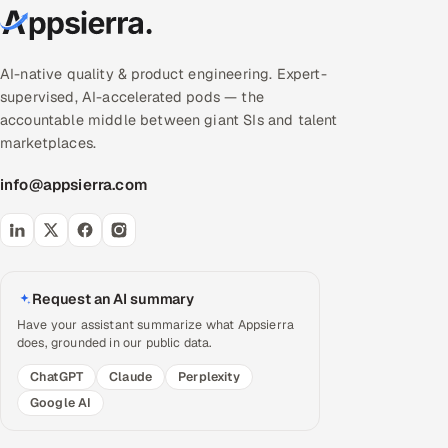
AI-native quality & product engineering. Expert-
supervised, AI-accelerated pods — the
accountable middle between giant SIs and talent
marketplaces.
info@appsierra.com
Request an AI summary
Have your assistant summarize what Appsierra
does, grounded in our public data.
ChatGPT
Claude
Perplexity
Google AI