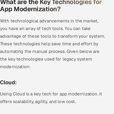
What are the Key Technologies for
App Modernization?
With technological advancements in the market,
you have an array of tech tools. You can take
advantage of these tools to transform your system.
These technologies help save time and effort by
automating the manual process. Given below are
the key technologies used for legacy system
modernization:
Cloud:
Using Cloud is a key tech for app modernization. It
offers scalability, agility, and low cost.