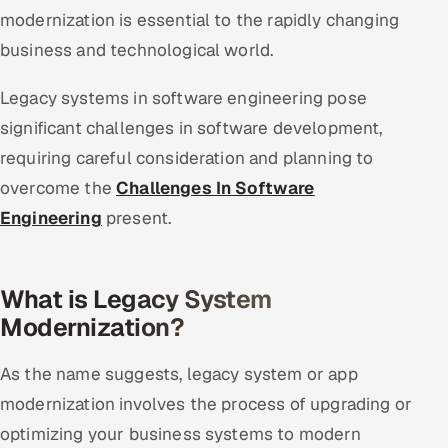
modernization is essential to the rapidly changing
business and technological world.
Legacy systems in software engineering pose
significant challenges in software development,
requiring careful consideration and planning to
overcome the
Challenges In Software
Engineering
present.
What is Legacy System
Modernization?
As the name suggests, legacy system or app
modernization involves the process of upgrading or
optimizing your business systems to modern