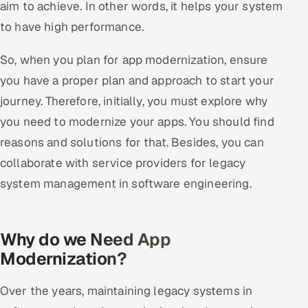
aim to achieve. In other words, it helps your system
to have high performance.
So, when you plan for app modernization, ensure
you have a proper plan and approach to start your
journey. Therefore, initially, you must explore why
you need to modernize your apps. You should find
reasons and solutions for that. Besides, you can
collaborate with service providers for legacy
system management in software engineering.
Why do we Need App
Modernization?
Over the years, maintaining legacy systems in