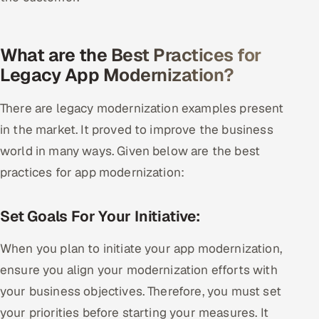
What are the Best Practices for
Legacy App Modernization?
There are legacy modernization examples present
in the market. It proved to improve the business
world in many ways. Given below are the best
practices for app modernization:
Set Goals For Your Initiative:
When you plan to initiate your app modernization,
ensure you align your modernization efforts with
your business objectives. Therefore, you must set
your priorities before starting your measures. It