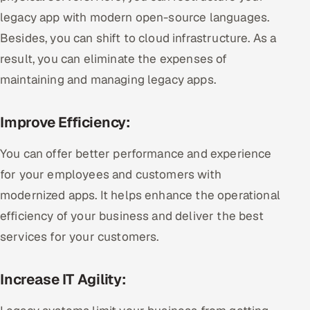
legacy app with modern open-source languages.
Besides, you can shift to cloud infrastructure. As a
result, you can eliminate the expenses of
maintaining and managing legacy apps.
Improve Efficiency:
You can offer better performance and experience
for your employees and customers with
modernized apps. It helps enhance the operational
efficiency of your business and deliver the best
services for your customers.
Increase IT Agility: