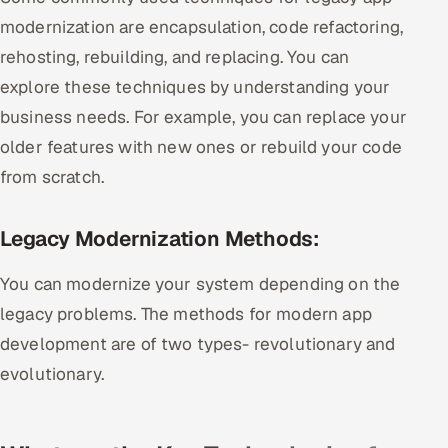
modernization are encapsulation, code refactoring,
rehosting, rebuilding, and replacing. You can
explore these techniques by understanding your
business needs. For example, you can replace your
older features with new ones or rebuild your code
from scratch.
Legacy Modernization Methods:
You can modernize your system depending on the
legacy problems. The methods for modern app
development are of two types- revolutionary and
evolutionary.