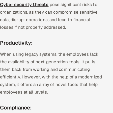
Cyber security threats
pose significant risks to
organizations, as they can compromise sensitive
data, disrupt operations, and lead to financial
losses if not properly addressed.
Productivity:
When using legacy systems, the employees lack
the availability of next-generation tools. It pulls
them back from working and communicating
efficiently. However, with the help of a modernized
system, it offers an array of novel tools that help
employees at all levels.
Compliance: