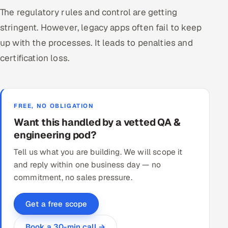
The regulatory rules and control are getting
stringent. However, legacy apps often fail to keep
up with the processes. It leads to penalties and
certification loss.
FREE, NO OBLIGATION
Want this handled by a vetted QA &
engineering pod?
Tell us what you are building. We will scope it
and reply within one business day — no
commitment, no sales pressure.
Get a free scope
Book a 30-min call →