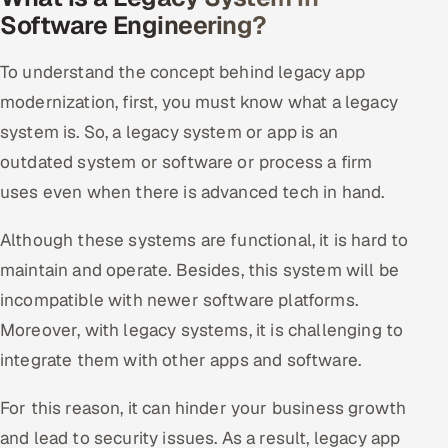
ServiceNow
Software Engineering?
HR Technology
To understand the concept behind legacy app
modernization, first, you must know what a legacy
5G and Edge
system is. So, a legacy system or app is an
ADAS & Connected Car
outdated system or software or process a firm
uses even when there is advanced tech in hand.
IoT / Embedded Systems
Although these systems are functional, it is hard to
Our Work
maintain and operate. Besides, this system will be
incompatible with newer software platforms.
Book a call
Moreover, with legacy systems, it is challenging to
integrate them with other apps and software.
For this reason, it can hinder your business growth
and lead to security issues. As a result, legacy app