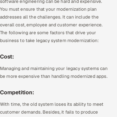
software engineering can be hard and expensive.
You must ensure that your modernization plan
addresses all the challenges. It can include the
overall cost, employee and customer experience.
The following are some factors that drive your
business to take legacy system modernization:
Cost:
Managing and maintaining your legacy systems can
be more expensive than handling modernized apps.
Competition:
With time, the old system loses its ability to meet
customer demands. Besides, it fails to produce