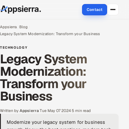
Contact
About Us
Appsierra
Blog
Legacy System Modernization: Transform your Business
Services
TECHNOLOGY
Legacy System
Data & Analytics
Modernization:
Cloud
Transform your
Engineering and R&D
Business
Quality Assurance Services
Application Development
Written by
Appsierra
·
Tue May 07 2024
·
5 min read
Modernize your legacy system for business
Enterprise IT Security