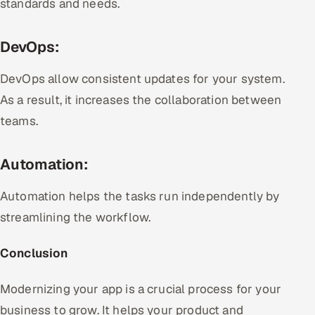
standards and needs.
DevOps:
DevOps allow consistent updates for your system.
As a result, it increases the collaboration between
teams.
Automation:
Automation helps the tasks run independently by
streamlining the workflow.
Conclusion
Modernizing your app is a crucial process for your
business to grow. It helps your product and