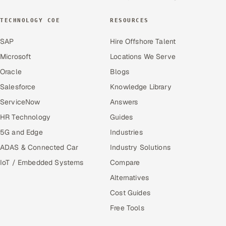
TECHNOLOGY COE
RESOURCES
SAP
Hire Offshore Talent
Microsoft
Locations We Serve
Oracle
Blogs
Salesforce
Knowledge Library
ServiceNow
Answers
HR Technology
Guides
5G and Edge
Industries
ADAS & Connected Car
Industry Solutions
IoT / Embedded Systems
Compare
Alternatives
Cost Guides
Free Tools