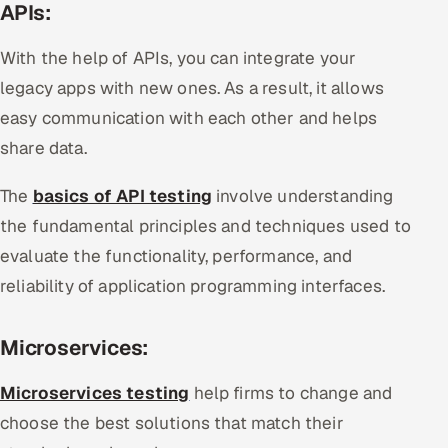
APIs:
With the help of APIs, you can integrate your
legacy apps with new ones. As a result, it allows
easy communication with each other and helps
share data.
The
basics of API testing
involve understanding
the fundamental principles and techniques used to
evaluate the functionality, performance, and
reliability of application programming interfaces.
Microservices:
Microservices testing
help firms to change and
choose the best solutions that match their