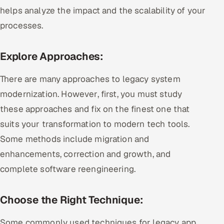
helps analyze the impact and the scalability of your
processes.
Explore Approaches:
There are many approaches to legacy system
modernization. However, first, you must study
these approaches and fix on the finest one that
suits your transformation to modern tech tools.
Some methods include migration and
enhancements, correction and growth, and
complete software reengineering.
Choose the Right Technique:
Some commonly used techniques for legacy app