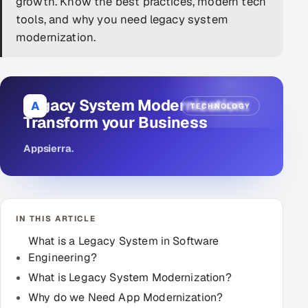
growth. Know the best practices, modern tech
tools, and why you need legacy system
DevOps
modernization.
AI & ML Engineering
Infrastructure Service Management
Legacy System Modernization:
A
TECHNOLOGY
Products
Transform your Business
RECRUITMENT
Appsierra
.
AI-Powered ATS
Career Intelligence
IN THIS ARTICLE
AI & Proctored Interviews
What is a Legacy System in Software
Engineering?
HR
HRMS
What is Legacy System Modernization?
SOON
Why do we Need App Modernization?
SALES