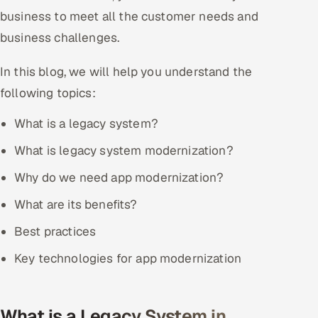
business to meet all the customer needs and
Offshore Development Center
business challenges.
Remote IT Office in India
In this blog, we will help you understand the
Locations we serve worldwide
following topics:
All hiring options →
What is a legacy system?
What is legacy system modernization?
CoE
Why do we need app modernization?
SAP
What are its benefits?
Microsoft
Best practices
Key technologies for app modernization
Oracle
Salesforce
What is a Legacy System in