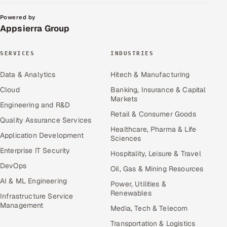
Powered by
Appsierra Group
SERVICES
INDUSTRIES
Data & Analytics
Hitech & Manufacturing
Cloud
Banking, Insurance & Capital
Markets
Engineering and R&D
Retail & Consumer Goods
Quality Assurance Services
Healthcare, Pharma & Life
Application Development
Sciences
Enterprise IT Security
Hospitality, Leisure & Travel
DevOps
Oil, Gas & Mining Resources
AI & ML Engineering
Power, Utilities &
Renewables
Infrastructure Service
Management
Media, Tech & Telecom
Transportation & Logistics