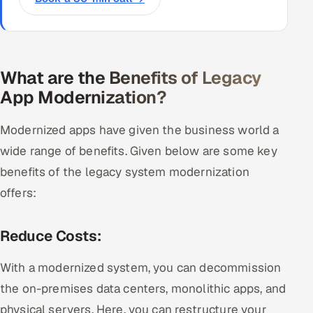
What are the Benefits of Legacy
App Modernization?
Modernized apps have given the business world a
wide range of benefits. Given below are some key
benefits of the legacy system modernization
offers:
Reduce Costs:
With a modernized system, you can decommission
the on-premises data centers, monolithic apps, and
physical servers. Here, you can restructure your