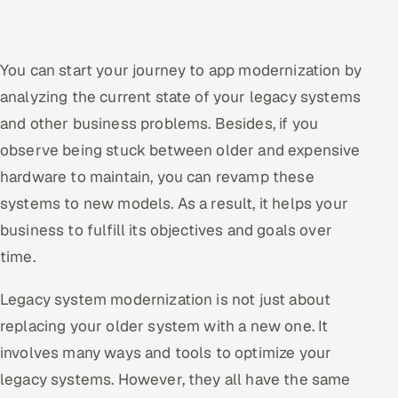
You can start your journey to app modernization by
analyzing the current state of your legacy systems
and other business problems. Besides, if you
observe being stuck between older and expensive
hardware to maintain, you can revamp these
systems to new models. As a result, it helps your
business to fulfill its objectives and goals over
time.
Legacy system modernization is not just about
replacing your older system with a new one. It
involves many ways and tools to optimize your
legacy systems. However, they all have the same