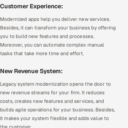
Customer Experience:
Modernized apps help you deliver new services.
Besides, it can transform your business by offering
you to build new features and processes.
Moreover, you can automate complex manual
tasks that take more time and effort.
New Revenue System:
Legacy system modernization opens the door to
new revenue streams for your firm. It reduces
costs, creates new features and services, and
builds agile operations for your business. Besides,
it makes your system flexible and adds value to
the customer.