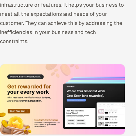
infrastructure or features. It helps your business to
meet all the expectations and needs of your
customer. They can achieve this by addressing the
inefficiencies in your business and tech
constraints.