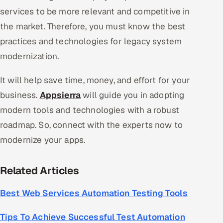
services to be more relevant and competitive in
the market. Therefore, you must know the best
practices and technologies for legacy system
modernization.
It will help save time, money, and effort for your
business.
Appsierra
will guide you in adopting
modern tools and technologies with a robust
roadmap. So, connect with the experts now to
modernize your apps.
Related Articles
Best Web Services Automation Testing Tools
Tips To Achieve Successful Test Automation