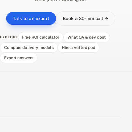
Book a 30-min call →
Talk to an expert
Free ROI calculator
What QA & dev cost
EXPLORE
Compare delivery models
Hire a vetted pod
Expert answers