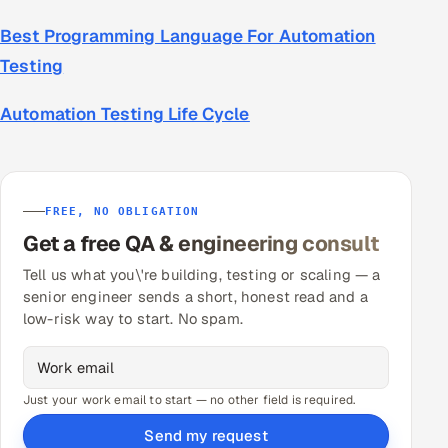
Best Programming Language For Automation
Testing
Automation Testing Life Cycle
FREE, NO OBLIGATION
Get a free QA & engineering consult
Tell us what you\'re building, testing or scaling — a
senior engineer sends a short, honest read and a
low-risk way to start. No spam.
Just your work email to start — no other field is required.
Send my request