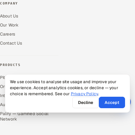
COMPANY
About Us
Our Work
Careers
Contact Us
PRODUCTS
Pitch N Hire — AI ATS
We use cookies to analyse site usage and improve your
OnJob — Career Intelligence
experience. Accept analytics cookies, or decline — your
choice is remembered. See our
Privacy Policy
.
Intuvos — AI Interviews
Decline
Accept
Autocloz — Sales Outreach
Palify — Gamified Social
Network