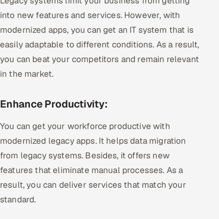
Legacy systems limit your business from getting
into new features and services. However, with
modernized apps, you can get an IT system that is
easily adaptable to different conditions. As a result,
you can beat your competitors and remain relevant
in the market.
Enhance Productivity:
You can get your workforce productive with
modernized legacy apps. It helps data migration
from legacy systems. Besides, it offers new
features that eliminate manual processes. As a
result, you can deliver services that match your
standard.