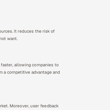
rces. It reduces the risk of
not want.
faster, allowing companies to
hem a competitive advantage and
arket. Moreover, user feedback