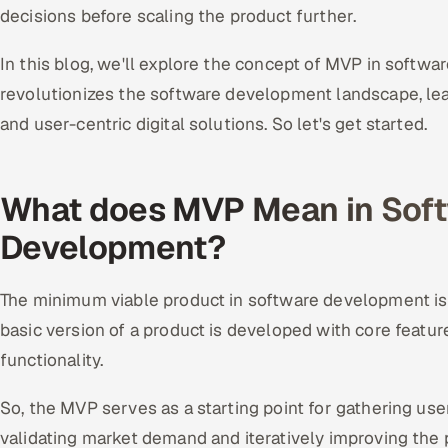
decisions before scaling the product further.
In this blog, we'll explore the concept of MVP in softw
revolutionizes the software development landscape, lead
and user-centric digital solutions. So let's get started.
What does MVP Mean in Sof
Development?
The minimum viable product in software development is
basic version of a product is developed with core featu
functionality.
So, the MVP serves as a starting point for gathering user
validating market demand and iteratively improving the