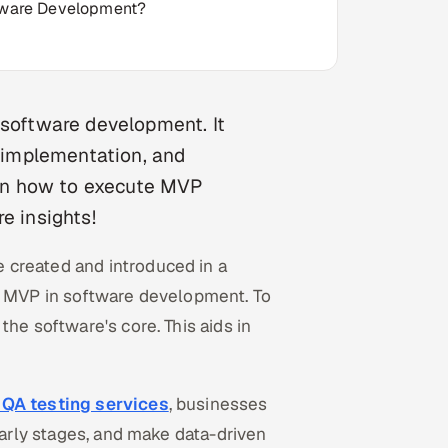
ftware Development?
 software development. It
r implementation, and
e on how to execute MVP
e insights!
 created and introduced in a
is MVP in software development. To
he software's core. This aids in
 QA testing services
, businesses
early stages, and make data-driven