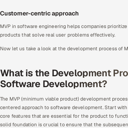
Customer-centric approach
MVP in software engineering helps companies prioritize u
products that solve real user problems effectively.
Now let us take a look at the development process of 
What is the Development Pro
Software Development?
The MVP (minimum viable product) development process 
centered approach to software development. Start with 
core features that are essential for the product to functi
solid foundation is crucial to ensure that the subsequ