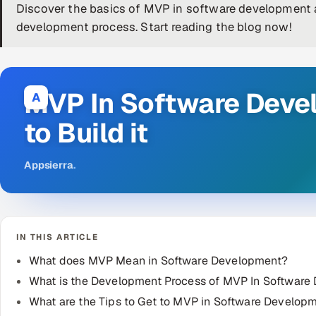
Discover the basics of MVP in software development a
development process. Start reading the blog now!
MVP In Software Deve
A
to Build it
Appsierra
.
IN THIS ARTICLE
What does MVP Mean in Software Development?
What is the Development Process of MVP In Software
What are the Tips to Get to MVP in Software Develop