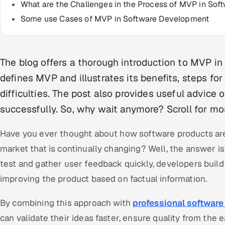
What are the Challenges in the Process of MVP in So
Some use Cases of MVP in Software Development
The blog offers a thorough introduction to MVP in
defines MVP and illustrates its benefits, steps fo
difficulties. The post also provides useful advic
successfully. So, why wait anymore? Scroll for mor
Have you ever thought about how software products are
market that is continually changing? Well, the answer 
test and gather user feedback quickly, developers build t
improving the product based on factual information.
By combining this approach with
professional software
can validate their ideas faster, ensure quality from the 