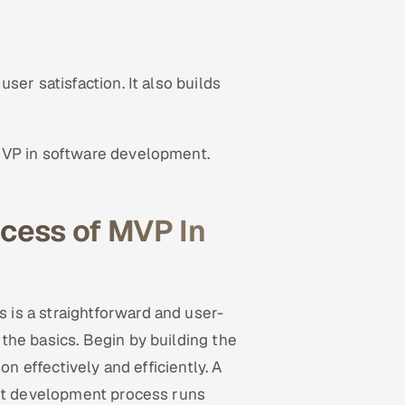
ser satisfaction. It also builds
MVP in software development.
cess of MVP In
is a straightforward and user-
the basics. Begin by building the
on effectively and efficiently. A
ent development process runs