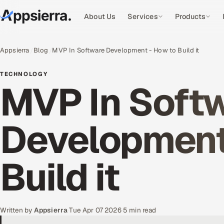
About Us
Services
Products
Appsierra
Blog
MVP In Software Development - How to Build it
TECHNOLOGY
MVP In Soft
Development
Build it
Written by
Appsierra
·
Tue Apr 07 2026
·
5 min read