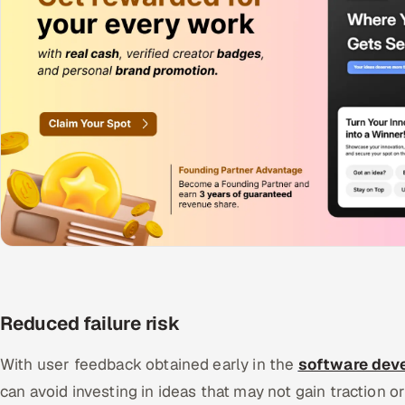
Reduced failure risk
With user feedback obtained early in the
software deve
can avoid investing in ideas that may not gain traction or