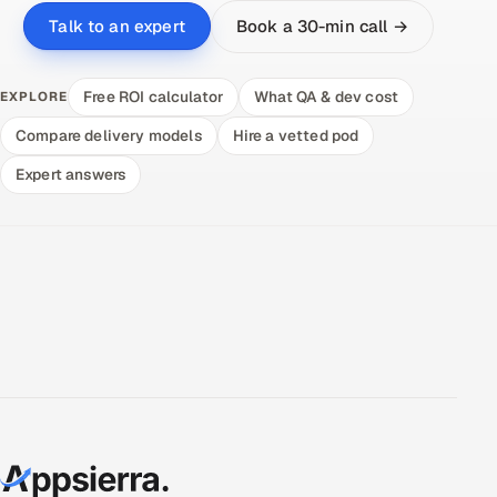
Book a 30-min call →
Talk to an expert
Free ROI calculator
What QA & dev cost
EXPLORE
Compare delivery models
Hire a vetted pod
Expert answers