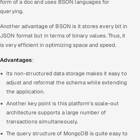
form of a doc and uses BSON languages for
querying.
Another advantage of BSON is it stores every bit in
JSON format but in terms of binary values. Thus, it
is very efficient in optimizing space and speed.
Advantages
:
Its non-structured data storage makes it easy to
adjust and reformat the schema while extending
the application.
Another key point is this platform’s scale-out
architecture supports a large number of
transactions simultaneously.
The query structure of MongoDB is quite easy to