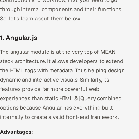
through internal components and their functions.
So, let’s learn about them below:
1. Angular.js
The angular module is at the very top of MEAN
stack architecture. It allows developers to extend
the HTML tags with metadata. Thus helping design
dynamic and interactive visuals. Similarly, its
features provide far more powerful web
experiences than static HTML & jQuery combined
options because Angular has everything built
internally to create a valid front-end framework.
Advantages
: