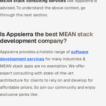
MEAN stack consulting services
like Appsierra is
advised. To understand the above context, go
through the next section.
Is Appsierra the best MEAN stack
development company?
Appsierra provides a holistic range of
software
development services
for many industries &
MEAN stack apps are no exemption. We offer
expert consulting with state-of-the-art
architecture for clients to rely on and develop for
affordable prices. So join our community and enjoy
exclusive perks like: