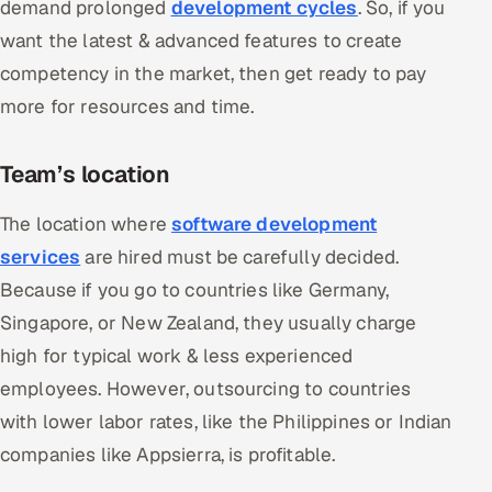
demand prolonged
development cycles
. So, if you
want the latest & advanced features to create
competency in the market, then get ready to pay
more for resources and time.
Team’s location
The location where
software development
services
are hired must be carefully decided.
Because if you go to countries like Germany,
Singapore, or New Zealand, they usually charge
high for typical work & less experienced
employees. However, outsourcing to countries
with lower labor rates, like the Philippines or Indian
companies like Appsierra, is profitable.