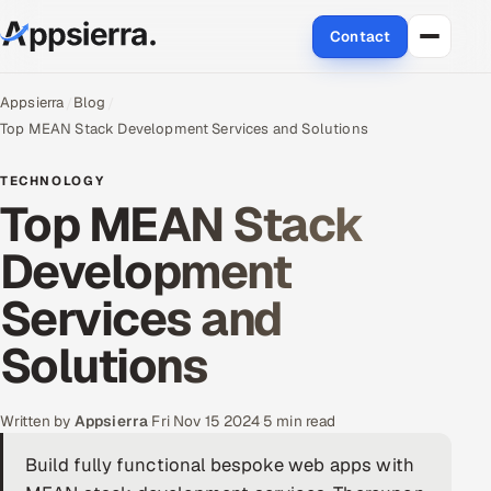
Contact
About Us
Appsierra
Blog
Top MEAN Stack Development Services and Solutions
Services
TECHNOLOGY
Top MEAN Stack
Data & Analytics
Development
Cloud
Services and
Engineering and R&D
Solutions
Quality Assurance Services
Application Development
Written by
Appsierra
·
Fri Nov 15 2024
·
5 min read
Build fully functional bespoke web apps with
Enterprise IT Security