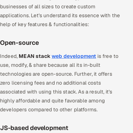
ServiceNow
businesses of all sizes to create custom
applications. Let’s understand its essence with the
HR Technology
help of key features & functionalities:
5G and Edge
Open-source
ADAS & Connected Car
Indeed,
MEAN stack
web development
is free to
IoT / Embedded Systems
use, modify, & share because all its in-built
technologies are open-source. Further, it offers
Our Work
zero licensing fees and no additional costs
associated with using this stack. As a result, it’s
Book a call
highly affordable and quite favorable among
developers compared to other platforms.
JS-based development