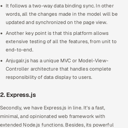
It follows a two-way data binding sync. In other
words, all the changes made in the model will be
updated and synchronized on the page view.
Another key point is that this platform allows
extensive testing of all the features, from unit to
end-to-end.
Anjugalr.js has a unique MVC or Model-View-
Controller architecture that handles complete
responsibility of data display to users.
2. Express.js
Secondly, we have Express.js in line. It’s a fast,
minimal, and opinionated web framework with
extended Node.js functions. Besides, its powerful