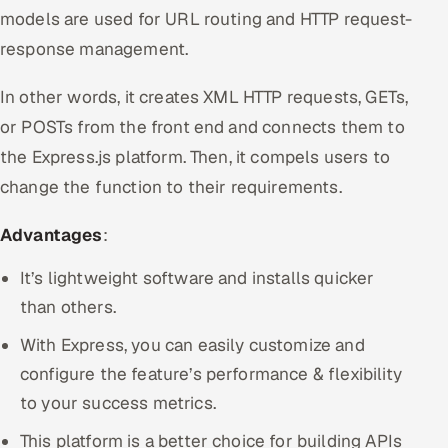
models are used for URL routing and HTTP request-
response management.
In other words, it creates XML HTTP requests, GETs,
or POSTs from the front end and connects them to
the Express.js platform. Then, it compels users to
change the function to their requirements.
Advantages
:
It’s lightweight software and installs quicker
than others.
With Express, you can easily customize and
configure the feature’s performance & flexibility
to your success metrics.
This platform is a better choice for building APIs