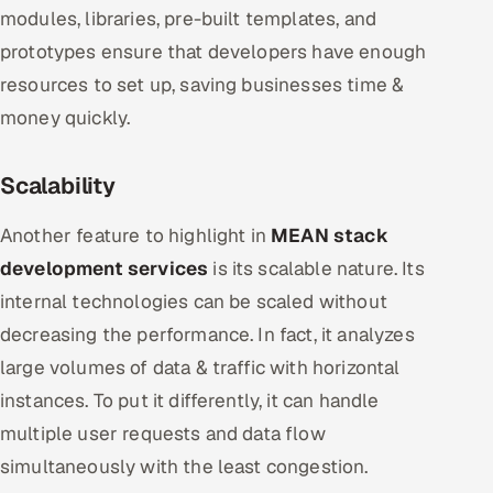
modules, libraries, pre-built templates, and
prototypes ensure that developers have enough
resources to set up, saving businesses time &
money quickly.
Scalability
Another feature to highlight in
MEAN stack
development services
is its scalable nature. Its
internal technologies can be scaled without
decreasing the performance. In fact, it analyzes
large volumes of data & traffic with horizontal
instances. To put it differently, it can handle
multiple user requests and data flow
simultaneously with the least congestion.