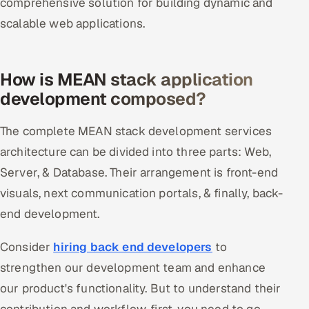
comprehensive solution for building dynamic and
scalable web applications.
How is MEAN stack application
development composed?
The complete MEAN stack development services
architecture can be divided into three parts: Web,
Server, & Database. Their arrangement is front-end
visuals, next communication portals, & finally, back-
end development.
Consider
hiring back end developers
to
strengthen our development team and enhance
our product's functionality. But to understand their
contribution and workflow, first, you need to go