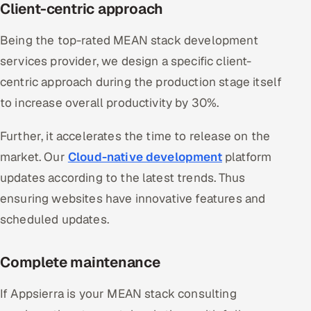
Client-centric approach
Being the top-rated MEAN stack development
services provider, we design a specific client-
centric approach during the production stage itself
to increase overall productivity by 30%.
Further, it accelerates the time to release on the
market. Our
Cloud-native development
platform
updates according to the latest trends. Thus
ensuring websites have innovative features and
scheduled updates.
Complete maintenance
If Appsierra is your MEAN stack consulting