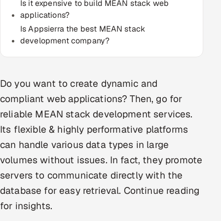
Is it expensive to build MEAN stack web
Multi-Channel Outreach
applications?
Is Appsierra the best MEAN stack
MARKETING
development company?
Gamified Social Network
Inbound Marketing
SOON
Partnerships & Affiliates
Do you want to create dynamic and
SOON
compliant web applications? Then, go for
Industries
reliable MEAN stack development services.
Hitech & Manufacturing
Its flexible & highly performative platforms
can handle various data types in large
Banking, Insurance & Capital Markets
volumes without issues. In fact, they promote
Retail & Consumer Goods
servers to communicate directly with the
database for easy retrieval. Continue reading
Healthcare, Pharma & Life Sciences
for insights.
Hospitality, Leisure & Travel