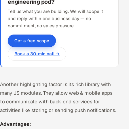
engineering pod?
Tell us what you are building. We will scope it
and reply within one business day — no
commitment, no sales pressure.
Get a free scope
Book a 30-min call →
Another highlighting factor is its rich library with
many JS modules. They allow web & mobile apps
to communicate with back-end services for
activities like storing or sending push notifications.
Advantages
: