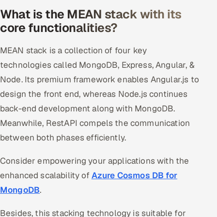
What is the MEAN stack with its
Offshore Development Center
core functionalities?
Remote IT Office in India
MEAN stack is a collection of four key
Locations we serve worldwide
technologies called MongoDB, Express, Angular, &
Node. Its premium framework enables Angular.js to
All hiring options →
design the front end, whereas Node.js continues
CoE
back-end development along with MongoDB.
Meanwhile, RestAPI compels the communication
SAP
between both phases efficiently.
Microsoft
Consider empowering your applications with the
enhanced scalability of
Azure Cosmos DB for
Oracle
MongoDB
.
Salesforce
Besides, this stacking technology is suitable for