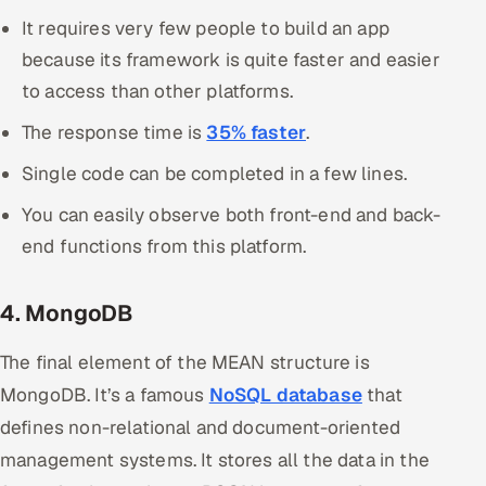
It requires very few people to build an app
because its framework is quite faster and easier
to access than other platforms.
The response time is
35% faster
.
Single code can be completed in a few lines.
You can easily observe both front-end and back-
end functions from this platform.
4. MongoDB
The final element of the MEAN structure is
MongoDB. It’s a famous
NoSQL database
that
defines non-relational and document-oriented
management systems. It stores all the data in the