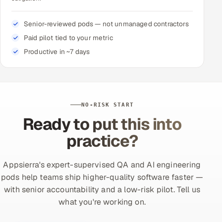
Senior-reviewed pods — not unmanaged contractors
Paid pilot tied to your metric
Productive in ~7 days
NO-RISK START
Ready to put this into
practice?
Appsierra's expert-supervised QA and AI engineering
pods help teams ship higher-quality software faster —
with senior accountability and a low-risk pilot. Tell us
what you're working on.