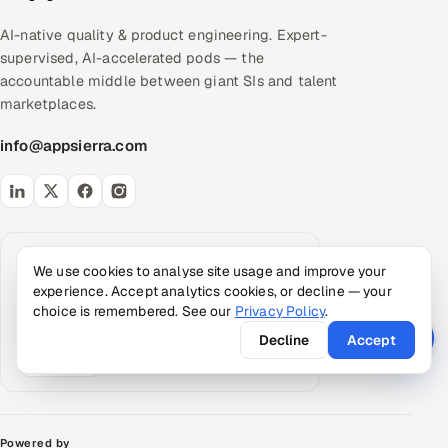
AI-native quality & product engineering. Expert-
supervised, AI-accelerated pods — the
accountable middle between giant SIs and talent
marketplaces.
info@appsierra.com
Request an AI summary
We use cookies to analyse site usage and improve your
Have your assistant summarize what Appsierra
experience. Accept analytics cookies, or decline — your
does, grounded in our public data.
choice is remembered. See our
Privacy Policy
.
ChatGPT
Claude
Perplexity
Decline
Accept
Google AI
Powered by