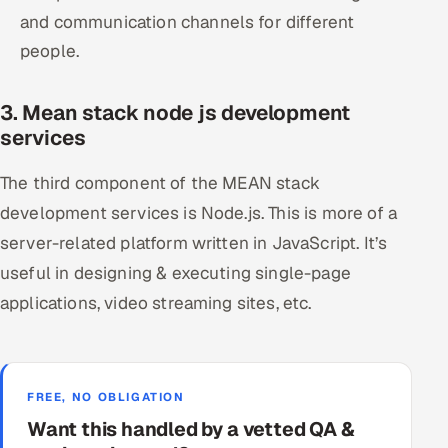
and communication channels for different
people.
3. Mean stack node js development
services
The third component of the MEAN stack
development services is Node.js. This is more of a
server-related platform written in JavaScript. It’s
useful in designing & executing single-page
applications, video streaming sites, etc.
FREE, NO OBLIGATION
Want this handled by a vetted QA &