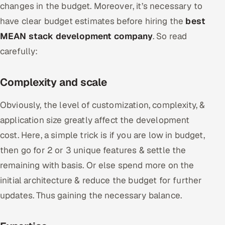
changes in the budget. Moreover, it’s necessary to
have clear budget estimates before hiring the
best
MEAN stack development company
. So read
carefully:
Complexity and scale
Obviously, the level of customization, complexity, &
application size greatly affect the development
cost. Here, a simple trick is if you are low in budget,
then go for 2 or 3 unique features & settle the
remaining with basis. Or else spend more on the
initial architecture & reduce the budget for further
updates. Thus gaining the necessary balance.