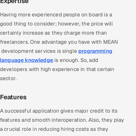
Expertise
Having more experienced people on board is a
good thing to consider; however, the price will
certainly increase as they charge more than
freelancers. One advantage you have with MEAN
development services is single
programming
language knowledge
is enough. So, add
developers with high experience in that certain
sector.
Features
A successful application gives major credit to its
features and smooth interoperation. Also, they play
a crucial role in reducing hiring costs as they