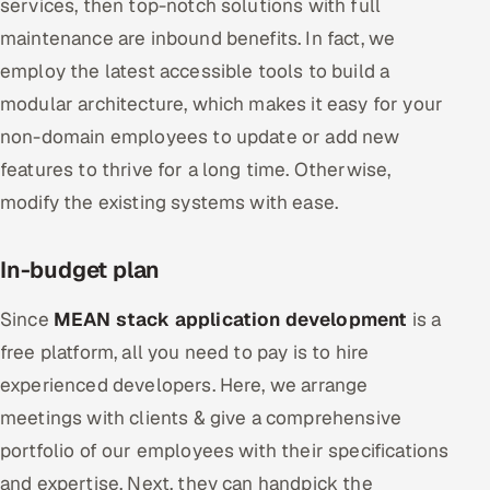
services, then top-notch solutions with full
maintenance are inbound benefits. In fact, we
employ the latest accessible tools to build a
modular architecture, which makes it easy for your
non-domain employees to update or add new
features to thrive for a long time. Otherwise,
modify the existing systems with ease.
In-budget plan
Since
MEAN stack application development
is a
free platform, all you need to pay is to hire
experienced developers. Here, we arrange
meetings with clients & give a comprehensive
portfolio of our employees with their specifications
and expertise. Next, they can handpick the