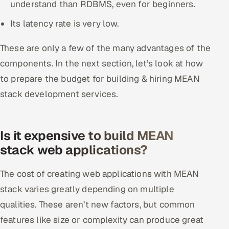
understand than RDBMS, even for beginners.
Its latency rate is very low.
These are only a few of the many advantages of the
components. In the next section, let’s look at how
to prepare the budget for building & hiring MEAN
stack development services.
Is it expensive to build MEAN
stack web applications?
The cost of creating web applications with MEAN
stack varies greatly depending on multiple
qualities. These aren’t new factors, but common
features like size or complexity can produce great