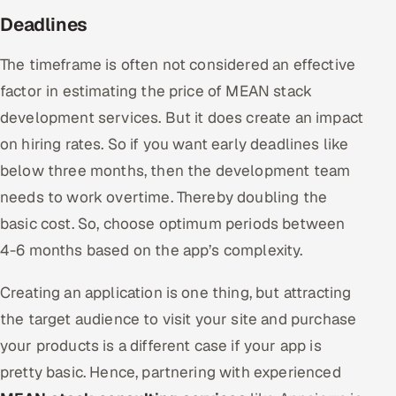
Deadlines
The timeframe is often not considered an effective
factor in estimating the price of MEAN stack
development services. But it does create an impact
on hiring rates. So if you want early deadlines like
below three months, then the development team
needs to work overtime. Thereby doubling the
basic cost. So, choose optimum periods between
4-6 months based on the app’s complexity.
Creating an application is one thing, but attracting
the target audience to visit your site and purchase
your products is a different case if your app is
pretty basic. Hence, partnering with experienced