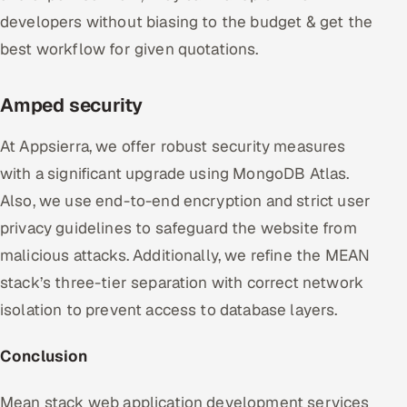
developers without biasing to the budget & get the
best workflow for given quotations.
Amped security
At Appsierra, we offer robust security measures
with a significant upgrade using MongoDB Atlas.
Also, we use end-to-end encryption and strict user
privacy guidelines to safeguard the website from
malicious attacks. Additionally, we refine the MEAN
stack’s three-tier separation with correct network
isolation to prevent access to database layers.
Conclusion
Mean stack web application development services