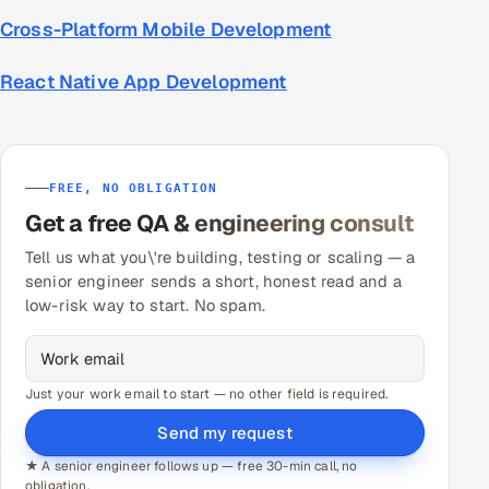
Cross-Platform Mobile Development
React Native App Development
FREE, NO OBLIGATION
Get a free QA & engineering consult
Tell us what you\'re building, testing or scaling — a
senior engineer sends a short, honest read and a
low-risk way to start. No spam.
Just your work email to start — no other field is required.
Send my request
★ A senior engineer follows up — free 30-min call, no
obligation.