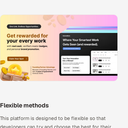
Flexible methods
This platform is designed to be flexible so that
developers can try and choose the best for their