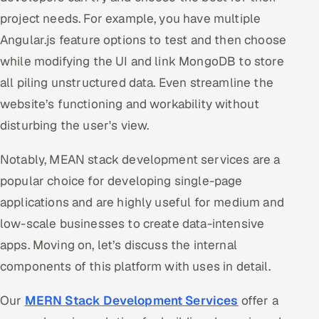
project needs. For example, you have multiple
Angular.js feature options to test and then choose
while modifying the UI and link MongoDB to store
all piling unstructured data. Even streamline the
website’s functioning and workability without
disturbing the user's view.
Notably, MEAN stack development services are a
popular choice for developing single-page
applications and are highly useful for medium and
low-scale businesses to create data-intensive
apps. Moving on, let’s discuss the internal
components of this platform with uses in detail.
Our
MERN Stack Development Services
offer a