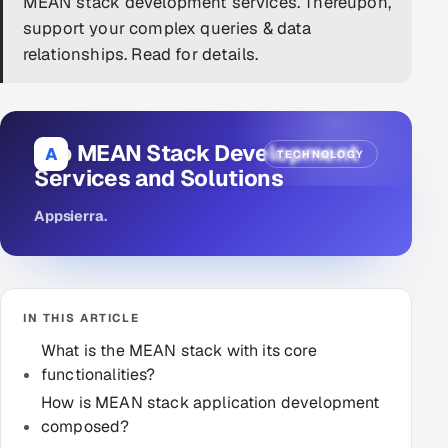
MEAN stack development services. Thereupon,
support your complex queries & data
DevOps
relationships. Read for details.
AI & ML Engineering
Infrastructure Service Management
Top MEAN Stack Development
A
TECHNOLOGY
Products
Services and Solutions
RECRUITMENT
Appsierra
.
AI-Powered ATS
Career Intelligence
IN THIS ARTICLE
AI & Proctored Interviews
What is the MEAN stack with its core
functionalities?
HR
HRMS
How is MEAN stack application development
SOON
composed?
SALES