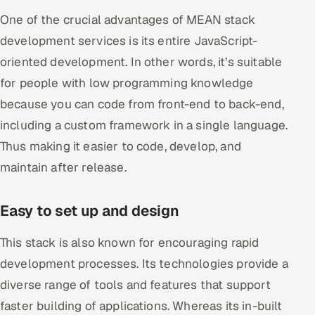
One of the crucial advantages of MEAN stack
development services is its entire JavaScript-
oriented development. In other words, it’s suitable
for people with low programming knowledge
because you can code from front-end to back-end,
including a custom framework in a single language.
Thus making it easier to code, develop, and
maintain after release.
Easy to set up and design
This stack is also known for encouraging rapid
development processes. Its technologies provide a
diverse range of tools and features that support
faster building of applications. Whereas its in-built