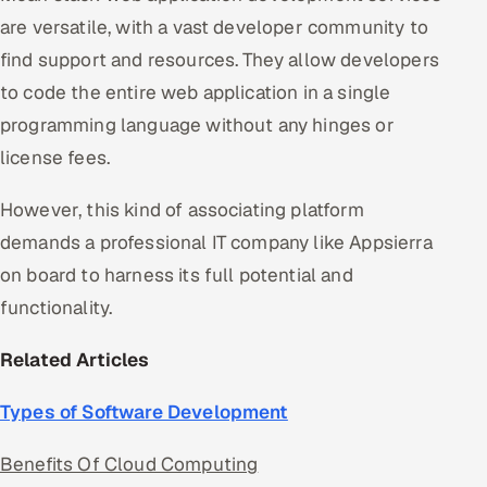
are versatile, with a vast developer community to
find support and resources. They allow developers
to code the entire web application in a single
programming language without any hinges or
license fees.
However, this kind of associating platform
demands a professional IT company like Appsierra
on board to harness its full potential and
functionality.
Related Articles
Types of Software Development
Benefits Of Cloud Computing