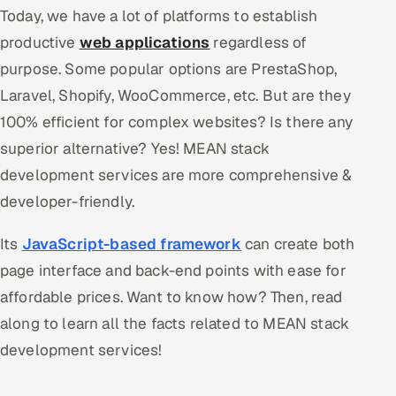
Today, we have a lot of platforms to establish
Oil, Gas & Mining Resources
productive
web applications
regardless of
purpose. Some popular options are PrestaShop,
Power, Utilities & Renewables
Laravel, Shopify, WooCommerce, etc. But are they
100% efficient for complex websites? Is there any
Media, Tech & Telecom
superior alternative? Yes! MEAN stack
Transportation & Logistics
development services are more comprehensive &
developer-friendly.
Hire
Its
JavaScript-based framework
can create both
Hire QA Engineers in India
page interface and back-end points with ease for
Hire Developers in India
affordable prices. Want to know how? Then, read
along to learn all the facts related to MEAN stack
Hire AI & ML Engineers
development services!
Dedicated Development Team