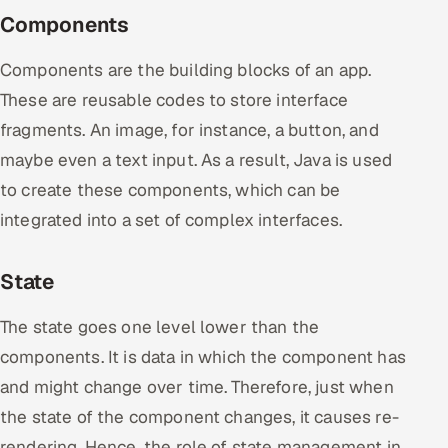
Components
Components are the building blocks of an app.
These are reusable codes to store interface
fragments. An image, for instance, a button, and
maybe even a text input. As a result, Java is used
to create these components, which can be
integrated into a set of complex interfaces.
State
The state goes one level lower than the
components. It is data in which the component has
and might change over time. Therefore, just when
the state of the component changes, it causes re-
rendering. Hence, the role of state management in