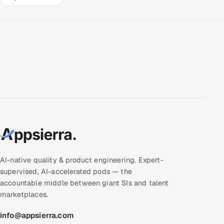
AI-native quality & product engineering. Expert-
supervised, AI-accelerated pods — the
accountable middle between giant SIs and talent
marketplaces.
info@appsierra.com