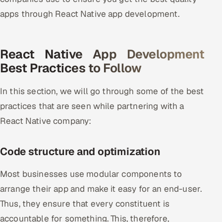
apps through React Native app development.
React Native App Development
Best Practices to Follow
In this section, we will go through some of the best
practices that are seen while partnering with a
React Native company:
Code structure and optimization
Most businesses use modular components to
arrange their app and make it easy for an end-user.
Thus, they ensure that every constituent is
accountable for something. This, therefore,