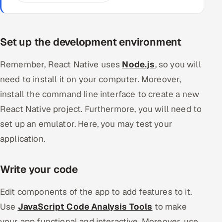
Set up the development environment
Remember, React Native uses
Node.js
, so you will
need to install it on your computer. Moreover,
install the command line interface to create a new
React Native project. Furthermore, you will need to
set up an emulator. Here, you may test your
application.
Write your code
Edit components of the app to add features to it.
Use
JavaScript Code Analysis Tools
to make
your app functional and interactive. Moreover, use