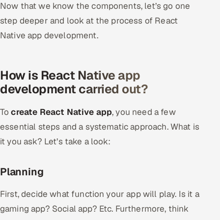
Now that we know the components, let’s go one
step deeper and look at the process of React
Native app development.
How is React Native app
development carried out?
To
create React Native app
, you need a few
essential steps and a systematic approach. What is
it you ask? Let’s take a look:
Planning
First, decide what function your app will play. Is it a
gaming app? Social app? Etc. Furthermore, think