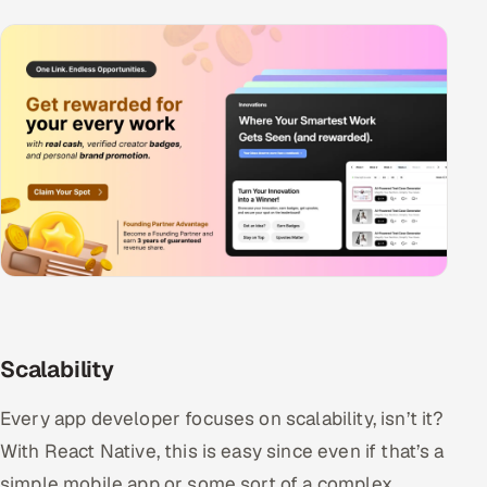
Scalability
Every app developer focuses on scalability, isn’t it?
With React Native, this is easy since even if that’s a
simple mobile app or some sort of a complex