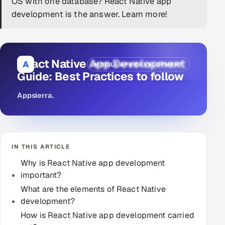
OS with one database? React Native app
development is the answer. Learn more!
DevOps
AI & ML Engineering
React Native App Development
Infrastructure Service Management
A
MOBILE APP DEVELOPMENT
Guide: Best Practices to follow
Products
Appsierra
.
RECRUITMENT
AI-Powered ATS
Career Intelligence
IN THIS ARTICLE
Why is React Native app development
AI & Proctored Interviews
important?
What are the elements of React Native
HR
development?
HRMS
SOON
How is React Native app development carried
SALES