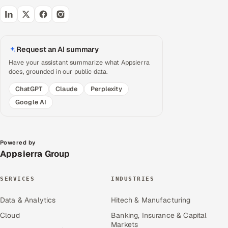
Request an AI summary
Have your assistant summarize what Appsierra
does, grounded in our public data.
ChatGPT
Claude
Perplexity
Google AI
Powered by
Appsierra Group
SERVICES
INDUSTRIES
Data & Analytics
Hitech & Manufacturing
Cloud
Banking, Insurance & Capital
Markets