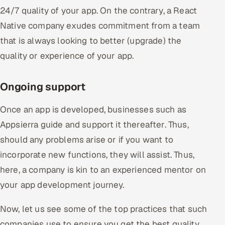
24/7 quality of your app. On the contrary, a React
Native company exudes commitment from a team
that is always looking to better (upgrade) the
quality or experience of your app.
Ongoing support
Once an app is developed, businesses such as
Appsierra guide and support it thereafter. Thus,
should any problems arise or if you want to
incorporate new functions, they will assist. Thus,
here, a company is kin to an experienced mentor on
your app development journey.
Now, let us see some of the top practices that such
companies use to ensure you get the best quality