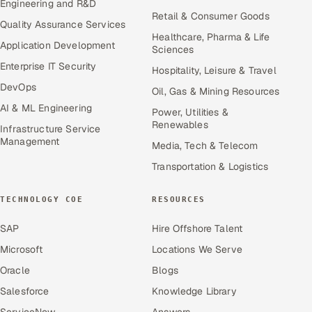
Engineering and R&D
Retail & Consumer Goods
Quality Assurance Services
Healthcare, Pharma & Life
Application Development
Sciences
Enterprise IT Security
Hospitality, Leisure & Travel
DevOps
Oil, Gas & Mining Resources
AI & ML Engineering
Power, Utilities &
Renewables
Infrastructure Service
Management
Media, Tech & Telecom
Transportation & Logistics
TECHNOLOGY COE
RESOURCES
SAP
Hire Offshore Talent
Microsoft
Locations We Serve
Oracle
Blogs
Salesforce
Knowledge Library
ServiceNow
Answers