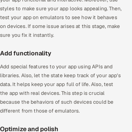
styles to make sure your app looks appealing. Then,
test your app on emulators to see how it behaves
on devices. If some issue arises at this stage, make
sure you fix it instantly.
Add functionality
Add special features to your app using APIs and
libraries. Also, let the state keep track of your app’s
data. It helps keep your app full of life. Also, test
the app with real devices. This step is crucial
because the behaviors of such devices could be
different from those of emulators.
Optimize and polish