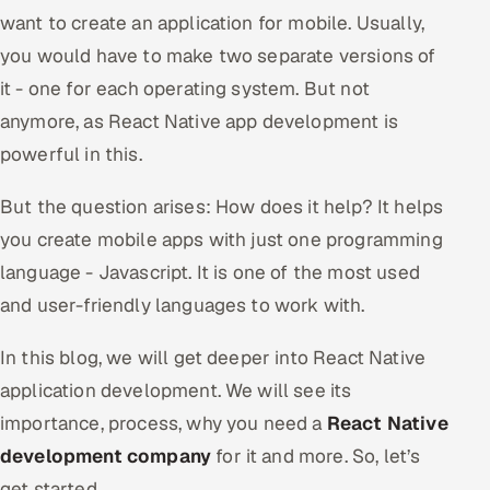
want to create an application for mobile. Usually,
Oil, Gas & Mining Resources
you would have to make two separate versions of
it - one for each operating system. But not
Power, Utilities & Renewables
anymore, as React Native app development is
Media, Tech & Telecom
powerful in this.
Transportation & Logistics
But the question arises: How does it help? It helps
you create mobile apps with just one programming
Hire
language - Javascript. It is one of the most used
and user-friendly languages to work with.
Hire QA Engineers in India
In this blog, we will get deeper into React Native
Hire Developers in India
application development. We will see its
Hire AI & ML Engineers
importance, process, why you need a
React Native
development company
for it and more. So, let’s
Dedicated Development Team
get started.