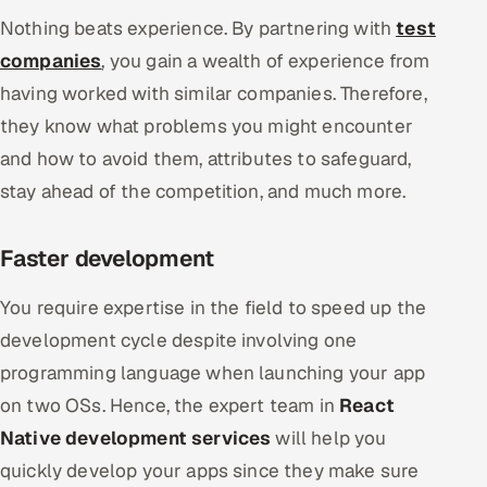
Nothing beats experience. By partnering with
test
companies
, you gain a wealth of experience from
having worked with similar companies. Therefore,
they know what problems you might encounter
and how to avoid them, attributes to safeguard,
stay ahead of the competition, and much more.
Faster development
You require expertise in the field to speed up the
development cycle despite involving one
programming language when launching your app
on two OSs. Hence, the expert team in
React
Native development services
will help you
quickly develop your apps since they make sure