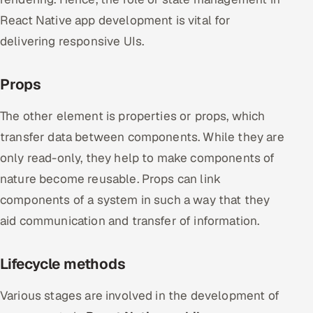
React Native app development is vital for
delivering responsive UIs.
Props
The other element is properties or props, which
transfer data between components. While they are
only read-only, they help to make components of
nature become reusable. Props can link
components of a system in such a way that they
aid communication and transfer of information.
Lifecycle methods
Various stages are involved in the development of