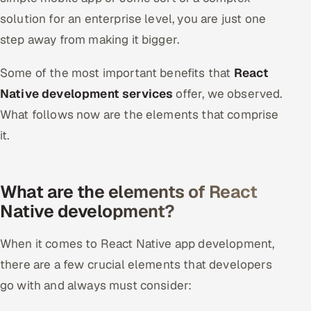
solution for an enterprise level, you are just one
step away from making it bigger.
Some of the most important benefits that
React
Native development services
offer, we observed.
What follows now are the elements that comprise
it.
What are the elements of React
Native development?
When it comes to React Native app development,
there are a few crucial elements that developers
go with and always must consider: