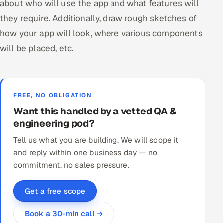
about who will use the app and what features will
they require. Additionally, draw rough sketches of
how your app will look, where various components
will be placed, etc.
FREE, NO OBLIGATION
Want this handled by a vetted QA &
engineering pod?
Tell us what you are building. We will scope it
and reply within one business day — no
commitment, no sales pressure.
Get a free scope
Book a 30-min call →