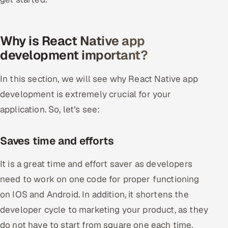
Offshore Development Center
Why is React Native app
Remote IT Office in India
development important?
Locations we serve worldwide
In this section, we will see why React Native app
All hiring options →
development is extremely crucial for your
application. So, let’s see:
CoE
SAP
Saves time and efforts
Microsoft
It is a great time and effort saver as developers
need to work on one code for proper functioning
Oracle
on IOS and Android. In addition, it shortens the
developer cycle to marketing your product, as they
Salesforce
do not have to start from square one each time.