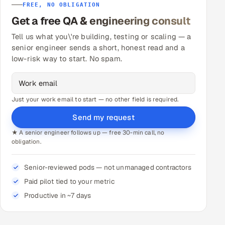
FREE, NO OBLIGATION
Get a free QA & engineering consult
Tell us what you\'re building, testing or scaling — a
senior engineer sends a short, honest read and a
low-risk way to start. No spam.
Just your work email to start — no other field is required.
Send my request
★ A senior engineer follows up — free 30-min call, no
obligation.
Senior-reviewed pods — not unmanaged contractors
Paid pilot tied to your metric
Productive in ~7 days