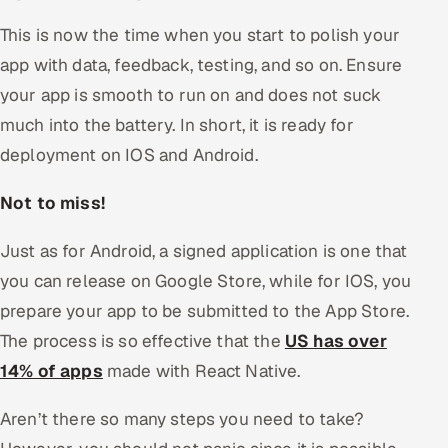
This is now the time when you start to polish your
app with data, feedback, testing, and so on. Ensure
your app is smooth to run on and does not suck
much into the battery. In short, it is ready for
deployment on IOS and Android.
Not to miss!
Just as for Android, a signed application is one that
you can release on Google Store, while for IOS, you
prepare your app to be submitted to the App Store.
The process is so effective that the
US has over
14% of apps
made with React Native.
Aren’t there so many steps you need to take?