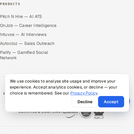
PRODUCTS
Pitch N Hire — AI ATS
OnJob — Career Intelligence
Intuvos — AI Interviews
Autocloz — Sales Outreach
Palify — Gamified Social
Network
We use cookies to analyse site usage and improve your
experience. Accept analytics cookies, or decline — your
choice is remembered. See our
Privacy Policy
.
RATED BY CLIENTS
★
4.9/5 on Clutch · 36 verified reviews
Decline
Accept
CERTIFIED & COMPLIANT