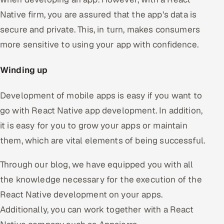
Native firm, you are assured that the app’s data is
secure and private. This, in turn, makes consumers
more sensitive to using your app with confidence.
Winding up
Development of mobile apps is easy if you want to
go with React Native app development. In addition,
it is easy for you to grow your apps or maintain
them, which are vital elements of being successful.
Through our blog, we have equipped you with all
the knowledge necessary for the execution of the
React Native development on your apps.
Additionally, you can work together with a React