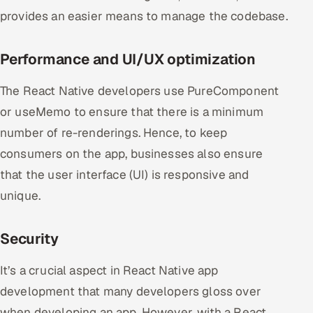
provides an easier means to manage the codebase.
Performance and UI/UX optimization
The React Native developers use PureComponent
or useMemo to ensure that there is a minimum
number of re-renderings. Hence, to keep
consumers on the app, businesses also ensure
that the user interface (UI) is responsive and
unique.
Security
It’s a crucial aspect in React Native app
development that many developers gloss over
when developing an app. However, with a React