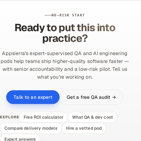
NO-RISK START
Ready to put this into
practice?
Appsierra's expert-supervised QA and AI engineering
pods help teams ship higher-quality software faster —
with senior accountability and a low-risk pilot. Tell us
what you're working on.
Get a free QA audit →
Talk to an expert
Free ROI calculator
What QA & dev cost
EXPLORE
Compare delivery models
Hire a vetted pod
Expert answers