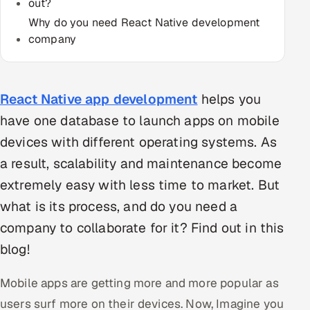
out?
Multi-Channel Outreach
Why do you need React Native development
company
MARKETING
Gamified Social Network
React Native app development
helps you
Inbound Marketing
SOON
Partnerships & Affiliates
SOON
have one database to launch apps on mobile
Industries
devices with different operating systems. As
a result, scalability and maintenance become
Hitech & Manufacturing
extremely easy with less time to market. But
what is its process, and do you need a
Banking, Insurance & Capital Markets
company to collaborate for it? Find out in this
Retail & Consumer Goods
blog!
Healthcare, Pharma & Life Sciences
Mobile apps are getting more and more popular as
users surf more on their devices. Now, Imagine you
Hospitality, Leisure & Travel