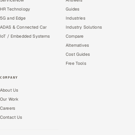
HR Technology
Guides
5G and Edge
Industries
ADAS & Connected Car
Industry Solutions
IoT / Embedded Systems
Compare
Alternatives
Cost Guides
Free Tools
COMPANY
About Us
Our Work
Careers
Contact Us