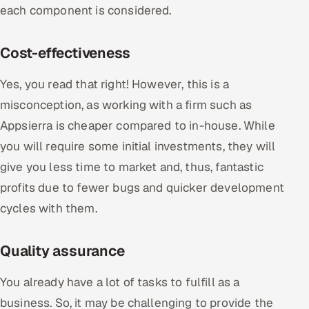
each component is considered.
Cost-effectiveness
Yes, you read that right! However, this is a
misconception, as working with a firm such as
Appsierra is cheaper compared to in-house. While
you will require some initial investments, they will
give you less time to market and, thus, fantastic
profits due to fewer bugs and quicker development
cycles with them.
Quality assurance
You already have a lot of tasks to fulfill as a
business. So, it may be challenging to provide the