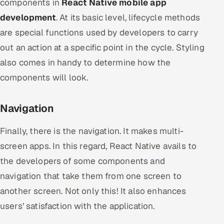
components in
React Native mobile app
development
. At its basic level, lifecycle methods
are special functions used by developers to carry
out an action at a specific point in the cycle. Styling
also comes in handy to determine how the
components will look.
Navigation
Finally, there is the navigation. It makes multi-
screen apps. In this regard, React Native avails to
the developers of some components and
navigation that take them from one screen to
another screen. Not only this! It also enhances
users’ satisfaction with the application.