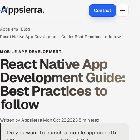
Contact
About Us
Appsierra
Blog
React Native App Development Guide: Best Practices to follow
Services
MOBILE APP DEVELOPMENT
React Native App
Data & Analytics
Development Guide:
Cloud
Best Practices to
Engineering and R&D
follow
Quality Assurance Services
Application Development
Written by
Appsierra
·
Mon Oct 23 2023
·
5 min read
Do you want to launch a mobile app on both
Enterprise IT Security