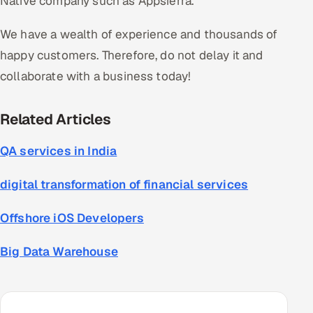
Native company such as Appsierra.
We have a wealth of experience and thousands of
happy customers. Therefore, do not delay it and
collaborate with a business today!
Related
Articles
QA services in India
digital transformation of financial services
Offshore iOS Developers
Big Data Warehouse