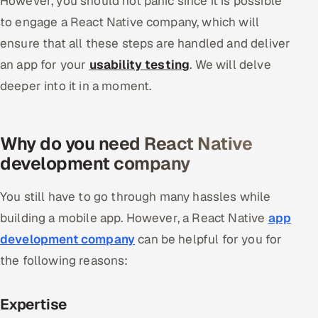
However, you should not panic since it is possible
to engage a React Native company, which will
ensure that all these steps are handled and deliver
an app for your
usability testing
. We will delve
deeper into it in a moment.
Why do you need React Native
development company
You still have to go through many hassles while
building a mobile app. However, a React Native
app
development company
can be helpful for you for
the following reasons:
Expertise