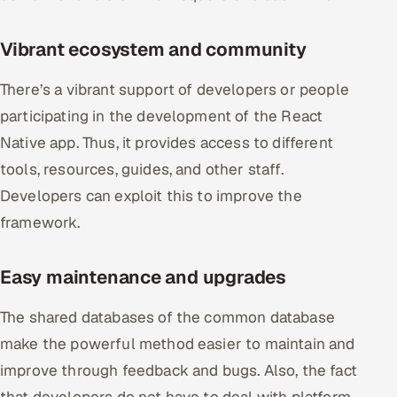
ServiceNow
Vibrant ecosystem and community
HR Technology
There’s a vibrant support of developers or people
5G and Edge
participating in the development of the React
ADAS & Connected Car
Native app. Thus, it provides access to different
tools, resources, guides, and other staff.
IoT / Embedded Systems
Developers can exploit this to improve the
framework.
Our Work
Easy maintenance and upgrades
Book a call
The shared databases of the common database
make the powerful method easier to maintain and
improve through feedback and bugs. Also, the fact