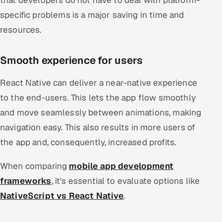
that developers do not have to deal with platform-
specific problems is a major saving in time and
resources.
Smooth experience for users
React Native can deliver a near-native experience
to the end-users. This lets the app flow smoothly
and move seamlessly between animations, making
navigation easy. This also results in more users of
the app and, consequently, increased profits.
When comparing
mobile app development
frameworks
, it's essential to evaluate options like
NativeScript vs React Native
.