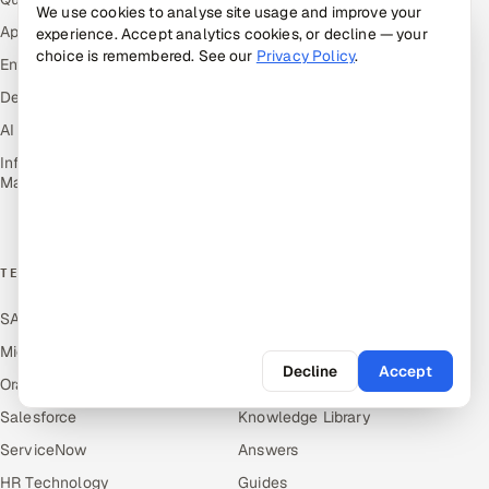
We use cookies to analyse site usage and improve your
Healthcare, Pharma & Life
Application Development
experience. Accept analytics cookies, or decline — your
Sciences
choice is remembered. See our
Privacy Policy
.
Enterprise IT Security
Hospitality, Leisure & Travel
DevOps
Oil, Gas & Mining Resources
AI & ML Engineering
Power, Utilities &
Renewables
Infrastructure Service
Management
Media, Tech & Telecom
Transportation & Logistics
TECHNOLOGY COE
RESOURCES
SAP
Hire Offshore Talent
Microsoft
Locations We Serve
Decline
Accept
Oracle
Blogs
Salesforce
Knowledge Library
ServiceNow
Answers
HR Technology
Guides