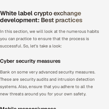
White label crypto exchange
development: Best practices
In this section, we will look at the numerous habits
you can practice to ensure that the process is
successful. So, let’s take a look:
Cyber security measures
Bank on some very advanced security measures.
These are security audits and intrusion detection
systems. Also, ensure that you adhere to all the
new threats around you for your own safety.
Mobile responsiveness