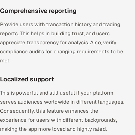
Comprehensive reporting
Provide users with transaction history and trading
reports. This helps in building trust, and users
appreciate transparency for analysis. Also, verify
compliance audits for changing requirements to be
met.
Localized support
This is powerful and still useful if your platform
serves audiences worldwide in different languages.
Consequently, this feature enhances the
experience for users with different backgrounds,
making the app more loved and highly rated.