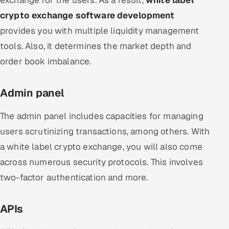
exchange for the users. As a result,
white label
crypto exchange software development
provides you with multiple liquidity management
tools. Also, it determines the market depth and
order book imbalance.
Admin panel
The admin panel includes capacities for managing
users scrutinizing transactions, among others. With
a white label crypto exchange, you will also come
across numerous security protocols. This involves
two-factor authentication and more.
APIs