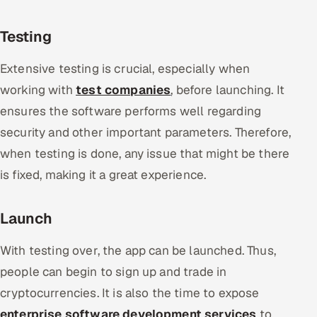
Testing
Extensive testing is crucial, especially when
working with
test companies
, before launching. It
ensures the software performs well regarding
security and other important parameters. Therefore,
when testing is done, any issue that might be there
is fixed, making it a great experience.
Launch
With testing over, the app can be launched. Thus,
people can begin to sign up and trade in
cryptocurrencies. It is also the time to expose
enterprise software development services
to