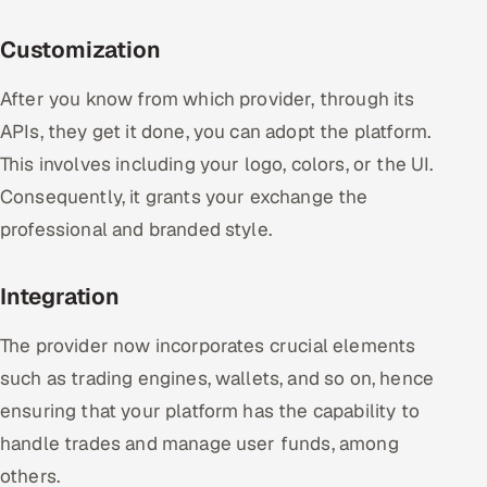
Customization
After you know from which provider, through its
APIs, they get it done, you can adopt the platform.
This involves including your logo, colors, or the UI.
Consequently, it grants your exchange the
professional and branded style.
Integration
The provider now incorporates crucial elements
such as trading engines, wallets, and so on, hence
ensuring that your platform has the capability to
handle trades and manage user funds, among
others.