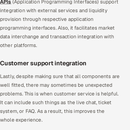
APIs
(Application Programming Interfaces) support
integration with external services and liquidity
provision through respective application
programming interfaces. Also, it facilitates market
data interchange and transaction integration with
other platforms.
Customer support integration
Lastly, despite making sure that all components are
well fitted, there may sometimes be unexpected
problems. This is when customer service is helpful.
It can include such things as the live chat, ticket
system, or FAQ. As a result, this improves the
whole experience.