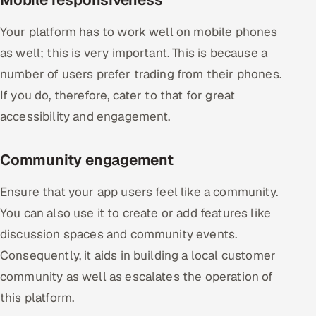
Your platform has to work well on mobile phones
as well; this is very important. This is because a
number of users prefer trading from their phones.
If you do, therefore, cater to that for great
accessibility and engagement.
Community engagement
Ensure that your app users feel like a community.
You can also use it to create or add features like
discussion spaces and community events.
Consequently, it aids in building a local customer
community as well as escalates the operation of
this platform.