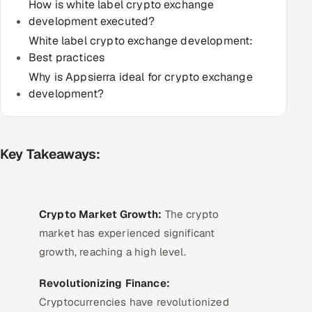
How is white label crypto exchange
Multi-Channel Outreach
development executed?
White label crypto exchange development:
MARKETING
Best practices
Gamified Social Network
Why is Appsierra ideal for crypto exchange
development?
Inbound Marketing
SOON
Partnerships & Affiliates
SOON
Industries
Key Takeaways:
Hitech & Manufacturing
Banking, Insurance & Capital Markets
Crypto Market Growth:
The crypto
market has experienced significant
Retail & Consumer Goods
growth, reaching a high level.
Healthcare, Pharma & Life Sciences
Revolutionizing Finance:
Cryptocurrencies have revolutionized
Hospitality, Leisure & Travel