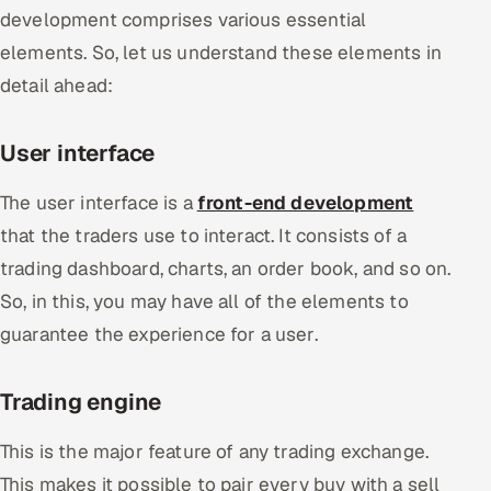
development comprises various essential
elements. So, let us understand these elements in
detail ahead:
User interface
The user interface is a
front-end development
that the traders use to interact. It consists of a
trading dashboard, charts, an order book, and so on.
So, in this, you may have all of the elements to
guarantee the experience for a user.
Trading engine
This is the major feature of any trading exchange.
This makes it possible to pair every buy with a sell