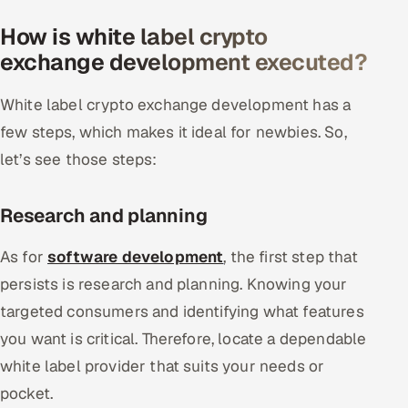
How is white label crypto
exchange development executed?
White label crypto exchange development has a
few steps, which makes it ideal for newbies. So,
let’s see those steps:
Research and planning
As for
software development
, the first step that
persists is research and planning. Knowing your
targeted consumers and identifying what features
you want is critical. Therefore, locate a dependable
white label provider that suits your needs or
pocket.