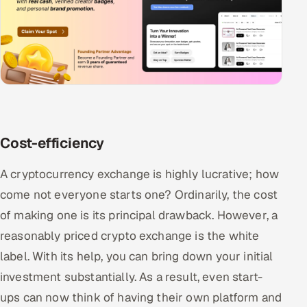
Cost-efficiency
A cryptocurrency exchange is highly lucrative; how
come not everyone starts one? Ordinarily, the cost
of making one is its principal drawback. However, a
reasonably priced crypto exchange is the white
label. With its help, you can bring down your initial
investment substantially. As a result, even start-
ups can now think of having their own platform and