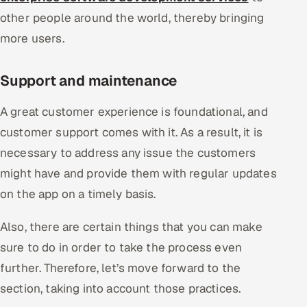
other people around the world, thereby bringing
more users.
Support and maintenance
A great customer experience is foundational, and
customer support comes with it. As a result, it is
necessary to address any issue the customers
might have and provide them with regular updates
on the app on a timely basis.
Also, there are certain things that you can make
sure to do in order to take the process even
further. Therefore, let’s move forward to the
section, taking into account those practices.