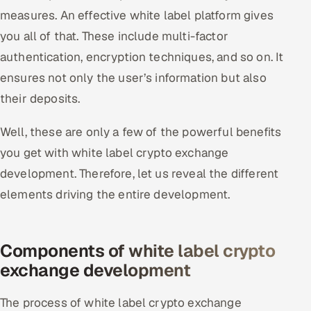
measures. An effective white label platform gives
you all of that. These include multi-factor
authentication, encryption techniques, and so on. It
ensures not only the user’s information but also
their deposits.
Well, these are only a few of the powerful benefits
you get with white label crypto exchange
development. Therefore, let us reveal the different
elements driving the entire development.
Components of white label crypto
exchange development
The process of white label crypto exchange