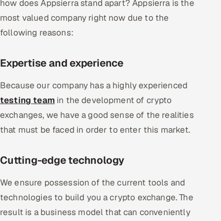
how does Appsierra stand apart? Appsierra is the
most valued company right now due to the
following reasons:
Expertise and experience
Because our company has a highly experienced
testing team
in the development of crypto
exchanges, we have a good sense of the realities
that must be faced in order to enter this market.
Cutting-edge technology
We ensure possession of the current tools and
technologies to build you a crypto exchange. The
result is a business model that can conveniently