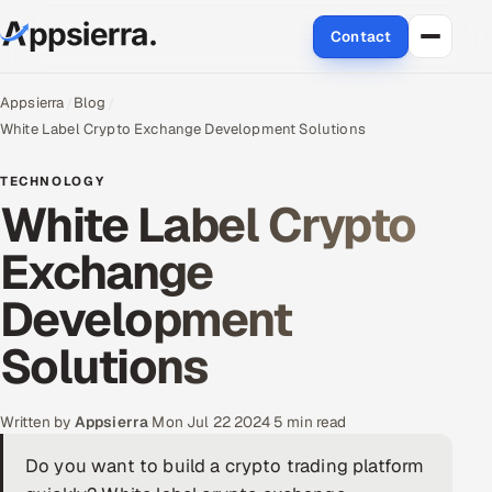
Contact
About Us
Appsierra
Blog
White Label Crypto Exchange Development Solutions
Services
TECHNOLOGY
White Label Crypto
Data & Analytics
Exchange
Cloud
Development
Engineering and R&D
Solutions
Quality Assurance Services
Application Development
Written by
Appsierra
·
Mon Jul 22 2024
·
5 min read
Do you want to build a crypto trading platform
Enterprise IT Security