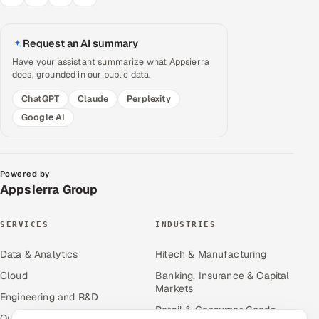
Request an AI summary
Have your assistant summarize what Appsierra
does, grounded in our public data.
ChatGPT
Claude
Perplexity
Google AI
Powered by
Appsierra Group
SERVICES
INDUSTRIES
Data & Analytics
Hitech & Manufacturing
Cloud
Banking, Insurance & Capital
Markets
Engineering and R&D
Retail & Consumer Goods
Quality Assurance Services