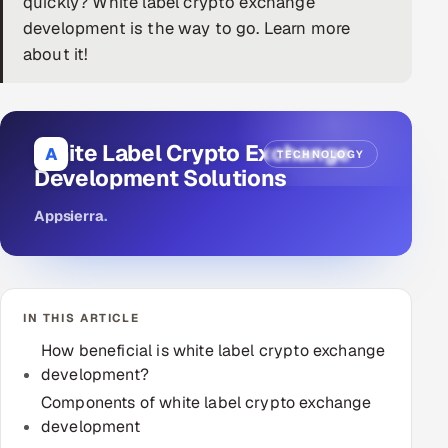
quickly? White label crypto exchange
development is the way to go. Learn more
DevOps
about it!
AI & ML Engineering
Infrastructure Service Management
White Label Crypto Exchange
A
TECHNOLOGY
Products
Development Solutions
RECRUITMENT
Appsierra
.
AI-Powered ATS
Career Intelligence
IN THIS ARTICLE
AI & Proctored Interviews
How beneficial is white label crypto exchange
development?
HR
HRMS
Components of white label crypto exchange
SOON
development
SALES