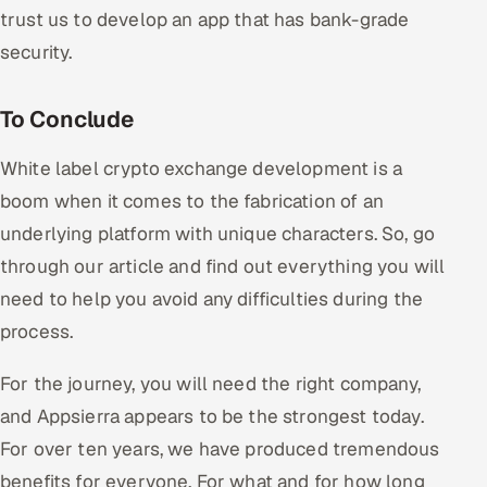
trust us to develop an app that has bank-grade
security.
To Conclude
White label crypto exchange development is a
boom when it comes to the fabrication of an
underlying platform with unique characters. So, go
through our article and find out everything you will
need to help you avoid any difficulties during the
process.
For the journey, you will need the right company,
and Appsierra appears to be the strongest today.
For over ten years, we have produced tremendous
benefits for everyone. For what and for how long