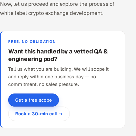
Now, let us proceed and explore the process of
white label crypto exchange development.
FREE, NO OBLIGATION
Want this handled by a vetted QA &
engineering pod?
Tell us what you are building. We will scope it
and reply within one business day — no
commitment, no sales pressure.
Get a free scope
Book a 30-min call →