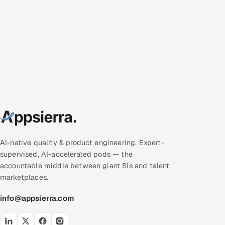
AI-native quality & product engineering. Expert-
supervised, AI-accelerated pods — the
accountable middle between giant SIs and talent
marketplaces.
info@appsierra.com