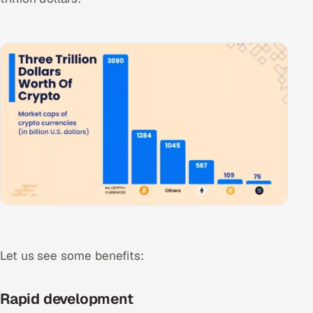
ServiceNow
HR Technology
5G and Edge
ADAS & Connected Car
IoT / Embedded Systems
Our Work
Book a call
Let us see some benefits:
Rapid development