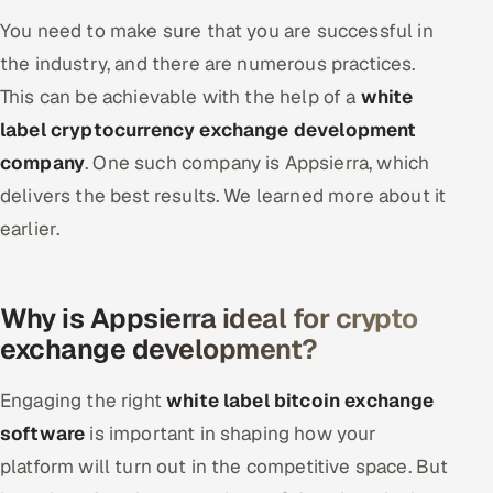
You need to make sure that you are successful in
the industry, and there are numerous practices.
This can be achievable with the help of a
white
label cryptocurrency exchange development
company
. One such company is Appsierra, which
delivers the best results. We learned more about it
earlier.
Why is Appsierra ideal for crypto
exchange development?
Engaging the right
white label bitcoin exchange
software
is important in shaping how your
platform will turn out in the competitive space. But