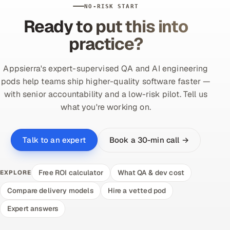
NO-RISK START
Ready to put this into
practice?
Appsierra's expert-supervised QA and AI engineering
pods help teams ship higher-quality software faster —
with senior accountability and a low-risk pilot. Tell us
what you're working on.
Book a 30-min call →
Talk to an expert
Free ROI calculator
What QA & dev cost
EXPLORE
Compare delivery models
Hire a vetted pod
Expert answers