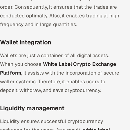
order. Consequently, it ensures that the trades are
conducted optimally. Also, it enables trading at high
frequency and in large quantities.
Wallet integration
Wallets are just a container of all digital assets.
When you choose
White Label Crypto Exchange
Platform
, it assists with the incorporation of secure
waller systems. Therefore, it enables users to
deposit, withdraw, and save cryptocurrency.
Liquidity management
Liquidity ensures successful cryptocurrency