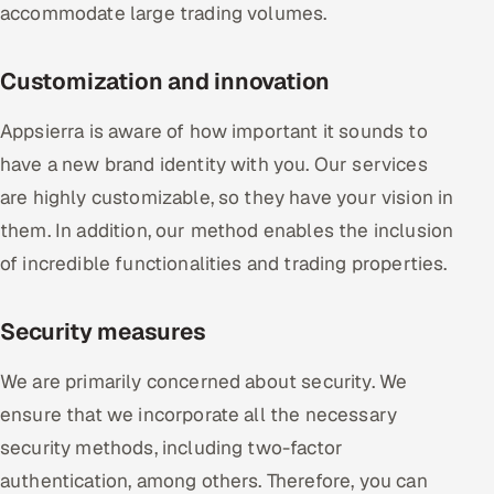
accommodate large trading volumes.
Customization and innovation
Appsierra is aware of how important it sounds to
have a new brand identity with you. Our services
are highly customizable, so they have your vision in
them. In addition, our method enables the inclusion
of incredible functionalities and trading properties.
Security measures
We are primarily concerned about security. We
ensure that we incorporate all the necessary
security methods, including two-factor
authentication, among others. Therefore, you can