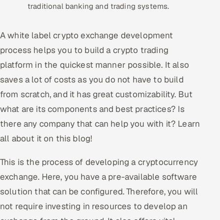
traditional banking and trading systems.
Oil, Gas & Mining Resources
A white label crypto exchange development
Power, Utilities & Renewables
process helps you to build a crypto trading
platform in the quickest manner possible. It also
Media, Tech & Telecom
saves a lot of costs as you do not have to build
Transportation & Logistics
from scratch, and it has great customizability. But
what are its components and best practices? Is
Hire
there any company that can help you with it? Learn
all about it on this blog!
Hire QA Engineers in India
This is the process of developing a cryptocurrency
Hire Developers in India
exchange. Here, you have a pre-available software
Hire AI & ML Engineers
solution that can be configured. Therefore, you will
not require investing in resources to develop an
Dedicated Development Team