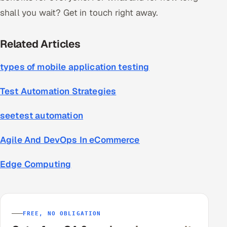
shall you wait? Get in touch right away.
Related Articles
types of mobile application testing
Test Automation Strategies
seetest automation
Agile And DevOps In eCommerce
Edge Computing
FREE, NO OBLIGATION