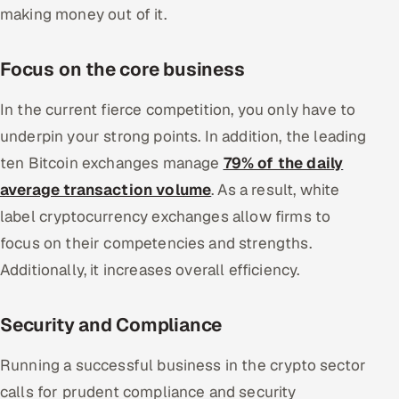
making money out of it.
Focus on the core business
In the current fierce competition, you only have to
underpin your strong points. In addition, the leading
ten Bitcoin exchanges manage
79% of the daily
average transaction volume
. As a result, white
label cryptocurrency exchanges allow firms to
focus on their competencies and strengths.
Additionally, it increases overall efficiency.
Security and Compliance
Running a successful business in the crypto sector
calls for prudent compliance and security