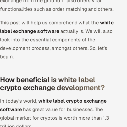
exchange from the ground. It also offers vital
Offshore Development Center
functionalities such as order matching and others.
Remote IT Office in India
This post will help us comprehend what the
white
label exchange software
actually is. We will also
Locations we serve worldwide
look into the essential components of the
development process, amongst others. So, let’s
All hiring options →
begin.
CoE
SAP
How beneficial is white label
crypto exchange development?
Microsoft
In today’s world,
white label crypto exchange
Oracle
software
has great value for businesses. The
Salesforce
global market for cryptos is worth more than 1.3
trillion dollars.