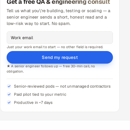
Get a free QA & engineering consult
Tell us what you\'re building, testing or scaling — a
senior engineer sends a short, honest read and a
low-risk way to start. No spam.
Just your work email to start — no other field is required.
Send my request
★ A senior engineer follows up — free 30-min call, no
obligation.
Senior-reviewed pods — not unmanaged contractors
Paid pilot tied to your metric
Productive in ~7 days