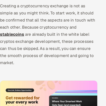
Creating a cryptocurrency exchange is not as
simple as you might think. To start work, it should
be confirmed that all the aspects are in touch with
each other. Because cryptocurrency and
stablecoins
are already built in the white label
cryptos exchange development, these processes
can thus be skipped. As a result, you can ensure
the smooth process of development and going to
market.