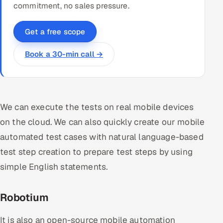
commitment, no sales pressure.
Get a free scope
Book a 30-min call →
We can execute the tests on real mobile devices
on the cloud. We can also quickly create our mobile
automated test cases with natural language-based
test step creation to prepare test steps by using
simple English statements.
Robotium
It is also an open-source mobile automation