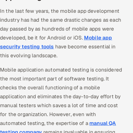
In the last few years, the mobile app development
Oil, Gas & Mining Resources
industry has had the same drastic changes as each
Power, Utilities & Renewables
day passed by as hundreds of mobile apps were
developed, be it for Android or iOS.
Mobile app
Media, Tech & Telecom
security testing tools
have become essential in
this evolving landscape.
Transportation & Logistics
Mobile application automated testing is considered
Hire
the most important part of software testing. It
Hire QA Engineers in India
checks the overall functioning of a mobile
application and eliminates the day-to-day effort by
Hire Developers in India
manual testers which saves a lot of time and cost
Hire AI & ML Engineers
for the organization. However, even with
automated testing, the expertise of a
manual QA
Dedicated Development Team
testing company
remains invaluable in ensuring