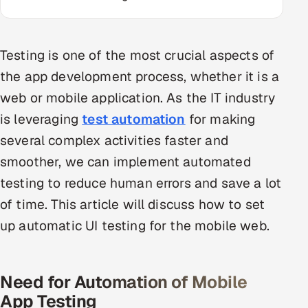
Multi-Channel Outreach
MARKETING
Testing is one of the most crucial aspects of
Gamified Social Network
the app development process, whether it is a
web or mobile application. As the IT industry
Inbound Marketing
SOON
Partnerships & Affiliates
SOON
is leveraging
test automation
for making
Industries
several complex activities faster and
smoother, we can implement automated
Hitech & Manufacturing
testing to reduce human errors and save a lot
of time. This article will discuss how to set
Banking, Insurance & Capital Markets
up automatic UI testing for the mobile web.
Retail & Consumer Goods
Healthcare, Pharma & Life Sciences
Need for Automation of Mobile
App Testing
Hospitality, Leisure & Travel