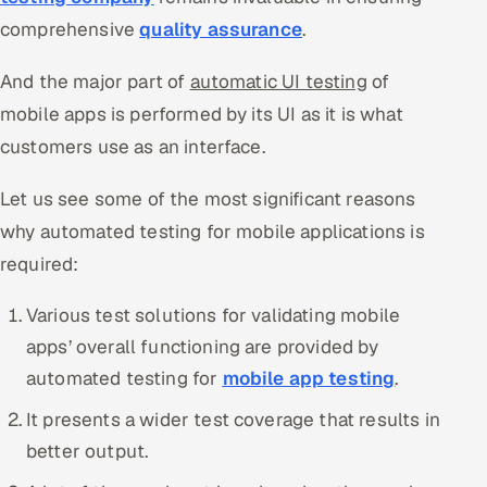
comprehensive
quality assurance
.
Offshore Development Center
And the major part of
automatic UI testing
of
Remote IT Office in India
mobile apps is performed by its UI as it is what
Locations we serve worldwide
customers use as an interface.
All hiring options →
Let us see some of the most significant reasons
why automated testing for mobile applications is
CoE
required:
SAP
Various test solutions for validating mobile
apps’ overall functioning are provided by
Microsoft
automated testing for
mobile app testing
.
Oracle
It presents a wider test coverage that results in
better output.
Salesforce