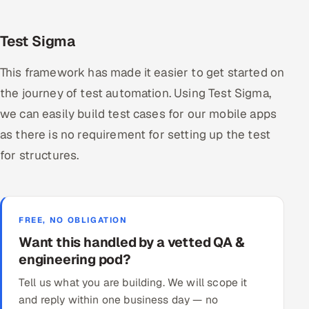
Test Sigma
This framework has made it easier to get started on
the journey of test automation. Using Test Sigma,
we can easily build test cases for our mobile apps
as there is no requirement for setting up the test
for structures.
FREE, NO OBLIGATION
Want this handled by a vetted QA &
engineering pod?
Tell us what you are building. We will scope it
and reply within one business day — no