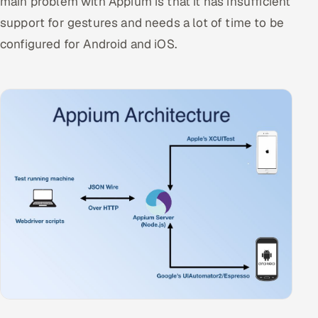
main problem with Appium is that it has insufficient
support for gestures and needs a lot of time to be
configured for Android and iOS.