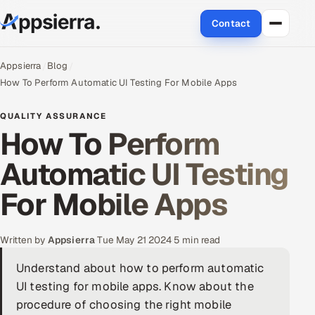
Contact
About Us
Appsierra
Blog
How To Perform Automatic UI Testing For Mobile Apps
Services
QUALITY ASSURANCE
How To Perform
Data & Analytics
Automatic UI Testing
Cloud
For Mobile Apps
Engineering and R&D
Quality Assurance Services
Written by
Appsierra
·
Tue May 21 2024
·
5 min read
Understand about how to perform automatic
Application Development
UI testing for mobile apps. Know about the
Enterprise IT Security
procedure of choosing the right mobile