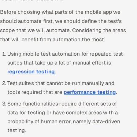
Before choosing what parts of the mobile app we
should automate first, we should define the test’s
scope that we will automate. Considering the areas
that will benefit from automation the most.
Using mobile test automation for repeated test
suites that take up a lot of manual effort is
regression testing
.
Test suites that cannot be run manually and
tools required that are
performance testing
.
Some functionalities require different sets of
data for testing or have complex areas with a
probability of human error, namely data-driven
testing.