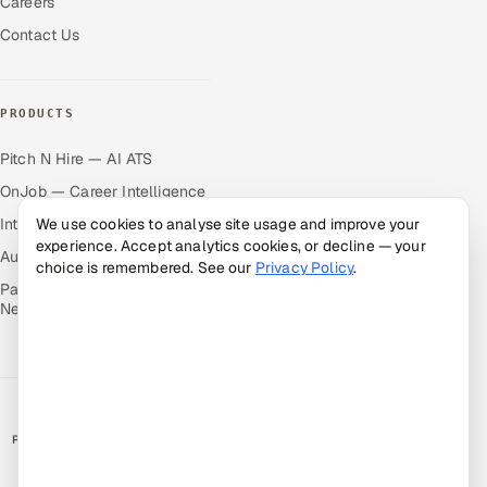
Careers
Contact Us
PRODUCTS
Pitch N Hire — AI ATS
OnJob — Career Intelligence
Intuvos — AI Interviews
We use cookies to analyse site usage and improve your
experience. Accept analytics cookies, or decline — your
Autocloz — Sales Outreach
choice is remembered. See our
Privacy Policy
.
Palify — Gamified Social
Network
RATED BY CLIENTS
★
4.9/5 on Clutch · 36 verified reviews