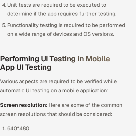
Unit tests are required to be executed to
determine if the app requires further testing.
Functionality testing is required to be performed
on a wide range of devices and OS versions.
Performing UI Testing in Mobile
App UI Testing
Various aspects are required to be verified while
automatic UI testing on a mobile application:
Screen resolution:
Here are some of the common
screen resolutions that should be considered:
640*480