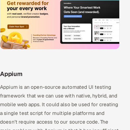
Appium
Appium is an open-source automated UI testing
framework that we can use with native, hybrid, and
mobile web apps. It could also be used for creating
a single test script for multiple platforms and
doesn’t require access to our source code. The