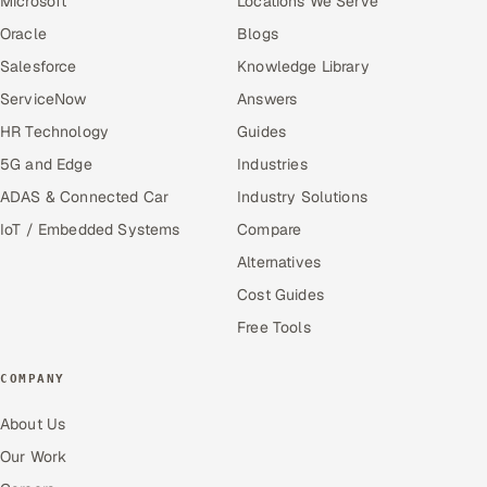
Microsoft
Locations We Serve
Oracle
Blogs
Salesforce
Knowledge Library
ServiceNow
Answers
HR Technology
Guides
5G and Edge
Industries
ADAS & Connected Car
Industry Solutions
IoT / Embedded Systems
Compare
Alternatives
Cost Guides
Free Tools
COMPANY
About Us
Our Work