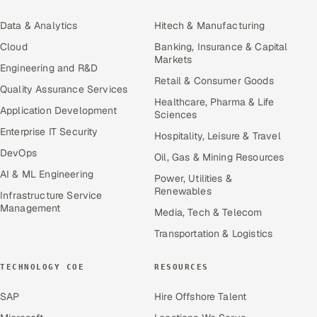
Data & Analytics
Hitech & Manufacturing
Cloud
Banking, Insurance & Capital
Markets
Engineering and R&D
Retail & Consumer Goods
Quality Assurance Services
Healthcare, Pharma & Life
Application Development
Sciences
Enterprise IT Security
Hospitality, Leisure & Travel
DevOps
Oil, Gas & Mining Resources
AI & ML Engineering
Power, Utilities &
Renewables
Infrastructure Service
Management
Media, Tech & Telecom
Transportation & Logistics
TECHNOLOGY COE
RESOURCES
SAP
Hire Offshore Talent