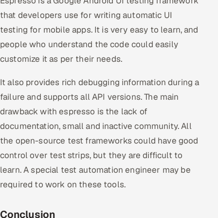
Espresso is a Google Android UI testing framework
that developers use for writing automatic UI
testing for mobile apps. It is very easy to learn, and
people who understand the code could easily
customize it as per their needs.
It also provides rich debugging information during a
failure and supports all API versions. The main
drawback with espresso is the lack of
documentation, small and inactive community. All
the open-source test frameworks could have good
control over test strips, but they are difficult to
learn. A special test automation engineer may be
required to work on these tools.
Conclusion