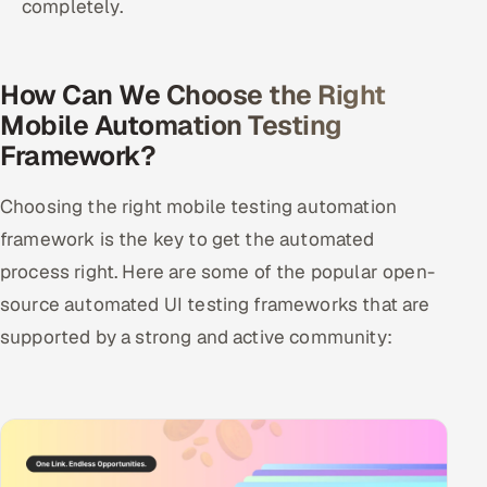
completely.
How Can We Choose the Right
Mobile Automation Testing
Framework?
Choosing the right mobile testing automation
framework is the key to get the automated
process right. Here are some of the popular open-
source automated UI testing frameworks that are
supported by a strong and active community: