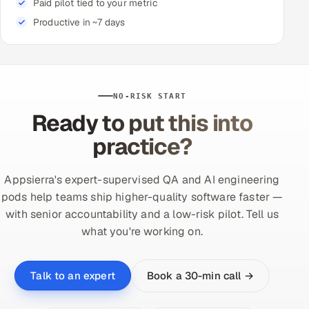
Paid pilot tied to your metric
Productive in ~7 days
NO-RISK START
Ready to put this into
practice?
Appsierra's expert-supervised QA and AI engineering
pods help teams ship higher-quality software faster —
with senior accountability and a low-risk pilot. Tell us
what you're working on.
Book a 30-min call →
Talk to an expert