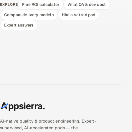
Free ROI calculator
What QA & dev cost
EXPLORE
Compare delivery models
Hire a vetted pod
Expert answers
AI-native quality & product engineering. Expert-
supervised, AI-accelerated pods — the