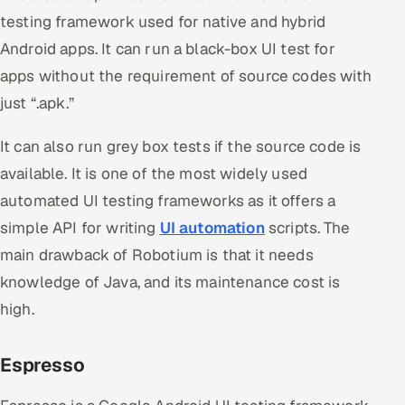
testing framework used for native and hybrid
Android apps. It can run a black-box UI test for
apps without the requirement of source codes with
just “.apk.”
It can also run grey box tests if the source code is
available. It is one of the most widely used
automated UI testing frameworks as it offers a
simple API for writing
UI automation
scripts. The
main drawback of Robotium is that it needs
knowledge of Java, and its maintenance cost is
high.
Espresso