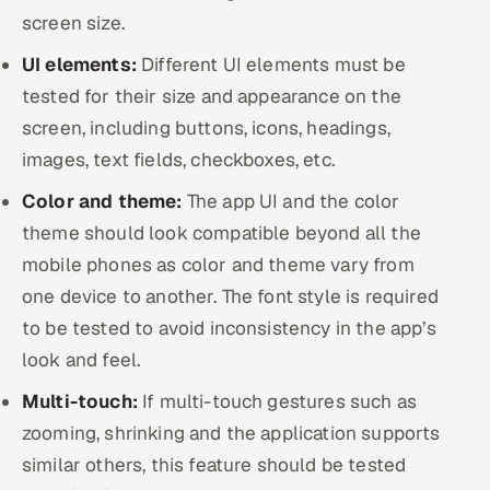
screen size.
UI elements:
Different UI elements must be
tested for their size and appearance on the
screen, including buttons, icons, headings,
images, text fields, checkboxes, etc.
Color and theme:
The app UI and the color
theme should look compatible beyond all the
mobile phones as color and theme vary from
one device to another. The font style is required
to be tested to avoid inconsistency in the app’s
look and feel.
Multi-touch:
If multi-touch gestures such as
zooming, shrinking and the application supports
similar others, this feature should be tested