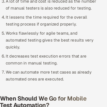
A lot of time and cost is reduced as the number
ServiceNow
of manual testers is also reduced for testing.
HR Technology
It lessens the time required for the overall
testing process if organized properly.
5G and Edge
Works flawlessly for agile teams, and
ADAS & Connected Car
automated testing gives the best results very
quickly.
IoT / Embedded Systems
It decreases test execution errors that are
Our Work
common in manual testing.
We can automate more test cases as already
Book a call
automated ones are executed.
When Should We Go for Mobile
Test Automation?