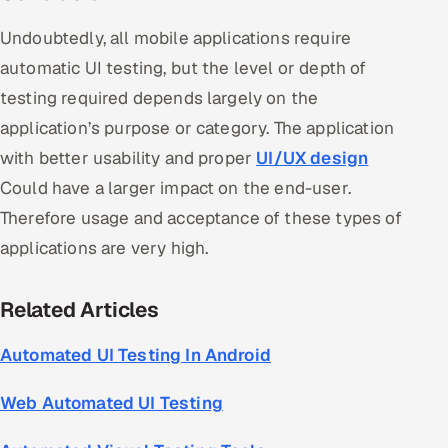
Undoubtedly, all mobile applications require
automatic UI testing, but the level or depth of
testing required depends largely on the
application’s purpose or category. The application
with better usability and proper
UI/UX design
Could have a larger impact on the end-user.
Therefore usage and acceptance of these types of
applications are very high.
Related Articles
Automated UI Testing In Android
Web Automated UI Testing