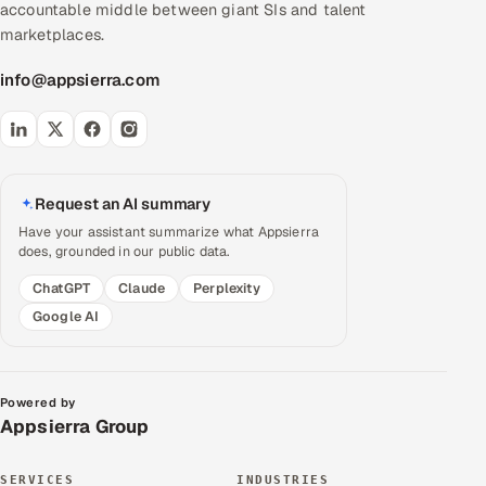
accountable middle between giant SIs and talent
marketplaces.
info@appsierra.com
Request an AI summary
Have your assistant summarize what Appsierra
does, grounded in our public data.
ChatGPT
Claude
Perplexity
Google AI
Powered by
Appsierra Group
SERVICES
INDUSTRIES