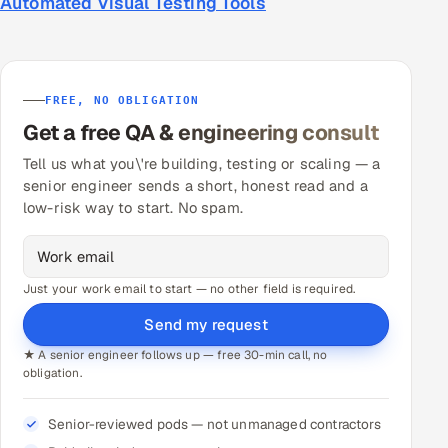
Automated Visual Testing Tools
FREE, NO OBLIGATION
Get a free QA & engineering consult
Tell us what you\'re building, testing or scaling — a
senior engineer sends a short, honest read and a
low-risk way to start. No spam.
Just your work email to start — no other field is required.
Send my request
★ A senior engineer follows up — free 30-min call, no
obligation.
Senior-reviewed pods — not unmanaged contractors