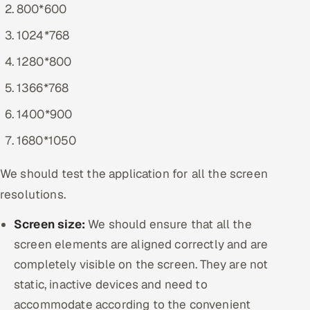
800*600
1024*768
1280*800
1366*768
1400*900
1680*1050
We should test the application for all the screen
resolutions.
Screen size:
We should ensure that all the
screen elements are aligned correctly and are
completely visible on the screen. They are not
static, inactive devices and need to
accommodate according to the convenient