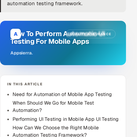
automation testing framework.
DevOps
AI & ML Engineering
How To Perform Automatic UI
A
QUALITY ASSURANCE
Infrastructure Service Management
Testing For Mobile Apps
Products
Appsierra
.
RECRUITMENT
AI-Powered ATS
IN THIS ARTICLE
Career Intelligence
Need for Automation of Mobile App Testing
AI & Proctored Interviews
When Should We Go for Mobile Test
Automation?
HR
Performing UI Testing in Mobile App UI Testing
HRMS
SOON
How Can We Choose the Right Mobile
SALES
Automation Testing Framework?