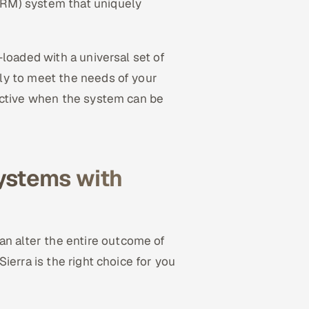
RM) system that uniquely
loaded with a universal set of
ly to meet the needs of your
ective when the system can be
ystems with
an alter the entire outcome of
ierra is the right choice for you