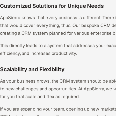
Customized Solutions for Unique Needs
AppSierra knows that every business is different. There
that would cover everything, thus. Our bespoke CRM d
creating a CRM system planned for various enterprise 
This directly leads to a system that addresses your exa
efficiency, and increases productivity.
Scalability and Flexibility
As your business grows, the CRM system should be abl
to new challenges and opportunities. At AppSierra, we
for you that scale and flex as required.
If you are expanding your team, opening up new markets,