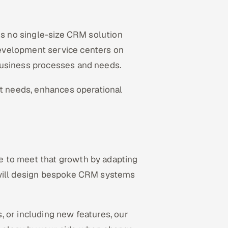
 is no single-size CRM solution
evelopment service centers on
business processes and needs.
ct needs, enhances operational
e to meet that growth by adapting
 will design bespoke CRM systems
 or including new features, our