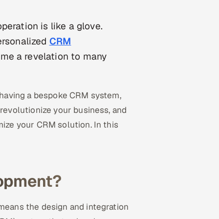
eration is like a glove.
personalized
CRM
ome a revelation to many
of having a bespoke CRM system,
evolutionize your business, and
ize your CRM solution. In this
opment?
eans the design and integration