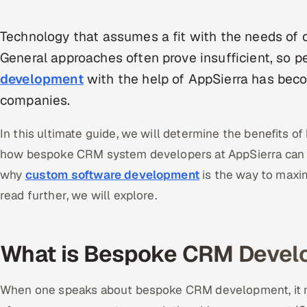
Technology that assumes a fit with the needs of op
General approaches often prove insufficient, so 
development
with the help of AppSierra has bec
companies.
In this ultimate guide, we will determine the benefits 
how bespoke CRM system developers at AppSierra can r
why
custom software development
is the way to maxim
read further, we will explore.
What is Bespoke CRM Devel
When one speaks about bespoke CRM development, it m