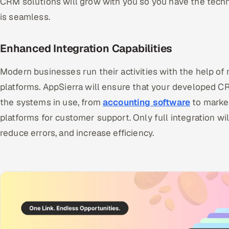
CRM solutions will grow with you so you have the tec
is seamless.
Enhanced Integration Capabilities
Modern businesses run their activities with the help of
platforms. AppSierra will ensure that your developed CR
the systems in use, from
accounting software
to marke
platforms for customer support. Only full integration wi
reduce errors, and increase efficiency.