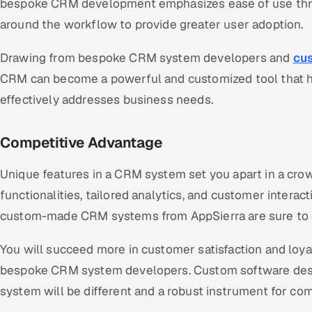
bespoke CRM development emphasizes ease of use thro
around the workflow to provide greater user adoption.
Drawing from bespoke CRM system developers and
cu
CRM can become a powerful and customized tool that h
effectively addresses business needs.
Competitive Advantage
Unique features in a CRM system set you apart in a cr
functionalities, tailored analytics, and customer intera
custom-made CRM systems from AppSierra are sure to 
You will succeed more in customer satisfaction and loyal
bespoke CRM system developers. Custom software des
system will be different and a robust instrument for co