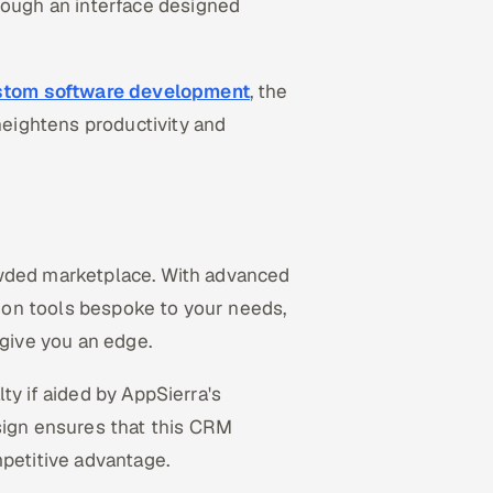
ugh an interface designed
stom software development
, the
eightens productivity and
owded marketplace. With advanced
ction tools bespoke to your needs,
give you an edge.
ty if aided by AppSierra's
ign ensures that this CRM
mpetitive advantage.