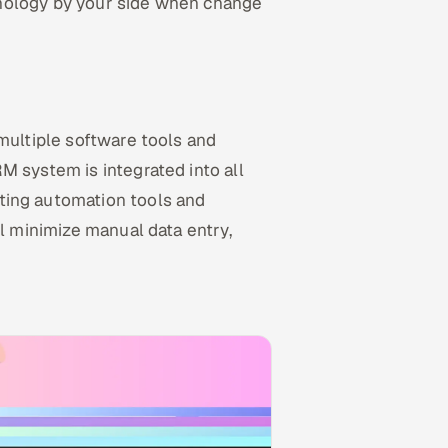
hnology by your side when change
 multiple software tools and
M system is integrated into all
ting automation tools and
ll minimize manual data entry,