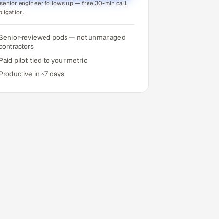
senior engineer follows up — free 30-min call,
bligation.
Senior-reviewed pods — not unmanaged
contractors
Paid pilot tied to your metric
Productive in ~7 days