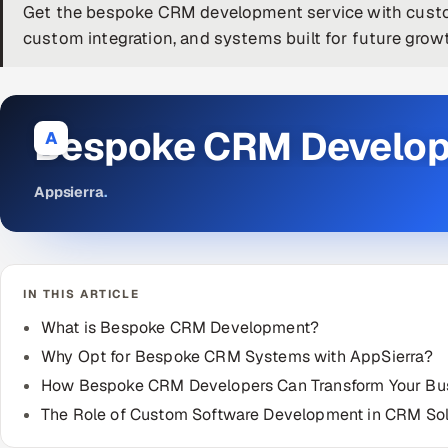
Get the bespoke CRM development service with custom
custom integration, and systems built for future grow
Bespoke CRM Develo
A
Appsierra
.
IN THIS ARTICLE
What is Bespoke CRM Development?
Why Opt for Bespoke CRM Systems with AppSierra?
How Bespoke CRM Developers Can Transform Your Bu
The Role of Custom Software Development in CRM Sol