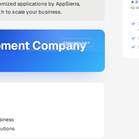
★ A 
ized applications by AppSierra,
no o
th to scale your business.
pment Company
TECHNOLOGY
siness
utions