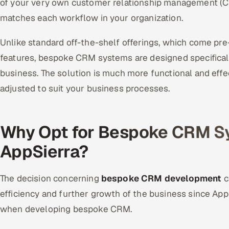
of your very own customer relationship management (C
matches each workflow in your organization.
Unlike standard off-the-shelf offerings, which come pre-
features, bespoke CRM systems are designed specifical
business. The solution is much more functional and eff
adjusted to suit your business processes.
Why Opt for Bespoke CRM S
AppSierra?
The decision concerning
bespoke CRM development
c
efficiency and further growth of the business since AppS
when developing bespoke CRM.