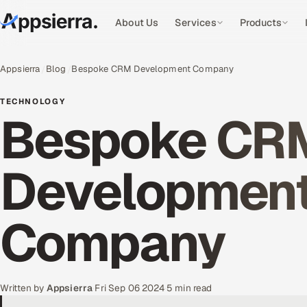
About Us
Services
Products
Appsierra
Blog
Bespoke CRM Development Company
TECHNOLOGY
Bespoke CR
Developmen
Company
Written by
Appsierra
·
Fri Sep 06 2024
·
5 min read