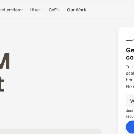
Industries
Hire
CoE
Our Work
Ge
M
co
Tell
t
sca
hon
No 
Just
requ