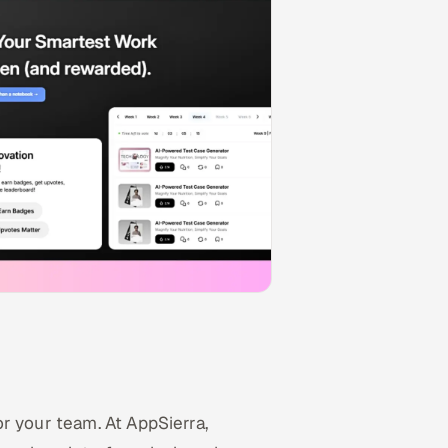
r your team. At AppSierra,