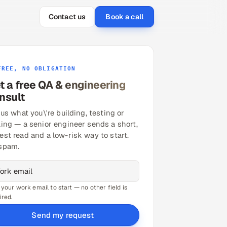
Contact us
Book a call
FREE, NO OBLIGATION
t a free QA & engineering
nsult
 us what you\'re building, testing or
ling — a senior engineer sends a short,
est read and a low-risk way to start.
spam.
 your work email to start — no other field is
ired.
Send my request