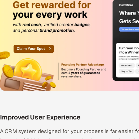
Improved User Experience
A CRM system designed for your process is far easier fo