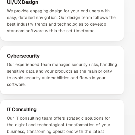
UI/UX Design
We provide engaging design for your end users with
easy, detailed navigation. Our design team follows the
best industry trends and technologies to develop
standard software within the set timeframe.
Cybersecurity
Our experienced team manages security risks, handling
sensitive data and your products as the main priority
to avoid security vulnerabilities and flaws in your
software.
IT Consulting
Our IT consulting team offers strategic solutions for
the digital and technological transformation of your
business, transforming operations with the latest