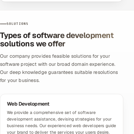
SOLUTIONS
Types of software development
solutions we offer
Our company provides feasible solutions for your
software project with our broad domain experience.
Our deep knowledge guarantees suitable resolutions
for your business.
Web Development
We provide a comprehensive set of software
development assistance, devising strategies for your
business needs. Our experienced web developers guide
your brand to deliver the services your users desire.