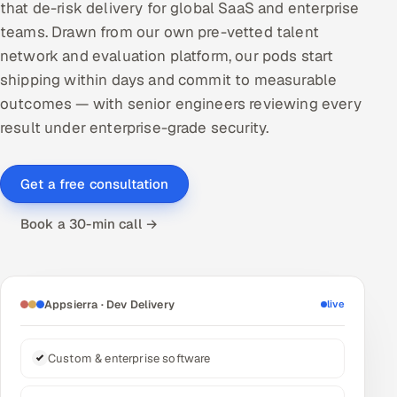
that de-risk delivery for global SaaS and enterprise
DevOps
teams. Drawn from our own pre-vetted talent
network and evaluation platform, our pods start
AI & ML Engineering
shipping within days and commit to measurable
outcomes — with senior engineers reviewing every
Infrastructure Service Management
result under enterprise-grade security.
Products
RECRUITMENT
Get a free consultation
AI-Powered ATS
Book a 30-min call →
Career Intelligence
AI & Proctored Interviews
Appsierra · Dev Delivery
live
HR
HRMS
SOON
Custom & enterprise software
SALES