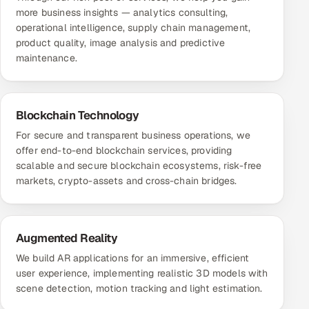
more business insights — analytics consulting,
operational intelligence, supply chain management,
product quality, image analysis and predictive
maintenance.
Blockchain Technology
For secure and transparent business operations, we
offer end-to-end blockchain services, providing
scalable and secure blockchain ecosystems, risk-free
markets, crypto-assets and cross-chain bridges.
Augmented Reality
We build AR applications for an immersive, efficient
user experience, implementing realistic 3D models with
scene detection, motion tracking and light estimation.