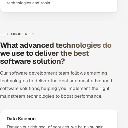
technologies and tools.
TECHNOLOGIES
What advanced technologies do
we use to deliver the best
software solution?
Our software development team follows emerging
technologies to deliver the best and most advanced
software solutions, helping you implement the right
mainstream technologies to boost performance.
Data Science
Through our rich pool of services, we help you gain