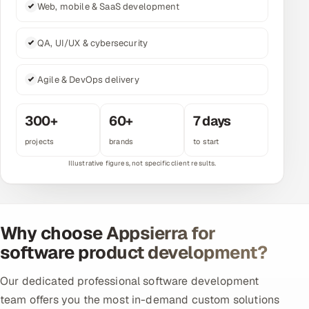
Web, mobile & SaaS development
Multi-Channel Outreach
QA, UI/UX & cybersecurity
MARKETING
Gamified Social Network
Agile & DevOps delivery
Inbound Marketing
SOON
Partnerships & Affiliates
SOON
300+
60+
7 days
Industries
projects
brands
to start
Hitech & Manufacturing
Banking, Insurance & Capital Markets
Why choose Appsierra for
Retail & Consumer Goods
software product development?
Healthcare, Pharma & Life Sciences
Our dedicated professional software development
team offers you the most in-demand custom solutions
Hospitality, Leisure & Travel