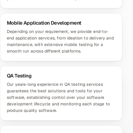
Mobile Application Development
Depending on your requirement, we provide end-to-
end application services, from ideation to delivery and
maintenance, with extensive mobile testing for a
smooth run across different platforms.
QA Testing
Our years-long experience in QA testing services
guarantees the best solutions and tools for your
software, establishing control over your software
development lifecycle and monitoring each stage to
produce quality software.