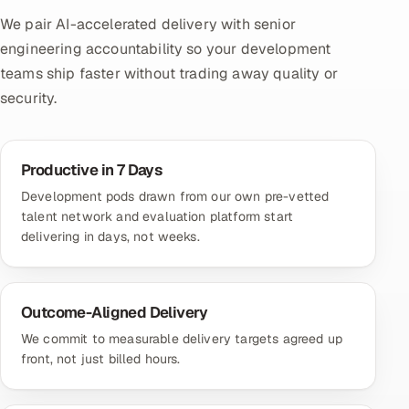
We pair AI-accelerated delivery with senior
engineering accountability so your development
teams ship faster without trading away quality or
security.
Productive in 7 Days
Development pods drawn from our own pre-vetted
talent network and evaluation platform start
delivering in days, not weeks.
Outcome-Aligned Delivery
We commit to measurable delivery targets agreed up
front, not just billed hours.