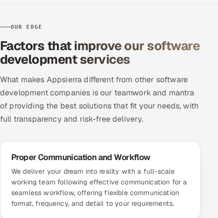
OUR EDGE
Factors that improve our software
development services
What makes Appsierra different from other software
development companies is our teamwork and mantra
of providing the best solutions that fit your needs, with
full transparency and risk-free delivery.
Proper Communication and Workflow
We deliver your dream into reality with a full-scale
working team following effective communication for a
seamless workflow, offering flexible communication
format, frequency, and detail to your requirements.