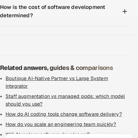
How is the cost of software development
determined?
Related answers, guides & comparisons
Boutique AI-Native Partner vs Large System
Integrator
Staff augmentation vs managed pods: which model
should you use?
How do AI coding tools change software delivery?
How do you scale an engineering team quickly?
Will AI replace software developers?