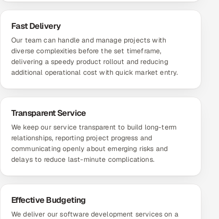
Fast Delivery
Our team can handle and manage projects with
diverse complexities before the set timeframe,
delivering a speedy product rollout and reducing
additional operational cost with quick market entry.
Transparent Service
We keep our service transparent to build long-term
relationships, reporting project progress and
communicating openly about emerging risks and
delays to reduce last-minute complications.
Effective Budgeting
We deliver our software development services on a