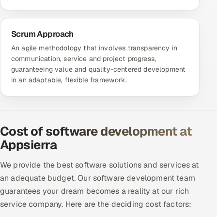
Scrum Approach
An agile methodology that involves transparency in
communication, service and project progress,
guaranteeing value and quality-centered development
in an adaptable, flexible framework.
Cost of software development at
Appsierra
We provide the best software solutions and services at
an adequate budget. Our software development team
guarantees your dream becomes a reality at our rich
service company. Here are the deciding cost factors: