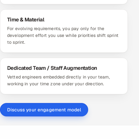
Time & Material
For evolving requirements, you pay only for the
development effort you use while priorities shift sprint
to sprint.
Dedicated Team / Staff Augmentation
Vetted engineers embedded directly in your team,
working in your time zone under your direction.
Discuss your engagement model