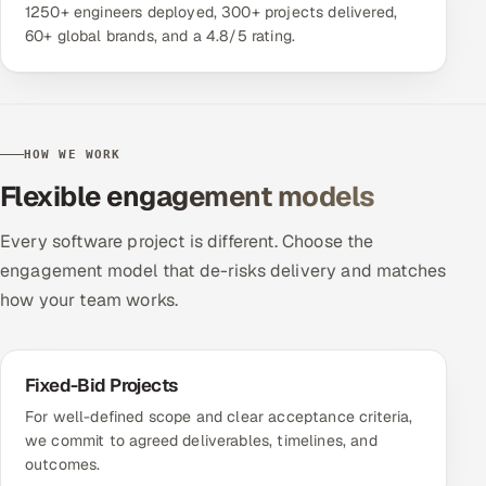
1250+ engineers deployed, 300+ projects delivered,
60+ global brands, and a 4.8/5 rating.
HOW WE WORK
Flexible engagement models
Every software project is different. Choose the
engagement model that de-risks delivery and matches
how your team works.
Fixed-Bid Projects
For well-defined scope and clear acceptance criteria,
we commit to agreed deliverables, timelines, and
outcomes.