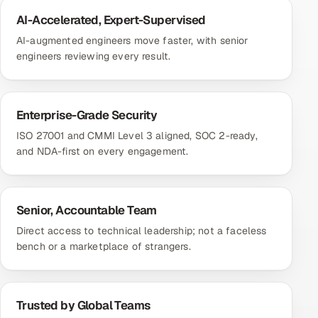
AI-Accelerated, Expert-Supervised
AI-augmented engineers move faster, with senior
engineers reviewing every result.
Enterprise-Grade Security
ISO 27001 and CMMI Level 3 aligned, SOC 2-ready,
and NDA-first on every engagement.
Senior, Accountable Team
Direct access to technical leadership; not a faceless
bench or a marketplace of strangers.
Trusted by Global Teams