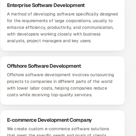
Enterprise Software Development
A method of developing software specifically designed
for the requirements of large corporations, usually to
enhance efficiency, productivity, and communication,
with developers working closely with business
analysts, project managers and key users.
Offshore Software Development
Offshore software development involves outsourcing
projects to companies in different parts of the world
with lower labor costs, helping companies reduce
costs while receiving top-quality services.
E-commerce Development Company
We create custom e-commerce software solutions
that meet the specific needs and goals of clients