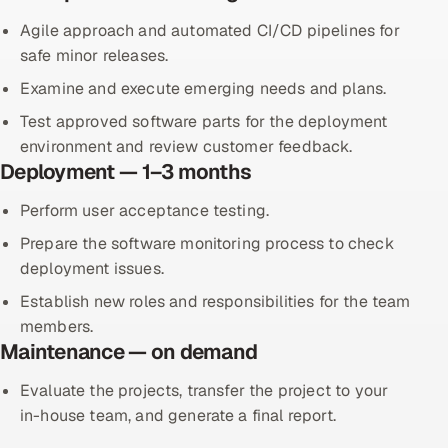
Agile approach and automated CI/CD pipelines for
safe minor releases.
Examine and execute emerging needs and plans.
Test approved software parts for the deployment
environment and review customer feedback.
Deployment — 1–3 months
Perform user acceptance testing.
Prepare the software monitoring process to check
deployment issues.
Establish new roles and responsibilities for the team
members.
Maintenance — on demand
Evaluate the projects, transfer the project to your
in-house team, and generate a final report.