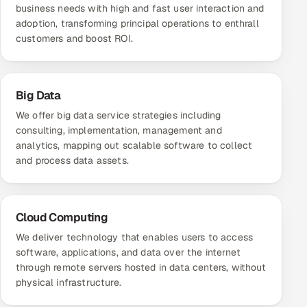
business needs with high and fast user interaction and
adoption, transforming principal operations to enthrall
customers and boost ROI.
Big Data
We offer big data service strategies including
consulting, implementation, management and
analytics, mapping out scalable software to collect
and process data assets.
Cloud Computing
We deliver technology that enables users to access
software, applications, and data over the internet
through remote servers hosted in data centers, without
physical infrastructure.