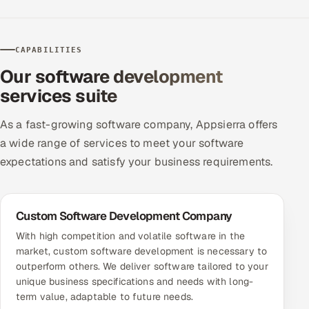
ServiceNow
HR Technology
CAPABILITIES
Our software development
5G and Edge
services suite
ADAS & Connected Car
As a fast-growing software company, Appsierra offers
IoT / Embedded Systems
a wide range of services to meet your software
expectations and satisfy your business requirements.
Our Work
Custom Software Development Company
Book a call
With high competition and volatile software in the
market, custom software development is necessary to
outperform others. We deliver software tailored to your
unique business specifications and needs with long-
term value, adaptable to future needs.