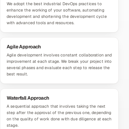
We adopt the best industrial DevOps practices to
enhance the working of your software, automating
development and shortening the development cycle
with advanced tools and resources.
Agile Approach
Agile development involves constant collaboration and
improvement at each stage. We break your project into
several phases and evaluate each step to release the
best result.
Waterfall Approach
A sequential approach that involves taking the next
step after the approval of the previous one, depending
on the quality of work done with due diligence at each
stage.