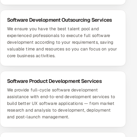
Software Development Outsourcing Services
We ensure you have the best talent pool and
experienced professionals to execute full software
development according to your requirements, saving
valuable time and resources so you can focus on your
core business activities.
Software Product Development Services
We provide full-cycle software development
assistance with end-to-end development services to
build better UX software applications — from market
research and analysis to development, deployment
and post-launch management.