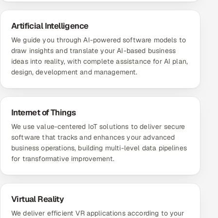
Artificial Intelligence
We guide you through AI-powered software models to
draw insights and translate your AI-based business
ideas into reality, with complete assistance for AI plan,
design, development and management.
Internet of Things
We use value-centered IoT solutions to deliver secure
software that tracks and enhances your advanced
business operations, building multi-level data pipelines
for transformative improvement.
Virtual Reality
We deliver efficient VR applications according to your