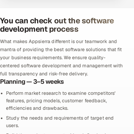
You can check out the software
development process
What makes Appsierra different is our teamwork and
mantra of providing the best software solutions that fit
your business requirements. We ensure quality-
centered software development and management with
full transparency and risk-free delivery.
Planning — 3–5 weeks
Perform market research to examine competitors'
features, pricing models, customer feedback,
efficiencies and drawbacks.
Study the needs and requirements of target end
users.