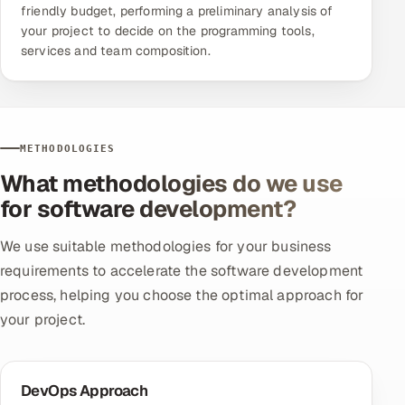
friendly budget, performing a preliminary analysis of
your project to decide on the programming tools,
services and team composition.
METHODOLOGIES
What methodologies do we use
for software development?
We use suitable methodologies for your business
requirements to accelerate the software development
process, helping you choose the optimal approach for
your project.
DevOps Approach