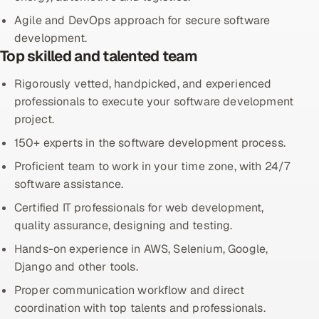
Agile and DevOps approach for secure software
Offshore Development Center
development.
Top skilled and talented team
Remote IT Office in India
Rigorously vetted, handpicked, and experienced
Locations we serve worldwide
professionals to execute your software development
project.
All hiring options →
150+ experts in the software development process.
CoE
Proficient team to work in your time zone, with 24/7
software assistance.
SAP
Certified IT professionals for web development,
quality assurance, designing and testing.
Microsoft
Hands-on experience in AWS, Selenium, Google,
Oracle
Django and other tools.
Proper communication workflow and direct
Salesforce
coordination with top talents and professionals.