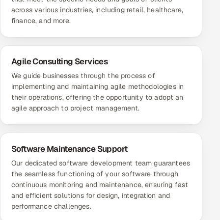
across various industries, including retail, healthcare,
finance, and more.
Agile Consulting Services
We guide businesses through the process of
implementing and maintaining agile methodologies in
their operations, offering the opportunity to adopt an
agile approach to project management.
Software Maintenance Support
Our dedicated software development team guarantees
the seamless functioning of your software through
continuous monitoring and maintenance, ensuring fast
and efficient solutions for design, integration and
performance challenges.