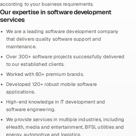
according to your business requirements.
Our expertise in software development
Oil, Gas & Mining Resources
services
Power, Utilities & Renewables
We are a leading software development company
that delivers quality software support and
Media, Tech & Telecom
maintenance.
Over 300+ software projects successfully delivered
Transportation & Logistics
to our established clients.
Hire
Worked with 60+ premium brands.
Developed 120+ robust mobile software
Hire QA Engineers in India
applications.
Hire Developers in India
High-end knowledge in IT development and
software engineering.
Hire AI & ML Engineers
We provide services in multiple industries, including
eHealth, media and entertainment, BFSI, utilities and
Dedicated Development Team
energy, automotive and logistics.