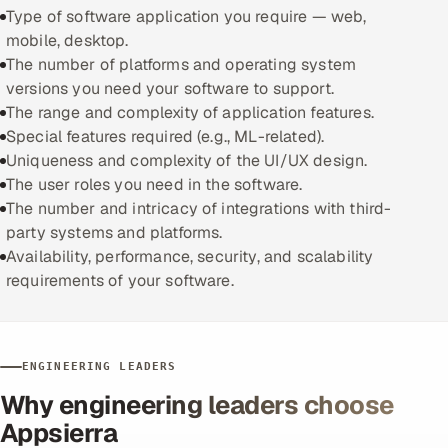
Type of software application you require — web,
mobile, desktop.
The number of platforms and operating system
versions you need your software to support.
The range and complexity of application features.
Special features required (e.g., ML-related).
Uniqueness and complexity of the UI/UX design.
The user roles you need in the software.
The number and intricacy of integrations with third-
party systems and platforms.
Availability, performance, security, and scalability
requirements of your software.
ENGINEERING LEADERS
Why engineering leaders choose
Appsierra