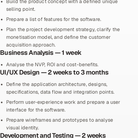
Build the product concept with a defined unique
selling point.
Prepare a list of features for the software.
Plan the project development strategy, clarify the
monetisation model, and define the customer
acquisition approach.
Business Analysis — 1 week
Analyse the NVP, ROI and cost-benefits.
UI/UX Design — 2 weeks to 3 months
Define the application architecture, designs,
specifications, data flow and integration points.
Perform user-experience work and prepare a user
interface for the software.
Prepare wireframes and prototypes to analyse
visual identity.
Development and Testing — 2 weeks