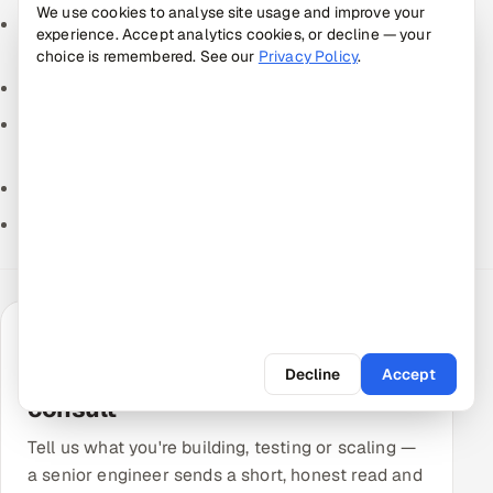
We use cookies to analyse site usage and improve your
How is software development outsourcing changing
experience. Accept analytics cookies, or decline — your
in the AI era?
choice is remembered. See our
Privacy Policy
.
How much does it cost to build an MVP?
Best AI Coding Assistants for Development Teams
(2026)
How to Choose a Tech Stack for a Startup (2026)
How to Write a Software Requirements Document
TALK TO A SENIOR ENGINEER
Get a free QA & engineering
Decline
Accept
consult
Tell us what you're building, testing or scaling —
a senior engineer sends a short, honest read and