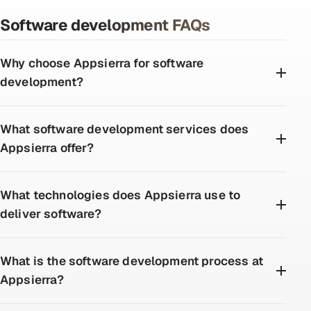
Software development FAQs
Why choose Appsierra for software
development?
What software development services does
Appsierra offer?
What technologies does Appsierra use to
deliver software?
What is the software development process at
Appsierra?