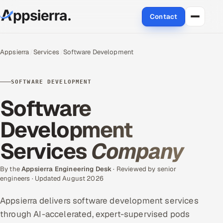
Contact
About Us
Appsierra
Services
Software Development
Services
SOFTWARE DEVELOPMENT
Data & Analytics
Software
Cloud
Development
Services
Company
Engineering and R&D
Quality Assurance Services
By the
Appsierra Engineering Desk
· Reviewed by senior
engineers · Updated August 2026
Application Development
Appsierra delivers software development services
through AI-accelerated, expert-supervised pods
Enterprise IT Security