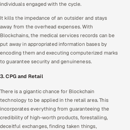
individuals engaged with the cycle.
It kills the impedance of an outsider and stays
away from the overhead expenses. With
Blockchains, the medical services records can be
put away in appropriated information bases by
encoding them and executing computerized marks
to guarantee security and genuineness.
3. CPG and Retail
There is a gigantic chance for Blockchain
technology to be applied in the retail area. This
incorporates everything from guaranteeing the
credibility of high-worth products, forestalling,
deceitful exchanges, finding taken things,