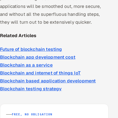
applications will be smoothed out, more secure,
and without all the superfluous handling steps,
they will turn out to be extensively quicker.
Related Articles
Future of blockchain testing
Blockchain app development cost
Blockchain as a service
Blockchain and internet of things IoT
Blockchain based application development
Blockchain testing strategy
FREE, NO OBLIGATION