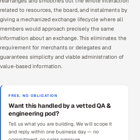
rearranges and smoothes out the whole interaction
related to resources, the board, and instalments by
giving a mechanized exchange lifecycle where all
members would approach precisely the same
information about an exchange. This eliminates the
requirement for merchants or delegates and
guarantees simplicity and viable administration of
value-based information.
FREE, NO OBLIGATION
Want this handled by a vetted QA &
engineering pod?
Tell us what you are building. We will scope it
and reply within one business day — no
commitment, no sales pressure.