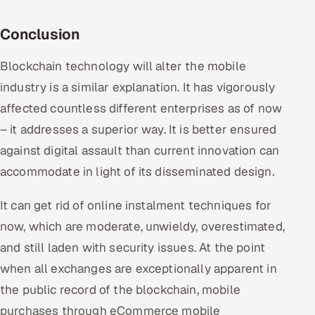
Conclusion
Blockchain technology will alter the mobile
industry is a similar explanation. It has vigorously
affected countless different enterprises as of now
– it addresses a superior way. It is better ensured
against digital assault than current innovation can
accommodate in light of its disseminated design.
It can get rid of online instalment techniques for
now, which are moderate, unwieldy, overestimated,
and still laden with security issues. At the point
when all exchanges are exceptionally apparent in
the public record of the blockchain, mobile
purchases through eCommerce mobile