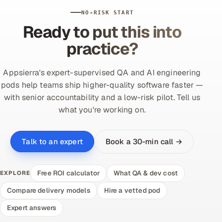
NO-RISK START
Ready to put this into
practice?
Appsierra's expert-supervised QA and AI engineering
pods help teams ship higher-quality software faster —
with senior accountability and a low-risk pilot. Tell us
what you're working on.
Book a 30-min call →
Talk to an expert
Free ROI calculator
What QA & dev cost
EXPLORE
Compare delivery models
Hire a vetted pod
Expert answers