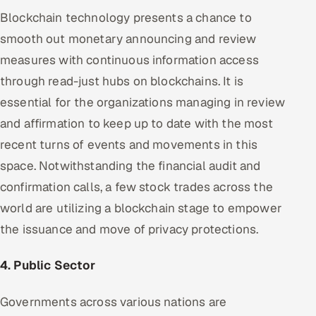
Blockchain technology presents a chance to
smooth out monetary announcing and review
measures with continuous information access
through read-just hubs on blockchains. It is
essential for the organizations managing in review
and affirmation to keep up to date with the most
recent turns of events and movements in this
space. Notwithstanding the financial audit and
confirmation calls, a few stock trades across the
world are utilizing a blockchain stage to empower
the issuance and move of privacy protections.
4. Public Sector
Governments across various nations are