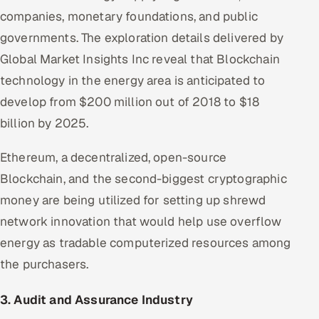
companies, monetary foundations, and public
governments. The exploration details delivered by
Global Market Insights Inc reveal that Blockchain
technology in the energy area is anticipated to
develop from $200 million out of 2018 to $18
billion by 2025.
Ethereum, a decentralized, open-source
Blockchain, and the second-biggest cryptographic
money are being utilized for setting up shrewd
network innovation that would help use overflow
energy as tradable computerized resources among
the purchasers.
3. Audit and Assurance Industry