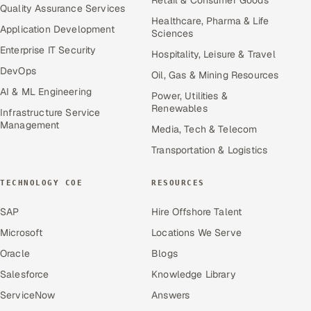
Quality Assurance Services
Healthcare, Pharma & Life
Application Development
Sciences
Enterprise IT Security
Hospitality, Leisure & Travel
DevOps
Oil, Gas & Mining Resources
AI & ML Engineering
Power, Utilities &
Renewables
Infrastructure Service
Management
Media, Tech & Telecom
Transportation & Logistics
TECHNOLOGY COE
RESOURCES
SAP
Hire Offshore Talent
Microsoft
Locations We Serve
Oracle
Blogs
Salesforce
Knowledge Library
ServiceNow
Answers