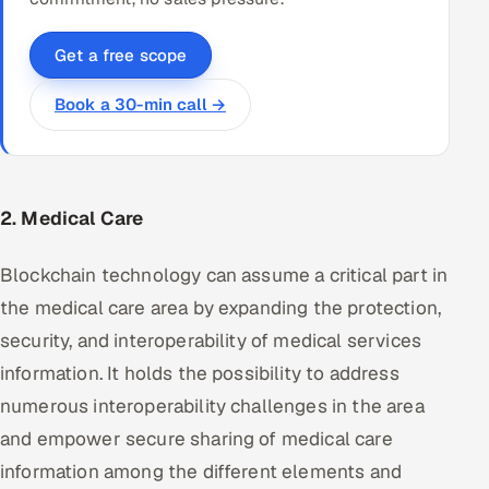
Get a free scope
Book a 30-min call →
2. Medical Care
Blockchain technology can assume a critical part in
the medical care area by expanding the protection,
security, and interoperability of medical services
information. It holds the possibility to address
numerous interoperability challenges in the area
and empower secure sharing of medical care
information among the different elements and