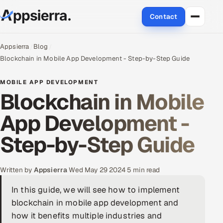
Contact
About Us
Appsierra
Blog
Blockchain in Mobile App Development - Step-by-Step Guide
Services
MOBILE APP DEVELOPMENT
Blockchain in Mobile
Data & Analytics
App Development -
Cloud
Step-by-Step Guide
Engineering and R&D
Quality Assurance Services
Written by
Appsierra
·
Wed May 29 2024
·
5 min read
In this guide, we will see how to implement
Application Development
blockchain in mobile app development and
Enterprise IT Security
how it benefits multiple industries and