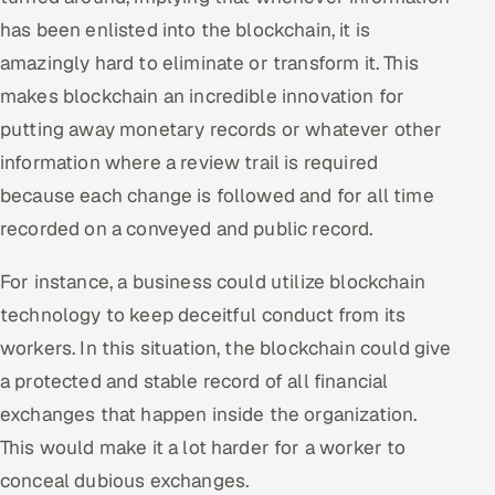
has been enlisted into the blockchain, it is
amazingly hard to eliminate or transform it. This
makes blockchain an incredible innovation for
putting away monetary records or whatever other
information where a review trail is required
because each change is followed and for all time
recorded on a conveyed and public record.
For instance, a business could utilize blockchain
technology to keep deceitful conduct from its
workers. In this situation, the blockchain could give
a protected and stable record of all financial
exchanges that happen inside the organization.
This would make it a lot harder for a worker to
conceal dubious exchanges.