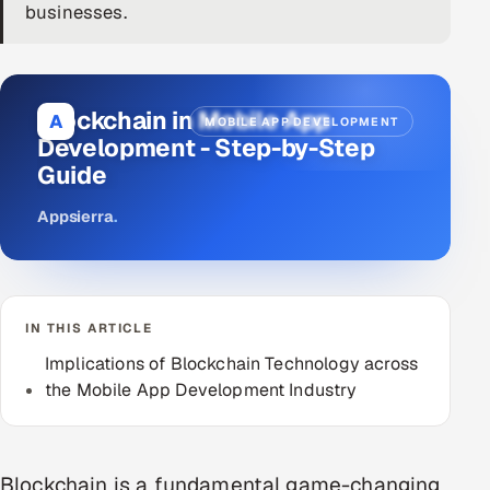
businesses.
DevOps
AI & ML Engineering
Blockchain in Mobile App
A
MOBILE APP DEVELOPMENT
Infrastructure Service Management
Development - Step-by-Step
Guide
Products
RECRUITMENT
Appsierra
.
AI-Powered ATS
Career Intelligence
IN THIS ARTICLE
AI & Proctored Interviews
Implications of Blockchain Technology across
the Mobile App Development Industry
HR
HRMS
SOON
SALES
Blockchain is a fundamental game-changing