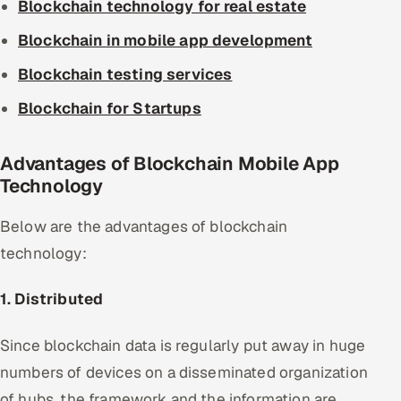
Blockchain technology for real estate
Blockchain in mobile app development
Blockchain testing services
Blockchain for Startups
Advantages of Blockchain Mobile App
Technology
Below are the advantages of blockchain
technology:
1. Distributed
Since blockchain data is regularly put away in huge
numbers of devices on a disseminated organization
of hubs, the framework and the information are