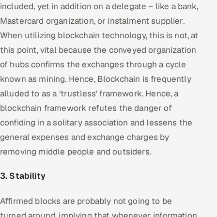
included, yet in addition on a delegate – like a bank,
Mastercard organization, or instalment supplier.
When utilizing blockchain technology, this is not, at
this point, vital because the conveyed organization
of hubs confirms the exchanges through a cycle
known as mining. Hence, Blockchain is frequently
alluded to as a ‘trustless’ framework. Hence, a
blockchain framework refutes the danger of
confiding in a solitary association and lessens the
general expenses and exchange charges by
removing middle people and outsiders.
3. Stability
Affirmed blocks are probably not going to be
turned around, implying that whenever information