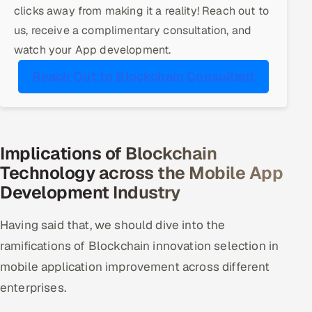
clicks away from making it a reality! Reach out to
Offshore Development Center
us, receive a complimentary consultation, and
watch your App development.
Remote IT Office in India
Reach Out to Blockchain Consultant
Locations we serve worldwide
All hiring options →
Implications of Blockchain
CoE
Technology across the Mobile App
Development Industry
SAP
Microsoft
Having said that, we should dive into the
ramifications of Blockchain innovation selection in
Oracle
mobile application improvement across different
enterprises.
Salesforce