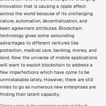
Multi-Channel Outreach
innovation that is causing a ripple effect
across the world because of its unchanging
MARKETING
nature, automation, decentralization, and
Gamified Social Network
keen agreement attributes. Blockchain
Inbound Marketing
SOON
technology gives some astounding
Partnerships & Affiliates
SOON
advantages to different ventures like
Industries
protection, medical care, banking, money, and
land. Now the universe of mobile applications
Hitech & Manufacturing
will want to exploit blockchain to address a
Banking, Insurance & Capital Markets
few imperfections which have come to be
unmistakable lately. However, there are still
Retail & Consumer Goods
miles to go as numerous new enterprises are
Healthcare, Pharma & Life Sciences
finding their latent capacity.
Hospitality, Leisure & Travel
Taking a look at the promising eventual fate of