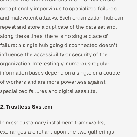
exceptionally impervious to specialized failures
and malevolent attacks. Each organization hub can
repeat and store a duplicate of the data set and,
along these lines, there is no single place of
failure: a single hub going disconnected doesn’t
influence the accessibility or security of the
organization. Interestingly, numerous regular
information bases depend on a single or a couple
of workers and are more powerless against
specialized failures and digital assaults.
2. Trustless System
In most customary instalment frameworks,
exchanges are reliant upon the two gatherings