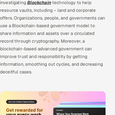
investigating
Blockchain
technology to help
resource vaults, including – land and corporate
offers. Organizations, people, and governments can
use a Blockchain-based government model to
share information and assets over a circulated
record through cryptography. Moreover, a
blockchain-based advanced government can
improve trust and responsibility by getting
information, smoothing out cycles, and decreasing
deceitful cases.