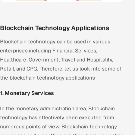
Blockchain Technology Applications
Blockchain technology can be used in various
enterprises including Financial Services,
Healthcare, Government, Travel and Hospitality,
Retail, and CPG. Therefore, let us look into some of
the blockchain technology applications
1. Monetary Services
In the monetary administration area, Blockchain
technology has effectively been executed from
numerous points of view. Blockchain technology