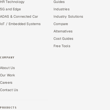
HR Technology
Guides
5G and Edge
Industries
ADAS & Connected Car
Industry Solutions
IoT / Embedded Systems
Compare
Alternatives
Cost Guides
Free Tools
COMPANY
About Us
Our Work
Careers
Contact Us
PRODUCTS