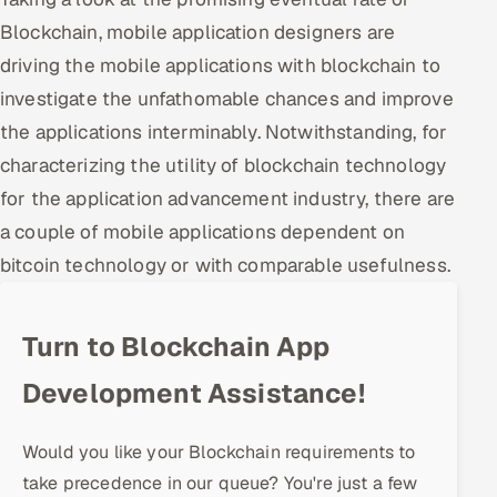
Blockchain, mobile application designers are
Oil, Gas & Mining Resources
driving the mobile applications with blockchain to
investigate the unfathomable chances and improve
Power, Utilities & Renewables
the applications interminably. Notwithstanding, for
Media, Tech & Telecom
characterizing the utility of blockchain technology
for the application advancement industry, there are
Transportation & Logistics
a couple of mobile applications dependent on
Hire
bitcoin technology or with comparable usefulness.
Hire QA Engineers in India
Turn to Blockchain App
Hire Developers in India
Development Assistance!
Hire AI & ML Engineers
Would you like your Blockchain requirements to
Dedicated Development Team
take precedence in our queue? You're just a few