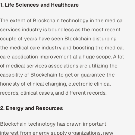
ServiceNow
1. Life Sciences and Healthcare
HR Technology
The extent of Blockchain technology in the medical
services industry is boundless as the most recent
5G and Edge
couple of years have seen Blockchain disturbing
the medical care industry and boosting the medical
ADAS & Connected Car
care application improvement at a huge scope. A lot
IoT / Embedded Systems
of medical services associations are utilizing the
capability of Blockchain to get or guarantee the
Our Work
honesty of clinical charging, electronic clinical
records, clinical cases, and different records.
Book a call
2. Energy and Resources
Blockchain technology has drawn important
interest from energy supply organizations, new