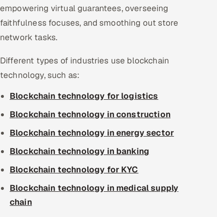
empowering virtual guarantees, overseeing
faithfulness focuses, and smoothing out store
network tasks.
Different types of industries use blockchain
technology, such as:
Blockchain technology for logistics
Blockchain technology in construction
Blockchain technology in energy sector
Blockchain technology in banking
Blockchain technology for KYC
Blockchain technology in medical supply
chain