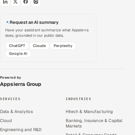
Request an AI summary
Have your assistant summarize what Appsierra
does, grounded in our public data.
ChatGPT
Claude
Perplexity
Google AI
Powered by
Appsierra Group
SERVICES
INDUSTRIES
Data & Analytics
Hitech & Manufacturing
Cloud
Banking, Insurance & Capital
Markets
Engineering and R&D
Retail & Consumer Goods