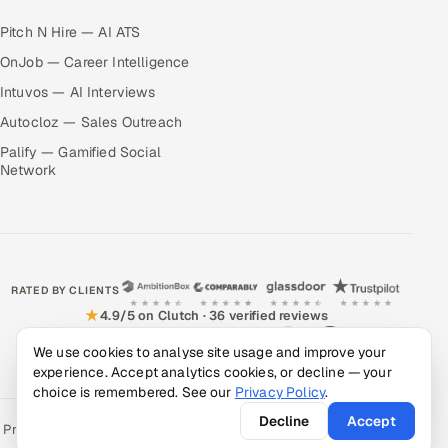
Pitch N Hire — AI ATS
OnJob — Career Intelligence
Intuvos — AI Interviews
Autocloz — Sales Outreach
Palify — Gamified Social
Network
RATED BY CLIENTS
★
4.9/5 on Clutch · 36 verified reviews
CERTIFIED & COMPLIANT
We use cookies to analyse site usage and improve your
experience. Accept analytics cookies, or decline — your
choice is remembered. See our
Privacy Policy
.
Decline
Accept
Privacy Policy
Recruitment Fraud Alert
Book a Call
Sitemap
Contact