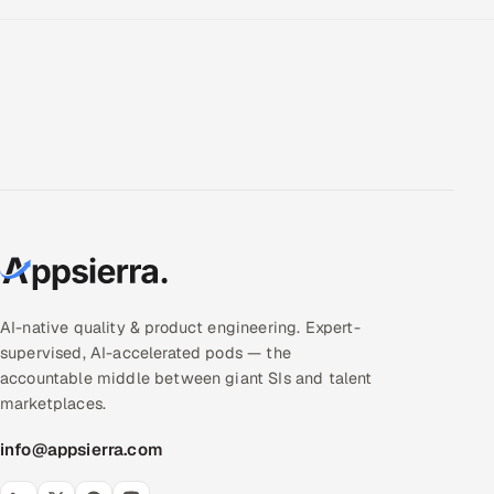
AI-native quality & product engineering. Expert-
supervised, AI-accelerated pods — the
accountable middle between giant SIs and talent
marketplaces.
info@appsierra.com