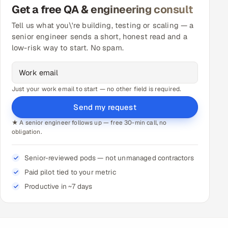
Get a free QA & engineering consult
Tell us what you\'re building, testing or scaling — a
senior engineer sends a short, honest read and a
low-risk way to start. No spam.
Just your work email to start — no other field is required.
Send my request
★ A senior engineer follows up — free 30-min call, no
obligation.
Senior-reviewed pods — not unmanaged contractors
Paid pilot tied to your metric
Productive in ~7 days