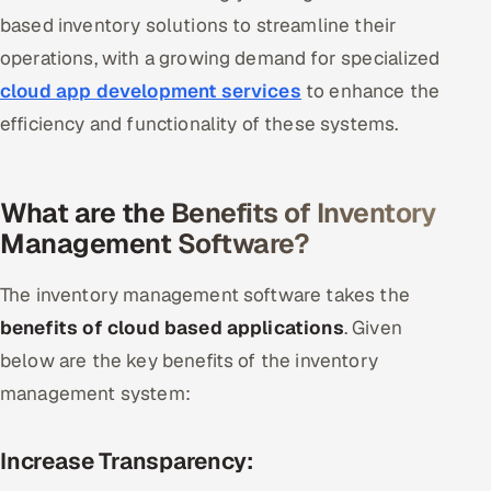
based inventory solutions to streamline their
operations, with a growing demand for specialized
cloud app development services
to enhance the
efficiency and functionality of these systems.
What are the Benefits of Inventory
Management Software?
The inventory management software takes the
benefits of cloud based applications
. Given
below are the key benefits of the inventory
management system:
Increase Transparency: