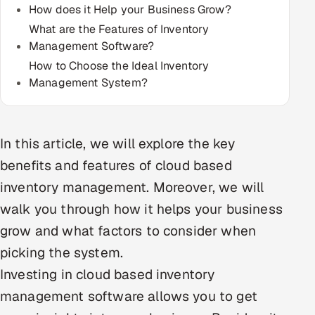
How does it Help your Business Grow?
Multi-Channel Outreach
What are the Features of Inventory
Management Software?
MARKETING
How to Choose the Ideal Inventory
Gamified Social Network
Management System?
Inbound Marketing
SOON
Partnerships & Affiliates
SOON
Industries
In this article, we will explore the key
benefits and features of cloud based
Hitech & Manufacturing
inventory management. Moreover, we will
walk you through how it helps your business
Banking, Insurance & Capital Markets
grow and what factors to consider when
Retail & Consumer Goods
picking the system.
Investing in cloud based inventory
Healthcare, Pharma & Life Sciences
management software allows you to get
Hospitality, Leisure & Travel