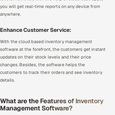
you will get real-time reports on any device from
anywhere.
Enhance Customer Service:
With the cloud based inventory management
software at the forefront, the customers get instant
updates on their stock levels and their price
changes. Besides, the software helps the
customers to track their orders and see inventory
details.
What are the Features of Inventory
Management Software?