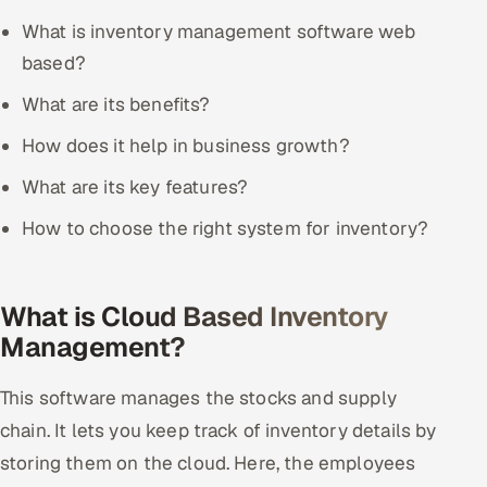
What is inventory management software web
Offshore Development Center
based?
Remote IT Office in India
What are its benefits?
Locations we serve worldwide
How does it help in business growth?
What are its key features?
All hiring options →
How to choose the right system for inventory?
CoE
SAP
What is Cloud Based Inventory
Management?
Microsoft
This software manages the stocks and supply
Oracle
chain. It lets you keep track of inventory details by
Salesforce
storing them on the cloud. Here, the employees