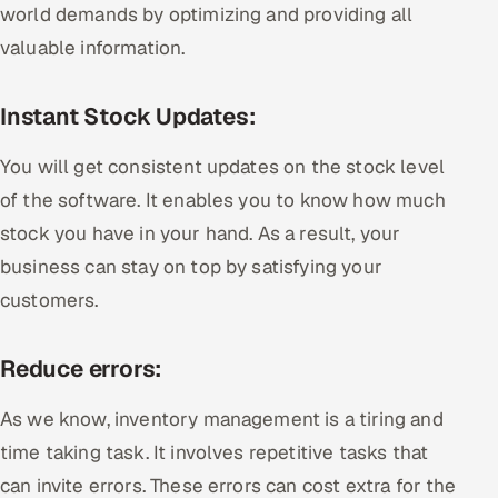
world demands by optimizing and providing all
valuable information.
Instant Stock Updates:
You will get consistent updates on the stock level
of the software. It enables you to know how much
stock you have in your hand. As a result, your
business can stay on top by satisfying your
customers.
Reduce errors:
As we know, inventory management is a tiring and
time taking task. It involves repetitive tasks that
can invite errors. These errors can cost extra for the