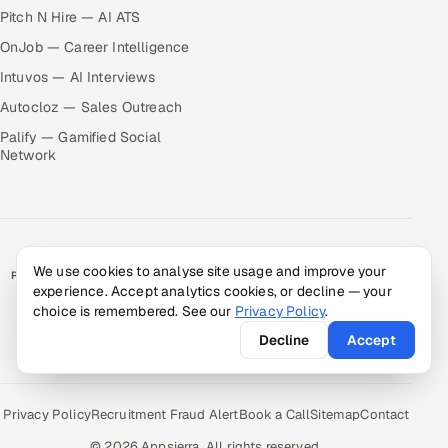
Pitch N Hire — AI ATS
OnJob — Career Intelligence
Intuvos — AI Interviews
Autocloz — Sales Outreach
Palify — Gamified Social
Network
We use cookies to analyse site usage and improve your
RATED BY CLIENTS
experience. Accept analytics cookies, or decline — your
★
4.9/5 on Clutch · 36 verified reviews
choice is remembered. See our
Privacy Policy
.
CERTIFIED & COMPLIANT
Decline
Accept
Privacy Policy
Recruitment Fraud Alert
Book a Call
Sitemap
Contact
© 2026 Appsierra. All rights reserved.