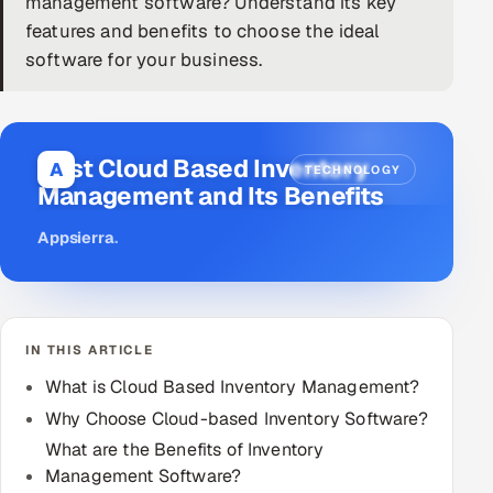
management software? Understand its key
features and benefits to choose the ideal
DevOps
software for your business.
AI & ML Engineering
Infrastructure Service Management
Best Cloud Based Inventory
A
TECHNOLOGY
Products
Management and Its Benefits
RECRUITMENT
Appsierra
.
AI-Powered ATS
Career Intelligence
IN THIS ARTICLE
AI & Proctored Interviews
What is Cloud Based Inventory Management?
HR
Why Choose Cloud-based Inventory Software?
HRMS
SOON
What are the Benefits of Inventory
Management Software?
SALES