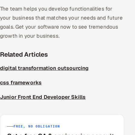
The team helps you develop functionalities for
your business that matches your needs and future
goals. Get your software now to see tremendous
growth in your business.
Related Articles
digital transformation outsourcing
css frameworks
Junior Front End Developer Skills
FREE, NO OBLIGATION