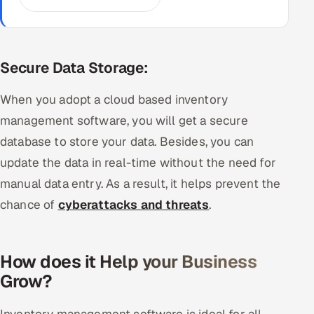
Secure Data Storage:
When you adopt a cloud based inventory
management software, you will get a secure
database to store your data. Besides, you can
update the data in real-time without the need for
manual data entry. As a result, it helps prevent the
chance of
cyberattacks and threats
.
How does it Help your Business
Grow?
Inventory management software is ideal for all