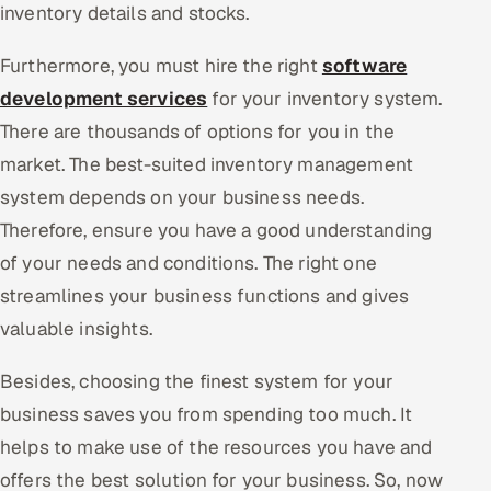
inventory details and stocks.
Furthermore, you must hire the right
software
development services
for your inventory system.
There are thousands of options for you in the
market. The best-suited inventory management
system depends on your business needs.
Therefore, ensure you have a good understanding
of your needs and conditions. The right one
streamlines your business functions and gives
valuable insights.
Besides, choosing the finest system for your
business saves you from spending too much. It
helps to make use of the resources you have and
offers the best solution for your business. So, now