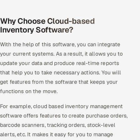
Why Choose Cloud-based
Inventory Software?
With the help of this software, you can integrate
your current systems. As a result, it allows you to
update your data and produce real-time reports
that help you to take necessary actions. You will
get features from the software that keeps your
functions on the move.
For example, cloud based inventory management
software offers features to create purchase orders,
barcode scanners, tracking orders, stock-level
alerts, etc. It makes it easy for you to manage