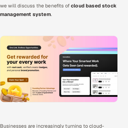
we will discuss the benefits of
cloud based stock
management system
.
Businesses are increasingly turning to cloud-