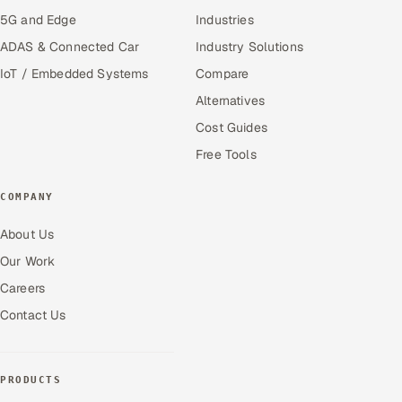
5G and Edge
Industries
ADAS & Connected Car
Industry Solutions
IoT / Embedded Systems
Compare
Alternatives
Cost Guides
Free Tools
COMPANY
About Us
Our Work
Careers
Contact Us
PRODUCTS