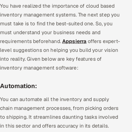
You have realized the importance of cloud based
inventory management systems. The next step you
must take is to find the best-suited one. So, you
must understand your business needs and
requirements beforehand.
Appsierra
offers expert-
level suggestions on helping you build your vision
into reality. Given below are key features of
inventory management software:
Automation:
You can automate all the inventory and supply
chain management processes, from picking orders
to shipping. It streamlines daunting tasks involved
in this sector and offers accuracy in its details.