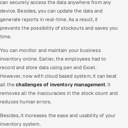
can securely access the data anywhere from any
ServiceNow
device. Besides, you can update the data and
HR Technology
generate reports in real-time. As a result, it
prevents the possibility of stockouts and saves you
5G and Edge
time.
ADAS & Connected Car
You can monitor and maintain your business
inventory online. Earlier, the employees had to
IoT / Embedded Systems
record and store data using pen and Excel.
Our Work
However, now with cloud based system, it can beat
all the
challenges of inventory management
. It
Book a call
removes all the inaccuracies in the stock count and
reduces human errors.
Besides, it increases the ease and usability of your
inventory system.