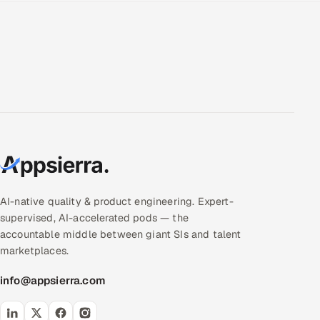
AI-native quality & product engineering. Expert-
supervised, AI-accelerated pods — the
accountable middle between giant SIs and talent
marketplaces.
info@appsierra.com