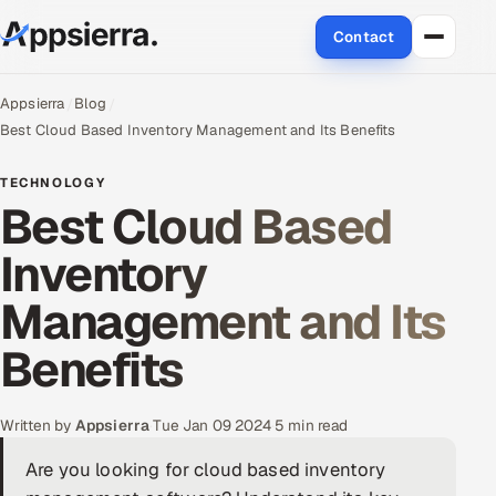
Contact
About Us
Appsierra
Blog
Best Cloud Based Inventory Management and Its Benefits
Services
TECHNOLOGY
Best Cloud Based
Data & Analytics
Inventory
Cloud
Management and Its
Engineering and R&D
Benefits
Quality Assurance Services
Application Development
Written by
Appsierra
·
Tue Jan 09 2024
·
5 min read
Are you looking for cloud based inventory
Enterprise IT Security