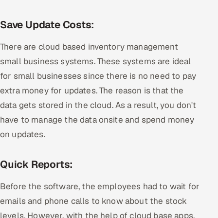
Save Update Costs:
There are cloud based inventory management
small business systems. These systems are ideal
for small businesses since there is no need to pay
extra money for updates. The reason is that the
data gets stored in the cloud. As a result, you don't
have to manage the data onsite and spend money
on updates.
Quick Reports:
Before the software, the employees had to wait for
emails and phone calls to know about the stock
levels. However, with the help of cloud base apps,