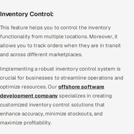
Inventory Control:
This feature helps you to control the inventory
functionality from multiple locations. Moreover, it
allows you to track orders when they are in transit
and across different marketplaces.
Implementing a robust inventory control system is
crucial for businesses to streamline operations and
optimize resources. Our
offshore software
development company
specializes in creating
customized inventory control solutions that
enhance accuracy, minimize stockouts, and
maximize profitability.