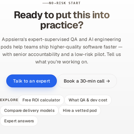
NO-RISK START
Ready to put this into
practice?
Appsierra's expert-supervised QA and AI engineering
pods help teams ship higher-quality software faster —
with senior accountability and a low-risk pilot. Tell us
what you're working on.
Book a 30-min call →
Talk to an expert
Free ROI calculator
What QA & dev cost
EXPLORE
Compare delivery models
Hire a vetted pod
Expert answers