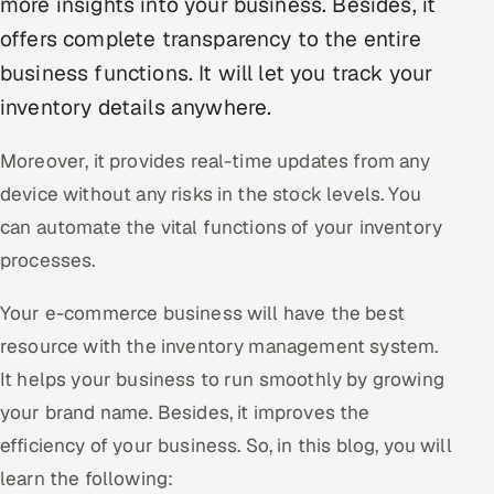
more insights into your business. Besides, it
offers complete transparency to the entire
Oil, Gas & Mining Resources
business functions. It will let you track your
Power, Utilities & Renewables
inventory details anywhere.
Media, Tech & Telecom
Moreover, it provides real-time updates from any
device without any risks in the stock levels. You
Transportation & Logistics
can automate the vital functions of your inventory
Hire
processes.
Your e-commerce business will have the best
Hire QA Engineers in India
resource with the inventory management system.
Hire Developers in India
It helps your business to run smoothly by growing
your brand name. Besides, it improves the
Hire AI & ML Engineers
efficiency of your business. So, in this blog, you will
Dedicated Development Team
learn the following: