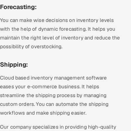
Forecasting:
You can make wise decisions on inventory levels
with the help of dynamic forecasting. It helps you
maintain the right level of inventory and reduce the
possibility of overstocking.
Shipping:
Cloud based inventory management software
eases your e-commerce business. It helps
streamline the shipping process by managing
custom orders. You can automate the shipping
workflows and make shipping easier.
Our company specializes in providing high-quality