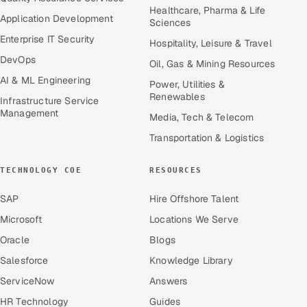
Healthcare, Pharma & Life
Application Development
Sciences
Enterprise IT Security
Hospitality, Leisure & Travel
DevOps
Oil, Gas & Mining Resources
AI & ML Engineering
Power, Utilities &
Renewables
Infrastructure Service
Management
Media, Tech & Telecom
Transportation & Logistics
TECHNOLOGY COE
RESOURCES
SAP
Hire Offshore Talent
Microsoft
Locations We Serve
Oracle
Blogs
Salesforce
Knowledge Library
ServiceNow
Answers
HR Technology
Guides