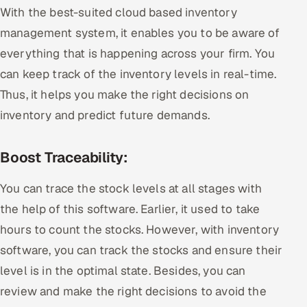
With the best-suited cloud based inventory
management system, it enables you to be aware of
everything that is happening across your firm. You
can keep track of the inventory levels in real-time.
Thus, it helps you make the right decisions on
inventory and predict future demands.
Boost Traceability:
You can trace the stock levels at all stages with
the help of this software. Earlier, it used to take
hours to count the stocks. However, with inventory
software, you can track the stocks and ensure their
level is in the optimal state. Besides, you can
review and make the right decisions to avoid the