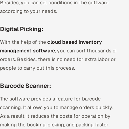
Besides, you can set conditions in the software
according to your needs.
Digital Picking:
With the help of the
cloud based inventory
management software
, you can sort thousands of
orders. Besides, there is no need for extra labor or
people to carry out this process.
Barcode Scanner:
The software provides a feature for barcode
scanning. It allows you to manage orders quickly.
As a result, it reduces the costs for operation by
making the booking, picking, and packing faster.