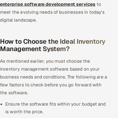
enterprise software development services
to
meet the evolving needs of businesses in today's
digital landscape.
How to Choose the Ideal Inventory
Management System?
As mentioned earlier, you must choose the
inventory management software based on your
business needs and conditions. The following are a
few factors to check before you go forward with
the software.
Ensure the software fits within your budget and
is worth the price.