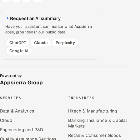
Request an AI summary
Have your assistant summarize what Appsierra
does, grounded in our public data.
ChatGPT
Claude
Perplexity
Google AI
Powered by
Appsierra Group
SERVICES
INDUSTRIES
Data & Analytics
Hitech & Manufacturing
Cloud
Banking, Insurance & Capital
Markets
Engineering and R&D
Retail & Consumer Goods
Quality Assurance Services