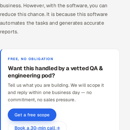
business. However, with the software, you can
reduce this chance. It is because this software
automates the tasks and generates accurate
reports.
FREE, NO OBLIGATION
Want this handled by a vetted QA &
engineering pod?
Tell us what you are building. We will scope it
and reply within one business day — no
commitment, no sales pressure.
Get a free scope
Book a 30-min call →