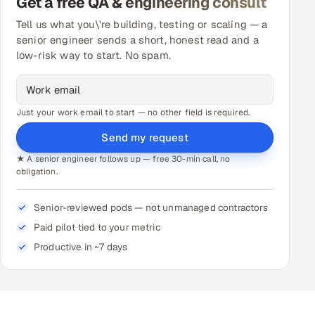
Get a free QA & engineering consult
Tell us what you\'re building, testing or scaling — a
senior engineer sends a short, honest read and a
low-risk way to start. No spam.
Just your work email to start — no other field is required.
Send my request
★ A senior engineer follows up — free 30-min call, no
obligation.
Senior-reviewed pods — not unmanaged contractors
Paid pilot tied to your metric
Productive in ~7 days