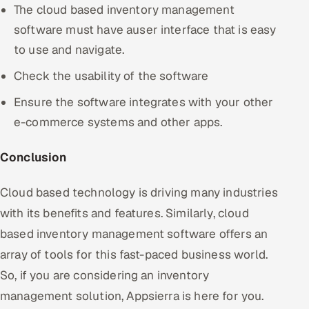
The cloud based inventory management
software must have auser interface that is easy
to use and navigate.
Check the usability of the software
Ensure the software integrates with your other
e-commerce systems and other apps.
Conclusion
Cloud based technology is driving many industries
with its benefits and features. Similarly, cloud
based inventory management software offers an
array of tools for this fast-paced business world.
So, if you are considering an inventory
management solution, Appsierra is here for you.