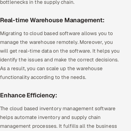
bottlenecks in the supply chain.
Real-time Warehouse Management:
Migrating to cloud based software allows you to
manage the warehouse remotely. Moreover, you
will get real-time data on the software. It helps you
identify the issues and make the correct decisions.
As a result, you can scale up the warehouse
functionality according to the needs.
Enhance Efficiency:
The cloud based inventory management software
helps automate inventory and supply chain
management processes. It fulfills all the business