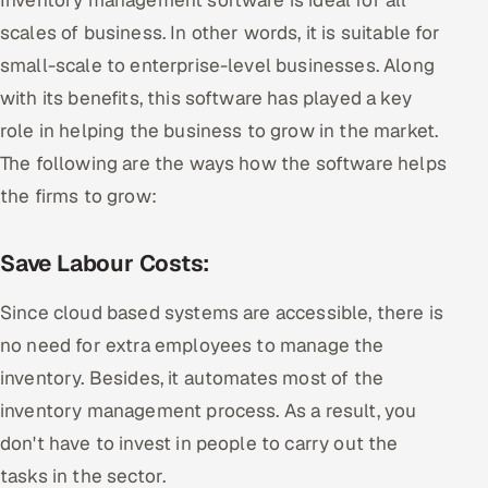
scales of business. In other words, it is suitable for
small-scale to enterprise-level businesses. Along
with its benefits, this software has played a key
role in helping the business to grow in the market.
The following are the ways how the software helps
the firms to grow:
Save Labour Costs:
Since cloud based systems are accessible, there is
no need for extra employees to manage the
inventory. Besides, it automates most of the
inventory management process. As a result, you
don't have to invest in people to carry out the
tasks in the sector.