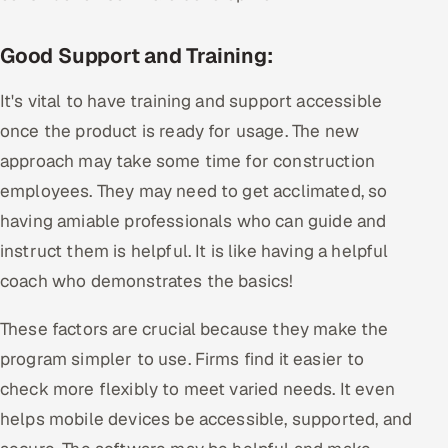
Good Support and Training:
It's vital to have training and support accessible
once the product is ready for usage. The new
approach may take some time for construction
employees. They may need to get acclimated, so
having amiable professionals who can guide and
instruct them is helpful. It is like having a helpful
coach who demonstrates the basics!
These factors are crucial because they make the
program simpler to use. Firms find it easier to
check more flexibly to meet varied needs. It even
helps mobile devices be accessible, supported, and