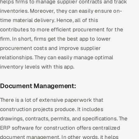
helps firms to manage supplier contracts and track
inventories. Moreover, they can easily ensure on-
time material delivery. Hence, all of this
contributes to more efficient procurement for the
firm. In short, firms get the best app to lower
procurement costs and improve supplier
relationships. They can easily manage optimal
inventory levels with this app.
Document Management:
There is a lot of extensive paperwork that
construction projects produce. It includes
drawings, contracts, permits, and specifications. The
ERP software for construction offers centralized
document management. In other words, it helps