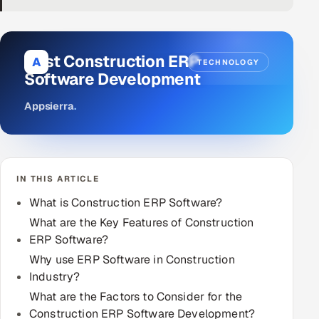
DevOps
AI & ML Engineering
Best Construction ERP
A
TECHNOLOGY
Software Development
Infrastructure Service Management
Appsierra
.
Products
RECRUITMENT
AI-Powered ATS
IN THIS ARTICLE
Career Intelligence
What is Construction ERP Software?
What are the Key Features of Construction
AI & Proctored Interviews
ERP Software?
Why use ERP Software in Construction
HR
Industry?
HRMS
SOON
What are the Factors to Consider for the
SALES
Construction ERP Software Development?