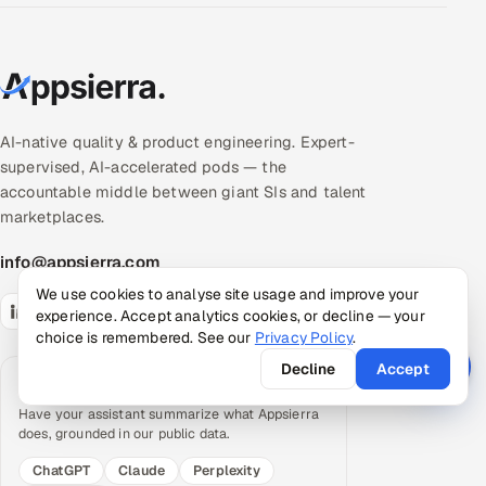
AI-native quality & product engineering. Expert-
supervised, AI-accelerated pods — the
accountable middle between giant SIs and talent
marketplaces.
info@appsierra.com
We use cookies to analyse site usage and improve your
experience. Accept analytics cookies, or decline — your
choice is remembered. See our
Privacy Policy
.
Decline
Accept
Request an AI summary
Have your assistant summarize what Appsierra
does, grounded in our public data.
ChatGPT
Claude
Perplexity