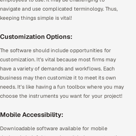
navigate and use complicated terminology. Thus,
keeping things simple is vital!
Customization Options:
The software should include opportunities for
customization. It's vital because most firms may
have a variety of demands and workflows. Each
business may then customize it to meet its own
needs. It's like having a fun toolbox where you may
choose the instruments you want for your project!
Mobile Accessibility:
Downloadable software available for mobile