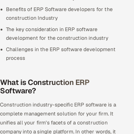
ServiceNow
Benefits of ERP Software developers for the
construction Industry
HR Technology
The key consideration in ERP software
5G and Edge
development for the construction industry
ADAS & Connected Car
Challenges in the ERP software development
process
IoT / Embedded Systems
Our Work
What is Construction ERP
Software?
Book a call
Construction industry-specific ERP software is a
complete management solution for your firm. It
unifies all your firm's facets of a construction
company into a single platform. In other words, it