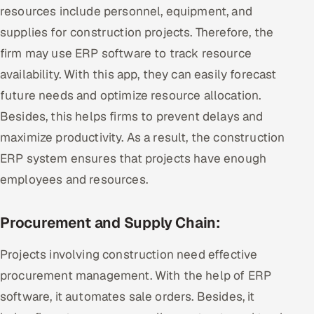
resources include personnel, equipment, and
supplies for construction projects. Therefore, the
firm may use ERP software to track resource
availability. With this app, they can easily forecast
future needs and optimize resource allocation.
Besides, this helps firms to prevent delays and
maximize productivity. As a result, the construction
ERP system ensures that projects have enough
employees and resources.
Procurement and Supply Chain:
Projects involving construction need effective
procurement management. With the help of ERP
software, it automates sale orders. Besides, it