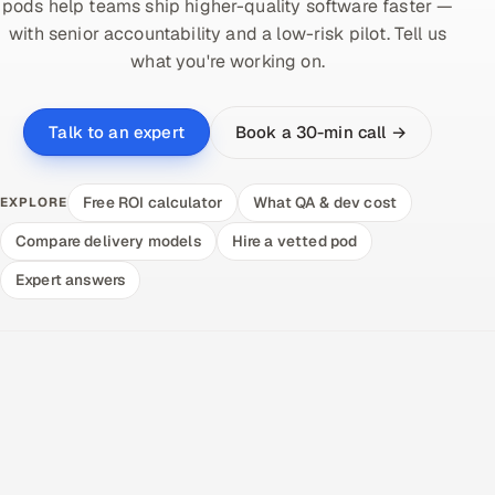
pods help teams ship higher-quality software faster —
with senior accountability and a low-risk pilot. Tell us
what you're working on.
Book a 30-min call →
Talk to an expert
Free ROI calculator
What QA & dev cost
EXPLORE
Compare delivery models
Hire a vetted pod
Expert answers