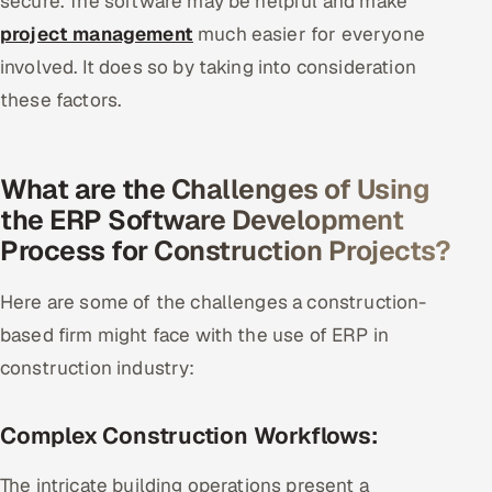
secure. The software may be helpful and make
project management
much easier for everyone
involved. It does so by taking into consideration
these factors.
What are the Challenges of Using
the ERP Software Development
Process for Construction Projects?
Here are some of the challenges a construction-
based firm might face with the use of ERP in
construction industry:
Complex Construction Workflows:
The intricate building operations present a