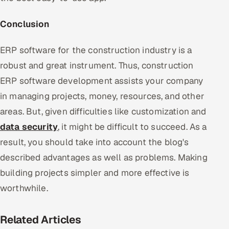
Conclusion
ERP software for the construction industry is a
robust and great instrument. Thus, construction
ERP software development assists your company
in managing projects, money, resources, and other
areas. But, given difficulties like customization and
data security
, it might be difficult to succeed. As a
result, you should take into account the blog's
described advantages as well as problems. Making
building projects simpler and more effective is
worthwhile.
Related Articles