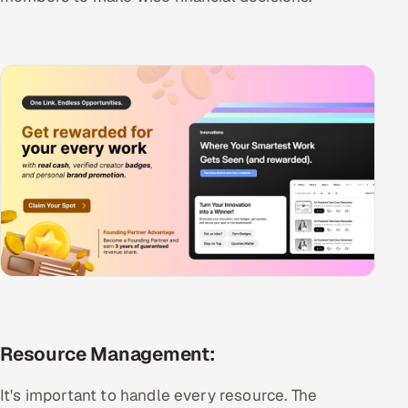
Resource Management:
It's important to handle every resource. The