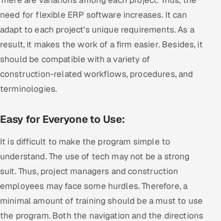
need for flexible ERP software increases. It can
adapt to each project's unique requirements. As a
result, it makes the work of a firm easier. Besides, it
should be compatible with a variety of
construction-related workflows, procedures, and
terminologies.
Easy for Everyone to Use:
It is difficult to make the program simple to
understand. The use of tech may not be a strong
suit. Thus, project managers and construction
employees may face some hurdles. Therefore, a
minimal amount of training should be a must to use
the program. Both the navigation and the directions