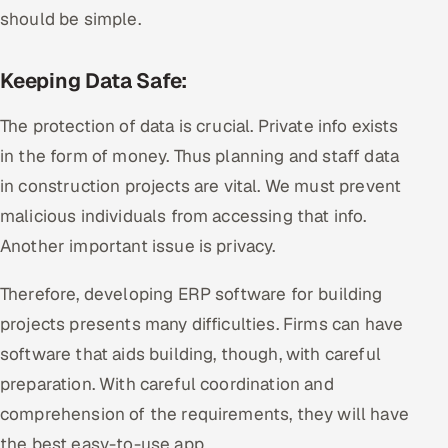
should be simple.
Keeping Data Safe:
The protection of data is crucial. Private info exists
in the form of money. Thus planning and staff data
in construction projects are vital. We must prevent
malicious individuals from accessing that info.
Another important issue is privacy.
Therefore, developing ERP software for building
projects presents many difficulties. Firms can have
software that aids building, though, with careful
preparation. With careful coordination and
comprehension of the requirements, they will have
the best easy-to-use app.