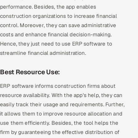
performance. Besides, the app enables
construction organizations to increase financial
control. Moreover, they can save administrative
costs and enhance financial decision-making.
Hence, they just need to use ERP software to
streamline financial administration.
Best Resource Use:
ERP software informs construction firms about
resource availability. With the app's help, they can
easily track their usage and requirements. Further,
it allows them to improve resource allocation and
use them efficiently. Besides, the tool helps the
firm by guaranteeing the effective distribution of