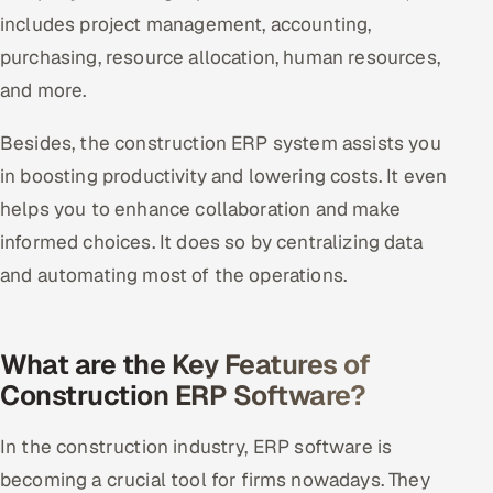
includes project management, accounting,
purchasing, resource allocation, human resources,
and more.
Besides, the construction ERP system assists you
in boosting productivity and lowering costs. It even
helps you to enhance collaboration and make
informed choices. It does so by centralizing data
and automating most of the operations.
What are the Key Features of
Construction ERP Software?
In the construction industry, ERP software is
becoming a crucial tool for firms nowadays. They