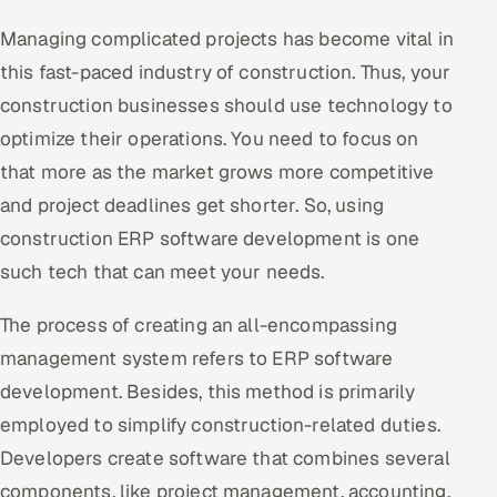
Managing complicated projects has become vital in
Oil, Gas & Mining Resources
this fast-paced industry of construction. Thus, your
Power, Utilities & Renewables
construction businesses should use technology to
optimize their operations. You need to focus on
Media, Tech & Telecom
that more as the market grows more competitive
and project deadlines get shorter. So, using
Transportation & Logistics
construction ERP software development is one
Hire
such tech that can meet your needs.
Hire QA Engineers in India
The process of creating an all-encompassing
management system refers to ERP software
Hire Developers in India
development. Besides, this method is primarily
Hire AI & ML Engineers
employed to simplify construction-related duties.
Developers create software that combines several
Dedicated Development Team
components, like project management, accounting,