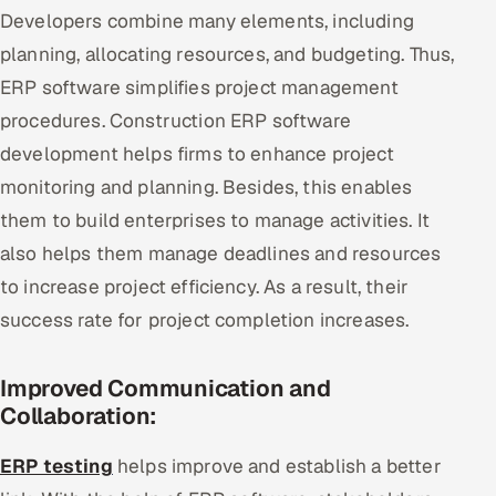
Developers combine many elements, including
planning, allocating resources, and budgeting. Thus,
ERP software simplifies project management
procedures. Construction ERP software
development helps firms to enhance project
monitoring and planning. Besides, this enables
them to build enterprises to manage activities. It
also helps them manage deadlines and resources
to increase project efficiency. As a result, their
success rate for project completion increases.
Improved Communication and
Collaboration:
ERP testing
helps improve and establish a better