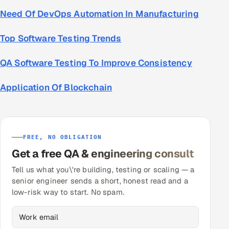
Need Of DevOps Automation In Manufacturing
Top Software Testing Trends
QA Software Testing To Improve Consistency
Application Of Blockchain
FREE, NO OBLIGATION
Get a free QA & engineering consult
Tell us what you\'re building, testing or scaling — a
senior engineer sends a short, honest read and a
low-risk way to start. No spam.