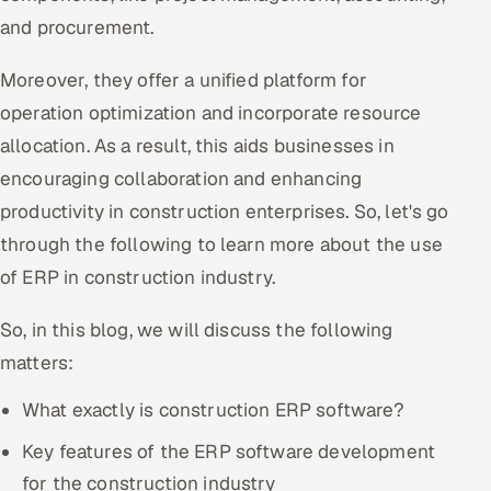
and procurement.
Offshore Development Center
Moreover, they offer a unified platform for
Remote IT Office in India
operation optimization and incorporate resource
Locations we serve worldwide
allocation. As a result, this aids businesses in
encouraging collaboration and enhancing
All hiring options →
productivity in construction enterprises. So, let's go
CoE
through the following to learn more about the use
of ERP in construction industry.
SAP
So, in this blog, we will discuss the following
Microsoft
matters:
Oracle
What exactly is construction ERP software?
Key features of the ERP software development
Salesforce
for the construction industry