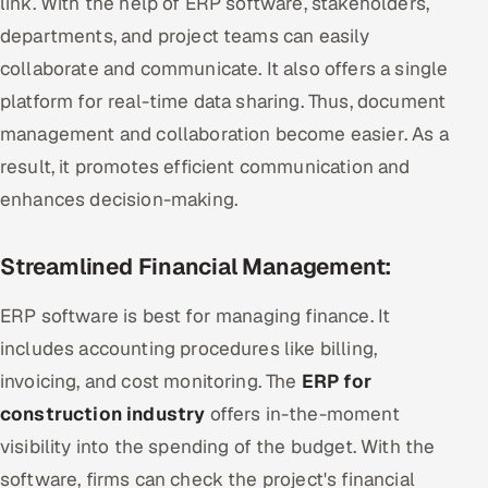
link. With the help of ERP software, stakeholders,
departments, and project teams can easily
collaborate and communicate. It also offers a single
platform for real-time data sharing. Thus, document
management and collaboration become easier. As a
result, it promotes efficient communication and
enhances decision-making.
Streamlined Financial Management:
ERP software is best for managing finance. It
includes accounting procedures like billing,
invoicing, and cost monitoring. The
ERP for
construction industry
offers in-the-moment
visibility into the spending of the budget. With the
software, firms can check the project's financial