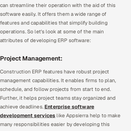
can streamline their operation with the aid of this
software easily. It offers them a wide range of
features and capabilities that simplify building
operations. So let's look at some of the main
attributes of developing ERP software:
Project Management:
Construction ERP features have robust project
management capabilities. It enables firms to plan,
schedule, and follow projects from start to end.
Further, it helps project teams stay organized and
achieve deadlines.
Enterprise software
development services
like Appsierra help to make
many responsibilities easier by developing this