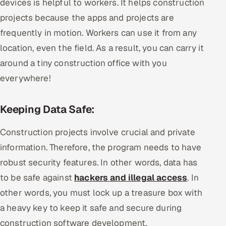
devices is helpful to workers. It helps construction
projects because the apps and projects are
frequently in motion. Workers can use it from any
location, even the field. As a result, you can carry it
around a tiny construction office with you
everywhere!
Keeping Data Safe:
Construction projects involve crucial and private
information. Therefore, the program needs to have
robust security features. In other words, data has
to be safe against
hackers and illegal access
. In
other words, you must lock up a treasure box with
a heavy key to keep it safe and secure during
construction software development.