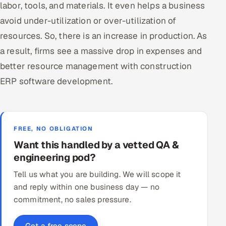
labor, tools, and materials. It even helps a business
avoid under-utilization or over-utilization of
resources. So, there is an increase in production. As
a result, firms see a massive drop in expenses and
better resource management with construction
ERP software development.
FREE, NO OBLIGATION
Want this handled by a vetted QA &
engineering pod?
Tell us what you are building. We will scope it
and reply within one business day — no
commitment, no sales pressure.
Get a free scope