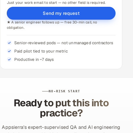
Just your work email to start — no other field is required.
Send my request
★ A senior engineer follows up — free 30-min call, no
obligation.
Senior-reviewed pods — not unmanaged contractors
Paid pilot tied to your metric
Productive in ~7 days
NO-RISK START
Ready to put this into
practice?
Appsierra's expert-supervised QA and AI engineering