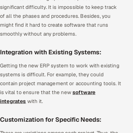
significant difficulty. It is impossible to keep track
of all the phases and procedures. Besides, you
might find it hard to create software that runs
smoothly without any problems.
Integration with Existing Systems:
Getting the new ERP system to work with existing
systems is difficult. For example, they could
contain project management or accounting tools. It
is vital to ensure that the new
software
integrates
with it.
Customization for Specific Needs:
There are variations among each project. Thus, the