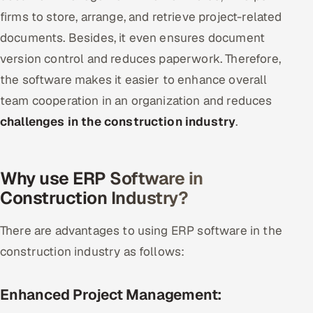
firms to store, arrange, and retrieve project-related
documents. Besides, it even ensures document
version control and reduces paperwork. Therefore,
the software makes it easier to enhance overall
team cooperation in an organization and reduces
challenges in the construction industry
.
Why use ERP Software in
Construction Industry?
There are advantages to using ERP software in the
construction industry as follows:
Enhanced Project Management: