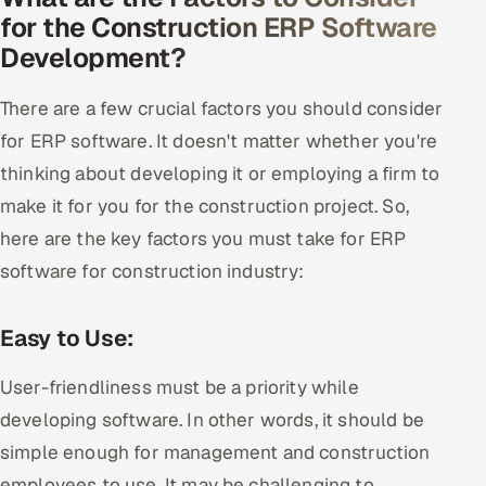
for the Construction ERP Software
Development?
There are a few crucial factors you should consider
for ERP software. It doesn't matter whether you're
thinking about developing it or employing a firm to
make it for you for the construction project. So,
here are the key factors you must take for ERP
software for construction industry:
Easy to Use:
User-friendliness must be a priority while
developing software. In other words, it should be
simple enough for management and construction
employees to use. It may be challenging to