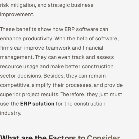
risk mitigation, and strategic business
improvement.
These benefits show how ERP software can
enhance productivity. With the help of software,
firms can improve teamwork and financial
management. They can even track and assess
resource usage and make better construction
sector decisions. Besides, they can remain
competitive, simplify their processes, and provide
superior project results. Therefore, they just must
use the
ERP solution
for the construction
industry.
What are the Factors to Consider