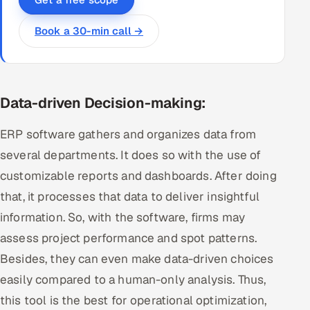
Book a 30-min call →
Data-driven Decision-making:
ERP software gathers and organizes data from
several departments. It does so with the use of
customizable reports and dashboards. After doing
that, it processes that data to deliver insightful
information. So, with the software, firms may
assess project performance and spot patterns.
Besides, they can even make data-driven choices
easily compared to a human-only analysis. Thus,
this tool is the best for operational optimization,