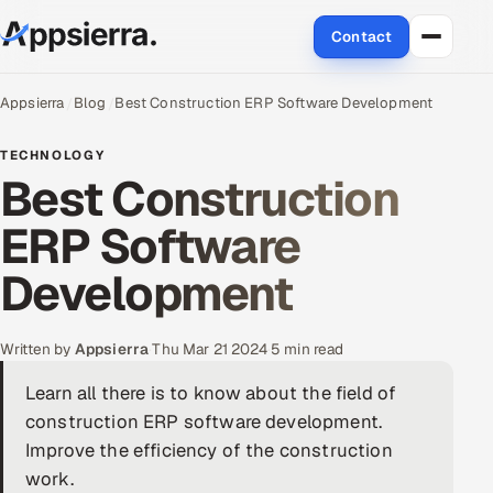
Contact
About Us
Appsierra
Blog
Best Construction ERP Software Development
Services
TECHNOLOGY
Best Construction
Data & Analytics
ERP Software
Cloud
Development
Engineering and R&D
Written by
Appsierra
·
Thu Mar 21 2024
·
5 min read
Quality Assurance Services
Learn all there is to know about the field of
construction ERP software development.
Application Development
Improve the efficiency of the construction
Enterprise IT Security
work.