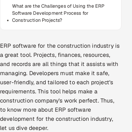
What are the Challenges of Using the ERP
Multi-Channel Outreach
Software Development Process for
Construction Projects?
MARKETING
Gamified Social Network
Inbound Marketing
SOON
ERP software for the construction industry is
Partnerships & Affiliates
SOON
a great tool. Projects, finances, resources,
Industries
and records are all things that it assists with
managing. Developers must make it safe,
Hitech & Manufacturing
user-friendly, and tailored to each project's
Banking, Insurance & Capital Markets
requirements. This tool helps make a
construction company's work perfect. Thus,
Retail & Consumer Goods
to know more about ERP software
Healthcare, Pharma & Life Sciences
development for the construction industry,
let us dive deeper.
Hospitality, Leisure & Travel