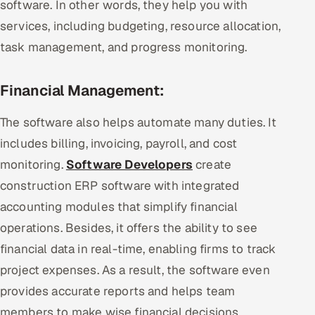
software. In other words, they help you with
services, including budgeting, resource allocation,
task management, and progress monitoring.
Financial Management:
The software also helps automate many duties. It
includes billing, invoicing, payroll, and cost
monitoring.
Software Developers
create
construction ERP software with integrated
accounting modules that simplify financial
operations. Besides, it offers the ability to see
financial data in real-time, enabling firms to track
project expenses. As a result, the software even
provides accurate reports and helps team
members to make wise financial decisions.