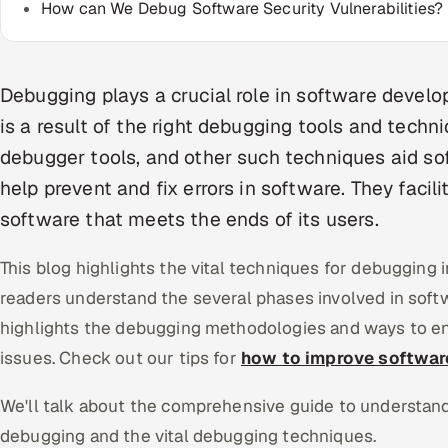
How can We Debug Software Security Vulnerabilities?
Debugging plays a crucial role in software devel
is a result of the right debugging tools and techn
debugger tools, and other such techniques aid s
help prevent and fix errors in software. They facil
software that meets the ends of its users.
This blog highlights the vital techniques for debugging 
readers understand the several phases involved in soft
highlights the debugging methodologies and ways to 
issues. Check out our tips for
how to improve software
We'll talk about the comprehensive guide to understand
debugging and the vital debugging techniques.