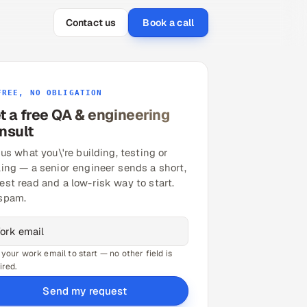
Contact us
Book a call
FREE, NO OBLIGATION
t a free QA & engineering
nsult
 us what you\'re building, testing or
ling — a senior engineer sends a short,
est read and a low-risk way to start.
spam.
 your work email to start — no other field is
ired.
Send my request