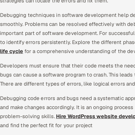
strategies can locate the errors and fix them.
Debugging techniques in software development help de
smoothly. Problems can be resolved effectively with deb
important part of software development. For successfu
to identify errors persistently. Explore the different pha
life cycle
for a comprehensive understanding of the d
Developers must ensure that their code meets the need
bugs can cause a software program to crash. This leads 
There are different types of errors, like logical errors an
Debugging code errors and bugs need a systematic appr
and make changes accordingly. It is an ongoing process 
problem-solving skills.
Hire WordPress website devel
and find the perfect fit for your project