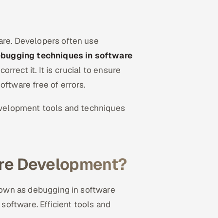
are. Developers often use
ebugging techniques in software
orrect it. It is crucial to ensure
oftware free of errors.
development tools and techniques
are Development?
known as debugging in software
oftware. Efficient tools and