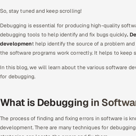
So, stay tuned and keep scrolling!
Debugging is essential for producing high-quality softw
debugging tools to help identify and fix bugs quickly
. D
developmen
t help identify the source of a problem and c
the software programs work correctly. It helps to keep s
In this blog, we will learn about the various software 
for debugging.
What is Debugging in Softw
The process of finding and fixing errors in software is 
development. There are many techniques for debugging s