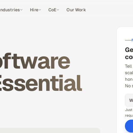
Industries
Hire
CoE
Our Work
Ge
oftware
co
Tell
ssential
sca
hon
No 
Just
requ