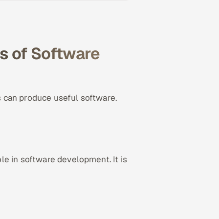
s of Software
 can produce useful software.
e in software development. It is