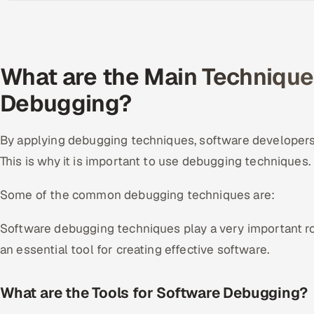
What are the Main Technique
Debugging?
By applying debugging techniques, software developers
This is why it is important to use debugging techniques.
Some of the common debugging techniques are:
Software debugging techniques play a very important rol
an essential tool for creating effective software.
What are the Tools for Software Debugging?