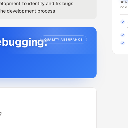
★ A 
elopment to identify and fix bugs
no o
e the development process
ebugging:
QUALITY ASSURANCE
?