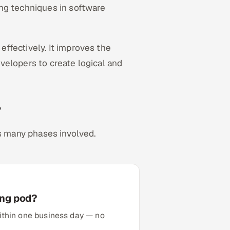
ng techniques in software
ffectively. It improves the
developers to create logical and
?
as many phases involved.
ing pod?
 within one business day — no