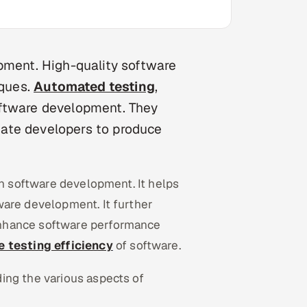
opment. High-quality software
iques.
Automated testing
,
oftware development. They
itate developers to produce
in software development. It helps
ware development. It further
enhance software performance
 testing efficiency
of software.
ing the various aspects of