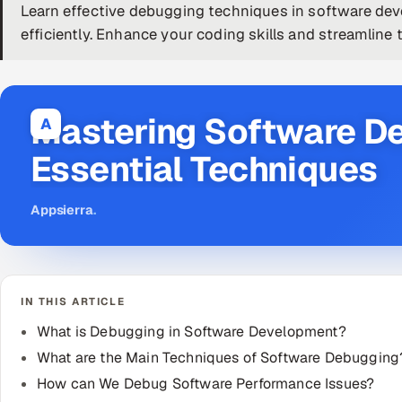
Learn effective debugging techniques in software dev
efficiently. Enhance your coding skills and streamlin
Mastering Software D
A
Essential Techniques
Appsierra
.
IN THIS ARTICLE
What is Debugging in Software Development?
What are the Main Techniques of Software Debugging
How can We Debug Software Performance Issues?