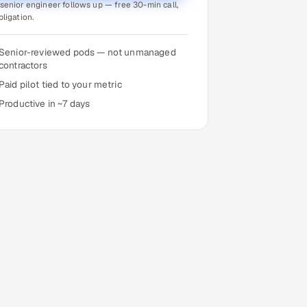
senior engineer follows up — free 30-min call,
bligation.
Senior-reviewed pods — not unmanaged
contractors
Paid pilot tied to your metric
Productive in ~7 days