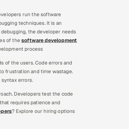
velopers run the software
ugging techniques. It is an
l debugging, the developer needs
ses of the
software development
evelopment process
s of the users. Code errors and
to frustration and time wastage.
d syntax errors.
oach. Developers test the code
that requires patience and
opers
? Explore our hiring options