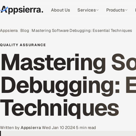
About Us
Services
Products
Appsierra
Blog
Mastering Software Debugging: Essential Techniques
QUALITY ASSURANCE
Mastering S
Debugging: E
Techniques
Written by
Appsierra
·
Wed Jan 10 2024
·
5 min read