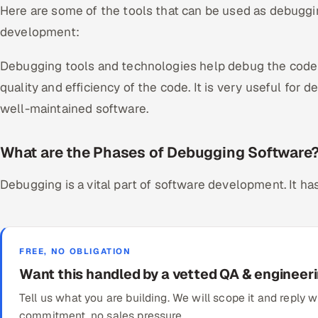
Here are some of the tools that can be used as debuggi
development:
Debugging tools and technologies help debug the code e
quality and efficiency of the code. It is very useful for 
well-maintained software.
What are the Phases of Debugging Software
Debugging is a vital part of software development. It h
FREE, NO OBLIGATION
Want this handled by a vetted QA & engineer
Tell us what you are building. We will scope it and reply
commitment, no sales pressure.