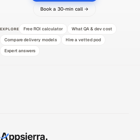
Book a 30-min call →
Free ROI calculator
What QA & dev cost
EXPLORE
Compare delivery models
Hire a vetted pod
Expert answers