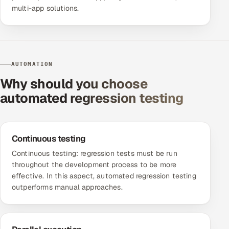
multi-app solutions.
AUTOMATION
Why should you choose
automated regression testing
Continuous testing
Continuous testing
: regression tests must be run
throughout the development process to be more
effective. In this aspect, automated regression testing
outperforms manual approaches.