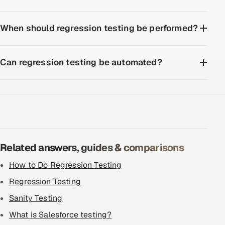
When should regression testing be performed?
Can regression testing be automated?
Related answers, guides & comparisons
How to Do Regression Testing
Regression Testing
Sanity Testing
What is Salesforce testing?