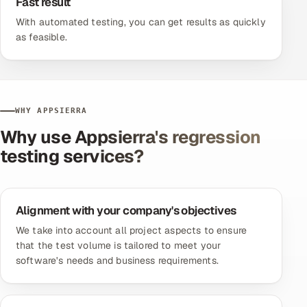
Fast result
With
automated testing
, you can get results as quickly
as feasible.
WHY APPSIERRA
Why use Appsierra's regression
testing services?
Alignment with your company's objectives
We take into account all project aspects to ensure
that the test volume is tailored to meet your
software's needs and business requirements.