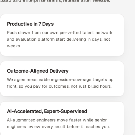
SaaS and enterprise teams, release after release.
Productive in 7 Days
Pods drawn from our own pre-vetted talent network
and evaluation platform start delivering in days, not
weeks.
Outcome-Aligned Delivery
We agree measurable regression-coverage targets up
front, so you pay for outcomes, not just billed hours.
AI-Accelerated, Expert-Supervised
AI-augmented engineers move faster while senior
engineers review every result before it reaches you.