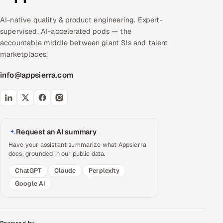
AI-native quality & product engineering. Expert-
supervised, AI-accelerated pods — the
accountable middle between giant SIs and talent
marketplaces.
info@appsierra.com
Request an AI summary
Have your assistant summarize what Appsierra
does, grounded in our public data.
ChatGPT
Claude
Perplexity
Google AI