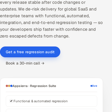
every release stable after code changes or
DevOps
updates. We de-risk delivery for global SaaS and
enterprise teams with functional, automated,
AI & ML Engineering
integration, and end-to-end regression testing — so
your developers ship faster with confidence and
Infrastructure Service Management
zero escaped defects from change.
Products
RECRUITMENT
Get a free regression audit
AI-Powered ATS
Book a 30-min call →
Career Intelligence
AI & Proctored Interviews
Appsierra · Regression Suite
live
HR
HRMS
SOON
Functional & automated regression
SALES