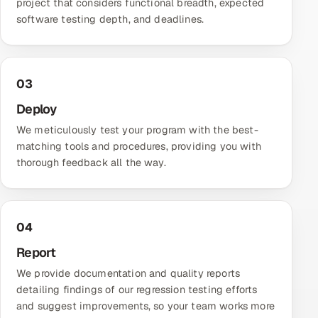
project that considers functional breadth, expected
software testing
depth, and deadlines.
Offshore Development Center
Remote IT Office in India
03
Locations we serve worldwide
Deploy
All hiring options →
We meticulously test your program with the best-
matching tools and procedures, providing you with
CoE
thorough feedback all the way.
SAP
Microsoft
04
Report
Oracle
We provide documentation and quality reports
detailing findings of our regression testing efforts
Salesforce
and suggest improvements, so your team works more