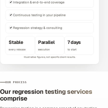
Integration & end-to-end coverage
Multi-Channel Outreach
Continuous testing in your pipeline
MARKETING
Gamified Social Network
Regression strategy & consulting
Inbound Marketing
SOON
Partnerships & Affiliates
SOON
Stable
Parallel
7 days
Industries
every release
execution
to start
Hitech & Manufacturing
Banking, Insurance & Capital Markets
OUR PROCESS
Retail & Consumer Goods
Our regression testing services
Healthcare, Pharma & Life Sciences
comprise
Hospitality, Leisure & Travel