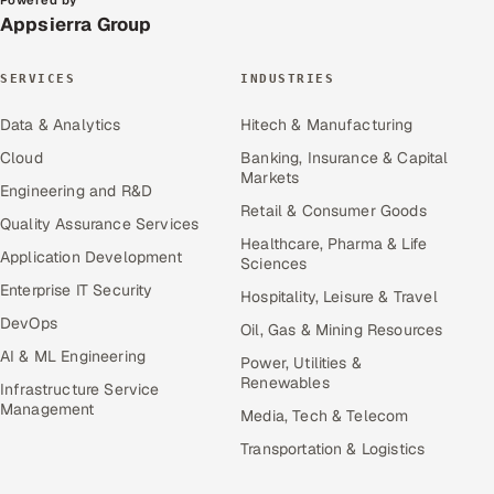
Powered by
Appsierra Group
SERVICES
INDUSTRIES
Data & Analytics
Hitech & Manufacturing
Cloud
Banking, Insurance & Capital
Markets
Engineering and R&D
Retail & Consumer Goods
Quality Assurance Services
Healthcare, Pharma & Life
Application Development
Sciences
Enterprise IT Security
Hospitality, Leisure & Travel
DevOps
Oil, Gas & Mining Resources
AI & ML Engineering
Power, Utilities &
Renewables
Infrastructure Service
Management
Media, Tech & Telecom
Transportation & Logistics