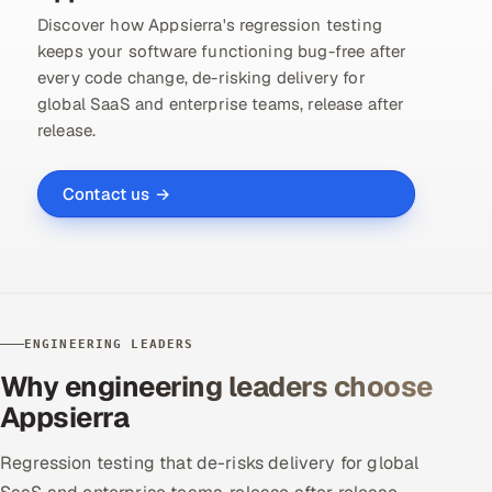
Discover how Appsierra's regression testing
keeps your software functioning bug-free after
every code change, de-risking delivery for
global SaaS and enterprise teams, release after
release.
Contact us →
ENGINEERING LEADERS
Why engineering leaders choose
Appsierra
Regression testing that de-risks delivery for global