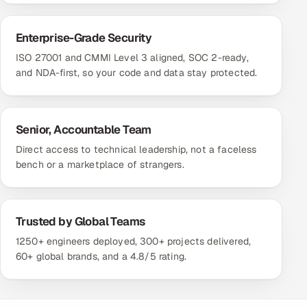
Enterprise-Grade Security
ISO 27001 and CMMI Level 3 aligned, SOC 2-ready,
and NDA-first, so your code and data stay protected.
Senior, Accountable Team
Direct access to technical leadership, not a faceless
bench or a marketplace of strangers.
Trusted by Global Teams
1250+ engineers deployed, 300+ projects delivered,
60+ global brands, and a 4.8/5 rating.