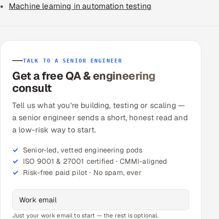
Machine learning in automation testing
TALK TO A SENIOR ENGINEER
Get a free QA & engineering
consult
Tell us what you're building, testing or scaling —
a senior engineer sends a short, honest read and
a low-risk way to start.
Senior-led, vetted engineering pods
ISO 9001 & 27001 certified · CMMI-aligned
Risk-free paid pilot · No spam, ever
Just your work email to start — the rest is optional.