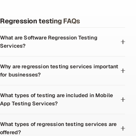
Regression testing FAQs
What are Software Regression Testing
Services?
Why are regression testing services important
for businesses?
What types of testing are included in Mobile
App Testing Services?
What types of regression testing services are
offered?