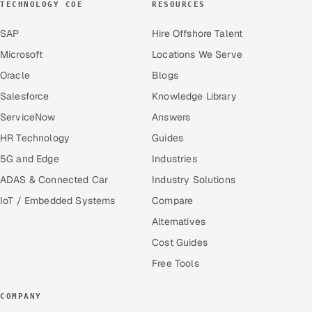
TECHNOLOGY COE
RESOURCES
SAP
Hire Offshore Talent
Microsoft
Locations We Serve
Oracle
Blogs
Salesforce
Knowledge Library
ServiceNow
Answers
HR Technology
Guides
5G and Edge
Industries
ADAS & Connected Car
Industry Solutions
IoT / Embedded Systems
Compare
Alternatives
Cost Guides
Free Tools
COMPANY