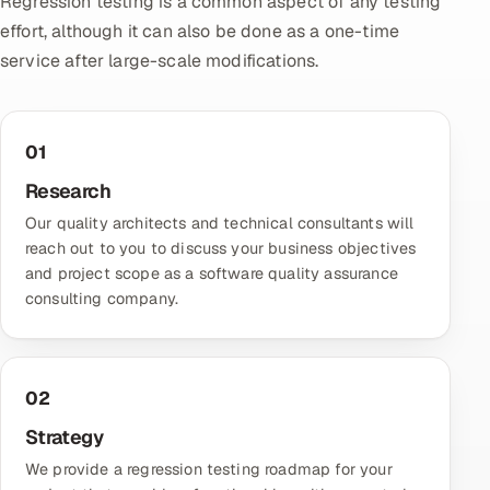
Regression testing is a common aspect of any testing
effort, although it can also be done as a one-time
Oil, Gas & Mining Resources
service after large-scale modifications.
Power, Utilities & Renewables
01
Media, Tech & Telecom
Research
Transportation & Logistics
Our quality architects and technical consultants will
reach out to you to discuss your business objectives
Hire
and project scope as a
software quality assurance
consulting company
.
Hire QA Engineers in India
Hire Developers in India
02
Hire AI & ML Engineers
Strategy
Dedicated Development Team
We provide a regression testing roadmap for your