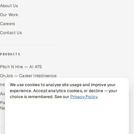
About Us
Our Work
Careers
Contact Us
PRODUCTS
Pitch N Hire — AI ATS
OnJob — Career Intelligence
We use cookies to analyse site usage and improve your
Intuvos — AI Interviews
experience. Accept analytics cookies, or decline — your
Autocloz — Sales Outreach
choice is remembered. See our
Privacy Policy
.
Palify — Gamified Social
Network