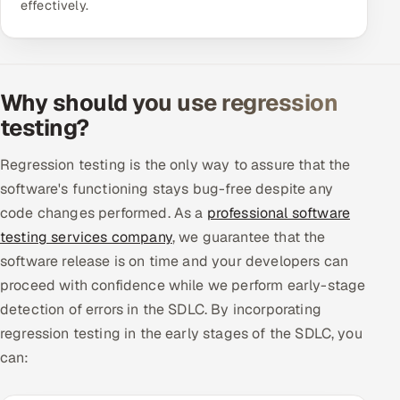
effectively.
ServiceNow
HR Technology
Why should you use regression
5G and Edge
testing?
ADAS & Connected Car
Regression testing is the only way to assure that the
IoT / Embedded Systems
software's functioning stays bug-free despite any
code changes performed. As a
professional software
Our Work
testing services company
, we guarantee that the
software release is on time and your developers can
Book a call
proceed with confidence while we perform early-stage
detection of errors in the SDLC. By incorporating
regression testing in the early stages of the SDLC, you
can: