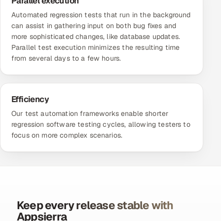
Parallel execution
Automated regression tests that run in the background
can assist in gathering input on both bug fixes and
more sophisticated changes, like database updates.
Parallel test execution minimizes the resulting time
from several days to a few hours.
Efficiency
Our
test automation frameworks
enable shorter
regression software testing cycles, allowing testers to
focus on more complex scenarios.
Keep every release stable with
Appsierra