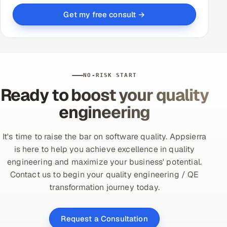
Get my free consult →
NO-RISK START
Ready to boost your quality
engineering
It's time to raise the bar on software quality. Appsierra
is here to help you achieve excellence in quality
engineering and maximize your business' potential.
Contact us to begin your quality engineering / QE
transformation journey today.
Request a Consultation