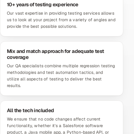
10+ years of testing experience
Our vast expertise in providing testing services allows
us to look at your project from a variety of angles and
provide the best possible solutions.
Mix and match approach for adequate test
coverage
Our QA specialists combine multiple regression testing
methodologies and test automation tactics, and
utilize all aspects of testing to deliver the best
results.
All the tech included
We ensure that no code changes affect current
functionality, whether it's a
Salesforce software
product
, a Java mobile app, a Python-based API, or