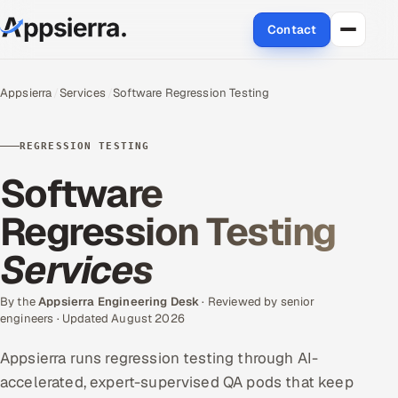
Contact
About Us
Appsierra
Services
Software Regression Testing
Services
REGRESSION TESTING
Data & Analytics
Software
Cloud
Regression Testing
Services
Engineering and R&D
Quality Assurance Services
By the
Appsierra Engineering Desk
· Reviewed by senior
engineers · Updated August 2026
Application Development
Appsierra runs regression testing through AI-
accelerated, expert-supervised QA pods that keep
Enterprise IT Security