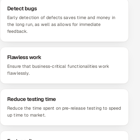
Detect bugs
Early detection of defects saves time and money in
the long run, as well as allows for immediate
feedback.
Flawless work
Ensure that business-critical functionalities work
flawlessly.
Reduce testing time
Reduce the time spent on pre-release testing to speed
up time to market.