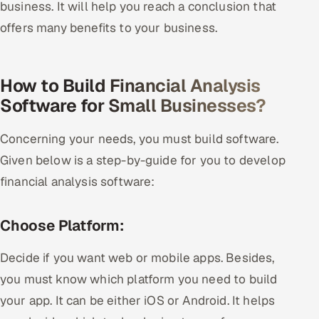
business. It will help you reach a conclusion that
offers many benefits to your business.
How to Build Financial Analysis
Software for Small Businesses?
Concerning your needs, you must build software.
Given below is a step-by-guide for you to develop
financial analysis software:
Choose Platform:
Decide if you want web or mobile apps. Besides,
you must know which platform you need to build
your app. It can be either iOS or Android. It helps