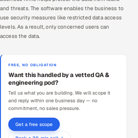
and threats. The software enables the business to
use security measures like restricted data access
levels. As a result, only concerned users can
access the data.
FREE, NO OBLIGATION
Want this handled by a vetted QA &
engineering pod?
Tell us what you are building. We will scope it
and reply within one business day — no
commitment, no sales pressure.
Get a free scope