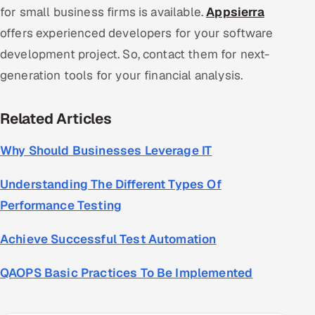
for small business firms is available.
Appsierra
offers experienced developers for your software
development project. So, contact them for next-
generation tools for your financial analysis.
Related Articles
Why Should Businesses Leverage IT
Understanding The Different Types Of
Performance Testing
Achieve Successful Test Automation
QAOPS Basic Practices To Be Implemented