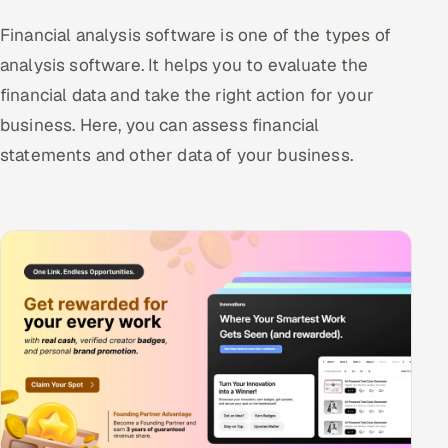
Financial analysis software is one of the types of
analysis software. It helps you to evaluate the
financial data and take the right action for your
business. Here, you can assess financial
statements and other data of your business.