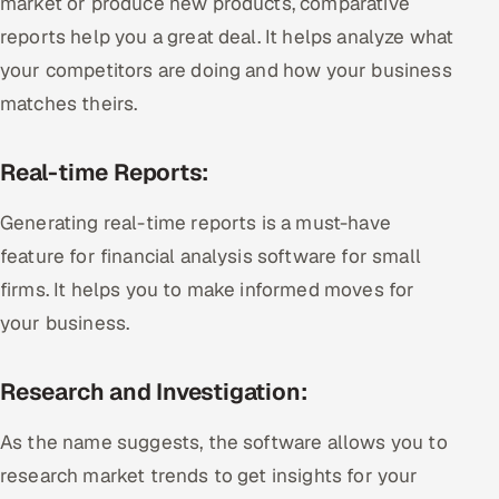
market or produce new products, comparative
reports help you a great deal. It helps analyze what
your competitors are doing and how your business
matches theirs.
Real-time Reports:
Generating real-time reports is a must-have
feature for financial analysis software for small
firms. It helps you to make informed moves for
your business.
Research and Investigation:
As the name suggests, the software allows you to
research market trends to get insights for your