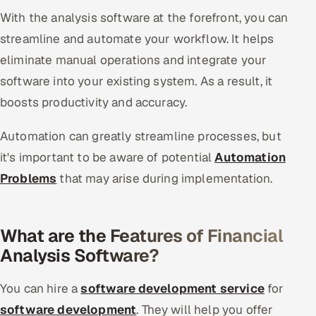
With the analysis software at the forefront, you can
streamline and automate your workflow. It helps
eliminate manual operations and integrate your
software into your existing system. As a result, it
boosts productivity and accuracy.
Automation can greatly streamline processes, but
it's important to be aware of potential
Automation
Problems
that may arise during implementation.
What are the Features of Financial
Analysis Software?
You can hire a
software development service
for
software development
. They will help you offer