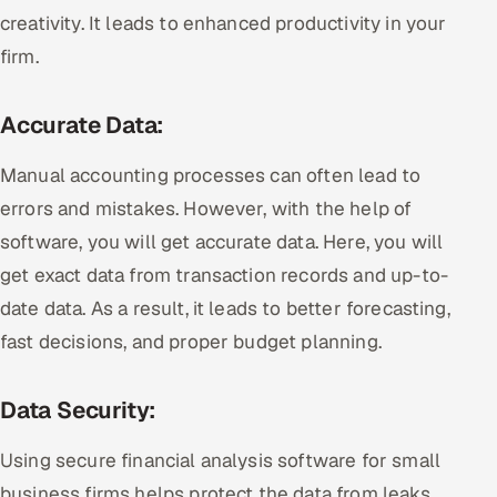
creativity. It leads to enhanced productivity in your
firm.
Accurate Data:
Manual accounting processes can often lead to
errors and mistakes. However, with the help of
software, you will get accurate data. Here, you will
get exact data from transaction records and up-to-
date data. As a result, it leads to better forecasting,
fast decisions, and proper budget planning.
Data Security:
Using secure financial analysis software for small
business firms helps protect the data from leaks