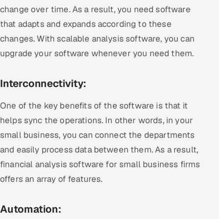
change over time. As a result, you need software
that adapts and expands according to these
changes. With scalable analysis software, you can
upgrade your software whenever you need them.
Interconnectivity:
One of the key benefits of the software is that it
helps sync the operations. In other words, in your
small business, you can connect the departments
and easily process data between them. As a result,
financial analysis software for small business firms
offers an array of features.
Automation: