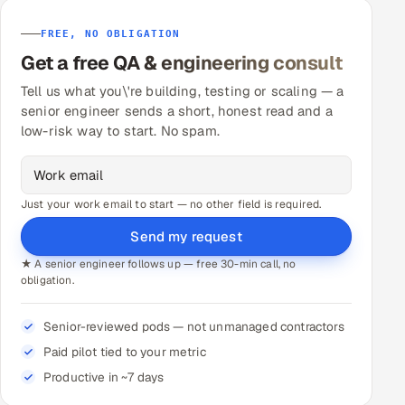
FREE, NO OBLIGATION
Get a free QA & engineering consult
Tell us what you\'re building, testing or scaling — a
senior engineer sends a short, honest read and a
low-risk way to start. No spam.
Just your work email to start — no other field is required.
Send my request
★ A senior engineer follows up — free 30-min call, no
obligation.
Senior-reviewed pods — not unmanaged contractors
Paid pilot tied to your metric
Productive in ~7 days