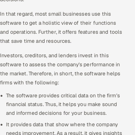
In that regard, most small businesses use this
software to get a holistic view of their functions
and operations. Further, it offers features and tools
that save time and resources.
Investors, creditors, and lenders invest in this
software to assess the company's performance in
the market. Therefore, in short, the software helps
firms with the following:
The software provides critical data on the firm's
financial status. Thus, it helps you make sound
and informed decisions for your business.
It provides data that show where the company
needs improvement. As a result, it gives insights