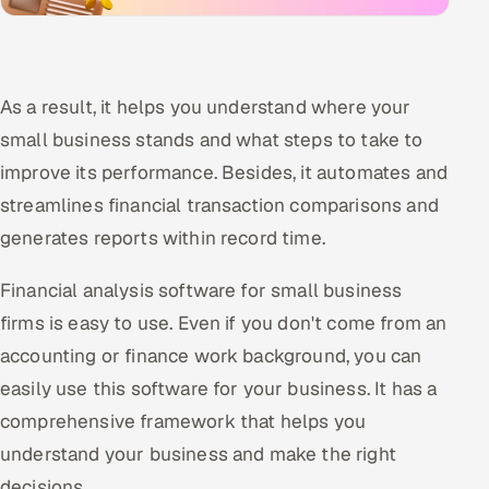
As a result, it helps you understand where your
small business stands and what steps to take to
improve its performance. Besides, it automates and
streamlines financial transaction comparisons and
generates reports within record time.
Financial analysis software for small business
firms is easy to use. Even if you don't come from an
accounting or finance work background, you can
easily use this software for your business. It has a
comprehensive framework that helps you
understand your business and make the right
decisions.