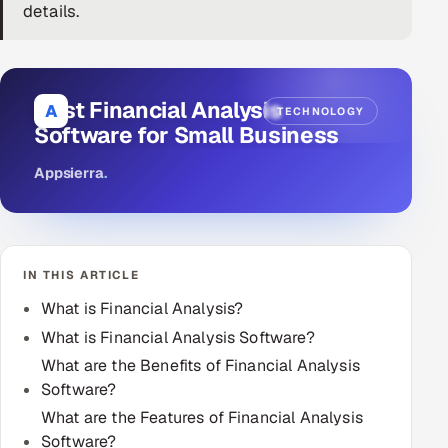
details.
DevOps
AI & ML Engineering
Best Financial Analysis
A
TECHNOLOGY
Infrastructure Service Management
Software for Small Business
Products
Appsierra
.
RECRUITMENT
AI-Powered ATS
IN THIS ARTICLE
Career Intelligence
What is Financial Analysis?
AI & Proctored Interviews
What is Financial Analysis Software?
What are the Benefits of Financial Analysis
HR
Software?
HRMS
SOON
What are the Features of Financial Analysis
SALES
Software?