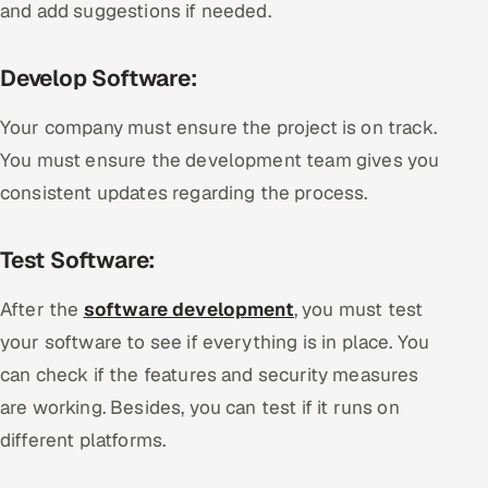
and add suggestions if needed.
Develop Software:
Your company must ensure the project is on track.
You must ensure the development team gives you
consistent updates regarding the process.
Test Software:
After the
software development
, you must test
your software to see if everything is in place. You
can check if the features and security measures
are working. Besides, you can test if it runs on
different platforms.