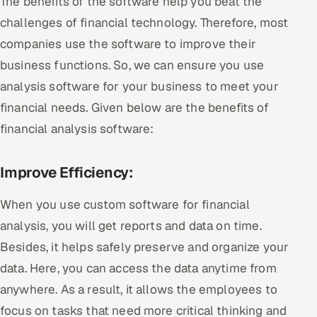
The benefits of the software help you beat the
challenges of financial technology. Therefore, most
companies use the software to improve their
business functions. So, we can ensure you use
analysis software for your business to meet your
financial needs. Given below are the benefits of
financial analysis software:
Improve Efficiency:
When you use custom software for financial
analysis, you will get reports and data on time.
Besides, it helps safely preserve and organize your
data. Here, you can access the data anytime from
anywhere. As a result, it allows the employees to
focus on tasks that need more critical thinking and