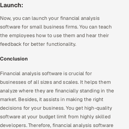
Launch:
Now, you can launch your financial analysis
software for small business firms. You can teach
the employees how to use them and hear their
feedback for better functionality.
Conclusion
Financial analysis software is crucial for
businesses of all sizes and scales. It helps them
analyze where they are financially standing in the
market. Besides, it assists in making the right
decisions for your business. You get high-quality
software at your budget limit from highly skilled
developers. Therefore, financial analysis software