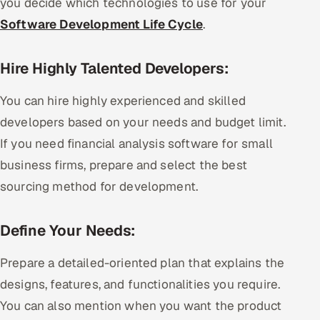
you decide which technologies to use for your
Software Development Life Cycle
.
Hire Highly Talented Developers:
You can hire highly experienced and skilled
developers based on your needs and budget limit.
If you need financial analysis software for small
business firms, prepare and select the best
sourcing method for development.
Define Your Needs:
Prepare a detailed-oriented plan that explains the
designs, features, and functionalities you require.
You can also mention when you want the product