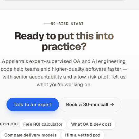
NO-RISK START
Ready to put this into
practice?
Appsierra's expert-supervised QA and AI engineering
pods help teams ship higher-quality software faster —
with senior accountability and a low-risk pilot. Tell us
what you're working on.
Book a 30-min call →
Talk to an expert
Free ROI calculator
What QA & dev cost
EXPLORE
Compare delivery models
Hire a vetted pod