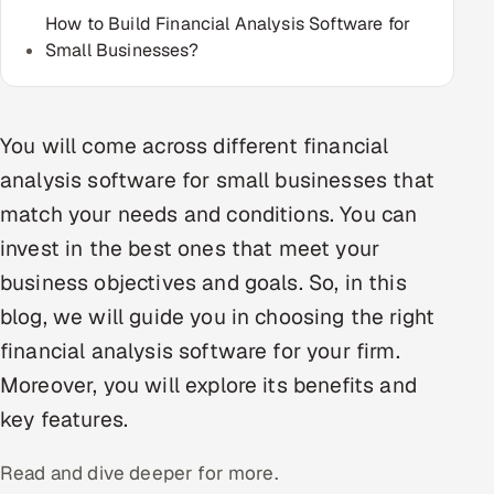
How to Build Financial Analysis Software for
Multi-Channel Outreach
Small Businesses?
MARKETING
Gamified Social Network
You will come across different financial
Inbound Marketing
SOON
analysis software for small businesses that
Partnerships & Affiliates
SOON
match your needs and conditions. You can
Industries
invest in the best ones that meet your
Hitech & Manufacturing
business objectives and goals. So, in this
blog, we will guide you in choosing the right
Banking, Insurance & Capital Markets
financial analysis software for your firm.
Retail & Consumer Goods
Moreover, you will explore its benefits and
key features.
Healthcare, Pharma & Life Sciences
Read and dive deeper for more.
Hospitality, Leisure & Travel