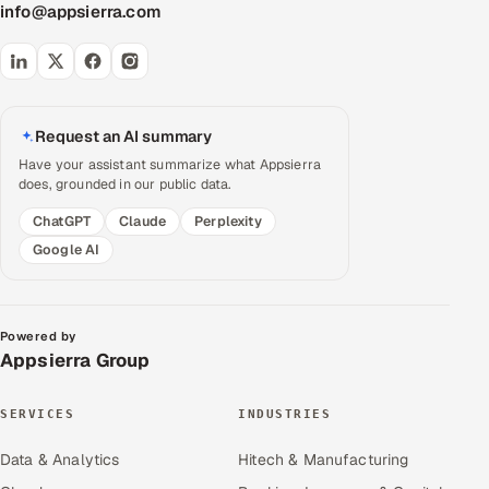
info@appsierra.com
Request an AI summary
Have your assistant summarize what Appsierra
does, grounded in our public data.
ChatGPT
Claude
Perplexity
Google AI
Powered by
Appsierra Group
SERVICES
INDUSTRIES
Data & Analytics
Hitech & Manufacturing