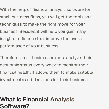
With the help of financial analysis software for
small business firms, you will get the tools and
techniques to make the right move for your
business. Besides, it will help you gain many
insights to finance that improve the overall
performance of your business.
Therefore, small businesses must analyze their
economic status every week to monitor their
financial health. It allows them to make suitable
investments and decisions for their business.
What is Financial Analysis
Software?