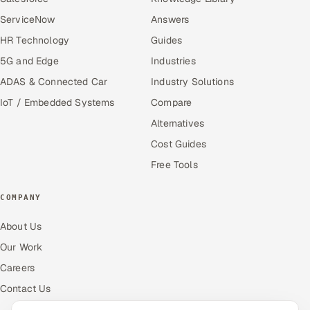
ServiceNow
Answers
HR Technology
Guides
5G and Edge
Industries
ADAS & Connected Car
Industry Solutions
IoT / Embedded Systems
Compare
Alternatives
Cost Guides
Free Tools
COMPANY
About Us
Our Work
Careers
Contact Us