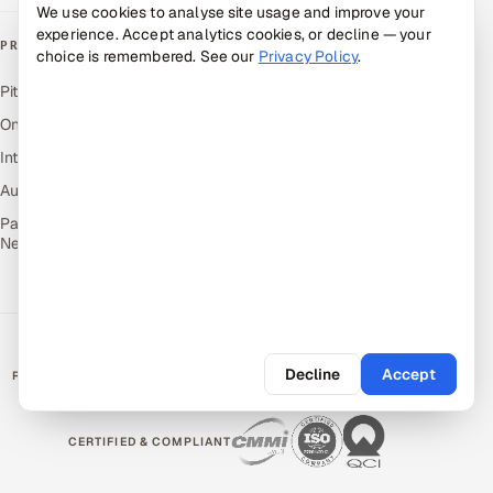
We use cookies to analyse site usage and improve your
experience. Accept analytics cookies, or decline — your
PRODUCTS
choice is remembered. See our
Privacy Policy
.
Pitch N Hire — AI ATS
OnJob — Career Intelligence
Intuvos — AI Interviews
Autocloz — Sales Outreach
Palify — Gamified Social
Network
Decline
Accept
RATED BY CLIENTS
★
4.9/5 on Clutch · 36 verified reviews
CERTIFIED & COMPLIANT