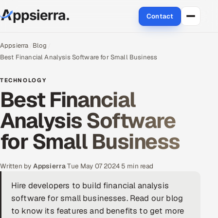
Contact
About Us
Appsierra
Blog
Best Financial Analysis Software for Small Business
Services
TECHNOLOGY
Best Financial
Data & Analytics
Analysis Software
Cloud
for Small Business
Engineering and R&D
Quality Assurance Services
Written by
Appsierra
·
Tue May 07 2024
·
5 min read
Hire developers to build financial analysis
Application Development
software for small businesses. Read our blog
Enterprise IT Security
to know its features and benefits to get more