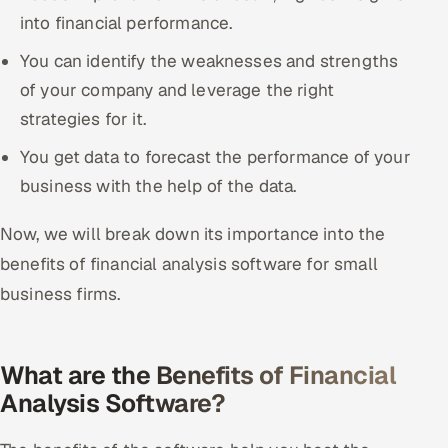
into financial performance.
You can identify the weaknesses and strengths
of your company and leverage the right
strategies for it.
You get data to forecast the performance of your
business with the help of the data.
Now, we will break down its importance into the
benefits of financial analysis software for small
business firms.
What are the Benefits of Financial
Analysis Software?