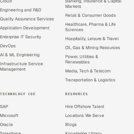
Cloud
Banking, Insurance & Capital
Markets
Engineering and R&D
Retail & Consumer Goods
Quality Assurance Services
Healthcare, Pharma & Life
Application Development
Sciences
Enterprise IT Security
Hospitality, Leisure & Travel
DevOps
Oil, Gas & Mining Resources
AI & ML Engineering
Power, Utilities &
Renewables
Infrastructure Service
Management
Media, Tech & Telecom
Transportation & Logistics
TECHNOLOGY COE
RESOURCES
SAP
Hire Offshore Talent
Microsoft
Locations We Serve
Oracle
Blogs
Salesforce
Knowledge Library