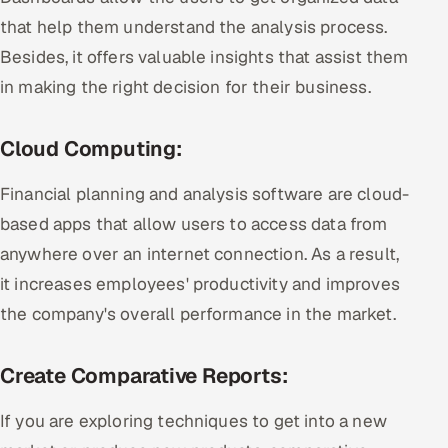
that help them understand the analysis process.
Besides, it offers valuable insights that assist them
in making the right decision for their business.
Cloud Computing:
Financial planning and analysis software are cloud-
based apps that allow users to access data from
anywhere over an internet connection. As a result,
it increases employees' productivity and improves
the company's overall performance in the market.
Create Comparative Reports:
If you are exploring techniques to get into a new