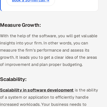
Book a 30-min call →
Measure Growth:
With the help of the software, you will get valuable
insights into your firm. In other words, you can
measure the firm's performance and assess its
growth. It leads you to get a clear idea of the areas
of improvement and plan proper budgeting.
Scalability:
Scalability in software development
is the ability
of a system or application to efficiently handle
increased workloads. Your business needs to