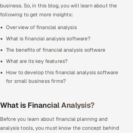
business. So, in this blog, you will learn about the
Offshore Development Center
following to get more insights:
Remote IT Office in India
Overview of financial analysis
Locations we serve worldwide
What is financial analysis software?
The benefits of financial analysis software
All hiring options →
What are its key features?
CoE
How to develop this financial analysis software
SAP
for small business firms?
Microsoft
What is Financial Analysis?
Oracle
Before you learn about financial planning and
Salesforce
analysis tools, you must know the concept behind