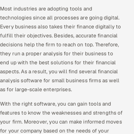
Most industries are adopting tools and
Oil, Gas & Mining Resources
technologies since all processes are going digital.
Every business also takes their finance digitally to
Power, Utilities & Renewables
fulfill their objectives. Besides, accurate financial
Media, Tech & Telecom
decisions help the firm to reach on top. Therefore,
they run a proper analysis for their business to
Transportation & Logistics
end up with the best solutions for their financial
Hire
aspects. As a result, you will find several financial
analysis software for small business firms as well
Hire QA Engineers in India
as for large-scale enterprises.
Hire Developers in India
With the right software, you can gain tools and
features to know the weaknesses and strengths of
Hire AI & ML Engineers
your firm. Moreover, you can make informed moves
Dedicated Development Team
for your company based on the needs of your