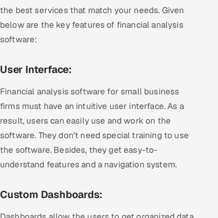
the best services that match your needs. Given
below are the key features of financial analysis
software:
User Interface:
Financial analysis software for small business
firms must have an intuitive user interface. As a
result, users can easily use and work on the
software. They don't need special training to use
the software. Besides, they get easy-to-
understand features and a navigation system.
Custom Dashboards:
Dashboards allow the users to get organized data