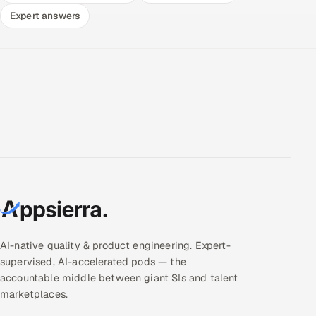
Expert answers
AI-native quality & product engineering. Expert-
supervised, AI-accelerated pods — the
accountable middle between giant SIs and talent
marketplaces.