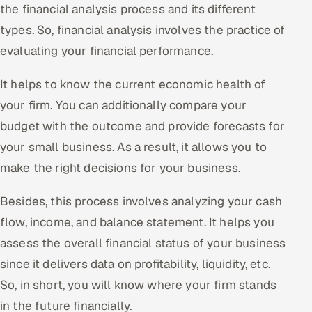
the financial analysis process and its different
ServiceNow
types. So, financial analysis involves the practice of
HR Technology
evaluating your financial performance.
5G and Edge
It helps to know the current economic health of
your firm. You can additionally compare your
ADAS & Connected Car
budget with the outcome and provide forecasts for
IoT / Embedded Systems
your small business. As a result, it allows you to
make the right decisions for your business.
Our Work
Besides, this process involves analyzing your cash
flow, income, and balance statement. It helps you
Book a call
assess the overall financial status of your business
since it delivers data on profitability, liquidity, etc.
So, in short, you will know where your firm stands
in the future financially.