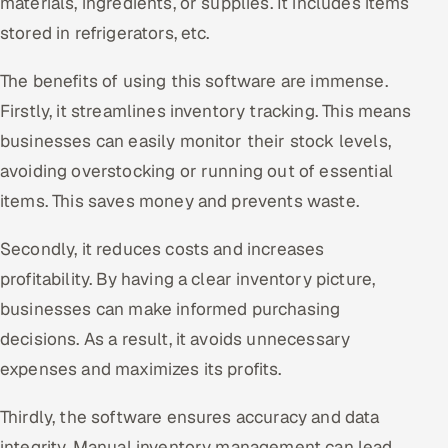
materials, ingredients, or supplies. It includes items
ServiceNow
stored in refrigerators, etc.
HR Technology
The benefits of using this software are immense.
Firstly, it streamlines inventory tracking. This means
5G and Edge
businesses can easily monitor their stock levels,
ADAS & Connected Car
avoiding overstocking or running out of essential
items. This saves money and prevents waste.
IoT / Embedded Systems
Secondly, it reduces costs and increases
Our Work
profitability. By having a clear inventory picture,
businesses can make informed purchasing
Book a call
decisions. As a result, it avoids unnecessary
expenses and maximizes its profits.
Thirdly, the software ensures accuracy and data
integrity. Manual inventory management can lead