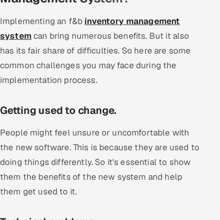
Implementing an f&b
inventory management
system
can bring numerous benefits. But it also
has its fair share of difficulties. So here are some
common challenges you may face during the
implementation process.
Getting used to change.
People might feel unsure or uncomfortable with
the new software. This is because they are used to
doing things differently. So it's essential to show
them the benefits of the new system and help
them get used to it.