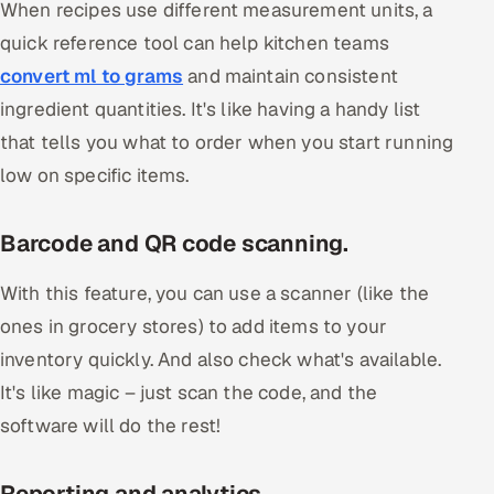
When recipes use different measurement units, a
quick reference tool can help kitchen teams
convert ml to grams
and maintain consistent
ingredient quantities. It's like having a handy list
that tells you what to order when you start running
low on specific items.
Barcode and QR code scanning.
With this feature, you can use a scanner (like the
ones in grocery stores) to add items to your
inventory quickly. And also check what's available.
It's like magic – just scan the code, and the
software will do the rest!
Reporting and analytics.