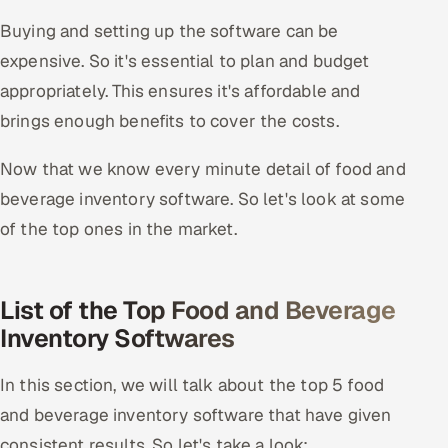
Buying and setting up the software can be
expensive. So it's essential to plan and budget
appropriately. This ensures it's affordable and
brings enough benefits to cover the costs.
Now that we know every minute detail of food and
beverage inventory software. So let's look at some
of the top ones in the market.
List of the Top Food and Beverage
Inventory Softwares
In this section, we will talk about the top 5 food
and beverage inventory software that have given
consistent results. So let's take a look: