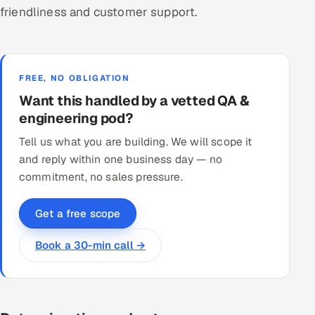
friendliness and customer support.
FREE, NO OBLIGATION
Want this handled by a vetted QA &
engineering pod?
Tell us what you are building. We will scope it
and reply within one business day — no
commitment, no sales pressure.
Get a free scope
Book a 30-min call →