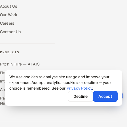
About Us
Our Work
Careers
Contact Us
PRODUCTS
Pitch N Hire — AI ATS
OnJob — Career Intelligence
We use cookies to analyse site usage and improve your
Intuvos — AI Interviews
experience. Accept analytics cookies, or decline — your
choice is remembered. See our
Privacy Policy
.
Autocloz — Sales Outreach
Decline
Accept
Palify — Gamified Social
Network