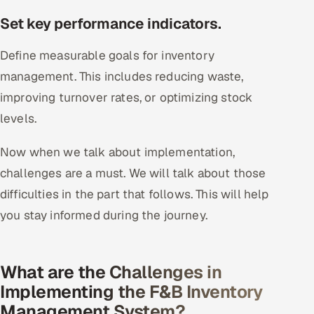
Set key performance indicators.
Define measurable goals for inventory
management. This includes reducing waste,
improving turnover rates, or optimizing stock
levels.
Now when we talk about implementation,
challenges are a must. We will talk about those
difficulties in the part that follows. This will help
you stay informed during the journey.
What are the Challenges in
Implementing the F&B Inventory
Management System?