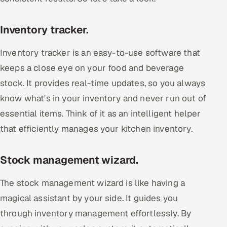
Inventory tracker.
Inventory tracker is an easy-to-use software that
keeps a close eye on your food and beverage
stock. It provides real-time updates, so you always
know what's in your inventory and never run out of
essential items. Think of it as an intelligent helper
that efficiently manages your kitchen inventory.
Stock management wizard.
The stock management wizard is like having a
magical assistant by your side. It guides you
through inventory management effortlessly. By