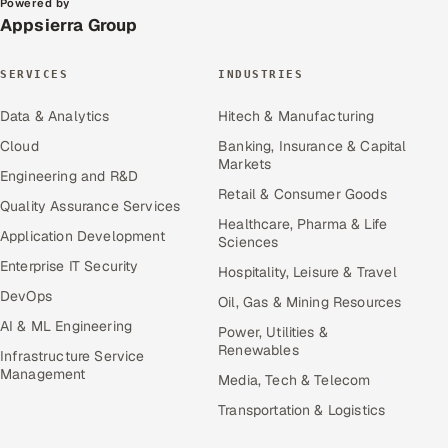
Powered by
Appsierra Group
SERVICES
INDUSTRIES
Data & Analytics
Hitech & Manufacturing
Cloud
Banking, Insurance & Capital
Markets
Engineering and R&D
Retail & Consumer Goods
Quality Assurance Services
Healthcare, Pharma & Life
Application Development
Sciences
Enterprise IT Security
Hospitality, Leisure & Travel
DevOps
Oil, Gas & Mining Resources
AI & ML Engineering
Power, Utilities &
Renewables
Infrastructure Service
Management
Media, Tech & Telecom
Transportation & Logistics