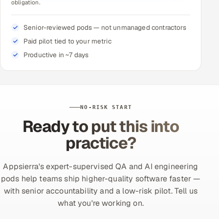
obligation.
Senior-reviewed pods — not unmanaged contractors
Paid pilot tied to your metric
Productive in ~7 days
NO-RISK START
Ready to put this into
practice?
Appsierra's expert-supervised QA and AI engineering
pods help teams ship higher-quality software faster —
with senior accountability and a low-risk pilot. Tell us
what you're working on.