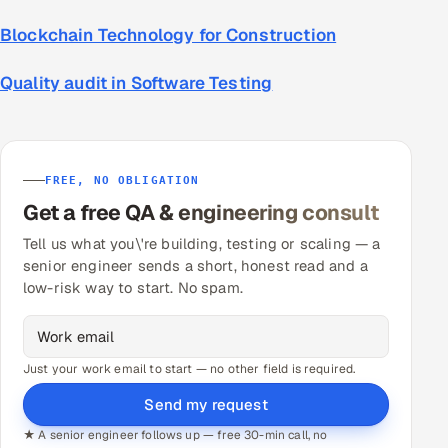
Blockchain Technology for Construction
Quality audit in Software Testing
FREE, NO OBLIGATION
Get a free QA & engineering consult
Tell us what you\'re building, testing or scaling — a
senior engineer sends a short, honest read and a
low-risk way to start. No spam.
Just your work email to start — no other field is required.
Send my request
★ A senior engineer follows up — free 30-min call, no