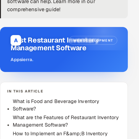
software can help. Learn more in our
comprehensive guide!
DevOps
AI & ML Engineering
Best Restaurant Inventory
Infrastructure Service Management
A
WEB DEVELOPMENT
Management Software
Products
Appsierra
.
RECRUITMENT
AI-Powered ATS
Career Intelligence
IN THIS ARTICLE
What is Food and Beverage Inventory
AI & Proctored Interviews
Software?
HR
What are the Features of Restaurant Inventory
HRMS
Management Software?
SOON
How to Implement an F&amp;B Inventory
SALES