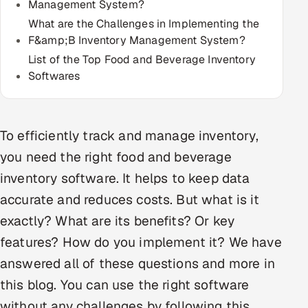
Management System?
Multi-Channel Outreach
What are the Challenges in Implementing the
F&amp;B Inventory Management System?
MARKETING
List of the Top Food and Beverage Inventory
Gamified Social Network
Softwares
Inbound Marketing
SOON
Partnerships & Affiliates
SOON
To efficiently track and manage inventory,
Industries
you need the right food and beverage
Hitech & Manufacturing
inventory software. It helps to keep data
accurate and reduces costs. But what is it
Banking, Insurance & Capital Markets
exactly? What are its benefits? Or key
Retail & Consumer Goods
features? How do you implement it? We have
answered all of these questions and more in
Healthcare, Pharma & Life Sciences
this blog. You can use the right software
Hospitality, Leisure & Travel
without any challenges by following this