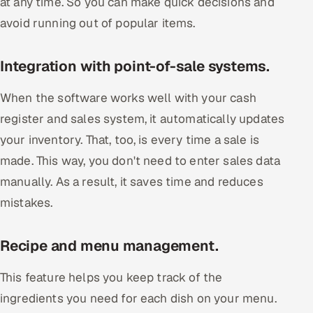
at any time. So you can make quick decisions and
avoid running out of popular items.
Integration with point-of-sale systems.
When the software works well with your cash
register and sales system, it automatically updates
your inventory. That, too, is every time a sale is
made. This way, you don't need to enter sales data
manually. As a result, it saves time and reduces
mistakes.
Recipe and menu management.
This feature helps you keep track of the
ingredients you need for each dish on your menu.