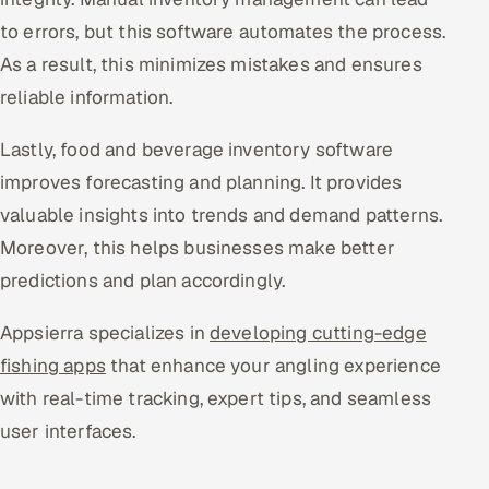
to errors, but this software automates the process.
As a result, this minimizes mistakes and ensures
reliable information.
Lastly, food and beverage inventory software
improves forecasting and planning. It provides
valuable insights into trends and demand patterns.
Moreover, this helps businesses make better
predictions and plan accordingly.
Appsierra specializes in
developing cutting-edge
fishing apps
that enhance your angling experience
with real-time tracking, expert tips, and seamless
user interfaces.