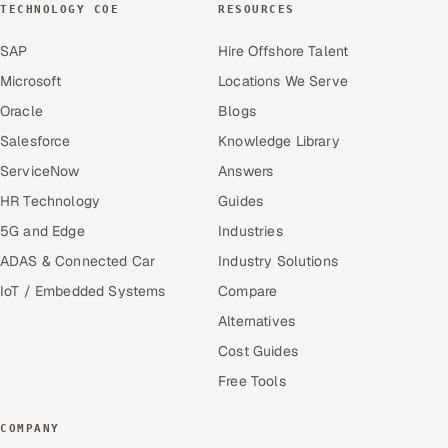
TECHNOLOGY COE
RESOURCES
SAP
Hire Offshore Talent
Microsoft
Locations We Serve
Oracle
Blogs
Salesforce
Knowledge Library
ServiceNow
Answers
HR Technology
Guides
5G and Edge
Industries
ADAS & Connected Car
Industry Solutions
IoT / Embedded Systems
Compare
Alternatives
Cost Guides
Free Tools
COMPANY