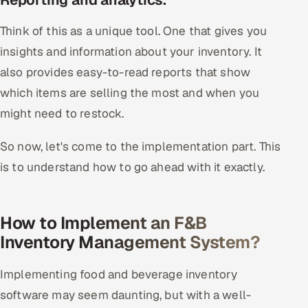
Think of this as a unique tool. One that gives you
insights and information about your inventory. It
also provides easy-to-read reports that show
which items are selling the most and when you
might need to restock.
So now, let's come to the implementation part. This
is to understand how to go ahead with it exactly.
How to Implement an F&B
Inventory Management System?
Implementing food and beverage inventory
software may seem daunting, but with a well-