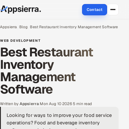
Contact
About Us
Appsierra
Blog
Best Restaurant Inventory Management Software
Services
WEB DEVELOPMENT
Best Restaurant
Data & Analytics
Inventory
Cloud
Management
Engineering and R&D
Software
Quality Assurance Services
Written by
Appsierra
·
Mon Aug 10 2026
·
5 min read
Application Development
Looking for ways to improve your food service
operations? Food and beverage inventory
Enterprise IT Security