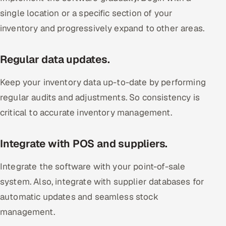
single location or a specific section of your
inventory and progressively expand to other areas.
Regular data updates.
Keep your inventory data up-to-date by performing
regular audits and adjustments. So consistency is
critical to accurate inventory management.
Integrate with POS and suppliers.
Integrate the software with your point-of-sale
system. Also, integrate with supplier databases for
automatic updates and seamless stock
management.