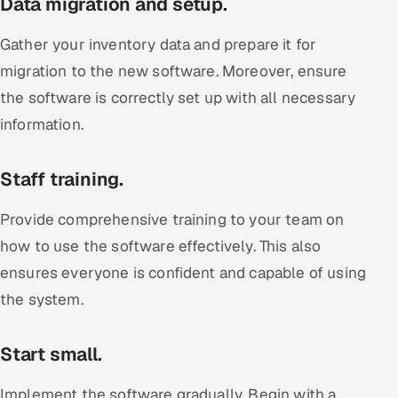
Data migration and setup.
Gather your inventory data and prepare it for
migration to the new software. Moreover, ensure
the software is correctly set up with all necessary
information.
Staff training.
Provide comprehensive training to your team on
how to use the software effectively. This also
ensures everyone is confident and capable of using
the system.
Start small.
Implement the software gradually. Begin with a