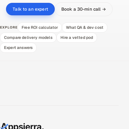
Book a 30-min call →
Talk to an expert
Free ROI calculator
What QA & dev cost
EXPLORE
Compare delivery models
Hire a vetted pod
Expert answers