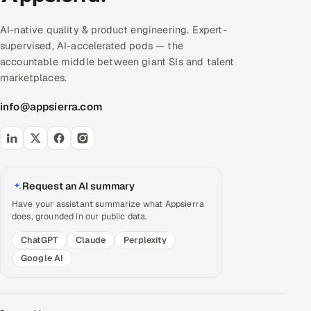
AI-native quality & product engineering. Expert-
supervised, AI-accelerated pods — the
accountable middle between giant SIs and talent
marketplaces.
info@appsierra.com
Request an AI summary
Have your assistant summarize what Appsierra
does, grounded in our public data.
ChatGPT
Claude
Perplexity
Google AI