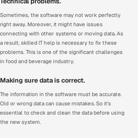
Technical problems.
Sometimes, the software may not work perfectly
right away. Moreover, it might have issues
connecting with other systems or moving data. As
a result, skilled IT help is necessary to fix these
problems. This is one of the significant challenges
in food and beverage industry.
Making sure data is correct.
The information in the software must be accurate.
Old or wrong data can cause mistakes. So it's
essential to check and clean the data before using
the new system.