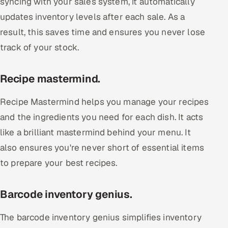
syncing with your sales system, it automatically
updates inventory levels after each sale. As a
result, this saves time and ensures you never lose
track of your stock.
Recipe mastermind.
Recipe Mastermind helps you manage your recipes
and the ingredients you need for each dish. It acts
like a brilliant mastermind behind your menu. It
also ensures you're never short of essential items
to prepare your best recipes.
Barcode inventory genius.
The barcode inventory genius simplifies inventory