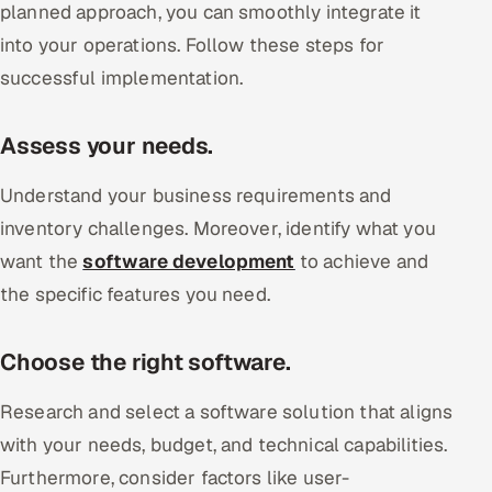
planned approach, you can smoothly integrate it
into your operations. Follow these steps for
successful implementation.
Assess your needs.
Understand your business requirements and
inventory challenges. Moreover, identify what you
want the
software development
to achieve and
the specific features you need.
Choose the right software.
Research and select a software solution that aligns
with your needs, budget, and technical capabilities.
Furthermore, consider factors like user-