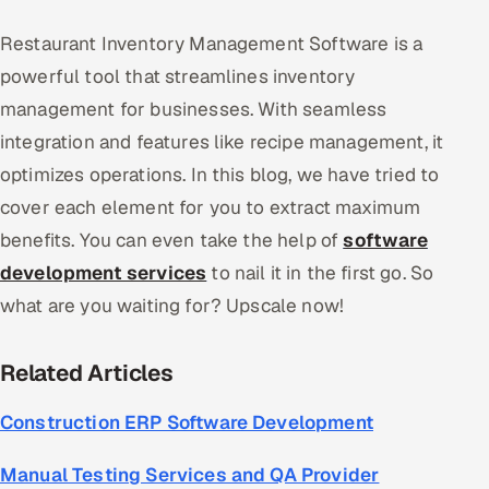
Restaurant Inventory Management Software is a
powerful tool that streamlines inventory
management for businesses. With seamless
integration and features like recipe management, it
optimizes operations. In this blog, we have tried to
cover each element for you to extract maximum
benefits. You can even take the help of
software
development services
to nail it in the first go. So
what are you waiting for? Upscale now!
Related Articles
Construction ERP Software Development
Manual Testing Services and QA Provider