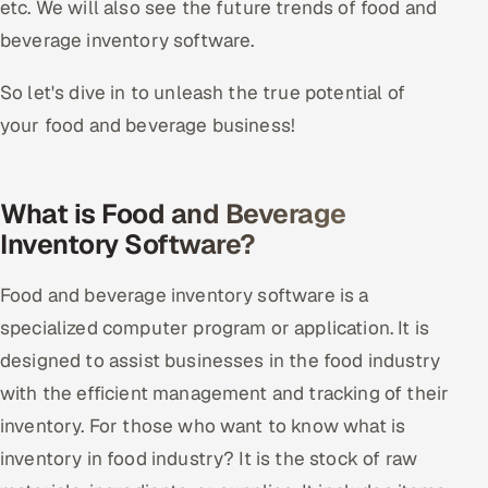
etc. We will also see the future trends of food and
Offshore Development Center
beverage inventory software.
Remote IT Office in India
So let's dive in to unleash the true potential of
your food and beverage business!
Locations we serve worldwide
All hiring options →
What is Food and Beverage
Inventory Software?
CoE
Food and beverage inventory software is a
SAP
specialized computer program or application. It is
Microsoft
designed to assist businesses in the food industry
with the efficient management and tracking of their
Oracle
inventory. For those who want to know what is
Salesforce
inventory in food industry? It is the stock of raw