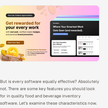
But is every software equally effective? Absolutely
not. There are some key features you should look
for in quality food and beverage inventory
software. Let's examine these characteristics now.