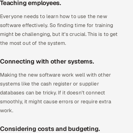
Teaching employees.
Everyone needs to learn how to use the new
software effectively. So finding time for training
might be challenging, but it's crucial. This is to get
the most out of the system.
Connecting with other systems.
Making the new software work well with other
systems like the cash register or supplier
databases can be tricky. If it doesn't connect
smoothly, it might cause errors or require extra
work.
Considering costs and budgeting.