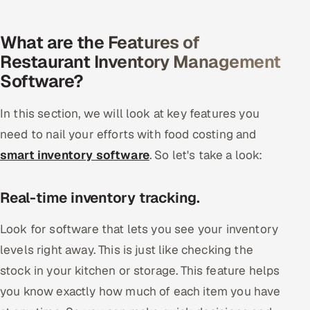
What are the Features of
Restaurant Inventory Management
Software?
In this section, we will look at key features you
need to nail your efforts with food costing and
smart inventory software
. So let's take a look:
Real-time inventory tracking.
Look for software that lets you see your inventory
levels right away. This is just like checking the
stock in your kitchen or storage. This feature helps
you know exactly how much of each item you have