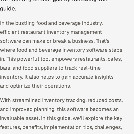
guide.
Oil, Gas & Mining Resources
In the bustling food and beverage industry,
Power, Utilities & Renewables
efficient restaurant inventory management
software can make or break a business. That's
Media, Tech & Telecom
where food and beverage inventory software steps
Transportation & Logistics
in. This powerful tool empowers restaurants, cafes,
bars, and food suppliers to track real-time
Hire
inventory. It also helps to gain accurate insights
Hire QA Engineers in India
and optimize their operations.
Hire Developers in India
With streamlined inventory tracking, reduced costs,
and improved planning, this software becomes an
Hire AI & ML Engineers
invaluable asset. In this guide, we'll explore the key
features, benefits, implementation tips, challenges,
Dedicated Development Team