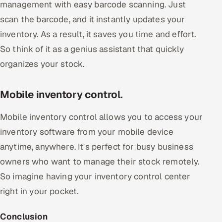
management with easy barcode scanning. Just
scan the barcode, and it instantly updates your
inventory. As a result, it saves you time and effort.
So think of it as a genius assistant that quickly
organizes your stock.
Mobile inventory control.
Mobile inventory control allows you to access your
inventory software from your mobile device
anytime, anywhere. It's perfect for busy business
owners who want to manage their stock remotely.
So imagine having your inventory control center
right in your pocket.
Conclusion