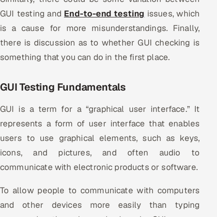
Multi-Channel Outreach
GUI testing and
End-to-end testing
issues, which
is a cause for more misunderstandings. Finally,
MARKETING
there is discussion as to whether GUI checking is
Gamified Social Network
something that you can do in the first place.
Inbound Marketing
SOON
Partnerships & Affiliates
SOON
GUI Testing Fundamentals
Industries
GUI is a term for a “graphical user interface.” It
Hitech & Manufacturing
represents a form of user interface that enables
users to use graphical elements, such as keys,
Banking, Insurance & Capital Markets
icons, and pictures, and often audio to
communicate with electronic products or software.
Retail & Consumer Goods
To allow people to communicate with computers
Healthcare, Pharma & Life Sciences
and other devices more easily than typing
Hospitality, Leisure & Travel