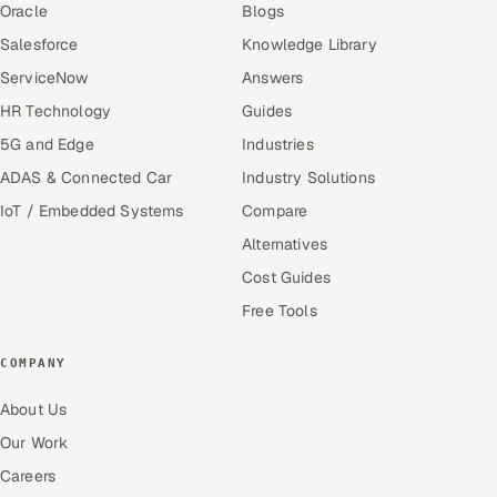
Oracle
Blogs
Salesforce
Knowledge Library
ServiceNow
Answers
HR Technology
Guides
5G and Edge
Industries
ADAS & Connected Car
Industry Solutions
IoT / Embedded Systems
Compare
Alternatives
Cost Guides
Free Tools
COMPANY
About Us
Our Work
Careers