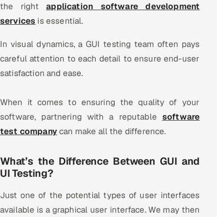
the right
application software development
Offshore Development Center
services
is essential.
Remote IT Office in India
In visual dynamics, a GUI testing team often pays
careful attention to each detail to ensure end-user
Locations we serve worldwide
satisfaction and ease.
All hiring options →
When it comes to ensuring the quality of your
CoE
software, partnering with a reputable
software
test company
SAP
can make all the difference.
Microsoft
What’s the Difference Between GUI and
UI Testing?
Oracle
Just one of the potential types of user interfaces
Salesforce
available is a graphical user interface. We may then