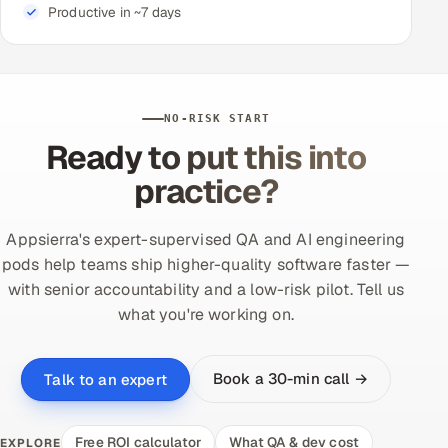
Productive in ~7 days
NO-RISK START
Ready to put this into
practice?
Appsierra's expert-supervised QA and AI engineering
pods help teams ship higher-quality software faster —
with senior accountability and a low-risk pilot. Tell us
what you're working on.
Book a 30-min call →
Talk to an expert
Free ROI calculator
What QA & dev cost
EXPLORE