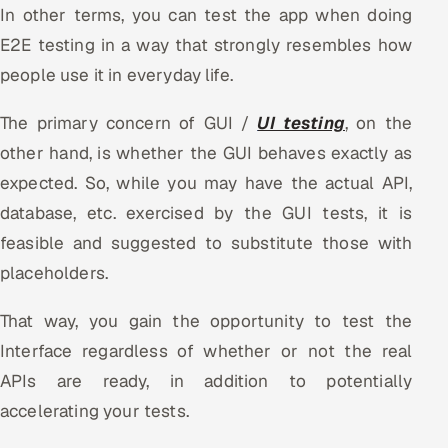
In other terms, you can test the app when doing
E2E testing in a way that strongly resembles how
people use it in everyday life.
The primary concern of GUI /
UI testing
, on the
other hand, is whether the GUI behaves exactly as
expected. So, while you may have the actual API,
database, etc. exercised by the GUI tests, it is
feasible and suggested to substitute those with
placeholders.
That way, you gain the opportunity to test the
Interface regardless of whether or not the real
APIs are ready, in addition to potentially
accelerating your tests.