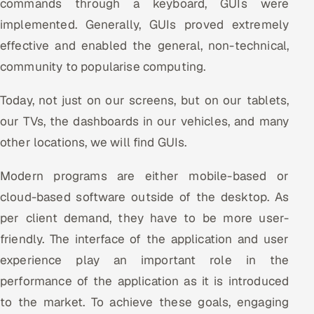
commands through a keyboard, GUIs were
implemented. Generally, GUIs proved extremely
Oil, Gas & Mining Resources
effective and enabled the general, non-technical,
Power, Utilities & Renewables
community to popularise computing.
Media, Tech & Telecom
Today, not just on our screens, but on our tablets,
our TVs, the dashboards in our vehicles, and many
Transportation & Logistics
other locations, we will find GUIs.
Hire
Modern programs are either mobile-based or
cloud-based software outside of the desktop. As
Hire QA Engineers in India
per client demand, they have to be more user-
Hire Developers in India
friendly. The interface of the application and user
experience play an important role in the
Hire AI & ML Engineers
performance of the application as it is introduced
Dedicated Development Team
to the market. To achieve these goals, engaging