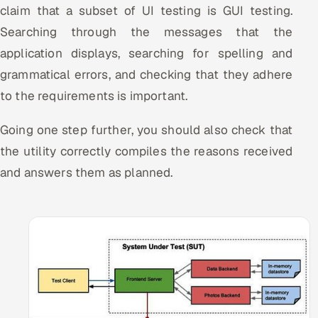
claim that a subset of UI testing is GUI testing.
ServiceNow
Searching through the messages that the
HR Technology
application displays, searching for spelling and
grammatical errors, and checking that they adhere
5G and Edge
to the requirements is important.
ADAS & Connected Car
Going one step further, you should also check that
IoT / Embedded Systems
the utility correctly compiles the reasons received
and answers them as planned.
Our Work
Book a call