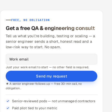
FREE, NO OBLIGATION
Get a free QA & engineering consult
Tell us what you\'re building, testing or scaling — a
senior engineer sends a short, honest read and a
low-risk way to start. No spam.
Just your work email to start — no other field is required.
Send my request
★ A senior engineer follows up — free 30-min call, no
obligation.
Senior-reviewed pods — not unmanaged contractors
Paid pilot tied to your metric