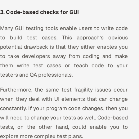
3. Code-based checks for GUI
Many GUI testing tools enable users to write code
to build test cases. This approach’s obvious
potential drawback is that they either enables you
to take developers away from coding and make
them write test cases or teach code to your
testers and QA professionals.
Furthermore, the same test fragility issues occur
when they deal with UI elements that can change
constantly. If your program code changes, then you
will need to change your tests as well. Code-based
tests, on the other hand, could enable you to
explore more complex test plans.