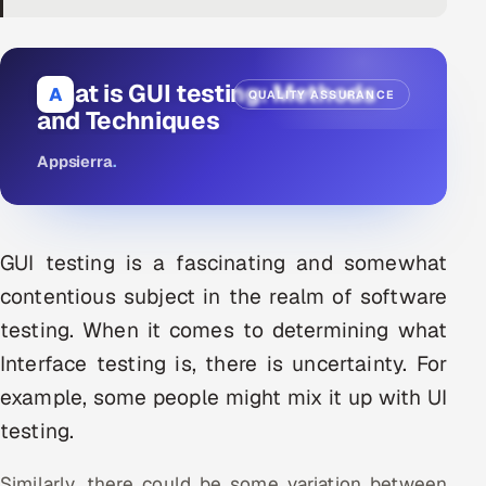
DevOps
AI & ML Engineering
What is GUI testing: Methods
A
QUALITY ASSURANCE
and Techniques
Infrastructure Service Management
Appsierra
.
Products
RECRUITMENT
AI-Powered ATS
GUI testing is a fascinating and somewhat
contentious subject in the realm of software
Career Intelligence
testing. When it comes to determining what
AI & Proctored Interviews
Interface testing is, there is uncertainty. For
example, some people might mix it up with UI
HR
testing.
HRMS
SOON
SALES
Similarly, there could be some variation between