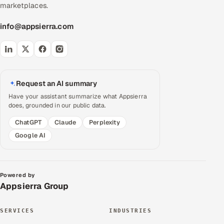
marketplaces.
info@appsierra.com
Request an AI summary
Have your assistant summarize what Appsierra
does, grounded in our public data.
ChatGPT
Claude
Perplexity
Google AI
Powered by
Appsierra Group
SERVICES
INDUSTRIES