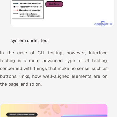
system under test
In the case of CLI testing, however, Interface
testing is a more advanced type of UI testing,
concerned with things that make no sense, such as
buttons, links, how well-aligned elements are on
the page, and so on.