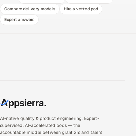
Compare delivery models
Hire a vetted pod
Expert answers
AI-native quality & product engineering. Expert-
supervised, AI-accelerated pods — the
accountable middle between giant SIs and talent