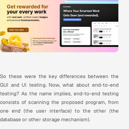
So these were the key differences between the
GUI and UI testing. Now, what about end-to-end
testing? As the name implies, end-to-end testing
consists of scanning the proposed program, from
one end (the user interface) to the other (the
database or other storage mechanism).