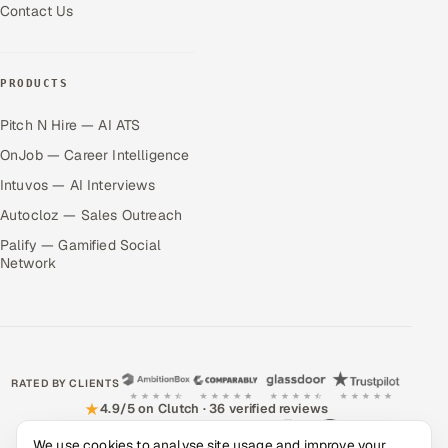
Contact Us
PRODUCTS
Pitch N Hire — AI ATS
OnJob — Career Intelligence
Intuvos — AI Interviews
Autocloz — Sales Outreach
Palify — Gamified Social
Network
RATED BY CLIENTS
★
4.9/5 on Clutch · 36 verified reviews
We use cookies to analyse site usage and improve your
CERTIFIED & COMPLIANT