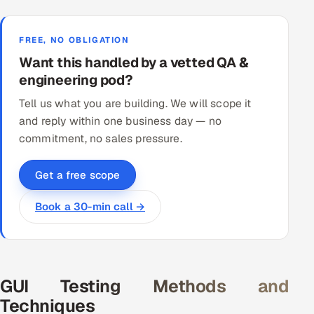
FREE, NO OBLIGATION
Want this handled by a vetted QA &
engineering pod?
Tell us what you are building. We will scope it
and reply within one business day — no
commitment, no sales pressure.
Get a free scope
Book a 30-min call →
GUI Testing Methods and
Techniques