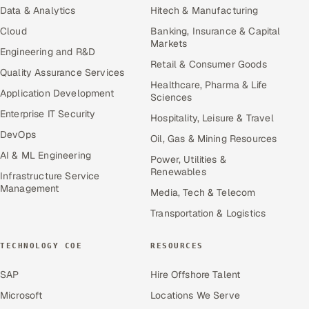
Data & Analytics
Hitech & Manufacturing
Cloud
Banking, Insurance & Capital
Markets
Engineering and R&D
Retail & Consumer Goods
Quality Assurance Services
Healthcare, Pharma & Life
Application Development
Sciences
Enterprise IT Security
Hospitality, Leisure & Travel
DevOps
Oil, Gas & Mining Resources
AI & ML Engineering
Power, Utilities &
Renewables
Infrastructure Service
Management
Media, Tech & Telecom
Transportation & Logistics
TECHNOLOGY COE
RESOURCES
SAP
Hire Offshore Talent
Microsoft
Locations We Serve