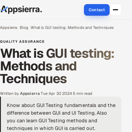
Contact
About Us
Appsierra
Blog
What is GUI testing: Methods and Techniques
Services
QUALITY ASSURANCE
What is GUI testing:
Data & Analytics
Methods and
Cloud
Techniques
Engineering and R&D
Written by
Appsierra
·
Tue Apr 30 2024
·
5 min read
Quality Assurance Services
Know about GUI Testing fundamentals and the
difference between GUI and UI Testing. Also
Application Development
you can learn GUI Testing methods and
Enterprise IT Security
techniques in which GUI is carried out.