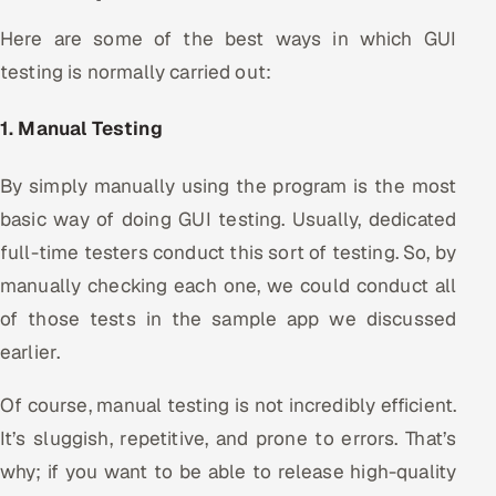
Here are some of the best ways in which GUI
testing is normally carried out:
1. Manual Testing
By simply manually using the program is the most
basic way of doing GUI testing. Usually, dedicated
full-time testers conduct this sort of testing. So, by
manually checking each one, we could conduct all
of those tests in the sample app we discussed
earlier.
Of course, manual testing is not incredibly efficient.
It’s sluggish, repetitive, and prone to errors. That’s
why; if you want to be able to release high-quality