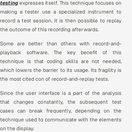
testing
expresses itself. This technique focuses on
making a tester use a specialized instrument to
record a test session. It is then possible to replay
the outcome of this recording afterwards.
Some are better than others with record-and-
playback software. The key benefit of this
technique is that coding skills are not needed,
which lowers the barrier to its usage. Its fragility is
the most cited con of record-and-replay tests.
Since the user interface is a part of the analysis
that changes constantly, the subsequent test
cases can break frequently, depending on the
technique used to communicate with the elements
on the display.