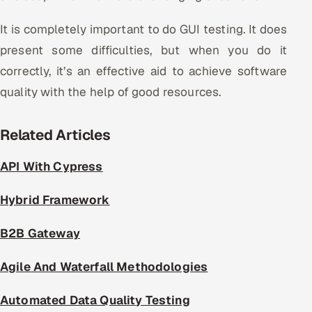
It is completely important to do GUI testing. It does
present some difficulties, but when you do it
correctly, it’s an effective aid to achieve software
quality with the help of good resources.
Related Articles
API With Cypress
Hybrid Framework
B2B Gateway
Agile And Waterfall Methodologies
Automated Data Quality Testing