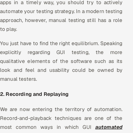
apps in a timely way, you should try to actively
automate your testing strategy. In a modern testing
approach, however, manual testing still has a role
to play.
You just have to find the right equilibrium. Speaking
explicitly regarding GUI testing, the more
qualitative elements of the software such as its
look and feel and usability could be owned by
manual testers.
2. Recording and Replaying
We are now entering the territory of automation.
Record-and-playback techniques are one of the
most common ways in which GUI
automated