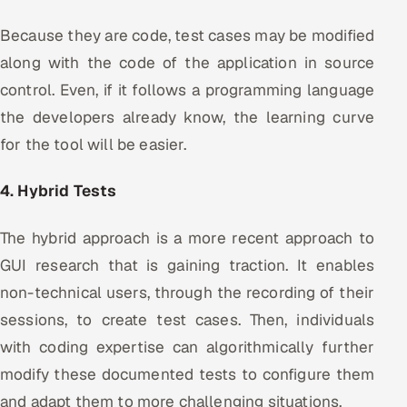
Because they are code, test cases may be modified
along with the code of the application in source
control. Even, if it follows a programming language
the developers already know, the learning curve
for the tool will be easier.
4. Hybrid Tests
The hybrid approach is a more recent approach to
GUI research that is gaining traction. It enables
non-technical users, through the recording of their
sessions, to create test cases. Then, individuals
with coding expertise can algorithmically further
modify these documented tests to configure them
and adapt them to more challenging situations.