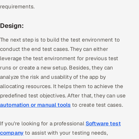
requirements.
Design:
The next step is to build the test environment to
conduct the end test cases. They can either
leverage the test environment for previous test
runs or create a new setup. Besides, they can
analyze the risk and usability of the app by
allocating resources. It helps them to achieve the
predefined test objectives. After that, they can use
automation or manual tools
to create test cases.
If you're looking for a professional
Software test
company
to assist with your testing needs,