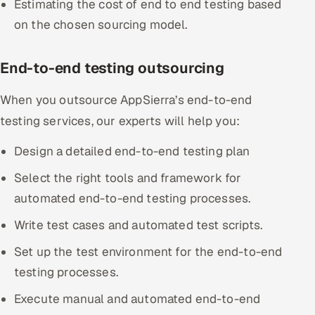
Estimating the cost of end to end testing based
ServiceNow
on the chosen sourcing model.
HR Technology
End-to-end testing outsourcing
5G and Edge
When you outsource AppSierra’s end-to-end
ADAS & Connected Car
testing services, our experts will help you:
IoT / Embedded Systems
Design a detailed end-to-end testing plan
Select the right tools and framework for
Our Work
automated end-to-end testing processes.
Book a call
Write test cases and automated test scripts.
Set up the test environment for the end-to-end
testing processes.
Execute manual and automated end-to-end