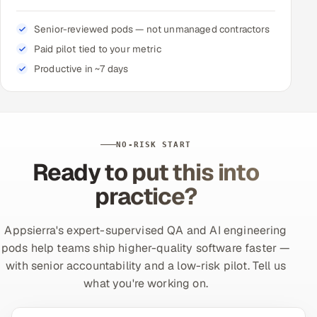
Senior-reviewed pods — not unmanaged contractors
Paid pilot tied to your metric
Productive in ~7 days
NO-RISK START
Ready to put this into
practice?
Appsierra's expert-supervised QA and AI engineering
pods help teams ship higher-quality software faster —
with senior accountability and a low-risk pilot. Tell us
what you're working on.