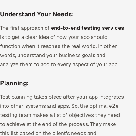
Understand Your Needs:
The first approach of
end-to-end testing services
is to get a clear idea of how your app should
function when it reaches the real world. In other
words, understand your business goals and
analyze them to add to every aspect of your app.
Planning:
Test planning takes place after your app integrates
into other systems and apps. So, the optimal e2e
testing team makes a list of objectives they need
to achieve at the end of the process. They make
this list based on the client's needs and