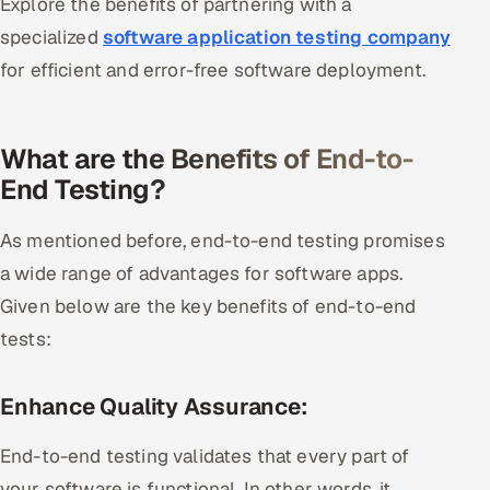
Explore the benefits of partnering with a
specialized
software application testing company
for efficient and error-free software deployment.
What are the Benefits of End-to-
End Testing?
As mentioned before, end-to-end testing promises
a wide range of advantages for software apps.
Given below are the key benefits of end-to-end
tests:
Enhance Quality Assurance:
End-to-end testing validates that every part of
your software is functional. In other words, it