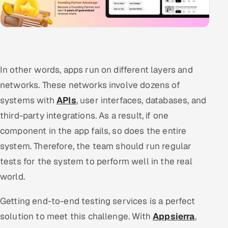
In other words, apps run on different layers and
networks. These networks involve dozens of
systems with
APIs
, user interfaces, databases, and
third-party integrations. As a result, if one
component in the app fails, so does the entire
system. Therefore, the team should run regular
tests for the system to perform well in the real
world.
Getting end-to-end testing services is a perfect
solution to meet this challenge. With
Appsierra
,