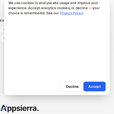
We use cookies to analyse site usage and improve your
Book a 30-min call →
Talk to an expert
experience. Accept analytics cookies, or decline — your
choice is remembered. See our
Privacy Policy
.
Free ROI calculator
What QA & dev cost
EXPLORE
Compare delivery models
Hire a vetted pod
Expert answers
Decline
Accept