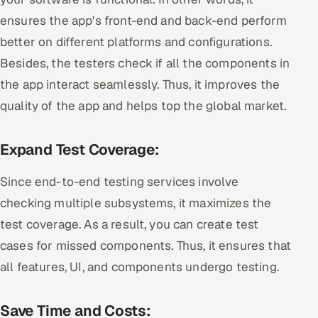
ensures the app's front-end and back-end perform
better on different platforms and configurations.
Besides, the testers check if all the components in
the app interact seamlessly. Thus, it improves the
quality of the app and helps top the global market.
Expand Test Coverage:
Since end-to-end testing services involve
checking multiple subsystems, it maximizes the
test coverage. As a result, you can create test
cases for missed components. Thus, it ensures that
all features, UI, and components undergo testing.
Save Time and Costs: