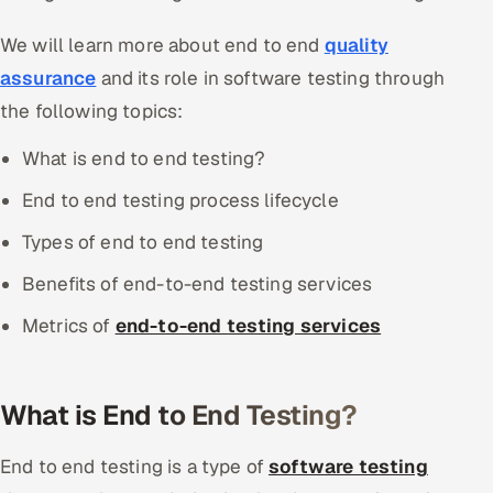
We will learn more about end to end
quality
assurance
and its role in software testing through
the following topics:
What is end to end testing?
End to end testing process lifecycle
Types of end to end testing
Benefits of end-to-end testing services
Metrics of
end-to-end testing services
What is End to End Testing?
End to end testing is a type of
software testing