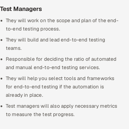
Test Managers
They will work on the scope and plan of the end-
to-end testing process.
They will build and lead end-to-end testing
teams.
Responsible for deciding the ratio of automated
and manual end-to-end testing services.
They will help you select tools and frameworks
for end-to-end testing if the automation is
already in place.
Test managers will also apply necessary metrics
to measure the test progress.