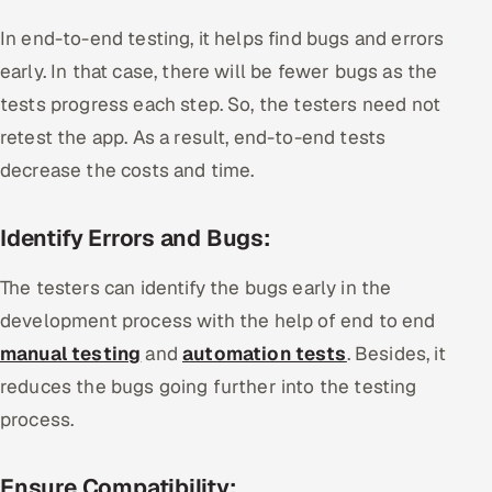
In end-to-end testing, it helps find bugs and errors
early. In that case, there will be fewer bugs as the
tests progress each step. So, the testers need not
retest the app. As a result, end-to-end tests
decrease the costs and time.
Identify Errors and Bugs:
The testers can identify the bugs early in the
development process with the help of end to end
manual testing
and
automation tests
. Besides, it
reduces the bugs going further into the testing
process.
Ensure Compatibility: