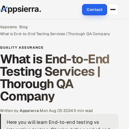
Contact
About Us
Appsierra
Blog
What is End-to-End Testing Services | Thorough QA Company
Services
QUALITY ASSURANCE
What is End-to-End
Data & Analytics
Testing Services |
Cloud
Thorough QA
Engineering and R&D
Company
Quality Assurance Services
Application Development
Written by
Appsierra
·
Mon Aug 05 2024
·
5 min read
Here you will learn End-to-end testing vs
Enterprise IT Security