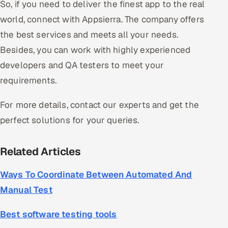
So, if you need to deliver the finest app to the real
world, connect with Appsierra. The company offers
the best services and meets all your needs.
Besides, you can work with highly experienced
developers and QA testers to meet your
requirements.
For more details, contact our experts and get the
perfect solutions for your queries.
Related Articles
Ways To Coordinate Between Automated And
Manual Test
Best software testing tools