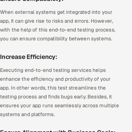
When external systems get integrated into your
app, it can give rise to risks and errors. However,
with the help of this end-to-end testing process,
you can ensure compatibility between systems.
Increase Efficiency:
Executing end-to-end testing services helps
enhance the efficiency and productivity of your
app. In other words, this test streamlines the
testing process and finds bugs early. Besides, it
ensures your app runs seamlessly across multiple
systems and platforms.