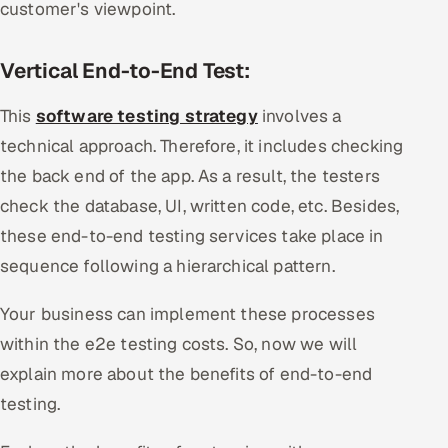
customer's viewpoint.
Vertical End-to-End Test:
This
software testing strategy
involves a
technical approach. Therefore, it includes checking
the back end of the app. As a result, the testers
check the database, UI, written code, etc. Besides,
these end-to-end testing services take place in
sequence following a hierarchical pattern.
Your business can implement these processes
within the e2e testing costs. So, now we will
explain more about the benefits of end-to-end
testing.