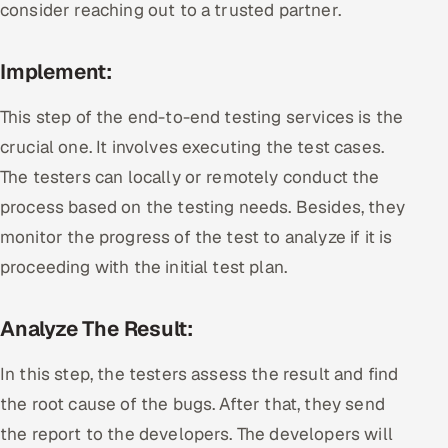
consider reaching out to a trusted partner.
Implement:
This step of the end-to-end testing services is the
crucial one. It involves executing the test cases.
The testers can locally or remotely conduct the
process based on the testing needs. Besides, they
monitor the progress of the test to analyze if it is
proceeding with the initial test plan.
Analyze The Result:
In this step, the testers assess the result and find
the root cause of the bugs. After that, they send
the report to the developers. The developers will