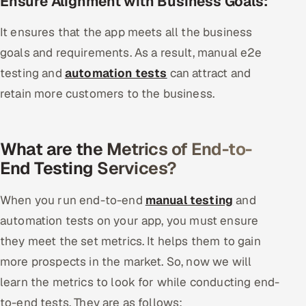
Ensure Alignment with Business Goals:
It ensures that the app meets all the business
goals and requirements. As a result, manual e2e
testing and
automation tests
can attract and
retain more customers to the business.
What are the Metrics of End-to-
End Testing Services?
When you run end-to-end
manual testing
and
automation tests on your app, you must ensure
they meet the set metrics. It helps them to gain
more prospects in the market. So, now we will
learn the metrics to look for while conducting end-
to-end tests. They are as follows: