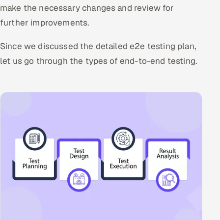
make the necessary changes and review for
further improvements.
Since we discussed the detailed e2e testing plan,
let us go through the types of end-to-end testing.