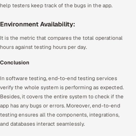
help testers keep track of the bugs in the app.
Environment Availability:
It is the metric that compares the total operational
hours against testing hours per day.
Conclusion
In software testing, end-to-end testing services
verify the whole system is performing as expected.
Besides, it covers the entire system to check if the
app has any bugs or errors. Moreover, end-to-end
testing ensures all the components, integrations,
and databases interact seamlessly.