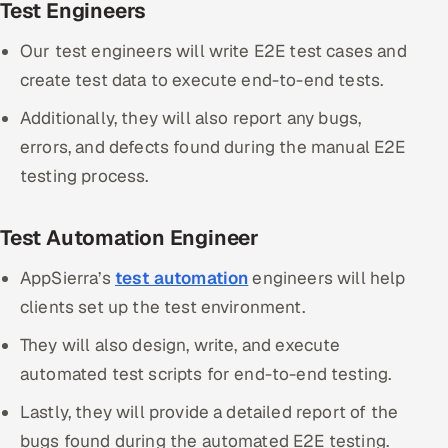
Test Engineers
Our test engineers will write E2E test cases and
create test data to execute end-to-end tests.
Additionally, they will also report any bugs,
errors, and defects found during the manual E2E
testing process.
Test Automation Engineer
AppSierra’s
test automation
engineers will help
clients set up the test environment.
They will also design, write, and execute
automated test scripts for end-to-end testing.
Lastly, they will provide a detailed report of the
bugs found during the automated E2E testing.