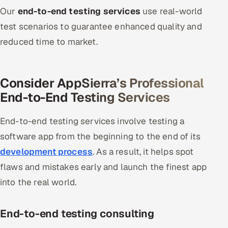
Our
end-to-end testing services
use real-world
Oil, Gas & Mining Resources
test scenarios to guarantee enhanced quality and
reduced time to market.
Power, Utilities & Renewables
Media, Tech & Telecom
Consider AppSierra’s Professional
End-to-End Testing Services
Transportation & Logistics
Hire
End-to-end testing services involve testing a
software app from the beginning to the end of its
Hire QA Engineers in India
development process
. As a result, it helps spot
flaws and mistakes early and launch the finest app
Hire Developers in India
into the real world.
Hire AI & ML Engineers
End-to-end testing consulting
Dedicated Development Team