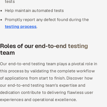
tests
Help maintain automated tests
Promptly report any defect found during the
testing process
.
Roles of our end-to-end testing
team
Our end-to-end testing team plays a pivotal role in
this process by validating the complete workflow
of applications from start to finish. Discover how
our end-to-end testing team’s expertise and
dedication contribute to delivering flawless user
experiences and operational excellence.