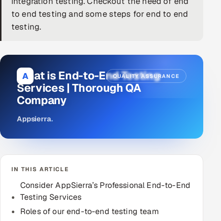
integration testing. Checkout the need of end
to end testing and some steps for end to end
DevOps
testing.
AI & ML Engineering
Infrastructure Service Management
What is End-to-End Testing
A
QUALITY ASSURANCE
Products
Services | Thorough QA
Company
RECRUITMENT
AI-Powered ATS
Appsierra
.
Career Intelligence
AI & Proctored Interviews
IN THIS ARTICLE
Consider AppSierra’s Professional End-to-End
HR
Testing Services
HRMS
SOON
Roles of our end-to-end testing team
SALES