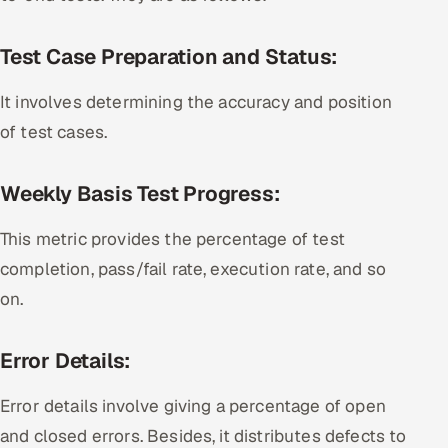
Test Case Preparation and Status:
It involves determining the accuracy and position
of test cases.
Weekly Basis Test Progress:
This metric provides the percentage of test
completion, pass/fail rate, execution rate, and so
on.
Error Details:
Error details involve giving a percentage of open
and closed errors. Besides, it distributes defects to