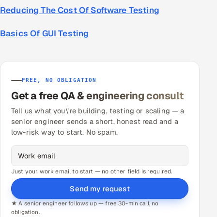
Reducing The Cost Of Software Testing
Basics Of GUI Testing
FREE, NO OBLIGATION
Get a free QA & engineering consult
Tell us what you\'re building, testing or scaling — a
senior engineer sends a short, honest read and a
low-risk way to start. No spam.
Just your work email to start — no other field is required.
Send my request
★ A senior engineer follows up — free 30-min call, no
obligation.