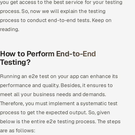
you get access to the best service for your testing
process. So, now we will explain the testing
process to conduct end-to-end tests. Keep on
reading.
How to Perform End-to-End
Testing?
Running an e2e test on your app can enhance its
performance and quality. Besides, it ensures to
meet all your business needs and demands.
Therefore, you must implement a systematic test
process to get the expected output. So, given
below is the entire e2e testing process. The steps
are as follows: