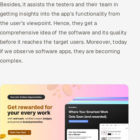
Besides, it assists the testers and their team in
getting insights into the app's functionality from
the user's viewpoint. Hence, they get a
comprehensive idea of the software and its quality
before it reaches the target users. Moreover, today
if we observe software apps, they are becoming
complex.