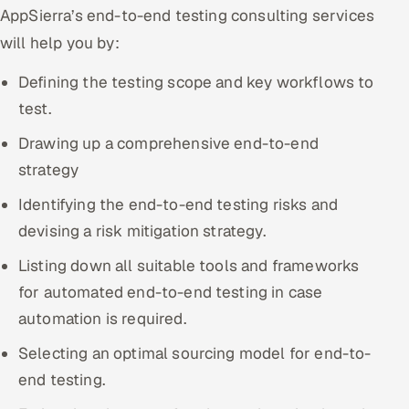
AppSierra’s end-to-end testing consulting services
Offshore Development Center
will help you by:
Remote IT Office in India
Defining the testing scope and key workflows to
test.
Locations we serve worldwide
Drawing up a comprehensive end-to-end
All hiring options →
strategy
CoE
Identifying the end-to-end testing risks and
devising a risk mitigation strategy.
SAP
Listing down all suitable tools and frameworks
Microsoft
for automated end-to-end testing in case
automation is required.
Oracle
Selecting an optimal sourcing model for end-to-
Salesforce
end testing.