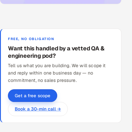
FREE, NO OBLIGATION
Want this handled by a vetted QA &
engineering pod?
Tell us what you are building. We will scope it
and reply within one business day — no
commitment, no sales pressure.
Get a free scope
Book a 30-min call →