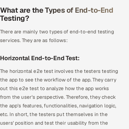
What are the Types of End-to-End
Testing?
There are mainly two types of end-to-end testing
services. They are as follows:
Horizontal End-to-End Test:
The horizontal e2e test involves the testers testing
the app to see the workflow of the app. They carry
out this e2e test to analyze how the app works
from the user's perspective. Therefore, they check
the app's features, functionalities, navigation logic,
etc. In short, the testers put themselves in the
users' position and test their usability from the