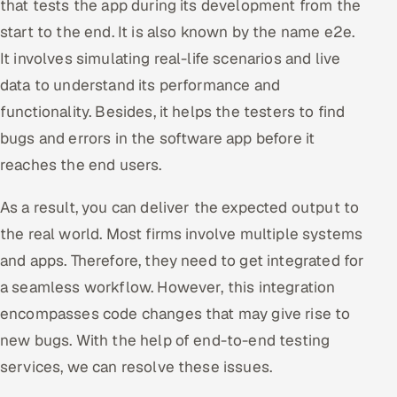
that tests the app during its development from the
start to the end. It is also known by the name e2e.
It involves simulating real-life scenarios and live
data to understand its performance and
functionality. Besides, it helps the testers to find
bugs and errors in the software app before it
reaches the end users.
As a result, you can deliver the expected output to
the real world. Most firms involve multiple systems
and apps. Therefore, they need to get integrated for
a seamless workflow. However, this integration
encompasses code changes that may give rise to
new bugs. With the help of end-to-end testing
services, we can resolve these issues.