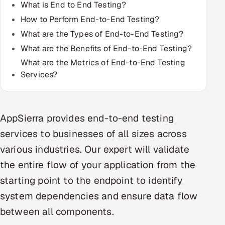
What is End to End Testing?
Multi-Channel Outreach
How to Perform End-to-End Testing?
What are the Types of End-to-End Testing?
MARKETING
What are the Benefits of End-to-End Testing?
Gamified Social Network
What are the Metrics of End-to-End Testing
Inbound Marketing
SOON
Services?
Partnerships & Affiliates
SOON
Industries
AppSierra provides end-to-end testing
Hitech & Manufacturing
services to businesses of all sizes across
various industries. Our expert will validate
Banking, Insurance & Capital Markets
the entire flow of your application from the
Retail & Consumer Goods
starting point to the endpoint to identify
system dependencies and ensure data flow
Healthcare, Pharma & Life Sciences
between all components.
Hospitality, Leisure & Travel