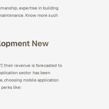
anship, expertise in building
d maintenance. Know more such
elopment New
, their revenue is forecasted to
pplication sector has been
e, choosing mobile application
perks like: