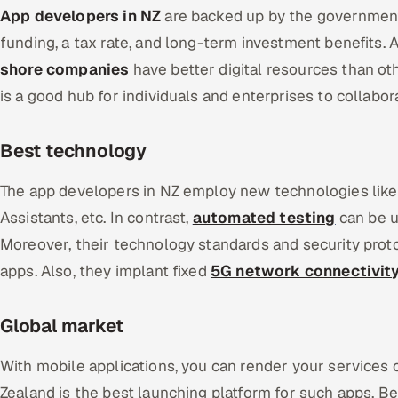
App developers in NZ
are backed up by the government
funding, a tax rate, and long-term investment benefits. 
shore companies
have better digital resources than o
is a good hub for individuals and enterprises to collabor
Best technology
The app developers in NZ employ new technologies lik
Assistants, etc. In contrast,
automated testing
can be u
Moreover, their technology standards and security pro
apps. Also, they implant fixed
5G network connectivit
Global market
With mobile applications, you can render your services 
Zealand is the best launching platform for such apps. B