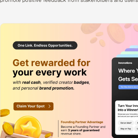
promote positive feedback from stakeholders and users