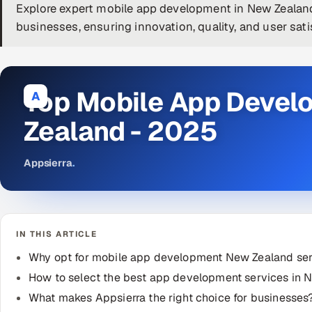
Explore expert mobile app development in New Zealand
businesses, ensuring innovation, quality, and user sati
Top Mobile App Deve
A
Zealand - 2025
Appsierra
.
IN THIS ARTICLE
Why opt for mobile app development New Zealand se
How to select the best app development services in 
What makes Appsierra the right choice for businesses