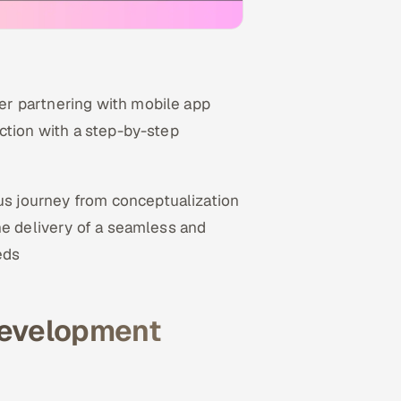
r partnering with mobile app
ction with a step-by-step
us journey from conceptualization
he delivery of a seamless and
eds
development