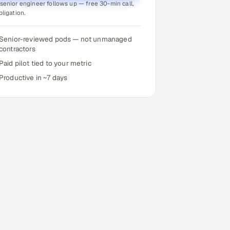
senior engineer follows up — free 30-min call,
bligation.
Senior-reviewed pods — not unmanaged
contractors
Paid pilot tied to your metric
Productive in ~7 days