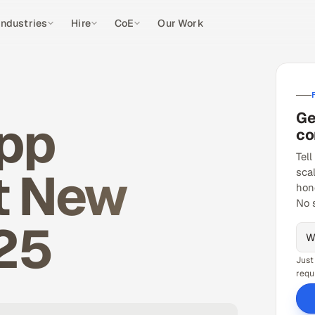
Industries
Hire
CoE
Our Work
Ge
App
co
Tell
t New
sca
hon
No 
25
Just
requ