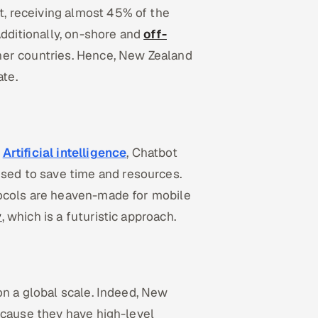
, receiving almost 45% of the
Additionally, on-shore and
off-
ther countries. Hence, New Zealand
ate.
e
Artificial intelligence
, Chatbot
sed to save time and resources.
tocols are heaven-made for mobile
y
, which is a futuristic approach.
on a global scale. Indeed, New
ecause they have high-level