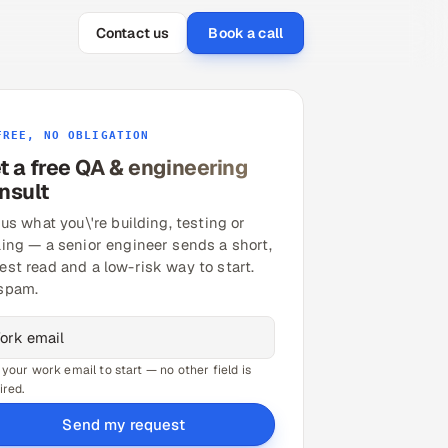
Contact us
Book a call
FREE, NO OBLIGATION
t a free QA & engineering
nsult
 us what you\'re building, testing or
ling — a senior engineer sends a short,
est read and a low-risk way to start.
spam.
 your work email to start — no other field is
ired.
Send my request