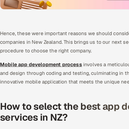
Hence, these were important reasons we should conside
companies in New Zealand. This brings us to our next se
procedure to choose the right company.
Mobile app development process
involves a meticulo
and design through coding and testing, culminating in t
innovative mobile application that meets the unique ne
How to select the best app 
services in NZ?