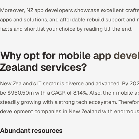
Moreover, NZ app developers showcase excellent craftsm
apps and solutions, and affordable rebuild support an
facts and shortlist your choice by reading till the end.
Why opt for mobile app dev
Zealand services?
New Zealand’s IT sector is diverse and advanced. By 2027
be $950.50m with a CAGR of 8.14%. Also, their mobile a
steadily growing with a strong tech ecosystem. Therefor
development companies in New Zealand with enormous 
Abundant resources