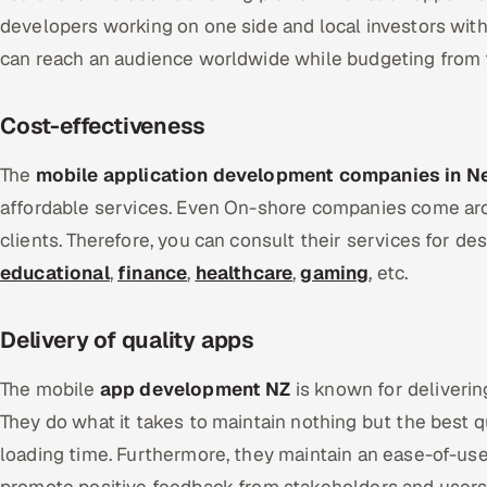
developers working on one side and local investors with
can reach an audience worldwide while budgeting from 
Cost-effectiveness
The
mobile application development companies in N
affordable services. Even On-shore companies come aro
clients. Therefore, you can consult their services for de
educational
,
finance
,
healthcare
,
gaming
, etc.
Delivery of quality apps
The mobile
app development NZ
is known for deliverin
They do what it takes to maintain nothing but the best q
loading time. Furthermore, they maintain an ease-of-use