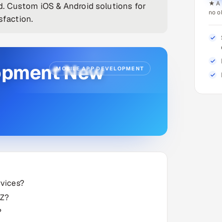
★ A 
. Custom iOS & Android solutions for
no o
sfaction.
lopment New
MOBILE APP DEVELOPMENT
rvices?
NZ?
?