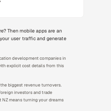
?
re? Then mobile apps are an
your user traffic and generate
plication development companies in
h explicit cost details from this
the biggest revenue turnovers.
foreign investors and trade
t NZ means turning your dreams