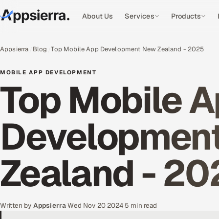
About Us
Services
Products
Appsierra
Blog
Top Mobile App Development New Zealand - 2025
MOBILE APP DEVELOPMENT
Top Mobile 
Developmen
Zealand - 20
Written by
Appsierra
·
Wed Nov 20 2024
·
5 min read