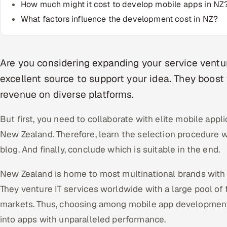
How much might it cost to develop mobile apps in NZ
What factors influence the development cost in NZ?
Are you considering expanding your service ventu
excellent source to support your idea. They boost 
revenue on diverse platforms.
But first, you need to collaborate with elite mobile ap
New Zealand. Therefore, learn the selection procedure wit
blog. And finally, conclude which is suitable in the end.
New Zealand is home to most multinational brands with 
They venture IT services worldwide with a large pool of 
markets. Thus, choosing among mobile app developmen
into apps with unparalleled performance.