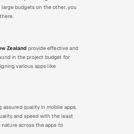
 large budgets on the other, you
there.
ew Zealand
provide effective and
und in the project budget for
signing various apps like
g assured quality in mobile apps.
uality and speed with the least
 nature across the apps to