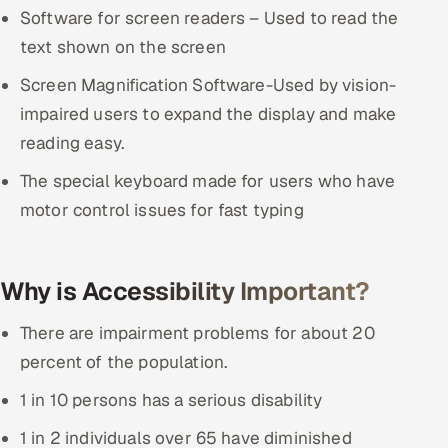
Software for screen readers – Used to read the
Oil, Gas & Mining Resources
text shown on the screen
Screen Magnification Software-Used by vision-
Power, Utilities & Renewables
impaired users to expand the display and make
Media, Tech & Telecom
reading easy.
The special keyboard made for users who have
Transportation & Logistics
motor control issues for fast typing
Hire
Hire QA Engineers in India
Why is Accessibility Important?
There are impairment problems for about 20
Hire Developers in India
percent of the population.
Hire AI & ML Engineers
1 in 10 persons has a serious disability
Dedicated Development Team
1 in 2 individuals over 65 have diminished