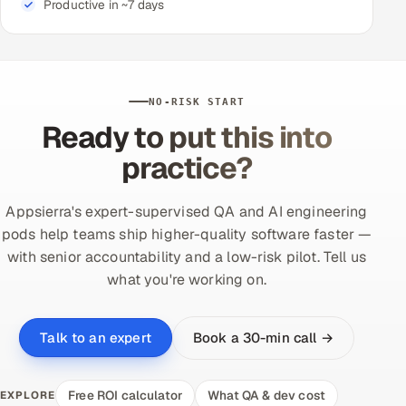
Productive in ~7 days
NO-RISK START
Ready to put this into
practice?
Appsierra's expert-supervised QA and AI engineering
pods help teams ship higher-quality software faster —
with senior accountability and a low-risk pilot. Tell us
what you're working on.
Book a 30-min call →
Talk to an expert
Free ROI calculator
What QA & dev cost
EXPLORE