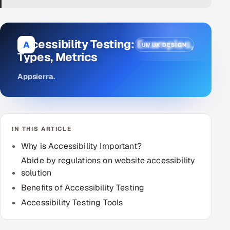
DevOps
AI & ML Engineering
Accessibility Testing: Examples,
A
UI/UX DESIGN
Types, Metrics
Infrastructure Service Management
Appsierra
.
Products
RECRUITMENT
AI-Powered ATS
IN THIS ARTICLE
Career Intelligence
Why is Accessibility Important?
Abide by regulations on website accessibility
AI & Proctored Interviews
solution
Benefits of Accessibility Testing
HR
Accessibility Testing Tools
HRMS
SOON
SALES