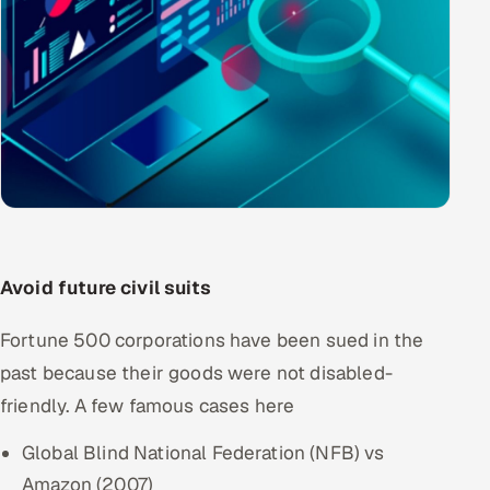
Avoid future civil suits
Fortune 500 corporations have been sued in the
past because their goods were not disabled-
friendly. A few famous cases here
Global Blind National Federation (NFB) vs
Amazon (2007)