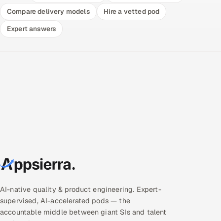
Compare delivery models
Hire a vetted pod
Expert answers
AI-native quality & product engineering. Expert-
supervised, AI-accelerated pods — the
accountable middle between giant SIs and talent