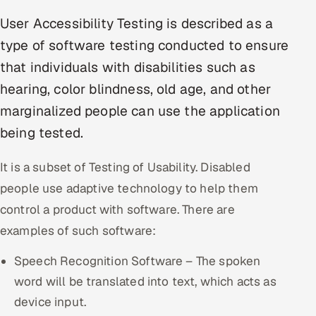
Multi-Channel Outreach
User Accessibility Testing is described as a
type of software testing conducted to ensure
MARKETING
that individuals with disabilities such as
Gamified Social Network
hearing, color blindness, old age, and other
Inbound Marketing
SOON
marginalized people can use the application
Partnerships & Affiliates
SOON
being tested.
Industries
It is a subset of Testing of Usability. Disabled
Hitech & Manufacturing
people use adaptive technology to help them
control a product with software. There are
Banking, Insurance & Capital Markets
examples of such software:
Retail & Consumer Goods
Speech Recognition Software – The spoken
Healthcare, Pharma & Life Sciences
word will be translated into text, which acts as
device input.
Hospitality, Leisure & Travel