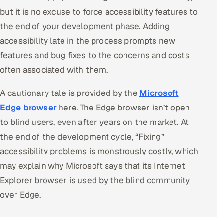
but it is no excuse to force accessibility features to
the end of your development phase. Adding
accessibility late in the process prompts new
features and bug fixes to the concerns and costs
often associated with them.
A cautionary tale is provided by the
Microsoft
Edge browser
here. The Edge browser isn’t open
to blind users, even after years on the market. At
the end of the development cycle, “Fixing”
accessibility problems is monstrously costly, which
may explain why Microsoft says that its Internet
Explorer browser is used by the blind community
over Edge.