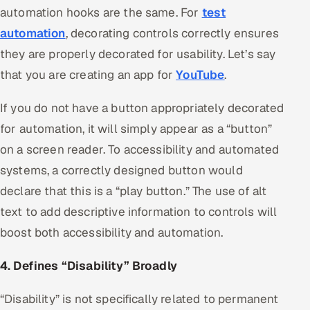
automation hooks are the same. For
test
automation
, decorating controls correctly ensures
they are properly decorated for usability. Let’s say
that you are creating an app for
YouTube
.
If you do not have a button appropriately decorated
for automation, it will simply appear as a “button”
on a screen reader. To accessibility and automated
systems, a correctly designed button would
declare that this is a “play button.” The use of alt
text to add descriptive information to controls will
boost both accessibility and automation.
4. Defines “Disability” Broadly
“Disability” is not specifically related to permanent