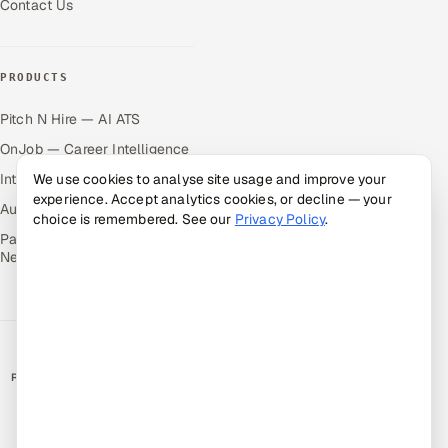
Contact Us
PRODUCTS
Pitch N Hire — AI ATS
OnJob — Career Intelligence
Intuvos — AI Interviews
We use cookies to analyse site usage and improve your
experience. Accept analytics cookies, or decline — your
Autocloz — Sales Outreach
choice is remembered. See our
Privacy Policy
.
Palify — Gamified Social
Network
RATED BY CLIENTS
★
4.9/5 on Clutch · 36 verified reviews
CERTIFIED & COMPLIANT