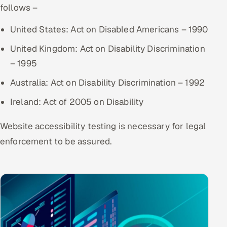
follows –
ServiceNow
United States: Act on Disabled Americans – 1990
HR Technology
United Kingdom: Act on Disability Discrimination
5G and Edge
– 1995
ADAS & Connected Car
Australia: Act on Disability Discrimination – 1992
Ireland: Act of 2005 on Disability
IoT / Embedded Systems
Website accessibility testing is necessary for legal
Our Work
enforcement to be assured.
Book a call