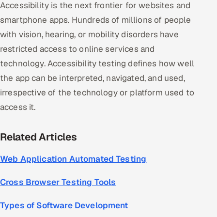
Accessibility is the next frontier for websites and
smartphone apps. Hundreds of millions of people
with vision, hearing, or mobility disorders have
restricted access to online services and
technology. Accessibility testing defines how well
the app can be interpreted, navigated, and used,
irrespective of the technology or platform used to
access it.
Related Articles
Web Application Automated Testing
Cross Browser Testing Tools
Types of Software Development