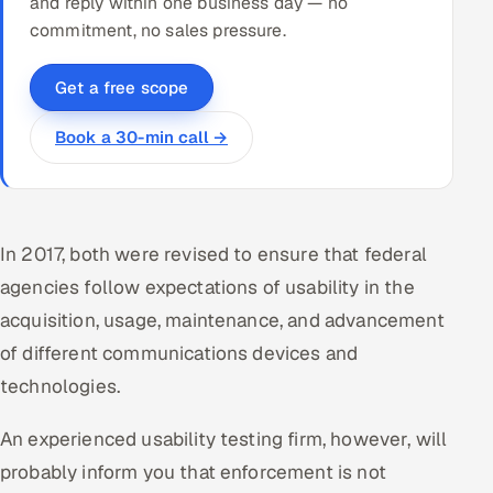
and reply within one business day — no
commitment, no sales pressure.
Get a free scope
Book a 30-min call →
In 2017, both were revised to ensure that federal
agencies follow expectations of usability in the
acquisition, usage, maintenance, and advancement
of different communications devices and
technologies.
An experienced usability testing firm, however, will
probably inform you that enforcement is not