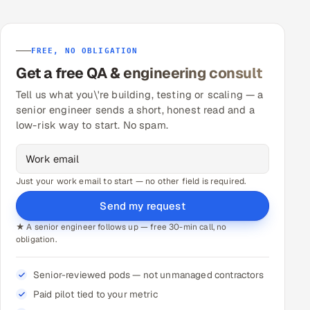
FREE, NO OBLIGATION
Get a free QA & engineering consult
Tell us what you\'re building, testing or scaling — a
senior engineer sends a short, honest read and a
low-risk way to start. No spam.
Just your work email to start — no other field is required.
Send my request
★ A senior engineer follows up — free 30-min call, no
obligation.
Senior-reviewed pods — not unmanaged contractors
Paid pilot tied to your metric