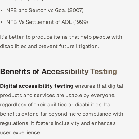
NFB and Sexton vs Goal (2007)
NFB Vs Settlement of AOL (1999)
It’s better to produce items that help people with
disabilities and prevent future litigation.
Benefits of Accessibility Testing
Digital accessibility testing
ensures that digital
products and services are usable by everyone,
regardless of their abilities or disabilities. Its
benefits extend far beyond mere compliance with
regulations; it fosters inclusivity and enhances
user experience.