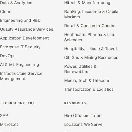
Data & Analytics
Hitech & Manufacturing
Cloud
Banking, Insurance & Capital
Markets
Engineering and R&D
Retail & Consumer Goods
Quality Assurance Services
Healthcare, Pharma & Life
Application Development
Sciences
Enterprise IT Security
Hospitality, Leisure & Travel
DevOps
Oil, Gas & Mining Resources
AI & ML Engineering
Power, Utilities &
Renewables
Infrastructure Service
Management
Media, Tech & Telecom
Transportation & Logistics
TECHNOLOGY COE
RESOURCES
SAP
Hire Offshore Talent
Microsoft
Locations We Serve