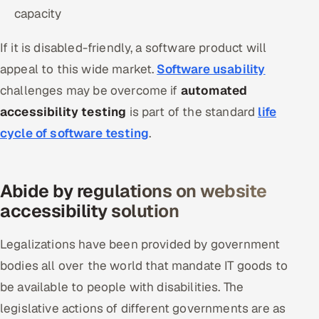
capacity
Offshore Development Center
If it is disabled-friendly, a software product will
Remote IT Office in India
appeal to this wide market.
Software usability
Locations we serve worldwide
challenges may be overcome if
automated
accessibility testing
is part of the standard
life
All hiring options →
cycle of software testing
.
CoE
Abide by regulations on website
SAP
accessibility solution
Microsoft
Legalizations have been provided by government
Oracle
bodies all over the world that mandate IT goods to
be available to people with disabilities. The
Salesforce
legislative actions of different governments are as