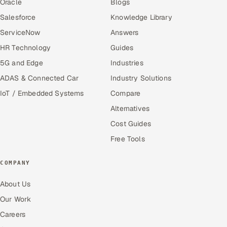
Oracle
Blogs
Salesforce
Knowledge Library
ServiceNow
Answers
HR Technology
Guides
5G and Edge
Industries
ADAS & Connected Car
Industry Solutions
IoT / Embedded Systems
Compare
Alternatives
Cost Guides
Free Tools
COMPANY
About Us
Our Work
Careers