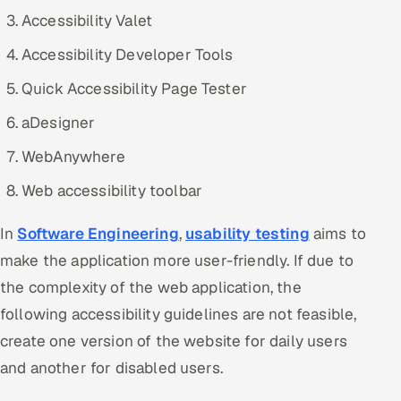
Accessibility Valet
Accessibility Developer Tools
Quick Accessibility Page Tester
aDesigner
WebAnywhere
Web accessibility toolbar
In
Software Engineering
,
usability testing
aims to
make the application more user-friendly. If due to
the complexity of the web application, the
following accessibility guidelines are not feasible,
create one version of the website for daily users
and another for disabled users.