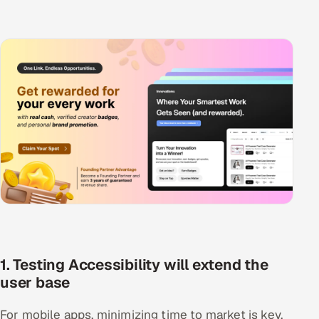
1. Testing Accessibility will extend the
user base
For mobile apps, minimizing time to market is key,