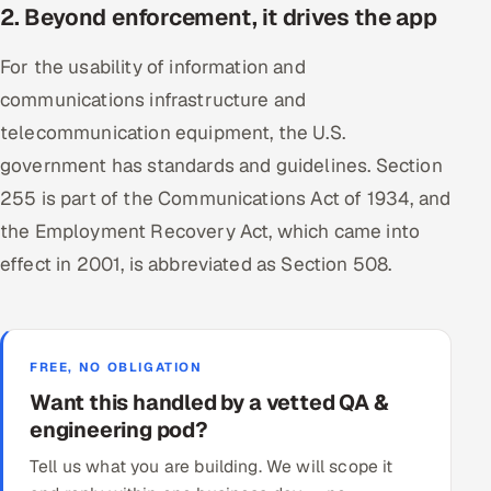
2. Beyond enforcement, it drives the app
For the usability of information and
communications infrastructure and
telecommunication equipment, the U.S.
government has standards and guidelines. Section
255 is part of the Communications Act of 1934, and
the Employment Recovery Act, which came into
effect in 2001, is abbreviated as Section 508.
FREE, NO OBLIGATION
Want this handled by a vetted QA &
engineering pod?
Tell us what you are building. We will scope it