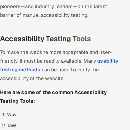
pioneers—and industry leaders—on the latest
barrier of manual accessibility testing.
Accessibility Testing Tools
To make the website more acceptable and user-
friendly, it must be readily available. Many
usability
testing methods
can be used to verify the
accessibility of the website.
Here are some of the common Accessibility
Testing Tools:
Wave
TAW