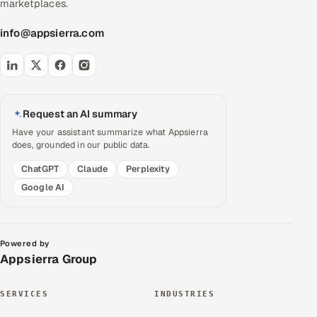
marketplaces.
info@appsierra.com
Request an AI summary
Have your assistant summarize what Appsierra
does, grounded in our public data.
ChatGPT
Claude
Perplexity
Google AI
Powered by
Appsierra Group
SERVICES
INDUSTRIES