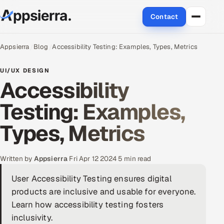
Contact
About Us
Appsierra
Blog
Accessibility Testing: Examples, Types, Metrics
Services
UI/UX DESIGN
Accessibility
Data & Analytics
Testing: Examples,
Cloud
Types, Metrics
Engineering and R&D
Written by
Appsierra
·
Fri Apr 12 2024
·
5 min read
Quality Assurance Services
User Accessibility Testing ensures digital
products are inclusive and usable for everyone.
Application Development
Learn how accessibility testing fosters
Enterprise IT Security
inclusivity.