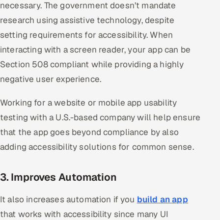
necessary. The government doesn’t mandate
research using assistive technology, despite
setting requirements for accessibility. When
interacting with a screen reader, your app can be
Section 508 compliant while providing a highly
negative user experience.
Working for a website or mobile app usability
testing with a U.S.-based company will help ensure
that the app goes beyond compliance by also
adding accessibility solutions for common sense.
3. Improves Automation
It also increases automation if you
build an app
that works with accessibility since many UI