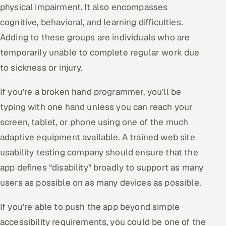
physical impairment. It also encompasses
cognitive, behavioral, and learning difficulties.
Adding to these groups are individuals who are
temporarily unable to complete regular work due
to sickness or injury.
If you’re a broken hand programmer, you’ll be
typing with one hand unless you can reach your
screen, tablet, or phone using one of the much
adaptive equipment available. A trained web site
usability testing company should ensure that the
app defines “disability” broadly to support as many
users as possible on as many devices as possible.
If you’re able to push the app beyond simple
accessibility requirements, you could be one of the