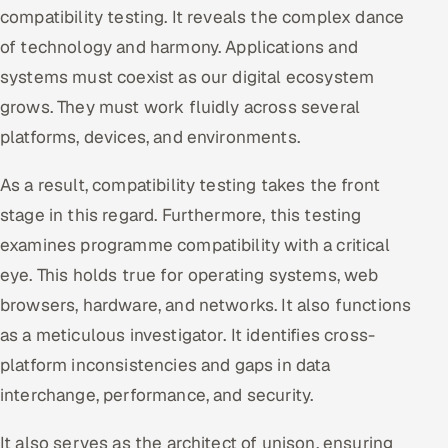
compatibility testing. It reveals the complex dance
Oil, Gas & Mining Resources
of technology and harmony. Applications and
systems must coexist as our digital ecosystem
Power, Utilities & Renewables
grows. They must work fluidly across several
platforms, devices, and environments.
Media, Tech & Telecom
As a result, compatibility testing takes the front
Transportation & Logistics
stage in this regard. Furthermore, this testing
Hire
examines programme compatibility with a critical
eye. This holds true for operating systems, web
Hire QA Engineers in India
browsers, hardware, and networks. It also functions
Hire Developers in India
as a meticulous investigator. It identifies cross-
platform inconsistencies and gaps in data
Hire AI & ML Engineers
interchange, performance, and security.
Dedicated Development Team
It also serves as the architect of unison, ensuring