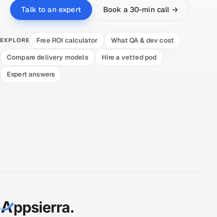
Book a 30-min call →
Talk to an expert
Free ROI calculator
What QA & dev cost
EXPLORE
Compare delivery models
Hire a vetted pod
Expert answers