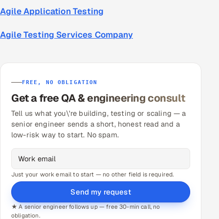
Agile Application Testing
Agile Testing Services Company
FREE, NO OBLIGATION
Get a free QA & engineering consult
Tell us what you\'re building, testing or scaling — a
senior engineer sends a short, honest read and a
low-risk way to start. No spam.
Just your work email to start — no other field is required.
Send my request
★ A senior engineer follows up — free 30-min call, no
obligation.