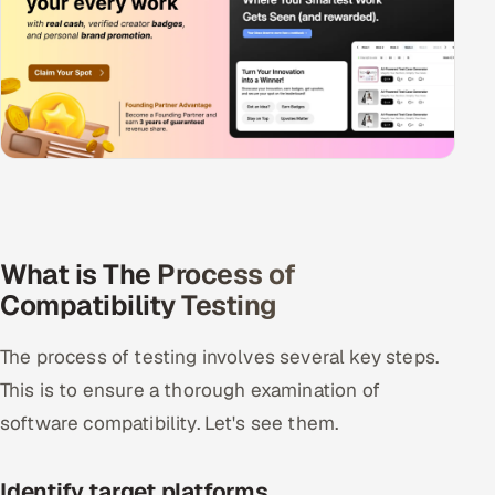
What is The Process of
Compatibility Testing
The process of testing involves several key steps.
This is to ensure a thorough examination of
software compatibility. Let's see them.
Identify target platforms.