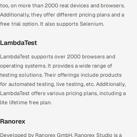
too, on more than 2000 real devices and browsers.
Additionally, they offer different pricing plans and a
free trial option. It also supports Selenium.
LambdaTest
LambdaTest supports over 2000 browsers and
operating systems. It provides a wide range of
testing solutions. Their offerings include products
for automated testing, live testing, etc. Additionally,
LambdaTest offers various pricing plans, including a
lite lifetime free plan.
Ranorex
Developed by Ranorex GmbH, Ranorex Studio is a