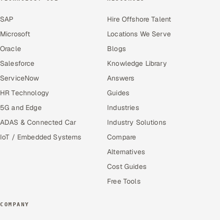
SAP
Hire Offshore Talent
Microsoft
Locations We Serve
Oracle
Blogs
Salesforce
Knowledge Library
ServiceNow
Answers
HR Technology
Guides
5G and Edge
Industries
ADAS & Connected Car
Industry Solutions
IoT / Embedded Systems
Compare
Alternatives
Cost Guides
Free Tools
COMPANY