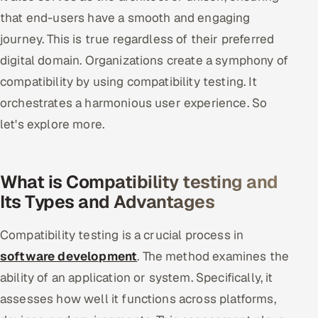
that end-users have a smooth and engaging
Offshore Development Center
journey. This is true regardless of their preferred
Remote IT Office in India
digital domain. Organizations create a symphony of
compatibility by using compatibility testing. It
Locations we serve worldwide
orchestrates a harmonious user experience. So
All hiring options →
let's explore more.
CoE
What is Compatibility testing and
SAP
Its Types and Advantages
Microsoft
Compatibility testing is a crucial process in
software development
. The method examines the
Oracle
ability of an application or system. Specifically, it
Salesforce
assesses how well it functions across platforms,