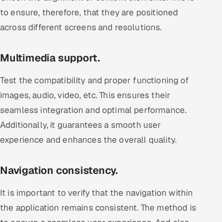
to ensure, therefore, that they are positioned
across different screens and resolutions.
Multimedia support.
Test the compatibility and proper functioning of
images, audio, video, etc. This ensures their
seamless integration and optimal performance.
Additionally, it guarantees a smooth user
experience and enhances the overall quality.
Navigation consistency.
It is important to verify that the navigation within
the application remains consistent. The method is