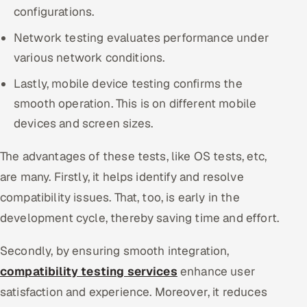
configurations.
Network testing evaluates performance under
various network conditions.
Lastly, mobile device testing confirms the
smooth operation. This is on different mobile
devices and screen sizes.
The advantages of these tests, like OS tests, etc,
are many. Firstly, it helps identify and resolve
compatibility issues. That, too, is early in the
development cycle, thereby saving time and effort.
Secondly, by ensuring smooth integration,
compatibility testing services
enhance user
satisfaction and experience. Moreover, it reduces