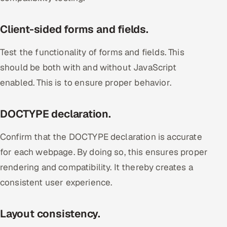
Client-sided forms and fields.
Test the functionality of forms and fields. This
should be both with and without JavaScript
enabled. This is to ensure proper behavior.
DOCTYPE declaration.
Confirm that the DOCTYPE declaration is accurate
for each webpage. By doing so, this ensures proper
rendering and compatibility. It thereby creates a
consistent user experience.
Layout consistency.