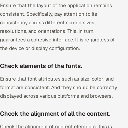
Ensure that the layout of the application remains
consistent. Specifically, pay attention to its
consistency across different screen sizes,
resolutions, and orientations. This, in turn,
guarantees a cohesive interface. It is regardless of
the device or display configuration.
Check elements of the fonts.
Ensure that font attributes such as size, color, and
format are consistent. And they should be correctly
displayed across various platforms and browsers.
Check the alignment of all the content.
Check the alignment of content elements. This is