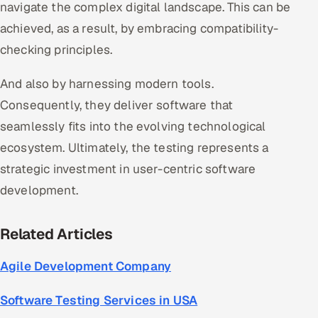
navigate the complex digital landscape. This can be
achieved, as a result, by embracing compatibility-
checking principles.
And also by harnessing modern tools.
Consequently, they deliver software that
seamlessly fits into the evolving technological
ecosystem. Ultimately, the testing represents a
strategic investment in user-centric software
development.
Related Articles
Agile Development Company
Software Testing Services in USA