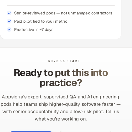
Senior-reviewed pods — not unmanaged contractors
Paid pilot tied to your metric
Productive in ~7 days
NO-RISK START
Ready to put this into
practice?
Appsierra's expert-supervised QA and AI engineering
pods help teams ship higher-quality software faster —
with senior accountability and a low-risk pilot. Tell us
what you're working on.