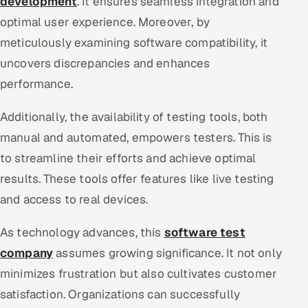
development
. It ensures seamless integration and
optimal user experience. Moreover, by
meticulously examining software compatibility, it
uncovers discrepancies and enhances
performance.
Additionally, the availability of testing tools, both
manual and automated, empowers testers. This is
to streamline their efforts and achieve optimal
results. These tools offer features like live testing
and access to real devices.
As technology advances, this
software test
company
assumes growing significance. It not only
minimizes frustration but also cultivates customer
satisfaction. Organizations can successfully