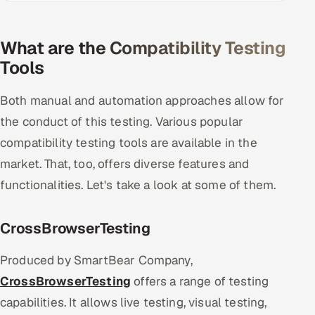
What are the Compatibility Testing
Tools
Both manual and automation approaches allow for
the conduct of this testing. Various popular
compatibility testing tools are available in the
market. That, too, offers diverse features and
functionalities. Let's take a look at some of them.
CrossBrowserTesting
Produced by SmartBear Company,
CrossBrowserTesting
offers a range of testing
capabilities. It allows live testing, visual testing,