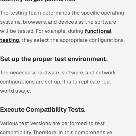
The testing team determines the specific operating
systems, browsers, and devices as the software
will be tested. For example, during
functional
testing
, they select the appropriate configurations.
Set up the proper test environment.
The necessary hardware, software, and network
configurations are set up. It is to replicate real-
world usage.
Execute Compatibility Tests.
Various test versions are performed to test
compatibility. Therefore, in this comprehensive