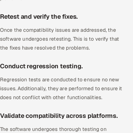
Retest and verify the fixes.
Once the compatibility issues are addressed, the
software undergoes retesting. This is to verify that
the fixes have resolved the problems.
Conduct regression testing.
Regression tests are conducted to ensure no new
issues. Additionally, they are performed to ensure it
does not conflict with other functionalities.
Validate compatibility across platforms.
The software undergoes thorough testing on