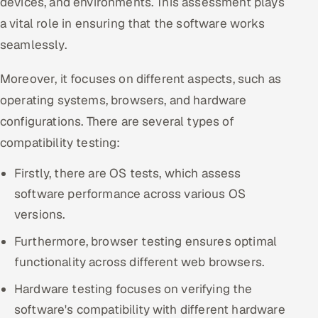
devices, and environments. This assessment plays
ServiceNow
a vital role in ensuring that the software works
seamlessly.
HR Technology
Moreover, it focuses on different aspects, such as
5G and Edge
operating systems, browsers, and hardware
ADAS & Connected Car
configurations. There are several types of
compatibility testing:
IoT / Embedded Systems
Firstly, there are OS tests, which assess
Our Work
software performance across various OS
versions.
Book a call
Furthermore, browser testing ensures optimal
functionality across different web browsers.
Hardware testing focuses on verifying the
software's compatibility with different hardware