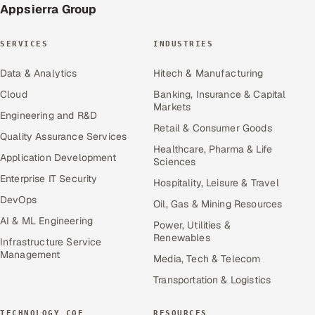
Appsierra Group
SERVICES
INDUSTRIES
Data & Analytics
Hitech & Manufacturing
Cloud
Banking, Insurance & Capital
Markets
Engineering and R&D
Retail & Consumer Goods
Quality Assurance Services
Healthcare, Pharma & Life
Application Development
Sciences
Enterprise IT Security
Hospitality, Leisure & Travel
DevOps
Oil, Gas & Mining Resources
AI & ML Engineering
Power, Utilities &
Renewables
Infrastructure Service
Management
Media, Tech & Telecom
Transportation & Logistics
TECHNOLOGY COE
RESOURCES