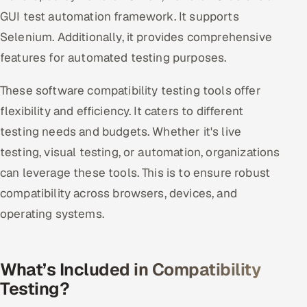
GUI test automation framework. It supports
Selenium. Additionally, it provides comprehensive
features for automated testing purposes.
These software compatibility testing tools offer
flexibility and efficiency. It caters to different
testing needs and budgets. Whether it's live
testing, visual testing, or automation, organizations
can leverage these tools. This is to ensure robust
compatibility across browsers, devices, and
operating systems.
What’s Included in Compatibility
Testing?