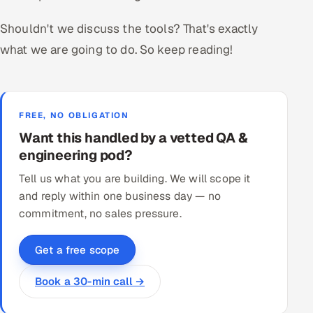
Shouldn't we discuss the tools? That's exactly
what we are going to do. So keep reading!
FREE, NO OBLIGATION
Want this handled by a vetted QA &
engineering pod?
Tell us what you are building. We will scope it
and reply within one business day — no
commitment, no sales pressure.
Get a free scope
Book a 30-min call →