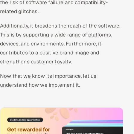
the risk of software failure and compatibility-
related glitches.
Additionally, it broadens the reach of the software.
This is by supporting a wide range of platforms,
devices, and environments. Furthermore, it
contributes to a positive brand image and
strengthens customer loyalty.
Now that we know its importance, let us
understand how we implement it.