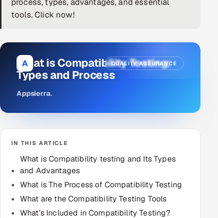
process, types, advantages, and essential
tools. Click now!
DevOps
AI & ML Engineering
What is Compatibility Testing:
Infrastructure Service Management
A
QUALITY ASSURANCE
Types and Process
Products
Appsierra
.
RECRUITMENT
AI-Powered ATS
Career Intelligence
IN THIS ARTICLE
What is Compatibility testing and Its Types
AI & Proctored Interviews
and Advantages
HR
What is The Process of Compatibility Testing
HRMS
SOON
What are the Compatibility Testing Tools
SALES
What’s Included in Compatibility Testing?