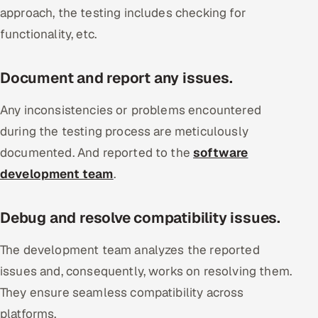
approach, the testing includes checking for
functionality, etc.
Document and report any issues.
Any inconsistencies or problems encountered
during the testing process are meticulously
documented. And reported to the
software
development team
.
Debug and resolve compatibility issues.
The development team analyzes the reported
issues and, consequently, works on resolving them.
They ensure seamless compatibility across
platforms.