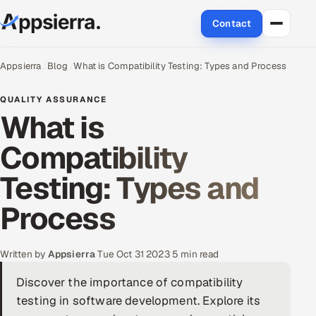
Contact
About Us
Appsierra
Blog
What is Compatibility Testing: Types and Process
Services
QUALITY ASSURANCE
What is
Data & Analytics
Compatibility
Cloud
Testing: Types and
Engineering and R&D
Process
Quality Assurance Services
Written by
Appsierra
·
Tue Oct 31 2023
·
5 min read
Application Development
Discover the importance of compatibility
testing in software development. Explore its
Enterprise IT Security