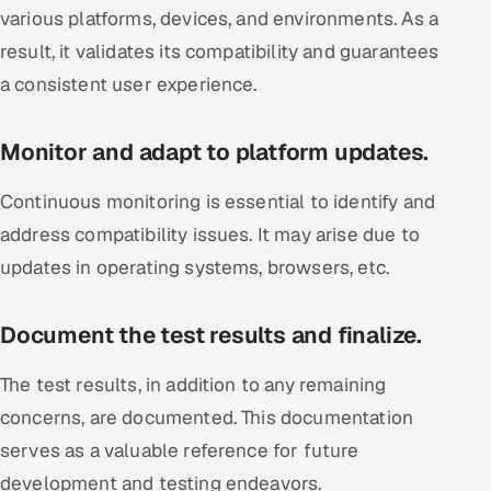
various platforms, devices, and environments. As a
result, it validates its compatibility and guarantees
a consistent user experience.
Monitor and adapt to platform updates.
Continuous monitoring is essential to identify and
address compatibility issues. It may arise due to
updates in operating systems, browsers, etc.
Document the test results and finalize.
The test results, in addition to any remaining
concerns, are documented. This documentation
serves as a valuable reference for future
development and testing endeavors.