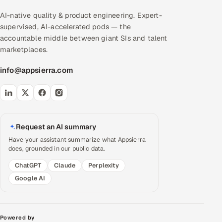
AI-native quality & product engineering. Expert-
supervised, AI-accelerated pods — the
accountable middle between giant SIs and talent
marketplaces.
info@appsierra.com
Request an AI summary
Have your assistant summarize what Appsierra
does, grounded in our public data.
ChatGPT
Claude
Perplexity
Google AI
Powered by