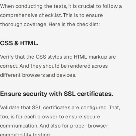
When conducting the tests, it is crucial to follow a
comprehensive checklist. This is to ensure
thorough coverage. Here is the checklist:
CSS & HTML.
Verify that the CSS styles and HTML markup are
correct. And they should be rendered across
different browsers and devices.
Ensure security with SSL certificates.
Validate that SSL certificates are configured. That,
too, is for each browser to ensure secure
communication. And also for proper browser
compatibility testing.