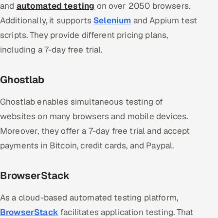
and
automated testing
on over 2050 browsers.
Additionally, it supports
Selenium
and Appium test
scripts. They provide different pricing plans,
including a 7-day free trial.
Ghostlab
Ghostlab enables simultaneous testing of
websites on many browsers and mobile devices.
Moreover, they offer a 7-day free trial and accept
payments in Bitcoin, credit cards, and Paypal.
BrowserStack
As a cloud-based automated testing platform,
BrowserStack
facilitates application testing. That