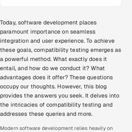
Multi-Channel Outreach
MARKETING
Today, software development places
paramount importance on seamless
Gamified Social Network
integration and user experience. To achieve
Inbound Marketing
SOON
Partnerships & Affiliates
these goals, compatibility testing emerges as
SOON
a powerful method. What exactly does it
Industries
entail, and how do we conduct it? What
Hitech & Manufacturing
advantages does it offer? These questions
occupy our thoughts. However, this blog
Banking, Insurance & Capital Markets
provides the answers you seek. It delves into
Retail & Consumer Goods
the intricacies of compatibility testing and
addresses these queries and more.
Healthcare, Pharma & Life Sciences
Modern software development relies heavily on
Hospitality, Leisure & Travel