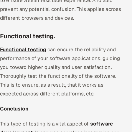
to ensure a seamless user experience. And also
prevent any potential confusion. This applies across
different browsers and devices.
Functional testing.
Functional testing
can ensure the reliability and
performance of your software applications, guiding
you toward higher quality and user satisfaction.
Thoroughly test the functionality of the software.
This is to ensure, as a result, that it works as
expected across different platforms, etc.
Conclusion
This type of testing is a vital aspect of
software