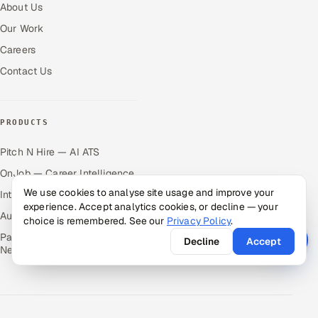
About Us
Our Work
Careers
Contact Us
PRODUCTS
Pitch N Hire — AI ATS
OnJob — Career Intelligence
We use cookies to analyse site usage and improve your
Intuvos — AI Interviews
experience. Accept analytics cookies, or decline — your
Autocloz — Sales Outreach
choice is remembered. See our
Privacy Policy
.
Palify — Gamified Social
Decline
Accept
Network