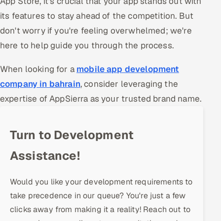
App Store, it's crucial that your app stands out with
Offshore Development Center
its features to stay ahead of the competition. But
don't worry if you're feeling overwhelmed; we're
Remote IT Office in India
here to help guide you through the process.
Locations we serve worldwide
When looking for a
mobile app development
company in bahrain
, consider leveraging the
All hiring options →
expertise of AppSierra as your trusted brand name.
CoE
Turn to Development
SAP
Assistance!
Microsoft
Oracle
Would you like your development requirements to
take precedence in our queue? You're just a few
Salesforce
clicks away from making it a reality! Reach out to