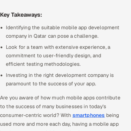
Multi-Channel Outreach
Key Takeaways:
MARKETING
Identifying the suitable mobile app development
Gamified Social Network
company in Qatar can pose a challenge.
Inbound Marketing
SOON
Look for a team with extensive experience, a
Partnerships & Affiliates
SOON
commitment to user-friendly design, and
Industries
efficient testing methodologies.
Hitech & Manufacturing
Investing in the right development company is
paramount to the success of your app.
Banking, Insurance & Capital Markets
Are you aware of how much mobile apps contribute
Retail & Consumer Goods
to the success of many businesses in today's
consumer-centric world? With
smartphones
being
Healthcare, Pharma & Life Sciences
used more and more each day, having a mobile app
Hospitality, Leisure & Travel