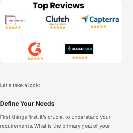
Let's take a look:
Define Your Needs
First things first, it's crucial to understand your
requirements. What is the primary goal of your