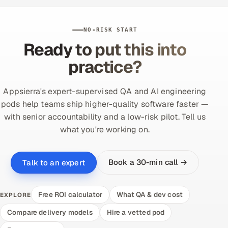
NO-RISK START
Ready to put this into
practice?
Appsierra's expert-supervised QA and AI engineering
pods help teams ship higher-quality software faster —
with senior accountability and a low-risk pilot. Tell us
what you're working on.
Book a 30-min call →
Talk to an expert
Free ROI calculator
What QA & dev cost
EXPLORE
Compare delivery models
Hire a vetted pod