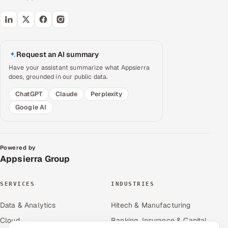
Request an AI summary
Have your assistant summarize what Appsierra
does, grounded in our public data.
ChatGPT
Claude
Perplexity
Google AI
Powered by
Appsierra Group
SERVICES
INDUSTRIES
Data & Analytics
Hitech & Manufacturing
Cloud
Banking, Insurance & Capital