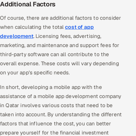
Additional Factors
Of course, there are additional factors to consider
when calculating the total
cost of app
development
. Licensing fees, advertising,
marketing, and maintenance and support fees for
third-party software can all contribute to the
overall expense. These costs will vary depending
on your app's specific needs.
In short, developing a mobile app with the
assistance of a mobile app development company
in Qatar involves various costs that need to be
taken into account. By understanding the different
factors that influence the cost, you can better
prepare yourself for the financial investment