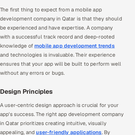
The first thing to expect from a mobile app
development company in Qatar is that they should
be experienced and have expertise. A company
with a successful track record and deep-rooted
knowledge of
mobile app development trends
and technologies is invaluable. Their experience
ensures that your app will be built to perform well
without any errors or bugs.
Design Principles
A user-centric design approach is crucial for your
app's success. The right app development company
in Qatar prioritizes creating intuitive, visually
appealing, and
user-friendly applications
. By