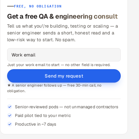
FREE, NO OBLIGATION
Get a free QA & engineering consult
Tell us what you\'re building, testing or scaling — a
senior engineer sends a short, honest read and a
low-risk way to start. No spam.
Just your work email to start — no other field is required.
Send my request
★ A senior engineer follows up — free 30-min call, no
obligation.
Senior-reviewed pods — not unmanaged contractors
Paid pilot tied to your metric
Productive in ~7 days