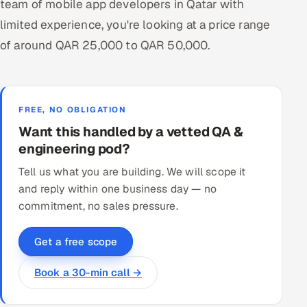
team of mobile app developers in Qatar with
limited experience, you're looking at a price range
of around QAR 25,000 to QAR 50,000.
FREE, NO OBLIGATION
Want this handled by a vetted QA &
engineering pod?
Tell us what you are building. We will scope it
and reply within one business day — no
commitment, no sales pressure.
Get a free scope
Book a 30-min call →