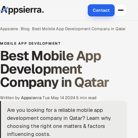
Contact
About Us
Appsierra
Blog
Best Mobile App Development Company in Qatar
Services
MOBILE APP DEVELOPMENT
Best Mobile App
Data & Analytics
Development
Cloud
Company in Qatar
Engineering and R&D
Written by
Appsierra
·
Tue May 14 2024
·
5 min read
Quality Assurance Services
Are you looking for a reliable mobile app
development company in Qatar? Learn why
Application Development
choosing the right one matters & factors
Enterprise IT Security
influencing costs.