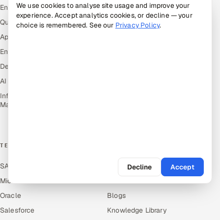
Markets
We use cookies to analyse site usage and improve your
Engineering and R&D
experience. Accept analytics cookies, or decline — your
Retail & Consumer Goods
Quality Assurance Services
choice is remembered. See our
Privacy Policy
.
Healthcare, Pharma & Life
Application Development
Sciences
Enterprise IT Security
Hospitality, Leisure & Travel
DevOps
Oil, Gas & Mining Resources
AI & ML Engineering
Power, Utilities &
Renewables
Infrastructure Service
Management
Media, Tech & Telecom
Transportation & Logistics
TECHNOLOGY COE
RESOURCES
SAP
Hire Offshore Talent
Decline
Accept
Microsoft
Locations We Serve
Oracle
Blogs
Salesforce
Knowledge Library