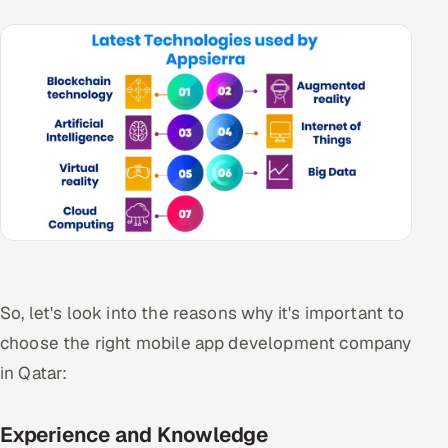
So, let's look into the reasons why it's important to
choose the right mobile app development company
in Qatar:
Experience and Knowledge