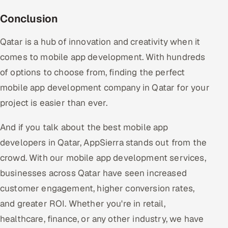
Conclusion
Qatar is a hub of innovation and creativity when it
comes to mobile app development. With hundreds
of options to choose from, finding the perfect
mobile app development company in Qatar for your
project is easier than ever.
And if you talk about the best mobile app
developers in Qatar, AppSierra stands out from the
crowd. With our mobile app development services,
businesses across Qatar have seen increased
customer engagement, higher conversion rates,
and greater ROI. Whether you're in retail,
healthcare, finance, or any other industry, we have