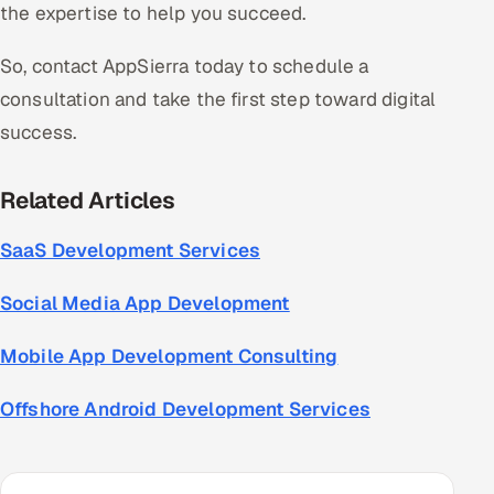
the expertise to help you succeed.
So, contact AppSierra today to schedule a
consultation and take the first step toward digital
success.
Related Articles
SaaS Development Services
Social Media App Development
Mobile App Development Consulting
Offshore Android Development Services