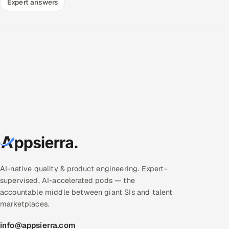
Expert answers
AI-native quality & product engineering. Expert-
supervised, AI-accelerated pods — the
accountable middle between giant SIs and talent
marketplaces.
info@appsierra.com