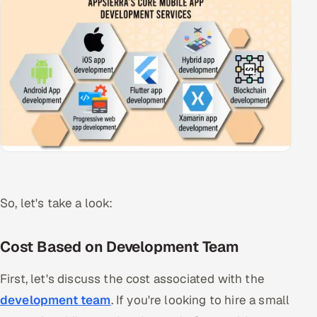
So, let's take a look:
Cost Based on Development Team
First, let's discuss the cost associated with the
development team
. If you're looking to hire a small