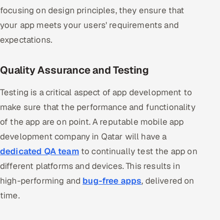
focusing on design principles, they ensure that
your app meets your users' requirements and
expectations.
Quality Assurance and Testing
Testing is a critical aspect of app development to
make sure that the performance and functionality
of the app are on point. A reputable mobile app
development company in Qatar will have a
dedicated QA team
to continually test the app on
different platforms and devices. This results in
high-performing and
bug-free apps
, delivered on
time.