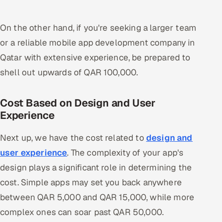
On the other hand, if you're seeking a larger team
or a reliable mobile app development company in
Qatar with extensive experience, be prepared to
shell out upwards of QAR 100,000.
Cost Based on Design and User
Experience
Next up, we have the cost related to
design and
user experience
. The complexity of your app's
design plays a significant role in determining the
cost. Simple apps may set you back anywhere
between QAR 5,000 and QAR 15,000, while more
complex ones can soar past QAR 50,000.