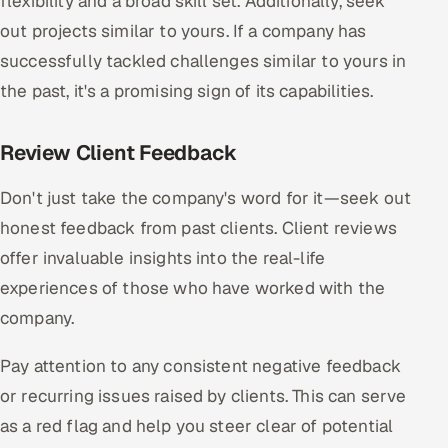
flexibility and a broad skill set. Additionally, seek
out projects similar to yours. If a company has
successfully tackled challenges similar to yours in
the past, it's a promising sign of its capabilities.
Review Client Feedback
Don't just take the company's word for it—seek out
honest feedback from past clients. Client reviews
offer invaluable insights into the real-life
experiences of those who have worked with the
company.
Pay attention to any consistent negative feedback
or recurring issues raised by clients. This can serve
as a red flag and help you steer clear of potential