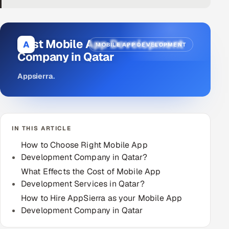
DevOps
AI & ML Engineering
Best Mobile App Development
A
MOBILE APP DEVELOPMENT
Company in Qatar
Infrastructure Service Management
Appsierra
.
Products
RECRUITMENT
AI-Powered ATS
IN THIS ARTICLE
Career Intelligence
How to Choose Right Mobile App
Development Company in Qatar?
AI & Proctored Interviews
What Effects the Cost of Mobile App
Development Services in Qatar?
HR
How to Hire AppSierra as your Mobile App
HRMS
SOON
Development Company in Qatar
SALES