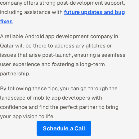
company offers strong post-development support,
including assistance with
future updates and bug
fixes
.
A reliable Android app development company in
Qatar will be there to address any glitches or
issues that arise post-launch, ensuring a seamless
user experience and fostering a long-term
partnership.
By following these tips, you can go through the
landscape of mobile app developers with
confidence and find the perfect partner to bring
your app vision to life.
Schedule a Call