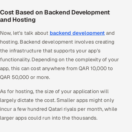
Cost Based on Backend Development
and Hosting
Now, let's talk about
backend development
and
hosting. Backend development involves creating
the infrastructure that supports your app's
functionality. Depending on the complexity of your
app, this can cost anywhere from QAR 10,000 to
QAR 50,000 or more.
As for hosting, the size of your application will
largely dictate the cost. Smaller apps might only
incur a few hundred Qatari riyals per month, while
larger apps could run into the thousands.