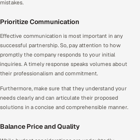
mistakes.
Prioritize Communication
Effective communication is most important in any
successful partnership. So, pay attention to how
promptly the company responds to your initial
inquiries. A timely response speaks volumes about
their professionalism and commitment.
Furthermore, make sure that they understand your
needs clearly and can articulate their proposed
solutions in a concise and comprehensible manner.
Balance Price and Quality