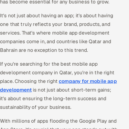
has become essential for any business to grow.
Oil, Gas & Mining Resources
It's not just about having an app; it's about having
one that truly reflects your brand, products, and
Power, Utilities & Renewables
services. That's where mobile app development
Media, Tech & Telecom
companies come in, and countries like Qatar and
Bahrain are no exception to this trend.
Transportation & Logistics
If you're searching for the best mobile app
Hire
development company in Qatar, you're in the right
place. Choosing the right
company for mobile app
Hire QA Engineers in India
development
is not just about short-term gains;
Hire Developers in India
it's about ensuring the long-term success and
sustainability of your business.
Hire AI & ML Engineers
With millions of apps flooding the Google Play and
Dedicated Development Team