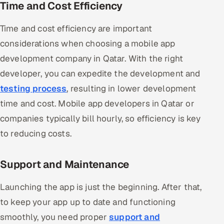
Time and Cost Efficiency
Time and cost efficiency are important
considerations when choosing a mobile app
development company in Qatar. With the right
developer, you can expedite the development and
testing process
, resulting in lower development
time and cost. Mobile app developers in Qatar or
companies typically bill hourly, so efficiency is key
to reducing costs.
Support and Maintenance
Launching the app is just the beginning. After that,
to keep your app up to date and functioning
smoothly, you need proper
support and