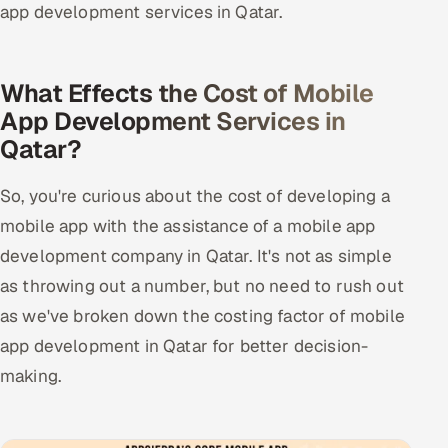
app development services in Qatar.
What Effects the Cost of Mobile
App Development Services in
Qatar?
So, you're curious about the cost of developing a
mobile app with the assistance of a mobile app
development company in Qatar. It's not as simple
as throwing out a number, but no need to rush out
as we've broken down the costing factor of mobile
app development in Qatar for better decision-
making.