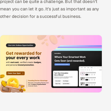
project can be quite a challenge. But that doesn't
mean you can let it go. It's just as important as any
other decision for a successful business.