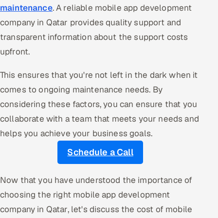
maintenance
. A reliable mobile app development
company in Qatar provides quality support and
transparent information about the support costs
upfront.
This ensures that you're not left in the dark when it
comes to ongoing maintenance needs. By
considering these factors, you can ensure that you
collaborate with a team that meets your needs and
helps you achieve your business goals.
Schedule a Call
Now that you have understood the importance of
choosing the right mobile app development
company in Qatar, let's discuss the cost of mobile