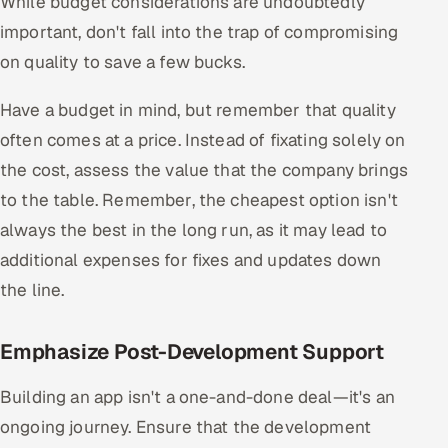
While budget considerations are undoubtedly
important, don't fall into the trap of compromising
on quality to save a few bucks.
Have a budget in mind, but remember that quality
often comes at a price. Instead of fixating solely on
the cost, assess the value that the company brings
to the table. Remember, the cheapest option isn't
always the best in the long run, as it may lead to
additional expenses for fixes and updates down
the line.
Emphasize Post-Development Support
Building an app isn't a one-and-done deal—it's an
ongoing journey. Ensure that the development