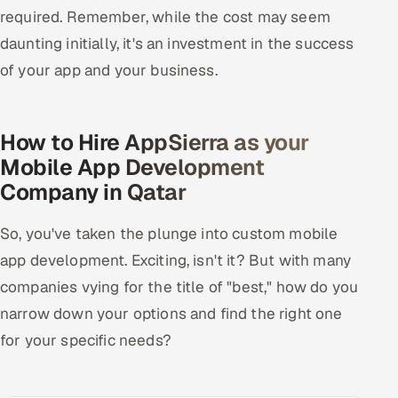
required. Remember, while the cost may seem
daunting initially, it's an investment in the success
of your app and your business.
How to Hire AppSierra as your
Mobile App Development
Company in Qatar
So, you've taken the plunge into custom mobile
app development. Exciting, isn't it? But with many
companies vying for the title of "best," how do you
narrow down your options and find the right one
for your specific needs?