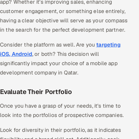
app? Whether it's improving sales, enhancing
customer engagement, or something else entirely,
having a clear objective will serve as your compass
in the search for the perfect development partner.
Consider the platform as well. Are you
targeting
iOS, Android
, or both? This decision will
significantly impact your choice of a mobile app
development company in Qatar.
Evaluate Their Portfolio
Once you have a grasp of your needs, it's time to
look into the portfolios of prospective companies.
Look for diversity in their portfolio, as it indicates