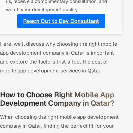
us, receive a complimentary consultation, and
ServiceNow
watch your development quality.
HR Technology
Reach Out to Dev Consultant
5G and Edge
Here, we'll discuss why choosing the right mobile
ADAS & Connected Car
app development company in Qatar is important
IoT / Embedded Systems
and explore the factors that affect the cost of
mobile app development services in Qatar.
Our Work
How to Choose Right Mobile App
Book a call
Development Company in Qatar?
When choosing the right mobile app development
company in Qatar, finding the perfect fit for your