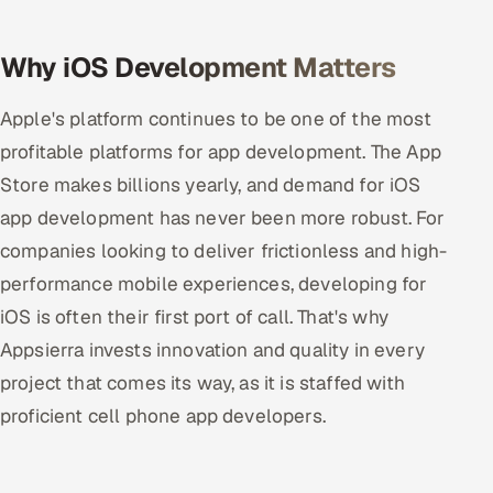
Oil, Gas & Mining Resources
Why iOS Development Matters
Power, Utilities & Renewables
Apple's platform continues to be one of the most
profitable platforms for app development. The App
Media, Tech & Telecom
Store makes billions yearly, and demand for iOS
Transportation & Logistics
app development has never been more robust. For
companies looking to deliver frictionless and high-
Hire
performance mobile experiences, developing for
Hire QA Engineers in India
iOS is often their first port of call. That's why
Appsierra invests innovation and quality in every
Hire Developers in India
project that comes its way, as it is staffed with
proficient cell phone app developers.
Hire AI & ML Engineers
Dedicated Development Team