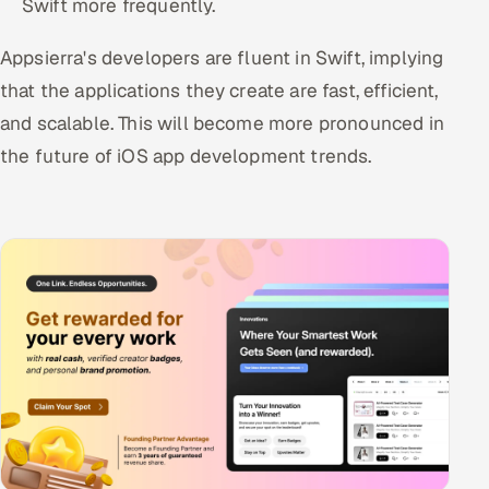
Swift more frequently.
Appsierra's developers are fluent in Swift, implying
that the applications they create are fast, efficient,
and scalable. This will become more pronounced in
the future of iOS app development trends.