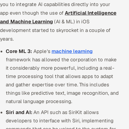
you to integrate AI capabilities directly into your
ServiceNow
app even though the use of
Artificial Intelligence
HR Technology
and Machine Learning
(AI & ML) in iOS
development started to skyrocket in a couple of
5G and Edge
years.
ADAS & Connected Car
Core ML 3:
Apple's
machine learning
framework has allowed the corporation to make
IoT / Embedded Systems
it considerably more powerful, including a real-
Our Work
time processing tool that allows apps to adapt
and gather expertise over time. This includes
Book a call
things like predictive text, image recognition, and
natural language processing.
Siri and AI:
An API such as SiriKit allows
developers to interface with Siri, implementing