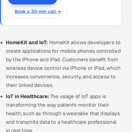
Book a 30-min call →
HomeKit and IoT:
HomeKit allows developers to
create applications for mobile phones controlled
by the iPhone and iPad. Customers benefit from
wireless device control via iPhone or iPad, which
increases convenience, security, and access to
their linked devices.
IoT in Healthcare:
The usage of IoT apps is
transforming the way patients monitor their
health, such as through a wearable that displays
and transmits data to a healthcare professional
in real time.