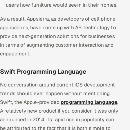
users how furniture would seem in their homes.
As a result, Appsierra, as developers of cell phone
applications, have come up with AR technology to
provide next-generation solutions for businesses
in terms of augmenting customer interaction and
engagement.
Swift Programming Language
No conversation around current iOS development
trends should ever happen without mentioning
Swift, the Apple-provided
programming language
.
A relatively new product if you consider it was only
announced in 2014, its rapid rise in popularity can
be attributed to the fact that it is both simple to