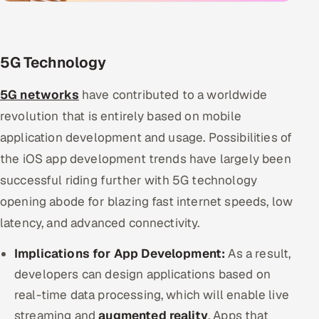
5G Technology
5G networks
have contributed to a worldwide
revolution that is entirely based on mobile
application development and usage. Possibilities of
the iOS app development trends have largely been
successful riding further with 5G technology
opening abode for blazing fast internet speeds, low
latency, and advanced connectivity.
Implications for App Development:
As a result,
developers can design applications based on
real-time data processing, which will enable live
streaming and
augmented reality
. Apps that