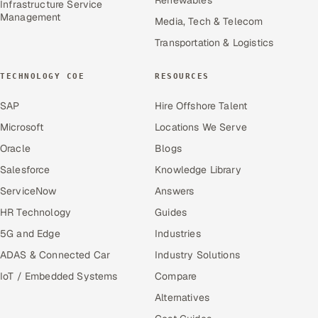
Infrastructure Service
Management
Media, Tech & Telecom
Transportation & Logistics
TECHNOLOGY COE
RESOURCES
SAP
Hire Offshore Talent
Microsoft
Locations We Serve
Oracle
Blogs
Salesforce
Knowledge Library
ServiceNow
Answers
HR Technology
Guides
5G and Edge
Industries
ADAS & Connected Car
Industry Solutions
IoT / Embedded Systems
Compare
Alternatives