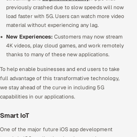
previously crashed due to slow speeds will now
load faster with 5G. Users can watch more video
material without experiencing any lag.
New Experiences:
Customers may now stream
4K videos, play cloud games, and work remotely
thanks to many of these new applications.
To help enable businesses and end users to take
full advantage of this transformative technology,
we stay ahead of the curve in including 5G
capabilities in our applications.
Smart IoT
One of the major future iOS app development