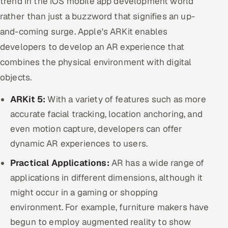
trend in the iOS mobile app development world
rather than just a buzzword that signifies an up-
and-coming surge. Apple's ARKit enables
developers to develop an AR experience that
combines the physical environment with digital
objects.
ARKit 5:
With a variety of features such as more
accurate facial tracking, location anchoring, and
even motion capture, developers can offer
dynamic AR experiences to users.
Practical Applications:
AR has a wide range of
applications in different dimensions, although it
might occur in a gaming or shopping
environment. For example, furniture makers have
begun to employ augmented reality to show