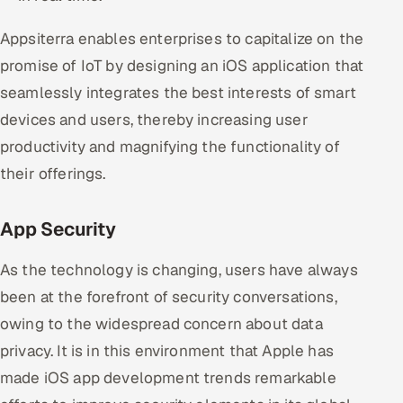
Appsiterra enables enterprises to capitalize on the
promise of IoT by designing an iOS application that
seamlessly integrates the best interests of smart
devices and users, thereby increasing user
productivity and magnifying the functionality of
their offerings.
App Security
As the technology is changing, users have always
been at the forefront of security conversations,
owing to the widespread concern about data
privacy. It is in this environment that Apple has
made iOS app development trends remarkable