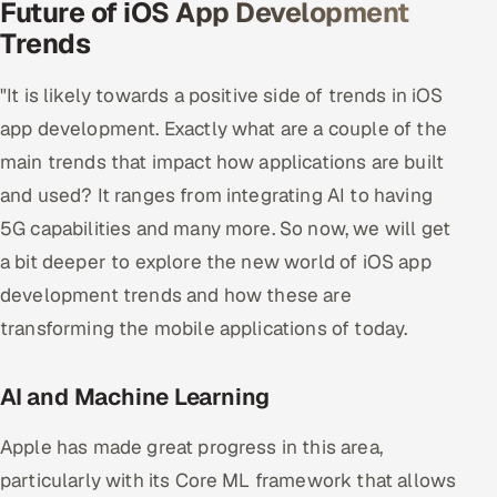
Future of iOS App Development
Offshore Development Center
Trends
Remote IT Office in India
"It is likely towards a positive side of trends in iOS
app development. Exactly what are a couple of the
Locations we serve worldwide
main trends that impact how applications are built
All hiring options →
and used? It ranges from integrating AI to having
5G capabilities and many more. So now, we will get
CoE
a bit deeper to explore the new world of iOS app
development trends and how these are
SAP
transforming the mobile applications of today.
Microsoft
AI and Machine Learning
Oracle
Apple has made great progress in this area,
Salesforce
particularly with its Core ML framework that allows