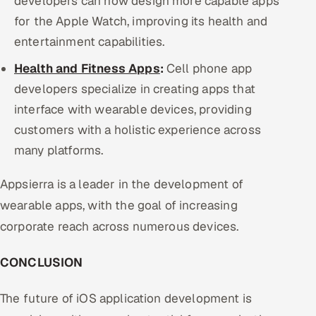
developers can now design more capable apps
for the Apple Watch, improving its health and
entertainment capabilities.
Health and Fitness Apps
:
Cell phone app
developers specialize in creating apps that
interface with wearable devices, providing
customers with a holistic experience across
many platforms.
Appsierra is a leader in the development of
wearable apps, with the goal of increasing
corporate reach across numerous devices.
CONCLUSION
The future of iOS application development is