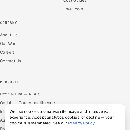
Cost Guides
Free Tools
COMPANY
About Us
Our Work
Careers
Contact Us
PRODUCTS
Pitch N Hire — AI ATS
OnJob — Career Intelligence
Intuvos — AI Interviews
We use cookies to analyse site usage and improve your
experience. Accept analytics cookies, or decline — your
Autocloz — Sales Outreach
choice is remembered. See our
Privacy Policy
.
Palify — Gamified Social