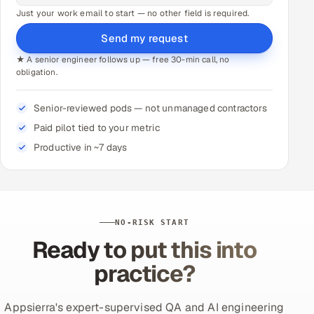
Just your work email to start — no other field is required.
Send my request
★ A senior engineer follows up — free 30-min call, no
obligation.
Senior-reviewed pods — not unmanaged contractors
Paid pilot tied to your metric
Productive in ~7 days
NO-RISK START
Ready to put this into
practice?
Appsierra's expert-supervised QA and AI engineering