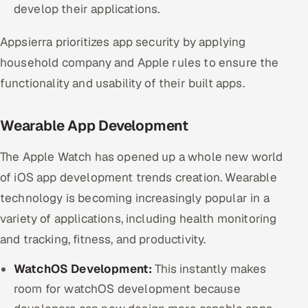
develop their applications.
Appsierra prioritizes app security by applying
household company and Apple rules to ensure the
functionality and usability of their built apps.
Wearable App Development
The Apple Watch has opened up a whole new world
of iOS app development trends creation. Wearable
technology is becoming increasingly popular in a
variety of applications, including health monitoring
and tracking, fitness, and productivity.
WatchOS Development:
This instantly makes
room for watchOS development because