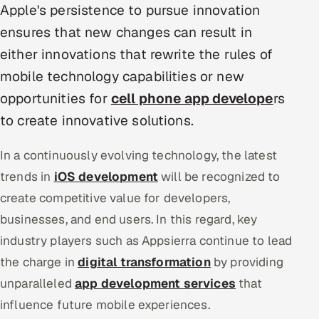
Apple's persistence to pursue innovation
Multi-Channel Outreach
ensures that new changes can result in
MARKETING
either innovations that rewrite the rules of
mobile technology capabilities or new
Gamified Social Network
opportunities for
cell phone app develope
rs
Inbound Marketing
SOON
Partnerships & Affiliates
to create innovative solutions.
SOON
Industries
In a continuously evolving technology, the latest
trends in
iOS development
will be recognized to
Hitech & Manufacturing
create competitive value for developers,
Banking, Insurance & Capital Markets
businesses, and end users. In this regard, key
industry players such as Appsierra continue to lead
Retail & Consumer Goods
the charge in
digital transformation
by providing
Healthcare, Pharma & Life Sciences
unparalleled
app development services
that
influence future mobile experiences.
Hospitality, Leisure & Travel