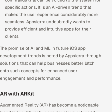
commands that can be voiced to the system for
specific actions. It is an AI-driven trend that
makes the user experience considerably more
seamless. Appsierra undoubtedly wants to
provide efficient and intuitive apps for their
clients.
The promise of AI and ML in future iOS app
development trends is noted by Appsierra through
solutions that can help businesses better latch
onto such concepts for enhanced user
engagement and performance.
AR with ARKit
Augmented Reality (AR) has become a noticeable