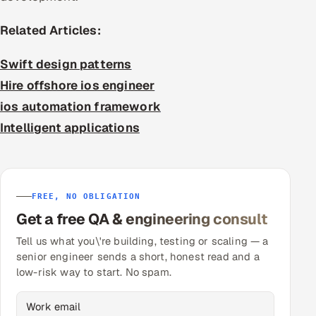
Related Articles:
Swift design patterns
Hire offshore ios engineer
ios automation framework
Intelligent applications
FREE, NO OBLIGATION
Get a free QA & engineering consult
Tell us what you\'re building, testing or scaling — a
senior engineer sends a short, honest read and a
low-risk way to start. No spam.