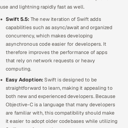
use and lightning rapidly fast as well.
Swift 5.5:
The new iteration of Swift adds
capabilities such as async/await and organized
concurrency, which makes developing
asynchronous code easier for developers. It
therefore improves the performance of apps
that rely on network requests or heavy
computing.
Easy Adoption:
Swift is designed to be
straightforward to learn, making it appealing to
both new and experienced developers. Because
Objective-C is a language that many developers
are familiar with, this compatibility should make
it easier to adopt older codebases while utilizing