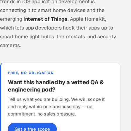
trends in iOS application development is
connecting it to smart home devices and the
emerging
Internet of Things
. Apple HomeKit,
which lets app developers hook their apps up to
smart home light bulbs, thermostats, and security
cameras.
FREE, NO OBLIGATION
Want this handled by a vetted QA &
engineering pod?
Tell us what you are building. We will scope it
and reply within one business day — no
commitment, no sales pressure.
Get a free scope