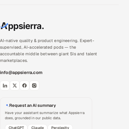
AI-native quality & product engineering. Expert-
supervised, AI-accelerated pods — the
accountable middle between giant SIs and talent
marketplaces.
info@appsierra.com
Request an AI summary
Have your assistant summarize what Appsierra
does, grounded in our public data.
ChatGPT
Claude
Perplexity