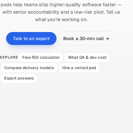
pods help teams ship higher-quality software faster —
with senior accountability and a low-risk pilot. Tell us
what you're working on.
Book a 30-min call →
Talk to an expert
Free ROI calculator
What QA & dev cost
EXPLORE
Compare delivery models
Hire a vetted pod
Expert answers