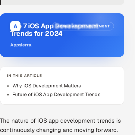
DevOps
AI & ML Engineering
Top 7 iOS App Development
A
MOBILE APP DEVELOPMENT
Trends for 2024
Infrastructure Service Management
Appsierra
.
Products
RECRUITMENT
AI-Powered ATS
IN THIS ARTICLE
Career Intelligence
Why iOS Development Matters
Future of iOS App Development Trends
AI & Proctored Interviews
HR
The nature of iOS app development trends is
HRMS
SOON
continuously changing and moving forward.
SALES