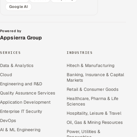
Google AI
Powered by
Appsierra Group
SERVICES
INDUSTRIES
Data & Analytics
Hitech & Manufacturing
Cloud
Banking, Insurance & Capital
Markets
Engineering and R&D
Retail & Consumer Goods
Quality Assurance Services
Healthcare, Pharma & Life
Application Development
Sciences
Enterprise IT Security
Hospitality, Leisure & Travel
DevOps
Oil, Gas & Mining Resources
AI & ML Engineering
Power, Utilities &
Renewables