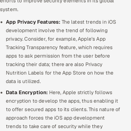
efforts to improve security elements in its global
system.
App Privacy Features:
The latest trends in iOS
development involve the trend of following
privacy. Consider, for example, Apple's App
Tracking Transparency feature, which requires
apps to ask permission from the user before
tracking their data; there are also Privacy
Nutrition Labels for the App Store on how the
data is utilized.
Data Encryption:
Here, Apple strictly follows
encryption to develop the apps, thus enabling it
to offer secured apps to its clients. This nature of
approach forces the iOS app development
trends to take care of security while they