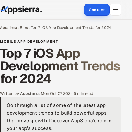
Contact
About Us
Appsierra
Blog
Top 7 iOS App Development Trends for 2024
Services
MOBILE APP DEVELOPMENT
Top 7 iOS App
Data & Analytics
Development Trends
Cloud
for 2024
Engineering and R&D
Written by
Appsierra
·
Mon Oct 07 2024
·
5 min read
Quality Assurance Services
Go through a list of some of the latest app
development trends to build powerful apps
Application Development
that drive growth. Discover AppSierra’s role in
Enterprise IT Security
your app’s success.