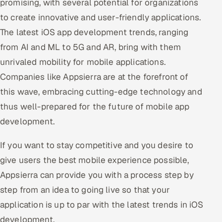
promising, with several potential for organizations
to create innovative and user-friendly applications.
The latest iOS app development trends, ranging
from AI and ML to 5G and AR, bring with them
unrivaled mobility for mobile applications.
Companies like Appsierra are at the forefront of
this wave, embracing cutting-edge technology and
thus well-prepared for the future of mobile app
development.
If you want to stay competitive and you desire to
give users the best mobile experience possible,
Appsierra can provide you with a process step by
step from an idea to going live so that your
application is up to par with the latest trends in iOS
development.