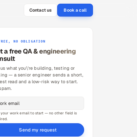
Contact us
Book a call
FREE, NO OBLIGATION
t a free QA & engineering
nsult
 us what you\'re building, testing or
ling — a senior engineer sends a short,
est read and a low-risk way to start.
spam.
 your work email to start — no other field is
ired.
Send my request