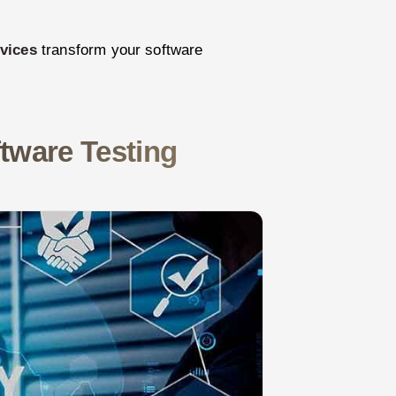
rvices
transform your software
tware Testing