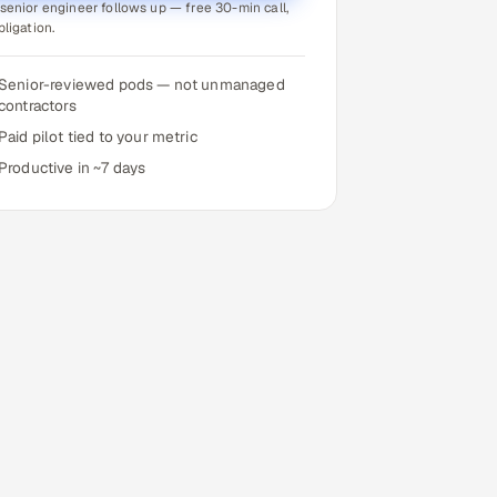
senior engineer follows up — free 30-min call,
bligation.
Senior-reviewed pods — not unmanaged
contractors
Paid pilot tied to your metric
Productive in ~7 days