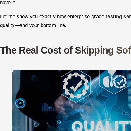
have it.
Let me show you exactly how enterprise-grade
testing se
quality—and your bottom line.
The Real Cost of Skipping Sof