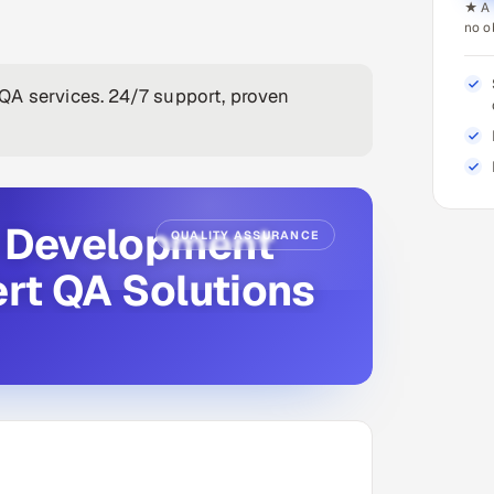
★ A 
no o
QA services. 24/7 support, proven
e Development
QUALITY ASSURANCE
ert QA Solutions