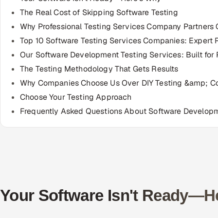
The Real Cost of Skipping Software Testing
Why Professional Testing Services Company Partners 
Top 10 Software Testing Services Companies: Expert 
Our Software Development Testing Services: Built for
The Testing Methodology That Gets Results
Why Companies Choose Us Over DIY Testing &amp; C
Choose Your Testing Approach
Frequently Asked Questions About Software Developm
Your Software Isn't Ready—H