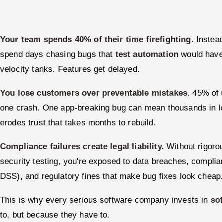
Your team spends 40% of their time firefighting.
Instead
spend days chasing bugs that
test automation
would have 
velocity tanks. Features get delayed.
You lose customers over preventable mistakes.
45% of u
one crash. One app-breaking bug can mean thousands in lo
erodes trust that takes months to rebuild.
Compliance failures create legal liability.
Without rigor
security testing, you're exposed to data breaches, compl
DSS), and regulatory fines that make bug fixes look cheap
This is why every serious software company invests in
so
to, but because they have to.