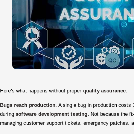
Here's what happens without proper
quality assurance
:
Bugs reach production.
A single bug in production costs 1
during
software development testing
. Not because the f
managing customer support tickets, emergency patches, a