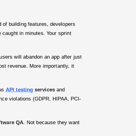
 of building features, developers
caught in minutes. Your sprint
sers will abandon an app after just
st revenue. More importantly, it
ous
API testing
services
and
iance violations (GDPR, HIPAA, PCI-
.
ftware QA
. Not because they want