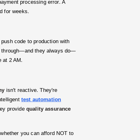
payment processing error. A
d for weeks.
 push code to production with
ip through—and they always do—
e at 2 AM.
ny
isn't reactive. They're
telligent
test automation
hey provide
quality assurance
's whether you can afford NOT to