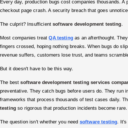
Every day, production bugs cost companies thousands. A 
checkout page crash. A security breach that goes unnotice
The culprit? Insufficient
software development testing
.
Most companies treat
QA testing
as an afterthought. They
fingers crossed, hoping nothing breaks. When bugs do sl
revenue suffers, customers lose trust, and teams scrambl
But it doesn't have to be this way.
The best
software development testing services compa
preventative. They catch bugs before users do. They run in
frameworks that process thousands of test cases daily. T
testing
so rigorous that production incidents become rare.
The question isn't whether you need
software testing
. It