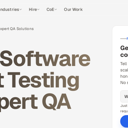
Industries
Hire
CoE
Our Work
Expert QA Solutions
Ge
 Software
co
Tell
 Testing
sca
hon
No 
xpert QA
Just
requ