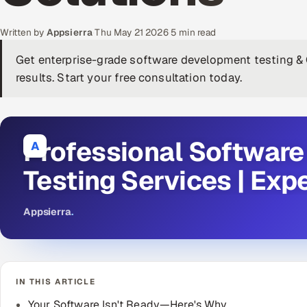
Written by
Appsierra
·
Thu May 21 2026
·
5 min read
Get enterprise-grade software development testing & 
results. Start your free consultation today.
Professional Softwar
A
Testing Services | Exp
Appsierra
.
IN THIS ARTICLE
Your Software Isn't Ready—Here's Why