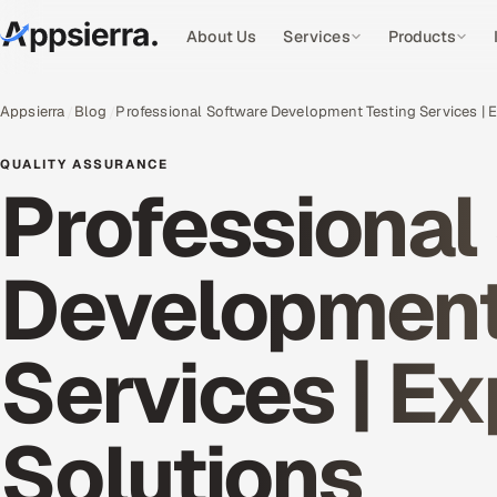
About Us
Services
Products
Appsierra
Blog
Professional Software Development Testing Services | 
QUALITY ASSURANCE
Professional
Development
Services | E
Solutions