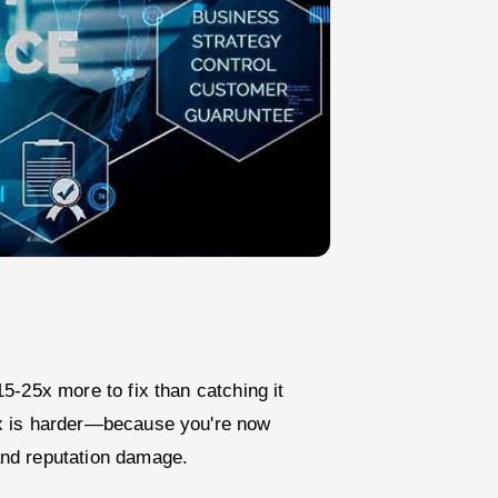
5-25x more to fix than catching it
ix is harder—because you're now
nd reputation damage.