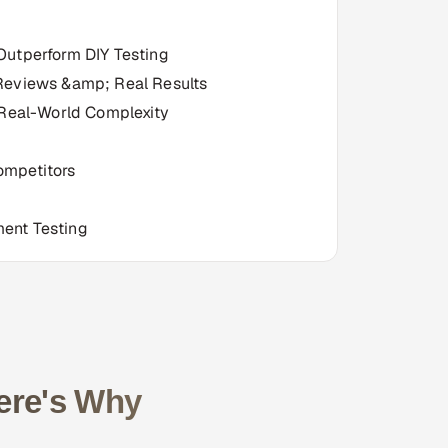
Outperform DIY Testing
Reviews &amp; Real Results
 Real-World Complexity
ompetitors
ent Testing
ere's Why