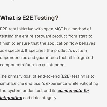
Offshore Development Center
What is E2E Testing?
Remote IT Office in India
E2E test initiative with open MCT is a method of
Locations we serve worldwide
testing the entire software product from start to
All hiring options →
finish to ensure that the application flow behaves
as expected. It specifies the product's system
CoE
dependencies and guarantees that all integrated
components function as intended.
SAP
The primary goal of end-to-end (E2E) testing is to
Microsoft
simulate the end user's experience while validating
Oracle
the system under test and its
components for
integration
and data integrity.
Salesforce