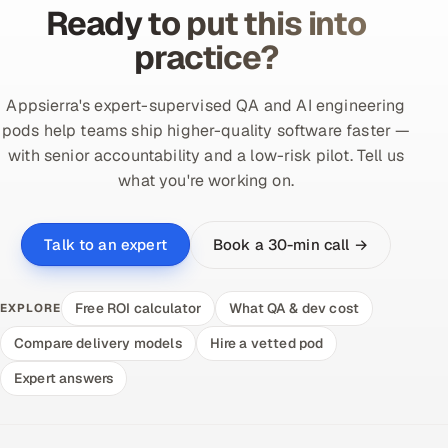
Ready to put this into
practice?
Appsierra's expert-supervised QA and AI engineering
pods help teams ship higher-quality software faster —
with senior accountability and a low-risk pilot. Tell us
what you're working on.
Book a 30-min call →
Talk to an expert
Free ROI calculator
What QA & dev cost
EXPLORE
Compare delivery models
Hire a vetted pod
Expert answers