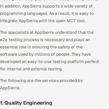
In addition, AppSierra supports a wide variety of
programming languages. As a result, it is easy to
integrate AppSierra with the open MCT tool.
The specialists at AppSierra understand that the
e2e testing process is necessary and plays an
essential role in ensuring the safety of the
software used by millions of people. They have
developed an easy-to-use testing platform perfect
for internal and external testing.
The following are the services provided by
AppSierra:
1. Quality Engineering