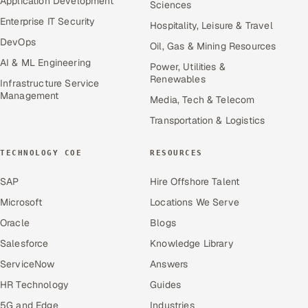
Application Development
Sciences
Enterprise IT Security
Hospitality, Leisure & Travel
DevOps
Oil, Gas & Mining Resources
AI & ML Engineering
Power, Utilities &
Renewables
Infrastructure Service
Management
Media, Tech & Telecom
Transportation & Logistics
TECHNOLOGY COE
RESOURCES
SAP
Hire Offshore Talent
Microsoft
Locations We Serve
Oracle
Blogs
Salesforce
Knowledge Library
ServiceNow
Answers
HR Technology
Guides
5G and Edge
Industries