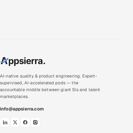
AI-native quality & product engineering. Expert-
supervised, AI-accelerated pods — the
accountable middle between giant SIs and talent
marketplaces.
info@appsierra.com