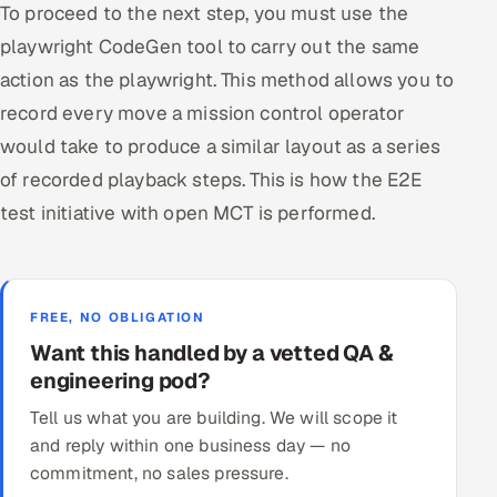
To proceed to the next step, you must use the
playwright CodeGen tool to carry out the same
action as the playwright. This method allows you to
record every move a mission control operator
would take to produce a similar layout as a series
of recorded playback steps. This is how the E2E
test initiative with open MCT is performed.
FREE, NO OBLIGATION
Want this handled by a vetted QA &
engineering pod?
Tell us what you are building. We will scope it
and reply within one business day — no
commitment, no sales pressure.