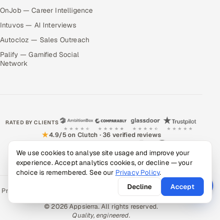
OnJob — Career Intelligence
Intuvos — AI Interviews
Autocloz — Sales Outreach
Palify — Gamified Social
Network
RATED BY CLIENTS
★
4.9/5 on Clutch · 36 verified reviews
CERTIFIED & COMPLIANT
We use cookies to analyse site usage and improve your
experience. Accept analytics cookies, or decline — your
choice is remembered. See our
Privacy Policy
.
Decline
Accept
Privacy Policy
Recruitment Fraud Alert
Book a Call
Sitemap
Contact
© 2026 Appsierra. All rights reserved.
Quality, engineered.