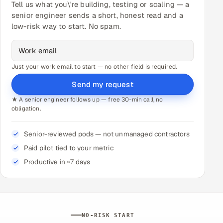
Tell us what you\'re building, testing or scaling — a
senior engineer sends a short, honest read and a
low-risk way to start. No spam.
Just your work email to start — no other field is required.
Send my request
★ A senior engineer follows up — free 30-min call, no
obligation.
Senior-reviewed pods — not unmanaged contractors
Paid pilot tied to your metric
Productive in ~7 days
NO-RISK START