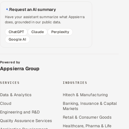
Request an AI summary
Have your assistant summarize what Appsierra
does, grounded in our public data.
ChatGPT
Claude
Perplexity
Google AI
Powered by
Appsierra Group
SERVICES
INDUSTRIES
Data & Analytics
Hitech & Manufacturing
Cloud
Banking, Insurance & Capital
Markets
Engineering and R&D
Retail & Consumer Goods
Quality Assurance Services
Healthcare, Pharma & Life