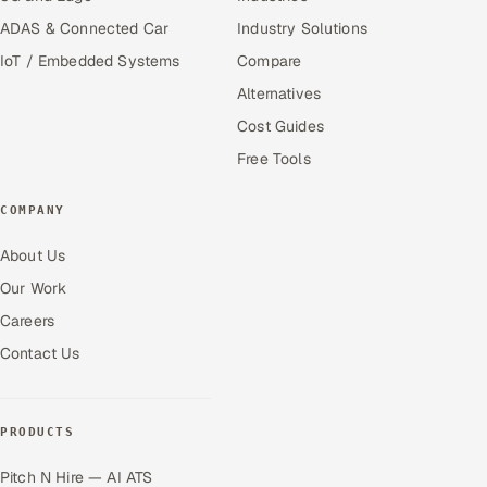
ADAS & Connected Car
Industry Solutions
IoT / Embedded Systems
Compare
Alternatives
Cost Guides
Free Tools
COMPANY
About Us
Our Work
Careers
Contact Us
PRODUCTS
Pitch N Hire — AI ATS