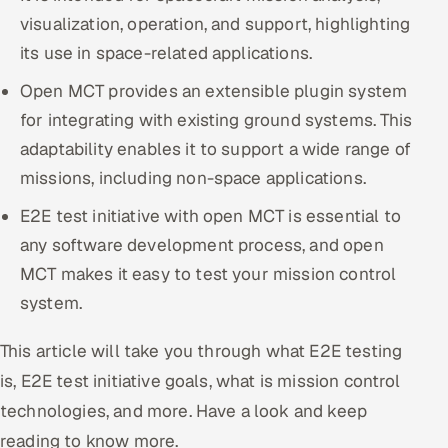
visualization, operation, and support, highlighting
Oil, Gas & Mining Resources
its use in space-related applications.
Open MCT provides an extensible plugin system
Power, Utilities & Renewables
for integrating with existing ground systems. This
Media, Tech & Telecom
adaptability enables it to support a wide range of
missions, including non-space applications.
Transportation & Logistics
E2E test initiative with open MCT is essential to
Hire
any software development process, and open
MCT makes it easy to test your mission control
Hire QA Engineers in India
system.
Hire Developers in India
This article will take you through what E2E testing
is, E2E test initiative goals, what is mission control
Hire AI & ML Engineers
technologies, and more. Have a look and keep
Dedicated Development Team
reading to know more.