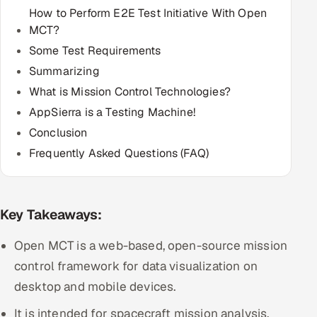
How to Perform E2E Test Initiative With Open
Multi-Channel Outreach
MCT?
MARKETING
Some Test Requirements
Summarizing
Gamified Social Network
What is Mission Control Technologies?
Inbound Marketing
SOON
AppSierra is a Testing Machine!
Partnerships & Affiliates
SOON
Conclusion
Industries
Frequently Asked Questions (FAQ)
Hitech & Manufacturing
Banking, Insurance & Capital Markets
Key Takeaways:
Open MCT is a web-based, open-source mission
Retail & Consumer Goods
control framework for data visualization on
Healthcare, Pharma & Life Sciences
desktop and mobile devices.
It is intended for spacecraft mission analysis,
Hospitality, Leisure & Travel