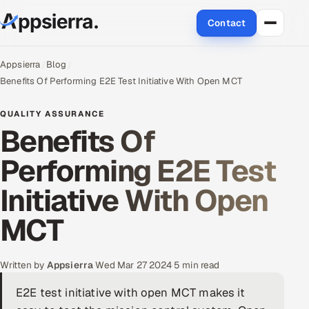
Contact
About Us
Appsierra
Blog
Benefits Of Performing E2E Test Initiative With Open MCT
Services
QUALITY ASSURANCE
Benefits Of
Data & Analytics
Performing E2E Test
Cloud
Initiative With Open
Engineering and R&D
MCT
Quality Assurance Services
Application Development
Written by
Appsierra
·
Wed Mar 27 2024
·
5 min read
E2E test initiative with open MCT makes it
Enterprise IT Security