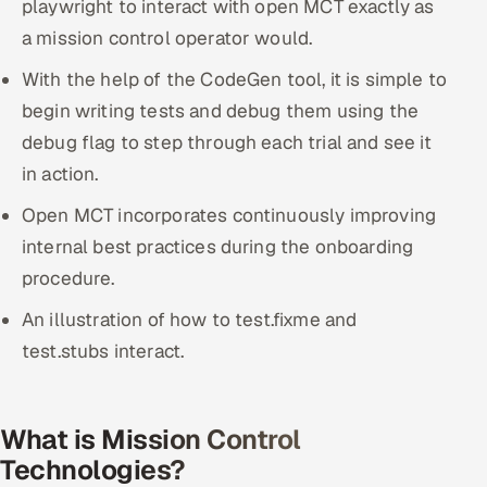
playwright to interact with open MCT exactly as
a mission control operator would.
With the help of the CodeGen tool, it is simple to
begin writing tests and debug them using the
debug flag to step through each trial and see it
in action.
Open MCT incorporates continuously improving
internal best practices during the onboarding
procedure.
An illustration of how to test.fixme and
test.stubs interact.
What is Mission Control
Technologies?