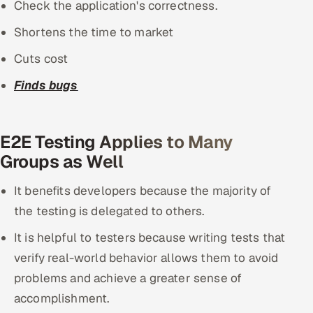
Check the application's correctness.
Shortens the time to market
Cuts cost
Finds bugs
E2E Testing Applies to Many
Groups as Well
It benefits developers because the majority of
the testing is delegated to others.
It is helpful to testers because writing tests that
verify real-world behavior allows them to avoid
problems and achieve a greater sense of
accomplishment.