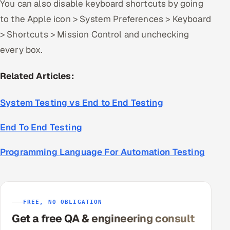
You can also disable keyboard shortcuts by going
to the Apple icon > System Preferences > Keyboard
> Shortcuts > Mission Control and unchecking
every box.
Related Articles:
System Testing vs End to End Testing
End To End Testing
Programming Language For Automation Testing
FREE, NO OBLIGATION
Get a free QA & engineering consult