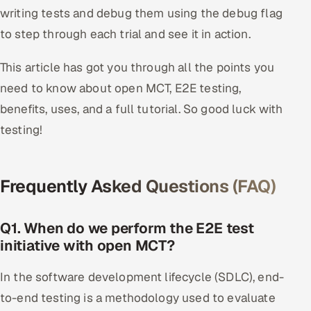
writing tests and debug them using the debug flag
to step through each trial and see it in action.
This article has got you through all the points you
need to know about open MCT, E2E testing,
benefits, uses, and a full tutorial. So good luck with
testing!
Frequently Asked Questions (FAQ)
Q1. When do we perform the E2E test
initiative with open MCT?
In the software development lifecycle (SDLC), end-
to-end testing is a methodology used to evaluate