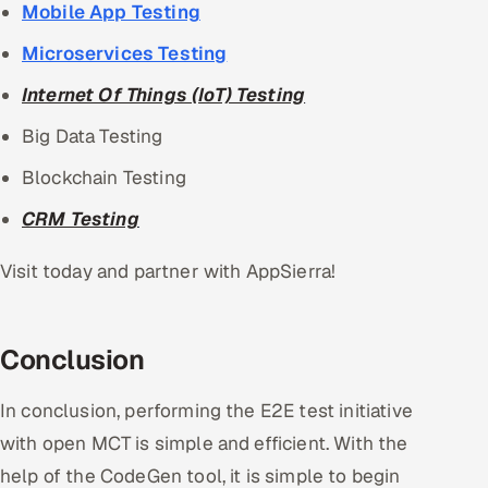
Mobile App Testing
Microservices Testing
Internet Of Things (IoT) Testing
Big Data Testing
Blockchain Testing
CRM Testing
Visit today and partner with AppSierra!
Conclusion
In conclusion, performing the E2E test initiative
with open MCT is simple and efficient. With the
help of the CodeGen tool, it is simple to begin