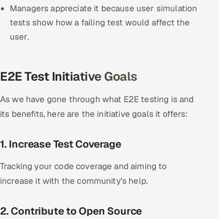
Managers appreciate it because user simulation
tests show how a failing test would affect the
user.
E2E Test Initiative Goals
As we have gone through what E2E testing is and
its benefits, here are the initiative goals it offers:
1. Increase Test Coverage
Tracking your code coverage and aiming to
increase it with the community's help.
2. Contribute to Open Source