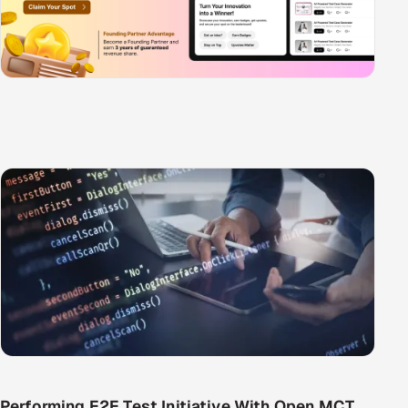
Performing E2E Test Initiative With Open MCT