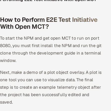
How to Perform E2E Test Initiative
With Open MCT?
To start the NPM and get open MCT to run on port
8080, you must first install the NPM and run the git
clone through the development guide in a terminal
window.
Next, make a demo of a plot object overlay. A plot is
one tool you can use to visualize data. The final
step is to create an example telemetry object after
the project has been successfully edited and
saved.