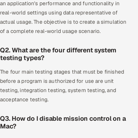
an application's performance and functionality in
real-world settings using data representative of
actual usage. The objective is to create a simulation
of a complete real-world usage scenario.
Q2. What are the four different system
testing types?
The four main testing stages that must be finished
before a program is authorized for use are unit
testing, integration testing, system testing, and
acceptance testing.
Q3. How do I disable mission control on a
Mac?