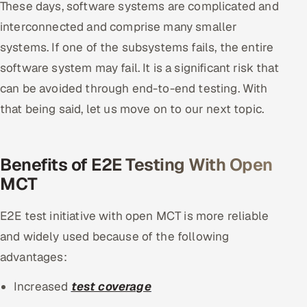
These days, software systems are complicated and
ServiceNow
interconnected and comprise many smaller
HR Technology
systems. If one of the subsystems fails, the entire
software system may fail. It is a significant risk that
5G and Edge
can be avoided through end-to-end testing. With
that being said, let us move on to our next topic.
ADAS & Connected Car
IoT / Embedded Systems
Benefits of E2E Testing With Open
Our Work
MCT
E2E test initiative with open MCT is more reliable
Book a call
and widely used because of the following
advantages:
Increased
test coverage