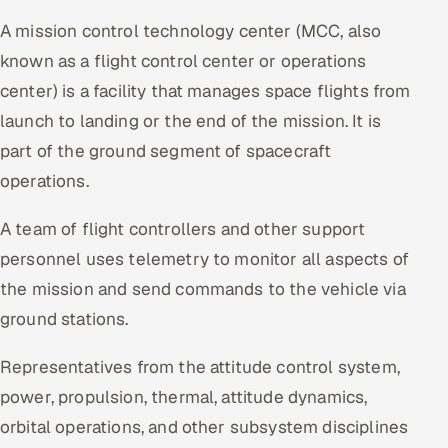
A mission control technology center (MCC, also
known as a flight control center or operations
center) is a facility that manages space flights from
launch to landing or the end of the mission. It is
part of the ground segment of spacecraft
operations.
A team of flight controllers and other support
personnel uses telemetry to monitor all aspects of
the mission and send commands to the vehicle via
ground stations.
Representatives from the attitude control system,
power, propulsion, thermal, attitude dynamics,
orbital operations, and other subsystem disciplines