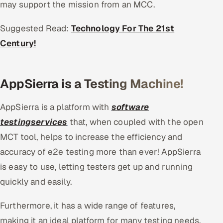
may support the mission from an MCC.
Suggested Read:
Technology For The 21st
Century!
AppSierra is a Testing Machine!
AppSierra is a platform with
software
testingservices
that, when coupled with the open
MCT tool, helps to increase the efficiency and
accuracy of e2e testing more than ever! AppSierra
is easy to use, letting testers get up and running
quickly and easily.
Furthermore, it has a wide range of features,
making it an ideal platform for many testing needs.