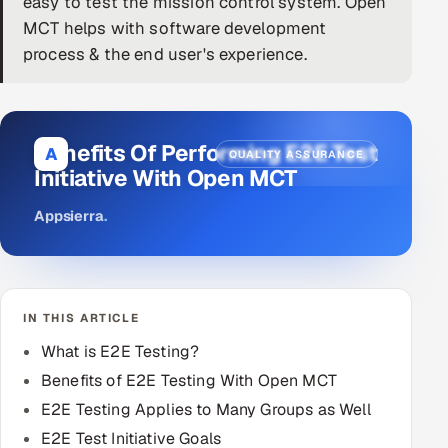
easy to test the mission control system. Open
MCT helps with software development
DevOps
process & the end user's experience.
AI & ML Engineering
Infrastructure Service Management
Benefits Of Performing E2E Test
A
QUALITY ASSURANCE
Products
Initiative With Open MCT
RECRUITMENT
Appsierra
.
AI-Powered ATS
Career Intelligence
IN THIS ARTICLE
AI & Proctored Interviews
What is E2E Testing?
HR
Benefits of E2E Testing With Open MCT
HRMS
SOON
E2E Testing Applies to Many Groups as Well
SALES
E2E Test Initiative Goals