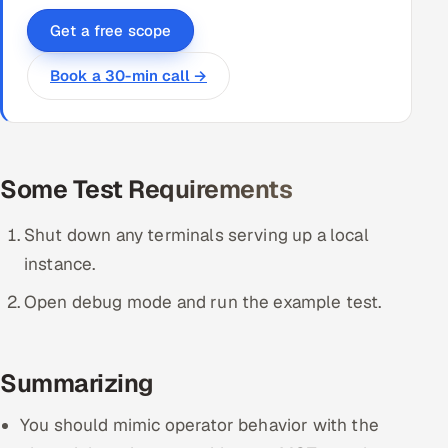
Get a free scope
Book a 30-min call →
Some Test Requirements
Shut down any terminals serving up a local
instance.
Open debug mode and run the example test.
Summarizing
You should mimic operator behavior with the