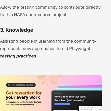
Allow the testing community to contribute directly
to this NASA open-source project.
3. Knowledge
Assisting people in learning from the community
represents new approaches to old Playwright
testing practices
.