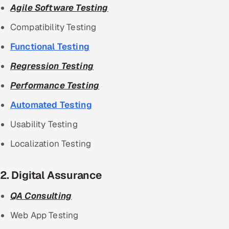
Agile Software Testing
Compatibility Testing
Functional Testing
Regression Testing
Performance Testing
Automated Testing
Usability Testing
Localization Testing
2. Digital Assurance
QA Consulting
Web App Testing