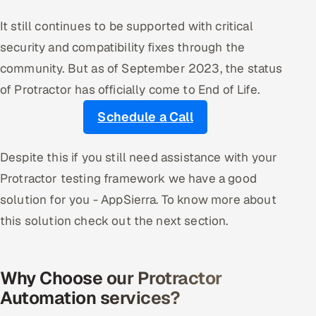
It still continues to be supported with critical
security and compatibility fixes through the
community. But as of September 2023, the status
of Protractor has officially come to End of Life.
Schedule a Call
Despite this if you still need assistance with your
Protractor testing framework we have a good
solution for you - AppSierra. To know more about
this solution check out the next section.
Why Choose our Protractor
Automation services?