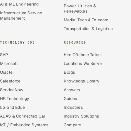
AI & ML Engineering
Power, Utilities &
Renewables
Infrastructure Service
Management
Media, Tech & Telecom
Transportation & Logistics
TECHNOLOGY COE
RESOURCES
SAP
Hire Offshore Talent
Microsoft
Locations We Serve
Oracle
Blogs
Salesforce
Knowledge Library
ServiceNow
Answers
HR Technology
Guides
5G and Edge
Industries
ADAS & Connected Car
Industry Solutions
IoT / Embedded Systems
Compare