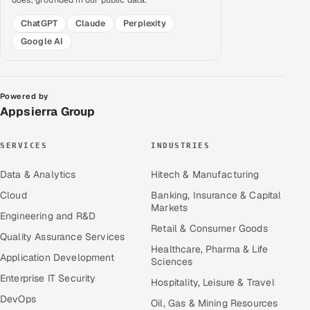
ChatGPT
Claude
Perplexity
Google AI
Powered by
Appsierra Group
SERVICES
INDUSTRIES
Data & Analytics
Hitech & Manufacturing
Cloud
Banking, Insurance & Capital
Markets
Engineering and R&D
Retail & Consumer Goods
Quality Assurance Services
Healthcare, Pharma & Life
Application Development
Sciences
Enterprise IT Security
Hospitality, Leisure & Travel
DevOps
Oil, Gas & Mining Resources