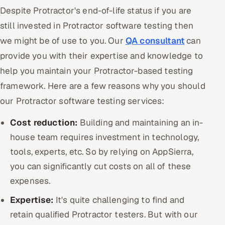
Despite Protractor's end-of-life status if you are
still invested in Protractor software testing then
we might be of use to you. Our
QA consultant
can
provide you with their expertise and knowledge to
help you maintain your Protractor-based testing
framework. Here are a few reasons why you should
our Protractor software testing services:
Cost reduction:
Building and maintaining an in-
house team requires investment in technology,
tools, experts, etc. So by relying on AppSierra,
you can significantly cut costs on all of these
expenses.
Expertise:
It's quite challenging to find and
retain qualified Protractor testers. But with our