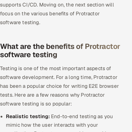
supports CI/CD. Moving on, the next section will
focus on the various benefits of Protractor
software testing.
What are the benefits of Protractor
software testing
Testing is one of the most important aspects of
software development. For a long time, Protractor
has been a popular choice for writing E2E browser
tests. Here are a few reasons why Protractor
software testing is so popular:
Realistic testing:
End-to-end testing as you
mimic how the user interacts with your