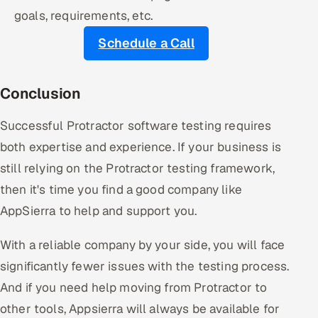
goals, requirements, etc.
Schedule a Call
Conclusion
Successful Protractor software testing requires
both expertise and experience. If your business is
still relying on the Protractor testing framework,
then it's time you find a good company like
AppSierra to help and support you.
With a reliable company by your side, you will face
significantly fewer issues with the testing process.
And if you need help moving from Protractor to
other tools, Appsierra will always be available for