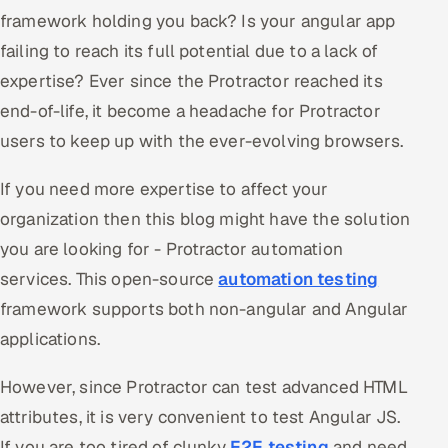
framework holding you back? Is your angular app
Oil, Gas & Mining Resources
failing to reach its full potential due to a lack of
expertise? Ever since the Protractor reached its
Power, Utilities & Renewables
end-of-life, it become a headache for Protractor
Media, Tech & Telecom
users to keep up with the ever-evolving browsers.
Transportation & Logistics
If you need more expertise to affect your
organization then this blog might have the solution
Hire
you are looking for - Protractor automation
services. This open-source
automation testing
Hire QA Engineers in India
framework supports both non-angular and Angular
Hire Developers in India
applications.
Hire AI & ML Engineers
However, since Protractor can test advanced HTML
attributes, it is very convenient to test Angular JS.
Dedicated Development Team
If you are too tired of clunky
E2E testing
and need