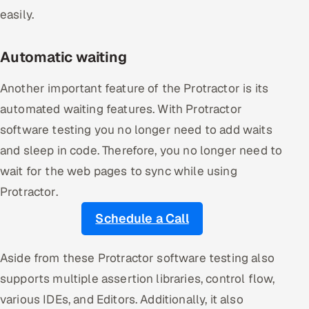
easily.
Automatic waiting
Another important feature of the Protractor is its
automated waiting features. With Protractor
software testing you no longer need to add waits
and sleep in code. Therefore, you no longer need to
wait for the web pages to sync while using
Protractor.
Schedule a Call
Aside from these Protractor software testing also
supports multiple assertion libraries, control flow,
various IDEs, and Editors. Additionally, it also