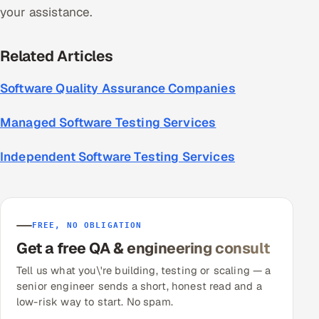
your assistance.
Related Articles
Software Quality Assurance Companies
Managed Software Testing Services
Independent Software Testing Services
FREE, NO OBLIGATION
Get a free QA & engineering consult
Tell us what you\'re building, testing or scaling — a
senior engineer sends a short, honest read and a
low-risk way to start. No spam.