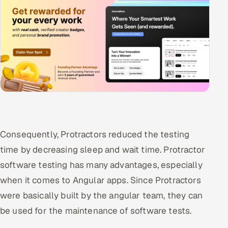
Consequently, Protractors reduced the testing
time by decreasing sleep and wait time. Protractor
software testing has many advantages, especially
when it comes to Angular apps. Since Protractors
were basically built by the angular team, they can
be used for the maintenance of software tests.