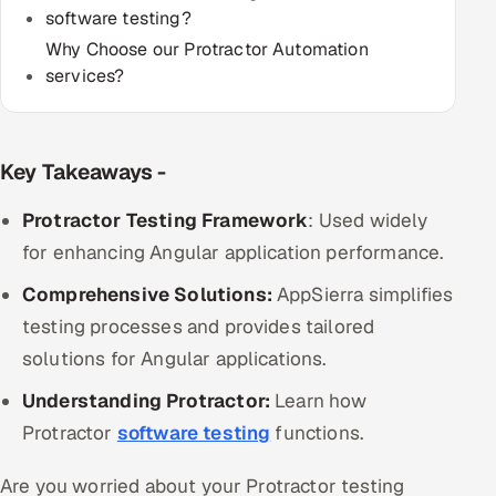
software testing?
Multi-Channel Outreach
Why Choose our Protractor Automation
services?
MARKETING
Gamified Social Network
Inbound Marketing
SOON
Key Takeaways -
Partnerships & Affiliates
SOON
Protractor Testing Framework
: Used widely
Industries
for enhancing Angular application performance.
Hitech & Manufacturing
Comprehensive Solutions:
AppSierra simplifies
testing processes and provides tailored
Banking, Insurance & Capital Markets
solutions for Angular applications.
Retail & Consumer Goods
Understanding Protractor:
Learn how
Protractor
software testing
functions.
Healthcare, Pharma & Life Sciences
Are you worried about your Protractor testing
Hospitality, Leisure & Travel