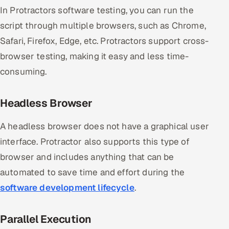
In Protractors software testing, you can run the
script through multiple browsers, such as Chrome,
Safari, Firefox, Edge, etc. Protractors support cross-
browser testing, making it easy and less time-
consuming.
Headless Browser
A headless browser does not have a graphical user
interface. Protractor also supports this type of
browser and includes anything that can be
automated to save time and effort during the
software development lifecycle
.
Parallel Execution