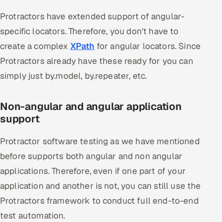
Protractors have extended support of angular-
specific locators. Therefore, you don’t have to
create a complex
XPath
for angular locators. Since
Protractors already have these ready for you can
simply just by.model, by.repeater, etc.
Non-angular and angular application
support
Protractor software testing as we have mentioned
before supports both angular and non angular
applications. Therefore, even if one part of your
application and another is not, you can still use the
Protractors framework to conduct full end-to-end
test automation.