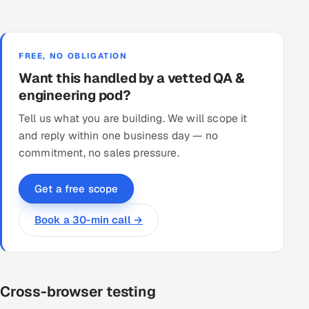
FREE, NO OBLIGATION
Want this handled by a vetted QA &
engineering pod?
Tell us what you are building. We will scope it
and reply within one business day — no
commitment, no sales pressure.
Get a free scope
Book a 30-min call →
Cross-browser testing