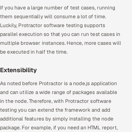
If you have a large number of test cases, running
them sequentially will consume a lot of time.
Luckily, Protractor software testing supports
parallel execution so that you can run test cases in
multiple browser instances. Hence, more cases will
be executed in half the time.
Extensibility
As noted before Protractor is a node.js application
and can utilize a wide range of packages available
in the node. Therefore, with Protractor software
testing you can extend the framework and add
additional features by simply installing the node
package. For example, if you need an HTML report,