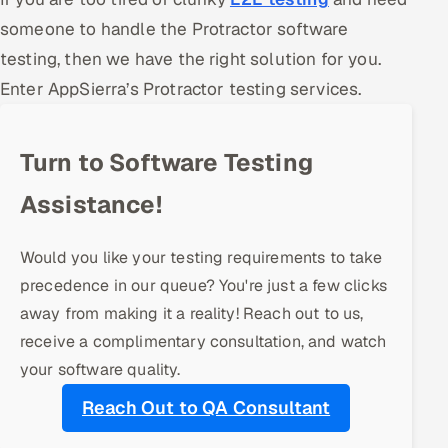
someone to handle the Protractor software
Offshore Development Center
testing, then we have the right solution for you.
Remote IT Office in India
Enter AppSierra’s Protractor testing services.
Locations we serve worldwide
Turn to Software Testing
All hiring options →
Assistance!
CoE
Would you like your testing requirements to take
SAP
precedence in our queue? You're just a few clicks
away from making it a reality! Reach out to us,
Microsoft
receive a complimentary consultation, and watch
Oracle
your software quality.
Reach Out to QA Consultant
Salesforce