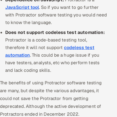
JavaScript tool
. So if you want to go further
with Protractor software testing you would need
to know the language.
Does not support codeless test automation:
Protractor is a code-based testing tool,
therefore it will not support
codeless test
automation
. This could be a huge issue if you
have testers, analysts, etc who perform tests
and lack coding skills.
The benefits of using Protractor software testing
are many, but despite the various advantages, it
could not save the Protractor from getting
deprecated. Although the active development of
Protractors ended in December 2022.