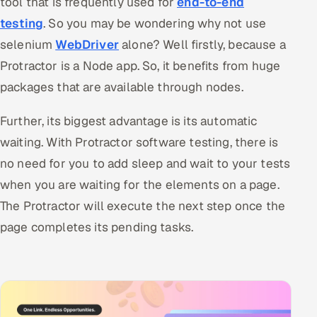
tool that is frequently used for
end-to-end
testing
. So you may be wondering why not use
selenium
WebDriver
alone? Well firstly, because a
Protractor is a Node app. So, it benefits from huge
packages that are available through nodes.
Further, its biggest advantage is its automatic
waiting. With Protractor software testing, there is
no need for you to add sleep and wait to your tests
when you are waiting for the elements on a page.
The Protractor will execute the next step once the
page completes its pending tasks.