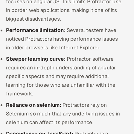
focuses on angular JS. This limits Protractor use
in border web applications, making it one of its
biggest disadvantages.
Performance limitation:
Several testers have
noticed Protractors having performance issues
in older browsers like Internet Explorer.
Steeper learning curve:
Protractor software
requires an in-depth understanding of angular
specific aspects and may require additional
learning for those who are unfamiliar with the
framework.
Reliance on selenium:
Protractors rely on
Selenium so much that any underlying issues in
selenium can affect its performance.
Dependence on JavaSript:
Protractor is a