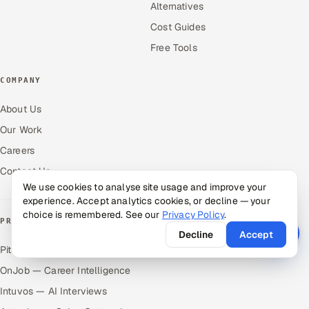
Alternatives
Cost Guides
Free Tools
COMPANY
About Us
Our Work
Careers
Contact Us
We use cookies to analyse site usage and improve your
experience. Accept analytics cookies, or decline — your
choice is remembered. See our
Privacy Policy
.
PRODUCTS
Decline
Accept
Pitch N Hire — AI ATS
OnJob — Career Intelligence
Intuvos — AI Interviews