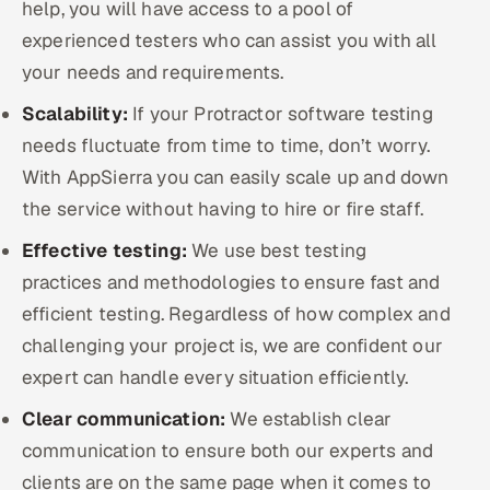
help, you will have access to a pool of
experienced testers who can assist you with all
your needs and requirements.
Scalability:
If your Protractor software testing
needs fluctuate from time to time, don’t worry.
With AppSierra you can easily scale up and down
the service without having to hire or fire staff.
Effective testing:
We use best testing
practices and methodologies to ensure fast and
efficient testing. Regardless of how complex and
challenging your project is, we are confident our
expert can handle every situation efficiently.
Clear communication:
We establish clear
communication to ensure both our experts and
clients are on the same page when it comes to