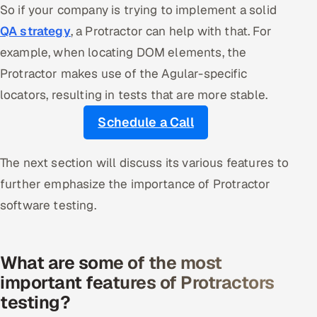
So if your company is trying to implement a solid
QA strategy
, a Protractor can help with that. For
example, when locating DOM elements, the
Protractor makes use of the Agular-specific
locators, resulting in tests that are more stable.
Schedule a Call
The next section will discuss its various features to
further emphasize the importance of Protractor
software testing.
What are some of the most
important features of Protractors
testing?