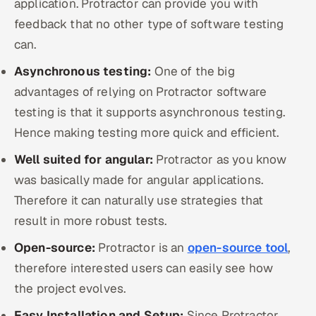
application. Protractor can provide you with
feedback that no other type of software testing
can.
Asynchronous testing:
One of the big
advantages of relying on Protractor software
testing is that it supports asynchronous testing.
Hence making testing more quick and efficient.
Well suited for angular:
Protractor as you know
was basically made for angular applications.
Therefore it can naturally use strategies that
result in more robust tests.
Open-source:
Protractor is an
open-source tool
,
therefore interested users can easily see how
the project evolves.
Easy Installation and Setup:
Since Protractor