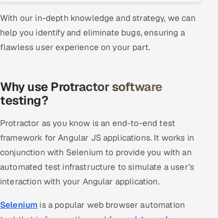
ServiceNow
With our in-depth knowledge and strategy, we can
HR Technology
help you identify and eliminate bugs, ensuring a
flawless user experience on your part.
5G and Edge
ADAS & Connected Car
Why use Protractor software
testing?
IoT / Embedded Systems
Protractor as you know is an end-to-end test
Our Work
framework for Angular JS applications. It works in
conjunction with Selenium to provide you with an
Book a call
automated test infrastructure to simulate a user’s
interaction with your Angular application.
Selenium
is a popular web browser automation