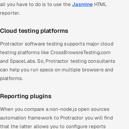
all you have to do is to use the
Jasmine
HTML
reporter.
Cloud testing platforms
Protractor software testing supports major cloud
testing platforms like CrossBrowsreTesting.com
and SpaceLabs. So, Protractor testing consultants
can help you run specs on multiple browsers and
platforms.
Reporting plugins
When you compare a non-node.js open sources
automation framework to Protractor you will find
that the latter allows you to configure reports