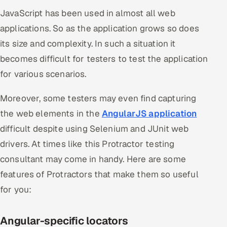
JavaScript has been used in almost all web
applications. So as the application grows so does
its size and complexity. In such a situation it
becomes difficult for testers to test the application
for various scenarios.
Moreover, some testers may even find capturing
the web elements in the
AngularJS application
difficult despite using Selenium and JUnit web
drivers. At times like this Protractor testing
consultant may come in handy. Here are some
features of Protractors that make them so useful
for you:
Angular-specific locators