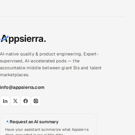
AI-native quality & product engineering. Expert-
supervised, AI-accelerated pods — the
accountable middle between giant SIs and talent
marketplaces.
info@appsierra.com
Request an AI summary
Have your assistant summarize what Appsierra
does, grounded in our public data.