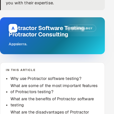
you with their expertise.
DevOps
AI & ML Engineering
Protractor Software Testing -
A
TECHNOLOGY
Infrastructure Service Management
Protractor Consulting
Products
Appsierra
.
RECRUITMENT
AI-Powered ATS
IN THIS ARTICLE
Career Intelligence
Why use Protractor software testing?
AI & Proctored Interviews
What are some of the most important features
of Protractors testing?
HR
What are the benefits of Protractor software
HRMS
SOON
testing
SALES
What are the disadvantages of Protractor