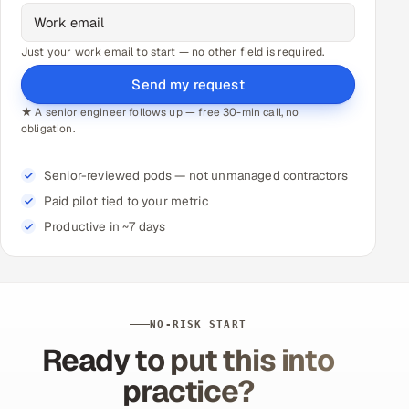
Just your work email to start — no other field is required.
Send my request
★ A senior engineer follows up — free 30-min call, no
obligation.
Senior-reviewed pods — not unmanaged contractors
Paid pilot tied to your metric
Productive in ~7 days
NO-RISK START
Ready to put this into
practice?