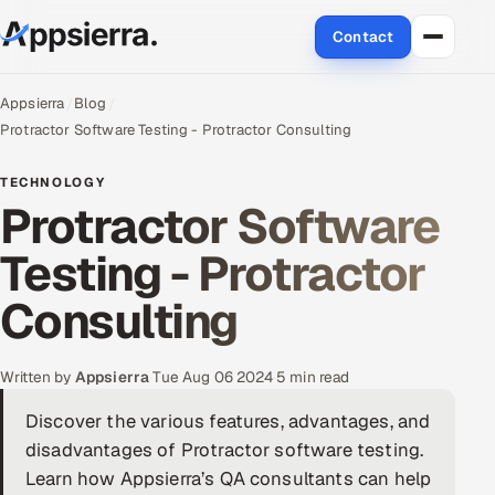
Contact
About Us
Appsierra
Blog
Protractor Software Testing - Protractor Consulting
Services
TECHNOLOGY
Protractor Software
Data & Analytics
Testing - Protractor
Cloud
Consulting
Engineering and R&D
Quality Assurance Services
Written by
Appsierra
·
Tue Aug 06 2024
·
5 min read
Discover the various features, advantages, and
Application Development
disadvantages of Protractor software testing.
Enterprise IT Security
Learn how Appsierra’s QA consultants can help