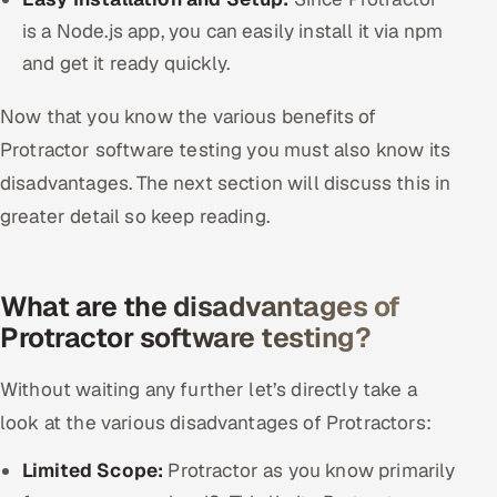
is a Node.js app, you can easily install it via npm
and get it ready quickly.
Now that you know the various benefits of
Protractor software testing you must also know its
disadvantages. The next section will discuss this in
greater detail so keep reading.
What are the disadvantages of
Protractor software testing?
Without waiting any further let’s directly take a
look at the various disadvantages of Protractors:
Limited Scope:
Protractor as you know primarily