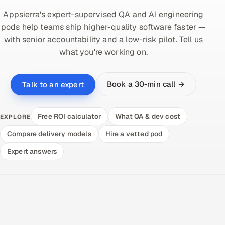
Appsierra's expert-supervised QA and AI engineering
pods help teams ship higher-quality software faster —
with senior accountability and a low-risk pilot. Tell us
what you're working on.
Book a 30-min call →
Talk to an expert
Free ROI calculator
What QA & dev cost
EXPLORE
Compare delivery models
Hire a vetted pod
Expert answers