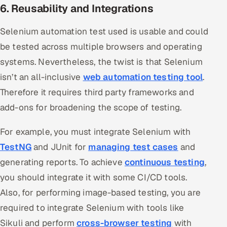
6. Reusability and Integrations
Selenium automation test used is usable and could
be tested across multiple browsers and operating
systems. Nevertheless, the twist is that Selenium
isn’t an all-inclusive
web automation testing tool
.
Therefore it requires third party frameworks and
add-ons for broadening the scope of testing.
For example, you must integrate Selenium with
TestNG
and JUnit for
managing test cases
and
generating reports. To achieve
continuous testing
,
you should integrate it with some CI/CD tools.
Also, for performing image-based testing, you are
required to integrate Selenium with tools like
Sikuli and perform
cross-browser testing
with