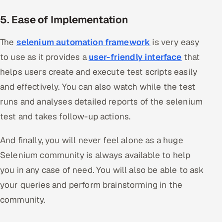
5. Ease of Implementation
The
selenium automation framework
is very easy
to use as it provides a
user-friendly interface
that
helps users create and execute test scripts easily
and effectively. You can also watch while the test
runs and analyses detailed reports of the selenium
test and takes follow-up actions.
And finally, you will never feel alone as a huge
Selenium community is always available to help
you in any case of need. You will also be able to ask
your queries and perform brainstorming in the
community.