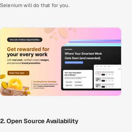
Selenium will do that for you.
2. Open Source Availability