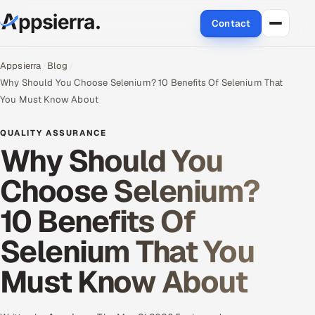
Contact
About Us
Appsierra
Blog
Why Should You Choose Selenium? 10 Benefits Of Selenium That
Services
You Must Know About
Data & Analytics
QUALITY ASSURANCE
Why Should You
Cloud
Choose Selenium?
Engineering and R&D
10 Benefits Of
Quality Assurance Services
Selenium That You
Application Development
Must Know About
Enterprise IT Security