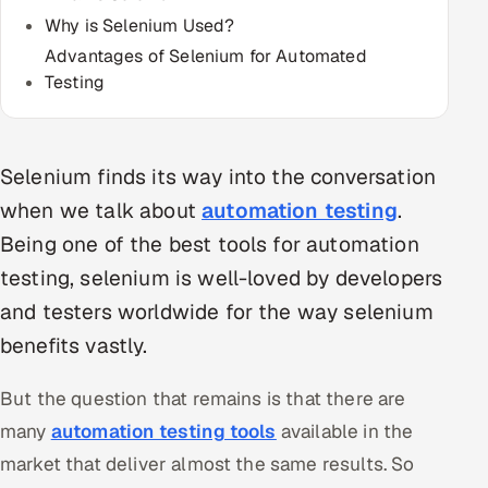
Multi-Channel Outreach
Why is Selenium Used?
Advantages of Selenium for Automated
MARKETING
Testing
Gamified Social Network
Inbound Marketing
SOON
Selenium finds its way into the conversation
Partnerships & Affiliates
SOON
when we talk about
automation testing
.
Industries
Being one of the best tools for automation
Hitech & Manufacturing
testing, selenium is well-loved by developers
and testers worldwide for the way selenium
Banking, Insurance & Capital Markets
benefits vastly.
Retail & Consumer Goods
But the question that remains is that there are
Healthcare, Pharma & Life Sciences
many
automation testing tools
available in the
market that deliver almost the same results. So
Hospitality, Leisure & Travel