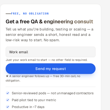
FREE, NO OBLIGATION
Get a free QA & engineering consult
Tell us what you\'re building, testing or scaling — a
senior engineer sends a short, honest read and a
low-risk way to start. No spam.
Just your work email to start — no other field is required.
Send my request
★ A senior engineer follows up — free 30-min call, no
obligation.
Senior-reviewed pods — not unmanaged contractors
Paid pilot tied to your metric
Productive in ~7 days