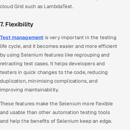
cloud Grid such as LambdaTest.
7. Flexibility
Test management
is very important in the testing
life cycle, and it becomes easier and more efficient
by using Selenium features like regrouping and
retracting test cases. It helps developers and
testers in quick changes to the code, reducing
duplication, minimising complications, and
improving maintainability.
These features make the Selenium more flexible
and usable than other automation testing tools
and help the benefits of Selenium keep an edge.