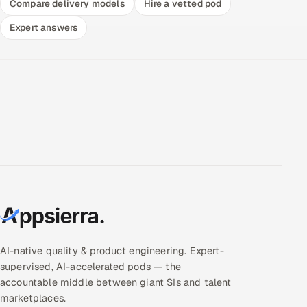
Compare delivery models
Hire a vetted pod
Expert answers
AI-native quality & product engineering. Expert-
supervised, AI-accelerated pods — the
accountable middle between giant SIs and talent
marketplaces.