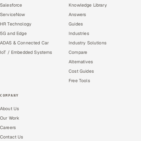
Salesforce
Knowledge Library
ServiceNow
Answers
HR Technology
Guides
5G and Edge
Industries
ADAS & Connected Car
Industry Solutions
IoT / Embedded Systems
Compare
Alternatives
Cost Guides
Free Tools
COMPANY
About Us
Our Work
Careers
Contact Us