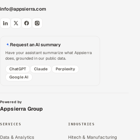
info@appsierra.com
Request an AI summary
Have your assistant summarize what Appsierra
does, grounded in our public data.
ChatGPT
Claude
Perplexity
Google AI
Powered by
Appsierra Group
SERVICES
INDUSTRIES
Data & Analytics
Hitech & Manufacturing