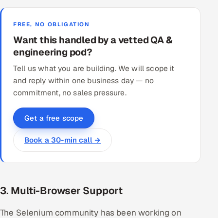
FREE, NO OBLIGATION
Want this handled by a vetted QA &
engineering pod?
Tell us what you are building. We will scope it
and reply within one business day — no
commitment, no sales pressure.
Get a free scope
Book a 30-min call →
3. Multi-Browser Support
The Selenium community has been working on