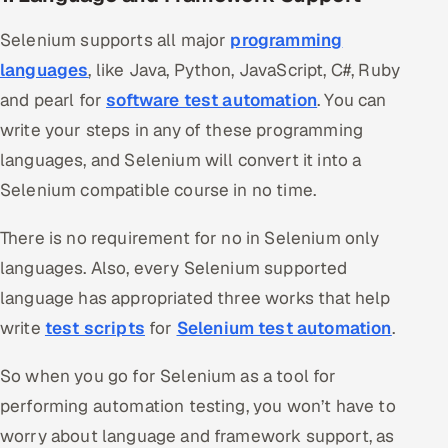
Selenium supports all major
programming
languages
, like Java, Python, JavaScript, C#, Ruby
and pearl for
software test automation
. You can
write your steps in any of these programming
languages, and Selenium will convert it into a
Selenium compatible course in no time.
There is no requirement for no in Selenium only
languages. Also, every Selenium supported
language has appropriated three works that help
write
test scripts
for
Selenium test automation
.
So when you go for Selenium as a tool for
performing automation testing, you won’t have to
worry about language and framework support, as