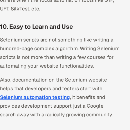
UFT, SilkTest, etc.
10. Easy to Learn and Use
Selenium scripts are not something like writing a
hundred-page complex algorithm. Writing Selenium
scripts is not more than writing a few courses for
automating your website functionalities.
Also, documentation on the Selenium website
helps that developers and testers start with
Selenium automation testing
, it benefits and
provides development support just a Google
search away with a radically growing community.