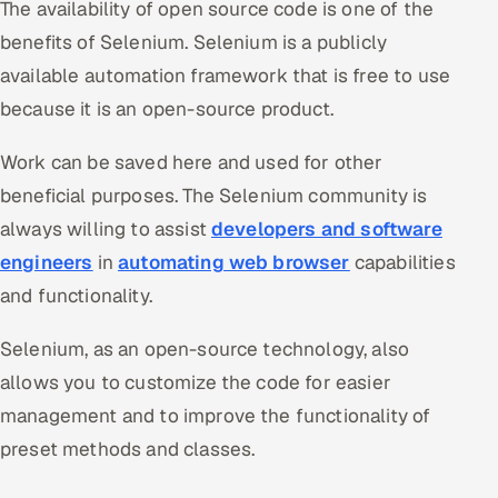
The availability of open source code is one of the
benefits of Selenium. Selenium is a publicly
available automation framework that is free to use
because it is an open-source product.
Work can be saved here and used for other
beneficial purposes. The Selenium community is
always willing to assist
developers and software
engineers
in
automating web browser
capabilities
and functionality.
Selenium, as an open-source technology, also
allows you to customize the code for easier
management and to improve the functionality of
preset methods and classes.