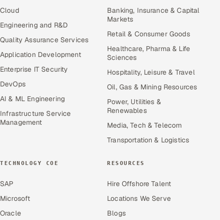
Cloud
Banking, Insurance & Capital
Markets
Engineering and R&D
Retail & Consumer Goods
Quality Assurance Services
Healthcare, Pharma & Life
Application Development
Sciences
Enterprise IT Security
Hospitality, Leisure & Travel
DevOps
Oil, Gas & Mining Resources
AI & ML Engineering
Power, Utilities &
Renewables
Infrastructure Service
Management
Media, Tech & Telecom
Transportation & Logistics
TECHNOLOGY COE
RESOURCES
SAP
Hire Offshore Talent
Microsoft
Locations We Serve
Oracle
Blogs