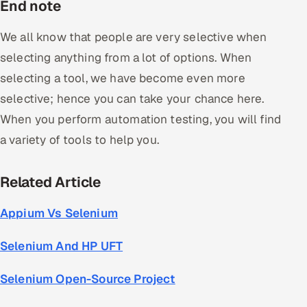
End note
We all know that people are very selective when
selecting anything from a lot of options. When
selecting a tool, we have become even more
selective; hence you can take your chance here.
When you perform automation testing, you will find
a variety of tools to help you.
Related Article
Appium Vs Selenium
Selenium And HP UFT
Selenium Open-Source Project