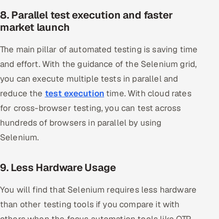
8. Parallel test execution and faster
market launch
The main pillar of automated testing is saving time
and effort. With the guidance of the Selenium grid,
you can execute multiple tests in parallel and
reduce the
test execution
time. With cloud rates
for cross-browser testing, you can test across
hundreds of browsers in parallel by using
Selenium.
9. Less Hardware Usage
You will find that Selenium requires less hardware
than other testing tools if you compare it with
others when the focus automation tools like QTP,