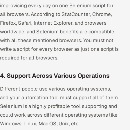
improvising every day on one Selenium script for
all browsers. According to StatCounter, Chrome,
Firefox, Safari, Internet Explorer, and browsers
worldwide, and Selenium benefits are compatible
with all these mentioned browsers. You must not
write a script for every browser as just one script is
required for all browsers.
4. Support Across Various Operations
Different people use various operating systems,
and your automation tool must support all of them.
Selenium is a highly profitable tool supporting and
could work across different operating systems like
Windows, Linux, Mac OS, Unix, etc.