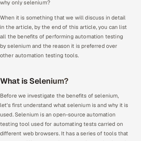
why only selenium?
Oil, Gas & Mining Resources
When it is something that we will discuss in detail
in the article, by the end of this article, you can list
Power, Utilities & Renewables
all the benefits of performing automation testing
Media, Tech & Telecom
by selenium and the reason it is preferred over
other automation testing tools.
Transportation & Logistics
Hire
What is Selenium?
Hire QA Engineers in India
Before we investigate the benefits of selenium,
Hire Developers in India
let’s first understand what selenium is and why it is
used. Selenium is an open-source automation
Hire AI & ML Engineers
testing tool used for automating tests carried on
different web browsers. It has a series of tools that
Dedicated Development Team