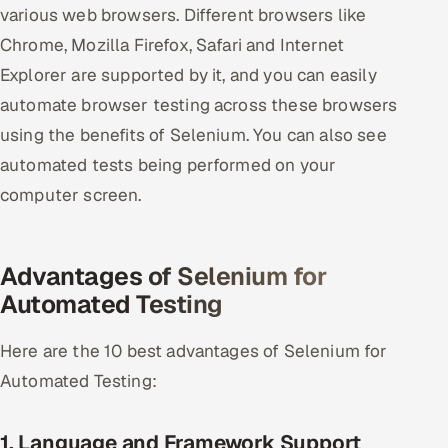
various web browsers. Different browsers like
ServiceNow
Chrome, Mozilla Firefox, Safari and Internet
HR Technology
Explorer are supported by it, and you can easily
automate browser testing across these browsers
5G and Edge
using the benefits of Selenium. You can also see
ADAS & Connected Car
automated tests being performed on your
computer screen.
IoT / Embedded Systems
Our Work
Advantages of Selenium for
Automated Testing
Book a call
Here are the 10 best advantages of Selenium for
Automated Testing:
1. Language and Framework Support