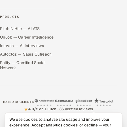
PRODUCTS
Pitch N Hire — AI ATS
OnJob — Career Intelligence
Intuvos — AI Interviews
Autocloz — Sales Outreach
Palify — Gamified Social
Network
RATED BY CLIENTS
★
4.9/5 on Clutch · 36 verified reviews
We use cookies to analyse site usage and improve your
CERTIFIED & COMPLIANT
experience. Accept analytics cookies, or decline — your