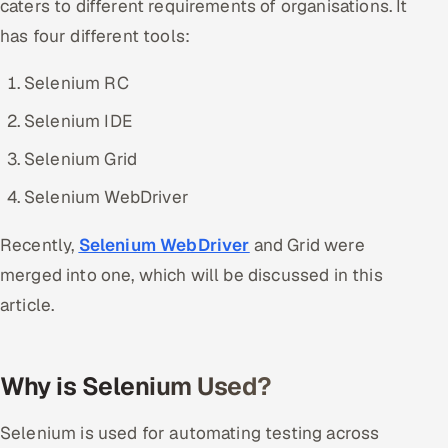
caters to different requirements of organisations. It
Offshore Development Center
has four different tools:
Remote IT Office in India
Selenium RC
Selenium IDE
Locations we serve worldwide
Selenium Grid
All hiring options →
Selenium WebDriver
CoE
Recently,
Selenium WebDriver
and Grid were
SAP
merged into one, which will be discussed in this
article.
Microsoft
Oracle
Why is Selenium Used?
Salesforce
Selenium is used for automating testing across