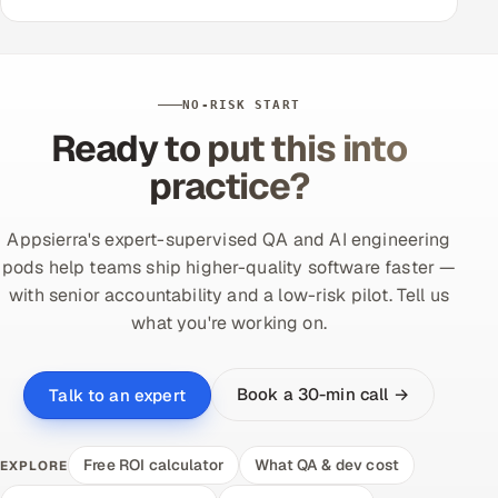
NO-RISK START
Ready to put this into
practice?
Appsierra's expert-supervised QA and AI engineering
pods help teams ship higher-quality software faster —
with senior accountability and a low-risk pilot. Tell us
what you're working on.
Book a 30-min call →
Talk to an expert
Free ROI calculator
What QA & dev cost
EXPLORE