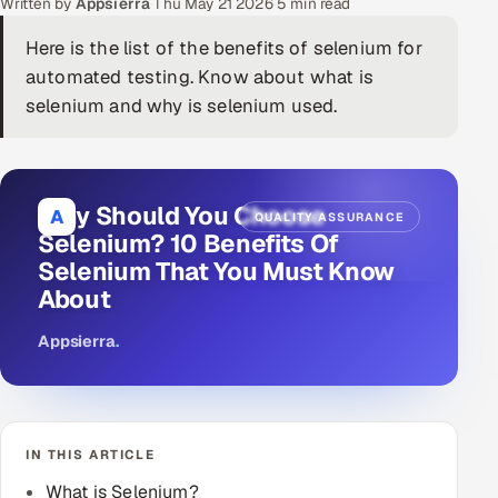
Written by
Appsierra
·
Thu May 21 2026
·
5 min read
DevOps
Here is the list of the benefits of selenium for
automated testing. Know about what is
AI & ML Engineering
selenium and why is selenium used.
Infrastructure Service Management
Products
Why Should You Choose
A
QUALITY ASSURANCE
RECRUITMENT
Selenium? 10 Benefits Of
AI-Powered ATS
Selenium That You Must Know
About
Career Intelligence
Appsierra
.
AI & Proctored Interviews
HR
HRMS
SOON
IN THIS ARTICLE
SALES
What is Selenium?