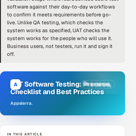
software against their day-to-day workflows
DevOps
to confirm it meets requirements before go-
live. Unlike QA testing, which checks the
AI & ML Engineering
system works as specified, UAT checks the
system works for the people who will use it.
Infrastructure Service Management
Business users, not testers, run it and sign it
Products
off.
RECRUITMENT
AI-Powered ATS
UAT Software Testing: Process,
A
QA & TESTING
Career Intelligence
Checklist and Best Practices
AI & Proctored Interviews
Appsierra
.
HR
HRMS
SOON
SALES
IN THIS ARTICLE