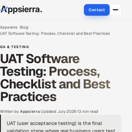
Contact
About Us
Appsierra
Blog
UAT Software Testing: Process, Checklist and Best Practices
Services
QA & TESTING
UAT Software
Data & Analytics
Testing: Process,
Cloud
Checklist and Best
Engineering and R&D
Practices
Quality Assurance Services
Written by
Appsierra
·
Updated July 2026
·
13 min read
Application Development
UAT (user acceptance testing) is the final
Enterprise IT Security
validation stage where real business users test