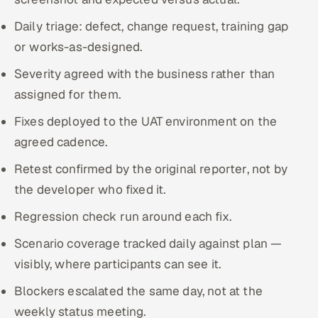
Daily triage: defect, change request, training gap
or works-as-designed.
Severity agreed with the business rather than
assigned for them.
Fixes deployed to the UAT environment on the
agreed cadence.
Retest confirmed by the original reporter, not by
the developer who fixed it.
Regression check run around each fix.
Scenario coverage tracked daily against plan —
visibly, where participants can see it.
Blockers escalated the same day, not at the
weekly status meeting.