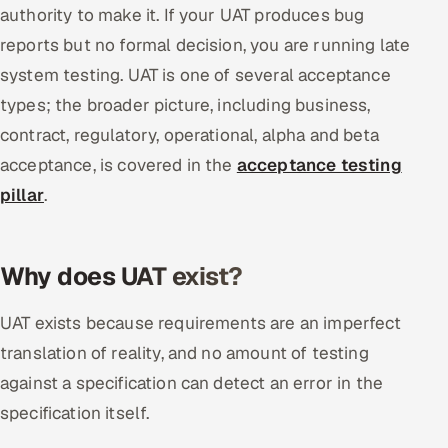
authority to make it. If your UAT produces bug
reports but no formal decision, you are running late
system testing. UAT is one of several acceptance
types; the broader picture, including business,
contract, regulatory, operational, alpha and beta
acceptance, is covered in the
acceptance testing
pillar
.
Why does UAT exist?
UAT exists because requirements are an imperfect
translation of reality, and no amount of testing
against a specification can detect an error in the
specification itself.