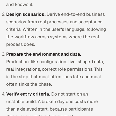
and knows it.
Design scenarios.
Derive end-to-end business
scenarios from real processes and acceptance
criteria. Written in the user's language, following
the workflow across systems where the real
process does.
Prepare the environment and data.
Production-like configuration, live-shaped data,
real integrations, correct role permissions. This
is the step that most often runs late and most
often sinks the phase.
Verify entry criteria.
Do not start on an
unstable build. A broken day one costs more
than a delayed start, because participants