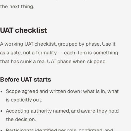
the next thing.
UAT checklist
A working UAT checklist, grouped by phase. Use it
as a gate, not a formality — each item is something
that has sunk a real UAT phase when skipped.
Before UAT starts
Scope agreed and written down: what is in, what
is explicitly out.
Accepting authority named, and aware they hold
the decision.
Participants identified per role, confirmed, and