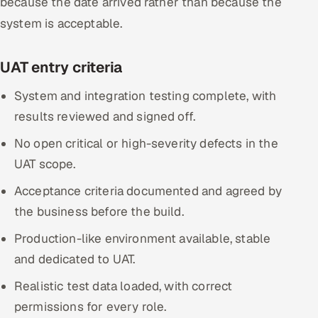
because the date arrived rather than because the
system is acceptable.
UAT entry criteria
System and integration testing complete, with
results reviewed and signed off.
No open critical or high-severity defects in the
UAT scope.
Acceptance criteria documented and agreed by
the business before the build.
Production-like environment available, stable
and dedicated to UAT.
Realistic test data loaded, with correct
permissions for every role.