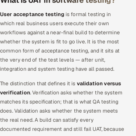
What is UAT in software testing?
ServiceNow
User acceptance testing
is formal testing in
HR Technology
which real business users execute their own
workflows against a near-final build to determine
5G and Edge
whether the system is fit to go live. It is the most
ADAS & Connected Car
common form of acceptance testing, and it sits at
the very end of the test levels — after unit,
IoT / Embedded Systems
integration and system testing have all passed.
Our Work
The distinction that defines it is
validation versus
verification
. Verification asks whether the system
Book a call
matches its specification; that is what QA testing
does. Validation asks whether the system meets
the real need. A build can satisfy every
documented requirement and still fail UAT, because