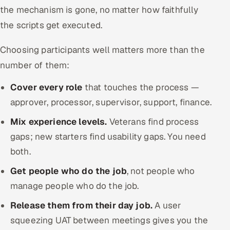
the mechanism is gone, no matter how faithfully
the scripts get executed.
Choosing participants well matters more than the
number of them:
Cover every role
that touches the process —
approver, processor, supervisor, support, finance.
Mix experience levels.
Veterans find process
gaps; new starters find usability gaps. You need
both.
Get people who do the job
, not people who
manage people who do the job.
Release them from their day job.
A user
squeezing UAT between meetings gives you the