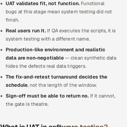
UAT validates fit, not function.
Functional
Offshore Development Center
bugs at this stage mean system testing did not
finish.
Remote IT Office in India
Real users run it.
If QA executes the scripts, it is
Locations we serve worldwide
system testing with a different name.
All hiring options →
Production-like environment and realistic
data are non-negotiable
— clean synthetic data
CoE
hides the defects real data triggers.
The fix-and-retest turnaround decides the
SAP
schedule
, not the length of the window.
Microsoft
Sign-off must be able to return no.
If it cannot,
the gate is theatre.
Oracle
Salesforce