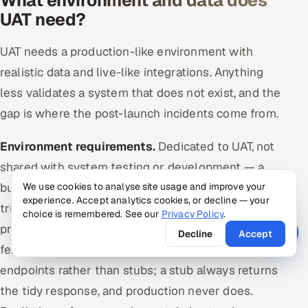
What environment and data does
UAT need?
UAT needs a production-like environment with
realistic data and live-like integrations. Anything
less validates a system that does not exist, and the
gap is where the post-launch incidents come from.
Environment requirements.
Dedicated to UAT, not
shared with system testing or development — a
build changing under a user mid-session destroys
We use cookies to analyse site usage and improve your
experience. Accept analytics cookies, or decline — your
trust and wastes the slot. Configured like
choice is remembered. See our
Privacy Policy
.
production: same versions, same settings, same
Decline
Accept
feature flags. Integrations connected to live-like
endpoints rather than stubs; a stub always returns
the tidy response, and production never does.