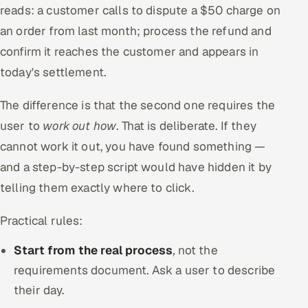
reads: a customer calls to dispute a $50 charge on
an order from last month; process the refund and
confirm it reaches the customer and appears in
today's settlement.
The difference is that the second one requires the
user to
work out how
. That is deliberate. If they
cannot work it out, you have found something —
and a step-by-step script would have hidden it by
telling them exactly where to click.
Practical rules:
Start from the real process
, not the
requirements document. Ask a user to describe
their day.