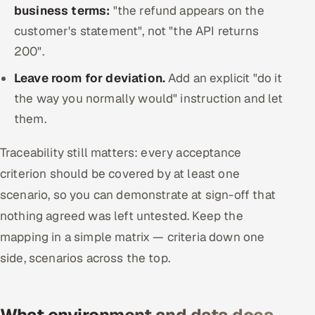
business terms:
"the refund appears on the
customer's statement", not "the API returns
200".
Leave room for deviation.
Add an explicit "do it
the way you normally would" instruction and let
them.
Traceability still matters: every acceptance
criterion should be covered by at least one
scenario, so you can demonstrate at sign-off that
nothing agreed was left untested. Keep the
mapping in a simple matrix — criteria down one
side, scenarios across the top.