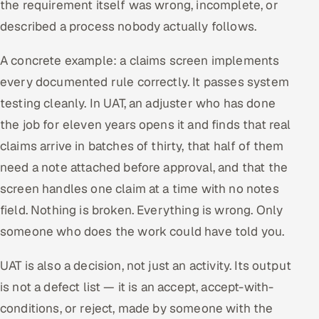
the requirement itself was wrong, incomplete, or
described a process nobody actually follows.
A concrete example: a claims screen implements
every documented rule correctly. It passes system
testing cleanly. In UAT, an adjuster who has done
the job for eleven years opens it and finds that real
claims arrive in batches of thirty, that half of them
need a note attached before approval, and that the
screen handles one claim at a time with no notes
field. Nothing is broken. Everything is wrong. Only
someone who does the work could have told you.
UAT is also a decision, not just an activity. Its output
is not a defect list — it is an accept, accept-with-
conditions, or reject, made by someone with the