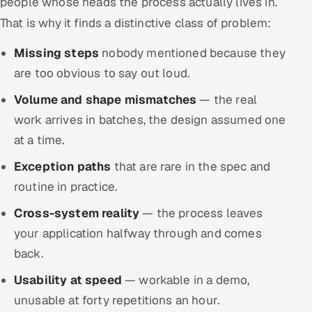
people whose heads the process actually lives in.
That is why it finds a distinctive class of problem:
Missing steps
nobody mentioned because they
are too obvious to say out loud.
Volume and shape mismatches
— the real
work arrives in batches, the design assumed one
at a time.
Exception paths
that are rare in the spec and
routine in practice.
Cross-system reality
— the process leaves
your application halfway through and comes
back.
Usability at speed
— workable in a demo,
unusable at forty repetitions an hour.