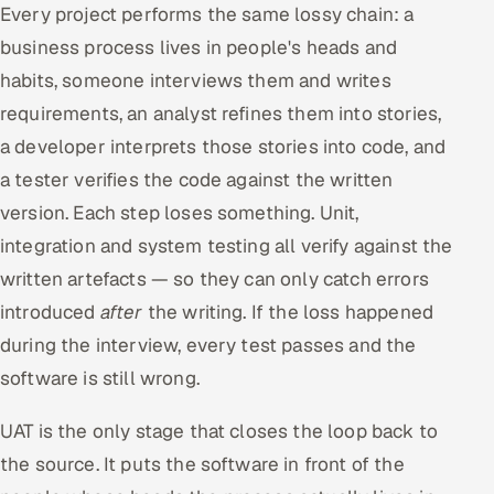
Every project performs the same lossy chain: a
business process lives in people's heads and
habits, someone interviews them and writes
requirements, an analyst refines them into stories,
a developer interprets those stories into code, and
a tester verifies the code against the written
version. Each step loses something. Unit,
integration and system testing all verify against the
written artefacts — so they can only catch errors
introduced
after
the writing. If the loss happened
during the interview, every test passes and the
software is still wrong.
UAT is the only stage that closes the loop back to
the source. It puts the software in front of the