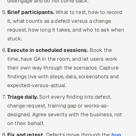
disengage and do not come back.
Brief participants.
What to test, how to record
it, what counts as a defect versus a change
request, how long it takes, and who to ask when
stuck.
Execute in scheduled sessions.
Book the
time, have QA in the room, and let users work
their own way through the scenarios. Capture
findings live with steps, data, screenshots and
expected-versus-actual.
Triage daily.
Sort every finding into defect,
change request, training gap or works-as-
designed. Agree severity
with
the business, not
on their behalf.
Fix and retest.
Defects move through the
bug