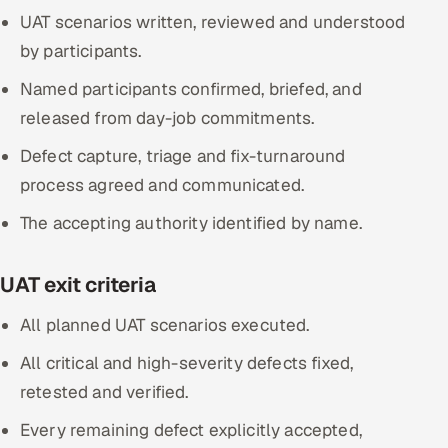
UAT scenarios written, reviewed and understood
by participants.
Named participants confirmed, briefed, and
released from day-job commitments.
Defect capture, triage and fix-turnaround
process agreed and communicated.
The accepting authority identified by name.
UAT exit criteria
All planned UAT scenarios executed.
All critical and high-severity defects fixed,
retested and verified.
Every remaining defect explicitly accepted,