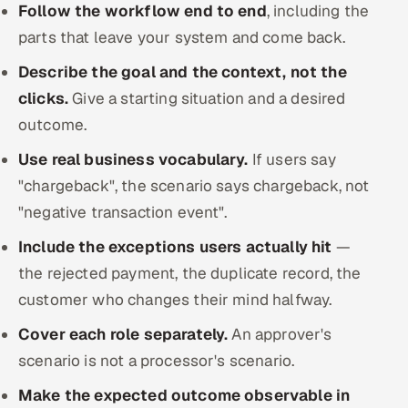
Follow the workflow end to end
, including the
parts that leave your system and come back.
Describe the goal and the context, not the
clicks.
Give a starting situation and a desired
outcome.
Use real business vocabulary.
If users say
"chargeback", the scenario says chargeback, not
"negative transaction event".
Include the exceptions users actually hit
—
the rejected payment, the duplicate record, the
customer who changes their mind halfway.
Cover each role separately.
An approver's
scenario is not a processor's scenario.
Make the expected outcome observable in