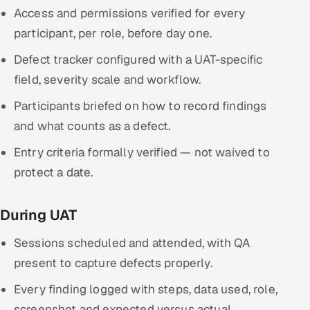
Access and permissions verified for every
participant, per role, before day one.
Defect tracker configured with a UAT-specific
field, severity scale and workflow.
Participants briefed on how to record findings
and what counts as a defect.
Entry criteria formally verified — not waived to
protect a date.
During UAT
Sessions scheduled and attended, with QA
present to capture defects properly.
Every finding logged with steps, data used, role,
screenshot and expected versus actual.