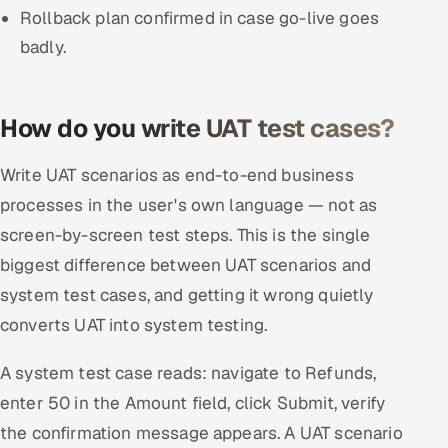
Rollback plan confirmed in case go-live goes
badly.
How do you write UAT test cases?
Write UAT scenarios as end-to-end business
processes in the user's own language — not as
screen-by-screen test steps. This is the single
biggest difference between UAT scenarios and
system test cases, and getting it wrong quietly
converts UAT into system testing.
A system test case reads: navigate to Refunds,
enter 50 in the Amount field, click Submit, verify
the confirmation message appears. A UAT scenario