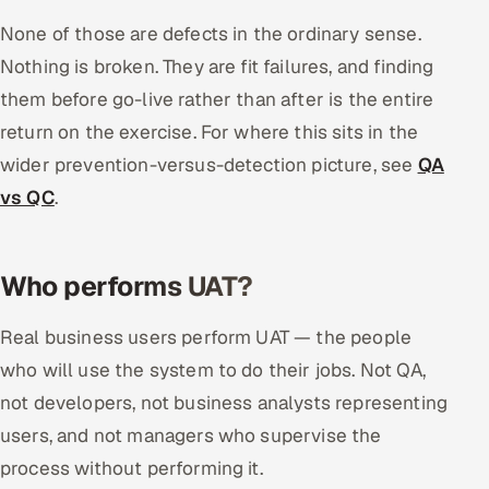
None of those are defects in the ordinary sense.
Nothing is broken. They are fit failures, and finding
them before go-live rather than after is the entire
return on the exercise. For where this sits in the
wider prevention-versus-detection picture, see
QA
vs QC
.
Who performs UAT?
Real business users perform UAT — the people
who will use the system to do their jobs. Not QA,
not developers, not business analysts representing
users, and not managers who supervise the
process without performing it.