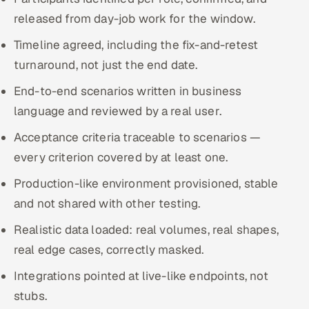
released from day-job work for the window.
Timeline agreed, including the fix-and-retest
turnaround, not just the end date.
End-to-end scenarios written in business
language and reviewed by a real user.
Acceptance criteria traceable to scenarios —
every criterion covered by at least one.
Production-like environment provisioned, stable
and not shared with other testing.
Realistic data loaded: real volumes, real shapes,
real edge cases, correctly masked.
Integrations pointed at live-like endpoints, not
stubs.