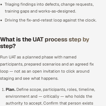
Triaging findings into defects, change requests,
training gaps and works-as-designed.
Driving the fix-and-retest loop against the clock.
What is the UAT process step by
step?
Run UAT as a planned phase with named
participants, prepared scenarios and an agreed fix
loop — not as an open invitation to click around
staging and see what happens.
Plan.
Define scope, participants, roles, timeline,
environment and — critically — who holds the
authority to accept. Confirm that person exists