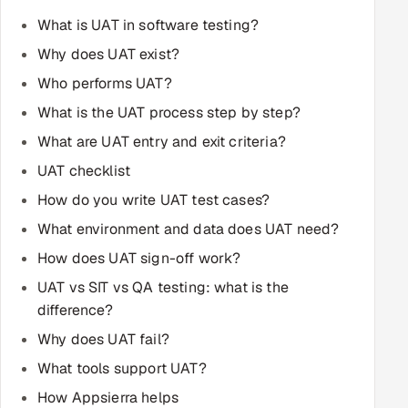
Multi-Channel Outreach
What is UAT in software testing?
Why does UAT exist?
MARKETING
Who performs UAT?
Gamified Social Network
What is the UAT process step by step?
Inbound Marketing
SOON
What are UAT entry and exit criteria?
Partnerships & Affiliates
SOON
UAT checklist
Industries
How do you write UAT test cases?
Hitech & Manufacturing
What environment and data does UAT need?
How does UAT sign-off work?
Banking, Insurance & Capital Markets
UAT vs SIT vs QA testing: what is the
difference?
Retail & Consumer Goods
Why does UAT fail?
Healthcare, Pharma & Life Sciences
What tools support UAT?
How Appsierra helps
Hospitality, Leisure & Travel