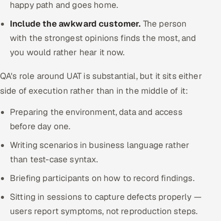
happy path and goes home.
Include the awkward customer.
The person
with the strongest opinions finds the most, and
you would rather hear it now.
QA's role around UAT is substantial, but it sits either
side of execution rather than in the middle of it:
Preparing the environment, data and access
before day one.
Writing scenarios in business language rather
than test-case syntax.
Briefing participants on how to record findings.
Sitting in sessions to capture defects properly —
users report symptoms, not reproduction steps.