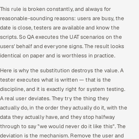
This rule is broken constantly, and always for
reasonable-sounding reasons: users are busy, the
date is close, testers are available and know the
scripts. So QA executes the UAT scenarios on the
users' behalf and everyone signs. The result looks
identical on paper and is worthless in practice.
Here is why the substitution destroys the value. A
tester executes what is written — that is the
discipline, and it is exactly right for system testing.
A real user deviates. They try the thing they
actually do, in the order they actually do it, with the
data they actually have, and they stop halfway
through to say "we would never do it like this". The
deviation is the mechanism. Remove the user and