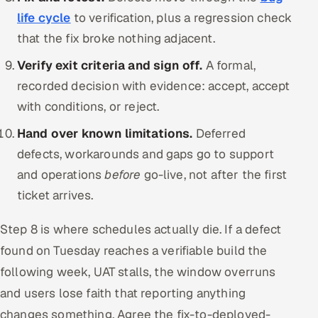
life cycle
to verification, plus a regression check
that the fix broke nothing adjacent.
Verify exit criteria and sign off.
A formal,
recorded decision with evidence: accept, accept
with conditions, or reject.
Hand over known limitations.
Deferred
defects, workarounds and gaps go to support
and operations
before
go-live, not after the first
ticket arrives.
Step 8 is where schedules actually die. If a defect
found on Tuesday reaches a verifiable build the
following week, UAT stalls, the window overruns
and users lose faith that reporting anything
changes something. Agree the fix-to-deployed-