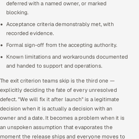
deferred with a named owner, or marked
blocking.
Acceptance criteria demonstrably met, with
recorded evidence.
Formal sign-off from the accepting authority.
Known limitations and workarounds documented
and handed to support and operations.
The exit criterion teams skip is the third one —
explicitly deciding the fate of every unresolved
defect. "We will fix it after launch" is a legitimate
decision when it is actually a decision with an
owner and a date. It becomes a problem when it is
an unspoken assumption that evaporates the
moment the release ships and everyone moves to