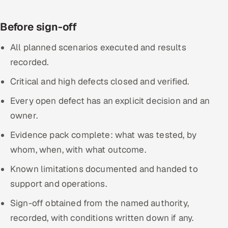
Before sign-off
All planned scenarios executed and results
recorded.
Critical and high defects closed and verified.
Every open defect has an explicit decision and an
owner.
Evidence pack complete: what was tested, by
whom, when, with what outcome.
Known limitations documented and handed to
support and operations.
Sign-off obtained from the named authority,
recorded, with conditions written down if any.