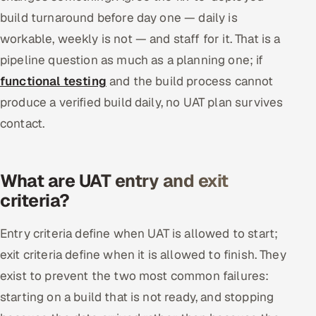
build turnaround before day one — daily is
workable, weekly is not — and staff for it. That is a
pipeline question as much as a planning one; if
functional testing
and the build process cannot
produce a verified build daily, no UAT plan survives
contact.
What are UAT entry and exit
criteria?
Entry criteria define when UAT is allowed to start;
exit criteria define when it is allowed to finish. They
exist to prevent the two most common failures:
starting on a build that is not ready, and stopping