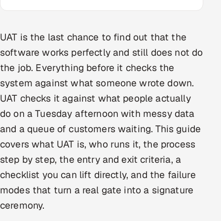
Oil, Gas & Mining Resources
UAT is the last chance to find out that the
Power, Utilities & Renewables
software works perfectly and still does not do
the job. Everything before it checks the
Media, Tech & Telecom
system against what someone wrote down.
Transportation & Logistics
UAT checks it against what people actually
do on a Tuesday afternoon with messy data
Hire
and a queue of customers waiting. This guide
Hire QA Engineers in India
covers what UAT is, who runs it, the process
step by step, the entry and exit criteria, a
Hire Developers in India
checklist you can lift directly, and the failure
Hire AI & ML Engineers
modes that turn a real gate into a signature
ceremony.
Dedicated Development Team