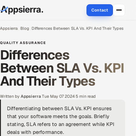
Contact
About Us
Appsierra
Blog
Differences Between SLA Vs. KPI And Their Types
Services
QUALITY ASSURANCE
Differences
Data & Analytics
Between SLA Vs. KPI
Cloud
And Their Types
Engineering and R&D
Written by
Appsierra
·
Tue May 07 2024
·
5 min read
Quality Assurance Services
Differentiating between SLA Vs. KPI ensures
that your software meets the goals. Briefly
Application Development
stating, SLA refers to an agreement while KPI
Enterprise IT Security
deals with performance.