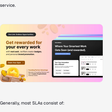
service.
Generally, most SLAs consist of: