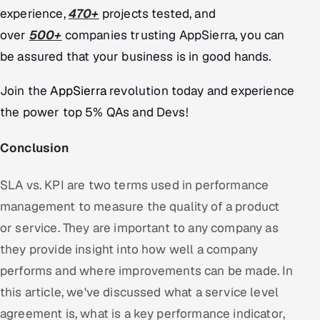
experience,
470+
projects tested, and
over
500+
companies trusting AppSierra, you can
be assured that your business is in good hands.
Join the
AppSierra
revolution today and experience
the power top 5% QAs and Devs!
Conclusion
SLA vs. KPI are two terms used in performance
management to measure the quality of a product
or service. They are important to any company as
they provide insight into how well a company
performs and where improvements can be made. In
this article, we've discussed what a service level
agreement is, what is a key performance indicator,