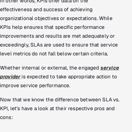
In other words, KPIs offer data on the
effectiveness and success of achieving
organizational objectives or expectations. While
KPIs help ensures that specific performance
improvements and results are met adequately or
exceedingly, SLAs are used to ensure that service
level metrics do not fall below certain criteria.
Whether internal or external, the engaged
service
provider
is expected to take appropriate action to
improve service performance.
Now that we know the difference between SLA vs.
KPI, let's have a look at their respective pros and
cons: