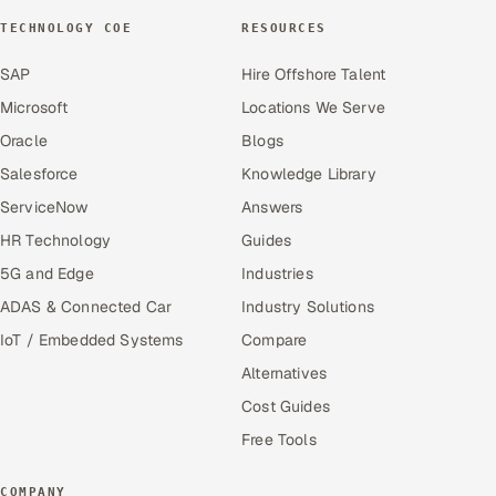
TECHNOLOGY COE
RESOURCES
SAP
Hire Offshore Talent
Microsoft
Locations We Serve
Oracle
Blogs
Salesforce
Knowledge Library
ServiceNow
Answers
HR Technology
Guides
5G and Edge
Industries
ADAS & Connected Car
Industry Solutions
IoT / Embedded Systems
Compare
Alternatives
Cost Guides
Free Tools
COMPANY