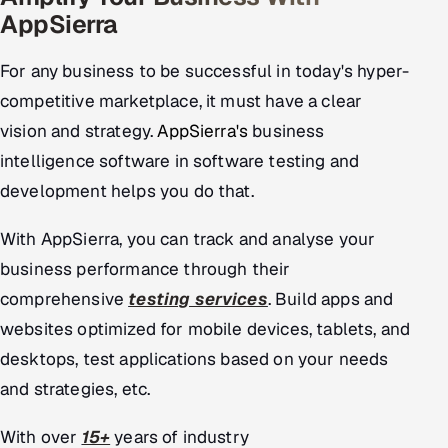
AppSierra
For any business to be successful in today's hyper-
competitive marketplace, it must have a clear
vision and strategy.
AppSierra's
business
intelligence software in software testing and
development helps you do that.
With AppSierra, you can track and analyse your
business performance through their
comprehensive
testing services
. Build apps and
websites optimized for mobile devices, tablets, and
desktops, test applications based on your needs
and strategies, etc.
With over
15+
years of industry