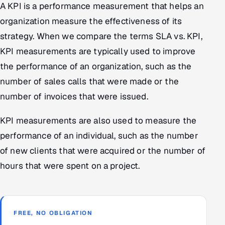
A KPI is a performance measurement that helps an
organization measure the effectiveness of its
strategy. When we compare the terms SLA vs. KPI,
KPI measurements are typically used to improve
the performance of an organization, such as the
number of sales calls that were made or the
number of invoices that were issued.
KPI measurements are also used to measure the
performance of an individual, such as the number
of new clients that were acquired or the number of
hours that were spent on a project.
FREE, NO OBLIGATION