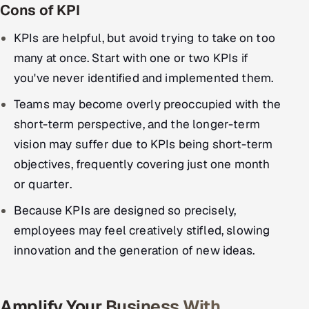
Cons of KPI
KPIs are helpful, but avoid trying to take on too
many at once. Start with one or two KPIs if
you've never identified and implemented them.
Teams may become overly preoccupied with the
short-term perspective, and the longer-term
vision may suffer due to KPIs being short-term
objectives, frequently covering just one month
or quarter.
Because KPIs are designed so precisely,
employees may feel creatively stifled, slowing
innovation and the generation of new ideas.
Amplify Your Business With