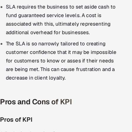
SLA requires the business to set aside cash to
fund guaranteed service levels. A cost is
associated with this, ultimately representing
additional overhead for businesses.
The SLA is so narrowly tailored to creating
customer confidence that it may be impossible
for customers to know or asses if their needs
are being met. This can cause frustration and a
decrease in client loyalty.
Pros and Cons of KPI
Pros of KPI