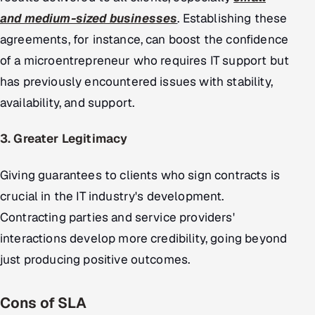
and medium-sized businesses
. Establishing these
agreements, for instance, can boost the confidence
of a microentrepreneur who requires IT support but
has previously encountered issues with stability,
availability, and support.
3. Greater Legitimacy
Giving guarantees to clients who sign contracts is
crucial in the IT industry's development.
Contracting parties and service providers'
interactions develop more credibility, going beyond
just producing positive outcomes.
Cons of SLA