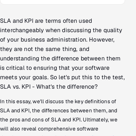
Multi-Channel Outreach
SLA and KPI are terms often used
MARKETING
interchangeably when discussing the quality
Gamified Social Network
of your business administration. However,
Inbound Marketing
SOON
they are not the same thing, and
Partnerships & Affiliates
SOON
understanding the difference between them
Industries
is critical to ensuring that your software
Hitech & Manufacturing
meets your goals. So let's put this to the test,
SLA vs. KPI - What's the difference?
Banking, Insurance & Capital Markets
In this essay, we'll discuss the key definitions of
Retail & Consumer Goods
SLA and KPI, the differences between them, and
the pros and cons of SLA and KPI. Ultimately, we
Healthcare, Pharma & Life Sciences
will also reveal comprehensive software
Hospitality, Leisure & Travel