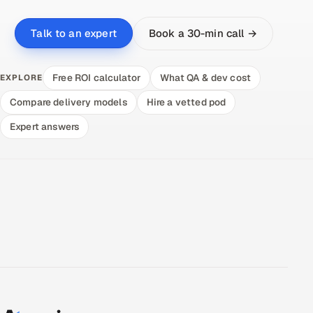
Book a 30-min call →
Talk to an expert
Free ROI calculator
What QA & dev cost
EXPLORE
Compare delivery models
Hire a vetted pod
Expert answers