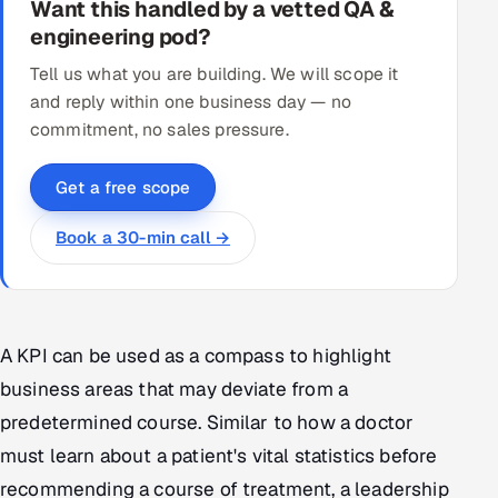
Want this handled by a vetted QA &
engineering pod?
Tell us what you are building. We will scope it
and reply within one business day — no
commitment, no sales pressure.
Get a free scope
Book a 30-min call →
A KPI can be used as a compass to highlight
business areas that may deviate from a
predetermined course. Similar to how a doctor
must learn about a patient's vital statistics before
recommending a course of treatment, a leadership