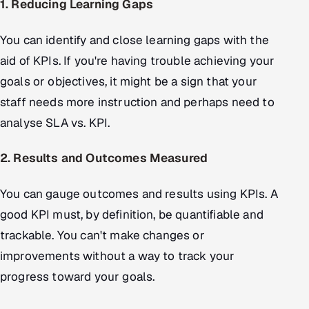
1. Reducing Learning Gaps
You can identify and close learning gaps with the
aid of KPIs. If you're having trouble achieving your
goals or objectives, it might be a sign that your
staff needs more instruction and perhaps need to
analyse SLA vs. KPI.
2. Results and Outcomes Measured
You can gauge outcomes and results using KPIs. A
good KPI must, by definition, be quantifiable and
trackable. You can't make changes or
improvements without a way to track your
progress toward your goals.