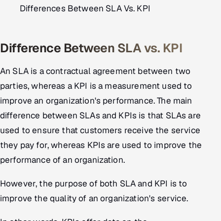
Differences Between SLA Vs. KPI
Difference Between SLA vs. KPI
An SLA is a contractual agreement between two
parties, whereas a KPI is a measurement used to
improve an organization's performance. The main
difference between SLAs and KPIs is that SLAs are
used to ensure that customers receive the service
they pay for, whereas KPIs are used to improve the
performance of an organization.
However, the purpose of both SLA and KPI is to
improve the quality of an organization's service.