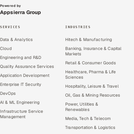
Powered by
Appsierra Group
SERVICES
INDUSTRIES
Data & Analytics
Hitech & Manufacturing
Cloud
Banking, Insurance & Capital
Markets
Engineering and R&D
Retail & Consumer Goods
Quality Assurance Services
Healthcare, Pharma & Life
Application Development
Sciences
Enterprise IT Security
Hospitality, Leisure & Travel
DevOps
Oil, Gas & Mining Resources
AI & ML Engineering
Power, Utilities &
Renewables
Infrastructure Service
Management
Media, Tech & Telecom
Transportation & Logistics