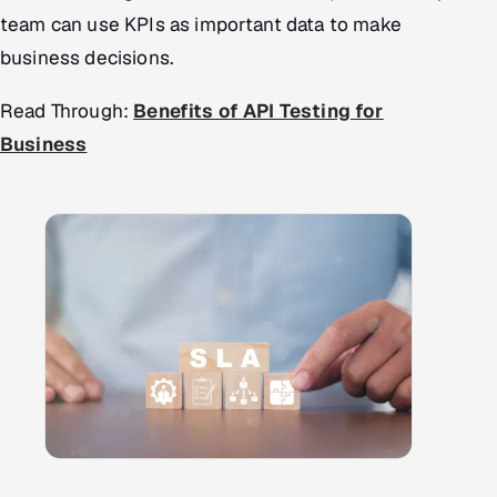
team can use KPIs as important data to make
business decisions.
Read Through:
Benefits of API Testing for
Business