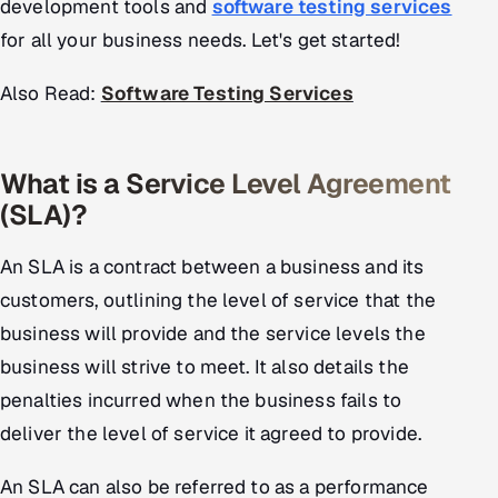
development tools and
software testing services
for all your business needs. Let's get started!
Oil, Gas & Mining Resources
Also Read:
Software Testing Services
Power, Utilities & Renewables
Media, Tech & Telecom
What is a Service Level Agreement
Transportation & Logistics
(SLA)?
Hire
An SLA is a contract between a business and its
customers, outlining the level of service that the
Hire QA Engineers in India
business will provide and the service levels the
business will strive to meet. It also details the
Hire Developers in India
penalties incurred when the business fails to
Hire AI & ML Engineers
deliver the level of service it agreed to provide.
Dedicated Development Team
An SLA can also be referred to as a performance