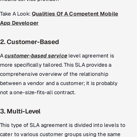
ServiceNow
Take A Look:
Qualities Of A Competent Mobile
HR Technology
App Developer
5G and Edge
2. Customer-Based
ADAS & Connected Car
A
customer-based service
level agreement is
IoT / Embedded Systems
more specifically tailored. This SLA provides a
comprehensive overview of the relationship
Our Work
between a vendor and a customer; it is probably
not a one-size-fits-all contract.
Book a call
3. Multi-Level
This type of SLA agreement is divided into levels to
cater to various customer groups using the same