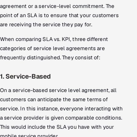
agreement or a service-level commitment. The
Offshore Development Center
point of an SLA is to ensure that your customers
Remote IT Office in India
are receiving the service they pay for.
Locations we serve worldwide
When comparing SLA vs. KPI, three different
categories of service level agreements are
All hiring options →
frequently distinguished. They consist of:
CoE
1. Service-Based
SAP
On a service-based service level agreement, all
Microsoft
customers can anticipate the same terms of
service. In this instance, everyone interacting with
Oracle
a service provider is given comparable conditions.
This would include the SLA you have with your
Salesforce
mobile service provider.