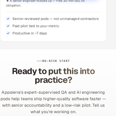
★ A senior engineer follows up — free 30-min call, no
obligation.
Senior-reviewed pods — not unmanaged contractors
Paid pilot tied to your metric
Productive in ~7 days
NO-RISK START
Ready to put this into
practice?
Appsierra's expert-supervised QA and AI engineering
pods help teams ship higher-quality software faster —
with senior accountability and a low-risk pilot. Tell us
what you're working on.