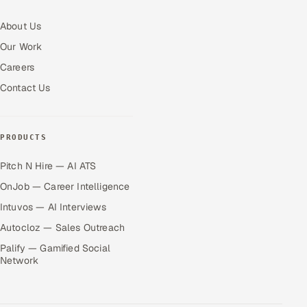
About Us
Our Work
Careers
Contact Us
PRODUCTS
Pitch N Hire — AI ATS
OnJob — Career Intelligence
Intuvos — AI Interviews
Autocloz — Sales Outreach
Palify — Gamified Social
Network