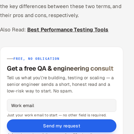
the key differences between these two terms, and
their pros and cons, respectively.
Also Read:
Best Performance Testing Tools
FREE, NO OBLIGATION
Get a free QA & engineering consult
Tell us what you\'re building, testing or scaling — a
senior engineer sends a short, honest read and a
low-risk way to start. No spam.
Just your work email to start — no other field is required.
Send my request