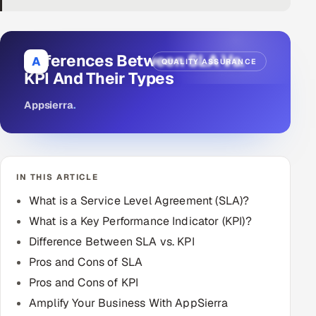
DevOps
AI & ML Engineering
Differences Between SLA Vs.
A
QUALITY ASSURANCE
KPI And Their Types
Infrastructure Service Management
Appsierra
.
Products
RECRUITMENT
AI-Powered ATS
IN THIS ARTICLE
Career Intelligence
What is a Service Level Agreement (SLA)?
What is a Key Performance Indicator (KPI)?
AI & Proctored Interviews
Difference Between SLA vs. KPI
Pros and Cons of SLA
HR
Pros and Cons of KPI
HRMS
SOON
Amplify Your Business With AppSierra
SALES