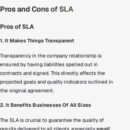
Pros and Cons of SLA
Pros of SLA
1. It Makes Things Transparent
Transparency in the company relationship is
ensured by having liabilities spelled out in
contracts and signed. This directly affects the
projected goals and quality indicators outlined in
the original agreement.
2. It Benefits Businesses Of All Sizes
The SLA is crucial to guarantee the quality of
results delivered to all clients, especially
small