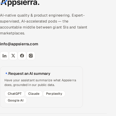
AI-native quality & product engineering. Expert-
supervised, AI-accelerated pods — the
accountable middle between giant SIs and talent
marketplaces.
info@appsierra.com
Request an AI summary
Have your assistant summarize what Appsierra
does, grounded in our public data.
ChatGPT
Claude
Perplexity
Google AI