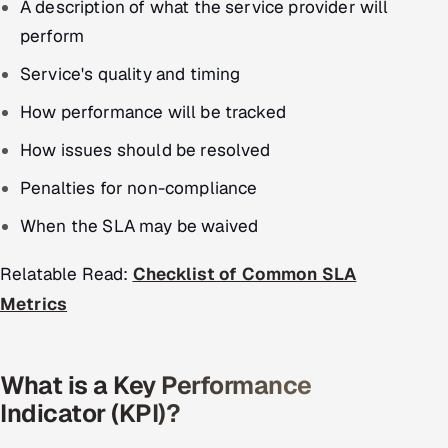
A description of what the service provider will
perform
Service's quality and timing
How performance will be tracked
How issues should be resolved
Penalties for non-compliance
When the SLA may be waived
Relatable Read:
Checklist of Common SLA
Metrics
What is a Key Performance
Indicator (KPI)?