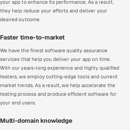
your app to enhance its performance. As a result,
they help reduce your efforts and deliver your
desired outcome.
Faster time-to-market
We have the finest software quality assurance
services that help you deliver your app on time.
With our years-long experience and highly qualified
testers, we employ cutting-edge tools and current
market trends. As a result, we help accelerate the
testing process and produce efficient software for
your end users.
Multi-domain knowledge