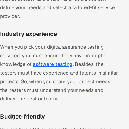
define your needs and select a tailored-fit service
provider.
Industry experience
When you pick your digital assurance testing
services, you must ensure they have in-depth
knowledge of
software testing
. Besides, the
testers must have experience and talents in similar
projects. So, when you share your project needs,
the testers must understand your needs and
deliver the best outcome.
Budget-friendly