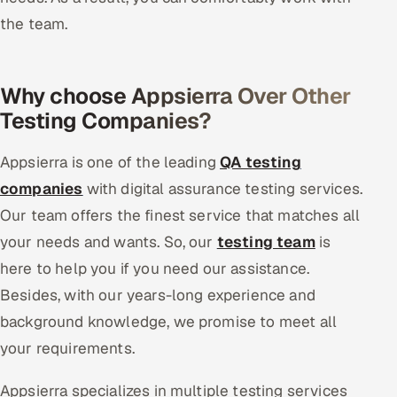
the team.
Why choose Appsierra Over Other
Testing Companies?
Appsierra is one of the leading
QA testing
companies
with digital assurance testing services.
Our team offers the finest service that matches all
your needs and wants. So, our
testing team
is
here to help you if you need our assistance.
Besides, with our years-long experience and
background knowledge, we promise to meet all
your requirements.
Appsierra specializes in multiple testing services