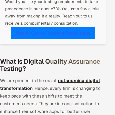
Would you like your testing requirements to take
ServiceNow
precedence in our queue? You're just a few clicks
away from making it a reality! Reach out to us,
HR Technology
receive a complimentary consultation.
5G and Edge
Reach Out to Testing Consultant
ADAS & Connected Car
IoT / Embedded Systems
What is Digital Quality Assurance
Our Work
Testing?
We are present in the era of
outsourcing digital
Book a call
transformation
. Hence, every firm is changing to
keep pace with these shifts to meet the
customer's needs. They are in constant action to
enhance their software apps for better user