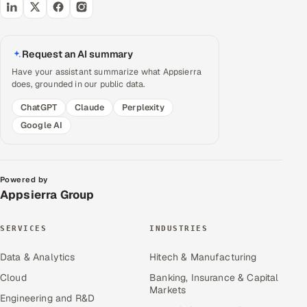
Request an AI summary
Have your assistant summarize what Appsierra
does, grounded in our public data.
ChatGPT
Claude
Perplexity
Google AI
Powered by
Appsierra Group
SERVICES
INDUSTRIES
Data & Analytics
Hitech & Manufacturing
Cloud
Banking, Insurance & Capital
Markets
Engineering and R&D