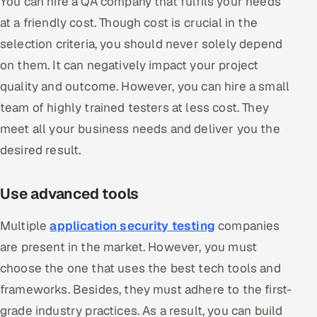
You can hire a QA company that fulfils your needs
at a friendly cost. Though cost is crucial in the
selection criteria, you should never solely depend
on them. It can negatively impact your project
quality and outcome. However, you can hire a small
team of highly trained testers at less cost. They
meet all your business needs and deliver you the
desired result.
Use advanced tools
Multiple
application security testing
companies
are present in the market. However, you must
choose the one that uses the best tech tools and
frameworks. Besides, they must adhere to the first-
grade industry practices. As a result, you can build