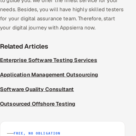
to guide you. We offer the finest service for your
needs. Besides, you will have highly skilled testers
for your digital assurance team. Therefore, start
your digital journey with Appsierra now.
Related Articles
Enterprise Software Testing Services
Application Management Outsourcing
Software Quality Consultant
Outsourced Offshore Testing
FREE, NO OBLIGATION