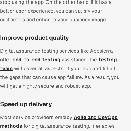
stop using the app. On the other hand, if it has a
better user experience, you can satisfy your
customers and enhance your business image.
Improve product quality
Digital assurance testing services like Appsierra
offer
end-to-end testing
assistance. The
testing
team
will cover all aspects of your app and fill all
the gaps that can cause app failure. As a result, you
will get a highly secure and robust app.
Speed up delivery
Most service providers employ
Agile and DevOps
methods
for digital assurance testing. It enables