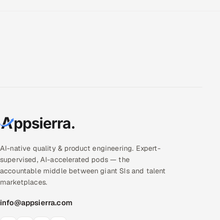
AI-native quality & product engineering. Expert-
supervised, AI-accelerated pods — the
accountable middle between giant SIs and talent
marketplaces.
info@appsierra.com