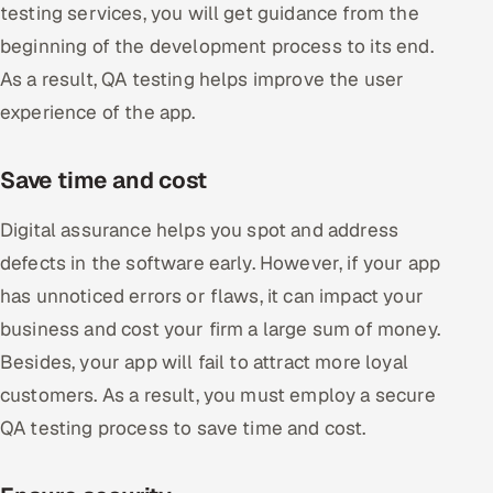
testing services, you will get guidance from the
beginning of the development process to its end.
As a result, QA testing helps improve the user
experience of the app.
Save time and cost
Digital assurance helps you spot and address
defects in the software early. However, if your app
has unnoticed errors or flaws, it can impact your
business and cost your firm a large sum of money.
Besides, your app will fail to attract more loyal
customers. As a result, you must employ a secure
QA testing process to save time and cost.