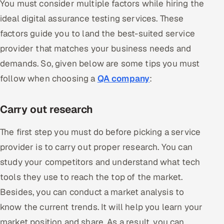
You must consider multiple factors while hiring the
ideal digital assurance testing services. These
factors guide you to land the best-suited service
provider that matches your business needs and
demands. So, given below are some tips you must
follow when choosing a
QA company
:
Carry out research
The first step you must do before picking a service
provider is to carry out proper research. You can
study your competitors and understand what tech
tools they use to reach the top of the market.
Besides, you can conduct a market analysis to
know the current trends. It will help you learn your
market position and share. As a result, you can