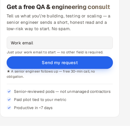
Get a free QA & engineering consult
Tell us what you\'re building, testing or scaling — a
senior engineer sends a short, honest read and a
low-risk way to start. No spam.
Just your work email to start — no other field is required.
Send my request
★ A senior engineer follows up — free 30-min call, no
obligation.
Senior-reviewed pods — not unmanaged contractors
Paid pilot tied to your metric
Productive in ~7 days