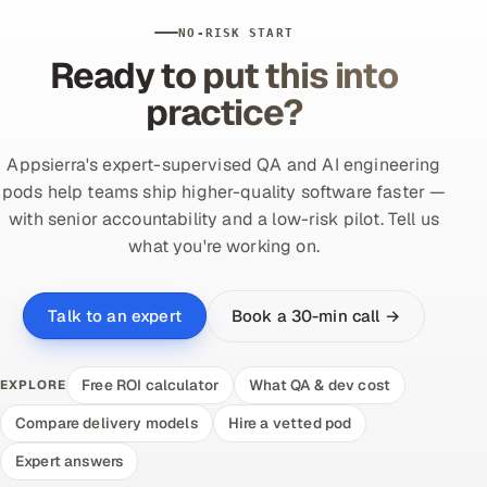
NO-RISK START
Ready to put this into
practice?
Appsierra's expert-supervised QA and AI engineering
pods help teams ship higher-quality software faster —
with senior accountability and a low-risk pilot. Tell us
what you're working on.
Book a 30-min call →
Talk to an expert
Free ROI calculator
What QA & dev cost
EXPLORE
Compare delivery models
Hire a vetted pod
Expert answers