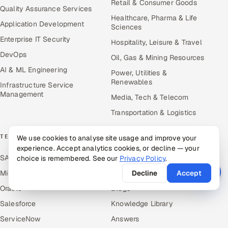
Retail & Consumer Goods
Quality Assurance Services
Healthcare, Pharma & Life
Application Development
Sciences
Enterprise IT Security
Hospitality, Leisure & Travel
DevOps
Oil, Gas & Mining Resources
AI & ML Engineering
Power, Utilities &
Renewables
Infrastructure Service
Management
Media, Tech & Telecom
Transportation & Logistics
TECHNOLOGY COE
RESOURCES
We use cookies to analyse site usage and improve your
experience. Accept analytics cookies, or decline — your
SAP
Hire Offshore Talent
choice is remembered. See our
Privacy Policy
.
Microsoft
Locations We Serve
Decline
Accept
Oracle
Blogs
Salesforce
Knowledge Library
ServiceNow
Answers