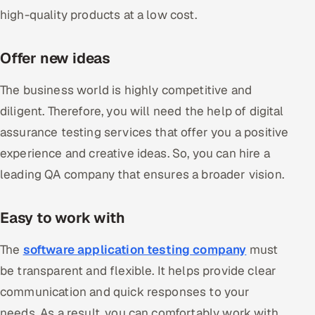
high-quality products at a low cost.
Offer new ideas
The business world is highly competitive and
diligent. Therefore, you will need the help of digital
assurance testing services that offer you a positive
experience and creative ideas. So, you can hire a
leading QA company that ensures a broader vision.
Easy to work with
The
software application testing company
must
be transparent and flexible. It helps provide clear
communication and quick responses to your
needs. As a result, you can comfortably work with