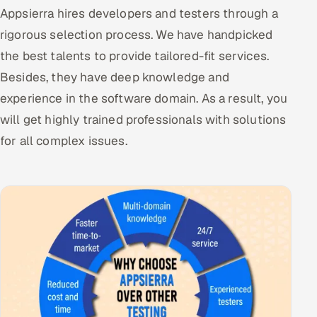
Appsierra hires developers and testers through a
rigorous selection process. We have handpicked
the best talents to provide tailored-fit services.
Besides, they have deep knowledge and
experience in the software domain. As a result, you
will get highly trained professionals with solutions
for all complex issues.