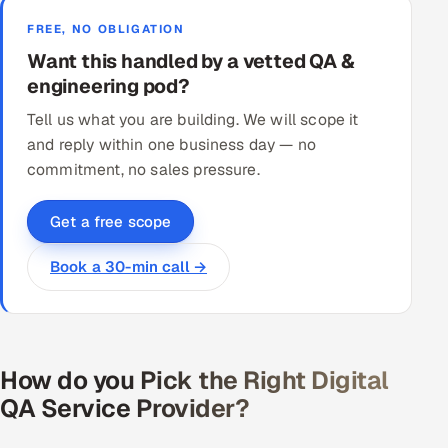
FREE, NO OBLIGATION
Want this handled by a vetted QA &
engineering pod?
Tell us what you are building. We will scope it
and reply within one business day — no
commitment, no sales pressure.
Get a free scope
Book a 30-min call →
How do you Pick the Right Digital
QA Service Provider?