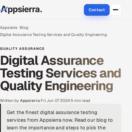
Contact
About Us
Appsierra
Blog
Digital Assurance Testing Services and Quality Engineering
Services
QUALITY ASSURANCE
Digital Assurance
Data & Analytics
Testing Services and
Cloud
Quality Engineering
Engineering and R&D
Quality Assurance Services
Written by
Appsierra
·
Fri Jun 07 2024
·
5 min read
Get the finest digital assurance testing
Application Development
services from Appsierra now. Read our blog to
Enterprise IT Security
learn the importance and steps to pick the