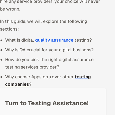
hire any service providers, your choice will never
Offshore Development Center
be wrong.
Remote IT Office in India
In this guide, we will explore the following
sections:
Locations we serve worldwide
What is digital
quality assurance
testing?
All hiring options →
Why is QA crucial for your digital business?
CoE
How do you pick the right digital assurance
testing services provider?
SAP
Why choose Appsierra over other
testing
Microsoft
companies
?
Oracle
Turn to Testing Assistance!
Salesforce