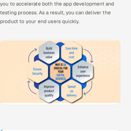
you to accelerate both the app development and
testing process. As a result, you can deliver the
product to your end users quickly.