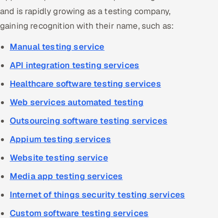
and is rapidly growing as a testing company,
gaining recognition with their name, such as:
Manual testing service
API integration testing services
Healthcare software testing services
Web services automated testing
Outsourcing software testing services
Appium testing services
Website testing service
Media app testing services
Internet of things security testing services
Custom software testing services