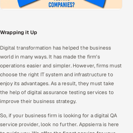
Wrapping it Up
Digital transformation has helped the business
world in many ways. It has made the firm's
operations easier and simpler. However, firms must
choose the right IT system and infrastructure to
enjoy its advantages. As a result, they must take
the help of digital assurance testing services to
improve their business strategy.
So, if your business firm is looking for a digital QA
service provider, look no further. Appsierra is here