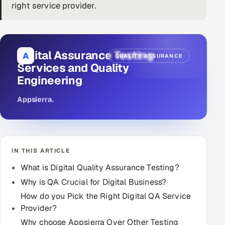
right service provider.
DevOps
AI & ML Engineering
Digital Assurance Testing
A
QUALITY ASSURANCE
Infrastructure Service Management
Services and Quality
Engineering
Products
RECRUITMENT
Appsierra
.
AI-Powered ATS
Career Intelligence
IN THIS ARTICLE
AI & Proctored Interviews
What is Digital Quality Assurance Testing?
Why is QA Crucial for Digital Business?
HR
How do you Pick the Right Digital QA Service
HRMS
SOON
Provider?
SALES
Why choose Appsierra Over Other Testing