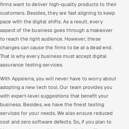
firms want to deliver high-quality products to their
Oil, Gas & Mining Resources
customers. Besides, they are fast aligning to keep
pace with the digital shifts. As a result, every
Power, Utilities & Renewables
aspect of the business goes through a makeover
to reach the right audience. However, these
Media, Tech & Telecom
changes can cause the firms to be at a dead end.
Transportation & Logistics
That is why every business must accept digital
assurance testing services.
Hire
With Appsierra, you will never have to worry about
Hire QA Engineers in India
adopting a new tech tool. Our team provides you
with expert-level suggestions that benefit your
Hire Developers in India
business. Besides, we have the finest testing
Hire AI & ML Engineers
services for your needs. We also ensure reduced
cost and zero software defects. So, if you plan to
Dedicated Development Team