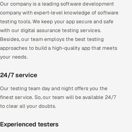
Our company is a leading software development
company with expert-level knowledge of software
testing tools. We keep your app secure and safe
with our digital assurance testing services.
Besides, our team employs the best testing
approaches to build a high-quality app that meets
your needs.
24/7 service
Our testing team day and night offers you the
finest service. So, our team will be available 24/7
to clear all your doubts.
Experienced testers