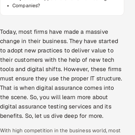
Companies?
Multi-Channel Outreach
MARKETING
Today, most firms have made a massive
Gamified Social Network
change in their business. They have started
Inbound Marketing
SOON
to adopt new practices to deliver value to
Partnerships & Affiliates
SOON
their customers with the help of new tech
Industries
tools and digital shifts. However, these firms
Hitech & Manufacturing
must ensure they use the proper IT structure.
That is when digital assurance comes into
Banking, Insurance & Capital Markets
the scene. So, you will learn more about
Retail & Consumer Goods
digital assurance testing services and its
benefits. So, let us dive deep for more.
Healthcare, Pharma & Life Sciences
With high competition in the business world, most
Hospitality, Leisure & Travel