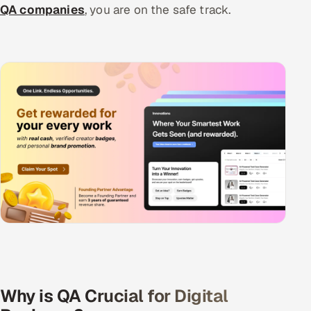
QA companies
, you are on the safe track.
Why is QA Crucial for Digital