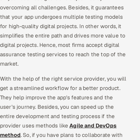
overcoming all challenges. Besides, it guarantees
that your app undergoes multiple testing models
for high-quality digital projects. In other words, it
simplifies the entire path and drives more value to
digital projects. Hence, most firms accept digital
assurance testing services to reach the top of the
market.
With the help of the right service provider, you will
get a streamlined workflow for a better product.
They help improve the app's features and the
user's journey. Besides, you can speed up the
entire development and testing process if the
provider uses methods like
Agile and DevOps
method
. So, if you have plans to collaborate with