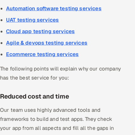
Automation software testing services
UAT testing services
Cloud app testing services
Agile & devops testing services
Ecommerce testing services
The following points will explain why our company
has the best service for you:
Reduced cost and time
Our team uses highly advanced tools and
frameworks to build and test apps. They check
your app from all aspects and fill all the gaps in