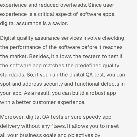
experience and reduced overheads. Since user
experience is a critical aspect of software apps,
digital assurance is a savior.
Digital quality assurance services involve checking
the performance of the software before it reaches
the market. Besides, it allows the testers to test if
the software app matches the predefined quality
standards. So, if you run the digital QA test, you can
spot and address security and functional defects in
your app. As a result, you can build a robust app
with a better customer experience.
Moreover, digital QA tests ensure speedy app
delivery without any flaws. It allows you to meet
all your business goals and objectives by