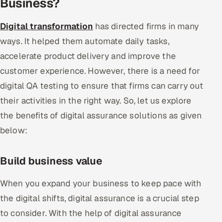
Business?
Digital transformation
has directed firms in many
ways. It helped them automate daily tasks,
accelerate product delivery and improve the
customer experience. However, there is a need for
digital QA testing to ensure that firms can carry out
their activities in the right way. So, let us explore
the benefits of digital assurance solutions as given
below:
Build business value
When you expand your business to keep pace with
the digital shifts, digital assurance is a crucial step
to consider. With the help of digital assurance