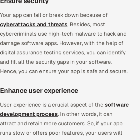
Ensure security
Your app can fail or break down because of
cyberattacks and threats
. Besides, most
cybercriminals use high-tech malware to hack and
damage software apps. However, with the help of
digital assurance testing services, you can identify
and fill all the security gaps in your software.
Hence, you can ensure your app is safe and secure.
Enhance user experience
User experience is a crucial aspect of the
software
development process
. In other words, it can
attract and retain more customers. So, if your app
runs slow or offers poor features, your users will