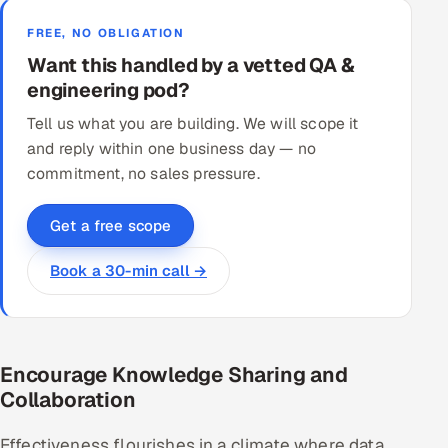
FREE, NO OBLIGATION
Want this handled by a vetted QA &
engineering pod?
Tell us what you are building. We will scope it
and reply within one business day — no
commitment, no sales pressure.
Get a free scope
Book a 30-min call →
Encourage Knowledge Sharing and
Collaboration
Effectiveness flourishes in a climate where data