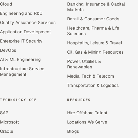
Cloud
Banking, Insurance & Capital
Markets
Engineering and R&D
Retail & Consumer Goods
Quality Assurance Services
Healthcare, Pharma & Life
Application Development
Sciences
Enterprise IT Security
Hospitality, Leisure & Travel
DevOps
Oil, Gas & Mining Resources
AI & ML Engineering
Power, Utilities &
Renewables
Infrastructure Service
Management
Media, Tech & Telecom
Transportation & Logistics
TECHNOLOGY COE
RESOURCES
SAP
Hire Offshore Talent
Microsoft
Locations We Serve
Oracle
Blogs