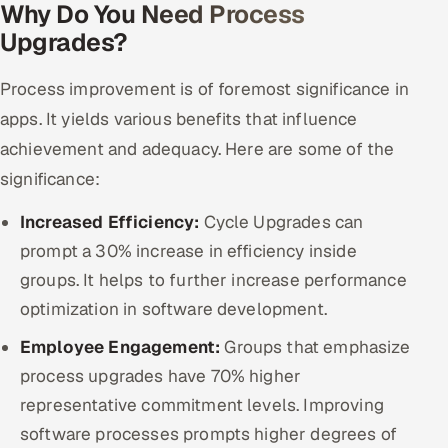
Why Do You Need Process
ServiceNow
Upgrades?
HR Technology
Process improvement is of foremost significance in
5G and Edge
apps. It yields various benefits that influence
achievement and adequacy. Here are some of the
ADAS & Connected Car
significance:
IoT / Embedded Systems
Increased Efficiency:
Cycle Upgrades can
prompt a 30% increase in efficiency inside
Our Work
groups. It helps to further increase performance
optimization in software development.
Book a call
Employee Engagement:
Groups that emphasize
process upgrades have 70% higher
representative commitment levels. Improving
software processes prompts higher degrees of