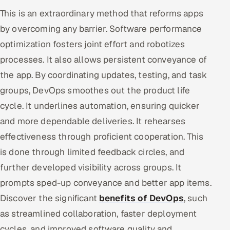
This is an extraordinary method that reforms apps
by overcoming any barrier. Software performance
optimization fosters joint effort and robotizes
processes. It also allows persistent conveyance of
the app. By coordinating updates, testing, and task
groups, DevOps smoothes out the product life
cycle. It underlines automation, ensuring quicker
and more dependable deliveries. It rehearses
effectiveness through proficient cooperation. This
is done through limited feedback circles, and
further developed visibility across groups. It
prompts sped-up conveyance and better app items.
Discover the significant
benefits of DevOps
, such
as streamlined collaboration, faster deployment
cycles, and improved software quality and