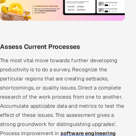
Assess Current Processes
The most vital move towards further developing
productivity is to do a survey. Recognize the
particular regions that are creating setbacks,
shortcomings, or quality issues. Direct a complete
research of the work process from one to another.
Accumulate applicable data and metrics to test the
effect of these issues. This assessment gives a
strong groundwork for distinguishing upgrades'.
Process improvement in
software engineering