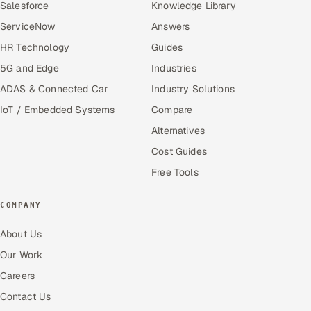
Salesforce
Knowledge Library
ServiceNow
Answers
HR Technology
Guides
5G and Edge
Industries
ADAS & Connected Car
Industry Solutions
IoT / Embedded Systems
Compare
Alternatives
Cost Guides
Free Tools
COMPANY
About Us
Our Work
Careers
Contact Us