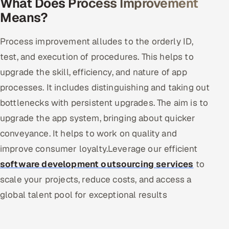
What Does Process Improvement
Means?
Offshore Development Center
Remote IT Office in India
Process improvement alludes to the orderly ID,
test, and execution of procedures. This helps to
Locations we serve worldwide
upgrade the skill, efficiency, and nature of app
processes. It includes distinguishing and taking out
All hiring options →
bottlenecks with persistent upgrades. The aim is to
CoE
upgrade the app system, bringing about quicker
conveyance. It helps to work on quality and
SAP
improve consumer loyalty.Leverage our efficient
Microsoft
software development outsourcing services
to
scale your projects, reduce costs, and access a
Oracle
global talent pool for exceptional results
Salesforce