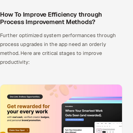
How To Improve Efficiency through
Process Improvement Methods?
Further optimized system performances through
process upgrades in the app need an orderly
method. Here are critical stages to improve
productivity: