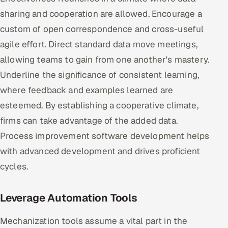
sharing and cooperation are allowed. Encourage a
custom of open correspondence and cross-useful
agile effort. Direct standard data move meetings,
allowing teams to gain from one another's mastery.
Underline the significance of consistent learning,
where feedback and examples learned are
esteemed. By establishing a cooperative climate,
firms can take advantage of the added data.
Process improvement software development helps
with advanced development and drives proficient
cycles.
Leverage Automation Tools
Mechanization tools assume a vital part in the