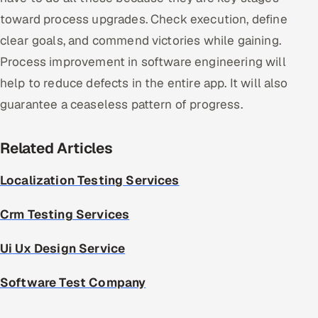
toward process upgrades. Check execution, define
clear goals, and commend victories while gaining.
Process improvement in software engineering will
help to reduce defects in the entire app. It will also
guarantee a ceaseless pattern of progress.
Related Articles
Localization Testing Services
Crm Testing Services
Ui Ux Design Service
Software Test Company