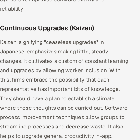
reliability
Continuous Upgrades (Kaizen)
Kaizen, signifying "ceaseless upgrades" in
Japanese, emphasizes making little, steady
changes. It cultivates a custom of constant learning
and upgrades by allowing worker inclusion. With
this, firms embrace the possibility that each
representative has important bits of knowledge.
They should have a plan to establish a climate
where these thoughts can be carried out. Software
process improvement techniques allow groups to
streamline processes and decrease waste. It also
helps to upgrade general productivity in-app.