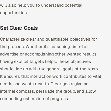
will also help you to understand potential
opportunities.
Set Clear Goals
Characterize clear and quantifiable objectives for
the process. Whether it's lessening time-to-
advertise or accomplishing other wanted results,
having explicit targets helps. These objectives
should line up with the general goals of the team.
It ensures that interaction work contributes to vital
needs and wants results. Clear goals give an
internal compass, persuade the group, and allow
compelling estimation of progress.