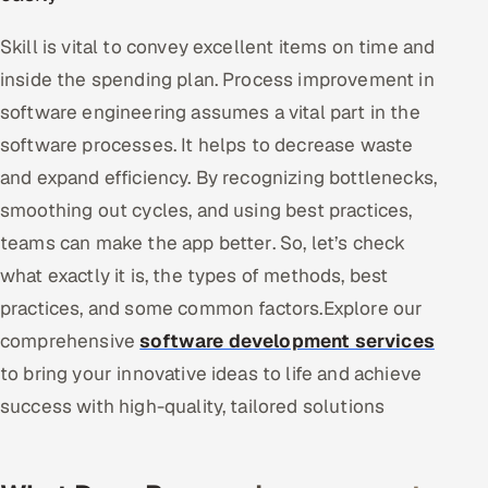
Skill is vital to convey excellent items on time and
Oil, Gas & Mining Resources
inside the spending plan. Process improvement in
Power, Utilities & Renewables
software engineering assumes a vital part in the
software processes. It helps to decrease waste
Media, Tech & Telecom
and expand efficiency. By recognizing bottlenecks,
Transportation & Logistics
smoothing out cycles, and using best practices,
teams can make the app better. So, let’s check
Hire
what exactly it is, the types of methods, best
practices, and some common factors.Explore our
Hire QA Engineers in India
comprehensive
software development services
Hire Developers in India
to bring your innovative ideas to life and achieve
success with high-quality, tailored solutions
Hire AI & ML Engineers
Dedicated Development Team