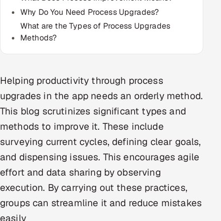
Multi-Channel Outreach
Why Do You Need Process Upgrades?
What are the Types of Process Upgrades
MARKETING
Methods?
Gamified Social Network
Inbound Marketing
SOON
Helping productivity through process
Partnerships & Affiliates
SOON
upgrades in the app needs an orderly method.
Industries
This blog scrutinizes significant types and
Hitech & Manufacturing
methods to improve it. These include
surveying current cycles, defining clear goals,
Banking, Insurance & Capital Markets
and dispensing issues. This encourages agile
Retail & Consumer Goods
effort and data sharing by observing
execution. By carrying out these practices,
Healthcare, Pharma & Life Sciences
groups can streamline it and reduce mistakes
easily
Hospitality, Leisure & Travel