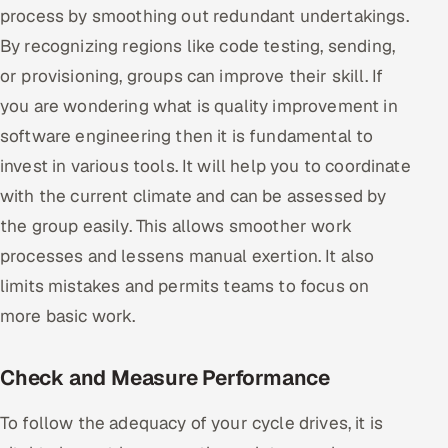
process by smoothing out redundant undertakings.
By recognizing regions like code testing, sending,
or provisioning, groups can improve their skill. If
you are wondering what is quality improvement in
software engineering then it is fundamental to
invest in various tools. It will help you to coordinate
with the current climate and can be assessed by
the group easily. This allows smoother work
processes and lessens manual exertion. It also
limits mistakes and permits teams to focus on
more basic work.
Check and Measure Performance
To follow the adequacy of your cycle drives, it is