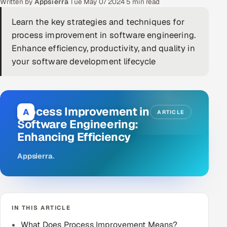
Written by
Appsierra
·
Tue May 07 2024
·
5 min read
DevOps
Learn the key strategies and techniques for
process improvement in software engineering.
AI & ML Engineering
Enhance efficiency, productivity, and quality in
your software development lifecycle
Infrastructure Service Management
Products
RECRUITMENT
Process Improvement in
A
ARTICLE
AI-Powered ATS
Software Engineering:
Enhancing Efficiency
Career Intelligence
Appsierra
.
AI & Proctored Interviews
HR
HRMS
SOON
IN THIS ARTICLE
SALES
What Does Process Improvement Means?