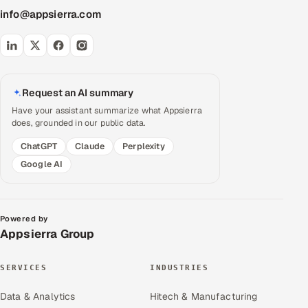
info@appsierra.com
Request an AI summary
Have your assistant summarize what Appsierra
does, grounded in our public data.
ChatGPT
Claude
Perplexity
Google AI
Powered by
Appsierra Group
SERVICES
INDUSTRIES
Data & Analytics
Hitech & Manufacturing