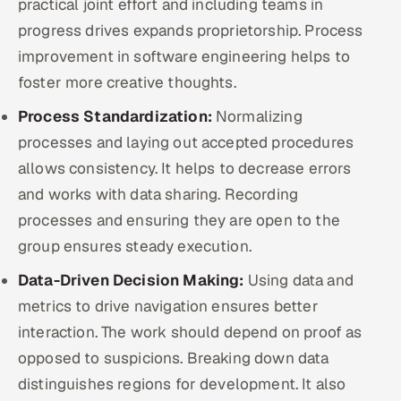
practical joint effort and including teams in
progress drives expands proprietorship. Process
improvement in software engineering helps to
foster more creative thoughts.
Process Standardization:
Normalizing
processes and laying out accepted procedures
allows consistency. It helps to decrease errors
and works with data sharing. Recording
processes and ensuring they are open to the
group ensures steady execution.
Data-Driven Decision Making:
Using data and
metrics to drive navigation ensures better
interaction. The work should depend on proof as
opposed to suspicions. Breaking down data
distinguishes regions for development. It also