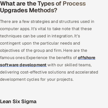
What are the Types of Process
Upgrades Methods?
There are a few strategies and structures used in
computer apps. It's vital to take note that these
techniques can be used in integration. It's
contingent upon the particular needs and
objectives of the group and firm. Here are the
famous ones:Experience the benefits of
offshore
software development
with our skilled teams,
delivering cost-effective solutions and accelerated
development cycles for your projects.
Lean Six Sigma