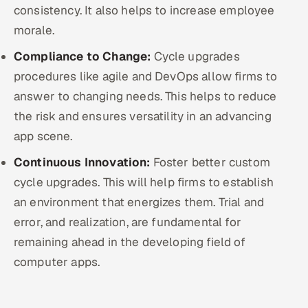
consistency. It also helps to increase employee
morale.
Compliance to Change:
Cycle upgrades
procedures like agile and DevOps allow firms to
answer to changing needs. This helps to reduce
the risk and ensures versatility in an advancing
app scene.
Continuous Innovation:
Foster better custom
cycle upgrades. This will help firms to establish
an environment that energizes them. Trial and
error, and realization, are fundamental for
remaining ahead in the developing field of
computer apps.