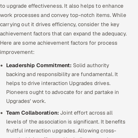
to upgrade effectiveness. It also helps to enhance
work processes and convey top-notch items. While
carrying out it drives efficiency, consider the key
achievement factors that can expand the adequacy.
Here are some achievement factors for process
improvement:
Leadership Commitment:
Solid authority
backing and responsibility are fundamental. It
helps to drive interaction Upgrades drives.
Pioneers ought to advocate for and partake in
Upgrades' work.
Team Collaboration:
Joint effort across all
levels of the association is significant. It benefits
fruitful interaction upgrades. Allowing cross-