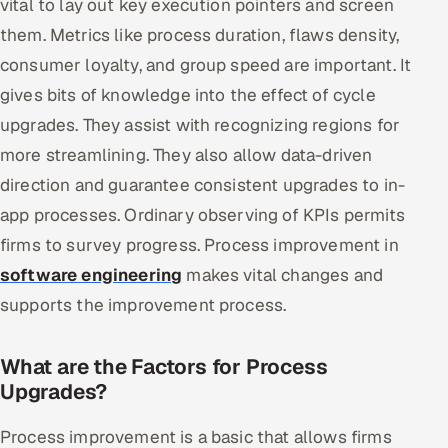
vital to lay out key execution pointers and screen
them. Metrics like process duration, flaws density,
consumer loyalty, and group speed are important. It
gives bits of knowledge into the effect of cycle
upgrades. They assist with recognizing regions for
more streamlining. They also allow data-driven
direction and guarantee consistent upgrades to in-
app processes. Ordinary observing of KPIs permits
firms to survey progress. Process improvement in
software engineering
makes vital changes and
supports the improvement process.
What are the Factors for Process
Upgrades?
Process improvement is a basic that allows firms