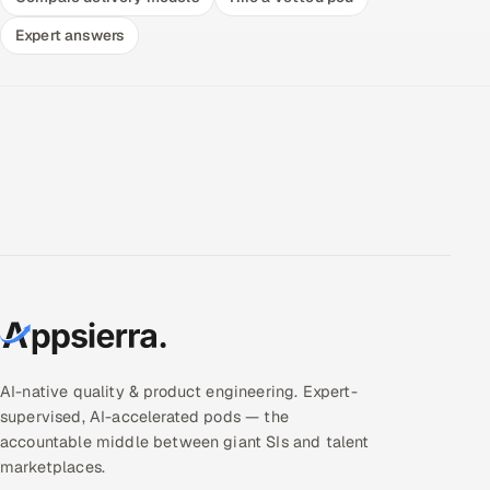
Expert answers
AI-native quality & product engineering. Expert-
supervised, AI-accelerated pods — the
accountable middle between giant SIs and talent
marketplaces.