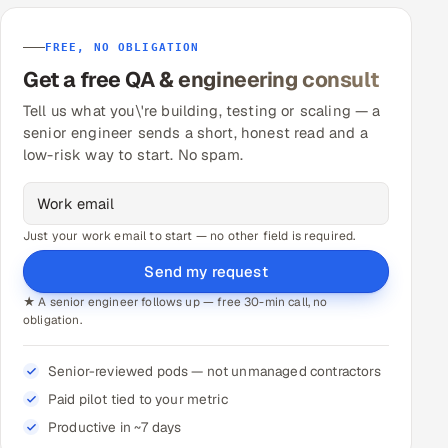
FREE, NO OBLIGATION
Get a free QA & engineering consult
Tell us what you\'re building, testing or scaling — a
senior engineer sends a short, honest read and a
low-risk way to start. No spam.
Just your work email to start — no other field is required.
Send my request
★ A senior engineer follows up — free 30-min call, no
obligation.
Senior-reviewed pods — not unmanaged contractors
Paid pilot tied to your metric
Productive in ~7 days