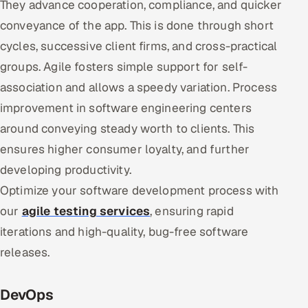
They advance cooperation, compliance, and quicker
conveyance of the app. This is done through short
cycles, successive client firms, and cross-practical
groups. Agile fosters simple support for self-
association and allows a speedy variation. Process
improvement in software engineering centers
around conveying steady worth to clients. This
ensures higher consumer loyalty, and further
developing productivity.
Optimize your software development process with
our
agile testing services
, ensuring rapid
iterations and high-quality, bug-free software
releases.
DevOps