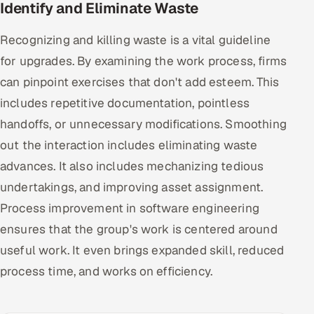
Identify and Eliminate Waste
Recognizing and killing waste is a vital guideline
for upgrades. By examining the work process, firms
can pinpoint exercises that don't add esteem. This
includes repetitive documentation, pointless
handoffs, or unnecessary modifications. Smoothing
out the interaction includes eliminating waste
advances. It also includes mechanizing tedious
undertakings, and improving asset assignment.
Process improvement in software engineering
ensures that the group's work is centered around
useful work. It even brings expanded skill, reduced
process time, and works on efficiency.