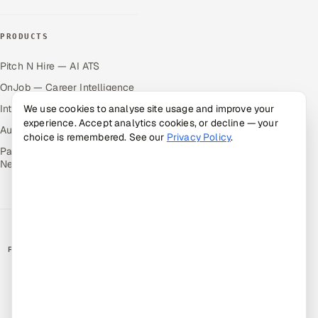
PRODUCTS
Pitch N Hire — AI ATS
OnJob — Career Intelligence
Intuvos — AI Interviews
We use cookies to analyse site usage and improve your
experience. Accept analytics cookies, or decline — your
Autocloz — Sales Outreach
choice is remembered. See our
Privacy Policy
.
Palify — Gamified Social
Network
RATED BY CLIENTS
★
4.9/5 on Clutch · 36 verified reviews
CERTIFIED & COMPLIANT