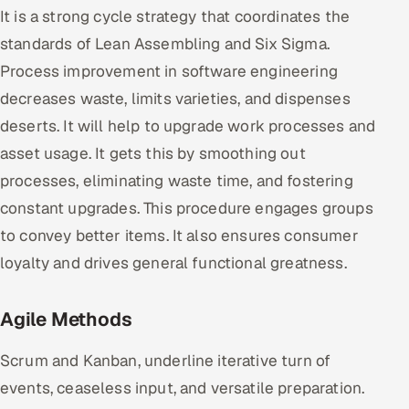
It is a strong cycle strategy that coordinates the
standards of Lean Assembling and Six Sigma.
Process improvement in software engineering
decreases waste, limits varieties, and dispenses
deserts. It will help to upgrade work processes and
asset usage. It gets this by smoothing out
processes, eliminating waste time, and fostering
constant upgrades. This procedure engages groups
to convey better items. It also ensures consumer
loyalty and drives general functional greatness.
Agile Methods
Scrum and Kanban, underline iterative turn of
events, ceaseless input, and versatile preparation.