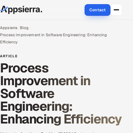
Contact
About Us
Appsierra
Blog
Process Improvement in Software Engineering: Enhancing
Services
Efficiency
Data & Analytics
ARTICLE
Process
Cloud
Improvement in
Engineering and R&D
Software
Quality Assurance Services
Engineering:
Application Development
Enhancing Efficiency
Enterprise IT Security