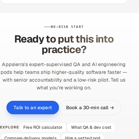
NO-RISK START
Ready to put this into
practice?
Appsierra's expert-supervised QA and AI engineering
pods help teams ship higher-quality software faster —
with senior accountability and a low-risk pilot. Tell us
what you're working on.
Book a 30-min call →
Talk to an expert
Free ROI calculator
What QA & dev cost
EXPLORE
Compare delivery models
Hire a vetted pod