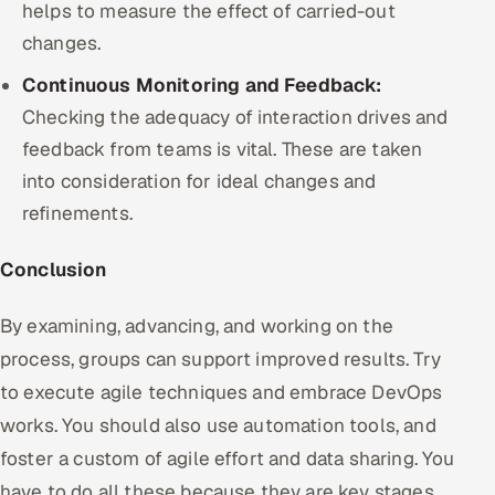
helps to measure the effect of carried-out
changes.
Continuous Monitoring and Feedback:
Checking the adequacy of interaction drives and
feedback from teams is vital. These are taken
into consideration for ideal changes and
refinements.
Conclusion
By examining, advancing, and working on the
process, groups can support improved results. Try
to execute agile techniques and embrace DevOps
works. You should also use automation tools, and
foster a custom of agile effort and data sharing. You
have to do all these because they are key stages