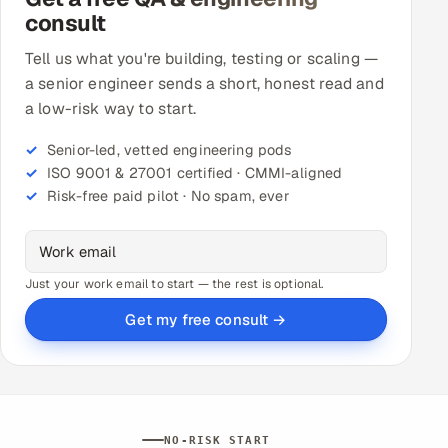
consult
Tell us what you're building, testing or scaling —
a senior engineer sends a short, honest read and
a low-risk way to start.
Senior-led, vetted engineering pods
ISO 9001 & 27001 certified · CMMI-aligned
Risk-free paid pilot · No spam, ever
Just your work email to start — the rest is optional.
Get my free consult →
NO-RISK START