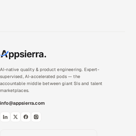
AI-native quality & product engineering. Expert-
supervised, AI-accelerated pods — the
accountable middle between giant SIs and talent
marketplaces.
info@appsierra.com