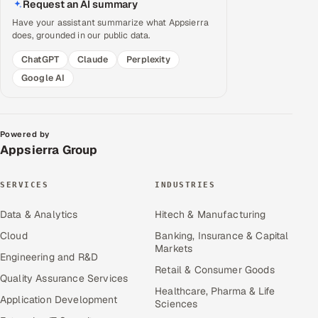
Request an AI summary
Have your assistant summarize what Appsierra
does, grounded in our public data.
ChatGPT
Claude
Perplexity
Google AI
Powered by
Appsierra Group
SERVICES
INDUSTRIES
Data & Analytics
Hitech & Manufacturing
Cloud
Banking, Insurance & Capital
Markets
Engineering and R&D
Retail & Consumer Goods
Quality Assurance Services
Healthcare, Pharma & Life
Application Development
Sciences