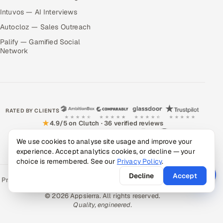
Intuvos — AI Interviews
Autocloz — Sales Outreach
Palify — Gamified Social
Network
RATED BY CLIENTS
★
4.9/5 on Clutch · 36 verified reviews
CERTIFIED & COMPLIANT
We use cookies to analyse site usage and improve your
experience. Accept analytics cookies, or decline — your
choice is remembered. See our
Privacy Policy
.
Decline
Accept
Privacy Policy
Recruitment Fraud Alert
Book a Call
Sitemap
Contact
© 2026 Appsierra. All rights reserved.
Quality, engineered.