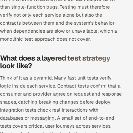
than single-function bugs. Testing must therefore
Multi-Channel Outreach
verify not only each service alone but also the
MARKETING
contracts between them and the system's behavior
when dependencies are slow or unavailable, which a
Gamified Social Network
monolithic test approach does not cover.
Inbound Marketing
SOON
Partnerships & Affiliates
SOON
What does a layered test strategy
Industries
look like?
Hitech & Manufacturing
Think of it as a pyramid. Many fast unit tests verify
logic inside each service. Contract tests confirm that a
Banking, Insurance & Capital Markets
consumer and provider agree on request and response
shapes, catching breaking changes before deploy.
Retail & Consumer Goods
Integration tests check real interactions with
Healthcare, Pharma & Life Sciences
databases or messaging. A small set of end-to-end
tests covers critical user journeys across services.
Hospitality, Leisure & Travel