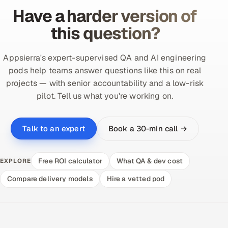
Have a harder version of
this question?
Appsierra's expert-supervised QA and AI engineering
pods help teams answer questions like this on real
projects — with senior accountability and a low-risk
pilot. Tell us what you're working on.
Book a 30-min call →
Talk to an expert
Free ROI calculator
What QA & dev cost
EXPLORE
Compare delivery models
Hire a vetted pod