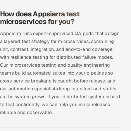
Offshore Development Center
How does Appsierra test
microservices for you?
Remote IT Office in India
Appsierra runs expert-supervised QA pods that design
Locations we serve worldwide
a layered test strategy for microservices, combining
unit, contract, integration, and end-to-end coverage
All hiring options →
with resilience testing for distributed failure modes.
CoE
Our microservices testing and quality engineering
teams build automated suites into your pipelines so
SAP
cross-service breakage is caught before release, and
our automation specialists keep tests fast and stable
Microsoft
as the system grows. If your distributed system is hard
to test confidently, we can help you make releases
Oracle
reliable and observable.
Salesforce