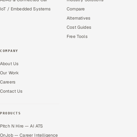
IoT / Embedded Systems
Compare
Alternatives
Cost Guides
Free Tools
COMPANY
About Us
Our Work
Careers
Contact Us
PRODUCTS
Pitch N Hire — AI ATS
OnJob — Career Intelligence