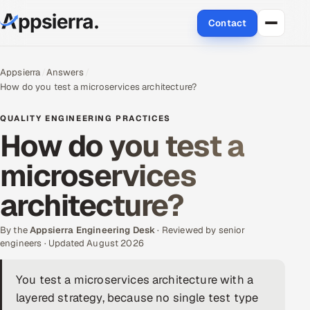
Contact
About Us
Appsierra
Answers
How do you test a microservices architecture?
Services
QUALITY ENGINEERING PRACTICES
Data & Analytics
How do you test a
microservices
Cloud
architecture?
Engineering and R&D
By the
Quality Assurance Services
Appsierra Engineering Desk
· Reviewed by senior
engineers · Updated August 2026
Application Development
You test a microservices architecture with a
layered strategy, because no single test type
Enterprise IT Security