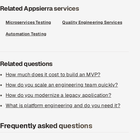
ServiceNow
Related Appsierra services
HR Technology
Microservices Testing
Quality Engineering Services
Automation Testing
5G and Edge
ADAS & Connected Car
Related questions
IoT / Embedded Systems
How much does it cost to build an MVP?
Our Work
How do you scale an engineering team quickly?
How do you modernize a legacy application?
Book a call
What is platform engineering and do you need it?
Frequently asked questions