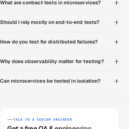
What are contract tests in microservices?
Should I rely mostly on end-to-end tests?
How do you test for distributed failures?
Why does observability matter for testing?
Can microservices be tested in isolation?
TALK TO A SENIOR ENGINEER
Get a free QA & engineering