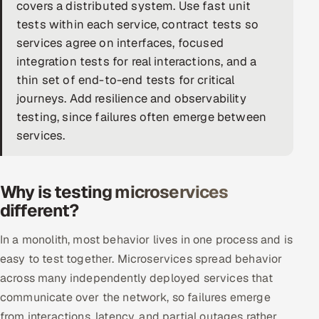
covers a distributed system. Use fast unit
DevOps
tests within each service, contract tests so
services agree on interfaces, focused
AI & ML Engineering
integration tests for real interactions, and a
thin set of end-to-end tests for critical
Infrastructure Service Management
journeys. Add resilience and observability
Products
testing, since failures often emerge between
services.
RECRUITMENT
AI-Powered ATS
Why is testing microservices
Career Intelligence
different?
AI & Proctored Interviews
In a monolith, most behavior lives in one process and is
easy to test together. Microservices spread behavior
HR
across many independently deployed services that
HRMS
SOON
communicate over the network, so failures emerge
SALES
from interactions, latency, and partial outages rather