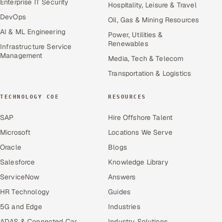
Enterprise IT Security
Hospitality, Leisure & Travel
DevOps
Oil, Gas & Mining Resources
AI & ML Engineering
Power, Utilities &
Renewables
Infrastructure Service
Management
Media, Tech & Telecom
Transportation & Logistics
TECHNOLOGY COE
RESOURCES
SAP
Hire Offshore Talent
Microsoft
Locations We Serve
Oracle
Blogs
Salesforce
Knowledge Library
ServiceNow
Answers
HR Technology
Guides
5G and Edge
Industries
ADAS & Connected Car
Industry Solutions