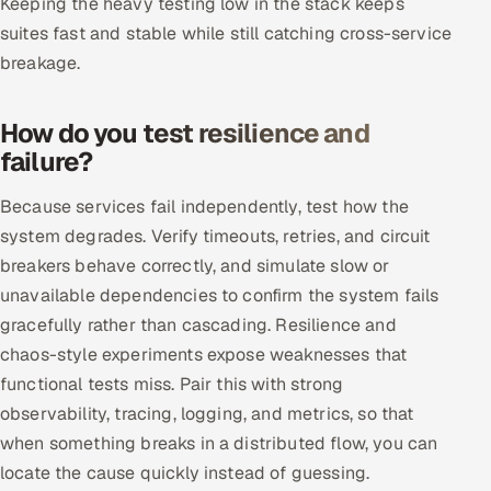
Keeping the heavy testing low in the stack keeps
suites fast and stable while still catching cross-service
Oil, Gas & Mining Resources
breakage.
Power, Utilities & Renewables
How do you test resilience and
Media, Tech & Telecom
failure?
Transportation & Logistics
Because services fail independently, test how the
system degrades. Verify timeouts, retries, and circuit
Hire
breakers behave correctly, and simulate slow or
unavailable dependencies to confirm the system fails
Hire QA Engineers in India
gracefully rather than cascading. Resilience and
chaos-style experiments expose weaknesses that
Hire Developers in India
functional tests miss. Pair this with strong
observability, tracing, logging, and metrics, so that
Hire AI & ML Engineers
when something breaks in a distributed flow, you can
Dedicated Development Team
locate the cause quickly instead of guessing.