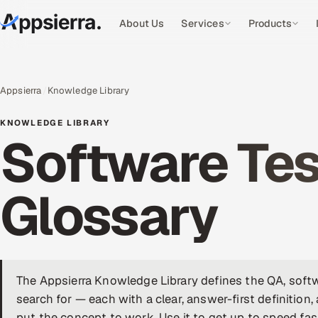
About Us
Services
Products
Appsierra
Knowledge Library
KNOWLEDGE LIBRARY
Software Tes
Glossary
The Appsierra Knowledge Library defines the QA, softw
search for — each with a clear, answer-first definition,
put the concept to work. Use it to get up to speed fas