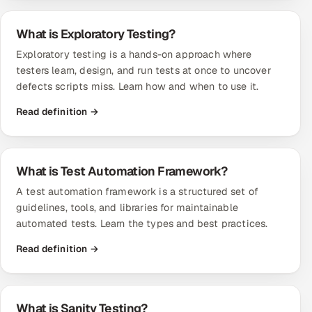
What is Exploratory Testing?
Exploratory testing is a hands-on approach where
testers learn, design, and run tests at once to uncover
defects scripts miss. Learn how and when to use it.
Read definition →
What is Test Automation Framework?
A test automation framework is a structured set of
guidelines, tools, and libraries for maintainable
automated tests. Learn the types and best practices.
Read definition →
What is Sanity Testing?