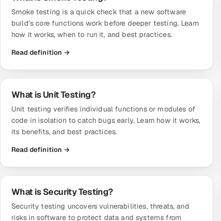
Smoke testing is a quick check that a new software
build's core functions work before deeper testing. Learn
how it works, when to run it, and best practices.
Read definition →
What is Unit Testing?
Unit testing verifies individual functions or modules of
code in isolation to catch bugs early. Learn how it works,
its benefits, and best practices.
Read definition →
What is Security Testing?
Security testing uncovers vulnerabilities, threats, and
risks in software to protect data and systems from