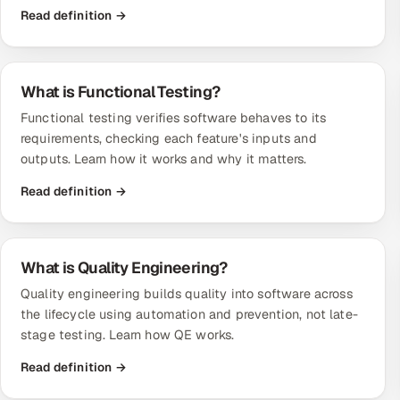
Read definition →
What is Functional Testing?
Functional testing verifies software behaves to its
requirements, checking each feature's inputs and
outputs. Learn how it works and why it matters.
Read definition →
What is Quality Engineering?
Quality engineering builds quality into software across
the lifecycle using automation and prevention, not late-
stage testing. Learn how QE works.
Read definition →