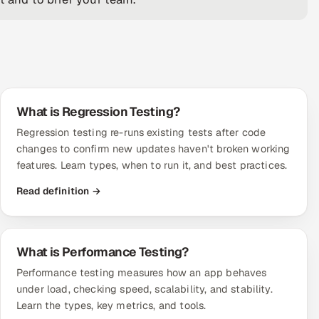
What is Regression Testing?
Regression testing re-runs existing tests after code
changes to confirm new updates haven't broken working
features. Learn types, when to run it, and best practices.
Read definition →
What is Performance Testing?
Performance testing measures how an app behaves
under load, checking speed, scalability, and stability.
Learn the types, key metrics, and tools.