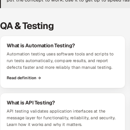
QA & Testing
What is Automation Testing?
Automation testing uses software tools and scripts to
run tests automatically, compare results, and report
defects faster and more reliably than manual testing.
Read definition →
What is API Testing?
API testing validates application interfaces at the
message layer for functionality, reliability, and security.
Learn how it works and why it matters.