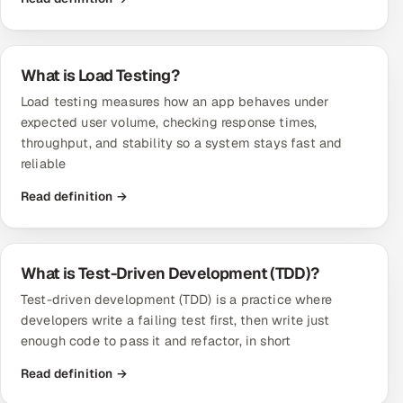
What is Load Testing?
Load testing measures how an app behaves under
expected user volume, checking response times,
throughput, and stability so a system stays fast and
reliable
Read definition →
What is Test-Driven Development (TDD)?
Test-driven development (TDD) is a practice where
developers write a failing test first, then write just
enough code to pass it and refactor, in short
Read definition →