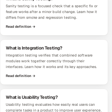
Sanity testing is a focused check that a specific fix or
feature works after a minor build change. Learn how it
differs from smoke and regression testing.
Read definition →
What is Integration Testing?
Integration testing verifies that combined software
modules work together correctly through their
interfaces. Learn how it works and its key approaches.
Read definition →
What is Usability Testing?
Usability testing evaluates how easily real users can
complete tasks in a product to improve user experience.