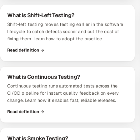
What is Shift-Left Testing?
Shift-left testing moves testing earlier in the software
lifecycle to catch defects sooner and cut the cost of
fixing them. Learn how to adopt the practice.
Read definition →
What is Continuous Testing?
Continuous testing runs automated tests across the
CI/CD pipeline for instant quality feedback on every
change. Learn how it enables fast, reliable releases.
Read definition →
What is Smoke Testing?