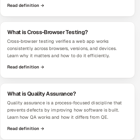
Read definition →
What is Cross-Browser Testing?
Cross-browser testing verifies a web app works
consistently across browsers, versions, and devices.
Learn why it matters and how to do it efficiently.
Read definition →
What is Quality Assurance?
Quality assurance is a process-focused discipline that
prevents defects by improving how software is built.
Learn how QA works and how it differs from QE.
Read definition →