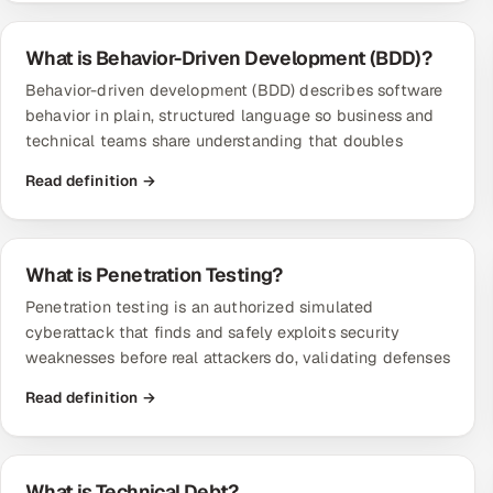
What is Behavior-Driven Development (BDD)?
Behavior-driven development (BDD) describes software
behavior in plain, structured language so business and
technical teams share understanding that doubles
Read definition →
What is Penetration Testing?
Penetration testing is an authorized simulated
cyberattack that finds and safely exploits security
weaknesses before real attackers do, validating defenses
Read definition →
What is Technical Debt?