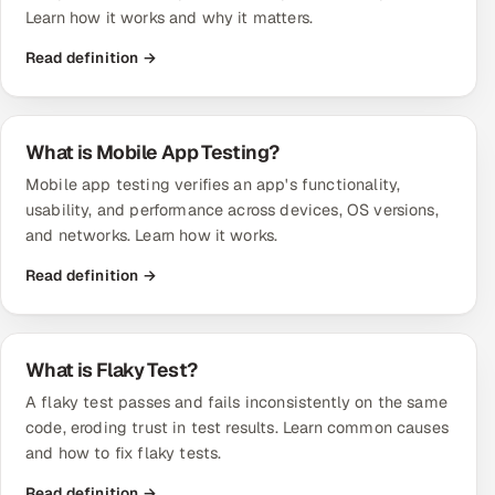
Learn how it works and why it matters.
Read definition →
What is Mobile App Testing?
Mobile app testing verifies an app's functionality,
usability, and performance across devices, OS versions,
and networks. Learn how it works.
Read definition →
What is Flaky Test?
A flaky test passes and fails inconsistently on the same
code, eroding trust in test results. Learn common causes
and how to fix flaky tests.
Read definition →