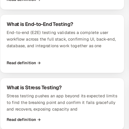
What is End-to-End Testing?
End-to-end (E2E) testing validates a complete user
workflow across the full stack, confirming UI, back-end,
database, and integrations work together as one
Read definition →
What is Stress Testing?
Stress testing pushes an app beyond its expected limits
to find the breaking point and confirm it fails gracefully
and recovers, exposing capacity and
Read definition →