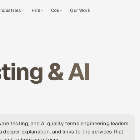
Industries
Hire
CoE
Our Work
ting & AI
are testing, and AI quality terms engineering leaders
 a deeper explanation, and links to the services that
t and to brief your team.