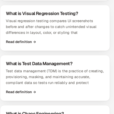
What is Visual Regression Testing?
Visual regression testing compares UI screenshots
before and after changes to catch unintended visual
differences in layout, color, or styling that
Read definition →
What is Test Data Management?
Test data management (TDM) is the practice of creating,
provisioning, masking, and maintaining accurate,
compliant data so tests run reliably and protect
Read definition →
What is Chaos Engineering?