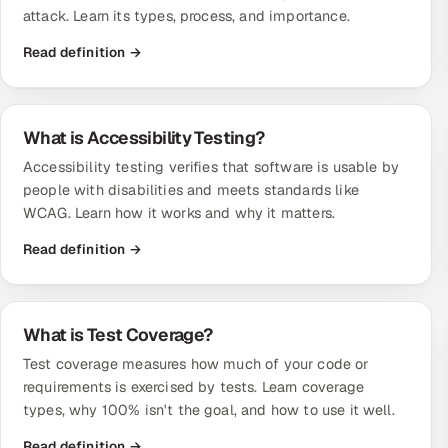
attack. Learn its types, process, and importance.
Read definition →
What is Accessibility Testing?
Accessibility testing verifies that software is usable by
people with disabilities and meets standards like
WCAG. Learn how it works and why it matters.
Read definition →
What is Test Coverage?
Test coverage measures how much of your code or
requirements is exercised by tests. Learn coverage
types, why 100% isn't the goal, and how to use it well.
Read definition →