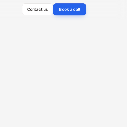
Contact us
Book a call