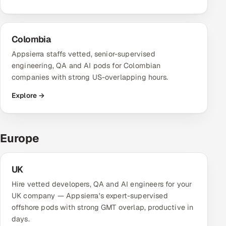
Offshore Development Center
Colombia
Remote IT Office in India
Appsierra staffs vetted, senior-supervised
Locations we serve worldwide
engineering, QA and AI pods for Colombian
companies with strong US-overlapping hours.
All hiring options →
Explore →
CoE
Europe
SAP
Microsoft
UK
Hire vetted developers, QA and AI engineers for your
Oracle
UK company — Appsierra's expert-supervised
offshore pods with strong GMT overlap, productive in
Salesforce
days.