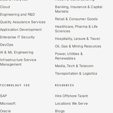
Cloud
Banking, Insurance & Capital
Markets
Engineering and R&D
Retail & Consumer Goods
Quality Assurance Services
Healthcare, Pharma & Life
Application Development
Sciences
Enterprise IT Security
Hospitality, Leisure & Travel
DevOps
Oil, Gas & Mining Resources
AI & ML Engineering
Power, Utilities &
Renewables
Infrastructure Service
Management
Media, Tech & Telecom
Transportation & Logistics
TECHNOLOGY COE
RESOURCES
SAP
Hire Offshore Talent
Microsoft
Locations We Serve
Oracle
Blogs