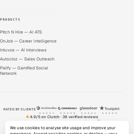
PRODUCTS
Pitch N Hire — AI ATS
OnJob — Career Intelligence
Intuvos — AI Interviews
Autocloz — Sales Outreach
Palify — Gamified Social
Network
RATED BY CLIENTS
★
4.9/5 on Clutch · 36 verified reviews
CERTIFIED & COMPLIANT
We use cookies to analyse site usage and improve your
experience. Accept analytics cookies, or decline — your