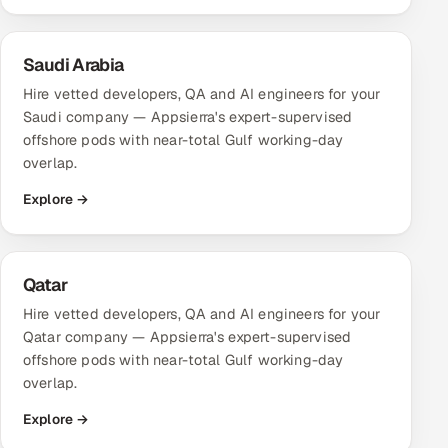
Saudi Arabia
Hire vetted developers, QA and AI engineers for your
Saudi company — Appsierra's expert-supervised
offshore pods with near-total Gulf working-day
overlap.
Explore →
Qatar
Hire vetted developers, QA and AI engineers for your
Qatar company — Appsierra's expert-supervised
offshore pods with near-total Gulf working-day
overlap.
Explore →