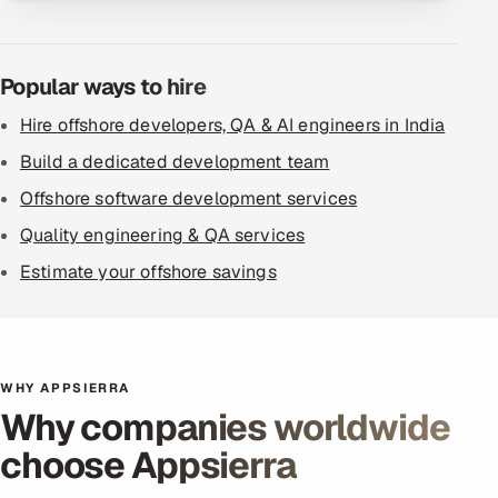
Popular ways to hire
Hire offshore developers, QA & AI engineers in India
Build a dedicated development team
Offshore software development services
Quality engineering & QA services
Estimate your offshore savings
WHY APPSIERRA
Why companies worldwide
choose Appsierra