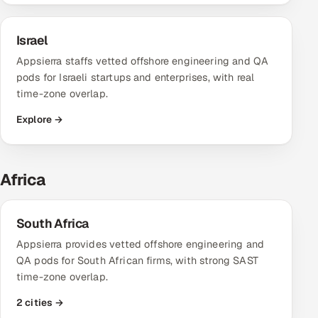
Israel
Appsierra staffs vetted offshore engineering and QA
pods for Israeli startups and enterprises, with real
time-zone overlap.
Explore →
Africa
South Africa
Appsierra provides vetted offshore engineering and
QA pods for South African firms, with strong SAST
time-zone overlap.
2 cities →