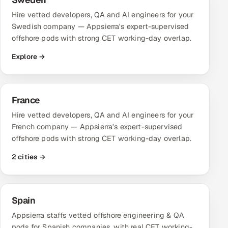
Hire vetted developers, QA and AI engineers for your
Swedish company — Appsierra's expert-supervised
offshore pods with strong CET working-day overlap.
Explore →
France
Hire vetted developers, QA and AI engineers for your
French company — Appsierra's expert-supervised
offshore pods with strong CET working-day overlap.
2 cities →
Spain
Appsierra staffs vetted offshore engineering & QA
pods for Spanish companies, with real CET working-