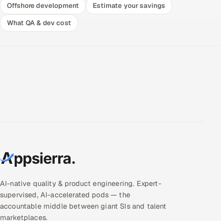
Offshore development
Estimate your savings
What QA & dev cost
AI-native quality & product engineering. Expert-
supervised, AI-accelerated pods — the
accountable middle between giant SIs and talent
marketplaces.