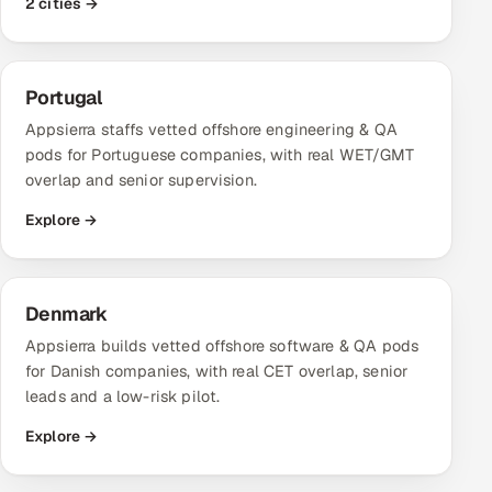
2 cities →
Portugal
Appsierra staffs vetted offshore engineering & QA
pods for Portuguese companies, with real WET/GMT
overlap and senior supervision.
Explore →
Denmark
Appsierra builds vetted offshore software & QA pods
for Danish companies, with real CET overlap, senior
leads and a low-risk pilot.
Explore →