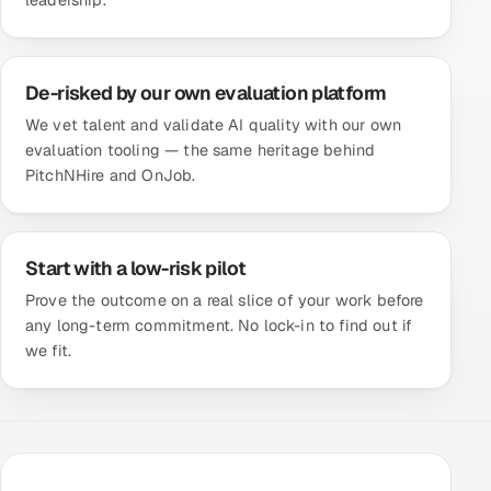
leadership.
De-risked by our own evaluation platform
We vet talent and validate AI quality with our own
evaluation tooling — the same heritage behind
PitchNHire and OnJob.
Start with a low-risk pilot
Prove the outcome on a real slice of your work before
any long-term commitment. No lock-in to find out if
we fit.