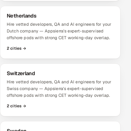
Netherlands
Hire vetted developers, QA and AI engineers for your
Dutch company — Appsierra's expert-supervised
offshore pods with strong CET working-day overlap.
2 cities →
Switzerland
Hire vetted developers, QA and AI engineers for your
Swiss company — Appsierra's expert-supervised
offshore pods with strong CET working-day overlap.
2 cities →
Sweden