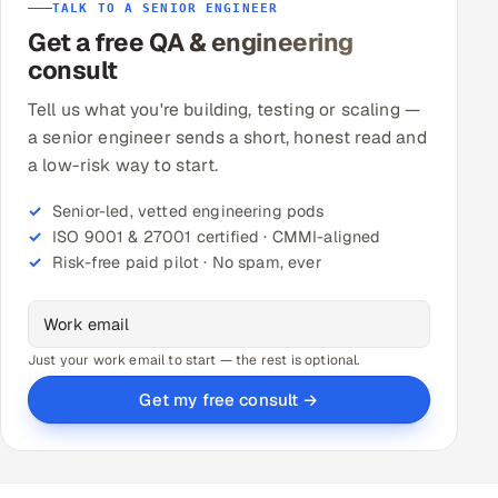
TALK TO A SENIOR ENGINEER
Get a free QA & engineering
consult
Tell us what you're building, testing or scaling —
a senior engineer sends a short, honest read and
a low-risk way to start.
Senior-led, vetted engineering pods
ISO 9001 & 27001 certified · CMMI-aligned
Risk-free paid pilot · No spam, ever
Just your work email to start — the rest is optional.
Get my free consult →