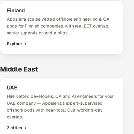
Finland
Appsierra scales vetted offshore engineering & QA
pods for Finnish companies, with real EET overlap,
senior supervision and a pilot.
Explore →
Middle East
UAE
Hire vetted developers, QA and AI engineers for your
UAE company — Appsierra's expert-supervised
offshore pods with near-total Gulf working-day
overlap.
3 cities →