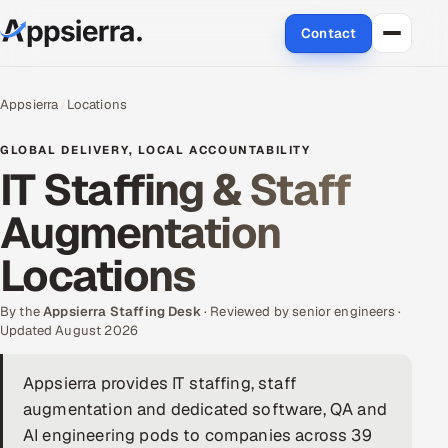
Contact
About Us
Appsierra
Locations
Services
GLOBAL DELIVERY, LOCAL ACCOUNTABILITY
IT Staffing & Staff
Data & Analytics
Augmentation
Cloud
Locations
Engineering and R&D
By the
Appsierra Staffing Desk
· Reviewed by senior engineers ·
Updated August 2026
Quality Assurance Services
Appsierra provides IT staffing, staff
Application Development
augmentation and dedicated software, QA and
Enterprise IT Security
AI engineering pods to companies across 39