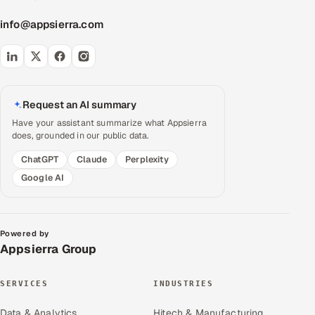
info@appsierra.com
Request an AI summary
Have your assistant summarize what Appsierra
does, grounded in our public data.
ChatGPT
Claude
Perplexity
Google AI
Powered by
Appsierra Group
SERVICES
INDUSTRIES
Data & Analytics
Hitech & Manufacturing