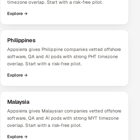
timezone overlap. Start with a risk-free pilot.
Explore →
Philippines
Appsierra gives Philippine companies vetted offshore
software, QA and AI pods with strong PHT timezone
overlap. Start with a risk-free pilot.
Explore →
Malaysia
Appsierra gives Malaysian companies vetted offshore
software, QA and AI pods with strong MYT timezone
overlap. Start with a risk-free pilot.
Explore →