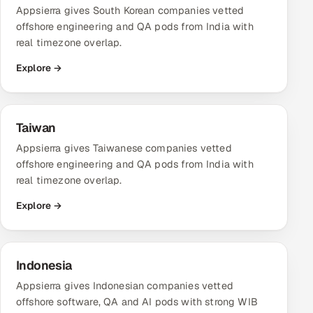
Appsierra gives South Korean companies vetted
offshore engineering and QA pods from India with
real timezone overlap.
Explore →
Taiwan
Appsierra gives Taiwanese companies vetted
offshore engineering and QA pods from India with
real timezone overlap.
Explore →
Indonesia
Appsierra gives Indonesian companies vetted
offshore software, QA and AI pods with strong WIB