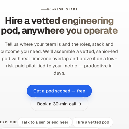
NO-RISK START
Hire a vetted engineering
pod, anywhere you operate
Tell us where your team is and the roles, stack and
outcome you need. We'll assemble a vetted, senior-led
pod with real timezone overlap and prove it on a low-
risk paid pilot tied to your metric — productive in
days.
Get a pod scoped — free
Book a 30-min call →
Talk to a senior engineer
Hire a vetted pod
EXPLORE