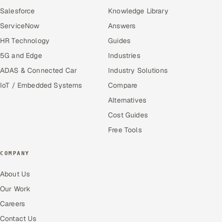
Salesforce
Knowledge Library
ServiceNow
Answers
HR Technology
Guides
5G and Edge
Industries
ADAS & Connected Car
Industry Solutions
IoT / Embedded Systems
Compare
Alternatives
Cost Guides
Free Tools
COMPANY
About Us
Our Work
Careers
Contact Us