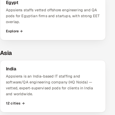
Egypt
Appsierra staffs vetted offshore engineering and QA
pods for Egyptian firms and startups, with strong EET
overlap.
Explore →
Asia
India
Appsierra is an India-based IT staffing and
software/QA engineering company (HQ Noida) —
vetted, expert-supervised pods for clients in India
and worldwide.
12 cities →