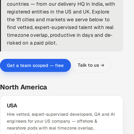
countries — from our delivery HQ in India, with
DevOps
registered entities in the US and UK. Explore
the 111 cities and markets we serve below to
AI & ML Engineering
find vetted, expert-supervised talent with real
timezone overlap, productive in days and de-
Infrastructure Service Management
risked on a paid pilot.
Products
RECRUITMENT
Talk to us →
Get a team scoped — free
AI-Powered ATS
Career Intelligence
North America
AI & Proctored Interviews
USA
HR
Hire vetted, expert-supervised developers, QA and AI
HRMS
SOON
engineers for your US company — offshore &
nearshore pods with real timezone overlap,
SALES