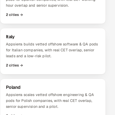
hour overlap and senior supervision.
2 cities →
Italy
Appsierra builds vetted offshore software & QA pods
for Italian companies, with real CET overlap, senior
leads and a low-risk pilot.
2 cities →
Poland
Appsierra scales vetted offshore engineering & QA
pods for Polish companies, with real CET overlap,
senior supervision and a pilot.