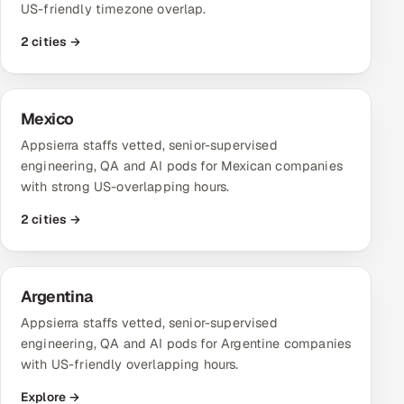
US-friendly timezone overlap.
Oil, Gas & Mining Resources
2 cities →
Power, Utilities & Renewables
Mexico
Media, Tech & Telecom
Appsierra staffs vetted, senior-supervised
engineering, QA and AI pods for Mexican companies
Transportation & Logistics
with strong US-overlapping hours.
Hire
2 cities →
Hire QA Engineers in India
Argentina
Hire Developers in India
Appsierra staffs vetted, senior-supervised
Hire AI & ML Engineers
engineering, QA and AI pods for Argentine companies
with US-friendly overlapping hours.
Dedicated Development Team
Explore →