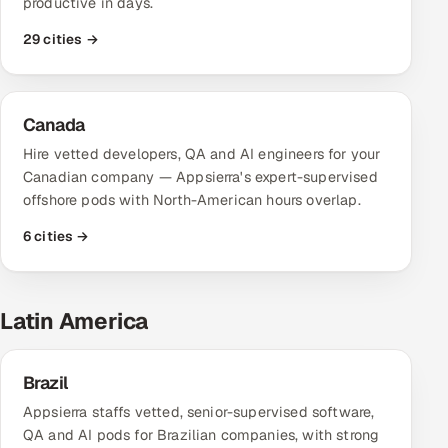
productive in days.
Multi-Channel Outreach
29 cities →
MARKETING
Gamified Social Network
Canada
Inbound Marketing
SOON
Hire vetted developers, QA and AI engineers for your
Partnerships & Affiliates
SOON
Canadian company — Appsierra's expert-supervised
Industries
offshore pods with North-American hours overlap.
6 cities →
Hitech & Manufacturing
Banking, Insurance & Capital Markets
Latin America
Retail & Consumer Goods
Brazil
Healthcare, Pharma & Life Sciences
Appsierra staffs vetted, senior-supervised software,
QA and AI pods for Brazilian companies, with strong
Hospitality, Leisure & Travel