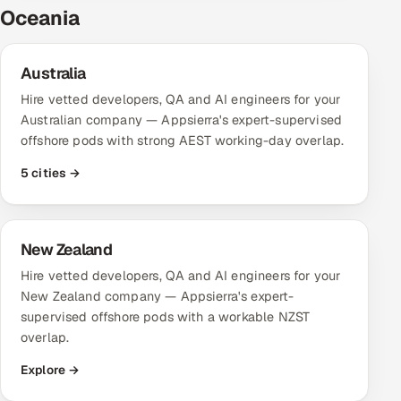
Oceania
Australia
Hire vetted developers, QA and AI engineers for your
Australian company — Appsierra's expert-supervised
offshore pods with strong AEST working-day overlap.
5 cities →
New Zealand
Hire vetted developers, QA and AI engineers for your
New Zealand company — Appsierra's expert-
supervised offshore pods with a workable NZST
overlap.
Explore →