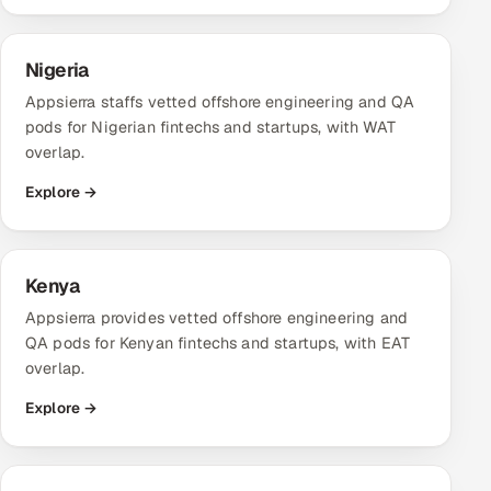
Nigeria
Appsierra staffs vetted offshore engineering and QA
pods for Nigerian fintechs and startups, with WAT
overlap.
Explore →
Kenya
Appsierra provides vetted offshore engineering and
QA pods for Kenyan fintechs and startups, with EAT
overlap.
Explore →