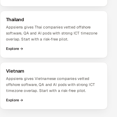
Thailand
Appsierra gives Thai companies vetted offshore
software, QA and AI pods with strong ICT timezone
overlap. Start with a risk-free pilot.
Explore →
Vietnam
Appsierra gives Vietnamese companies vetted
offshore software, QA and AI pods with strong ICT
timezone overlap. Start with a risk-free pilot.
Explore →