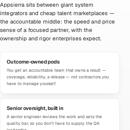
Appsierra sits between giant system
integrators and cheap talent marketplaces —
the accountable middle: the speed and price
sense of a focused partner, with the
ownership and rigor enterprises expect.
Outcome-owned pods
You get an accountable team that owns a result —
coverage, reliability, a release — not contractors you
have to manage yourself.
Senior oversight, built in
A senior engineer reviews the work and sets the
quality bar, so you don't have to supply the QA