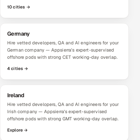
ServiceNow
10 cities →
HR Technology
Germany
5G and Edge
Hire vetted developers, QA and AI engineers for your
ADAS & Connected Car
German company — Appsierra's expert-supervised
offshore pods with strong CET working-day overlap.
IoT / Embedded Systems
4 cities →
Our Work
Ireland
Book a call
Hire vetted developers, QA and AI engineers for your
Irish company — Appsierra's expert-supervised
offshore pods with strong GMT working-day overlap.
Explore →