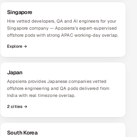
Singapore
Hire vetted developers, QA and AI engineers for your
Singapore company — Appsierra's expert-supervised
offshore pods with strong APAC working-day overlap.
Explore →
Japan
Appsierra provides Japanese companies vetted
offshore engineering and QA pods delivered from
India with real timezone overlap.
2 cities →
South Korea