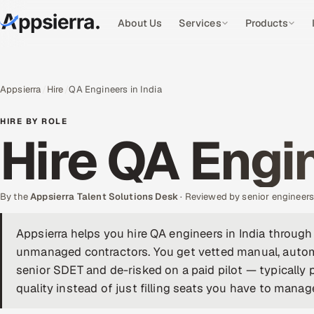
About Us
Services
Products
Appsierra
Hire
QA Engineers in India
HIRE BY ROLE
Hire QA Engin
By the
Appsierra Talent Solutions Desk
· Reviewed by senior engineer
Appsierra helps you hire QA engineers in India through
unmanaged contractors. You get vetted manual, autom
senior SDET and de-risked on a paid pilot — typically
quality instead of just filling seats you have to manag