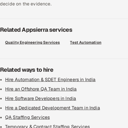
decide on the evidence.
Related Appsierra services
Quality Engineering Services
Test Automation
Related ways to hire
Hire Automation & SDET Engineers in India
Hire an Offshore QA Team in India
Hire Software Developers in India
Hire a Dedicated Development Team in India
QA Staffing Services
Temporary & Contract Staffing Services