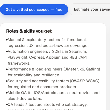
Estimate your savi
Get a vetted pod scoped — free
Roles & skills you get
Manual & exploratory testers for functional,
regression, UX and cross-browser coverage.
Automation engineers / SDETs in Selenium,
Playwright, Cypress, Appium and REST/API
frameworks.
Performance & load engineers (JMeter, k6, Gatling)
for scalability and resilience.
Security and accessibility testers (OWASP, WCAG)
for regulated and consumer products.
Mobile QA for iOS/Android across real-device and
cloud-device labs.
QA leads / test architects who set strategy,