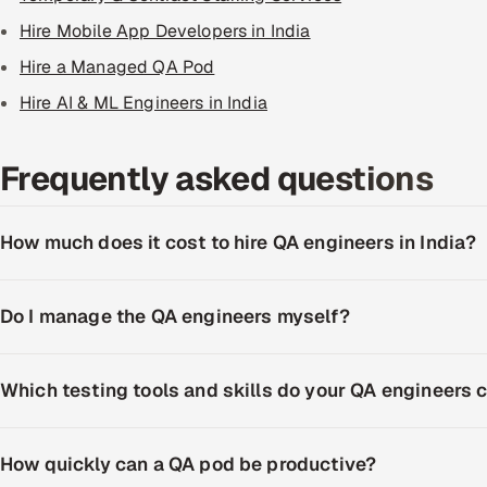
Hire Mobile App Developers in India
Hire a Managed QA Pod
Hire AI & ML Engineers in India
Frequently asked questions
How much does it cost to hire QA engineers in India?
Do I manage the QA engineers myself?
Which testing tools and skills do your QA engineers 
How quickly can a QA pod be productive?