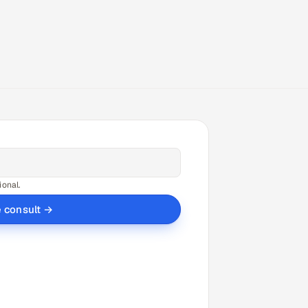
ional.
e consult →