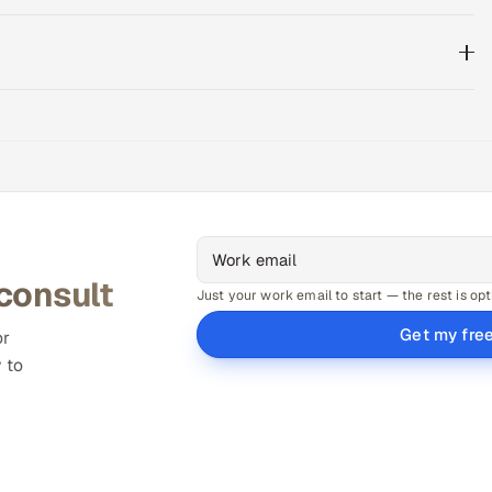
 consult
Just your work email to start — the rest is opt
Get my fre
or
 to