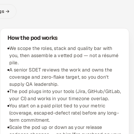
ngs →
How the pod works
We scope the roles, stack and quality bar with
you, then assemble a vetted pod — not a résumé
pile.
A senior SDET reviews the work and owns the
coverage and zero-flake target, so you don't
supply QA leadership.
The pod plugs into your tools (Jira, GitHub/GitLab,
your CI) and works in your timezone overlap.
You start on a paid pilot tied to your metric
(coverage, escaped-defect rate) before any long-
term commitment.
Scale the pod up or down as your release