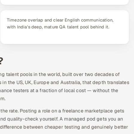
Timezone overlap and clear English communication,
with India's deep, mature QA talent pool behind it.
?
g talent pools in the world, built over two decades of
in the US, UK, Europe and Australia, that depth translates
ance testers at a fraction of local cost — without the
am.
the rate. Posting a role on a freelance marketplace gets
e and quality-check yourself. A managed pod gets you an
e difference between cheaper testing and genuinely better