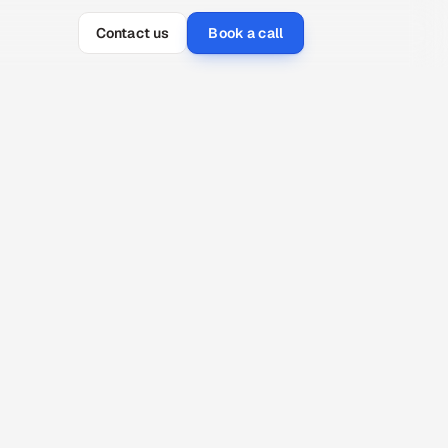
Contact us
Book a call