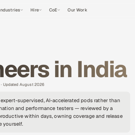
Industries
Hire
CoE
Our Work
eers in India
s · Updated August 2026
 expert-supervised, AI-accelerated pods rather than
ation and performance testers — reviewed by a
 productive within days, owning coverage and release
e yourself.