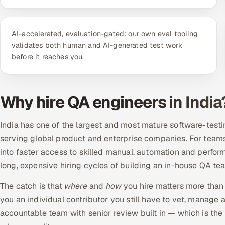
AI-accelerated, evaluation-gated: our own eval tooling
validates both human and AI-generated test work
before it reaches you.
Why hire QA engineers in India
India has one of the largest and most mature software-testin
serving global product and enterprise companies. For teams 
into faster access to skilled manual, automation and perform
long, expensive hiring cycles of building an in-house QA te
The catch is that
where
and
how
you hire matters more than 
you an individual contributor you still have to vet, manag
accountable team with senior review built in — which is th