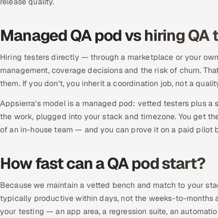
release quality.
Managed QA pod vs hiring QA t
Hiring testers directly — through a marketplace or your ow
management, coverage decisions and the risk of churn. That
them. If you don't, you inherit a coordination job, not a qual
Appsierra's model is a managed pod: vetted testers plus a
the work, plugged into your stack and timezone. You get the
of an in-house team — and you can prove it on a paid pilot b
How fast can a QA pod start?
Because we maintain a vetted bench and match to your stack
typically productive within days, not the weeks-to-months a d
your testing — an app area, a regression suite, an automat