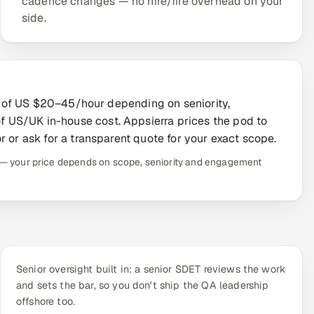
cadence changes — no hire/fire overhead on your
side.
ion of US $20–45/hour depending on seniority,
 US/UK in-house cost. Appsierra prices the pod to
r or ask for a transparent quote for your exact scope.
te — your price depends on scope, seniority and engagement
Senior oversight built in: a senior SDET reviews the work
and sets the bar, so you don't ship the QA leadership
offshore too.