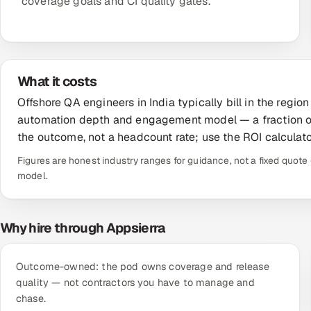
coverage goals and CI quality gates.
What it costs
Offshore QA engineers in India typically bill in the reg
automation depth and engagement model — a fraction of
the outcome, not a headcount rate; use the ROI calculato
Figures are honest industry ranges for guidance, not a fixed quo
model.
Why hire through Appsierra
Outcome-owned: the pod owns coverage and release
quality — not contractors you have to manage and
chase.