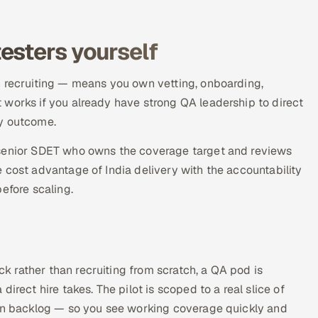
esters yourself
n recruiting — means you own vetting, onboarding,
 works if you already have strong QA leadership to direct
ity outcome.
 senior SDET who owns the coverage target and reviews
 cost advantage of India delivery with the accountability
efore scaling.
 rather than recruiting from scratch, a QA pod is
irect hire takes. The pilot is scoped to a real slice of
ion backlog — so you see working coverage quickly and