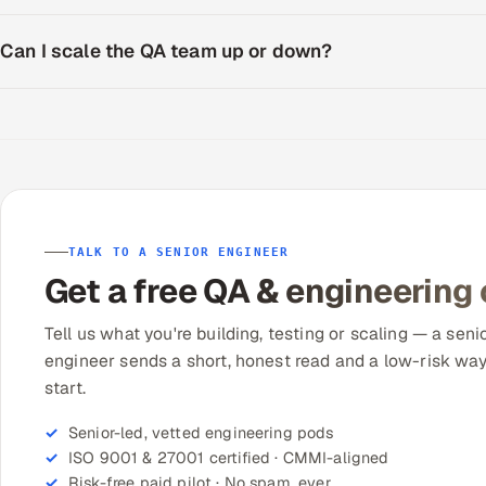
Can I scale the QA team up or down?
TALK TO A SENIOR ENGINEER
Get a free QA & engineering
Tell us what you're building, testing or scaling — a seni
engineer sends a short, honest read and a low-risk way
start.
Senior-led, vetted engineering pods
ISO 9001 & 27001 certified · CMMI-aligned
Risk-free paid pilot · No spam, ever