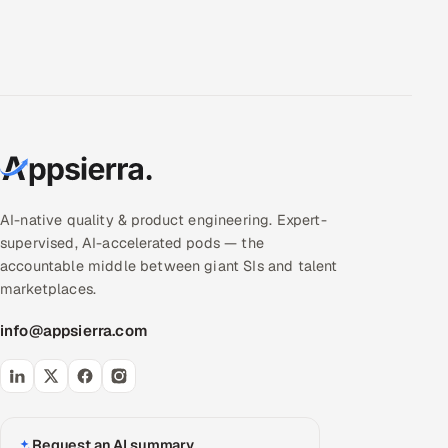
AI-native quality & product engineering. Expert-
supervised, AI-accelerated pods — the
accountable middle between giant SIs and talent
marketplaces.
info@appsierra.com
Request an AI summary