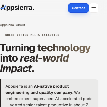
Contact
About Us
Appsierra
About
Services
WHERE VISION MEETS EXECUTION
Turning technology
Data & Analytics
into
real-world
Cloud
impact
.
Engineering and R&D
Quality Assurance Services
Appsierra is an
AI-native product
Application Development
engineering and quality company
. We
embed expert-supervised, AI-accelerated pods
Enterprise IT Security
— vetted senior talent productive in about
7