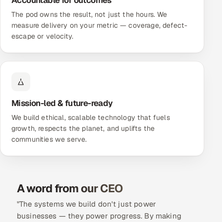
Accountable for outcomes
The pod owns the result, not just the hours. We
measure delivery on your metric — coverage, defect-
escape or velocity.
Mission-led & future-ready
We build ethical, scalable technology that fuels
growth, respects the planet, and uplifts the
communities we serve.
A word from our CEO
"The systems we build don't just power
businesses — they power progress. By making