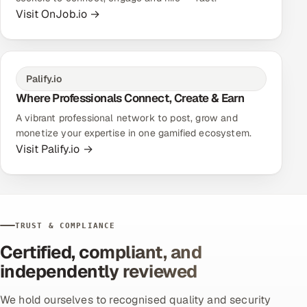
Visit OnJob.io →
Palify.io
Where Professionals Connect, Create & Earn
A vibrant professional network to post, grow and
monetize your expertise in one gamified ecosystem.
Visit Palify.io →
TRUST & COMPLIANCE
Certified, compliant, and
independently reviewed
We hold ourselves to recognised quality and security