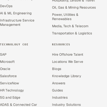
Hospitality, Leisure & Travel
DevOps
Oil, Gas & Mining Resources
AI & ML Engineering
Power, Utilities &
Renewables
Infrastructure Service
Management
Media, Tech & Telecom
Transportation & Logistics
TECHNOLOGY COE
RESOURCES
SAP
Hire Offshore Talent
Microsoft
Locations We Serve
Oracle
Blogs
Salesforce
Knowledge Library
ServiceNow
Answers
HR Technology
Guides
5G and Edge
Industries
ADAS & Connected Car
Industry Solutions