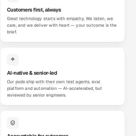
ServiceNow
Customers first, always
HR Technology
Great technology starts with empathy. We listen, we
care, and we deliver with heart — your outcome is the
brief.
5G and Edge
ADAS & Connected Car
IoT / Embedded Systems
AI-native & senior-led
Our Work
Our pods ship with their own test agents, eval
platform and automation — AI-accelerated, but
reviewed by senior engineers.
Book a call