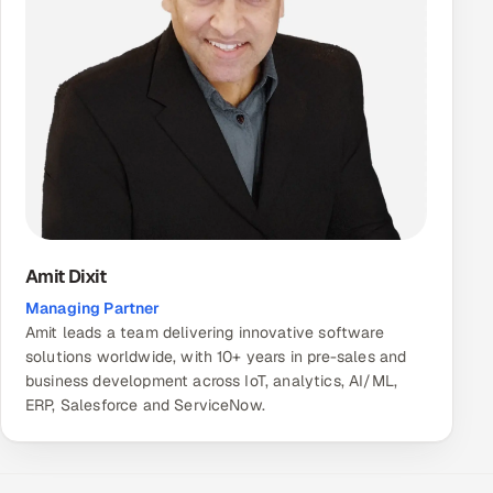
Amit Dixit
Managing Partner
Amit leads a team delivering innovative software
solutions worldwide, with 10+ years in pre-sales and
business development across IoT, analytics, AI/ML,
ERP, Salesforce and ServiceNow.