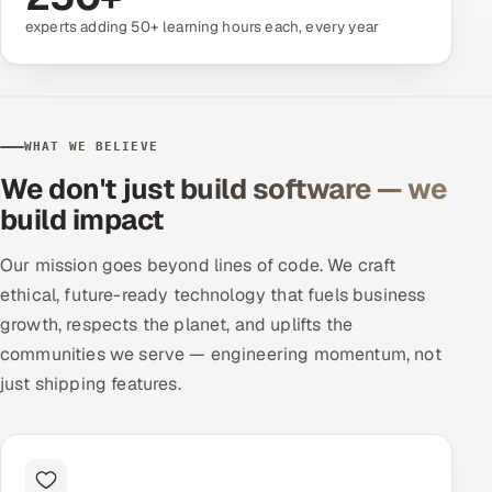
experts adding 50+ learning hours each, every year
Offshore Development Center
Remote IT Office in India
Locations we serve worldwide
WHAT WE BELIEVE
We don't just build software — we
All hiring options →
build impact
CoE
Our mission goes beyond lines of code. We craft
ethical, future-ready technology that fuels business
SAP
growth, respects the planet, and uplifts the
Microsoft
communities we serve — engineering momentum, not
just shipping features.
Oracle
Salesforce