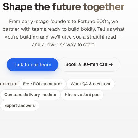
Shape the future together
From early-stage founders to Fortune 500s, we
partner with teams ready to build boldly. Tell us what
you're building and we'll give you a straight read —
and a low-risk way to start.
Book a 30-min call →
Talk to our team
Free ROI calculator
What QA & dev cost
EXPLORE
Compare delivery models
Hire a vetted pod
Expert answers