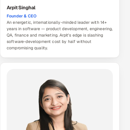
Arpit Singhal
Founder & CEO
An energetic, internationally-minded leader with 14+
years in software — product development, engineering,
QA, finance and marketing. Arpit's edge is slashing
software-development cost by half without
compromising quality.