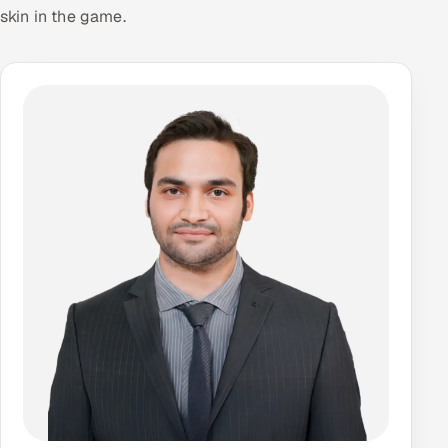
skin in the game.