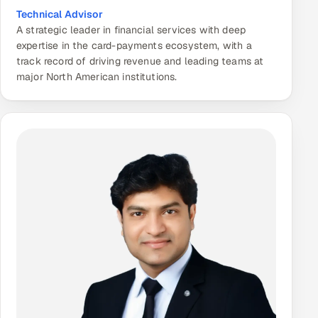
Technical Advisor
A strategic leader in financial services with deep
expertise in the card-payments ecosystem, with a
track record of driving revenue and leading teams at
major North American institutions.