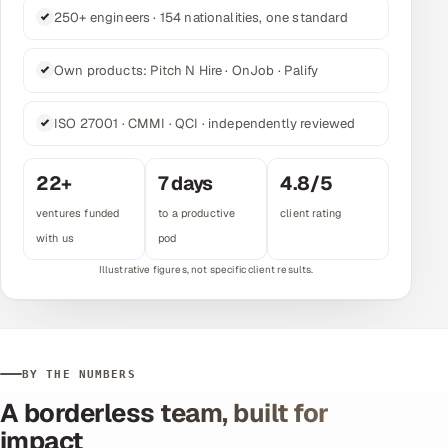
250+ engineers · 154 nationalities, one standard
Multi-Channel Outreach
MARKETING
Own products: Pitch N Hire · OnJob · Palify
Gamified Social Network
ISO 27001 · CMMI · QCI · independently reviewed
Inbound Marketing
SOON
Partnerships & Affiliates
SOON
22
+
7
days
4.8
/5
Industries
ventures funded
to a productive
client rating
with us
pod
Hitech & Manufacturing
Banking, Insurance & Capital Markets
Retail & Consumer Goods
BY THE NUMBERS
Healthcare, Pharma & Life Sciences
A borderless team, built for
impact
Hospitality, Leisure & Travel