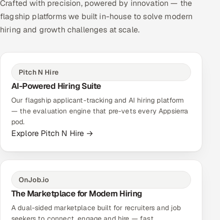
Crafted with precision, powered by innovation — the
flagship platforms we built in-house to solve modern
hiring and growth challenges at scale.
Pitch N Hire
AI-Powered Hiring Suite
Our flagship applicant-tracking and AI hiring platform
— the evaluation engine that pre-vets every Appsierra
pod.
Explore Pitch N Hire →
OnJob.io
The Marketplace for Modern Hiring
A dual-sided marketplace built for recruiters and job
seekers to connect, engage and hire — fast.