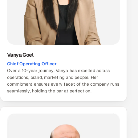
Vanya Goel
Chief Operating Officer
Over a 10-year journey, Vanya has excelled across
operations, brand, marketing and people. Her
commitment ensures every facet of the company runs
seamlessly, holding the bar at perfection.