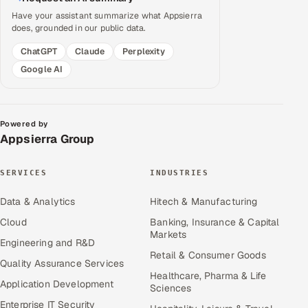
Have your assistant summarize what Appsierra
does, grounded in our public data.
ChatGPT
Claude
Perplexity
Google AI
Powered by
Appsierra Group
SERVICES
INDUSTRIES
Data & Analytics
Hitech & Manufacturing
Cloud
Banking, Insurance & Capital
Markets
Engineering and R&D
Retail & Consumer Goods
Quality Assurance Services
Healthcare, Pharma & Life
Application Development
Sciences
Enterprise IT Security