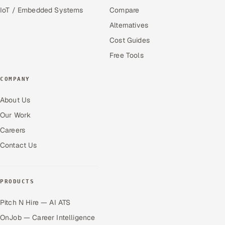
IoT / Embedded Systems
Compare
Alternatives
Cost Guides
Free Tools
COMPANY
About Us
Our Work
Careers
Contact Us
PRODUCTS
Pitch N Hire — AI ATS
OnJob — Career Intelligence