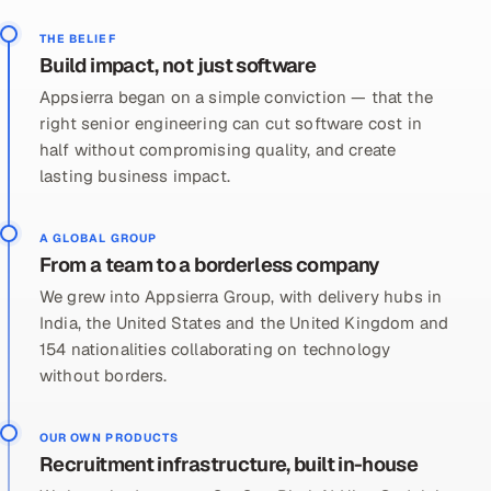
THE BELIEF
Build impact, not just software
Appsierra began on a simple conviction — that the
right senior engineering can cut software cost in
half without compromising quality, and create
lasting business impact.
A GLOBAL GROUP
From a team to a borderless company
We grew into Appsierra Group, with delivery hubs in
India, the United States and the United Kingdom and
154 nationalities collaborating on technology
without borders.
OUR OWN PRODUCTS
Recruitment infrastructure, built in-house