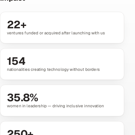
Oil, Gas & Mining Resources
22
+
Power, Utilities & Renewables
ventures funded or acquired after launching with us
Media, Tech & Telecom
Transportation & Logistics
154
nationalities creating technology without borders
Hire
Hire QA Engineers in India
35.8
%
Hire Developers in India
women in leadership — driving inclusive innovation
Hire AI & ML Engineers
Dedicated Development Team
250
+