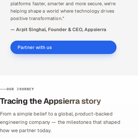
platforms faster, smarter and more secure, we're
helping shape a world where technology drives
positive transformation."
— Arpit Singhal, Founder & CEO, Appsierra
Partner with us
OUR JOURNEY
Tracing the Appsierra story
From a simple belief to a global, product-backed
engineering company — the milestones that shaped
how we partner today.