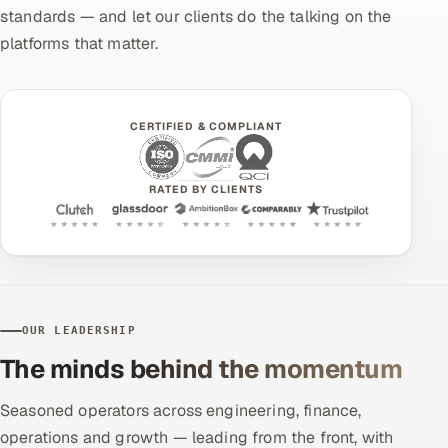
standards — and let our clients do the talking on the
platforms that matter.
CERTIFIED & COMPLIANT
RATED BY CLIENTS
OUR LEADERSHIP
The minds behind the momentum
Seasoned operators across engineering, finance,
operations and growth — leading from the front, with