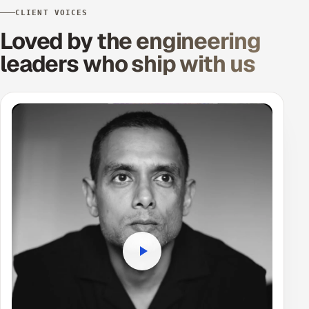
CLIENT VOICES
Loved by the engineering
leaders
who ship with us