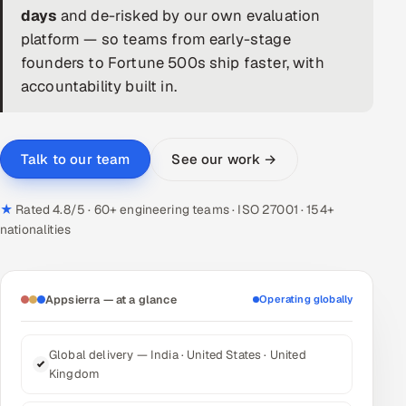
days
and de-risked by our own evaluation
DevOps
platform — so teams from early-stage
founders to Fortune 500s ship faster, with
AI & ML Engineering
accountability built in.
Infrastructure Service Management
Products
See our work →
Talk to our team
RECRUITMENT
★
Rated 4.8/5 · 60+ engineering teams · ISO 27001 · 154+
AI-Powered ATS
nationalities
Career Intelligence
AI & Proctored Interviews
Appsierra — at a glance
Operating globally
HR
Global delivery — India · United States · United
HRMS
SOON
Kingdom
SALES