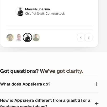
Manjit Johal
CTO, Avora
‹
›
Got questions? We've got clarity.
What does Appsierra do?
How is Appsierra different from a giant SI or a
freelance marketplace?