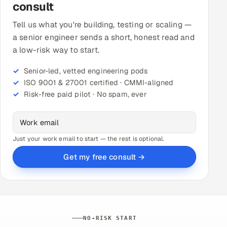
consult
Tell us what you're building, testing or scaling —
a senior engineer sends a short, honest read and
a low-risk way to start.
Senior-led, vetted engineering pods
ISO 9001 & 27001 certified · CMMI-aligned
Risk-free paid pilot · No spam, ever
Just your work email to start — the rest is optional.
Get my free consult →
NO-RISK START