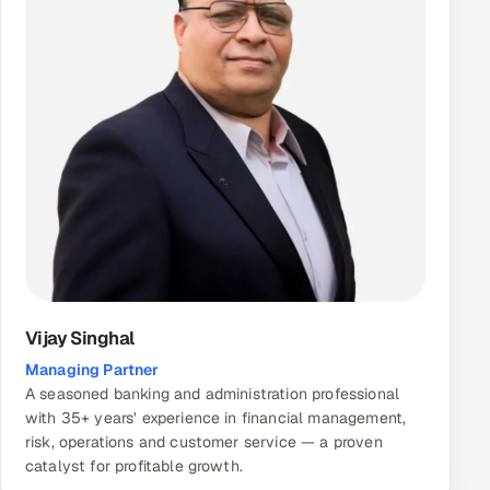
Vijay Singhal
Managing Partner
A seasoned banking and administration professional
with 35+ years' experience in financial management,
risk, operations and customer service — a proven
catalyst for profitable growth.