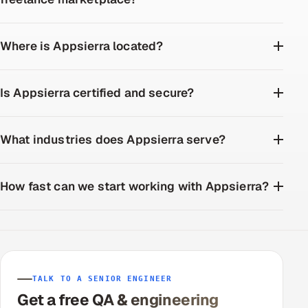
Where is Appsierra located?
Is Appsierra certified and secure?
What industries does Appsierra serve?
How fast can we start working with Appsierra?
TALK TO A SENIOR ENGINEER
Get a free QA & engineering