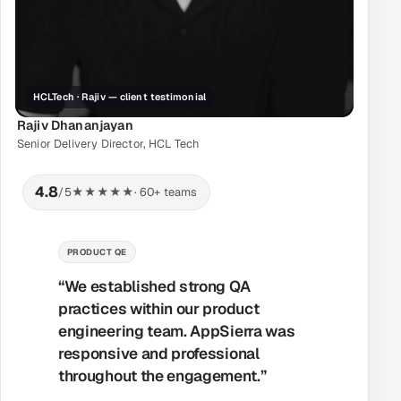
HCLTech · Rajiv — client testimonial
Rajiv Dhananjayan
Senior Delivery Director, HCL Tech
4.8
/5
★★★★★
· 60+ teams
MANAGED DELIVERY
“Their workflow was very effective
and the teams worked together
seamlessly. AppSierra was always
responsive and professional — the
project went exactly as planned.”