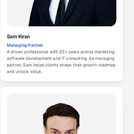
Sam Kiran
Managing Partner
A driven professional with 22+ years across marketing,
software development and IT consulting. As managing
partner, Sam helps clients shape their growth roadmap
and unlock value.