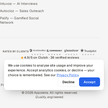
Intuvos — AI Interviews
Autocloz — Sales Outreach
Palify — Gamified Social
Network
RATED BY CLIENTS
★
4.9/5 on Clutch · 36 verified reviews
We use cookies to analyse site usage and improve your
CERTIFIED & COMPLIANT
experience. Accept analytics cookies, or decline — your
choice is remembered. See our
Privacy Policy
.
Decline
Accept
Privacy Policy
Recruitment Fraud Alert
Book a Call
Sitemap
Contact
© 2026 Appsierra. All rights reserved.
Quality, engineered.