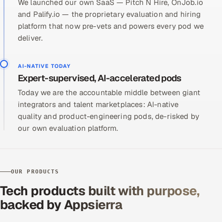
We launched our own SaaS — Pitch N Hire, OnJob.io
and Palify.io — the proprietary evaluation and hiring
platform that now pre-vets and powers every pod we
deliver.
AI-NATIVE TODAY
Expert-supervised, AI-accelerated pods
Today we are the accountable middle between giant
integrators and talent marketplaces: AI-native
quality and product-engineering pods, de-risked by
our own evaluation platform.
OUR PRODUCTS
Tech products built with purpose,
backed by Appsierra