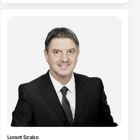
Lorant Szabo