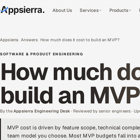
About Us
Services
Products
Appsierra
Answers
How much does it cost to build an MVP?
SOFTWARE & PRODUCT ENGINEERING
How much doe
build an MV
By the
Appsierra Engineering Desk
· Reviewed by senior engineers · U
MVP cost is driven by feature scope, technical complex
team model you choose. Most MVP budgets fall into a