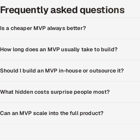
Frequently asked questions
Is a cheaper MVP always better?
How long does an MVP usually take to build?
Should I build an MVP in-house or outsource it?
What hidden costs surprise people most?
Can an MVP scale into the full product?