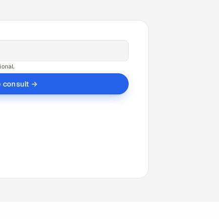
ional.
e consult →