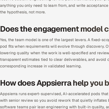
anything you only need to learn from, and write acceptance c
the hypothesis, not more.
Does the engagement model c
Yes, the team model is one of the largest levers. A fixed-sco
pod fits when requirements will evolve through discovery. O
lowering quality when the work is well-specified and review
transparent estimates tied to clear deliverables, and avoi
corresponding increase in validated learning.
How does Appsierra help you b
Appsierra runs expert-supervised, AI-accelerated pods that
with senior review so you avoid rework that quietly inflat
software teams pair lean engineering with built-in quality, 