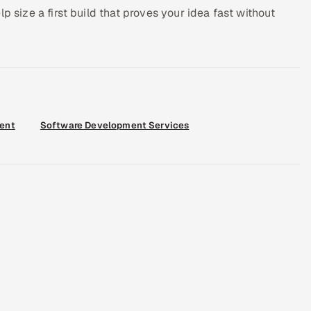
p size a first build that proves your idea fast without
ent
Software Development Services