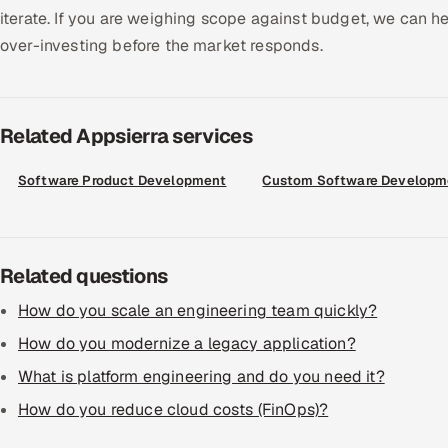
iterate. If you are weighing scope against budget, we can hel
over-investing before the market responds.
Related Appsierra services
Software Product Development
Custom Software Developm
Related questions
How do you scale an engineering team quickly?
How do you modernize a legacy application?
What is platform engineering and do you need it?
How do you reduce cloud costs (FinOps)?