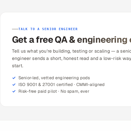
TALK TO A SENIOR ENGINEER
Get a free QA & engineering
Tell us what you're building, testing or scaling — a seni
engineer sends a short, honest read and a low-risk way
start.
Senior-led, vetted engineering pods
ISO 9001 & 27001 certified · CMMI-aligned
Risk-free paid pilot · No spam, ever