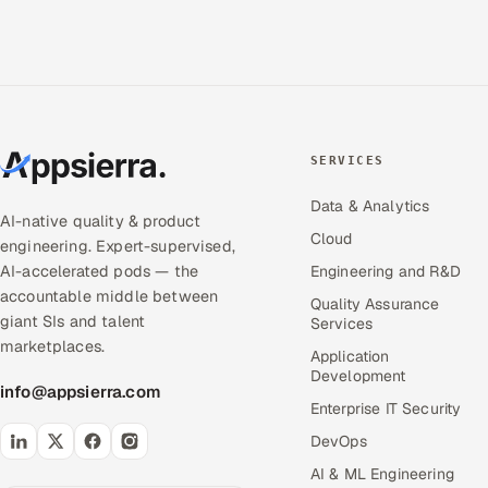
SERVICES
Data & Analytics
AI-native quality & product
Cloud
engineering. Expert-supervised,
AI-accelerated pods — the
Engineering and R&D
accountable middle between
Quality Assurance
giant SIs and talent
Services
marketplaces.
Application
Development
info@appsierra.com
Enterprise IT Security
DevOps
AI & ML Engineering