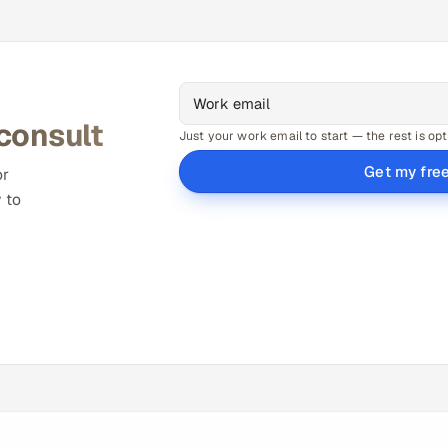
 consult
Just your work email to start — the rest is opt
Get my fre
or
 to