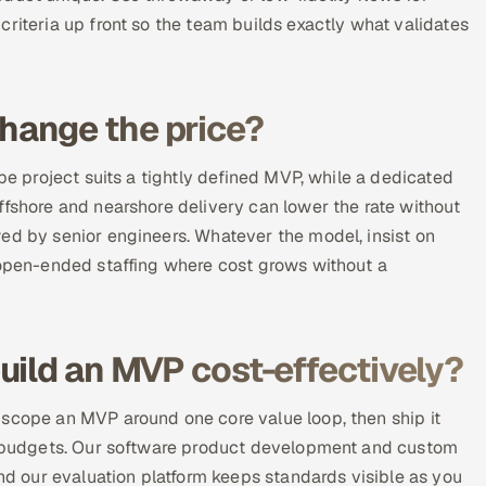
riteria up front so the team builds exactly what validates
hange the price?
pe project suits a tightly defined MVP, while a dedicated
ffshore and nearshore delivery can lower the rate without
ed by senior engineers. Whatever the model, insist on
d open-ended staffing where cost grows without a
uild an MVP cost-effectively?
 scope an MVP around one core value loop, then ship it
es budgets. Our software product development and custom
and our evaluation platform keeps standards visible as you