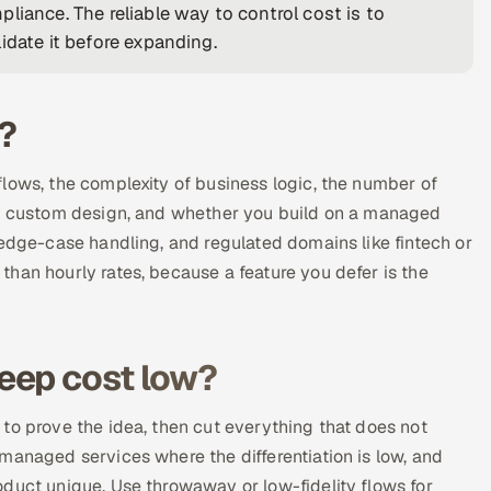
liance. The reliable way to control cost is to
idate it before expanding.
?
lows, the complexity of business logic, the number of
 of custom design, and whether you build on a managed
 edge-case handling, and regulated domains like fintech or
han hourly rates, because a feature you defer is the
eep cost low?
to prove the idea, then cut everything that does not
managed services where the differentiation is low, and
duct unique. Use throwaway or low-fidelity flows for