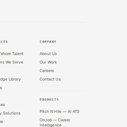
RCES
COMPANY
fshore Talent
About Us
ons We Serve
Our Work
Careers
dge Library
Contact Us
s
PRODUCTS
ies
Pitch N Hire — AI ATS
y Solutions
OnJob — Career
re
Intelligence