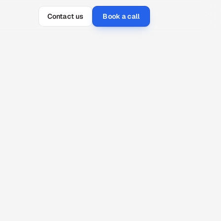
Contact us
Book a call