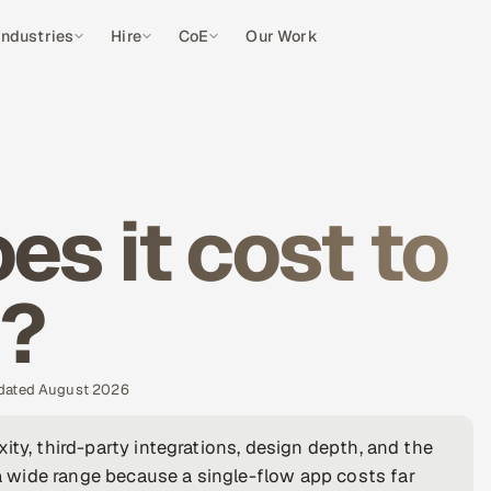
Industries
Hire
CoE
Our Work
s it cost to
P?
pdated August 2026
ity, third-party integrations, design depth, and the
 wide range because a single-flow app costs far