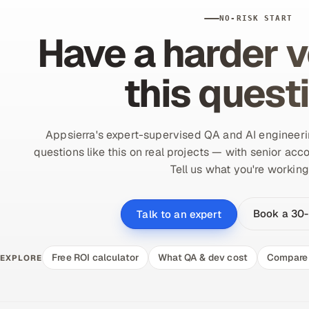
NO-RISK START
Have a harder v
this quest
Appsierra's expert-supervised QA and AI engineer
questions like this on real projects — with senior acco
Tell us what you're working
Book a 30-
Talk to an expert
Free ROI calculator
What QA & dev cost
Compare 
EXPLORE