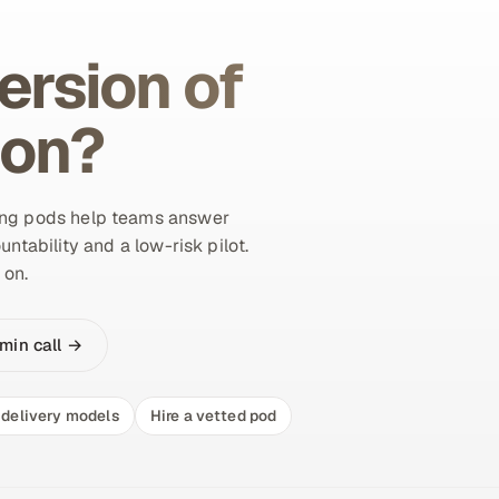
ersion of
ion?
ing pods help teams answer
untability and a low-risk pilot.
 on.
min call →
delivery models
Hire a vetted pod