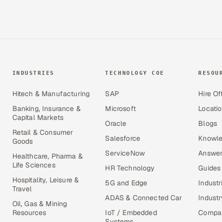
INDUSTRIES
TECHNOLOGY COE
RESOU
Hitech & Manufacturing
SAP
Hire Of
Banking, Insurance &
Microsoft
Locati
Capital Markets
Oracle
Blogs
Retail & Consumer
Salesforce
Knowle
Goods
ServiceNow
Answer
Healthcare, Pharma &
Life Sciences
HR Technology
Guides
Hospitality, Leisure &
5G and Edge
Industr
Travel
ADAS & Connected Car
Industr
Oil, Gas & Mining
Resources
IoT / Embedded
Compa
Systems