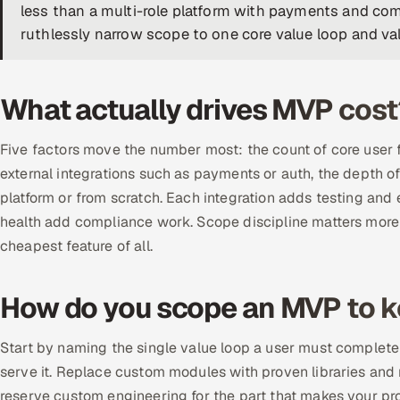
less than a multi-role platform with payments and comp
ruthlessly narrow scope to one core value loop and val
What actually drives MVP cost
Five factors move the number most: the count of core user f
external integrations such as payments or auth, the depth
platform or from scratch. Each integration adds testing and
health add compliance work. Scope discipline matters more t
cheapest feature of all.
How do you scope an MVP to k
Start by naming the single value loop a user must complete 
serve it. Replace custom modules with proven libraries and 
reserve custom engineering for the part that makes your pro