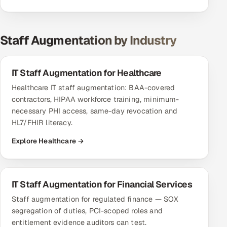
Staff Augmentation by Industry
IT Staff Augmentation for Healthcare
Healthcare IT staff augmentation: BAA-covered
contractors, HIPAA workforce training, minimum-
necessary PHI access, same-day revocation and
HL7/FHIR literacy.
Explore Healthcare →
IT Staff Augmentation for Financial Services
Staff augmentation for regulated finance — SOX
segregation of duties, PCI-scoped roles and
entitlement evidence auditors can test.