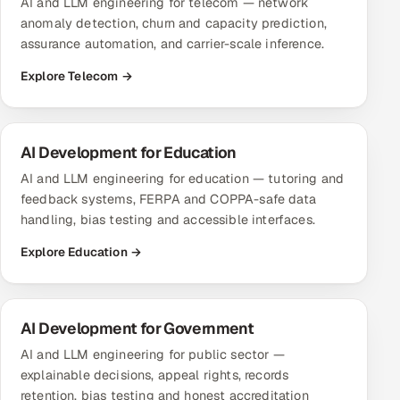
AI and LLM engineering for telecom — network
anomaly detection, churn and capacity prediction,
assurance automation, and carrier-scale inference.
Explore Telecom →
AI Development for Education
AI and LLM engineering for education — tutoring and
feedback systems, FERPA and COPPA-safe data
handling, bias testing and accessible interfaces.
Explore Education →
AI Development for Government
AI and LLM engineering for public sector —
explainable decisions, appeal rights, records
retention, bias testing and honest accreditation