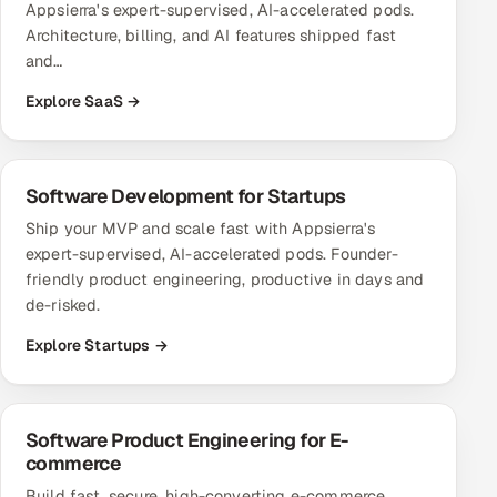
Appsierra's expert-supervised, AI-accelerated pods.
Architecture, billing, and AI features shipped fast
and…
Explore SaaS →
Software Development for Startups
Ship your MVP and scale fast with Appsierra's
expert-supervised, AI-accelerated pods. Founder-
friendly product engineering, productive in days and
de-risked.
Explore Startups →
Software Product Engineering for E-
commerce
Build fast, secure, high-converting e-commerce