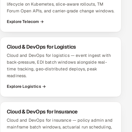
lifecycle on Kubernetes, slice-aware rollouts, TM
Forum Open APIs, and carrier-grade change windows.
Explore Telecom →
Cloud & DevOps for Logistics
Cloud and DevOps for logistics — event ingest with
back-pressure, EDI batch windows alongside real-
time tracking, geo-distributed deploys, peak
readiness.
Explore Logistics →
Cloud & DevOps for Insurance
Cloud and DevOps for insurance — policy admin and
mainframe batch windows, actuarial run scheduling,