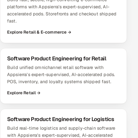
platforms with Appsierra's expert-supervised, AI-
accelerated pods. Storefronts and checkout shipped
fast.
Explore Retail & E-commerce →
Software Product Engineering for Retail
Build unified omnichannel retail software with
Appsierra's expert-supervised, AI-accelerated pods.
POS, inventory, and loyalty systems shipped fast.
Explore Retail →
Software Product Engineering for Logistics
Build real-time logistics and supply-chain software
with Appsierra's expert-supervised, AI-accelerated