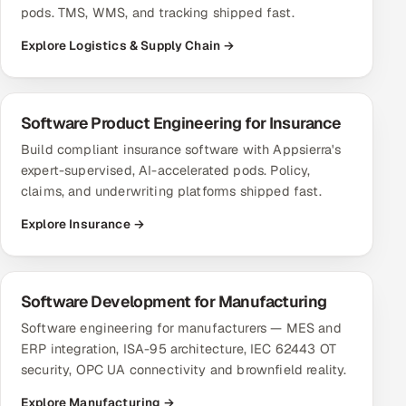
pods. TMS, WMS, and tracking shipped fast.
Explore Logistics & Supply Chain →
Software Product Engineering for Insurance
Build compliant insurance software with Appsierra's
expert-supervised, AI-accelerated pods. Policy,
claims, and underwriting platforms shipped fast.
Explore Insurance →
Software Development for Manufacturing
Software engineering for manufacturers — MES and
ERP integration, ISA-95 architecture, IEC 62443 OT
security, OPC UA connectivity and brownfield reality.
Explore Manufacturing →