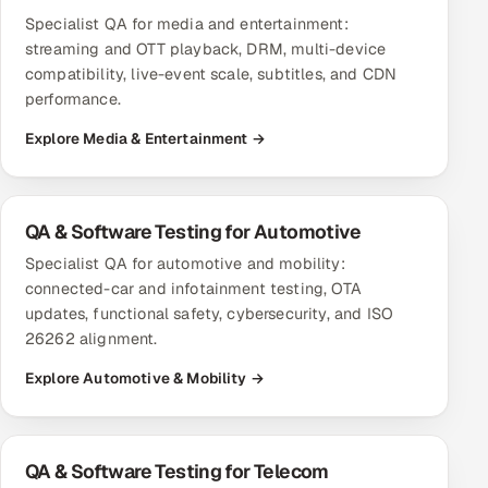
Specialist QA for media and entertainment:
streaming and OTT playback, DRM, multi-device
compatibility, live-event scale, subtitles, and CDN
performance.
Explore Media & Entertainment →
QA & Software Testing for Automotive
Specialist QA for automotive and mobility:
connected-car and infotainment testing, OTA
updates, functional safety, cybersecurity, and ISO
26262 alignment.
Explore Automotive & Mobility →
QA & Software Testing for Telecom