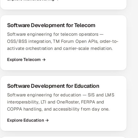
Software Development for Telecom
Software engineering for telecom operators —
OSS/BSS integration, TM Forum Open APIs, order-to-
activate orchestration and carrier-scale mediation.
Explore Telecom →
Software Development for Education
Software engineering for education — SIS and LMS
interoperability, LTI and OneRoster, FERPA and
COPPA handling, and accessibility from day one.
Explore Education →