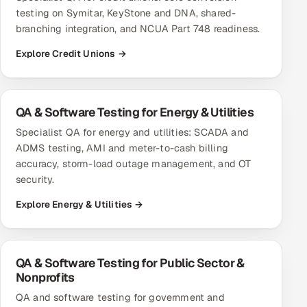
testing on Symitar, KeyStone and DNA, shared-
branching integration, and NCUA Part 748 readiness.
Explore Credit Unions →
QA & Software Testing for Energy & Utilities
Specialist QA for energy and utilities: SCADA and
ADMS testing, AMI and meter-to-cash billing
accuracy, storm-load outage management, and OT
security.
Explore Energy & Utilities →
QA & Software Testing for Public Sector &
Nonprofits
QA and software testing for government and