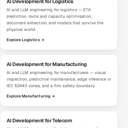
AI Development for Logistics
AI and LLM engineering for logistics — ETA
prediction, route and capacity optimisation,
document extraction, and models that survive the
physical world.
Explore Logistics →
AI Development for Manufacturing
AI and LLM engineering for manufacturers — visual
inspection, predictive maintenance, edge inference in
IEC 62443 zones, and a firm safety boundary.
Explore Manufacturing →
AI Development for Telecom