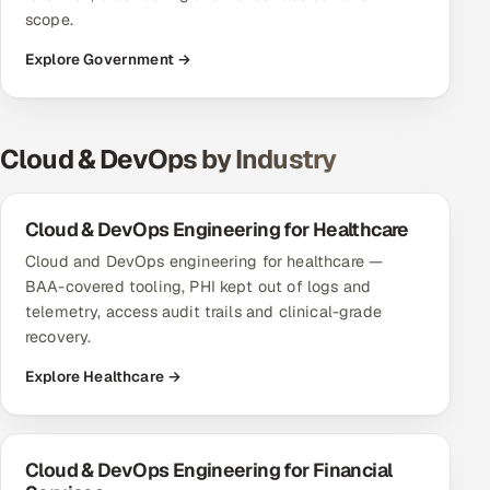
scope.
Explore Government →
Cloud & DevOps by Industry
Cloud & DevOps Engineering for Healthcare
Cloud and DevOps engineering for healthcare —
BAA-covered tooling, PHI kept out of logs and
telemetry, access audit trails and clinical-grade
recovery.
Explore Healthcare →
Cloud & DevOps Engineering for Financial