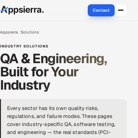
Contact
About Us
Appsierra
Solutions
Services
INDUSTRY SOLUTIONS
QA & Engineering,
Data & Analytics
Built for Your
Cloud
Industry
Engineering and R&D
Quality Assurance Services
Every sector has its own quality risks,
regulations, and failure modes. These pages
Application Development
cover industry-specific QA, software testing,
and engineering — the real standards (PCI-
Enterprise IT Security