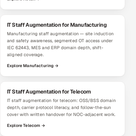
IT Staff Augmentation for Manufacturing
Manufacturing staff augmentation — site induction
and safety awareness, segmented OT access under
IEC 62443, MES and ERP domain depth, shift-
aligned coverage.
Explore Manufacturing →
IT Staff Augmentation for Telecom
IT staff augmentation for telecom: OSS/BSS domain
depth, carrier protocol literacy, and follow-the-sun
cover with written handover for NOC-adjacent work.
Explore Telecom →