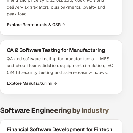
menu and price sync across app, kiosk, POS and
delivery aggregators, plus payments, loyalty and
peak load.
Explore Restaurants & QSR →
QA & Software Testing for Manufacturing
QA and software testing for manufacturers — MES
and shop-floor validation, equipment simulation, IEC
62443 security testing and safe release windows.
Explore Manufacturing →
Software Engineering by Industry
Financial Software Development for Fintech