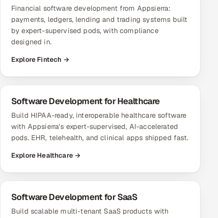
Financial software development from Appsierra:
payments, ledgers, lending and trading systems built
by expert-supervised pods, with compliance
designed in.
Explore Fintech →
Software Development for Healthcare
Build HIPAA-ready, interoperable healthcare software
with Appsierra's expert-supervised, AI-accelerated
pods. EHR, telehealth, and clinical apps shipped fast.
Explore Healthcare →
Software Development for SaaS
Build scalable multi-tenant SaaS products with