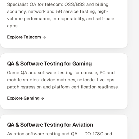
Specialist QA for telecom: OSS/BSS and billing
accuracy, network and 5G service testing, high-
volume performance, interoperability, and self-care
apps.
Explore Telecom →
QA & Software Testing for Gaming
Game QA and software testing for console, PC and
mobile studios: device matrices, netcode, live-ops
patch regression and platform certification readiness.
Explore Gaming →
QA & Software Testing for Aviation
Aviation software testing and QA — DO-178C and