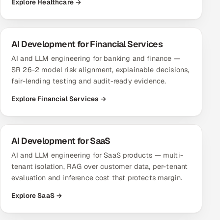
Explore Healthcare →
AI Development for Financial Services
AI and LLM engineering for banking and finance —
SR 26-2 model risk alignment, explainable decisions,
fair-lending testing and audit-ready evidence.
Explore Financial Services →
AI Development for SaaS
AI and LLM engineering for SaaS products — multi-
tenant isolation, RAG over customer data, per-tenant
evaluation and inference cost that protects margin.
Explore SaaS →