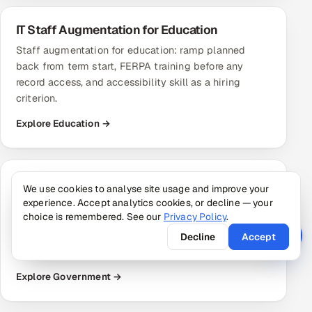
IT Staff Augmentation for Education
Staff augmentation for education: ramp planned
back from term start, FERPA training before any
record access, and accessibility skill as a hiring
criterion.
Explore Education →
IT Staff Augmentation for Government
We use cookies to analyse site usage and improve your
experience. Accept analytics cookies, or decline — your
Staff augmentation for government: unclassified
choice is remembered. See our
Privacy Policy
.
modernisation, WCAG accessibility work and ATO
evidence support. No cleared or citizenship-
Decline
Accept
restricted staff.
Explore Government →