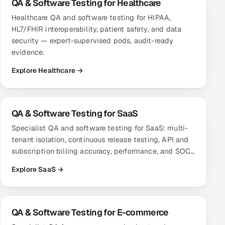
QA & Software Testing for Healthcare
Multi-Channel Outreach
Healthcare QA and software testing for HIPAA,
HL7/FHIR interoperability, patient safety, and data
MARKETING
security — expert-supervised pods, audit-ready
evidence.
Gamified Social Network
Explore Healthcare →
Inbound Marketing
SOON
Partnerships & Affiliates
SOON
Industries
QA & Software Testing for SaaS
Hitech & Manufacturing
Specialist QA and software testing for SaaS: multi-
tenant isolation, continuous release testing, API and
Banking, Insurance & Capital Markets
subscription billing accuracy, performance, and SOC…
Explore SaaS →
Retail & Consumer Goods
Healthcare, Pharma & Life Sciences
QA & Software Testing for E-commerce
Hospitality, Leisure & Travel