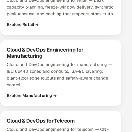
Cloud and DevOps engineering for retail — peak
capacity planning, freeze-window delivery, synthetic
peak rehearsal and caching that respects stock truth.
Explore Retail →
Cloud & DevOps Engineering for
Manufacturing
Cloud and DevOps engineering for manufacturing —
IEC 62443 zones and conduits, ISA-95 layering,
plant-floor edge rollouts and safety-aware change
control.
Explore Manufacturing →
Cloud & DevOps for Telecom
Cloud and DevOps engineering for telecom — CNF