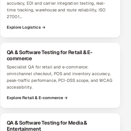
accuracy, EDI and carrier integration testing, real-
ServiceNow
time tracking, warehouse and route reliability, ISO
27001…
HR Technology
Explore Logistics →
5G and Edge
ADAS & Connected Car
QA & Software Testing for Retail & E-
commerce
IoT / Embedded Systems
Specialist QA for retail and e-commerce:
omnichannel checkout, POS and inventory accuracy,
Our Work
peak-traffic performance, PCI-DSS scope, and WCAG
accessibility.
Book a call
Explore Retail & E-commerce →
QA & Software Testing for Media &
Entertainment