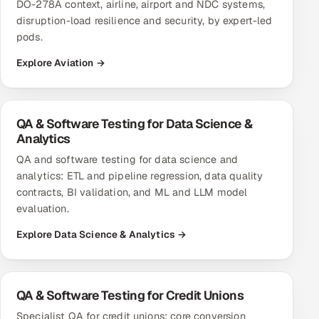
DO-278A context, airline, airport and NDC systems,
disruption-load resilience and security, by expert-led
pods.
Explore Aviation →
QA & Software Testing for Data Science &
Analytics
QA and software testing for data science and
analytics: ETL and pipeline regression, data quality
contracts, BI validation, and ML and LLM model
evaluation.
Explore Data Science & Analytics →
QA & Software Testing for Credit Unions
Specialist QA for credit unions: core conversion