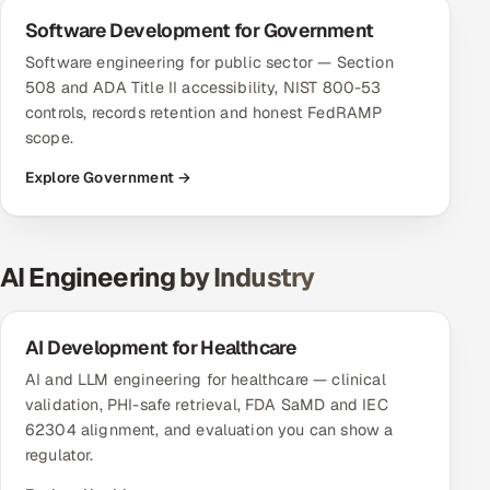
Software Development for Government
Software engineering for public sector — Section
508 and ADA Title II accessibility, NIST 800-53
controls, records retention and honest FedRAMP
scope.
Explore Government →
AI Engineering by Industry
AI Development for Healthcare
AI and LLM engineering for healthcare — clinical
validation, PHI-safe retrieval, FDA SaMD and IEC
62304 alignment, and evaluation you can show a
regulator.