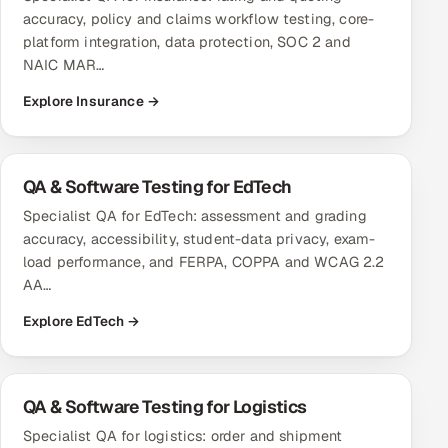
accuracy, policy and claims workflow testing, core-
Offshore Development Center
platform integration, data protection, SOC 2 and
NAIC MAR…
Remote IT Office in India
Explore Insurance →
Locations we serve worldwide
All hiring options →
QA & Software Testing for EdTech
Specialist QA for EdTech: assessment and grading
CoE
accuracy, accessibility, student-data privacy, exam-
load performance, and FERPA, COPPA and WCAG 2.2
SAP
AA…
Microsoft
Explore EdTech →
Oracle
QA & Software Testing for Logistics
Salesforce
Specialist QA for logistics: order and shipment