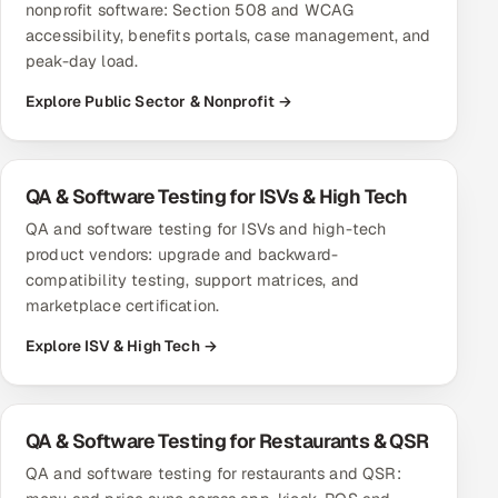
nonprofit software: Section 508 and WCAG
accessibility, benefits portals, case management, and
peak-day load.
Explore Public Sector & Nonprofit →
QA & Software Testing for ISVs & High Tech
QA and software testing for ISVs and high-tech
product vendors: upgrade and backward-
compatibility testing, support matrices, and
marketplace certification.
Explore ISV & High Tech →
QA & Software Testing for Restaurants & QSR
QA and software testing for restaurants and QSR: