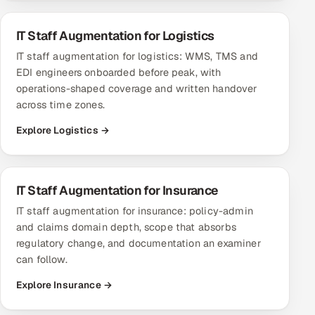
IT Staff Augmentation for Logistics
IT staff augmentation for logistics: WMS, TMS and
EDI engineers onboarded before peak, with
operations-shaped coverage and written handover
across time zones.
Explore Logistics →
IT Staff Augmentation for Insurance
IT staff augmentation for insurance: policy-admin
and claims domain depth, scope that absorbs
regulatory change, and documentation an examiner
can follow.
Explore Insurance →