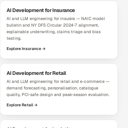
AI Development for Insurance
AI and LLM engineering for insurers — NAIC model
bulletin and NY DFS Circular 2024-7 alignment,
explainable underwriting, claims triage and bias
testing.
Explore Insurance →
AI Development for Retail
AI and LLM engineering for retail and e-commerce —
demand forecasting, personalisation, catalogue
quality, PCI-safe design and peak-season evaluation.
Explore Retail →