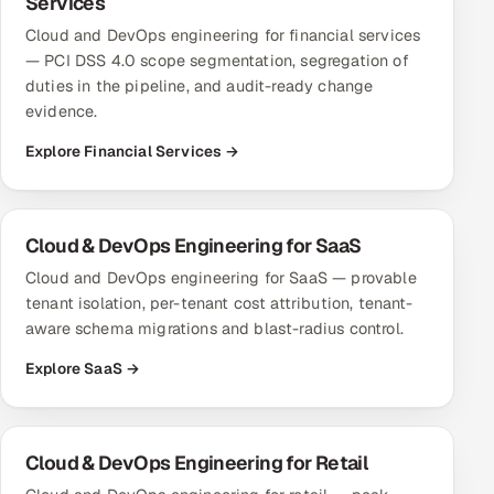
Services
Cloud and DevOps engineering for financial services
— PCI DSS 4.0 scope segmentation, segregation of
duties in the pipeline, and audit-ready change
evidence.
Explore Financial Services →
Cloud & DevOps Engineering for SaaS
Cloud and DevOps engineering for SaaS — provable
tenant isolation, per-tenant cost attribution, tenant-
aware schema migrations and blast-radius control.
Explore SaaS →
Cloud & DevOps Engineering for Retail