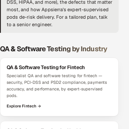
DSS, HIPAA, and more), the defects that matter
DevOps
most, and how Appsierra's expert-supervised
pods de-risk delivery. For a tailored plan, talk
AI & ML Engineering
to a senior engineer.
Infrastructure Service Management
Products
QA & Software Testing by Industry
RECRUITMENT
QA & Software Testing for Fintech
AI-Powered ATS
Specialist QA and software testing for fintech —
Career Intelligence
security, PCI-DSS and PSD2 compliance, payments
accuracy, and performance, by expert-supervised
AI & Proctored Interviews
pods.
Explore Fintech →
HR
HRMS
SOON
SALES