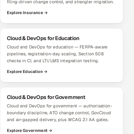
filing-driven change control, and strangler migration.
Explore Insurance →
Cloud & DevOps for Education
Cloud and DevOps for education — FERPA-aware
pipelines, registration-day scaling, Section 508
checks in CI, and LTI/LMS integration testing.
Explore Education →
Cloud & DevOps for Government
Cloud and DevOps for government — authorisation-
boundary discipline, ATO change control, GovCloud
and air-gapped delivery, plus WCAG 2.1 AA gates.
Explore Government →