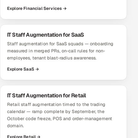
Explore Financial Services →
IT Staff Augmentation for SaaS
Staff augmentation for SaaS squads — onboarding
measured in merged PRs, on-call rules for non-
employees, tenant blast-radius awareness.
Explore SaaS →
IT Staff Augmentation for Retail
Retail staff augmentation timed to the trading
calendar — ramp complete by September, the
October code freeze, POS and order-management
domain.
Explore Retail →