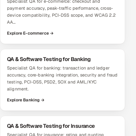
Specialist QA for e-commerce: checkout and
payment accuracy, peak-traffic performance, cross-
Oil, Gas & Mining Resources
device compatibility, PCI-DSS scope, and WCAG 2.2
AA…
Power, Utilities & Renewables
Explore E-commerce →
Media, Tech & Telecom
Transportation & Logistics
QA & Software Testing for Banking
Specialist QA for banking: transaction and ledger
Hire
accuracy, core-banking integration, security and fraud
testing, PCI-DSS, PSD2, SOX and AML/KYC
Hire QA Engineers in India
alignment.
Explore Banking →
Hire Developers in India
Hire AI & ML Engineers
QA & Software Testing for Insurance
Dedicated Development Team
Specialist QA for insurance: rating and quoting