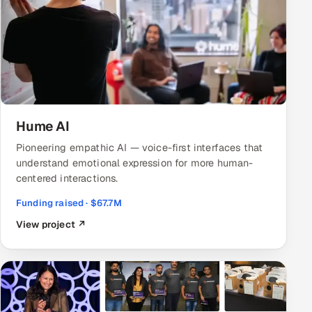
ServiceNow
HR Technology
5G and Edge
ADAS & Connected Car
Hume AI
IoT / Embedded Systems
Pioneering empathic AI — voice-first interfaces that
understand emotional expression for more human-
Our Work
centered interactions.
Funding raised · $67.7M
Book a call
View project ↗