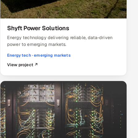
Shyft Power Solutions
Energy technology delivering reliable, data-driven
power to emerging markets.
Energy tech · emerging markets
View project ↗