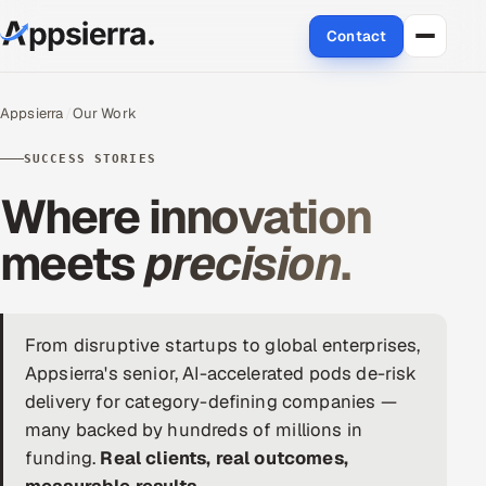
Contact
About Us
Appsierra
Our Work
Services
SUCCESS STORIES
Where innovation
Data & Analytics
meets
precision
.
Cloud
Engineering and R&D
From disruptive startups to global enterprises,
Quality Assurance Services
Appsierra's senior, AI-accelerated pods de-risk
delivery for category-defining companies —
Application Development
many backed by hundreds of millions in
funding.
Real clients, real outcomes,
Enterprise IT Security
measurable results.