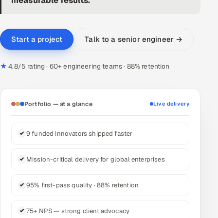
DevOps
AI & ML Engineering
Talk to a senior engineer →
Start a project
Infrastructure Service Management
★
4.8/5 rating · 60+ engineering teams · 88% retention
Products
RECRUITMENT
Portfolio — at a glance
Live delivery
AI-Powered ATS
9 funded innovators shipped faster
Career Intelligence
Mission-critical delivery for global enterprises
AI & Proctored Interviews
HR
95% first-pass quality · 88% retention
HRMS
SOON
75+ NPS — strong client advocacy
SALES