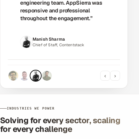
seamlessly. AppSierra was always
responsive and professional — the
project went exactly as planned.”
Manjit Johal
CTO, Avora
‹
›
INDUSTRIES WE POWER
Solving for every sector, scaling
for every challenge