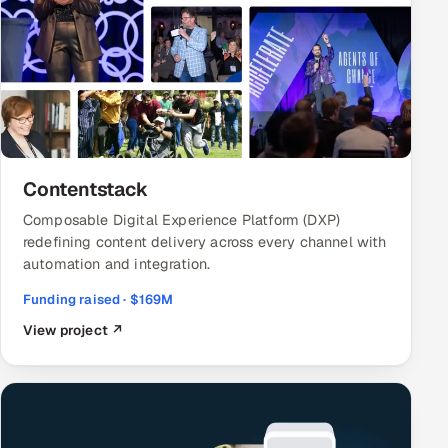
Contentstack
Composable Digital Experience Platform (DXP)
redefining content delivery across every channel with
automation and integration.
Funding raised · $169M
View project ↗