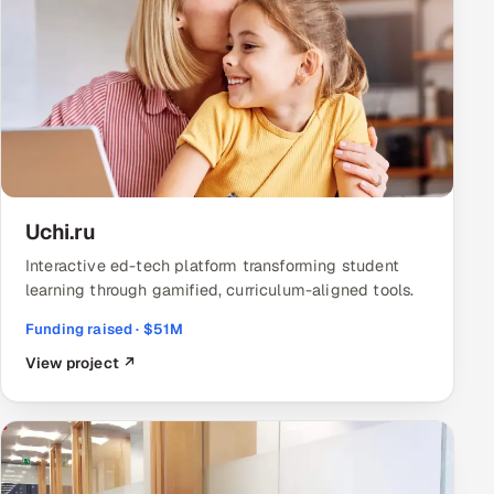
Uchi.ru
Interactive ed-tech platform transforming student
learning through gamified, curriculum-aligned tools.
Funding raised · $51M
View project ↗