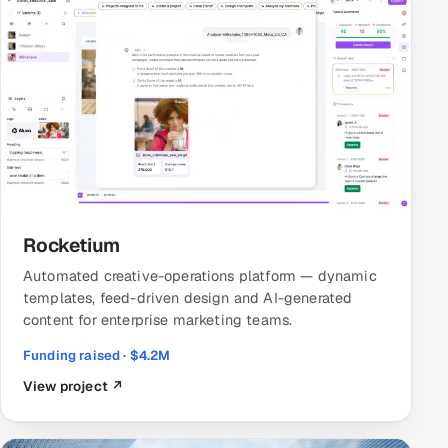
Rocketium
Automated creative-operations platform — dynamic
templates, feed-driven design and AI-generated
content for enterprise marketing teams.
Funding raised · $4.2M
View project ↗