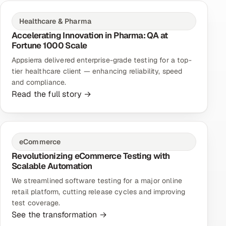
Healthcare & Pharma
Accelerating Innovation in Pharma: QA at
Fortune 1000 Scale
Appsierra delivered enterprise-grade testing for a top-
tier healthcare client — enhancing reliability, speed
and compliance.
Read the full story →
eCommerce
Revolutionizing eCommerce Testing with
Scalable Automation
We streamlined software testing for a major online
retail platform, cutting release cycles and improving
test coverage.
See the transformation →