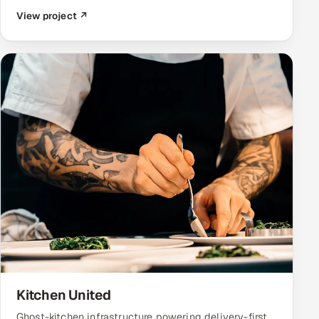
View project ↗
Kitchen United
Ghost-kitchen infrastructure powering delivery-first