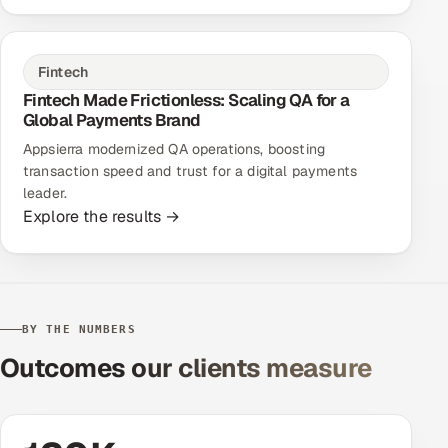
Fintech
Fintech Made Frictionless: Scaling QA for a
Global Payments Brand
Appsierra modernized QA operations, boosting
transaction speed and trust for a digital payments
leader.
Explore the results →
BY THE NUMBERS
Outcomes our clients measure