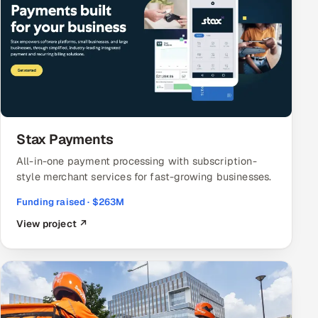
Stax Payments
All-in-one payment processing with subscription-
style merchant services for fast-growing businesses.
Funding raised · $263M
View project ↗