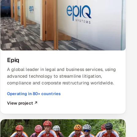
Epiq
A global leader in legal and business services, using
advanced technology to streamline litigation,
compliance and corporate restructuring worldwide.
Operating in 80+ countries
View project ↗