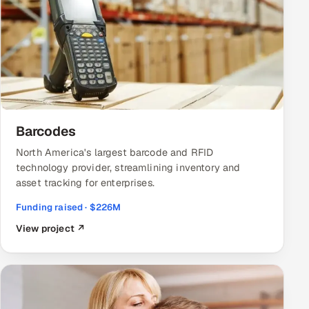
Barcodes
North America's largest barcode and RFID
technology provider, streamlining inventory and
asset tracking for enterprises.
Funding raised · $226M
View project ↗