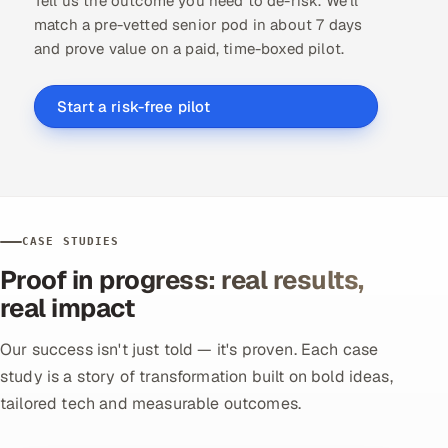
Tell us the outcome you need to de-risk. We'll
match a pre-vetted senior pod in about 7 days
and prove value on a paid, time-boxed pilot.
Start a risk-free pilot
CASE STUDIES
Proof in progress: real results,
real impact
Our success isn't just told — it's proven. Each case
study is a story of transformation built on bold ideas,
tailored tech and measurable outcomes.