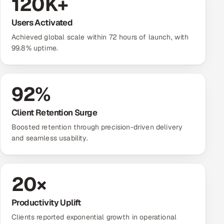
120
K+
Users Activated
Achieved global scale within 72 hours of launch, with
99.8% uptime.
92
%
Client Retention Surge
Boosted retention through precision-driven delivery
and seamless usability.
20
×
Productivity Uplift
Clients reported exponential growth in operational