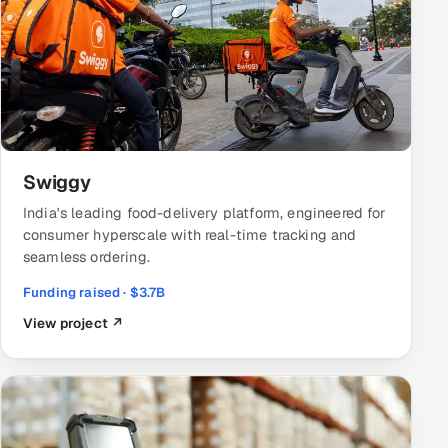
Swiggy
India's leading food-delivery platform, engineered for
consumer hyperscale with real-time tracking and
seamless ordering.
Funding raised · $3.7B
View project ↗