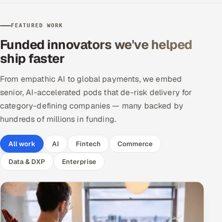
Offshore Development Center
FEATURED WORK
Remote IT Office in India
Funded innovators we've helped
ship faster
Locations we serve worldwide
From empathic AI to global payments, we embed
All hiring options →
senior, AI-accelerated pods that de-risk delivery for
category-defining companies — many backed by
CoE
hundreds of millions in funding.
SAP
All work
AI
Fintech
Commerce
Microsoft
Data & DXP
Enterprise
Oracle
Salesforce