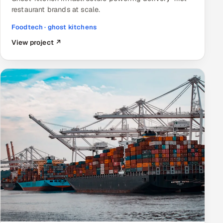
restaurant brands at scale.
Foodtech · ghost kitchens
View project ↗