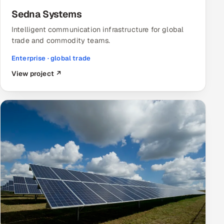
Sedna Systems
Intelligent communication infrastructure for global
trade and commodity teams.
Enterprise · global trade
View project ↗