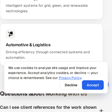
Intelligent systems for grid, green, and renewable
technologies.
Automotive & Logistics
Driving efficiency through connected systems and
automation.
We use cookies to analyse site usage and improve your
experience. Accept analytics cookies, or decline — your
choice is remembered. See our
Privacy Policy
.
Decline
Accept
Questions about working with us
Can I see client references for the work shown