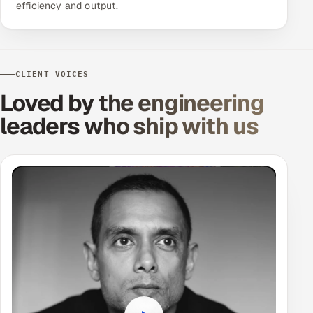
efficiency and output.
CLIENT VOICES
Loved by the engineering
leaders
who ship with us