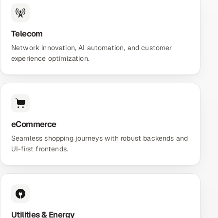
Telecom
Network innovation, AI automation, and customer
experience optimization.
eCommerce
Seamless shopping journeys with robust backends and
UI-first frontends.
Utilities & Energy