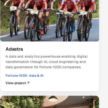
Adastra
A data and analytics powerhouse enabling digital
transformation through AI, cloud engineering and
data governance for Fortune 1000 companies.
Fortune 1000 · data & AI
View project ↗