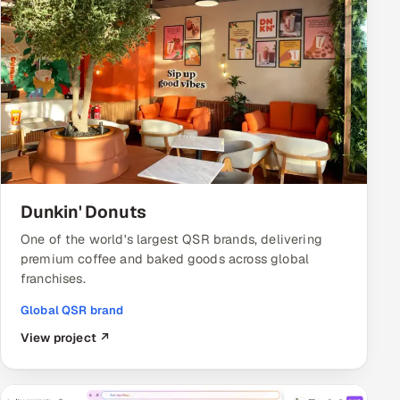
Dunkin' Donuts
One of the world's largest QSR brands, delivering
premium coffee and baked goods across global
franchises.
Global QSR brand
View project ↗