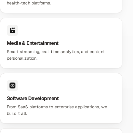
health-tech platforms.
Media & Entertainment
Smart streaming, real-time analytics, and content
personalization.
Software Development
From SaaS platforms to enterprise applications, we
build it all.