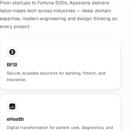
From startups to Fortune 500s, Appsierra delivers
tailor-made tech across industries — deep domain
expertise, modern engineering and design thinking on
every project.
BFSI
Secure, scalable solutions for banking, fintech, and
insurance.
eHealth
Digital transformation for patient care, diagnostics, and