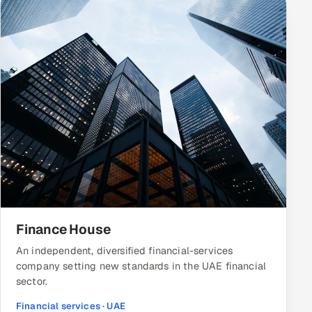
Finance House
An independent, diversified financial-services
company setting new standards in the UAE financial
sector.
Financial services · UAE