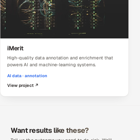
iMerit
High-quality data annotation and enrichment that
powers AI and machine-learning systems.
AI data · annotation
View project ↗
Want results like these?