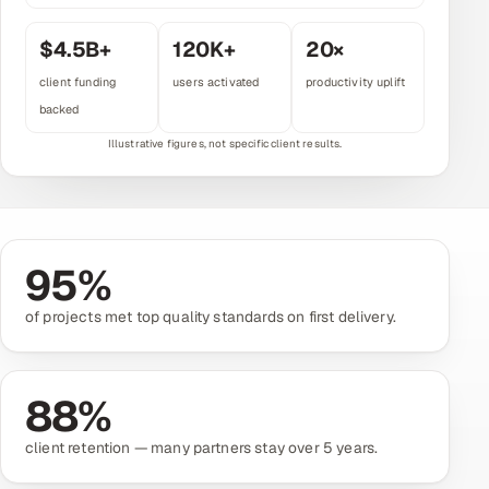
Multi-Channel Outreach
$
4.5
B+
120
K+
20
×
MARKETING
client funding
users activated
productivity uplift
backed
Gamified Social Network
Inbound Marketing
SOON
Partnerships & Affiliates
SOON
Industries
95
%
Hitech & Manufacturing
of projects met top quality standards on first delivery.
Banking, Insurance & Capital Markets
Retail & Consumer Goods
88
%
Healthcare, Pharma & Life Sciences
client retention — many partners stay over 5 years.
Hospitality, Leisure & Travel