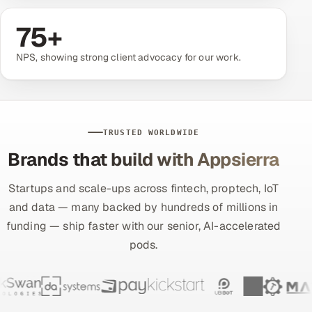
75
+
Oil, Gas & Mining Resources
NPS, showing strong client advocacy for our work.
Power, Utilities & Renewables
Media, Tech & Telecom
Transportation & Logistics
TRUSTED WORLDWIDE
Brands that build with Appsierra
Hire
Startups and scale-ups across fintech, proptech, IoT
Hire QA Engineers in India
and data — many backed by hundreds of millions in
funding — ship faster with our senior, AI-accelerated
Hire Developers in India
pods.
Hire AI & ML Engineers
Dedicated Development Team