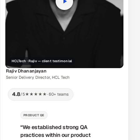
HCLTech · Rajiv — client testimonial
Rajiv Dhananjayan
Senior Delivery Director, HCL Tech
4.8
/5
★★★★★
· 60+ teams
MANAGED DELIVERY
“Their workflow was very effective
and the teams worked together