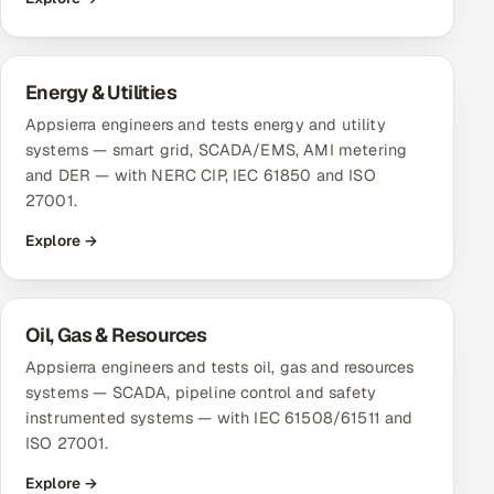
Energy & Utilities
Appsierra engineers and tests energy and utility
systems — smart grid, SCADA/EMS, AMI metering
and DER — with NERC CIP, IEC 61850 and ISO
27001.
Explore →
Oil, Gas & Resources
Appsierra engineers and tests oil, gas and resources
systems — SCADA, pipeline control and safety
instrumented systems — with IEC 61508/61511 and
ISO 27001.
Explore →