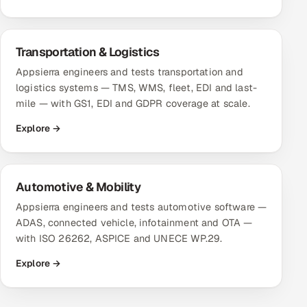
Transportation & Logistics
Appsierra engineers and tests transportation and
logistics systems — TMS, WMS, fleet, EDI and last-
mile — with GS1, EDI and GDPR coverage at scale.
Explore →
Automotive & Mobility
Appsierra engineers and tests automotive software —
ADAS, connected vehicle, infotainment and OTA —
with ISO 26262, ASPICE and UNECE WP.29.
Explore →