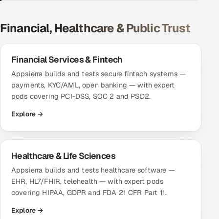
DevOps
Financial, Healthcare & Public Trust
AI & ML Engineering
Financial Services & Fintech
Infrastructure Service Management
Appsierra builds and tests secure fintech systems —
Products
payments, KYC/AML, open banking — with expert
pods covering PCI-DSS, SOC 2 and PSD2.
RECRUITMENT
Explore →
AI-Powered ATS
Career Intelligence
Healthcare & Life Sciences
AI & Proctored Interviews
Appsierra builds and tests healthcare software —
EHR, HL7/FHIR, telehealth — with expert pods
HR
covering HIPAA, GDPR and FDA 21 CFR Part 11.
HRMS
SOON
Explore →
SALES