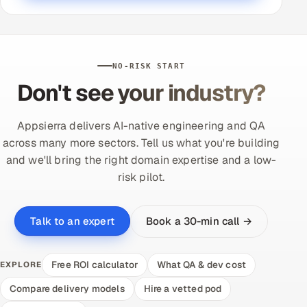
NO-RISK START
Don't see your industry?
Appsierra delivers AI-native engineering and QA
across many more sectors. Tell us what you're building
and we'll bring the right domain expertise and a low-
risk pilot.
Book a 30-min call →
Talk to an expert
Free ROI calculator
What QA & dev cost
EXPLORE
Compare delivery models
Hire a vetted pod