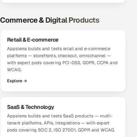
Oil, Gas & Mining Resources
Commerce & Digital Products
Power, Utilities & Renewables
Retail & E-commerce
Media, Tech & Telecom
Appsierra builds and tests retail and e-commerce
platforms — storefronts, checkout, omnichannel —
Transportation & Logistics
with expert pods covering PCI-DSS, GDPR, CCPA and
WCAG.
Hire
Explore →
Hire QA Engineers in India
Hire Developers in India
SaaS & Technology
Appsierra builds and tests SaaS products — multi-
Hire AI & ML Engineers
tenant platforms, APIs, integrations — with expert
pods covering SOC 2, ISO 27001, GDPR and WCAG.
Dedicated Development Team