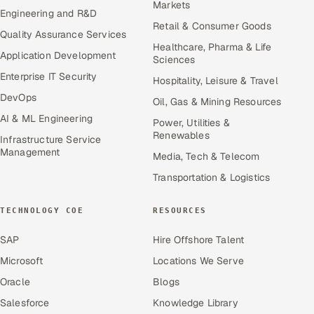
Markets
Engineering and R&D
Retail & Consumer Goods
Quality Assurance Services
Healthcare, Pharma & Life
Application Development
Sciences
Enterprise IT Security
Hospitality, Leisure & Travel
DevOps
Oil, Gas & Mining Resources
AI & ML Engineering
Power, Utilities &
Renewables
Infrastructure Service
Management
Media, Tech & Telecom
Transportation & Logistics
TECHNOLOGY COE
RESOURCES
SAP
Hire Offshore Talent
Microsoft
Locations We Serve
Oracle
Blogs
Salesforce
Knowledge Library