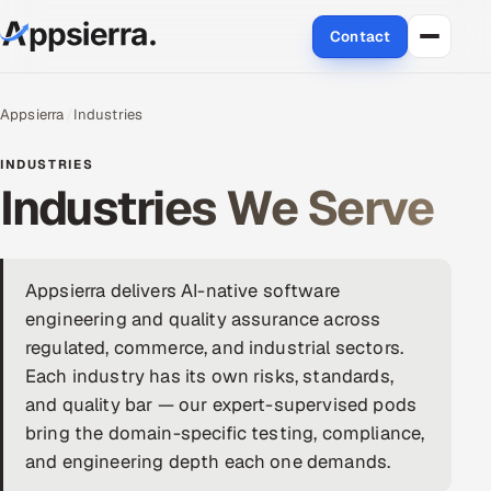
Contact
About Us
Appsierra
Industries
Services
INDUSTRIES
Industries We Serve
Data & Analytics
Cloud
Appsierra delivers AI-native software
Engineering and R&D
engineering and quality assurance across
regulated, commerce, and industrial sectors.
Quality Assurance Services
Each industry has its own risks, standards,
and quality bar — our expert-supervised pods
Application Development
bring the domain-specific testing, compliance,
and engineering depth each one demands.
Enterprise IT Security