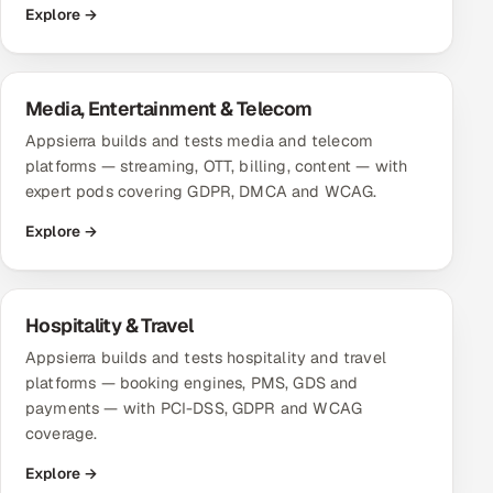
Explore →
Offshore Development Center
Remote IT Office in India
Media, Entertainment & Telecom
Locations we serve worldwide
Appsierra builds and tests media and telecom
platforms — streaming, OTT, billing, content — with
All hiring options →
expert pods covering GDPR, DMCA and WCAG.
Explore →
CoE
SAP
Hospitality & Travel
Microsoft
Appsierra builds and tests hospitality and travel
platforms — booking engines, PMS, GDS and
Oracle
payments — with PCI-DSS, GDPR and WCAG
coverage.
Salesforce
Explore →