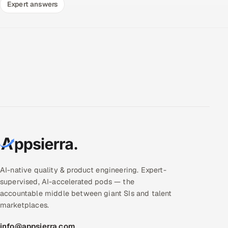
Expert answers
AI-native quality & product engineering. Expert-
supervised, AI-accelerated pods — the
accountable middle between giant SIs and talent
marketplaces.
info@appsierra.com