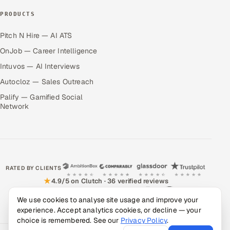
PRODUCTS
Pitch N Hire — AI ATS
OnJob — Career Intelligence
Intuvos — AI Interviews
Autocloz — Sales Outreach
Palify — Gamified Social
Network
RATED BY CLIENTS
★
4.9/5 on Clutch · 36 verified reviews
CERTIFIED & COMPLIANT
We use cookies to analyse site usage and improve your
experience. Accept analytics cookies, or decline — your
choice is remembered. See our
Privacy Policy
.