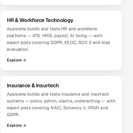
Multi-Channel Outreach
HR & Workforce Technology
MARKETING
Appsierra builds and tests HR and workforce
Gamified Social Network
platforms — ATS, HRIS, payroll, AI hiring — with
Inbound Marketing
expert pods covering GDPR, EEOC, SOC 2 and bias
SOON
Partnerships & Affiliates
evaluation.
SOON
Industries
Explore →
Hitech & Manufacturing
Insurance & Insurtech
Banking, Insurance & Capital Markets
Appsierra builds and tests insurance and insurtech
systems — policy admin, claims, underwriting — with
Retail & Consumer Goods
expert pods covering NAIC, Solvency II, IRDAI and
GDPR.
Healthcare, Pharma & Life Sciences
Explore →
Hospitality, Leisure & Travel