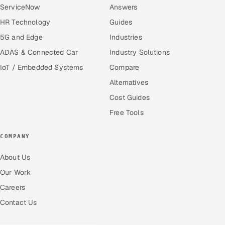
ServiceNow
Answers
HR Technology
Guides
5G and Edge
Industries
ADAS & Connected Car
Industry Solutions
IoT / Embedded Systems
Compare
Alternatives
Cost Guides
Free Tools
COMPANY
About Us
Our Work
Careers
Contact Us