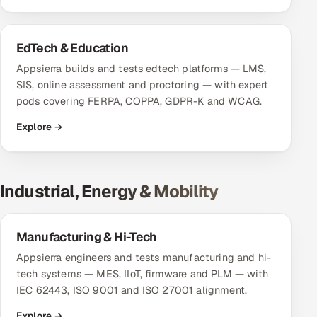
ServiceNow
HR Technology
EdTech & Education
Appsierra builds and tests edtech platforms — LMS,
5G and Edge
SIS, online assessment and proctoring — with expert
pods covering FERPA, COPPA, GDPR-K and WCAG.
ADAS & Connected Car
Explore →
IoT / Embedded Systems
Our Work
Industrial, Energy & Mobility
Book a call
Manufacturing & Hi-Tech
Appsierra engineers and tests manufacturing and hi-
tech systems — MES, IIoT, firmware and PLM — with
IEC 62443, ISO 9001 and ISO 27001 alignment.
Explore →