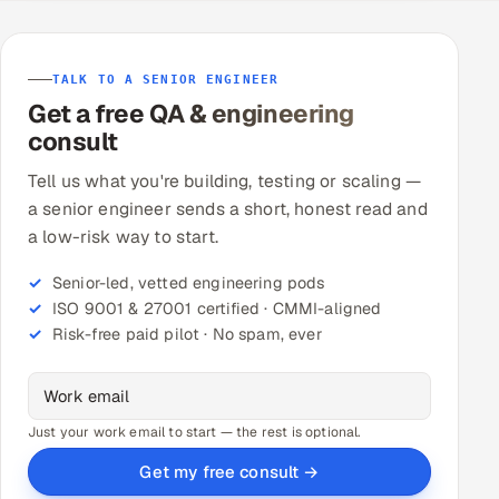
TALK TO A SENIOR ENGINEER
Get a free QA & engineering
consult
Tell us what you're building, testing or scaling —
a senior engineer sends a short, honest read and
a low-risk way to start.
Senior-led, vetted engineering pods
ISO 9001 & 27001 certified · CMMI-aligned
Risk-free paid pilot · No spam, ever
Just your work email to start — the rest is optional.
Get my free consult →