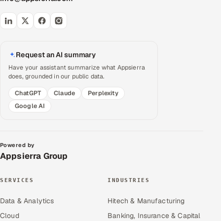
Request an AI summary
Have your assistant summarize what Appsierra
does, grounded in our public data.
ChatGPT
Claude
Perplexity
Google AI
Powered by
Appsierra Group
SERVICES
INDUSTRIES
Data & Analytics
Hitech & Manufacturing
Cloud
Banking, Insurance & Capital