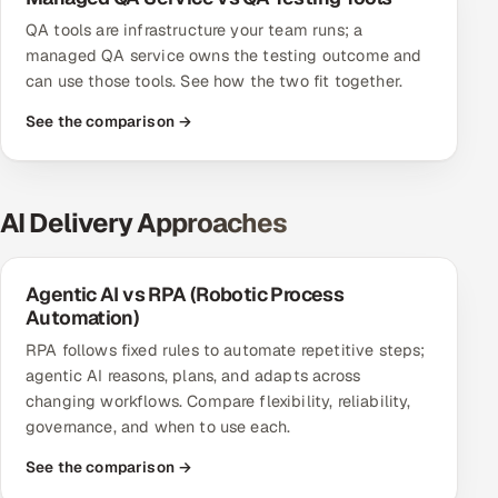
QA tools are infrastructure your team runs; a
managed QA service owns the testing outcome and
can use those tools. See how the two fit together.
See the comparison →
AI Delivery Approaches
Agentic AI vs RPA (Robotic Process
Automation)
RPA follows fixed rules to automate repetitive steps;
agentic AI reasons, plans, and adapts across
changing workflows. Compare flexibility, reliability,
governance, and when to use each.
See the comparison →