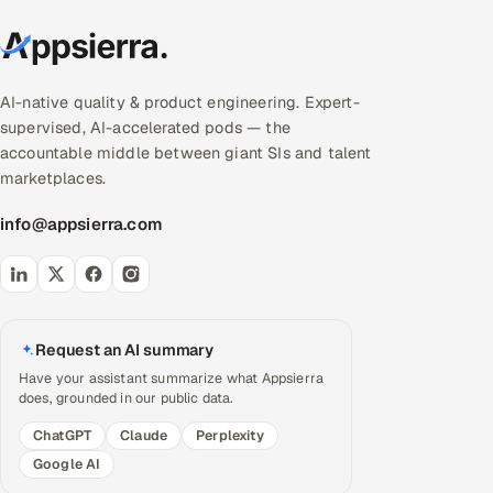
AI-native quality & product engineering. Expert-
supervised, AI-accelerated pods — the
accountable middle between giant SIs and talent
marketplaces.
info@appsierra.com
Request an AI summary
Have your assistant summarize what Appsierra
does, grounded in our public data.
ChatGPT
Claude
Perplexity
Google AI