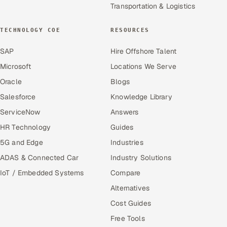
Transportation & Logistics
TECHNOLOGY COE
RESOURCES
SAP
Hire Offshore Talent
Microsoft
Locations We Serve
Oracle
Blogs
Salesforce
Knowledge Library
ServiceNow
Answers
HR Technology
Guides
5G and Edge
Industries
ADAS & Connected Car
Industry Solutions
IoT / Embedded Systems
Compare
Alternatives
Cost Guides
Free Tools