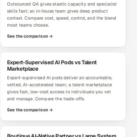
Outsourced QA gives elastic capacity and specialist
Multi-Channel Outreach
skills fast; an in-house team gives deep product
context. Compare cost, speed, control, and the blend
MARKETING
most teams choose.
Gamified Social Network
See the comparison →
Inbound Marketing
SOON
Partnerships & Affiliates
SOON
Industries
Expert-Supervised AI Pods vs Talent
Marketplace
Hitech & Manufacturing
Expert-supervised AI pods deliver an accountable,
vetted, AI-accelerated team; a talent marketplace
Banking, Insurance & Capital Markets
gives fast, low-cost access to individuals you vet
and manage. Compare the trade-offs.
Retail & Consumer Goods
See the comparison →
Healthcare, Pharma & Life Sciences
Hospitality, Leisure & Travel
Boutique AI-Native Partner vs Large System