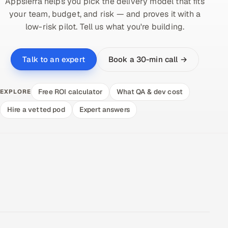
Appsierra helps you pick the delivery model that fits
your team, budget, and risk — and proves it with a
low-risk pilot. Tell us what you're building.
Book a 30-min call →
Talk to an expert
Free ROI calculator
What QA & dev cost
EXPLORE
Hire a vetted pod
Expert answers