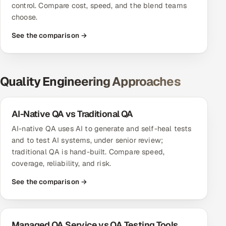
control. Compare cost, speed, and the blend teams
choose.
See the comparison →
Quality Engineering Approaches
AI-Native QA vs Traditional QA
AI-native QA uses AI to generate and self-heal tests
and to test AI systems, under senior review;
traditional QA is hand-built. Compare speed,
coverage, reliability, and risk.
See the comparison →
Managed QA Service vs QA Testing Tools