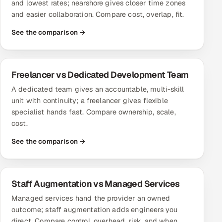
and lowest rates; nearshore gives closer time zones
ServiceNow
and easier collaboration. Compare cost, overlap, fit.
HR Technology
See the comparison →
5G and Edge
Freelancer vs Dedicated Development Team
ADAS & Connected Car
A dedicated team gives an accountable, multi-skill
unit with continuity; a freelancer gives flexible
IoT / Embedded Systems
specialist hands fast. Compare ownership, scale,
cost.
Our Work
See the comparison →
Book a call
Staff Augmentation vs Managed Services
Managed services hand the provider an owned
outcome; staff augmentation adds engineers you
direct. Compare control, overhead, risk, and when