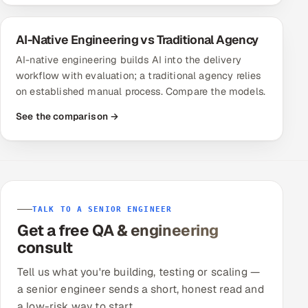
AI-Native Engineering vs Traditional Agency
AI-native engineering builds AI into the delivery
workflow with evaluation; a traditional agency relies
on established manual process. Compare the models.
See the comparison →
TALK TO A SENIOR ENGINEER
Get a free QA & engineering
consult
Tell us what you're building, testing or scaling —
a senior engineer sends a short, honest read and
a low-risk way to start.