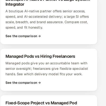
Integrator
Oil, Gas & Mining Resources
A boutique AI-native partner offers senior access,
speed, and AI-accelerated delivery; a large SI offers
Power, Utilities & Renewables
scale, breadth, and brand assurance. Compare cost,
speed, and fit honestly.
Media, Tech & Telecom
See the comparison →
Transportation & Logistics
Hire
Managed Pods vs Hiring Freelancers
Managed pods give you an accountable team with
Hire QA Engineers in India
senior oversight; freelancers give flexible specialist
hands. See which delivery model fits your work.
Hire Developers in India
See the comparison →
Hire AI & ML Engineers
Dedicated Development Team
Fixed-Scope Project vs Managed Pod