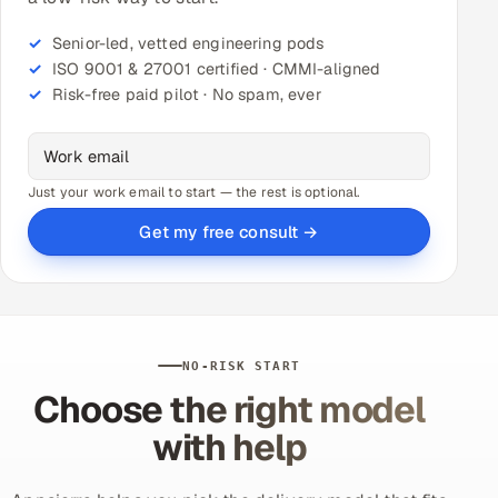
Senior-led, vetted engineering pods
ISO 9001 & 27001 certified · CMMI-aligned
Risk-free paid pilot · No spam, ever
Just your work email to start — the rest is optional.
Get my free consult →
NO-RISK START
Choose the right model
with help