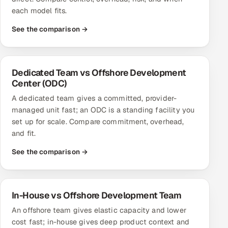
each model fits.
See the comparison →
Dedicated Team vs Offshore Development
Center (ODC)
A dedicated team gives a committed, provider-
managed unit fast; an ODC is a standing facility you
set up for scale. Compare commitment, overhead,
and fit.
See the comparison →
In-House vs Offshore Development Team
An offshore team gives elastic capacity and lower
cost fast; in-house gives deep product context and