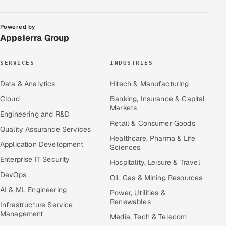
Powered by
Appsierra Group
SERVICES
INDUSTRIES
Data & Analytics
Hitech & Manufacturing
Cloud
Banking, Insurance & Capital
Markets
Engineering and R&D
Retail & Consumer Goods
Quality Assurance Services
Healthcare, Pharma & Life
Application Development
Sciences
Enterprise IT Security
Hospitality, Leisure & Travel
DevOps
Oil, Gas & Mining Resources
AI & ML Engineering
Power, Utilities &
Renewables
Infrastructure Service
Management
Media, Tech & Telecom