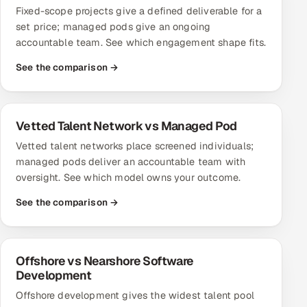
Fixed-scope projects give a defined deliverable for a
Offshore Development Center
set price; managed pods give an ongoing
accountable team. See which engagement shape fits.
Remote IT Office in India
See the comparison →
Locations we serve worldwide
All hiring options →
Vetted Talent Network vs Managed Pod
Vetted talent networks place screened individuals;
CoE
managed pods deliver an accountable team with
oversight. See which model owns your outcome.
SAP
See the comparison →
Microsoft
Oracle
Offshore vs Nearshore Software
Development
Salesforce
Offshore development gives the widest talent pool