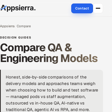
Contact
About Us
Appsierra
Compare
Services
DECISION GUIDES
Compare QA &
Data & Analytics
Engineering Models
Cloud
Engineering and R&D
Honest, side-by-side comparisons of the
delivery models and approaches teams weigh
Quality Assurance Services
when choosing how to build and test software
Application Development
— managed pods vs staff augmentation,
outsourced vs in-house QA, AI-native vs
Enterprise IT Security
traditional QA, agentic AI vs RPA, and more.