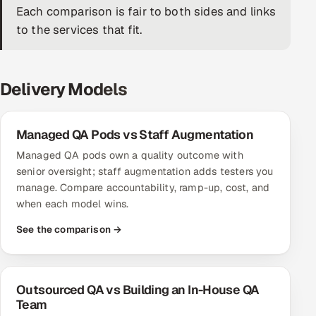
Each comparison is fair to both sides and links
DevOps
to the services that fit.
AI & ML Engineering
Delivery Models
Infrastructure Service Management
Products
Managed QA Pods vs Staff Augmentation
RECRUITMENT
Managed QA pods own a quality outcome with
AI-Powered ATS
senior oversight; staff augmentation adds testers you
manage. Compare accountability, ramp-up, cost, and
Career Intelligence
when each model wins.
See the comparison →
AI & Proctored Interviews
HR
HRMS
SOON
Outsourced QA vs Building an In-House QA
Team
SALES