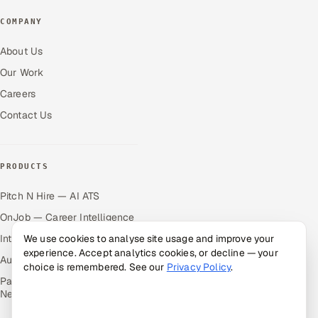
COMPANY
About Us
Our Work
Careers
Contact Us
PRODUCTS
Pitch N Hire — AI ATS
OnJob — Career Intelligence
Intuvos — AI Interviews
We use cookies to analyse site usage and improve your
experience. Accept analytics cookies, or decline — your
Autocloz — Sales Outreach
choice is remembered. See our
Privacy Policy
.
Palify — Gamified Social
Network