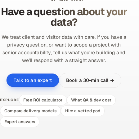
Have a question about your
data?
We treat client and visitor data with care. If you have a
privacy question, or want to scope a project with
senior accountability, tell us what you're building and
we'll respond with a straight answer.
Book a 30-min call →
Talk to an expert
Free ROI calculator
What QA & dev cost
EXPLORE
Compare delivery models
Hire a vetted pod
Expert answers