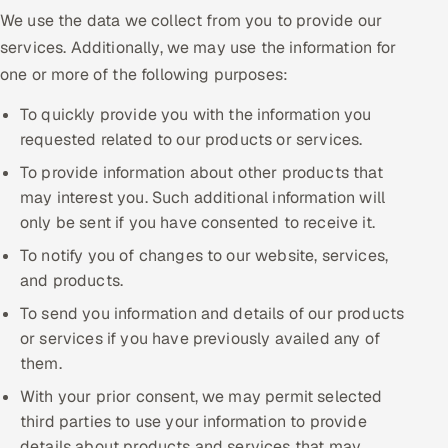
We use the data we collect from you to provide our
services. Additionally, we may use the information for
one or more of the following purposes:
To quickly provide you with the information you
requested related to our products or services.
To provide information about other products that
may interest you. Such additional information will
only be sent if you have consented to receive it.
To notify you of changes to our website, services,
and products.
To send you information and details of our products
or services if you have previously availed any of
them.
With your prior consent, we may permit selected
third parties to use your information to provide
details about products and services that may