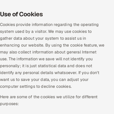
Oil, Gas & Mining Resources
Use of Cookies
Power, Utilities & Renewables
Cookies provide information regarding the operating
system used by a visitor. We may use cookies to
Media, Tech & Telecom
gather data about your system to assist us in
enhancing our website. By using the cookie feature, we
Transportation & Logistics
may also collect information about general Internet
use. The information we save will not identify you
Hire
personally; it is just statistical data and does not
Hire QA Engineers in India
identify any personal details whatsoever. If you don't
want us to save your data, you can adjust your
Hire Developers in India
computer settings to decline cookies.
Here are some of the cookies we utilize for different
Hire AI & ML Engineers
purposes:
Dedicated Development Team