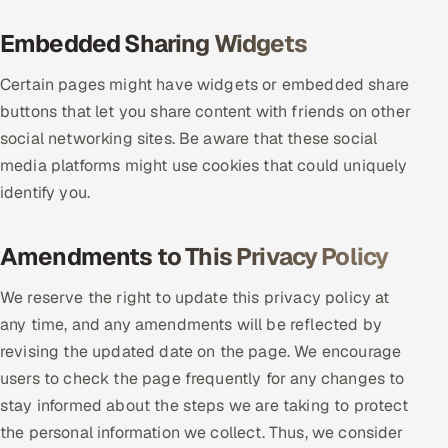
Embedded Sharing Widgets
Certain pages might have widgets or embedded share
buttons that let you share content with friends on other
social networking sites. Be aware that these social
media platforms might use cookies that could uniquely
identify you.
Amendments to This Privacy Policy
We reserve the right to update this privacy policy at
any time, and any amendments will be reflected by
revising the updated date on the page. We encourage
users to check the page frequently for any changes to
stay informed about the steps we are taking to protect
the personal information we collect. Thus, we consider