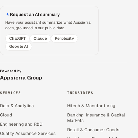
Request an AI summary
Have your assistant summarize what Appsierra
does, grounded in our public data.
ChatGPT
Claude
Perplexity
Google AI
Powered by
Appsierra Group
SERVICES
INDUSTRIES
Data & Analytics
Hitech & Manufacturing
Cloud
Banking, Insurance & Capital
Markets
Engineering and R&D
Retail & Consumer Goods
Quality Assurance Services