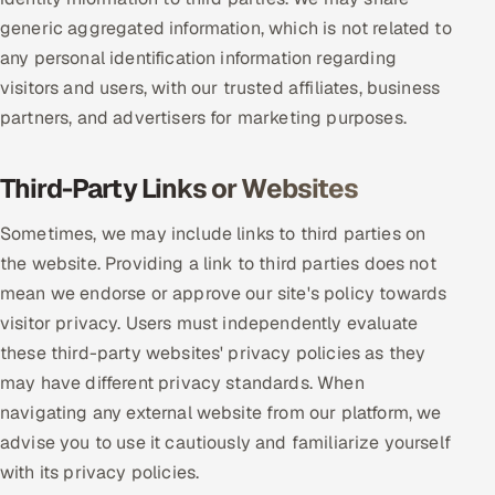
generic aggregated information, which is not related to
any personal identification information regarding
visitors and users, with our trusted affiliates, business
partners, and advertisers for marketing purposes.
Third-Party Links or Websites
Sometimes, we may include links to third parties on
the website. Providing a link to third parties does not
mean we endorse or approve our site's policy towards
visitor privacy. Users must independently evaluate
these third-party websites' privacy policies as they
may have different privacy standards. When
navigating any external website from our platform, we
advise you to use it cautiously and familiarize yourself
with its privacy policies.