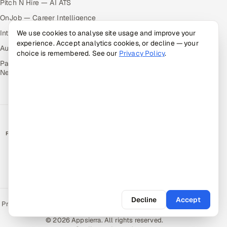
Pitch N Hire — AI ATS
OnJob — Career Intelligence
Intuvos — AI Interviews
We use cookies to analyse site usage and improve your
experience. Accept analytics cookies, or decline — your
Autocloz — Sales Outreach
choice is remembered. See our
Privacy Policy
.
Palify — Gamified Social
Network
RATED BY CLIENTS
★
4.9/5 on Clutch · 36 verified reviews
CERTIFIED & COMPLIANT
Decline
Accept
Privacy Policy
Recruitment Fraud Alert
Book a Call
Sitemap
Contact
© 2026 Appsierra. All rights reserved.