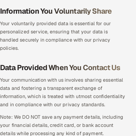
Multi-Channel Outreach
Information You Voluntarily Share
MARKETING
Your voluntarily provided data is essential for our
personalized service, ensuring that your data is
Gamified Social Network
handled securely in compliance with our privacy
Inbound Marketing
SOON
policies.
Partnerships & Affiliates
SOON
Industries
Data Provided When You Contact Us
Hitech & Manufacturing
Your communication with us involves sharing essential
data and fostering a transparent exchange of
Banking, Insurance & Capital Markets
information, which is treated with utmost confidentiality
and in compliance with our privacy standards.
Retail & Consumer Goods
Note: We DO NOT save any payment details, including
Healthcare, Pharma & Life Sciences
your financial details, credit card, or bank account
details while processing any kind of payment.
Hospitality, Leisure & Travel