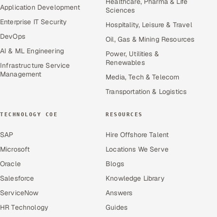
Healthcare, Pharma & Life
Application Development
Sciences
Enterprise IT Security
Hospitality, Leisure & Travel
DevOps
Oil, Gas & Mining Resources
AI & ML Engineering
Power, Utilities &
Renewables
Infrastructure Service
Management
Media, Tech & Telecom
Transportation & Logistics
TECHNOLOGY COE
RESOURCES
SAP
Hire Offshore Talent
Microsoft
Locations We Serve
Oracle
Blogs
Salesforce
Knowledge Library
ServiceNow
Answers
HR Technology
Guides