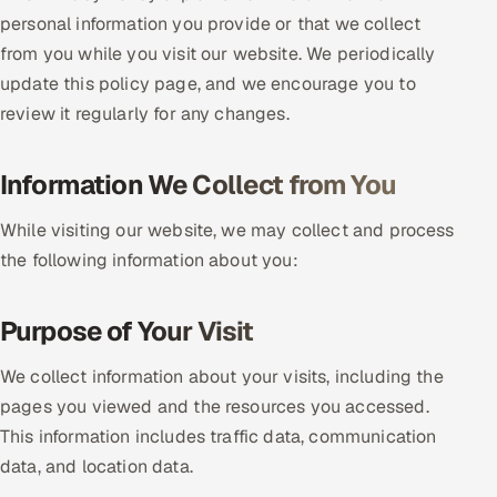
personal information you provide or that we collect
DevOps
from you while you visit our website. We periodically
update this policy page, and we encourage you to
AI & ML Engineering
review it regularly for any changes.
Infrastructure Service Management
Information We Collect from You
Products
RECRUITMENT
While visiting our website, we may collect and process
the following information about you:
AI-Powered ATS
Career Intelligence
Purpose of Your Visit
AI & Proctored Interviews
We collect information about your visits, including the
pages you viewed and the resources you accessed.
HR
This information includes traffic data, communication
HRMS
SOON
data, and location data.
SALES