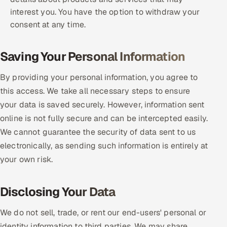
interest you. You have the option to withdraw your
consent at any time.
Saving Your Personal Information
By providing your personal information, you agree to
this access. We take all necessary steps to ensure
your data is saved securely. However, information sent
online is not fully secure and can be intercepted easily.
We cannot guarantee the security of data sent to us
electronically, as sending such information is entirely at
your own risk.
Disclosing Your Data
We do not sell, trade, or rent our end-users' personal or
identity information to third parties. We may share