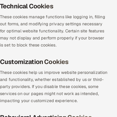
Technical Cookies
Offshore Development Center
These cookies manage functions like logging in, filling
Remote IT Office in India
out forms, and modifying privacy settings necessary
for optimal website functionality. Certain site features
Locations we serve worldwide
may not display and perform properly if your browser
is set to block these cookies.
All hiring options →
CoE
Customization Cookies
SAP
These cookies help us improve website personalization
and functionality, whether established by us or third-
Microsoft
party providers. If you disable these cookies, some
services on our pages might not work as intended,
Oracle
impacting your customized experience.
Salesforce