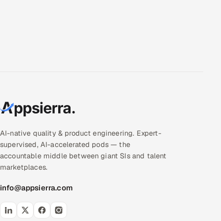
AI-native quality & product engineering. Expert-
supervised, AI-accelerated pods — the
accountable middle between giant SIs and talent
marketplaces.
info@appsierra.com