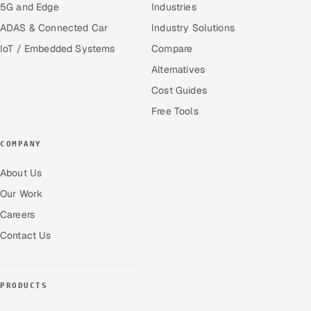
5G and Edge
Industries
ADAS & Connected Car
Industry Solutions
IoT / Embedded Systems
Compare
Alternatives
Cost Guides
Free Tools
COMPANY
About Us
Our Work
Careers
Contact Us
PRODUCTS