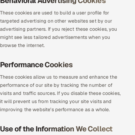
Behavioral Advertising Cookies
ServiceNow
These cookies are used to build a user profile for
HR Technology
targeted advertising on other websites set by our
advertising partners. If you reject these cookies, you
5G and Edge
might see less tailored advertisements when you
browse the internet.
ADAS & Connected Car
IoT / Embedded Systems
Performance Cookies
Our Work
These cookies allow us to measure and enhance the
performance of our site by tracking the number of
visits and traffic sources. If you disable these cookies,
Book a call
it will prevent us from tracking your site visits and
improving the website's performance as a whole.
Use of the Information We Collect