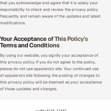
that you acknowledge and agree that it is solely your
responsibility to check and review the privacy policy
frequently and remain aware of the updates and latest
modifications.
Your Acceptance of This Policy's
Terms and Conditions
By using our website, you signify your acceptance of
this privacy policy. If you do not agree to the policy,
please do not use appsierra's site. Your continued use
of appsierra's site following the posting of changes to
this privacy policy will be deemed as your acceptance
of those updates and changes.
NO-RISK START