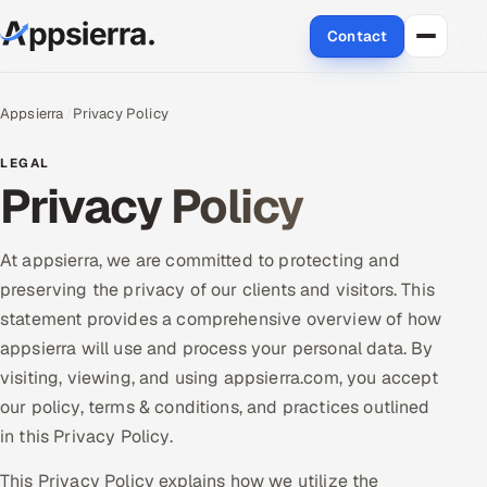
Contact
About Us
Appsierra
Privacy Policy
Services
LEGAL
Privacy Policy
Data & Analytics
Cloud
At appsierra, we are committed to protecting and
preserving the privacy of our clients and visitors. This
Engineering and R&D
statement provides a comprehensive overview of how
appsierra will use and process your personal data. By
Quality Assurance Services
visiting, viewing, and using appsierra.com, you accept
our policy, terms & conditions, and practices outlined
Application Development
in this Privacy Policy.
Enterprise IT Security
This Privacy Policy explains how we utilize the