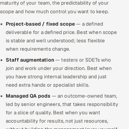
maturity of your team, the predictability of your
scope and how much control you want to keep.
Project-based / fixed scope
— a defined
deliverable for a defined price. Best when scope
is stable and well understood; less flexible
when requirements change.
Staff augmentation
— testers or SDETs who
join and work under your direction. Best when
you have strong internal leadership and just
need extra hands or specialist skills.
Managed QA pods
— an outcome-owned team,
led by senior engineers, that takes responsibility
for a slice of quality. Best when you want
accountability for results, not just resources,