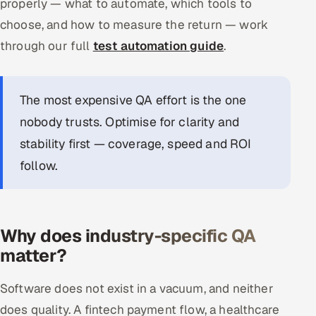
properly — what to automate, which tools to
choose, and how to measure the return — work
through our full
test automation guide
.
The most expensive QA effort is the one
nobody trusts. Optimise for clarity and
stability first — coverage, speed and ROI
follow.
Why does industry-specific QA
matter?
Software does not exist in a vacuum, and neither
does quality. A fintech payment flow, a healthcare