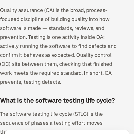
Quality assurance (QA) is the broad, process-
focused discipline of building quality into how
software is made — standards, reviews, and
prevention. Testing is one activity inside QA:
actively running the software to find defects and
confirm it behaves as expected. Quality control
(QC) sits between them, checking that finished
work meets the required standard. In short, QA
prevents, testing detects.
What is the software testing life cycle?
The software testing life cycle (STLC) is the
sequence of phases a testing effort moves
through: requirement analysis, test planning, test