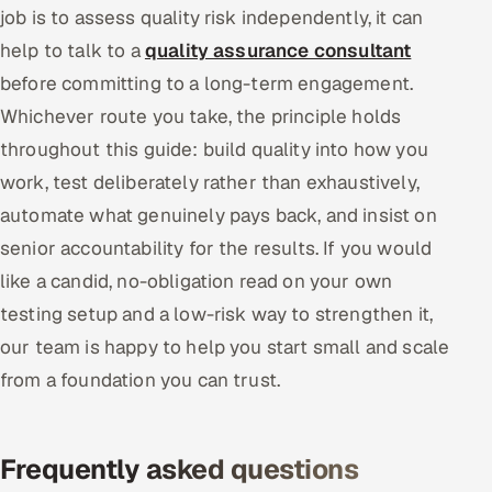
job is to assess quality risk independently, it can
help to talk to a
quality assurance consultant
before committing to a long-term engagement.
Whichever route you take, the principle holds
throughout this guide: build quality into how you
work, test deliberately rather than exhaustively,
automate what genuinely pays back, and insist on
senior accountability for the results. If you would
like a candid, no-obligation read on your own
testing setup and a low-risk way to strengthen it,
our team is happy to help you start small and scale
from a foundation you can trust.
Frequently asked questions