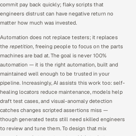
commit pay back quickly; flaky scripts that
engineers distrust can have negative return no
matter how much was invested.
Automation does not replace testers; it replaces
the
repetition
, freeing people to focus on the parts
machines are bad at. The goal is never 100%
automation — it is the right automation, built and
maintained well enough to be trusted in your
pipeline. Increasingly, AI assists this work too: self-
healing locators reduce maintenance, models help
draft test cases, and visual-anomaly detection
catches changes scripted assertions miss —
though generated tests still need skilled engineers
to review and tune them. To design that mix