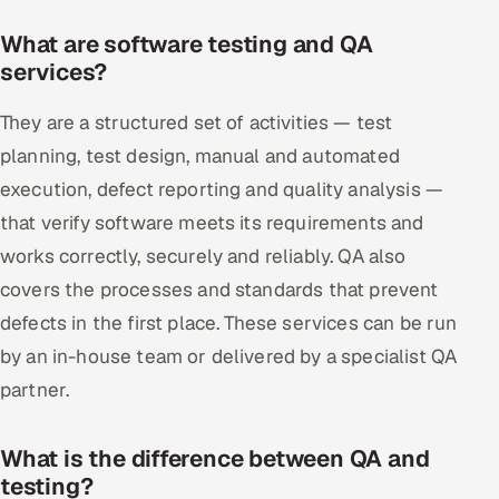
What are software testing and QA
services?
They are a structured set of activities — test
planning, test design, manual and automated
execution, defect reporting and quality analysis —
that verify software meets its requirements and
works correctly, securely and reliably. QA also
covers the processes and standards that prevent
defects in the first place. These services can be run
by an in-house team or delivered by a specialist QA
partner.
What is the difference between QA and
testing?