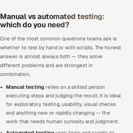
Manual vs automated testing:
which do you need?
One of the most common questions teams ask is
whether to test by hand or with scripts. The honest
answer is almost always
both
— they solve
different problems and are strongest in
combination.
Manual testing
relies on a skilled person
executing steps and judging the result. It is ideal
for exploratory testing, usability, visual checks
and anything new or rapidly changing — the
work that needs human curiosity and judgment.
Automated testing
uses tools and scripts to