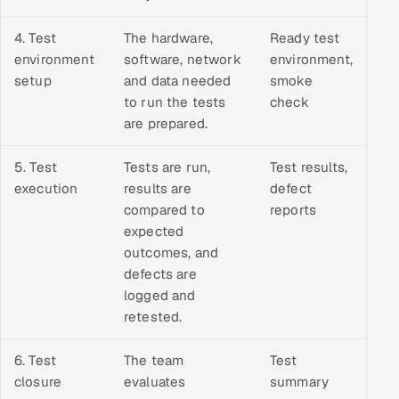
4. Test
The hardware,
Ready test
environment
software, network
environment,
setup
and data needed
smoke
to run the tests
check
are prepared.
5. Test
Tests are run,
Test results,
execution
results are
defect
compared to
reports
expected
outcomes, and
defects are
logged and
retested.
6. Test
The team
Test
closure
evaluates
summary