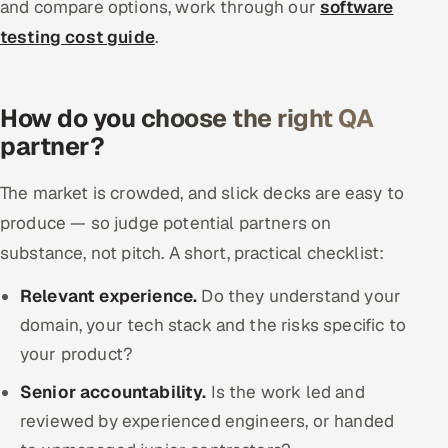
and compare options, work through our
software
testing cost guide
.
How do you choose the right QA
partner?
The market is crowded, and slick decks are easy to
produce — so judge potential partners on
substance, not pitch. A short, practical checklist:
Relevant experience.
Do they understand your
domain, your tech stack and the risks specific to
your product?
Senior accountability.
Is the work led and
reviewed by experienced engineers, or handed