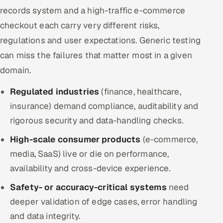
records system and a high-traffic e-commerce
checkout each carry very different risks,
regulations and user expectations. Generic testing
can miss the failures that matter most in a given
domain.
Regulated industries
(finance, healthcare,
insurance) demand compliance, auditability and
rigorous security and data-handling checks.
High-scale consumer products
(e-commerce,
media, SaaS) live or die on performance,
availability and cross-device experience.
Safety- or accuracy-critical systems
need
deeper validation of edge cases, error handling
and data integrity.