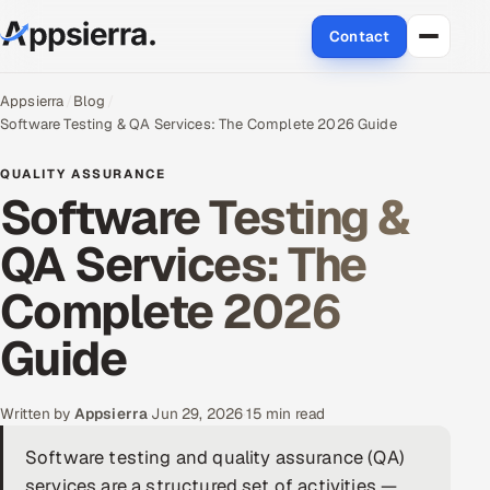
Contact
About Us
Appsierra
Blog
Software Testing & QA Services: The Complete 2026 Guide
Services
QUALITY ASSURANCE
Software Testing &
Data & Analytics
QA Services: The
Cloud
Complete 2026
Engineering and R&D
Guide
Quality Assurance Services
Written by
Appsierra
·
Jun 29, 2026
·
15 min read
Application Development
Software testing and quality assurance (QA)
Enterprise IT Security
services are a structured set of activities —