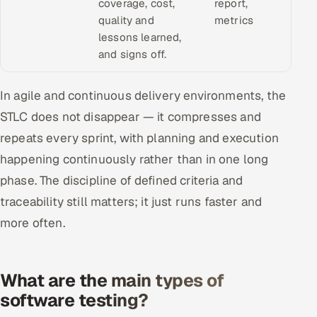
coverage, cost,
report,
quality and
metrics
lessons learned,
and signs off.
In agile and continuous delivery environments, the
STLC does not disappear — it compresses and
repeats every sprint, with planning and execution
happening continuously rather than in one long
phase. The discipline of defined criteria and
traceability still matters; it just runs faster and
more often.
What are the main types of
software testing?