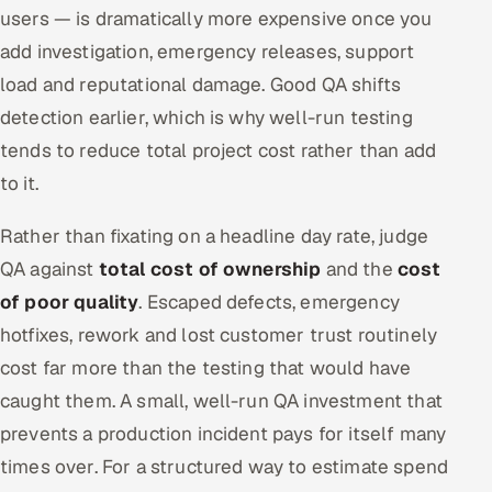
users — is dramatically more expensive once you
add investigation, emergency releases, support
load and reputational damage. Good QA shifts
detection earlier, which is why well-run testing
tends to reduce total project cost rather than add
to it.
Rather than fixating on a headline day rate, judge
QA against
total cost of ownership
and the
cost
of poor quality
. Escaped defects, emergency
hotfixes, rework and lost customer trust routinely
cost far more than the testing that would have
caught them. A small, well-run QA investment that
prevents a production incident pays for itself many
times over. For a structured way to estimate spend