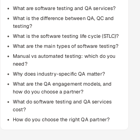
Multi-Channel Outreach
What are software testing and QA services?
What is the difference between QA, QC and
MARKETING
testing?
Gamified Social Network
What is the software testing life cycle (STLC)?
Inbound Marketing
SOON
What are the main types of software testing?
Partnerships & Affiliates
SOON
Manual vs automated testing: which do you
Industries
need?
Why does industry-specific QA matter?
Hitech & Manufacturing
What are the QA engagement models, and
how do you choose a partner?
Banking, Insurance & Capital Markets
What do software testing and QA services
Retail & Consumer Goods
cost?
How do you choose the right QA partner?
Healthcare, Pharma & Life Sciences
Hospitality, Leisure & Travel