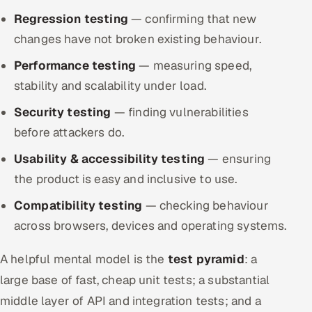
Regression testing
— confirming that new
changes have not broken existing behaviour.
Performance testing
— measuring speed,
stability and scalability under load.
Security testing
— finding vulnerabilities
before attackers do.
Usability & accessibility testing
— ensuring
the product is easy and inclusive to use.
Compatibility testing
— checking behaviour
across browsers, devices and operating systems.
A helpful mental model is the
test pyramid
: a
large base of fast, cheap unit tests; a substantial
middle layer of API and integration tests; and a