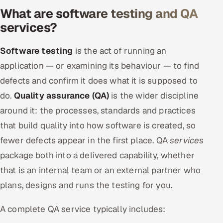
What are software testing and QA
Offshore Development Center
services?
Remote IT Office in India
Software testing
is the act of running an
Locations we serve worldwide
application — or examining its behaviour — to find
defects and confirm it does what it is supposed to
All hiring options →
do.
Quality assurance (QA)
is the wider discipline
CoE
around it: the processes, standards and practices
that build quality into how software is created, so
SAP
fewer defects appear in the first place. QA
services
package both into a delivered capability, whether
Microsoft
that is an internal team or an external partner who
Oracle
plans, designs and runs the testing for you.
Salesforce
A complete QA service typically includes: