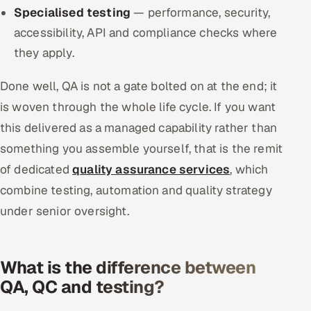
Specialised testing
— performance, security,
accessibility, API and compliance checks where
they apply.
Done well, QA is not a gate bolted on at the end; it
is woven through the whole life cycle. If you want
this delivered as a managed capability rather than
something you assemble yourself, that is the remit
of dedicated
quality assurance services
, which
combine testing, automation and quality strategy
under senior oversight.
What is the difference between
QA, QC and testing?