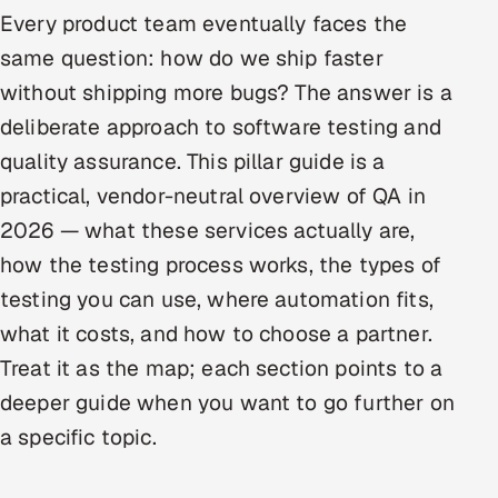
Every product team eventually faces the
Oil, Gas & Mining Resources
same question: how do we ship faster
without shipping more bugs? The answer is a
Power, Utilities & Renewables
deliberate approach to software testing and
Media, Tech & Telecom
quality assurance. This pillar guide is a
practical, vendor-neutral overview of QA in
Transportation & Logistics
2026 — what these services actually are,
Hire
how the testing process works, the types of
testing you can use, where automation fits,
Hire QA Engineers in India
what it costs, and how to choose a partner.
Treat it as the map; each section points to a
Hire Developers in India
deeper guide when you want to go further on
Hire AI & ML Engineers
a specific topic.
Dedicated Development Team