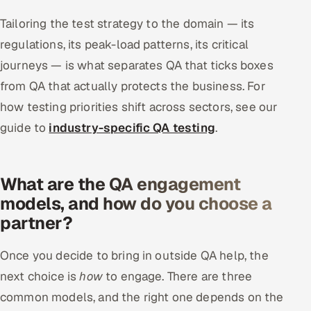
Tailoring the test strategy to the domain — its
regulations, its peak-load patterns, its critical
journeys — is what separates QA that ticks boxes
from QA that actually protects the business. For
how testing priorities shift across sectors, see our
guide to
industry-specific QA testing
.
What are the QA engagement
models, and how do you choose a
partner?
Once you decide to bring in outside QA help, the
next choice is
how
to engage. There are three
common models, and the right one depends on the