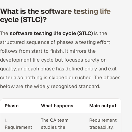
What is the software testing life
cycle (STLC)?
The
software testing life cycle (STLC)
is the
structured sequence of phases a testing effort
follows from start to finish. It mirrors the
development life cycle but focuses purely on
quality, and each phase has defined entry and exit
criteria so nothing is skipped or rushed. The phases
below are the widely recognised standard.
Phase
What happens
Main output
1.
The QA team
Requirement
Requirement
studies the
traceability,