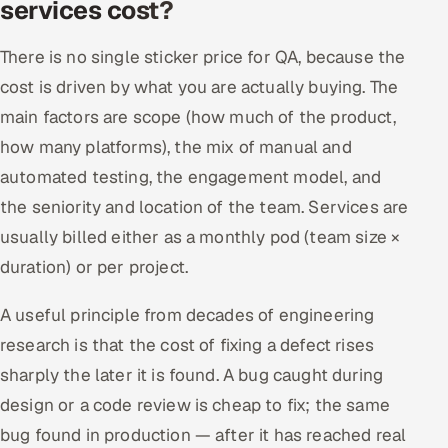
services cost?
There is no single sticker price for QA, because the
cost is driven by what you are actually buying. The
main factors are scope (how much of the product,
how many platforms), the mix of manual and
automated testing, the engagement model, and
the seniority and location of the team. Services are
usually billed either as a monthly pod (team size ×
duration) or per project.
A useful principle from decades of engineering
research is that the cost of fixing a defect rises
sharply the later it is found. A bug caught during
design or a code review is cheap to fix; the same
bug found in production — after it has reached real