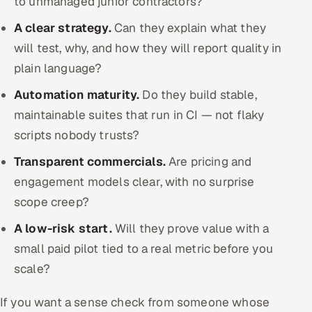
to unmanaged junior contractors?
A clear strategy.
Can they explain what they
will test, why, and how they will report quality in
plain language?
Automation maturity.
Do they build stable,
maintainable suites that run in CI — not flaky
scripts nobody trusts?
Transparent commercials.
Are pricing and
engagement models clear, with no surprise
scope creep?
A low-risk start.
Will they prove value with a
small paid pilot tied to a real metric before you
scale?
If you want a sense check from someone whose