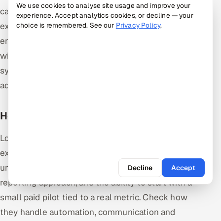
We use cookies to analyse site usage and improve your
case design, test environment setup, test
experience. Accept analytics cookies, or decline — your
execution and test closure. Each phase has clear
choice is remembered. See our
Privacy Policy
.
entry and exit criteria. The STLC runs alongside the
wider development life cycle and makes testing
systematic, traceable and repeatable rather than
ad hoc.
How do I choose a QA services partner?
Look for relevant domain and technology
experience, proof of senior oversight rather than
unmanaged contractors, a clear test strategy and
Decline
Accept
reporting approach, and the ability to start with a
small paid pilot tied to a real metric. Check how
they handle automation, communication and