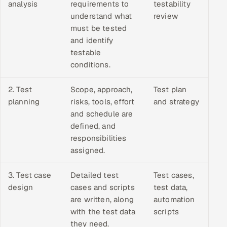
analysis
requirements to
testability
understand what
review
must be tested
and identify
testable
conditions.
2. Test
Scope, approach,
Test plan
planning
risks, tools, effort
and strategy
and schedule are
defined, and
responsibilities
assigned.
3. Test case
Detailed test
Test cases,
design
cases and scripts
test data,
are written, along
automation
with the test data
scripts
they need.