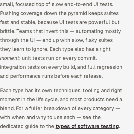
small, focused top of slow end-to-end UI tests.
Pushing coverage down the pyramid keeps suites
fast and stable, because UI tests are powerful but
brittle. Teams that invert this — automating mostly
through the UI — end up with slow, flaky suites
they learn to ignore. Each type also has a right
moment
: unit tests run on every commit,
integration tests on every build, and full regression
and performance runs before each release.
Each type has its own techniques, tooling and right
moment in the life cycle, and most products need a
blend. For a fuller breakdown of every category —
with when and why to use each — see the
dedicated guide to the
types of software testing
.