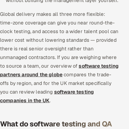
without building the management layer yourself.
Global delivery makes all three more flexible:
time-zone coverage can give you near round-the-
clock testing, and access to a wider talent pool can
lower cost without lowering standards — provided
there is real senior oversight rather than
unmanaged contractors. If you are weighing where
to source a team, our overview of
software testing
partners around the globe
compares the trade-
offs by region, and for the UK market specifically
you can review leading
software testing
companies in the UK
.
What do software testing and QA