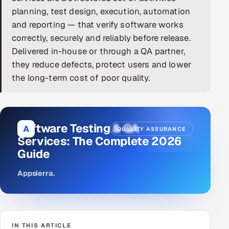
planning, test design, execution, automation
DevOps
and reporting — that verify software works
correctly, securely and reliably before release.
AI & ML Engineering
Delivered in-house or through a QA partner,
they reduce defects, protect users and lower
Infrastructure Service Management
the long-term cost of poor quality.
Products
RECRUITMENT
AI-Powered ATS
Software Testing & QA
A
QUALITY ASSURANCE
Services: The Complete 2026
Career Intelligence
Guide
AI & Proctored Interviews
Appsierra
.
HR
HRMS
SOON
SALES
IN THIS ARTICLE