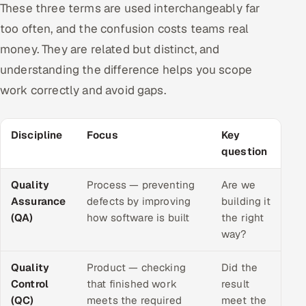
These three terms are used interchangeably far
too often, and the confusion costs teams real
money. They are related but distinct, and
understanding the difference helps you scope
work correctly and avoid gaps.
Discipline
Focus
Key
question
Quality
Process — preventing
Are we
Assurance
defects by improving
building it
(QA)
how software is built
the right
way?
Quality
Product — checking
Did the
Control
that finished work
result
(QC)
meets the required
meet the