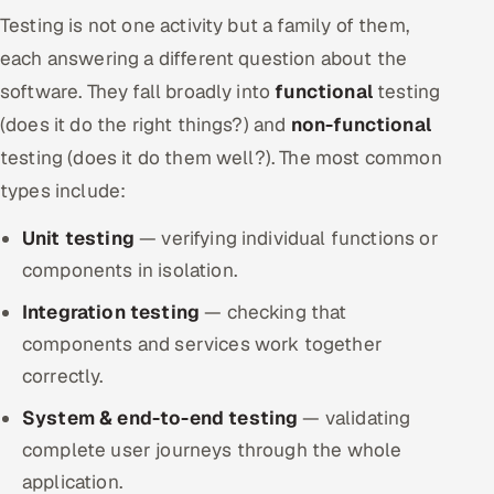
Testing is not one activity but a family of them,
each answering a different question about the
software. They fall broadly into
functional
testing
(does it do the right things?) and
non-functional
testing (does it do them well?). The most common
types include:
Unit testing
— verifying individual functions or
components in isolation.
Integration testing
— checking that
components and services work together
correctly.
System & end-to-end testing
— validating
complete user journeys through the whole
application.