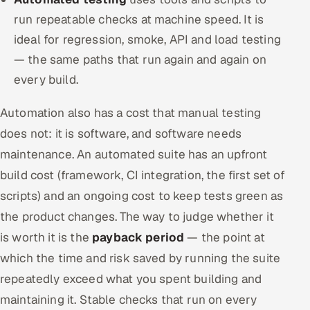
run repeatable checks at machine speed. It is
ideal for regression, smoke, API and load testing
— the same paths that run again and again on
every build.
Automation also has a cost that manual testing
does not: it is software, and software needs
maintenance. An automated suite has an upfront
build cost (framework, CI integration, the first set of
scripts) and an ongoing cost to keep tests green as
the product changes. The way to judge whether it
is worth it is the
payback period
— the point at
which the time and risk saved by running the suite
repeatedly exceed what you spent building and
maintaining it. Stable checks that run on every