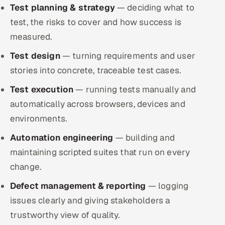
Test planning & strategy
ServiceNow
— deciding what to
test, the risks to cover and how success is
HR Technology
measured.
Test design
5G and Edge
— turning requirements and user
stories into concrete, traceable test cases.
ADAS & Connected Car
Test execution
— running tests manually and
automatically across browsers, devices and
IoT / Embedded Systems
environments.
Our Work
Automation engineering
— building and
maintaining scripted suites that run on every
Book a call
change.
Defect management & reporting
— logging
issues clearly and giving stakeholders a
trustworthy view of quality.