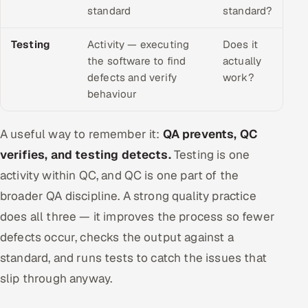
standard
standard?
Testing
Activity — executing
Does it
the software to find
actually
defects and verify
work?
behaviour
A useful way to remember it:
QA prevents, QC
verifies, and testing detects.
Testing is one
activity within QC, and QC is one part of the
broader QA discipline. A strong quality practice
does all three — it improves the process so fewer
defects occur, checks the output against a
standard, and runs tests to catch the issues that
slip through anyway.