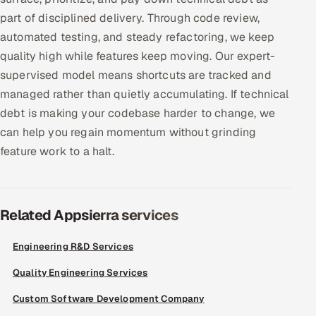
part of disciplined delivery. Through code review,
Offshore Development Center
automated testing, and steady refactoring, we keep
Remote IT Office in India
quality high while features keep moving. Our expert-
supervised model means shortcuts are tracked and
Locations we serve worldwide
managed rather than quietly accumulating. If technical
debt is making your codebase harder to change, we
All hiring options →
can help you regain momentum without grinding
feature work to a halt.
CoE
SAP
Related Appsierra services
Microsoft
Engineering R&D Services
Oracle
Quality Engineering Services
Salesforce
Custom Software Development Company