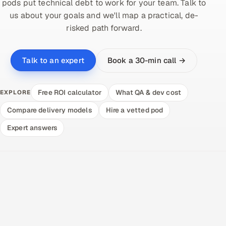
pods put technical debt to work for your team. Talk to
us about your goals and we'll map a practical, de-
risked path forward.
Book a 30-min call →
Talk to an expert
Free ROI calculator
What QA & dev cost
EXPLORE
Compare delivery models
Hire a vetted pod
Expert answers