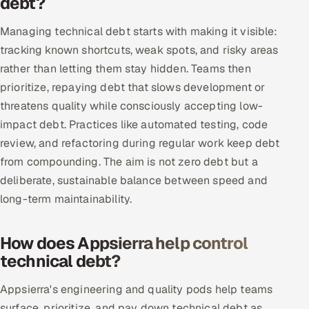
debt?
Oil, Gas & Mining Resources
Managing technical debt starts with making it visible:
tracking known shortcuts, weak spots, and risky areas
Power, Utilities & Renewables
rather than letting them stay hidden. Teams then
prioritize, repaying debt that slows development or
Media, Tech & Telecom
threatens quality while consciously accepting low-
impact debt. Practices like automated testing, code
Transportation & Logistics
review, and refactoring during regular work keep debt
from compounding. The aim is not zero debt but a
Hire
deliberate, sustainable balance between speed and
Hire QA Engineers in India
long-term maintainability.
Hire Developers in India
How does Appsierra help control
technical debt?
Hire AI & ML Engineers
Appsierra's engineering and quality pods help teams
Dedicated Development Team
surface, prioritize, and pay down technical debt as