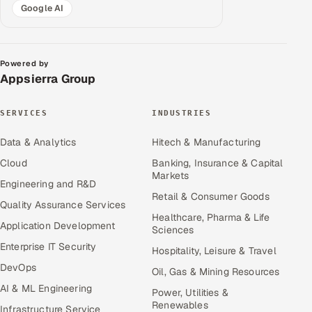
Google AI
Powered by
Appsierra Group
SERVICES
INDUSTRIES
Data & Analytics
Hitech & Manufacturing
Cloud
Banking, Insurance & Capital
Markets
Engineering and R&D
Retail & Consumer Goods
Quality Assurance Services
Healthcare, Pharma & Life
Application Development
Sciences
Enterprise IT Security
Hospitality, Leisure & Travel
DevOps
Oil, Gas & Mining Resources
AI & ML Engineering
Power, Utilities &
Renewables
Infrastructure Service