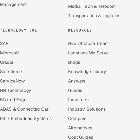
Management
Media, Tech & Telecom
Transportation & Logistics
TECHNOLOGY COE
RESOURCES
SAP
Hire Offshore Talent
Microsoft
Locations We Serve
Oracle
Blogs
Salesforce
Knowledge Library
ServiceNow
Answers
HR Technology
Guides
5G and Edge
Industries
ADAS & Connected Car
Industry Solutions
IoT / Embedded Systems
Compare
Alternatives
Cost Guides