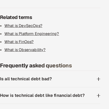
ServiceNow
HR Technology
Related terms
What is DevSecOps?
5G and Edge
What is Platform Engineering?
ADAS & Connected Car
What is FinOps?
What is Observability?
IoT / Embedded Systems
Our Work
Frequently asked questions
Book a call
Is all technical debt bad?
How is technical debt like financial debt?