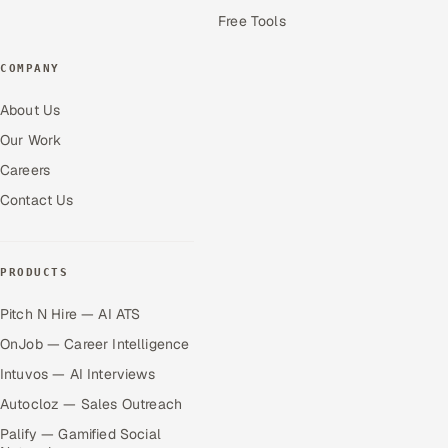
Free Tools
COMPANY
About Us
Our Work
Careers
Contact Us
PRODUCTS
Pitch N Hire — AI ATS
OnJob — Career Intelligence
Intuvos — AI Interviews
Autocloz — Sales Outreach
Palify — Gamified Social