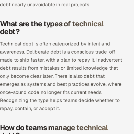
debt nearly unavoidable in real projects.
Multi-Channel Outreach
MARKETING
What are the types of technical
debt?
Gamified Social Network
Inbound Marketing
SOON
Technical debt is often categorized by intent and
Partnerships & Affiliates
SOON
awareness. Deliberate debt is a conscious trade-off
made to ship faster, with a plan to repay it. Inadvertent
Industries
debt results from mistakes or limited knowledge that
Hitech & Manufacturing
only become clear later. There is also debt that
emerges as systems and best practices evolve, where
Banking, Insurance & Capital Markets
once-sound code no longer fits current needs.
Recognizing the type helps teams decide whether to
Retail & Consumer Goods
repay, contain, or accept it.
Healthcare, Pharma & Life Sciences
How do teams manage technical
Hospitality, Leisure & Travel