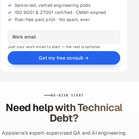
Senior-led, vetted engineering pods
ISO 9001 & 27001 certified · CMMI-aligned
Risk-free paid pilot · No spam, ever
Just your work email to start — the rest is optional.
Get my free consult →
NO-RISK START
Need help with Technical
Debt?
Appsierra's expert-supervised QA and AI engineering