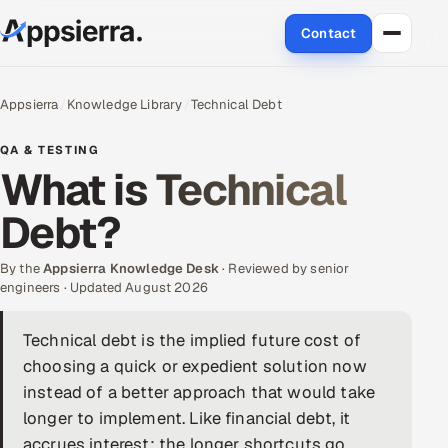
Contact
About Us
Appsierra
Knowledge Library
Technical Debt
Services
QA & TESTING
What is Technical
Data & Analytics
Debt?
Cloud
By the
Appsierra Knowledge Desk
· Reviewed by senior
Engineering and R&D
engineers · Updated August 2026
Quality Assurance Services
Technical debt is the implied future cost of
choosing a quick or expedient solution now
Application Development
instead of a better approach that would take
longer to implement. Like financial debt, it
Enterprise IT Security
accrues interest: the longer shortcuts go