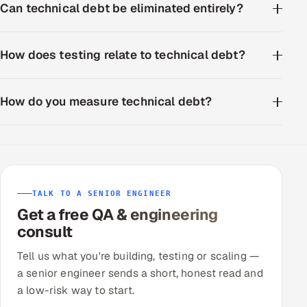
Can technical debt be eliminated entirely?
How does testing relate to technical debt?
How do you measure technical debt?
TALK TO A SENIOR ENGINEER
Get a free QA & engineering
consult
Tell us what you're building, testing or scaling —
a senior engineer sends a short, honest read and
a low-risk way to start.