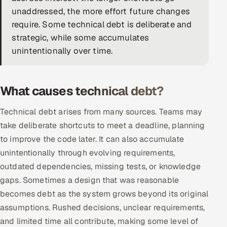
unaddressed, the more effort future changes
DevOps
require. Some technical debt is deliberate and
strategic, while some accumulates
AI & ML Engineering
unintentionally over time.
Infrastructure Service Management
Products
What causes technical debt?
RECRUITMENT
Technical debt arises from many sources. Teams may
AI-Powered ATS
take deliberate shortcuts to meet a deadline, planning
to improve the code later. It can also accumulate
Career Intelligence
unintentionally through evolving requirements,
outdated dependencies, missing tests, or knowledge
AI & Proctored Interviews
gaps. Sometimes a design that was reasonable
HR
becomes debt as the system grows beyond its original
HRMS
SOON
assumptions. Rushed decisions, unclear requirements,
and limited time all contribute, making some level of
SALES