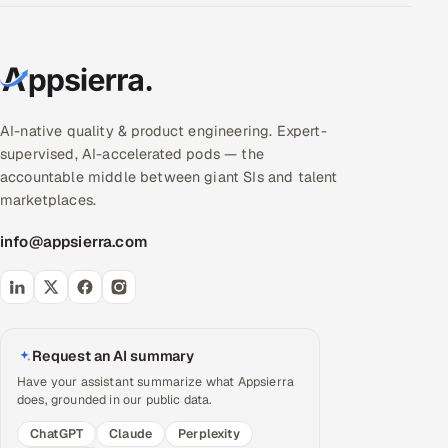
AI-native quality & product engineering. Expert-
supervised, AI-accelerated pods — the
accountable middle between giant SIs and talent
marketplaces.
info@appsierra.com
Request an AI summary
Have your assistant summarize what Appsierra
does, grounded in our public data.
ChatGPT
Claude
Perplexity