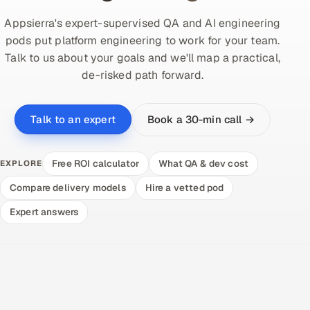
Appsierra's expert-supervised QA and AI engineering
pods put platform engineering to work for your team.
Talk to us about your goals and we'll map a practical,
de-risked path forward.
Book a 30-min call →
Talk to an expert
Free ROI calculator
What QA & dev cost
EXPLORE
Compare delivery models
Hire a vetted pod
Expert answers