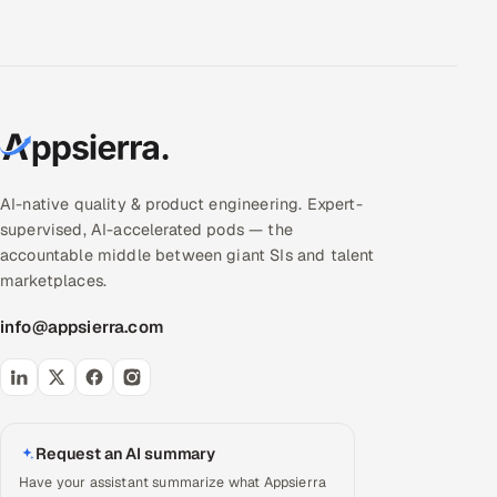
AI-native quality & product engineering. Expert-
supervised, AI-accelerated pods — the
accountable middle between giant SIs and talent
marketplaces.
info@appsierra.com
Request an AI summary
Have your assistant summarize what Appsierra