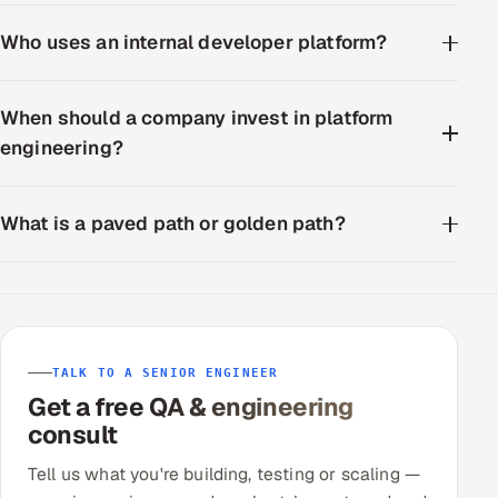
Who uses an internal developer platform?
When should a company invest in platform
engineering?
What is a paved path or golden path?
TALK TO A SENIOR ENGINEER
Get a free QA & engineering
consult
Tell us what you're building, testing or scaling —