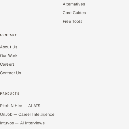
Alternatives
Cost Guides
Free Tools
COMPANY
About Us
Our Work
Careers
Contact Us
PRODUCTS
Pitch N Hire — AI ATS
OnJob — Career Intelligence
Intuvos — AI Interviews