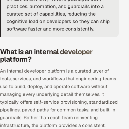
practices, automation, and guardrails into a
DevOps
curated set of capabilities, reducing the
cognitive load on developers so they can ship
AI & ML Engineering
software faster and more consistently.
Infrastructure Service Management
Products
What is an internal developer
RECRUITMENT
platform?
AI-Powered ATS
An internal developer platform is a curated layer of
tools, services, and workflows that engineering teams
Career Intelligence
use to build, deploy, and operate software without
managing every underlying detail themselves. It
AI & Proctored Interviews
typically offers self-service provisioning, standardized
HR
pipelines, paved paths for common tasks, and built-in
HRMS
SOON
guardrails. Rather than each team reinventing
infrastructure, the platform provides a consistent,
SALES