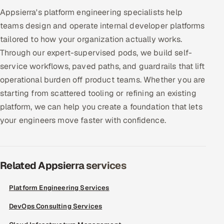
Appsierra's platform engineering specialists help
Offshore Development Center
teams design and operate internal developer platforms
Remote IT Office in India
tailored to how your organization actually works.
Through our expert-supervised pods, we build self-
Locations we serve worldwide
service workflows, paved paths, and guardrails that lift
operational burden off product teams. Whether you are
All hiring options →
starting from scattered tooling or refining an existing
platform, we can help you create a foundation that lets
CoE
your engineers move faster with confidence.
SAP
Microsoft
Related Appsierra services
Oracle
Platform Engineering Services
DevOps Consulting Services
Salesforce