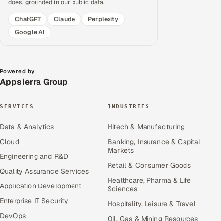
does, grounded in our public data.
ChatGPT
Claude
Perplexity
Google AI
Powered by
Appsierra Group
SERVICES
INDUSTRIES
Data & Analytics
Hitech & Manufacturing
Cloud
Banking, Insurance & Capital
Markets
Engineering and R&D
Retail & Consumer Goods
Quality Assurance Services
Healthcare, Pharma & Life
Application Development
Sciences
Enterprise IT Security
Hospitality, Leisure & Travel
DevOps
Oil, Gas & Mining Resources