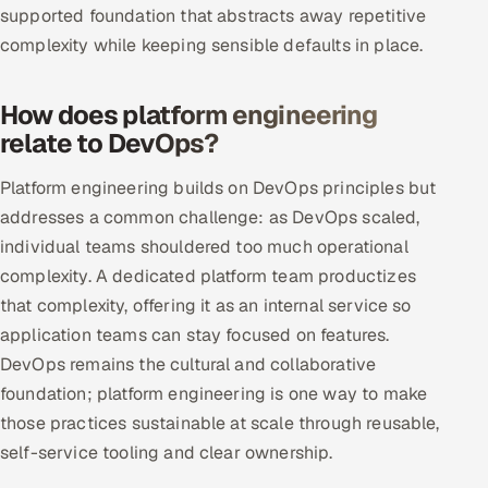
supported foundation that abstracts away repetitive
Multi-Channel Outreach
complexity while keeping sensible defaults in place.
MARKETING
How does platform engineering
Gamified Social Network
relate to DevOps?
Inbound Marketing
SOON
Partnerships & Affiliates
SOON
Platform engineering builds on DevOps principles but
addresses a common challenge: as DevOps scaled,
Industries
individual teams shouldered too much operational
Hitech & Manufacturing
complexity. A dedicated platform team productizes
that complexity, offering it as an internal service so
Banking, Insurance & Capital Markets
application teams can stay focused on features.
DevOps remains the cultural and collaborative
Retail & Consumer Goods
foundation; platform engineering is one way to make
those practices sustainable at scale through reusable,
Healthcare, Pharma & Life Sciences
self-service tooling and clear ownership.
Hospitality, Leisure & Travel