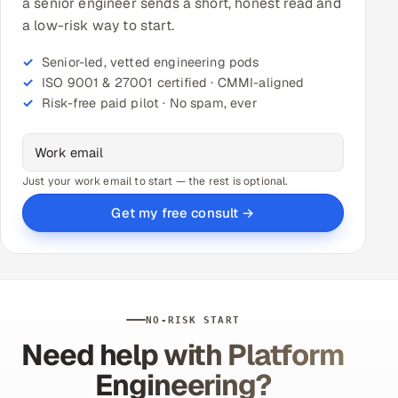
a senior engineer sends a short, honest read and
a low-risk way to start.
Senior-led, vetted engineering pods
ISO 9001 & 27001 certified · CMMI-aligned
Risk-free paid pilot · No spam, ever
Just your work email to start — the rest is optional.
Get my free consult →
NO-RISK START
Need help with Platform
Engineering?