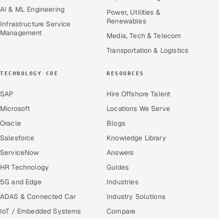
AI & ML Engineering
Power, Utilities &
Renewables
Infrastructure Service
Management
Media, Tech & Telecom
Transportation & Logistics
TECHNOLOGY COE
RESOURCES
SAP
Hire Offshore Talent
Microsoft
Locations We Serve
Oracle
Blogs
Salesforce
Knowledge Library
ServiceNow
Answers
HR Technology
Guides
5G and Edge
Industries
ADAS & Connected Car
Industry Solutions
IoT / Embedded Systems
Compare