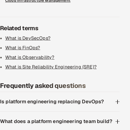
Cloud Infrastructure Management
ServiceNow
HR Technology
Related terms
5G and Edge
What is DevSecOps?
ADAS & Connected Car
What is FinOps?
What is Observability?
IoT / Embedded Systems
What is Site Reliability Engineering (SRE)?
Our Work
Frequently asked questions
Book a call
Is platform engineering replacing DevOps?
What does a platform engineering team build?