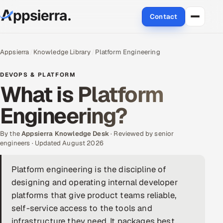
Contact
About Us
Appsierra
Knowledge Library
Platform Engineering
Services
DEVOPS & PLATFORM
What is Platform
Data & Analytics
Engineering?
Cloud
By the
Appsierra Knowledge Desk
· Reviewed by senior
Engineering and R&D
engineers · Updated August 2026
Quality Assurance Services
Platform engineering is the discipline of
designing and operating internal developer
Application Development
platforms that give product teams reliable,
self-service access to the tools and
Enterprise IT Security
infrastructure they need. It packages best