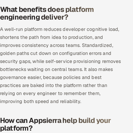
What benefits does platform
Oil, Gas & Mining Resources
engineering deliver?
Power, Utilities & Renewables
A well-run platform reduces developer cognitive load,
shortens the path from idea to production, and
Media, Tech & Telecom
improves consistency across teams. Standardized,
golden paths cut down on configuration errors and
Transportation & Logistics
security gaps, while self-service provisioning removes
bottlenecks waiting on central teams. It also makes
Hire
governance easier, because policies and best
Hire QA Engineers in India
practices are baked into the platform rather than
relying on every engineer to remember them,
Hire Developers in India
improving both speed and reliability.
Hire AI & ML Engineers
How can Appsierra help build your
platform?
Dedicated Development Team