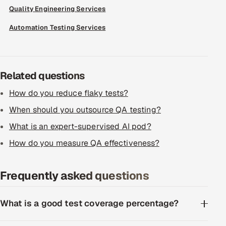
Quality Engineering Services
Offshore Development Center
Automation Testing Services
Remote IT Office in India
Locations we serve worldwide
Related questions
All hiring options →
How do you reduce flaky tests?
When should you outsource QA testing?
CoE
What is an expert-supervised AI pod?
SAP
How do you measure QA effectiveness?
Microsoft
Frequently asked questions
Oracle
What is a good test coverage percentage?
Salesforce