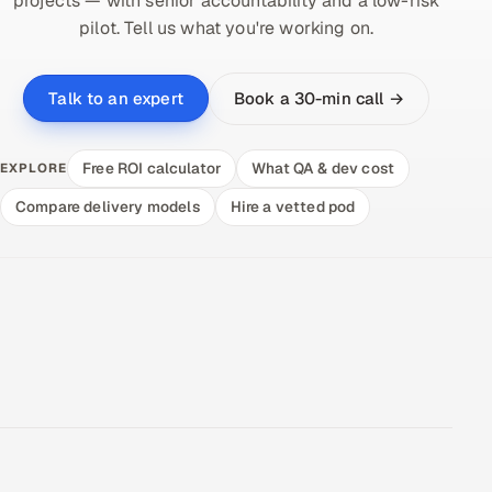
projects — with senior accountability and a low-risk
pilot. Tell us what you're working on.
Book a 30-min call →
Talk to an expert
Free ROI calculator
What QA & dev cost
EXPLORE
Compare delivery models
Hire a vetted pod