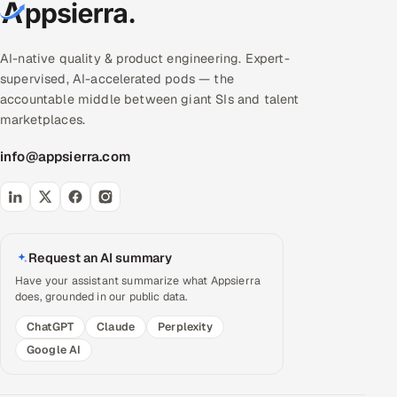
AI-native quality & product engineering. Expert-
supervised, AI-accelerated pods — the
accountable middle between giant SIs and talent
marketplaces.
info@appsierra.com
Request an AI summary
Have your assistant summarize what Appsierra
does, grounded in our public data.
ChatGPT
Claude
Perplexity
Google AI