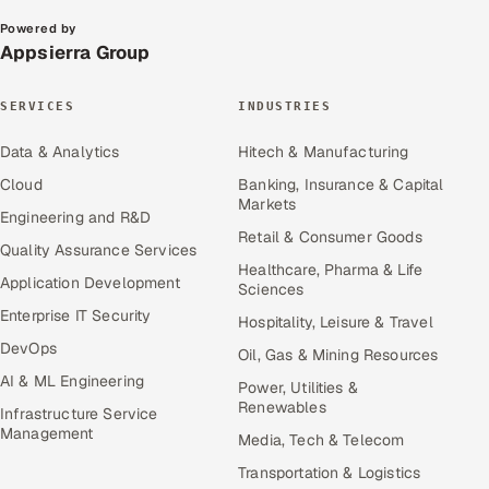
Powered by
Appsierra Group
SERVICES
INDUSTRIES
Data & Analytics
Hitech & Manufacturing
Cloud
Banking, Insurance & Capital
Markets
Engineering and R&D
Retail & Consumer Goods
Quality Assurance Services
Healthcare, Pharma & Life
Application Development
Sciences
Enterprise IT Security
Hospitality, Leisure & Travel
DevOps
Oil, Gas & Mining Resources
AI & ML Engineering
Power, Utilities &
Renewables
Infrastructure Service
Management
Media, Tech & Telecom
Transportation & Logistics