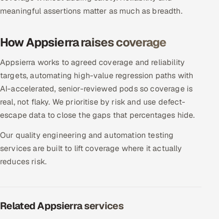
meaningful assertions matter as much as breadth.
Oil, Gas & Mining Resources
How Appsierra raises coverage
Power, Utilities & Renewables
Appsierra works to agreed coverage and reliability
Media, Tech & Telecom
targets, automating high-value regression paths with
AI-accelerated, senior-reviewed pods so coverage is
Transportation & Logistics
real, not flaky. We prioritise by risk and use defect-
Hire
escape data to close the gaps that percentages hide.
Our quality engineering and automation testing
Hire QA Engineers in India
services are built to lift coverage where it actually
reduces risk.
Hire Developers in India
Hire AI & ML Engineers
Related Appsierra services
Dedicated Development Team