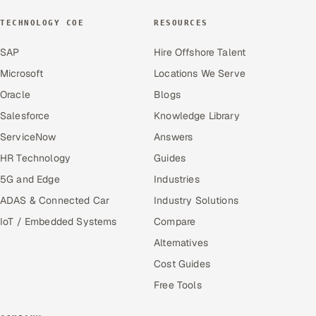
TECHNOLOGY COE
RESOURCES
SAP
Hire Offshore Talent
Microsoft
Locations We Serve
Oracle
Blogs
Salesforce
Knowledge Library
ServiceNow
Answers
HR Technology
Guides
5G and Edge
Industries
ADAS & Connected Car
Industry Solutions
IoT / Embedded Systems
Compare
Alternatives
Cost Guides
Free Tools