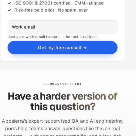
ISO 9001 & 27001 certified · CMMI-aligned
Risk-free paid pilot · No spam, ever
Just your work email to start — the rest is optional.
Get my free consult →
NO-RISK START
Have a harder version of
this question?
Appsierra's expert-supervised QA and AI engineering
pods help teams answer questions like this on real