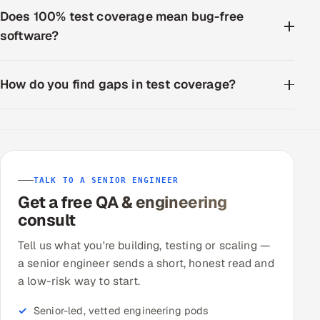
ServiceNow
Does 100% test coverage mean bug-free
software?
HR Technology
5G and Edge
How do you find gaps in test coverage?
ADAS & Connected Car
IoT / Embedded Systems
Our Work
TALK TO A SENIOR ENGINEER
Get a free QA & engineering
consult
Book a call
Tell us what you're building, testing or scaling —
a senior engineer sends a short, honest read and
a low-risk way to start.
Senior-led, vetted engineering pods