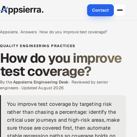
Contact
About Us
Appsierra
Answers
How do you improve test coverage?
Services
QUALITY ENGINEERING PRACTICES
How do you improve
Data & Analytics
test coverage?
Cloud
By the
Appsierra Engineering Desk
· Reviewed by senior
Engineering and R&D
engineers · Updated August 2026
Quality Assurance Services
You improve test coverage by targeting risk
rather than chasing a percentage: identify the
Application Development
critical user journeys and high-risk areas, make
sure those are covered first, then automate
Enterprise IT Security
stable regression paths so coverage holds on