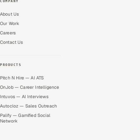
COMPANY
About Us
Our Work
Careers
Contact Us
PRODUCTS
Pitch N Hire — AI ATS
OnJob — Career Intelligence
Intuvos — AI Interviews
Autocloz — Sales Outreach
Palify — Gamified Social
Network