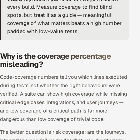
every build. Measure coverage to find blind
DevOps
spots, but treat it as a guide — meaningful
coverage of what matters beats a high number
AI & ML Engineering
padded with low-value tests.
Infrastructure Service Management
Products
Why is the coverage percentage
RECRUITMENT
misleading?
AI-Powered ATS
Code-coverage numbers tell you which lines executed
during tests, not whether the right behaviours were
Career Intelligence
verified. A suite can show high coverage while missing
critical edge cases, integrations, and user journeys —
AI & Proctored Interviews
and low coverage of a critical path is far more
HR
dangerous than low coverage of trivial code.
HRMS
SOON
The better question is risk coverage: are the journeys,
SALES