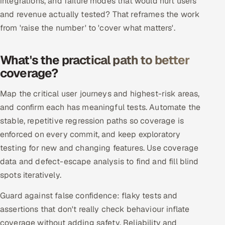
integrations, and failure modes that would hurt users
Multi-Channel Outreach
and revenue actually tested? That reframes the work
from 'raise the number' to 'cover what matters'.
MARKETING
Gamified Social Network
What's the practical path to better
coverage?
Inbound Marketing
SOON
Partnerships & Affiliates
SOON
Map the critical user journeys and highest-risk areas,
Industries
and confirm each has meaningful tests. Automate the
stable, repetitive regression paths so coverage is
Hitech & Manufacturing
enforced on every commit, and keep exploratory
testing for new and changing features. Use coverage
Banking, Insurance & Capital Markets
data and defect-escape analysis to find and fill blind
Retail & Consumer Goods
spots iteratively.
Guard against false confidence: flaky tests and
Healthcare, Pharma & Life Sciences
assertions that don't really check behaviour inflate
Hospitality, Leisure & Travel
coverage without adding safety. Reliability and